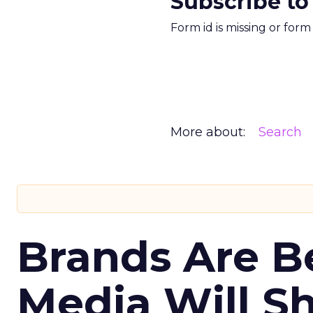
Subscribe to
Form id is missing or for
More about:
Search
Brands Are B
Media Will S