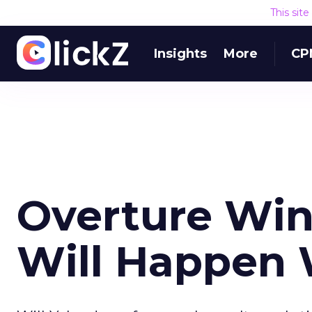
This sit
Insights
More
CP
Overture Win
Will Happen 