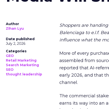
Author
Shoppers are handing 
Zihan Lyu
Balenciaga to e.l.f. Be
Date published
influence what the mo
July 2, 2026
Categories
More of every purchase
GEO
assembled from sourc
Retail Marketing
Search Marketing
reported that AI-referr
SEO
thought leadership
early 2026, and that th
channel.
The commercial stakes
earns its way into an 