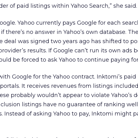
der of paid listings within Yahoo Search,” she said.
Google. Yahoo currently pays Google for each sear
 if there’s no answer in Yahoo’s own database. Th
 deal was signed two years ago has shifted to po
provider’s results. If Google can’t run its own ads 
ould be forced to ask Yahoo to continue paying for 
ith Google for the Yahoo contract. Inktomi’s paid 
ortals. It receives revenues from listings included
these probably wouldn’t appear to violate Yahoo’s d
clusion listings have no guarantee of ranking well
s. Instead of asking Yahoo to pay, Inktomi might 