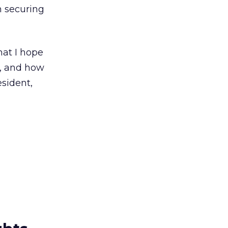
in securing
hat I hope
e, and how
esident,