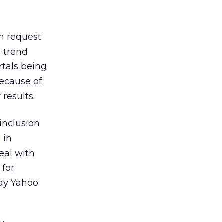
ch request
e trend
rtals being
because of
results.
inclusion
 in
eal with
 for
pay Yahoo