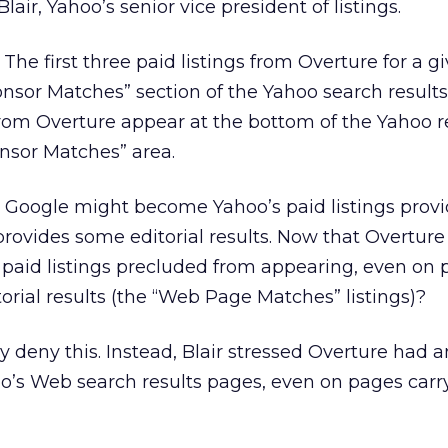
lair, Yahoo’s senior vice president of listings.
he first three paid listings from Overture for a g
onsor Matches” section of the Yahoo search results
 from Overture appear at the bottom of the Yahoo r
nsor Matches” area.
 Google might become Yahoo’s paid listings provi
rovides some editorial results. Now that Overtur
s paid listings precluded from appearing, even on
orial results (the “Web Page Matches” listings)?
y deny this. Instead, Blair stressed Overture had a
oo’s Web search results pages, even on pages carr