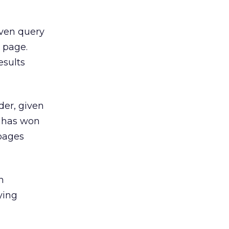
iven query
 page.
esults
der, given
e has won
 pages
n
ying