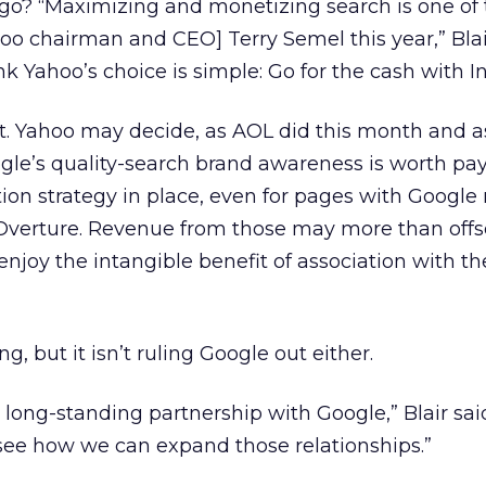
go? “Maximizing and monetizing search is one of 
ahoo chairman and CEO] Terry Semel this year,” Blai
nk Yahoo’s choice is simple: Go for the cash with I
t. Yahoo may decide, as AOL did this month and 
gle’s quality-search brand awareness is worth payi
on strategy in place, even for pages with Google r
m Overture. Revenue from those may more than off
njoy the intangible benefit of association with t
 but it isn’t ruling Google out either.
d long-standing partnership with Google,” Blair sa
see how we can expand those relationships.”