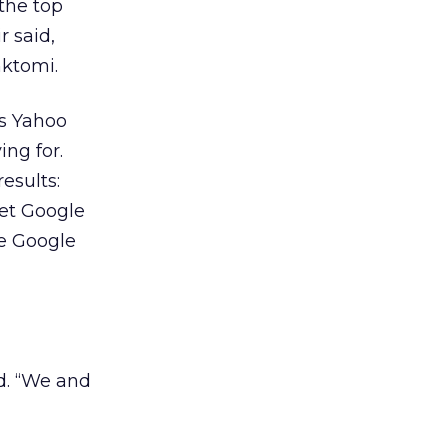
the top
r said,
nktomi.
as Yahoo
ng for.
esults:
set Google
he Google
id. “We and