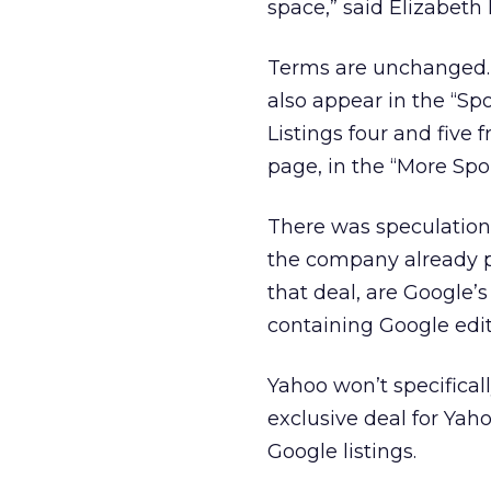
space,” said Elizabeth B
Terms are unchanged. T
also appear in the “Sp
Listings four and five
page, in the “More Spo
There was speculation
the company already p
that deal, are Google’
containing Google edit
Yahoo won’t specificall
exclusive deal for Yah
Google listings.