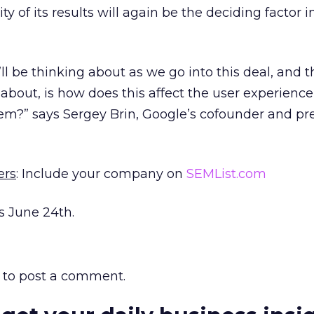
y of its results will again be the deciding factor 
ll be thinking about as we go into this deal, and t
 about, is how does this affect the user experienc
hem?” says Sergey Brin, Google’s cofounder and pr
ers
: Include your company on
SEMList.com
s June 24th.
to post a comment.