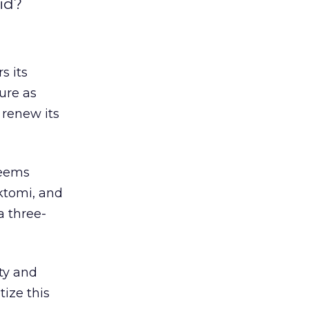
aid?
s its
ture as
 renew its
 seems
nktomi, and
a three-
ity and
ize this