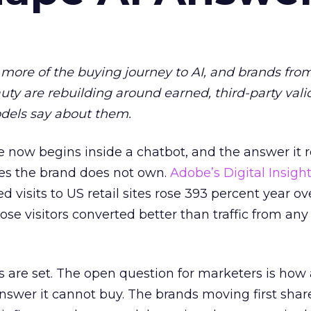
more of the buying journey to AI, and brands fro
auty are rebuilding around earned, third-party vali
dels say about them.
 now begins inside a chatbot, and the answer it r
es the brand does not own.
Adobe’s Digital Insigh
ed visits to US retail sites rose 393 percent year ov
ose visitors converted better than traffic from any
 are set. The open question for marketers is how
answer it cannot buy. The brands moving first shar