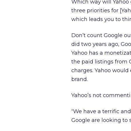
Which way will Yahoo 
three priorities for [Y
which leads you to thi
Don’t count Google ou
did two years ago, Goo
Yahoo has a monetizati
the paid listings fro
charges. Yahoo would e
brand.
Yahoo’s not commenting,
“We have a terrific an
Google are looking to 