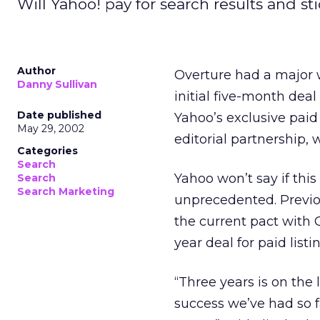
Will Yahoo! pay for search results and s
Author
Overture had a major w
Danny Sullivan
initial five-month deal
Date published
Yahoo’s exclusive paid
May 29, 2002
editorial partnership,
Categories
Search
Yahoo won’t say if this
Search
Search Marketing
unprecedented. Previou
the current pact with 
year deal for paid listi
“Three years is on the 
success we’ve had so f