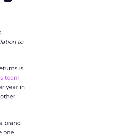
m
dation to
eturns is
ts team
er year in
 other
 a brand
e one