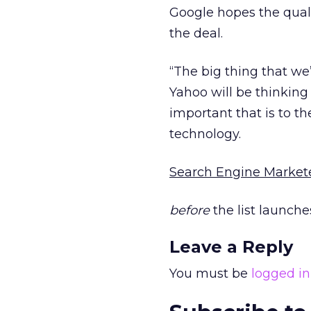
Google hopes the qualit
the deal.
“The big thing that we’
Yahoo will be thinking
important that is to t
technology.
Search Engine Market
before
the list launche
Leave a Reply
You must be
logged in