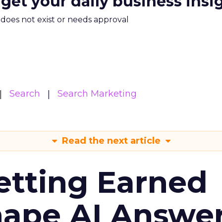
 get your daily business insi
m does not exist or needs approval
Search
Search Marketing
Read the next article
etting Earned
hape AI Answe