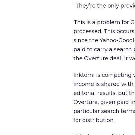
“They’re the only provi
This is a problem for 
processed. This occurs
since the Yahoo-Google
paid to carry a search 
the Overture deal, it w
Inktomi is competing w
income is shared with p
editorial results, but 
Overture, given paid in
particular search term
for distribution.