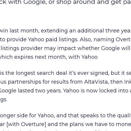
tick with Google, or shop around and get p
in last month, extending an additional three year
 to provide Yahoo paid listings. Also, naming Over
 listings provider may impact whether Google will
 which expires next month, with Yahoo
 is the longest search deal it’s ever signed, but it
s partnerships for results from AltaVista, then I
Google lasted two years. Yahoo is now locked into 
ngs.
longer side for Yahoo, and that speaks to the qual
ar [with Overture] and the plans we have to monet