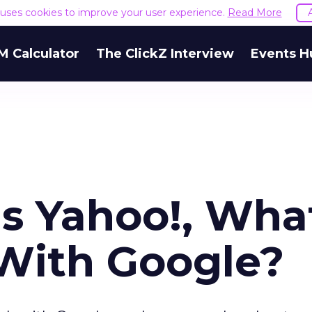
e uses cookies to improve your user experience.
Read More
M Calculator
The ClickZ Interview
Events H
s Yahoo!, Wha
With Google?