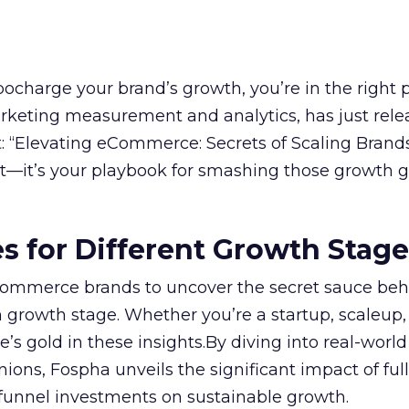
rbocharge your brand’s growth, you’re in the right p
arketing measurement and analytics, has just rele
 “Elevating eCommerce: Secrets of Scaling Brands
ort—it’s your playbook for smashing those growth go
es for Different Growth Stag
ommerce brands to uncover the secret sauce beh
 growth stage. Whether you’re a startup, scaleup,
re’s gold in these insights.By diving into real-worl
ions, Fospha unveils the significant impact of ful
unnel investments on sustainable growth.