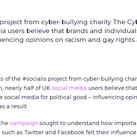
s project from cyber-bullying charity The C
ia users believe that brands and individual
luencing opinions on racism and gay rights 
s of the #socialis project from cyber-bullying char
, nearly half of UK
social media
users believe tha
e social media for political good – influencing opi
s a result.
 the
campaign
sought to understand how importan
 such as Twitter and Facebook felt their influence