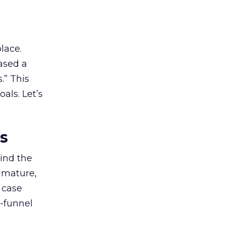
lace.
ased a
.” This
als. Let’s
es
ind the
 mature,
d case
l-funnel