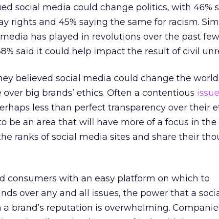
ed social media could change politics, with 46% s
ay rights and 45% saying the same for racism. Simi
l media has played in revolutions over the past fe
 said it could help impact the result of civil unr
they believed social media could change the world
e over big brands’ ethics. Often a contentious
issu
rhaps less than perfect transparency over their e
 to be an area that will have more of a focus in the 
the ranks of social media sites and share their th
d consumers with an easy platform on which to
ds over any and all issues, the power that a soci
a brand’s reputation is overwhelming. Companie