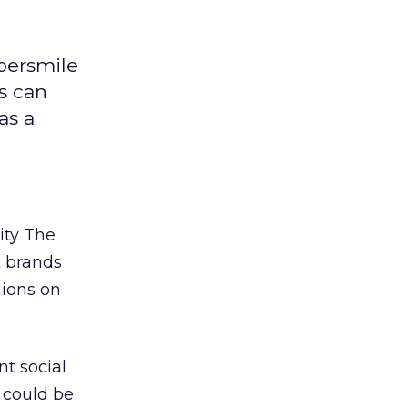
ybersmile
s can
as a
ity The
t brands
nions on
t social
 could be