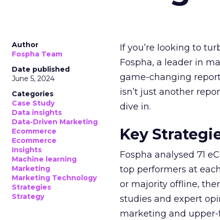
Author
If you’re looking to tu
Fospha Team
Fospha, a leader in m
Date published
game-changing report:
June 5, 2024
isn’t just another rep
Categories
Case Study
dive in.
Data insights
Data-Driven Marketing
Key Strategi
Ecommerce
Ecommerce
Insights
Fospha analysed 71 eC
Machine learning
Marketing
top performers at each
Marketing Technology
or majority offline, the
Strategies
Strategy
studies and expert opin
marketing and upper-f