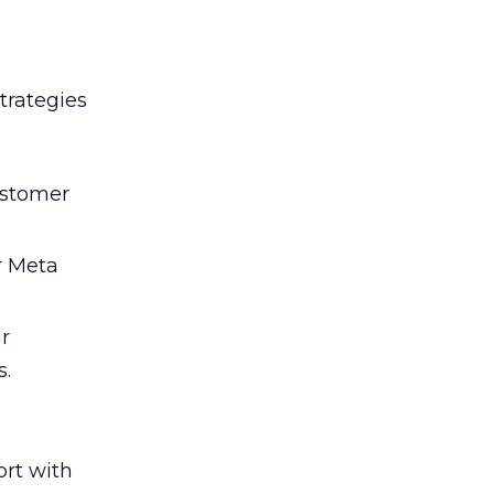
trategies
ustomer
r Meta
ir
s.
rt with