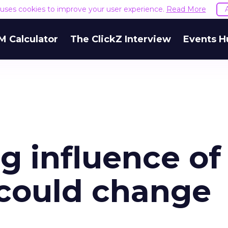
e uses cookies to improve your user experience.
Read More
M Calculator
The ClickZ Interview
Events H
 influence of
 could change