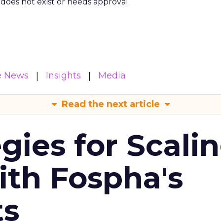
m does not exist or needs approval
e News
Insights
Media
Read the next article
gies for Scali
ith Fospha's
ts