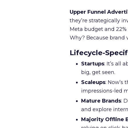
Upper Funnel Adverti
they’re strategically i
Meta budget and 22% o
Why? Because brand visi
Lifecycle-Specif
Startups
: It’s al
big, get seen.
Scaleups
: Now’s 
impressions-led m
Mature Brands
: 
and explore inter
Majority Offline