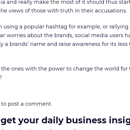
a and really make the most of it should thus start
 the views of those with truth in their accusations.
 using a popular hashtag for example, or rallying
ar worries about the brands, social media users 
ty a brands’ name and raise awareness for its less 
 the ones with the power to change the world for t
?
to post a comment.
 get your daily business insi