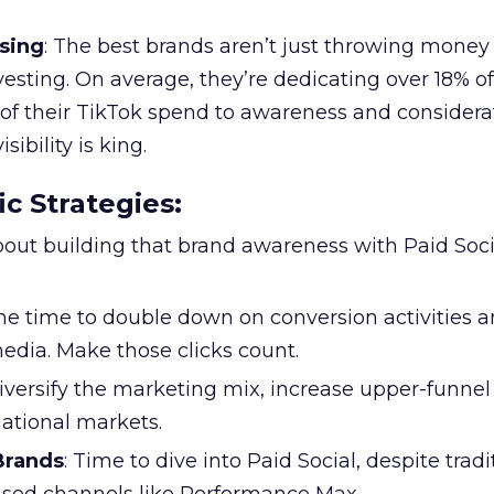
sing
: The best brands aren’t just throwing money
nvesting. On average, they’re dedicating over 18% of
f their TikTok spend to awareness and considerat
bility is king.
ic Strategies
:
l about building that brand awareness with Paid Soci
the time to double down on conversion activities 
edia. Make those clicks count.
Diversify the marketing mix, increase upper-funne
national markets.
 Brands
: Time to dive into Paid Social, despite tradi