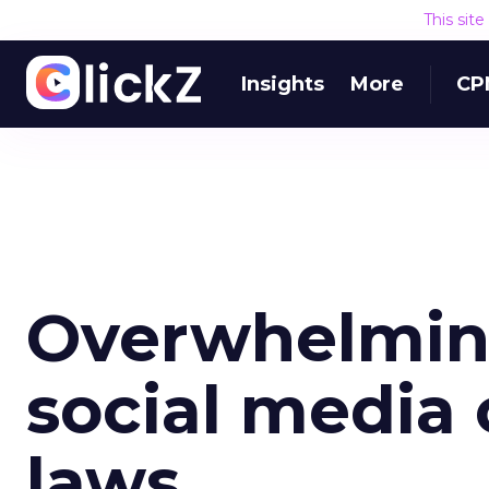
This sit
Insights
More
CP
Overwhelming
social media
laws