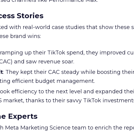
based channels like Performance Max.
ess Stories
ked with real-world case studies that show these s
hese brand wins:
y ramping up their TikTok spend, they improved c
 (CAC) and saw revenue soar.
t
: They kept their CAC steady while boosting thei
ting efficient budget management.
took efficiency to the next level and expanded the
S market, thanks to their savvy TikTok investment
he Experts
 Meta Marketing Science team to enrich the repo