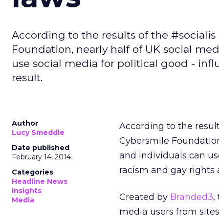
According to the results of the #sociali
Foundation, nearly half of UK social med
use social media for political good - inf
result.
Author
According to the result
Lucy Smeddle
Cybersmile Foundation
Date published
and individuals can us
February 14, 2014
racism and gay rights a
Categories
Headline News
Insights
Created by
Branded3
,
Media
media users from sites