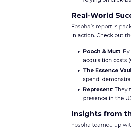
relying on click-
Real-World Succ
Fospha’s report is pac
in action. Check out t
Pooch & Mutt
: B
acquisition costs
The Essence Vaul
spend, demonstra
Represent
: They 
presence in the U
Insights from t
Fospha teamed up with