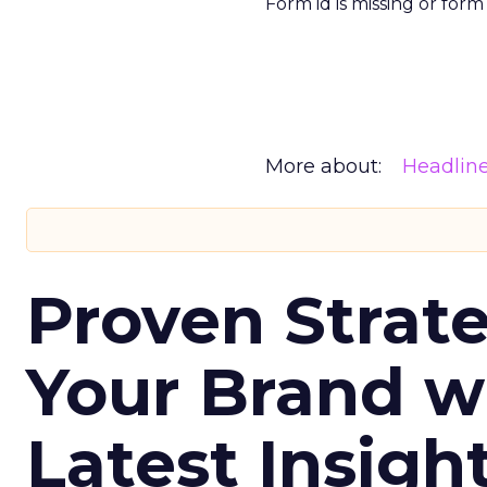
Form id is missing or for
More about:
Headlin
Proven Strate
Your Brand w
Latest Insigh