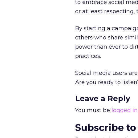
to embrace social medi
or at least respecting,
By starting a campaign
others who share simil
power than ever to dir
practices.
Social media users are
Are you ready to listen
Leave a Reply
You must be
logged in
Subscribe to