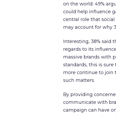
on the world. 49% argu
could help influence g
central role that socia
may account for why 38%
Interesting, 38% said 
regards to its influenc
massive brands with pe
standards, this is sure
more continue to join 
such matters.
By providing concerne
communicate with bran
campaign can have on 