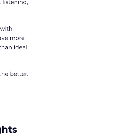
 listening,
 with
have more
than ideal
he better.
ghts