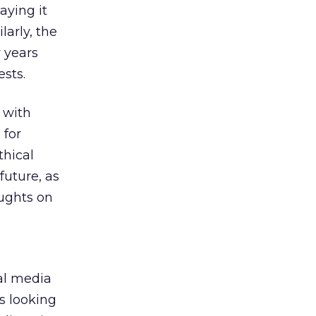
aying it
larly, the
w years
ests.
 with
e
for
thical
future, as
oughts on
al media
s looking