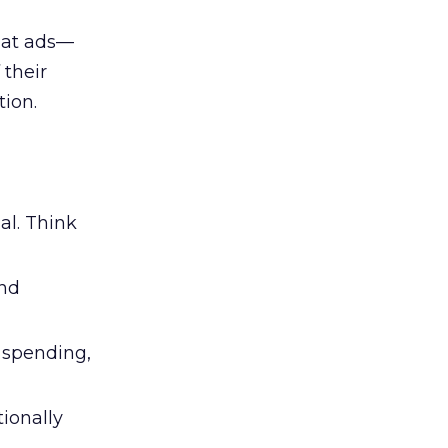
 at ads—
 their
ion.
al. Think
and
l spending,
tionally