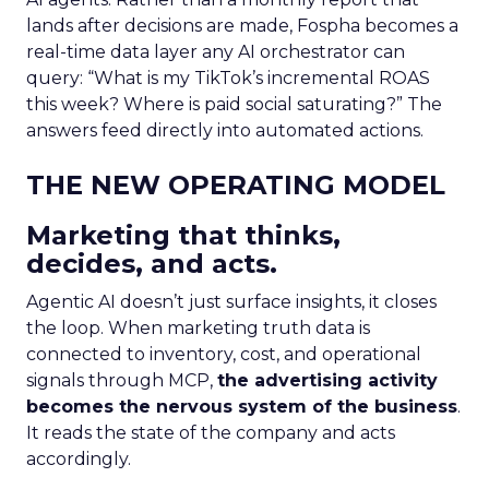
lands after decisions are made, Fospha becomes a
real-time data layer any AI orchestrator can
query: “What is my TikTok’s incremental ROAS
this week? Where is paid social saturating?” The
answers feed directly into automated actions.
THE NEW OPERATING MODEL
Marketing that thinks,
decides, and acts.
Agentic AI doesn’t just surface insights, it closes
the loop. When marketing truth data is
connected to inventory, cost, and operational
signals through MCP,
the advertising activity
becomes the nervous system of the business
.
It reads the state of the company and acts
accordingly.