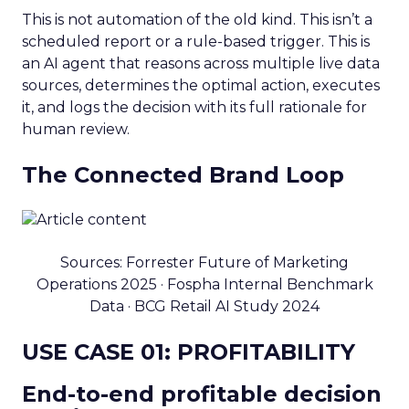
This is not automation of the old kind. This isn’t a
scheduled report or a rule-based trigger. This is
an AI agent that reasons across multiple live data
sources, determines the optimal action, executes
it, and logs the decision with its full rationale for
human review.
The Connected Brand Loop
Sources: Forrester Future of Marketing
Operations 2025 · Fospha Internal Benchmark
Data · BCG Retail AI Study 2024
USE CASE 01: PROFITABILITY
End-to-end profitable decision