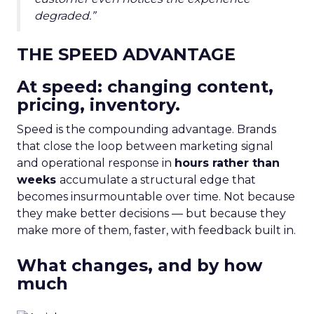
degraded.”
THE SPEED ADVANTAGE
At speed: changing content,
pricing, inventory.
Speed is the compounding advantage. Brands
that close the loop between marketing signal
and operational response in
hours rather than
weeks
accumulate a structural edge that
becomes insurmountable over time. Not because
they make better decisions — but because they
make more of them, faster, with feedback built in.
What changes, and by how
much