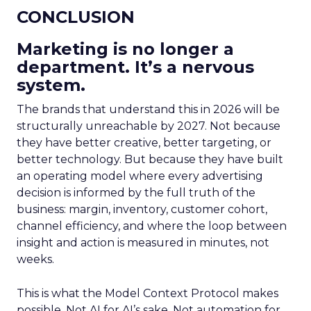
CONCLUSION
Marketing is no longer a
department. It’s a nervous
system.
The brands that understand this in 2026 will be
structurally unreachable by 2027. Not because
they have better creative, better targeting, or
better technology. But because they have built
an operating model where every advertising
decision is informed by the full truth of the
business: margin, inventory, customer cohort,
channel efficiency, and where the loop between
insight and action is measured in minutes, not
weeks.
This is what the Model Context Protocol makes
possible. Not AI for AI’s sake. Not automation for