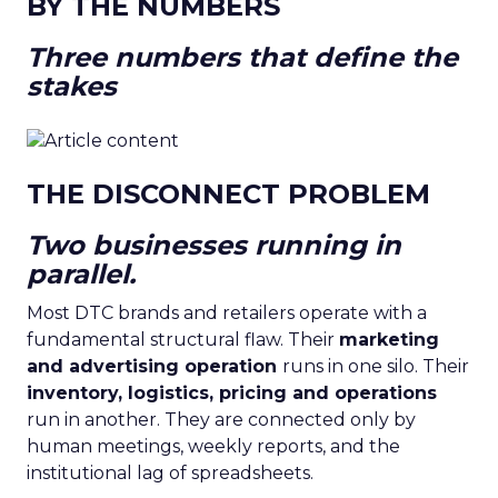
BY THE NUMBERS
Three numbers that define the
stakes
THE DISCONNECT PROBLEM
Two businesses running in
parallel.
Most DTC brands and retailers operate with a
fundamental structural flaw. Their
marketing
and advertising operation
runs in one silo. Their
inventory, logistics, pricing and operations
run in another. They are connected only by
human meetings, weekly reports, and the
institutional lag of spreadsheets.