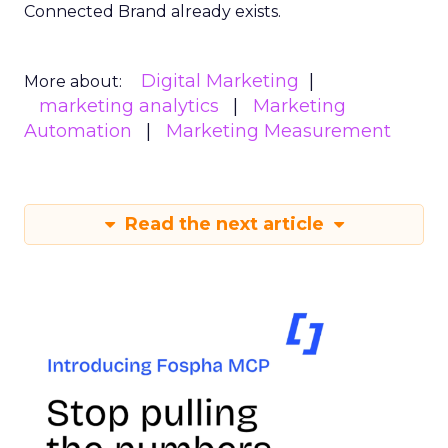
Connected Brand already exists.
Digital Marketing
More about:
marketing analytics
Marketing
Automation
Marketing Measurement
Read the next article