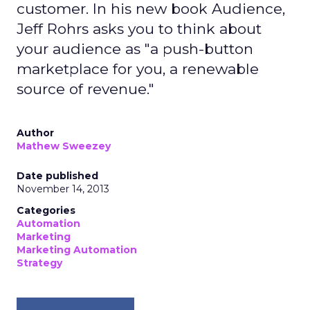
customer. In his new book Audience,
Jeff Rohrs asks you to think about
your audience as "a push-button
marketplace for you, a renewable
source of revenue."
Author
Mathew Sweezey
Date published
November 14, 2013
Categories
Automation
Marketing
Marketing Automation
Strategy