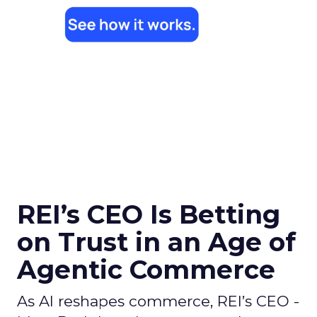
REI’s CEO Is Betting
on Trust in an Age of
Agentic Commerce
As AI reshapes commerce, REI’s CEO -