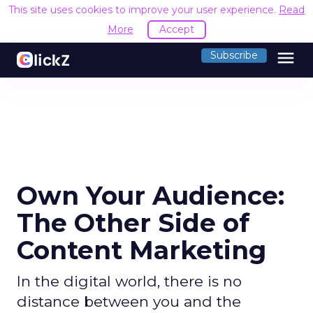
This site uses cookies to improve your user experience.
Read
More
Accept
menu
Subscribe
Own Your Audience:
The Other Side of
Content Marketing
In the digital world, there is no
distance between you and the