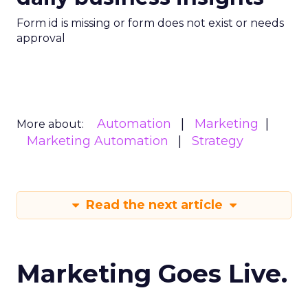
Form id is missing or form does not exist or needs
approval
Automation
Marketing
More about:
Marketing Automation
Strategy
Read the next article
Marketing Goes Live.