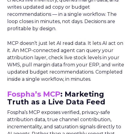
writes updated ad copy or budget
recommendations — in a single workflow. The
loop closes in minutes, not days. Decisions are
profitable by design.
MCP doesn’t just let AI read data. It lets AI act on
it. An MCP-connected agent can query your
attribution layer, check live stock levels in your
WMS, pull margin data from your ERP, and write
updated budget recommendations. Completed
inside a single workflow, in minutes.
Fospha’s MCP
: Marketing
Truth as a Live Data Feed
Fospha’s MCP exposes verified, privacy-safe
attribution data, true channel contribution,
incrementality, and saturation signals directly to
AI agents. Rather than a monthly report that