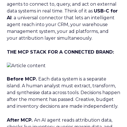
agents to connect to, query, and act on external
data systems in real time. Think of it as
USB-C for
AI
: a universal connector that lets an intelligent
agent reach into your CRM, your warehouse
management system, your ad platforms, and
your attribution layer simultaneously.
THE MCP STACK FOR A CONNECTED BRAND:
Before MCP.
Each data system is a separate
island. A human analyst must extract, transform,
and synthesise data across tools. Decisions happen
after the moment has passed. Creative, budget
and inventory decisions are made independently.
After MCP.
An AI agent reads attribution data,
checks live inventory, queries margin data, and