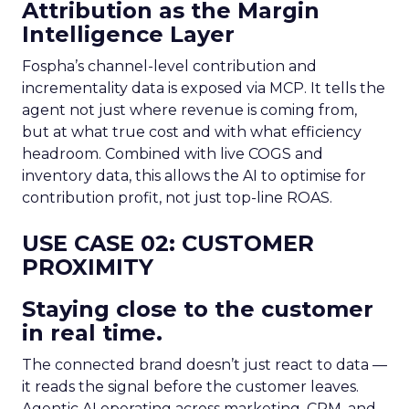
Attribution as the Margin
Intelligence Layer
Fospha’s channel-level contribution and
incrementality data is exposed via MCP. It tells the
agent not just where revenue is coming from,
but at what true cost and with what efficiency
headroom. Combined with live COGS and
inventory data, this allows the AI to optimise for
contribution profit, not just top-line ROAS.
USE CASE 02: CUSTOMER
PROXIMITY
Staying close to the customer
in real time.
The connected brand doesn’t just react to data —
it reads the signal before the customer leaves.
Agentic AI operating across marketing, CRM, and