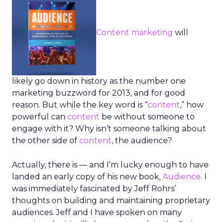
Content marketing
will
likely go down in history as the number one
marketing buzzword for 2013, and for good
reason. But while the key word is “
content
,” how
powerful can
content
be without someone to
engage with it? Why isn’t someone talking about
the other side of
content
, the audience?
Actually, there is — and I’m lucky enough to have
landed an early copy of his new book,
Audience
. I
was immediately fascinated by Jeff Rohrs’
thoughts on building and maintaining proprietary
audiences. Jeff and I have spoken on many