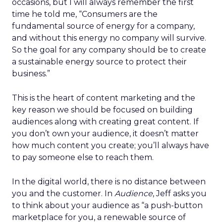
occasions, but I will always remember the first
time he told me, “Consumers are the
fundamental source of energy for a company,
and without this energy no company will survive.
So the goal for any company should be to create
a sustainable energy source to protect their
business.”
This is the heart of content marketing and the
key reason we should be focused on building
audiences along with creating great content. If
you don’t own your audience, it doesn’t matter
how much content you create; you’ll always have
to pay someone else to reach them.
In the digital world, there is no distance between
you and the customer. In
Audience
, Jeff asks you
to think about your audience as “a push-button
marketplace for you, a renewable source of