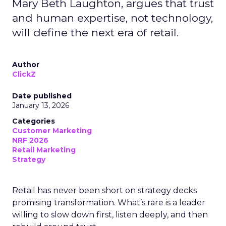
Mary Beth Laughton, argues that trust
and human expertise, not technology,
will define the next era of retail.
Author
ClickZ
Date published
January 13, 2026
Categories
Customer Marketing
NRF 2026
Retail Marketing
Strategy
Retail has never been short on strategy decks
promising transformation. What’s rare is a leader
willing to slow down first, listen deeply, and then