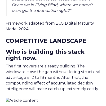
Or are we in Flying Blind, where we haven’t
even got the foundation right?”
Framework adapted from BCG Digital Maturity
Model 2024 ·
COMPETITIVE LANDSCAPE
Who is building this stack
right now.
The first movers are already building. The
window to close the gap without losing structural
advantage is 12 to 18 months. After that, the
compounding effect of accumulated decision
intelligence will make catch-up extremely costly.