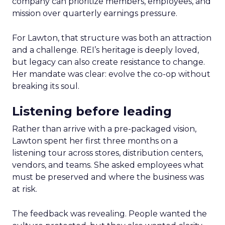
company can prioritize members, employees, and
mission over quarterly earnings pressure.
For Lawton, that structure was both an attraction
and a challenge. REI’s heritage is deeply loved,
but legacy can also create resistance to change.
Her mandate was clear: evolve the co-op without
breaking its soul.
Listening before leading
Rather than arrive with a pre-packaged vision,
Lawton spent her first three months on a
listening tour across stores, distribution centers,
vendors, and teams. She asked employees what
must be preserved and where the business was
at risk.
The feedback was revealing. People wanted the