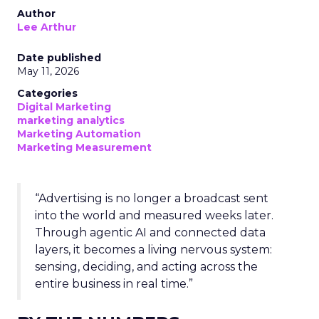
Author
Lee Arthur
Date published
May 11, 2026
Categories
Digital Marketing
marketing analytics
Marketing Automation
Marketing Measurement
“Advertising is no longer a broadcast sent
into the world and measured weeks later.
Through agentic AI and connected data
layers, it becomes a living nervous system:
sensing, deciding, and acting across the
entire business in real time.”