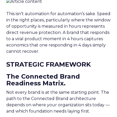
This isn’t automation for automation’s sake. Speed
in the right places, particularly where the window
of opportunity is measured in hours represents
direct revenue protection. A brand that responds
to a viral product moment in 4 hours captures
economics that one responding in 4 days simply
cannot recover.
STRATEGIC FRAMEWORK
The Connected Brand
Readiness Matrix.
Not every brand is at the same starting point. The
path to the Connected Brand architecture
depends on where your organization sits today —
and which foundation needs laying first.