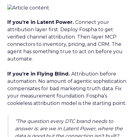
If you’re in Latent Power.
Connect your
attribution layer first. Deploy Fospha to get
verified channel attribution. Then layer MCP
connectors to inventory, pricing, and CRM. The
agent has something true to act on before you
automate.
If you’re in Flying Blind.
Attribution before
automation. No amount of agentic sophistication
compensates for bad marketing truth data. Fix
your measurement foundation. Fospha’s
cookieless attribution model is the starting point.
“The question every DTC brand needs to
answer is: are we in Latent Power, where the
data is good but the connection isn’t built?