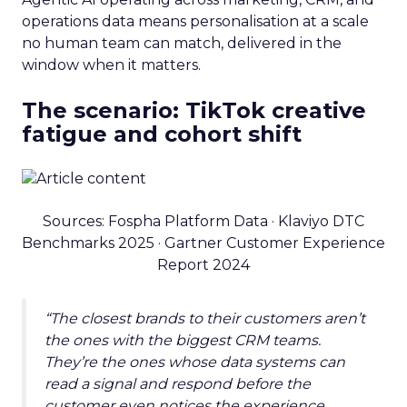
operations data means personalisation at a scale
no human team can match, delivered in the
window when it matters.
The scenario: TikTok creative
fatigue and cohort shift
Sources: Fospha Platform Data · Klaviyo DTC
Benchmarks 2025 · Gartner Customer Experience
Report 2024
“The closest brands to their customers aren’t
the ones with the biggest CRM teams.
They’re the ones whose data systems can
read a signal and respond before the
customer even notices the experience