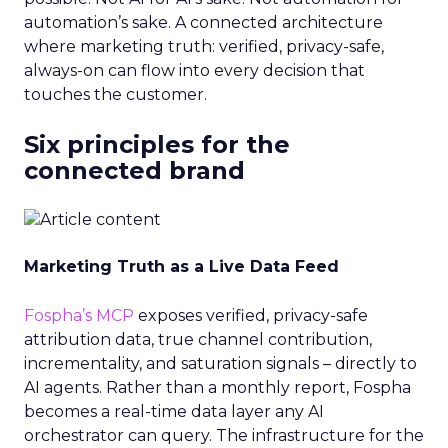
automation’s sake. A connected architecture
where marketing truth: verified, privacy-safe,
always-on can flow into every decision that
touches the customer.
Six principles for the
connected brand
Marketing Truth as a Live Data Feed
Fospha’s MCP
exposes verified, privacy-safe
attribution data, true channel contribution,
incrementality, and saturation signals – directly to
AI agents. Rather than a monthly report, Fospha
becomes a real-time data layer any AI
orchestrator can query. The infrastructure for the