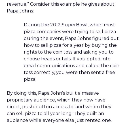
revenue.” Consider this example he gives about
Papa Johns:
During the 2012 SuperBowl, when most
pizza companies were trying to sell pizza
during the event, Papa Johns figured out
how to sell pizza for a year by buying the
rights to the coin toss and asking you to
choose heads or tails. If you opted into
email communications and called the coin
toss correctly, you were then sent a free
pizza.
By doing this, Papa John’s built a massive
proprietary audience, which they now have
direct, push-button access to, and whom they
can sell pizza to all year long. They built an
audience while everyone else just rented one.