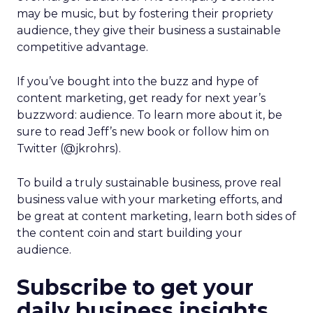
may be music, but by fostering their propriety
audience, they give their business a sustainable
competitive advantage.
If you’ve bought into the buzz and hype of
content marketing, get ready for next year’s
buzzword: audience. To learn more about it, be
sure to read Jeff’s new book or follow him on
Twitter (@jkrohrs).
To build a truly sustainable business, prove real
business value with your marketing efforts, and
be great at content marketing, learn both sides of
the content coin and start building your
audience.
Subscribe to get your
daily business insights