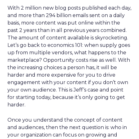
With 2 million new blog posts published each day,
and more than 294 billion emails sent on a daily
basis, more content was put online within the
past 2 years than in all previous years combined.
The amount of content available is skyrocketing.
Let’s go back to economics 101: when supply goes
up from multiple vendors, what happens to the
marketplace? Opportunity costs rise as well. With
the increasing choices a person has, it will be
harder and more expensive for you to drive
engagement with your content if you don’t own
your own audience. This is Jeff’s case and point
for starting today, because it’s only going to get
harder.
Once you understand the concept of content
and audiences, then the next question is: who in
your organization can focus on growing and