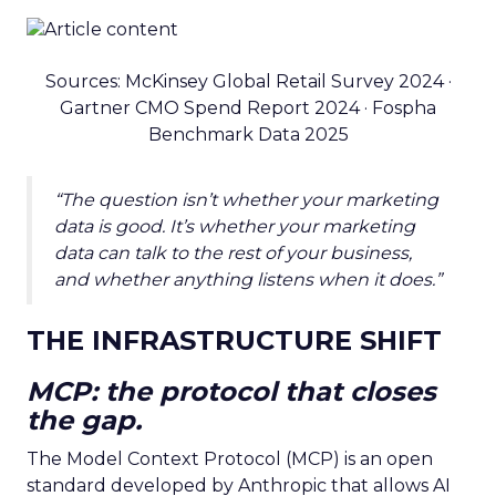
Sources: McKinsey Global Retail Survey 2024 ·
Gartner CMO Spend Report 2024 · Fospha
Benchmark Data 2025
“The question isn’t whether your marketing
data is good. It’s whether your marketing
data can talk to the rest of your business,
and whether anything listens when it does.”
THE INFRASTRUCTURE SHIFT
MCP: the protocol that closes
the gap.
The Model Context Protocol (MCP) is an open
standard developed by Anthropic that allows AI