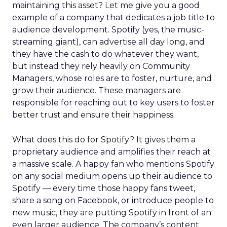
maintaining this asset? Let me give you a good
example of a company that dedicates a job title to
audience development. Spotify (yes, the music-
streaming giant), can advertise all day long, and
they have the cash to do whatever they want,
but instead they rely heavily on Community
Managers, whose roles are to foster, nurture, and
grow their audience. These managers are
responsible for reaching out to key users to foster
better trust and ensure their happiness.
What does this do for Spotify? It gives them a
proprietary audience and amplifies their reach at
a massive scale. A happy fan who mentions Spotify
on any social medium opens up their audience to
Spotify — every time those happy fans tweet,
share a song on Facebook, or introduce people to
new music, they are putting Spotify in front of an
even larger audience. The company’s content