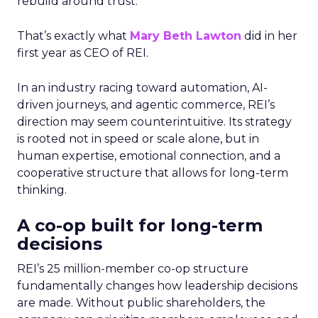
rebuild around trust.
That’s exactly what
Mary Beth Lawton
did in her
first year as CEO of REI.
In an industry racing toward automation, AI-
driven journeys, and agentic commerce, REI’s
direction may seem counterintuitive. Its strategy
is rooted not in speed or scale alone, but in
human expertise, emotional connection, and a
cooperative structure that allows for long-term
thinking.
A co-op built for long-term
decisions
REI’s 25 million-member co-op structure
fundamentally changes how leadership decisions
are made. Without public shareholders, the