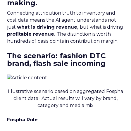
making.
Connecting attribution truth to inventory and
cost data means the AI agent understands not
just
what is driving revenue,
but what is driving
profitable revenue.
The distinction is worth
hundreds of basis points in contribution margin.
The scenario: fashion DTC
brand, flash sale incoming
Illustrative scenario based on aggregated Fospha
client data · Actual results will vary by brand,
category and media mix
Fospha Role