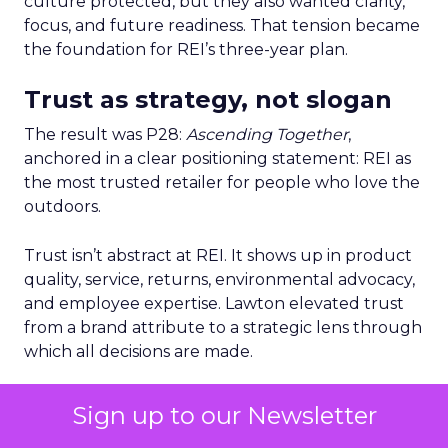
culture protected, but they also wanted clarity,
focus, and future readiness. That tension became
the foundation for REI’s three-year plan.
Trust as strategy, not slogan
The result was P28:
Ascending Together
,
anchored in a clear positioning statement: REI as
the most trusted retailer for people who love the
outdoors.
Trust isn’t abstract at REI. It shows up in product
quality, service, returns, environmental advocacy,
and employee expertise. Lawton elevated trust
from a brand attribute to a strategic lens through
which all decisions are made.
Four pillars support that positioning: authentic
Sign up to our Newsletter
assortment, elevated service, reinvented