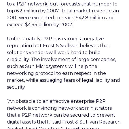
to a P2P network, but forecasts that number to
top 6.2 million by 2007. Total market revenues in
2001 were expected to reach $42.8 million and
exceed $4.53 billion by 2007.
Unfortunately, P2P has earned a negative
reputation but Frost & Sullivan believes that
solutions vendors will work hard to build
credibility. The involvement of large companies,
such as Sun Microsystems, will help the
networking protocol to earn respect in the
market, while assuaging fears of legal liability and
security.
“An obstacle to an effective enterprise P2P
network is convincing network administrators
that a P2P network can be secured to prevent
digital assets theft,” said Frost & Sullivan Research
Analyst Jarad Carleton. “This will require