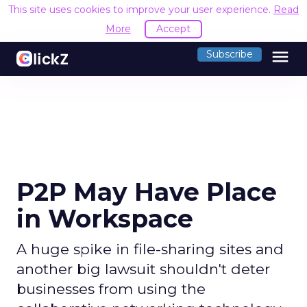
This site uses cookies to improve your user experience.
Read
More
Accept
menu
Subscribe
P2P May Have Place
in Workspace
A huge spike in file-sharing sites and
another big lawsuit shouldn't deter
businesses from using the