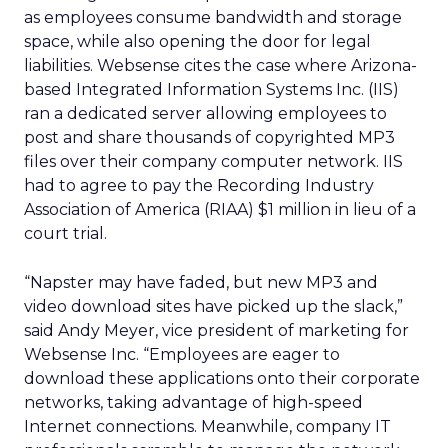
as employees consume bandwidth and storage
space, while also opening the door for legal
liabilities. Websense cites the case where Arizona-
based Integrated Information Systems Inc. (IIS)
ran a dedicated server allowing employees to
post and share thousands of copyrighted MP3
files over their company computer network. IIS
had to agree to pay the Recording Industry
Association of America (RIAA) $1 million in lieu of a
court trial.
“Napster may have faded, but new MP3 and
video download sites have picked up the slack,”
said Andy Meyer, vice president of marketing for
Websense Inc. “Employees are eager to
download these applications onto their corporate
networks, taking advantage of high-speed
Internet connections. Meanwhile, company IT