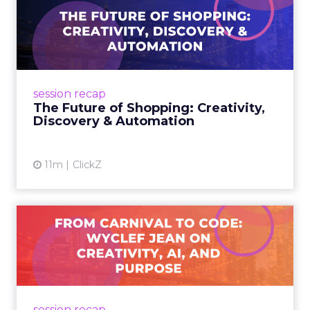
The Future of Shopping:
Creativity, Discovery & Au...
At Smartly Advance in New York, TikTok,
Nutrafol, Smartly, and Fospha explored the
future of shopping. From creators driving
session recap
commerce to Fospha’s call...
The Future of Shopping: Creativity,
Discovery & Automation
View article
11m
ClickZ
From Carnival to Code:
Wyclef Jean on Creativity, ...
Wyclef Jean closed Smartly Advance with
lessons on AI, culture, and creativity: tech can
amplify originality, but soul and authenticity
session recap