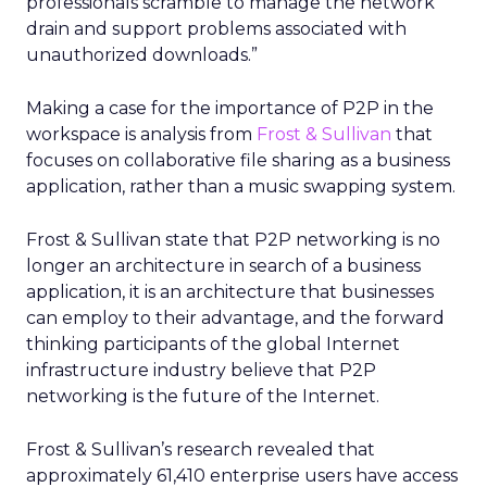
professionals scramble to manage the network
drain and support problems associated with
unauthorized downloads.”
Making a case for the importance of P2P in the
workspace is analysis from
Frost & Sullivan
that
focuses on collaborative file sharing as a business
application, rather than a music swapping system.
Frost & Sullivan state that P2P networking is no
longer an architecture in search of a business
application, it is an architecture that businesses
can employ to their advantage, and the forward
thinking participants of the global Internet
infrastructure industry believe that P2P
networking is the future of the Internet.
Frost & Sullivan’s research revealed that
approximately 61,410 enterprise users have access