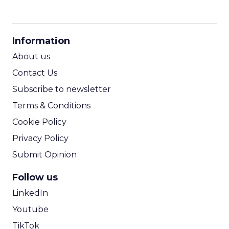
CPM Calculator
CPA Calculator
Information
ROI Calculator
About us
Contact Us
Subscribe to newsletter
Terms & Conditions
Cookie Policy
Privacy Policy
Submit Opinion
Follow us
LinkedIn
Youtube
TikTok