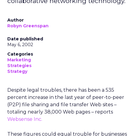
collaborative networking technology.
Author
Robyn Greenspan
Date published
May 6, 2002
Categories
Marketing
Strategies
Strategy
Despite legal troubles, there has been a 535
percent increase in the last year of peer-to-peer
(P2P) file sharing and file transfer Web sites –
totaling nearly 38,000 Web pages – reports
Websense Inc.
These figures could equal trouble for businesses