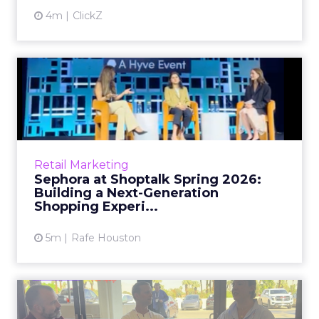
4m
ClickZ
Sephora at Shoptalk Spring
2026: Building a Next-G...
Retail’s shift into an AI-first era is no longer
theoretical. At Shoptalk Spring 2026, a
packed keynote featuring Sephora and
Retail Marketing
OpenAI made it cle...
Sephora at Shoptalk Spring 2026:
Building a Next-Generation
View article
Shopping Experi...
5m
Rafe Houston
The TikTok Perfume Effect:
What Moroccanoil's Meas...