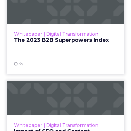
Index
The Merkle B2B 2023 Superpowers Index
outlines what drives competitive advantage
within the business culture and subcultures
Whitepaper
|
Digital Transformation
that are critical to succ...
The 2023 B2B Superpowers Index
View resource
3y
Impact of SEO and Content
Marketing
Making forecasts and predictions in such a
rapidly changing marketing ecosystem is a
challenge. Yet, as concerns grow around a
Whitepaper
|
Digital Transformation
looming recession and b...