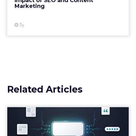
Impact of SEO and Content
Marketing
View resource
3y
Related Articles
Brands Are Betting Earned
Media Will Shape AI Answ...
Shoppers are handing more of the buying