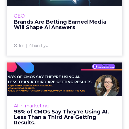
journey to AI, and brands from Balenciaga to
e.l.f. Beauty are rebuilding around earned,
GEO
third-party validatio...
Brands Are Betting Earned Media
Will Shape AI Answers
View article
1m
Zihan Lyu
98% of CMOs Say They're
Using AI. Less Than a Thir...
Almost every CMO is experimenting with AI.
Very few are seeing the returns they
expected. Gartner’s latest data puts the split
AI in marketing
in stark terms: 9...
98% of CMOs Say They're Using AI.
Less Than a Third Are Getting
View article
Results.