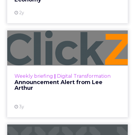
2y
Announcement Alert from
Lee Arthur
Announcement Alert!! Read More
View resource
Weekly briefing
|
Digital Transformation
Announcement Alert from Lee
Arthur
3y
The 2023 B2B Superpowers