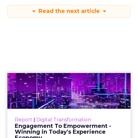
Read the next article
Engagement To
Empowerment - Winning in
Today's Exp...
Customers decide fast, influenced by only 2.5
touchpoints – globally! Make sure your brand
Report
|
Digital Transformation
shines in those critical moments. Read More...
Engagement To Empowerment -
Winning in Today's Experience
View resource
Economy