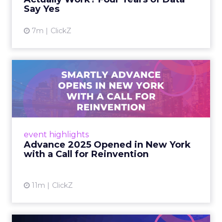
Say Yes
View article
7m
ClickZ
Advance 2025 Opened in
New York with a Call for
Re...
Smartly CEO Laura Desmond opened
Advance 2025 with a call for AI-driven
event highlights
reinvention, urging marketers to act
Advance 2025 Opened in New York
decisively in the AI era. Read More...
with a Call for Reinvention
View article
11m
ClickZ