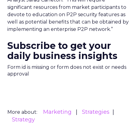
significant resources from market participants to
devote to education on P2P security features as
well as potential benefits that can be obtained by
implementing an enterprise P2P network.”
Subscribe to get your
daily business insights
Form id is missing or form does not exist or needs
approval
Marketing
Strategies
More about:
Strategy