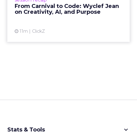
remain irrepla...
From Carnival to Code: Wyclef Jean
on Creativity, AI, and Purpose
View article
11m
ClickZ
keyboard_arrow_down
Stats & Tools