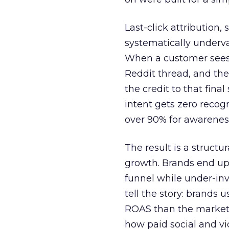
Last-click attribution,
systematically underva
When a customer sees a
Reddit thread, and the
the credit to that final
intent gets zero recog
over 90% for awarenes
The result is a structu
growth. Brands end up
funnel while under-inv
tell the story: brands
ROAS than the market
how paid social and vid