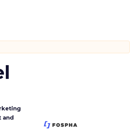
l
rketing
t and