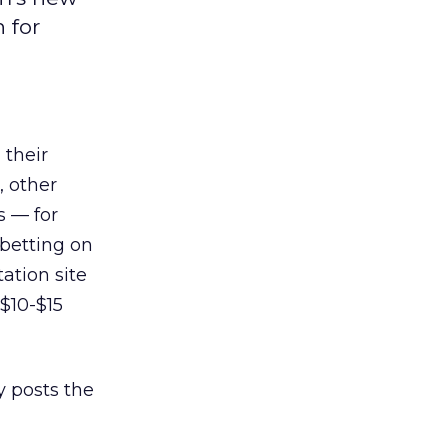
 for
 their
, other
s — for
 betting on
tation site
 $10-$15
 posts the