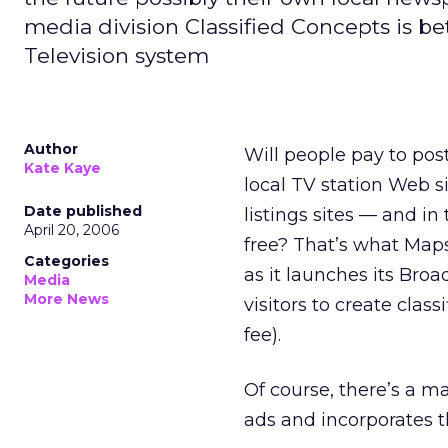
media division Classified Concepts is bet
Television system
Author
Will people pay to pos
Kate Kaye
local TV station Web s
Date published
listings sites — and in
April 20, 2006
free? That’s what Map
Categories
as it launches its Broa
Media
More News
visitors to create clas
fee).
Of course, there’s a 
ads and incorporates t