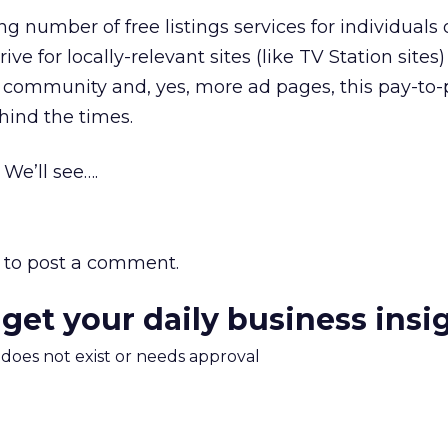
 number of free listings services for individuals 
rive for locally-relevant sites (like TV Station sites
 community and, yes, more ad pages, this pay-to-
hind the times.
We’ll see….
to post a comment.
 get your daily business insi
m does not exist or needs approval