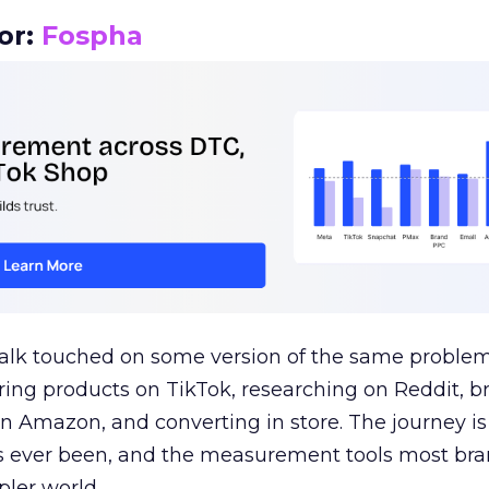
or:
Fospha
talk touched on some version of the same problem
ring products on TikTok, researching on Reddit, 
 Amazon, and converting in store. The journey i
s ever been, and the measurement tools most bra
pler world.