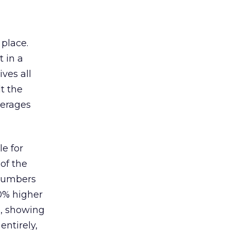
 place.
 in a
ves all
lt the
verages
le for
of the
 numbers
30% higher
, showing
entirely,