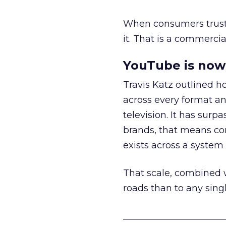
When consumers trust t
it. That is a commercial
YouTube is now 
Travis Katz outlined 
across every format an
television. It has surp
brands, that means con
exists across a syste
That scale, combined wi
roads than to any sing
______________________