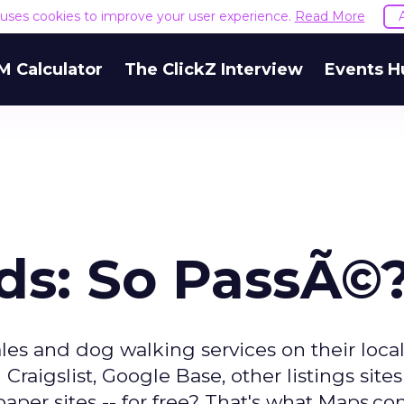
e uses cookies to improve your user experience.
Read More
M Calculator
The ClickZ Interview
Events H
eds: So PassÃ©
ales and dog walking services on their loca
raigslist, Google Base, other listings sites
paper sites -- for free? That's what Maps.c