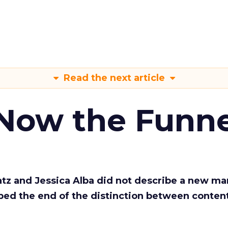
Read the next article
 Now the Funne
Katz and Jessica Alba did not describe a new ma
bed the end of the distinction between conten