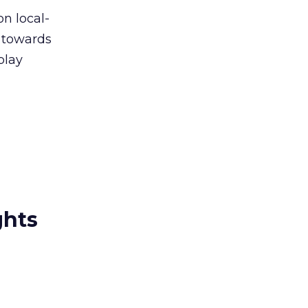
on local-
) towards
play
ghts