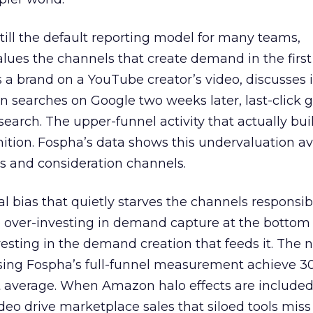
 still the default reporting model for many teams,
lues the channels that create demand in the first
 brand on a YouTube creator’s video, discusses it
n searches on Google two weeks later, last-click gi
 search. The upper-funnel activity that actually bui
nition. Fospha’s data shows this undervaluation a
s and consideration channels.
ral bias that quietly starves the channels responsib
 over-investing in demand capture at the bottom 
esting in the demand creation that feeds it. The
 using Fospha’s full-funnel measurement achieve 
 average. When Amazon halo effects are included
eo drive marketplace sales that siloed tools miss 