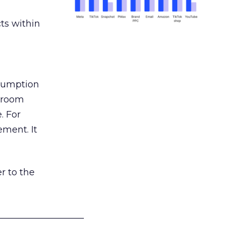
ts within
nsumption
g room
. For
ement. It
r to the
___________________