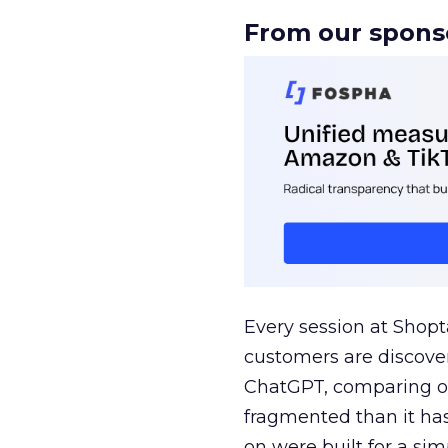
From our spons
Every session at Shop
customers are discove
ChatGPT, comparing on
fragmented than it ha
on were built for a sim