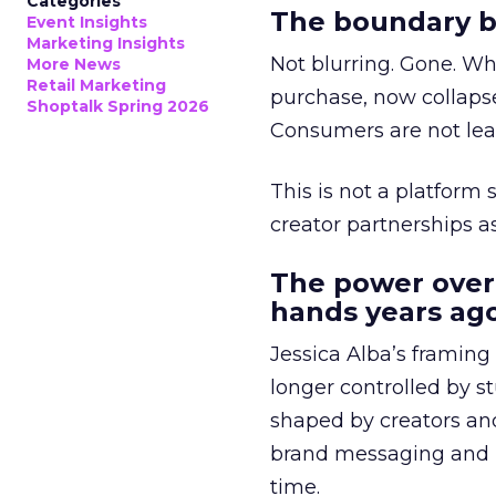
Categories
The boundary b
Event Insights
Marketing Insights
Not blurring. Gone. Wh
More News
Retail Marketing
purchase, now collapse
Shoptalk Spring 2026
Consumers are not leav
This is not a platform s
creator partnerships 
The power over
hands years ago
Jessica Alba’s framing
longer controlled by st
shaped by creators a
brand messaging and in
time.