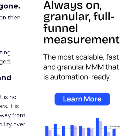
gone.
ion then
ating
ged.
and
 is no
s. It is
away from
ility over