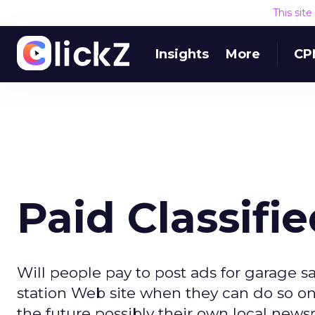
This sit
Insights
More
CP
Paid Classifi
Will people pay to post ads for garage s
station Web site when they can do so on C
the future possibly their own local news