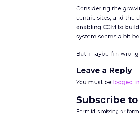
Considering the growing
centric sites, and the d
enabling CGM to build
system seems a bit be
But, maybe I’m wrong. 
Leave a Reply
You must be
logged in
Subscribe to
Form id is missing or for