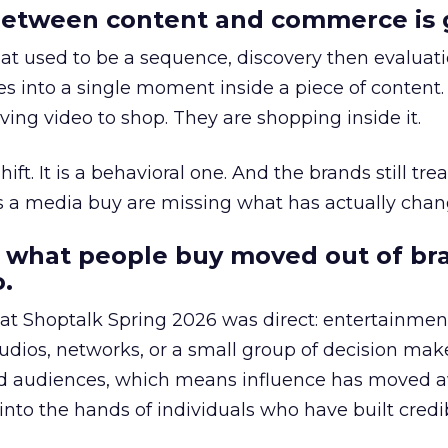
etween content and commerce is 
at used to be a sequence, discovery then evaluat
s into a single moment inside a piece of content.
ing video to shop. They are shopping inside it.
hift. It is a behavioral one. And the brands still tre
as a media buy are missing what has actually chan
 what people buy moved out of br
.
 at Shoptalk Spring 2026 was direct: entertainment
udios, networks, or a small group of decision maker
nd audiences, which means influence has moved 
to the hands of individuals who have built credib