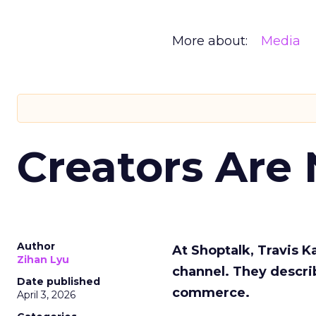
More about:
Media
Creators Are
Author
At Shoptalk, Travis 
Zihan Lyu
channel. They descri
Date published
commerce.
April 3, 2026