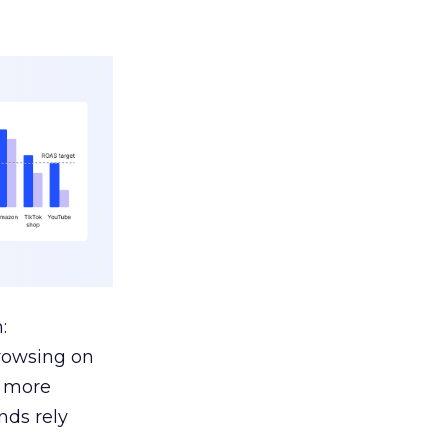
:
browsing on
s more
nds rely