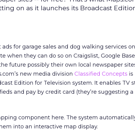
ting on as it launches its Broadcast Edition
t ads for garage sales and dog walking services on
ite when they can do so on Craigslist, Google Base
 the future possibly their own local newspaper site
s.com’s new media division
Classified Concepts
is
dcast Edition for Television system. It enables TV s
sifieds and pay by credit card (they’re suggesting a
mapping component here. The system automatically
hem into an interactive map display.