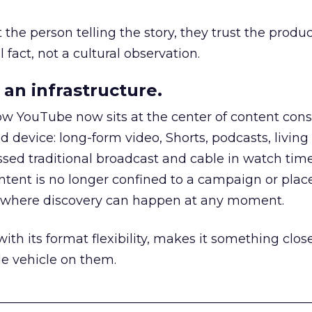
he person telling the story, they trust the produc
 fact, not a cultural observation.
an infrastructure.
how YouTube now sits at the center of content co
d device: long-form video, Shorts, podcasts, livin
assed traditional broadcast and cable in watch time
tent is no longer confined to a campaign or plac
m where discovery can happen at any moment.
th its format flexibility, makes it something close
le vehicle on them.
__________________________________________________