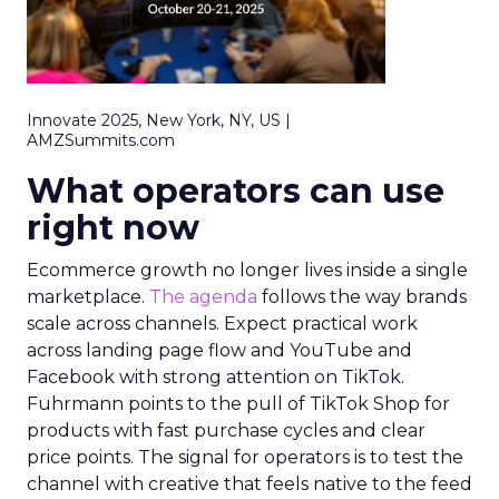
Innovate 2025, New York, NY, US |
AMZSummits.com
What operators can use
right now
Ecommerce growth no longer lives inside a single
marketplace.
The agenda
follows the way brands
scale across channels. Expect practical work
across landing page flow and YouTube and
Facebook with strong attention on TikTok.
Fuhrmann points to the pull of TikTok Shop for
products with fast purchase cycles and clear
price points. The signal for operators is to test the
channel with creative that feels native to the feed