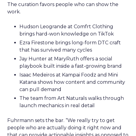
The curation favors people who can show the
work.
Hudson Leogrande at Comfrt Clothing
brings hard-won knowledge on TikTok
Ezra Firestone brings long-form DTC craft
that has survived many cycles
Jay Hunter at MaryRuth offers a social
playbook built inside a fast-growing brand
Isaac Medeiros at Kampai Foodz and Mini
Katana shows how content and community
can pull demand
The team from Art Naturals walks through
launch mechanics in real detail
Fuhrmann sets the bar. “We really try to get
people who are actually doing it right now and
that can provide actionable insights as opposed to