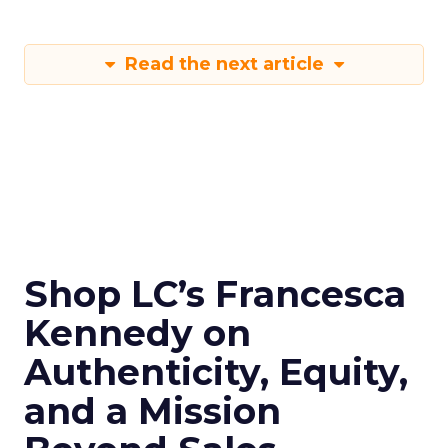
Read the next article
Shop LC’s Francesca
Kennedy on
Authenticity, Equity,
and a Mission