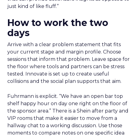
just kind of like fluff.”
How to work the two
days
Arrive with a clear problem statement that fits
your current stage and margin profile. Choose
sessions that inform that problem. Leave space for
the floor where tools and partners can be stress
tested. Innovate is set up to create useful
collisions and the social plan supports that aim.
Fuhrmann is explicit. “We have an open bar top
shelf happy hour on day one right on the floor of
the sponsor area.” There is a Shein after party and
VIP rooms that make it easier to move from a
hallway chat to a working discussion. Use those
moments to compare notes on one specific idea