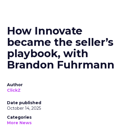
How Innovate
became the seller’s
playbook, with
Brandon Fuhrmann
Author
ClickZ
Date published
October 14, 2025
Categories
More News