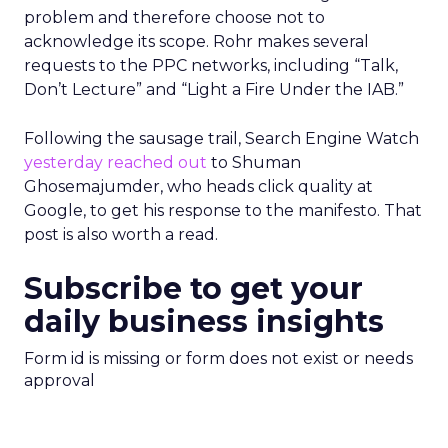
problem and therefore choose not to
acknowledge its scope. Rohr makes several
requests to the PPC networks, including “Talk,
Don’t Lecture” and “Light a Fire Under the IAB.”
Following the sausage trail, Search Engine Watch
yesterday reached out
to Shuman
Ghosemajumder, who heads click quality at
Google, to get his response to the manifesto. That
post is also worth a read.
Subscribe to get your
daily business insights
Form id is missing or form does not exist or needs
approval