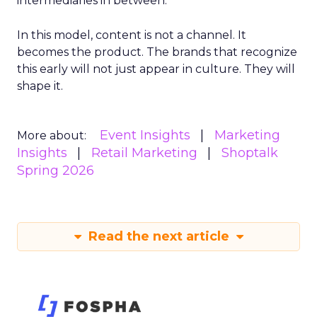
intermediaries in between.
In this model, content is not a channel. It
becomes the product. The brands that recognize
this early will not just appear in culture. They will
shape it.
Event Insights
Marketing
More about:
Insights
Retail Marketing
Shoptalk
Spring 2026
Read the next article