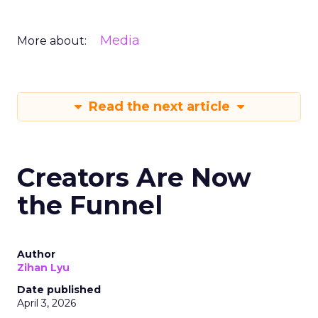
Media
More about:
Read the next article
Creators Are Now
the Funnel
Author
Zihan Lyu
Date published
April 3, 2026