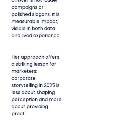
answer is not louder
campaigns or
polished slogans. It is
measurable impact,
visible in both data
and lived experience.
Her approach offers
a striking lesson for
marketers:
corporate
storytelling in 2025 is
less about shaping
perception and more
about providing
proof.