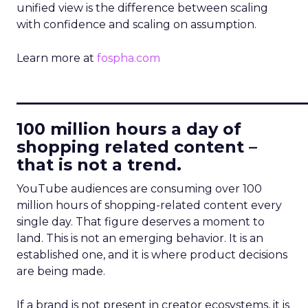
unified view is the difference between scaling
with confidence and scaling on assumption.
Learn more at
fospha.com
____________________________
100 million hours a day of
shopping related content –
that is not a trend.
YouTube audiences are consuming over 100
million hours of shopping-related content every
single day. That figure deserves a moment to
land. This is not an emerging behavior. It is an
established one, and it is where product decisions
are being made.
If a brand is not present in creator ecosystems, it is