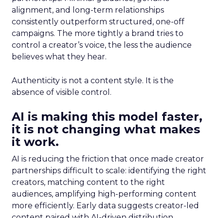
alignment, and long-term relationships
consistently outperform structured, one-off
campaigns. The more tightly a brand tries to
control a creator’s voice, the less the audience
believes what they hear.
Authenticity is not a content style. It is the
absence of visible control.
AI is making this model faster,
it is not changing what makes
it work.
AI is reducing the friction that once made creator
partnerships difficult to scale: identifying the right
creators, matching content to the right
audiences, amplifying high-performing content
more efficiently. Early data suggests creator-led
content paired with AI-driven distribution