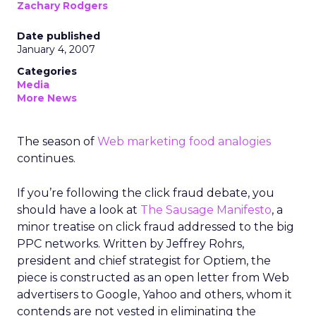
Zachary Rodgers
Date published
January 4, 2007
Categories
Media
More News
The season of
Web marketing food analogies
continues.
If you’re following the click fraud debate, you
should have a look at
The Sausage Manifesto
, a
minor treatise on click fraud addressed to the big
PPC networks. Written by Jeffrey Rohrs,
president and chief strategist for Optiem, the
piece is constructed as an open letter from Web
advertisers to Google, Yahoo and others, whom it
contends are not vested in eliminating the