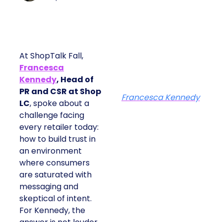
At ShopTalk Fall,
Francesca
Kennedy
, Head of
PR and CSR at Shop
Francesca Kennedy
LC
, spoke about a
challenge facing
every retailer today:
how to build trust in
an environment
where consumers
are saturated with
messaging and
skeptical of intent.
For Kennedy, the