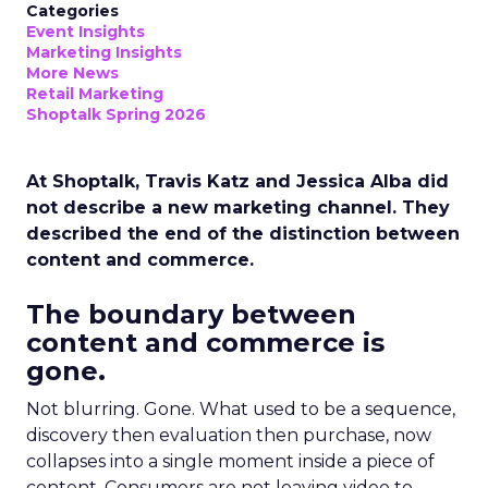
Categories
Event Insights
Marketing Insights
More News
Retail Marketing
Shoptalk Spring 2026
At Shoptalk, Travis Katz and Jessica Alba did
not describe a new marketing channel. They
described the end of the distinction between
content and commerce.
The boundary between
content and commerce is
gone.
Not blurring. Gone. What used to be a sequence,
discovery then evaluation then purchase, now
collapses into a single moment inside a piece of
content. Consumers are not leaving video to