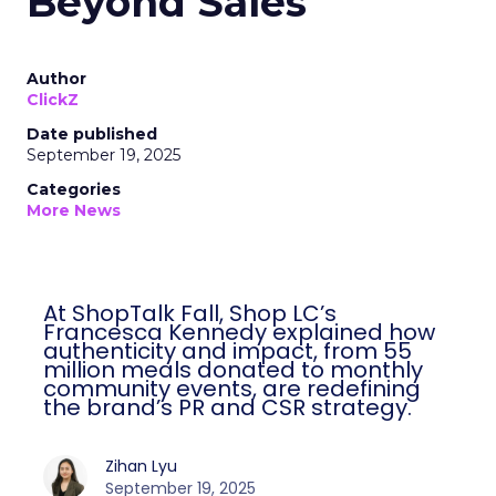
Beyond Sales
Author
ClickZ
Date published
September 19, 2025
Categories
More News
At ShopTalk Fall, Shop LC’s
Francesca Kennedy explained how
authenticity and impact, from 55
million meals donated to monthly
community events, are redefining
the brand’s PR and CSR strategy.
Zihan Lyu
September 19, 2025