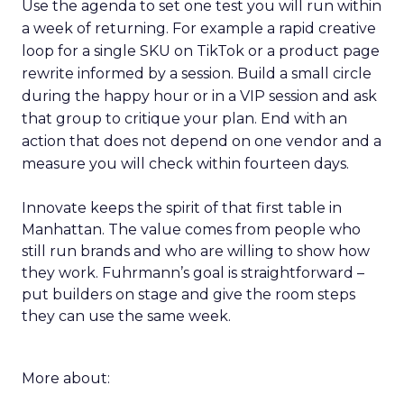
Use the agenda to set one test you will run within
a week of returning. For example a rapid creative
loop for a single SKU on TikTok or a product page
rewrite informed by a session. Build a small circle
during the happy hour or in a VIP session and ask
that group to critique your plan. End with an
action that does not depend on one vendor and a
measure you will check within fourteen days.
Innovate keeps the spirit of that first table in
Manhattan. The value comes from people who
still run brands and who are willing to show how
they work. Fuhrmann’s goal is straightforward –
put builders on stage and give the room steps
they can use the same week.
More about: