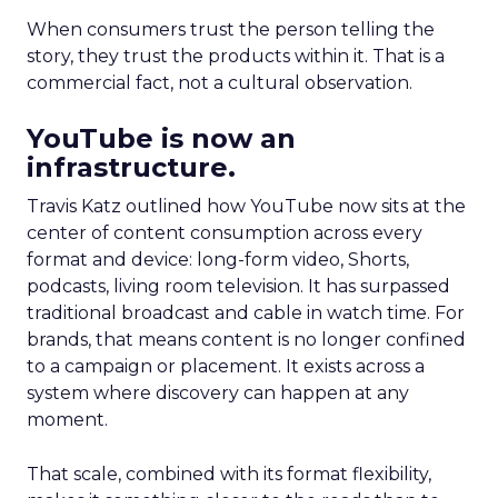
When consumers trust the person telling the
story, they trust the products within it. That is a
commercial fact, not a cultural observation.
YouTube is now an
infrastructure.
Travis Katz outlined how YouTube now sits at the
center of content consumption across every
format and device: long-form video, Shorts,
podcasts, living room television. It has surpassed
traditional broadcast and cable in watch time. For
brands, that means content is no longer confined
to a campaign or placement. It exists across a
system where discovery can happen at any
moment.
That scale, combined with its format flexibility,