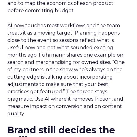
and to map the economics of each product
before committing budget.
AI now touches most workflows and the team
treats it as a moving target. Planning happens
close to the event so sessions reflect what is
useful now and not what sounded exciting
months ago. Fuhrmann shares one example on
search and merchandising for owned sites. “One
of my partners in the show who’s always on the
cutting edge is talking about incorporating
adjustments to make sure that your best
practices get featured.” The thread stays
pragmatic. Use AI where it removes friction, and
measure impact on conversion and on content
quality.
Brand still decides the