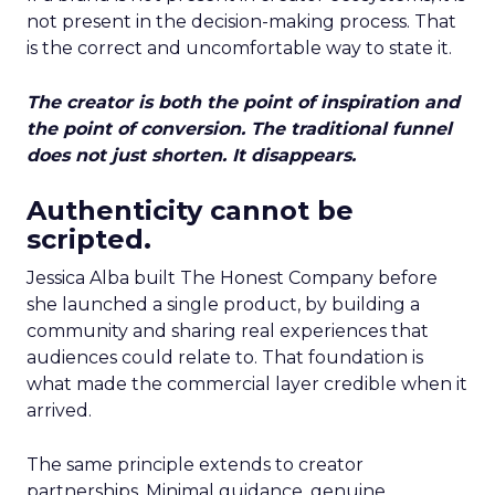
not present in the decision-making process. That
is the correct and uncomfortable way to state it.
The creator is both the point of inspiration and
the point of conversion. The traditional funnel
does not just shorten. It disappears.
Authenticity cannot be
scripted.
Jessica Alba built The Honest Company before
she launched a single product, by building a
community and sharing real experiences that
audiences could relate to. That foundation is
what made the commercial layer credible when it
arrived.
The same principle extends to creator
partnerships. Minimal guidance, genuine