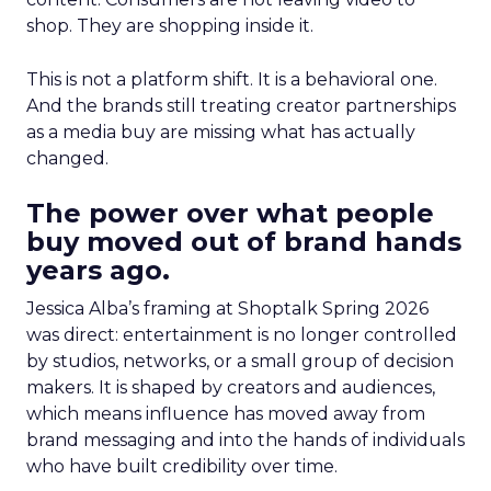
shop. They are shopping inside it.
This is not a platform shift. It is a behavioral one.
And the brands still treating creator partnerships
as a media buy are missing what has actually
changed.
The power over what people
buy moved out of brand hands
years ago.
Jessica Alba’s framing at Shoptalk Spring 2026
was direct: entertainment is no longer controlled
by studios, networks, or a small group of decision
makers. It is shaped by creators and audiences,
which means influence has moved away from
brand messaging and into the hands of individuals
who have built credibility over time.