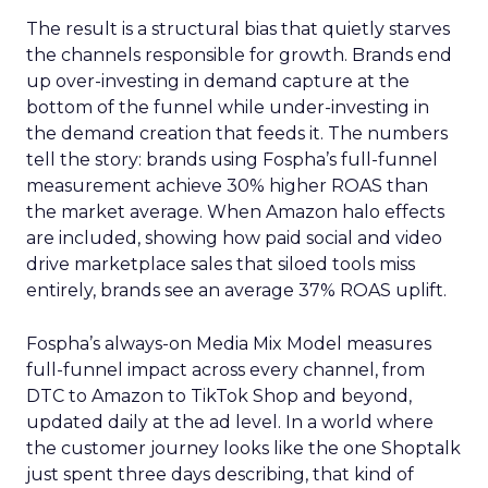
The result is a structural bias that quietly starves
the channels responsible for growth. Brands end
up over-investing in demand capture at the
bottom of the funnel while under-investing in
the demand creation that feeds it. The numbers
tell the story: brands using Fospha’s full-funnel
measurement achieve 30% higher ROAS than
the market average. When Amazon halo effects
are included, showing how paid social and video
drive marketplace sales that siloed tools miss
entirely, brands see an average 37% ROAS uplift.
Fospha’s always-on Media Mix Model measures
full-funnel impact across every channel, from
DTC to Amazon to TikTok Shop and beyond,
updated daily at the ad level. In a world where
the customer journey looks like the one Shoptalk
just spent three days describing, that kind of