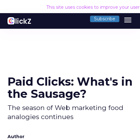
This site uses cookies to improve your use
menu
Subscribe
Paid Clicks: What's in
the Sausage?
The season of Web marketing food
analogies continues
Author