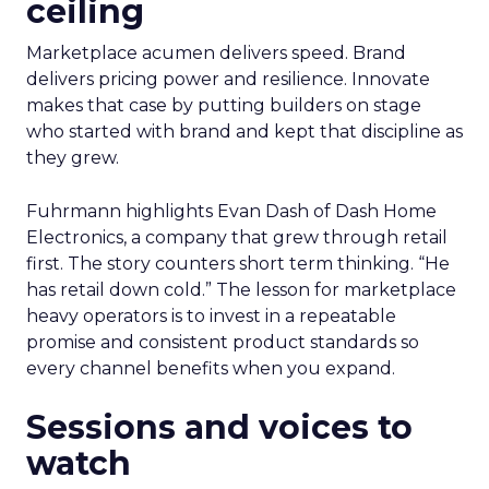
ceiling
Marketplace acumen delivers speed. Brand
delivers pricing power and resilience. Innovate
makes that case by putting builders on stage
who started with brand and kept that discipline as
they grew.
Fuhrmann highlights Evan Dash of Dash Home
Electronics, a company that grew through retail
first. The story counters short term thinking. “He
has retail down cold.” The lesson for marketplace
heavy operators is to invest in a repeatable
promise and consistent product standards so
every channel benefits when you expand.
Sessions and voices to
watch