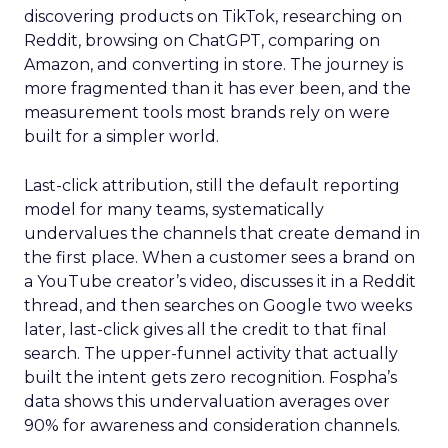
discovering products on TikTok, researching on
Reddit, browsing on ChatGPT, comparing on
Amazon, and converting in store. The journey is
more fragmented than it has ever been, and the
measurement tools most brands rely on were
built for a simpler world.
Last-click attribution, still the default reporting
model for many teams, systematically
undervalues the channels that create demand in
the first place. When a customer sees a brand on
a YouTube creator’s video, discusses it in a Reddit
thread, and then searches on Google two weeks
later, last-click gives all the credit to that final
search. The upper-funnel activity that actually
built the intent gets zero recognition. Fospha’s
data shows this undervaluation averages over
90% for awareness and consideration channels.