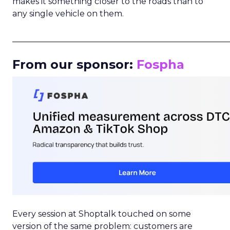
makes it something closer to the roads than to
any single vehicle on them.
_____________________________________________________
From our sponsor:
Fospha
Every session at Shoptalk touched on some
version of the same problem: customers are