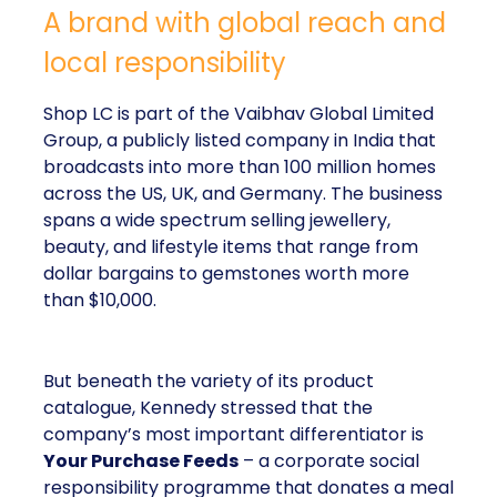
A brand with global reach and
local responsibility
Shop LC is part of the Vaibhav Global Limited
Group, a publicly listed company in India that
broadcasts into more than 100 million homes
across the US, UK, and Germany. The business
spans a wide spectrum selling jewellery,
beauty, and lifestyle items that range from
dollar bargains to gemstones worth more
than $10,000.
But beneath the variety of its product
catalogue, Kennedy stressed that the
company’s most important differentiator is
Your Purchase Feeds
– a corporate social
responsibility programme that donates a meal