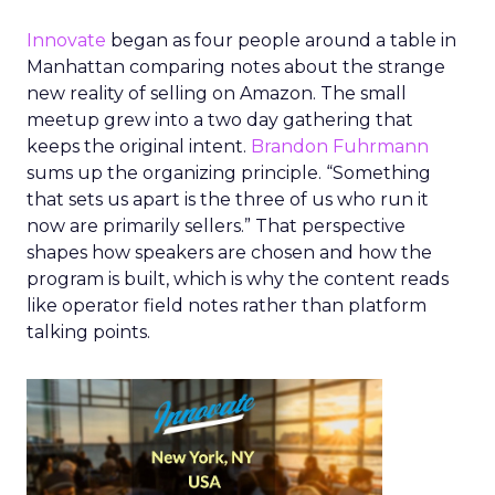
Innovate
began as four people around a table in
Manhattan comparing notes about the strange
new reality of selling on Amazon. The small
meetup grew into a two day gathering that
keeps the original intent.
Brandon Fuhrmann
sums up the organizing principle. “Something
that sets us apart is the three of us who run it
now are primarily sellers.” That perspective
shapes how speakers are chosen and how the
program is built, which is why the content reads
like operator field notes rather than platform
talking points.