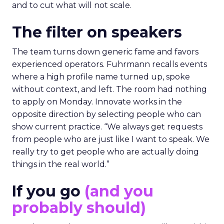
and to cut what will not scale.
The filter on speakers
The team turns down generic fame and favors
experienced operators. Fuhrmann recalls events
where a high profile name turned up, spoke
without context, and left. The room had nothing
to apply on Monday. Innovate works in the
opposite direction by selecting people who can
show current practice. “We always get requests
from people who are just like I want to speak. We
really try to get people who are actually doing
things in the real world.”
If you go
(and you
probably should)