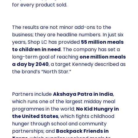
for every product sold.
The results are not minor add-ons to the
business; they are headline numbers. In just six
years, Shop LC has provided
55 million meals
to children in need
. The company has set a
long-term goal of reaching
one million meals
a day by 2040
, a target Kennedy described as
the brand’s “North Star.”
Partners include
Akshaya Patra in India
,
which runs one of the largest midday meal
programmes in the world;
No Kid Hungry in
the United States
, which fights childhood
hunger through school and community
partnerships; and
Backpack Friends in