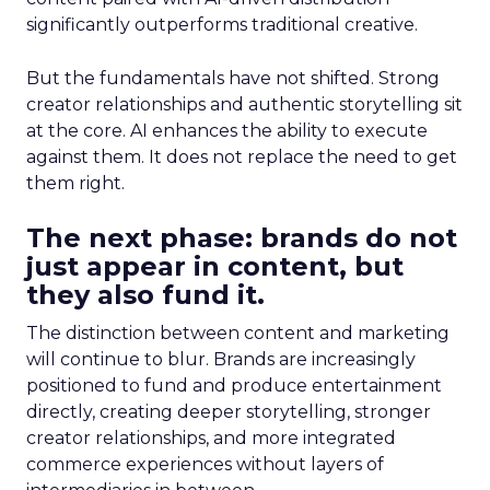
significantly outperforms traditional creative.
But the fundamentals have not shifted. Strong
creator relationships and authentic storytelling sit
at the core. AI enhances the ability to execute
against them. It does not replace the need to get
them right.
The next phase: brands do not
just appear in content, but
they also fund it.
The distinction between content and marketing
will continue to blur. Brands are increasingly
positioned to fund and produce entertainment
directly, creating deeper storytelling, stronger
creator relationships, and more integrated
commerce experiences without layers of