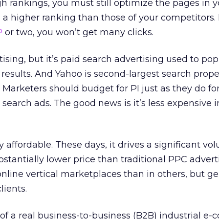
h rankings, you must still optimize the pages in y
a higher ranking than those of your competitors. If
P
or two, you won’t get many clicks.
tising, but it’s paid search advertising used to po
 results. And Yahoo is second-largest search proper
 Marketers should budget for PI just as they do fo
search ads. The good news is it’s less expensive 
gly affordable. These days, it drives a significant vo
ubstantially lower price than traditional PPC adverti
line vertical marketplaces than in others, but gen
lients.
of a real business-to-business (B2B) industrial 