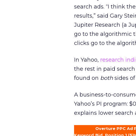
search ads. “I think t
results,” said Gary Ste
Jupiter Research (a Ju
go to the algorithmic 
clicks go to the algorit
In Yahoo,
research ind
the rest in paid sear
found on
both
sides of
A business-to-consumer 
Yahoo’s PI program: $0.
explains lower search a
Overture PPC Ad
Keyword
Bid, Position 1 ($)
I