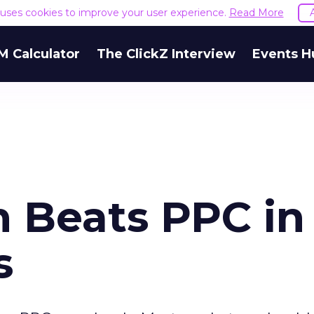
e uses cookies to improve your user experience.
Read More
M Calculator
The ClickZ Interview
Events H
n Beats PPC in
s