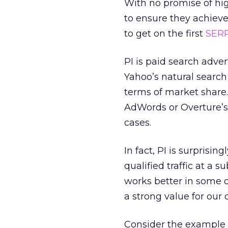
With no promise of hig
to ensure they achieve 
to get on the first
SER
PI is paid search adver
Yahoo’s natural search
terms of market share.
AdWords or Overture’s 
cases.
In fact, PI is surprisin
qualified traffic at a s
works better in some on
a strong value for our c
Consider the example 