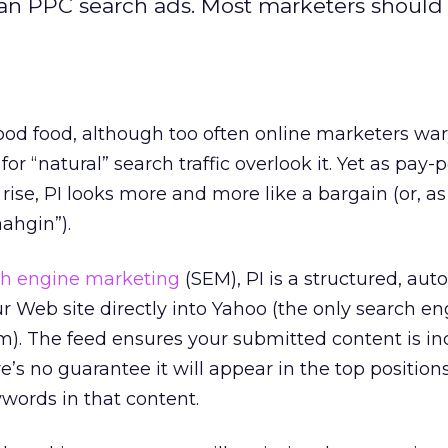
han PPC search ads. Most marketers should
 good food, although too often online marketers war
for “natural” search traffic overlook it. Yet as pay-p
rise, PI looks more and more like a bargain (or, a
aahgin”).
ch engine marketing
(SEM), PI is a structured, au
 Web site directly into Yahoo (the only search eng
m). The feed ensures your submitted content is in
re’s no guarantee it will appear in the top positio
ords in that content.