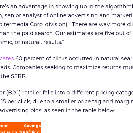
here’s an advantage in showing up in the algorithm
in, senior analyst of online advertising and marketi
pitermedia Corp. division). “There are way more cl
than the paid search. Our estimates are five out of
hmic, or natural, results.”
icates
60 percent of clicks occurred in natural sear
ch ads. Companies seeking to maximize returns mu
 the SERP.
(B2C) retailer falls into a different pricing categ
15 per click, due to a smaller price tag and margin
dvertising bids, as seen in the table below:
Paid
Savings
nclusion ($)
($/click)