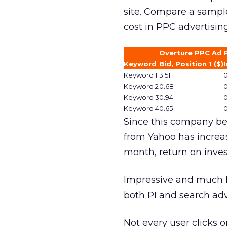
site. Compare a sample 
cost in PPC advertising
Overture PPC Ad
Keyword
Bid, Position 1 ($)
I
Keyword 1
3.51
0
Keyword 2
0.68
0
Keyword 3
0.94
0
Keyword 4
0.65
0
Since this company beg
from Yahoo has increas
month, return on inves
Impressive and much l
both PI and search adv
Not every user clicks o