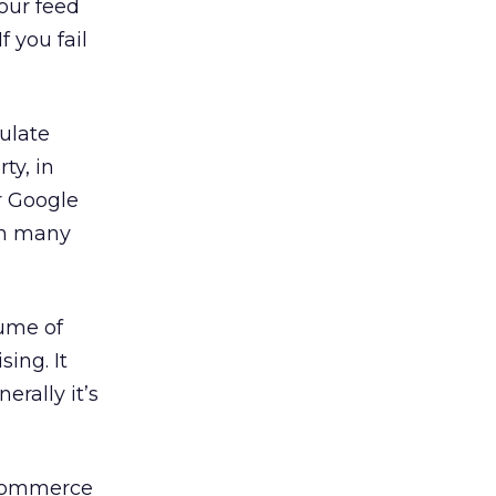
our feed
 you fail
pulate
ty, in
r Google
in many
lume of
sing. It
erally it’s
e-commerce