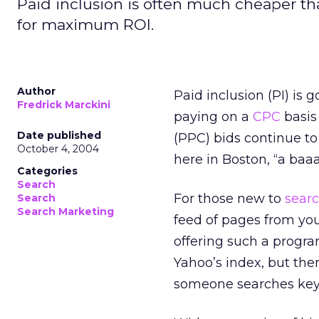
Paid inclusion is often much cheaper t
for maximum ROI.
Author
Paid inclusion (PI) is
Fredrick Marckini
paying on a
CPC
basis 
Date published
(PPC) bids continue to 
October 4, 2004
here in Boston, “a baa
Categories
Search
For those new to
sear
Search
Search Marketing
feed of pages from your
offering such a progra
Yahoo’s index, but the
someone searches keyw