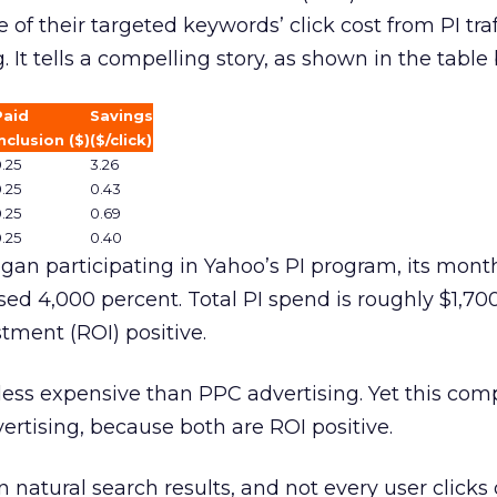
of their targeted keywords’ click cost from PI traff
. It tells a compelling story, as shown in the table
Paid
Savings
nclusion ($)
($/click)
.25
3.26
.25
0.43
.25
0.69
.25
0.40
an participating in Yahoo’s PI program, its monthl
ed 4,000 percent. Total PI spend is roughly $1,70
tment (ROI) positive.
ess expensive than PPC advertising. Yet this co
ertising, because both are ROI positive.
n natural search results, and not every user clicks