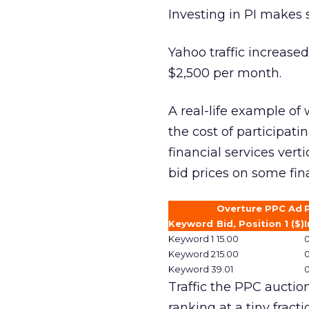
Investing in PI makes 
Yahoo traffic increased
$2,500 per month.
A real-life example o
the cost of participati
financial services vert
bid prices on some fin
Overture PPC Ad
Keyword
Bid, Position 1 ($)
I
Keyword 1
15.00
Keyword 2
15.00
Keyword 3
9.01
Traffic the PPC auction
ranking at a tiny fracti