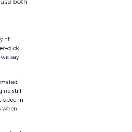
 use both
y of
er-click
s we say
tomated
ine still
cluded in
ns when