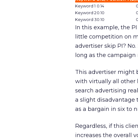
Keyword 1
0.14
0
Keyword 2
0.10
0
Keyword 3
0.10
0
In this example, the P
little competition on 
advertiser skip PI? No. 
long as the campaign r
This advertiser might 
with virtually all othe
search advertising real
a slight disadvantage to
as a bargain in six to 
Regardless, if this clien
increases the overall v