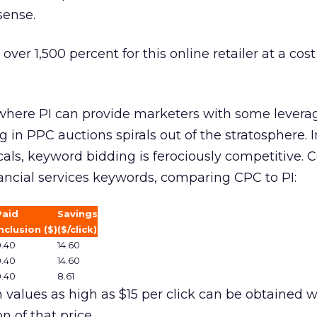
sense.
 over 1,500 percent for this online retailer at a cos
f where PI can provide marketers with some levera
ng in PPC auctions spirals out of the stratosphere.
icals, keyword bidding is ferociously competitive. 
ancial services keywords, comparing CPC to PI:
Paid
Savings
nclusion ($)
($/click)
0.40
14.60
0.40
14.60
0.40
8.61
 values as high as $15 per click can be obtained w
on of that price.