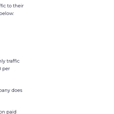
ic to their
 below:
y traffic
0 per
mpany does
 on paid