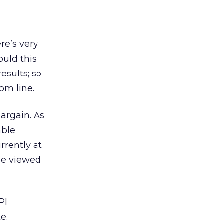
re’s very
ould this
esults; so
om line.
argain. As
able
rrently at
 be viewed
PI
e.