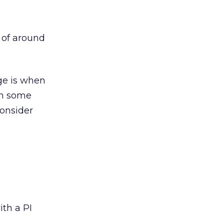
t of around
ge is when
 In some
Consider
ith a PI