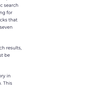
ic search
ng for
icks that
 seven
ch results,
st be
ory in
. This