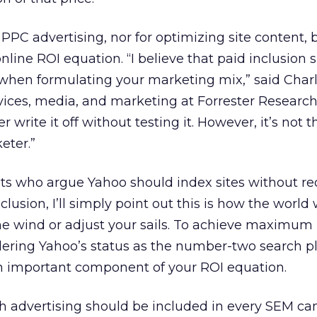
r PPC advertising, nor for optimizing site content, b
nline ROI equation. “I believe that paid inclusion 
when formulating your marketing mix,” said Charl
evices, media, and marketing at Forrester Research
 write it off without testing it. However, it’s not t
eter.”
ts who argue Yahoo should index sites without re
clusion, I’ll simply point out this is how the world
he wind or adjust your sails. To achieve maximum
ring Yahoo’s status as the number-two search pla
an important component of your ROI equation.
ch advertising should be included in every SEM c