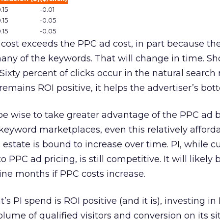
.15
-0.01
.15
-0.05
.15
-0.05
I cost exceeds the PPC ad cost, in part because the
many of the keywords. That will change in time. Sh
Sixty percent of clicks occur in the natural search r
emains ROI positive, it helps the advertiser’s bott
be wise to take greater advantage of the PPC ad b
r keyword marketplaces, even this relatively afford
 estate is bound to increase over time. PI, while cu
 PPC ad pricing, is still competitive. It will likely
nine months if PPC costs increase.
t’s PI spend is ROI positive (and it is), investing in 
olume of qualified visitors and conversion on its sit