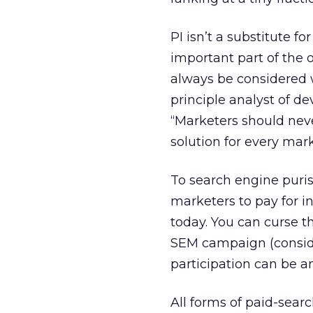
PI isn’t a substitute fo
important part of the o
always be considered 
principle analyst of d
“Marketers should never
solution for every mark
To search engine puris
marketers to pay for in
today. You can curse t
SEM campaign (conside
participation can be 
All forms of paid-sear