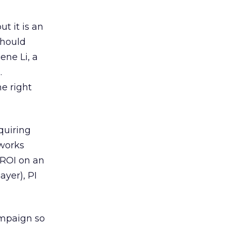
ut it is an
should
ene Li, a
.
he right
quiring
 works
 ROI on an
yer), PI
ampaign so