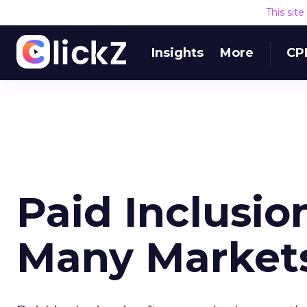
This sit
Insights
More
CP
Paid Inclusio
Many Market