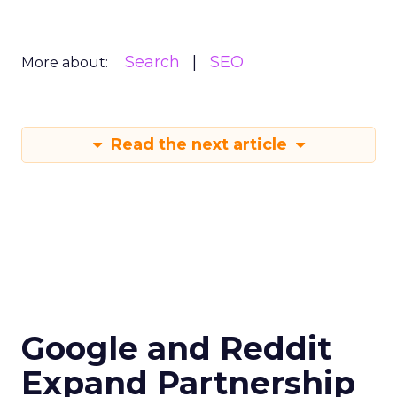
Search
SEO
More about:
Read the next article
Google and Reddit
Expand Partnership