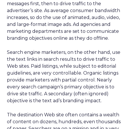
messages first, then to drive traffic to the
advertiser’s site. As average consumer bandwidth
increases, so do the use of animated, audio, video,
and large-format image ads. Ad agencies and
marketing departments are set to communicate
branding objectives online as they do offline.
Search engine marketers, on the other hand, use
the text links in search results to drive traffic to
Web sites. Paid listings, while subject to editorial
guidelines, are very controllable. Organic listings
provide marketers with partial control. Nearly
every search campaign’s primary objective is to
drive site traffic. A secondary (often ignored)
objective is the text ad’s branding impact.
The destination Web site often contains a wealth
of content on dozens, hundreds, even thousands
of pages. Searchers are on a mission and in a very