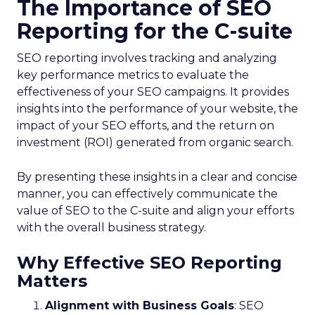
The Importance of SEO
Reporting for the C-suite
SEO reporting involves tracking and analyzing
key performance metrics to evaluate the
effectiveness of your SEO campaigns. It provides
insights into the performance of your website, the
impact of your SEO efforts, and the return on
investment (ROI) generated from organic search.
By presenting these insights in a clear and concise
manner, you can effectively communicate the
value of SEO to the C-suite and align your efforts
with the overall business strategy.
Why Effective SEO Reporting
Matters
Alignment with Business Goals
: SEO