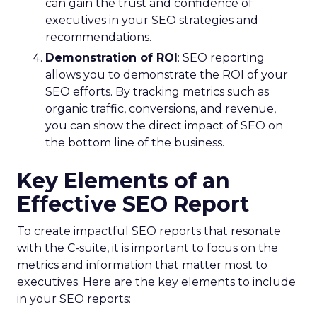
can gain the trust and confidence of
executives in your SEO strategies and
recommendations.
Demonstration of ROI
: SEO reporting
allows you to demonstrate the ROI of your
SEO efforts. By tracking metrics such as
organic traffic, conversions, and revenue,
you can show the direct impact of SEO on
the bottom line of the business.
Key Elements of an
Effective SEO Report
To create impactful SEO reports that resonate
with the C-suite, it is important to focus on the
metrics and information that matter most to
executives. Here are the key elements to include
in your SEO reports: