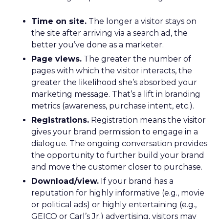
Time on site.
The longer a visitor stays on
the site after arriving via a search ad, the
better you’ve done as a marketer.
Page views.
The greater the number of
pages with which the visitor interacts, the
greater the likelihood she’s absorbed your
marketing message. That’s a lift in branding
metrics (awareness, purchase intent, etc.).
Registrations.
Registration means the visitor
gives your brand permission to engage in a
dialogue. The ongoing conversation provides
the opportunity to further build your brand
and move the customer closer to purchase.
Download/view.
If your brand has a
reputation for highly informative (e.g., movie
or political ads) or highly entertaining (e.g.,
GEICO or Carl’s Jr.) advertising, visitors may