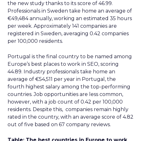
the new study thanks to its score of 46.99.
Professionals in Sweden take home an average of
€49,484 annually, working an estimated 35 hours
per week. Approximately 141 companies are
registered in Sweden, averaging 0.42 companies
per 100,000 residents.
Portugal is the final country to be named among
Europe’s best places to work in SEO, scoring
44.89. Industry professionals take home an
average of €54,511 per year in Portugal, the
fourth highest salary among the top-performing
countries. Job opportunities are less common,
however, with a job count of 0.42 per 100,000
residents. Despite this, companies remain highly
rated in the country, with an average score of 4.82
out of five based on 67 company reviews.
Table: The best countries in Europe to work