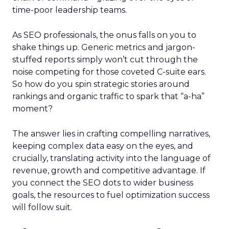
time-poor leadership teams.
As SEO professionals, the onus falls on you to
shake things up. Generic metrics and jargon-
stuffed reports simply won’t cut through the
noise competing for those coveted C-suite ears.
So how do you spin strategic stories around
rankings and organic traffic to spark that “a-ha”
moment?
The answer lies in crafting compelling narratives,
keeping complex data easy on the eyes, and
crucially, translating activity into the language of
revenue, growth and competitive advantage. If
you connect the SEO dots to wider business
goals, the resources to fuel optimization success
will follow suit.