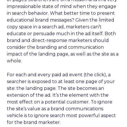
impressionable state of mind when they engage
in search behavior. What better time to present
educational brand messages? Given the limited
copy space in a search ad, marketers can’t
educate or persuade much in the ad itself. Both
brand and direct-response marketers should
consider the branding and communication
impact of the landing page, as well as the site as a
whole.
For each and every paid ad event (the click), a
searcher is exposed to at least one page of your
site: the landing page. The site becomes an
extension of the ad. It’s the element with the
most effect on a potential customer. To ignore
the site’s value as a brand communications
vehicle is to ignore search most powerful aspect
for the brand marketer.