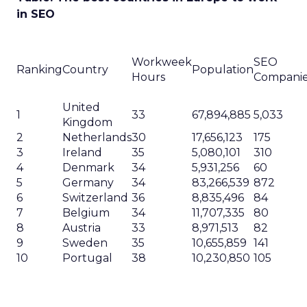
in SEO
Workweek
SEO
Ranking
Country
Population
Hours
Compani
United
1
33
67,894,885
5,033
Kingdom
2
Netherlands
30
17,656,123
175
3
Ireland
35
5,080,101
310
4
Denmark
34
5,931,256
60
5
Germany
34
83,266,539
872
6
Switzerland
36
8,835,496
84
7
Belgium
34
11,707,335
80
8
Austria
33
8,971,513
82
9
Sweden
35
10,655,859
141
10
Portugal
38
10,230,850
105