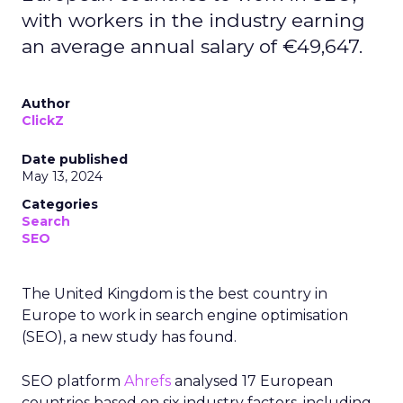
with workers in the industry earning
an average annual salary of €49,647.
Author
ClickZ
Date published
May 13, 2024
Categories
Search
SEO
The United Kingdom is the best country in
Europe to work in search engine optimisation
(SEO), a new study has found.
SEO platform
Ahrefs
analysed 17 European
countries based on six industry factors, including