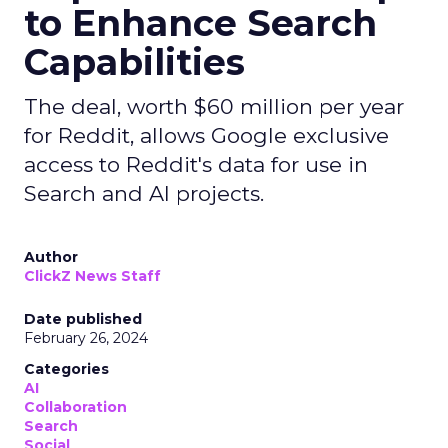
to Enhance Search
Capabilities
The deal, worth $60 million per year
for Reddit, allows Google exclusive
access to Reddit's data for use in
Search and AI projects.
Author
ClickZ News Staff
Date published
February 26, 2024
Categories
AI
Collaboration
Search
Social