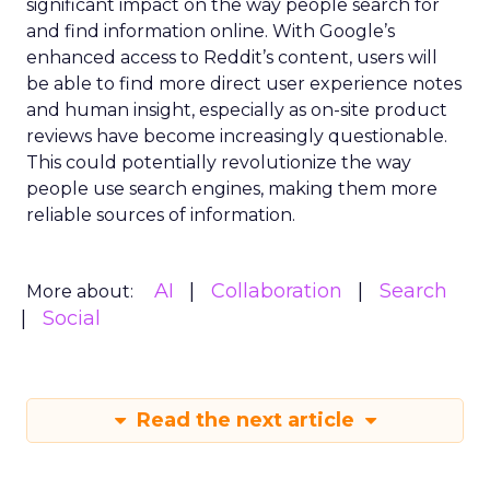
significant impact on the way people search for
and find information online. With Google’s
enhanced access to Reddit’s content, users will
be able to find more direct user experience notes
and human insight, especially as on-site product
reviews have become increasingly questionable.
This could potentially revolutionize the way
people use search engines, making them more
reliable sources of information.
AI
Collaboration
Search
More about:
Social
Read the next article