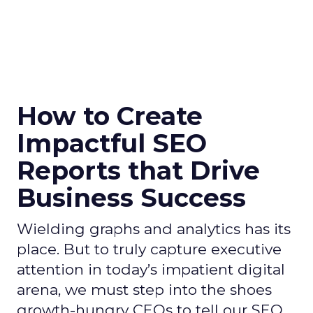
How to Create
Impactful SEO
Reports that Drive
Business Success
Wielding graphs and analytics has its
place. But to truly capture executive
attention in today’s impatient digital
arena, we must step into the shoes
growth-hungry CEOs to tell our SEO