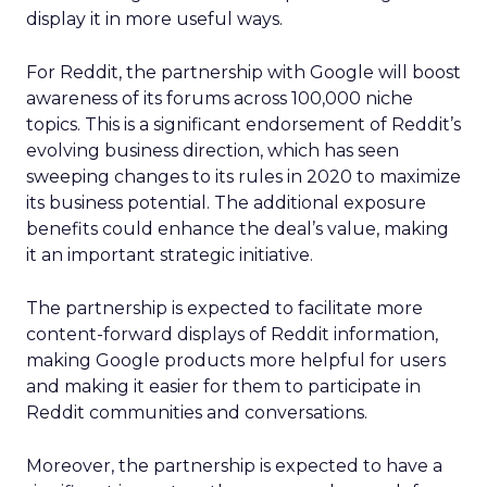
display it in more useful ways.
For Reddit, the partnership with Google will boost
awareness of its forums across 100,000 niche
topics. This is a significant endorsement of Reddit’s
evolving business direction, which has seen
sweeping changes to its rules in 2020 to maximize
its business potential. The additional exposure
benefits could enhance the deal’s value, making
it an important strategic initiative.
The partnership is expected to facilitate more
content-forward displays of Reddit information,
making Google products more helpful for users
and making it easier for them to participate in
Reddit communities and conversations.
Moreover, the partnership is expected to have a