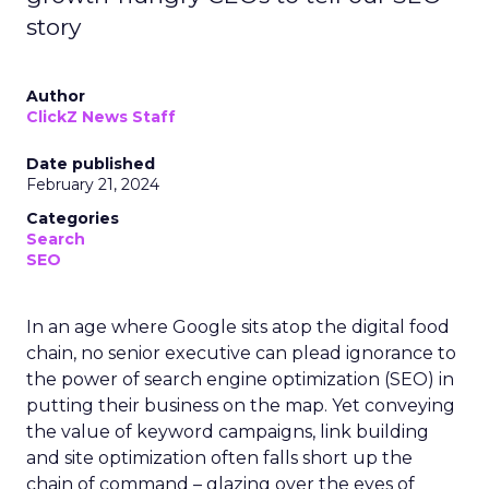
story
Author
ClickZ News Staff
Date published
February 21, 2024
Categories
Search
SEO
In an age where Google sits atop the digital food
chain, no senior executive can plead ignorance to
the power of search engine optimization (SEO) in
putting their business on the map. Yet conveying
the value of keyword campaigns, link building
and site optimization often falls short up the
chain of command – glazing over the eyes of