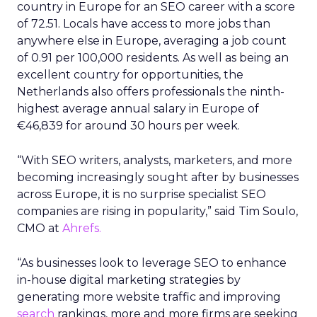
country in Europe for an SEO career with a score
of 72.51. Locals have access to more jobs than
anywhere else in Europe, averaging a job count
of 0.91 per 100,000 residents. As well as being an
excellent country for opportunities, the
Netherlands also offers professionals the ninth-
highest average annual salary in Europe of
€46,839 for around 30 hours per week.
“With SEO writers, analysts, marketers, and more
becoming increasingly sought after by businesses
across Europe, it is no surprise specialist SEO
companies are rising in popularity,” said Tim Soulo,
CMO at
Ahrefs.
“As businesses look to leverage SEO to enhance
in-house digital marketing strategies by
generating more website traffic and improving
search
rankings, more and more firms are seeking