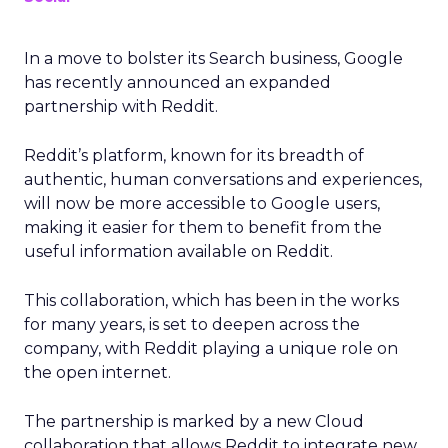
In a move to bolster its Search business, Google
has recently announced an expanded
partnership with Reddit.
Reddit’s platform, known for its breadth of
authentic, human conversations and experiences,
will now be more accessible to Google users,
making it easier for them to benefit from the
useful information available on Reddit.
This collaboration, which has been in the works
for many years, is set to deepen across the
company, with Reddit playing a unique role on
the open internet.
The partnership is marked by a new Cloud
collaboration that allows Reddit to integrate new