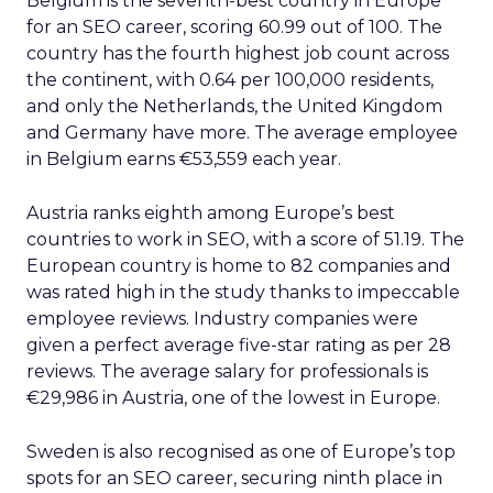
Belgium is the seventh-best country in Europe
for an SEO career, scoring 60.99 out of 100. The
country has the fourth highest job count across
the continent, with 0.64 per 100,000 residents,
and only the Netherlands, the United Kingdom
and Germany have more. The average employee
in Belgium earns €53,559 each year.
Austria ranks eighth among Europe’s best
countries to work in SEO, with a score of 51.19. The
European country is home to 82 companies and
was rated high in the study thanks to impeccable
employee reviews. Industry companies were
given a perfect average five-star rating as per 28
reviews. The average salary for professionals is
€29,986 in Austria, one of the lowest in Europe.
Sweden is also recognised as one of Europe’s top
spots for an SEO career, securing ninth place in