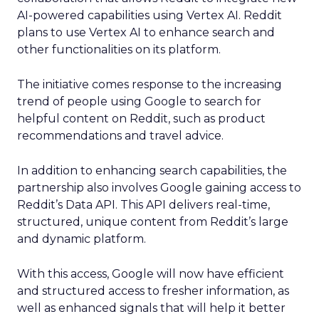
AI-powered capabilities using Vertex AI. Reddit
plans to use Vertex AI to enhance search and
other functionalities on its platform.
The initiative comes response to the increasing
trend of people using Google to search for
helpful content on Reddit, such as product
recommendations and travel advice.
In addition to enhancing search capabilities, the
partnership also involves Google gaining access to
Reddit’s Data API. This API delivers real-time,
structured, unique content from Reddit’s large
and dynamic platform.
With this access, Google will now have efficient
and structured access to fresher information, as
well as enhanced signals that will help it better