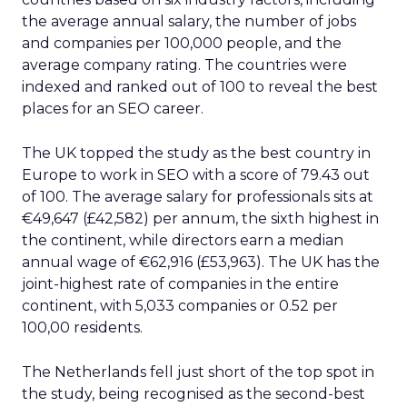
the average annual salary, the number of jobs
and companies per 100,000 people, and the
average company rating. The countries were
indexed and ranked out of 100 to reveal the best
places for an SEO career.
The UK topped the study as the best country in
Europe to work in SEO with a score of 79.43 out
of 100. The average salary for professionals sits at
€49,647 (£42,582) per annum, the sixth highest in
the continent, while directors earn a median
annual wage of €62,916 (£53,963). The UK has the
joint-highest rate of companies in the entire
continent, with 5,033 companies or 0.52 per
100,00 residents.
The Netherlands fell just short of the top spot in
the study, being recognised as the second-best