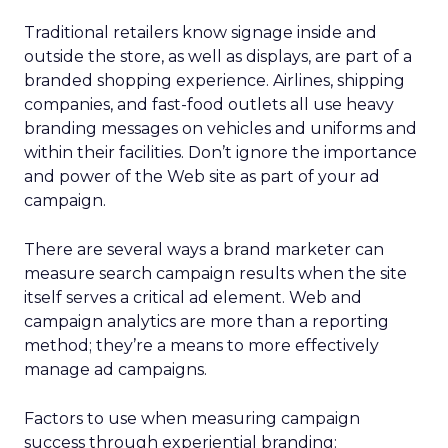
Traditional retailers know signage inside and
outside the store, as well as displays, are part of a
branded shopping experience. Airlines, shipping
companies, and fast-food outlets all use heavy
branding messages on vehicles and uniforms and
within their facilities. Don’t ignore the importance
and power of the Web site as part of your ad
campaign.
There are several ways a brand marketer can
measure search campaign results when the site
itself serves a critical ad element. Web and
campaign analytics are more than a reporting
method; they’re a means to more effectively
manage ad campaigns.
Factors to use when measuring campaign
success through experiential branding: