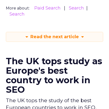
Paid Search
Search
More about:
Search
Read the next article
The UK tops study as
Europe's best
country to work in
SEO
The UK tops the study of the best
European countries to work in SEO,