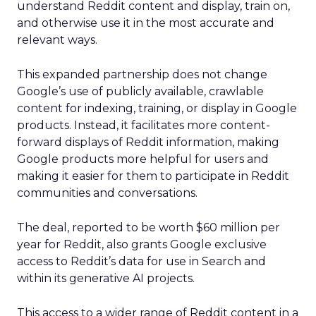
understand Reddit content and display, train on,
and otherwise use it in the most accurate and
relevant ways.
This expanded partnership does not change
Google’s use of publicly available, crawlable
content for indexing, training, or display in Google
products. Instead, it facilitates more content-
forward displays of Reddit information, making
Google products more helpful for users and
making it easier for them to participate in Reddit
communities and conversations.
The deal, reported to be worth $60 million per
year for Reddit, also grants Google exclusive
access to Reddit’s data for use in Search and
within its generative AI projects.
This access to a wider range of Reddit content in a