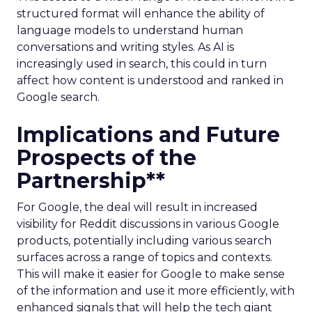
structured format will enhance the ability of
language models to understand human
conversations and writing styles. As AI is
increasingly used in search, this could in turn
affect how content is understood and ranked in
Google search.
Implications and Future
Prospects of the
Partnership**
For Google, the deal will result in increased
visibility for Reddit discussions in various Google
products, potentially including various search
surfaces across a range of topics and contexts.
This will make it easier for Google to make sense
of the information and use it more efficiently, with
enhanced signals that will help the tech giant