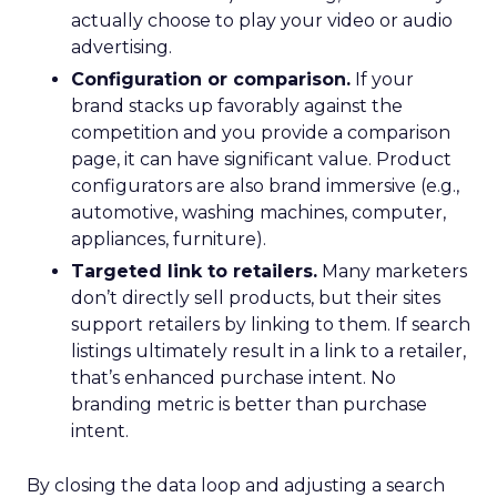
actually choose to play your video or audio
advertising.
Configuration or comparison.
If your
brand stacks up favorably against the
competition and you provide a comparison
page, it can have significant value. Product
configurators are also brand immersive (e.g.,
automotive, washing machines, computer,
appliances, furniture).
Targeted link to retailers.
Many marketers
don’t directly sell products, but their sites
support retailers by linking to them. If search
listings ultimately result in a link to a retailer,
that’s enhanced purchase intent. No
branding metric is better than purchase
intent.
By closing the data loop and adjusting a search