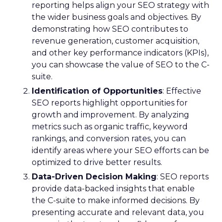
reporting helps align your SEO strategy with
the wider business goals and objectives. By
demonstrating how SEO contributes to
revenue generation, customer acquisition,
and other key performance indicators (KPIs),
you can showcase the value of SEO to the C-
suite.
Identification of Opportunities
: Effective
SEO reports highlight opportunities for
growth and improvement. By analyzing
metrics such as organic traffic, keyword
rankings, and conversion rates, you can
identify areas where your SEO efforts can be
optimized to drive better results.
Data-Driven Decision Making
: SEO reports
provide data-backed insights that enable
the C-suite to make informed decisions. By
presenting accurate and relevant data, you