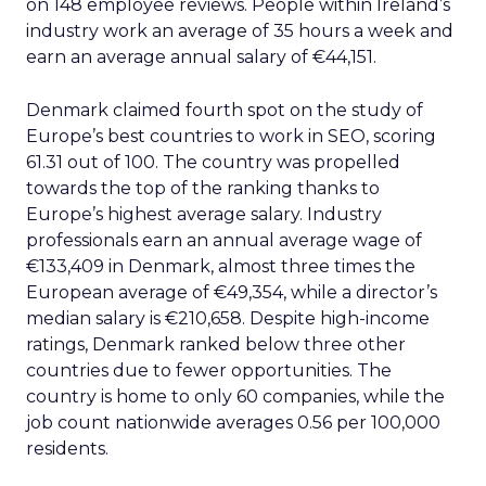
on 148 employee reviews. People within Ireland’s
industry work an average of 35 hours a week and
earn an average annual salary of €44,151.
Denmark claimed fourth spot on the study of
Europe’s best countries to work in SEO, scoring
61.31 out of 100. The country was propelled
towards the top of the ranking thanks to
Europe’s highest average salary. Industry
professionals earn an annual average wage of
€133,409 in Denmark, almost three times the
European average of €49,354, while a director’s
median salary is €210,658. Despite high-income
ratings, Denmark ranked below three other
countries due to fewer opportunities. The
country is home to only 60 companies, while the
job count nationwide averages 0.56 per 100,000
residents.