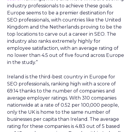
industry professionals to achieve these goals.
Europe seems to be a premier destination for
SEO professionals, with countries like the United
Kingdom and the Netherlands proving to be the
top locations to carve out a career in SEO. The
industry also ranks extremely highly for
employee satisfaction, with an average rating of
no lower than 4.5 out of five found across Europe
in the study.”
Ireland is the third-best country in Europe for
SEO professionals, ranking high with a score of
69.14 thanks to the number of companies and
average employer ratings. With 310 companies
nationwide at a rate of 0.52 per 100,000 people,
only the UK is home to the same number of
businesses per capita than Ireland. The average
rating for these companies is 4.83 out of 5 based