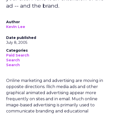
ad -- and the brand.
Author
Kevin Lee
Date published
July 8, 2005
Categories
Paid Search
Search
Search
Online marketing and advertising are moving in
opposite directions. Rich media ads and other
graphical animated advertising appear more
frequently on sites and in email. Much online
image-based advertising is primarily used to
communicate branding and educational