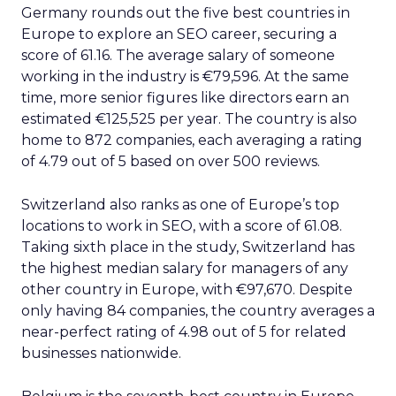
Germany rounds out the five best countries in
Europe to explore an SEO career, securing a
score of 61.16. The average salary of someone
working in the industry is €79,596. At the same
time, more senior figures like directors earn an
estimated €125,525 per year. The country is also
home to 872 companies, each averaging a rating
of 4.79 out of 5 based on over 500 reviews.
Switzerland also ranks as one of Europe’s top
locations to work in SEO, with a score of 61.08.
Taking sixth place in the study, Switzerland has
the highest median salary for managers of any
other country in Europe, with €97,670. Despite
only having 84 companies, the country averages a
near-perfect rating of 4.98 out of 5 for related
businesses nationwide.