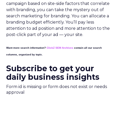
campaign based on site-side factors that correlate
with branding, you can take the mystery out of
search marketing for branding. You can allocate a
branding budget efficiently. You’ll pay less
attention to ad position and more attention to the
post-click part of your ad — your site.
Want more search information?
ClickZ SEM Archives
contain all our search
columns, organized by topic.
Subscribe to get your
daily business insights
Form id is missing or form does not exist or needs
approval