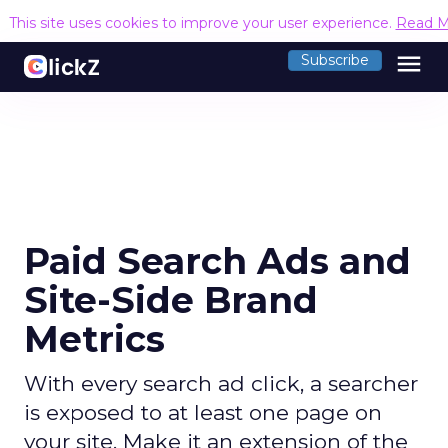
This site uses cookies to improve your user experience.
Read M
menu
Subscribe
Paid Search Ads and
Site-Side Brand
Metrics
With every search ad click, a searcher
is exposed to at least one page on
your site. Make it an extension of the