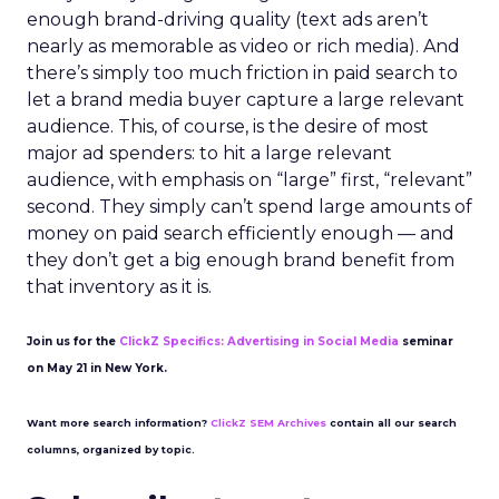
enough brand-driving quality (text ads aren’t
nearly as memorable as video or rich media). And
there’s simply too much friction in paid search to
let a brand media buyer capture a large relevant
audience. This, of course, is the desire of most
major ad spenders: to hit a large relevant
audience, with emphasis on “large” first, “relevant”
second. They simply can’t spend large amounts of
money on paid search efficiently enough — and
they don’t get a big enough brand benefit from
that inventory as it is.
Join us for the
ClickZ Specifics: Advertising in Social Media
seminar
on May 21 in New York.
Want more search information?
ClickZ SEM Archives
contain all our search
columns, organized by topic.