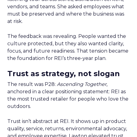
vendors, and teams. She asked employees what
must be preserved and where the business was
at risk.
The feedback was revealing. People wanted the
culture protected, but they also wanted clarity,
focus, and future readiness. That tension became
the foundation for REI’s three-year plan.
Trust as strategy, not slogan
The result was P28:
Ascending Together
,
anchored in a clear positioning statement: REI as
the most trusted retailer for people who love the
outdoors.
Trust isn’t abstract at REI. It shows up in product
quality, service, returns, environmental advocacy,
and employee expertise. Lawton elevated trust