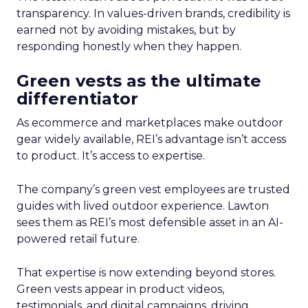
transparency. In values-driven brands, credibility is
earned not by avoiding mistakes, but by
responding honestly when they happen.
Green vests as the ultimate
differentiator
As ecommerce and marketplaces make outdoor
gear widely available, REI’s advantage isn’t access
to product. It’s access to expertise.
The company’s green vest employees are trusted
guides with lived outdoor experience. Lawton
sees them as REI’s most defensible asset in an AI-
powered retail future.
That expertise is now extending beyond stores.
Green vests appear in product videos,
testimonials, and digital campaigns, driving