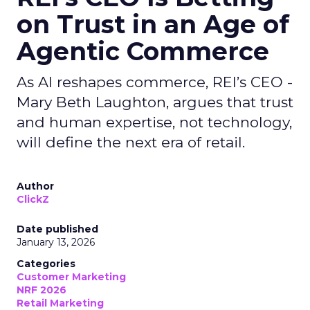
on Trust in an Age of
Agentic Commerce
As AI reshapes commerce, REI’s CEO -
Mary Beth Laughton, argues that trust
and human expertise, not technology,
will define the next era of retail.
Author
ClickZ
Date published
January 13, 2026
Categories
Customer Marketing
NRF 2026
Retail Marketing