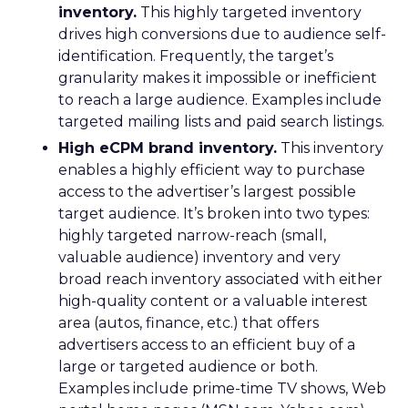
inventory.
This highly targeted inventory
drives high conversions due to audience self-
identification. Frequently, the target’s
granularity makes it impossible or inefficient
to reach a large audience. Examples include
targeted mailing lists and paid search listings.
High eCPM brand inventory.
This inventory
enables a highly efficient way to purchase
access to the advertiser’s largest possible
target audience. It’s broken into two types:
highly targeted narrow-reach (small,
valuable audience) inventory and very
broad reach inventory associated with either
high-quality content or a valuable interest
area (autos, finance, etc.) that offers
advertisers access to an efficient buy of a
large or targeted audience or both.
Examples include prime-time TV shows, Web