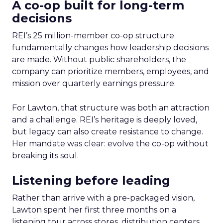
A co-op built for long-term
decisions
REI’s 25 million-member co-op structure
fundamentally changes how leadership decisions
are made. Without public shareholders, the
company can prioritize members, employees, and
mission over quarterly earnings pressure.
For Lawton, that structure was both an attraction
and a challenge. REI’s heritage is deeply loved,
but legacy can also create resistance to change.
Her mandate was clear: evolve the co-op without
breaking its soul.
Listening before leading
Rather than arrive with a pre-packaged vision,
Lawton spent her first three months on a
listening tour across stores, distribution centers,