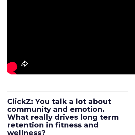
ClickZ: You talk a lot about
community and emotion.
What really drives long term
retention in fitness and
wellness?