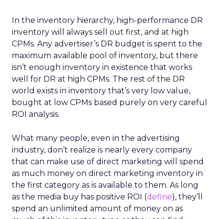
In the inventory hierarchy, high-performance DR
inventory will always sell out first, and at high
CPMs. Any advertiser’s DR budget is spent to the
maximum available pool of inventory, but there
isn’t enough inventory in existence that works
well for DR at high CPMs. The rest of the DR
world exists in inventory that’s very low value,
bought at low CPMs based purely on very careful
ROI analysis.
What many people, even in the advertising
industry, don’t realize is nearly every company
that can make use of direct marketing will spend
as much money on direct marketing inventory in
the first category as is available to them. As long
as the media buy has positive ROI (
define
), they’ll
spend an unlimited amount of money on as