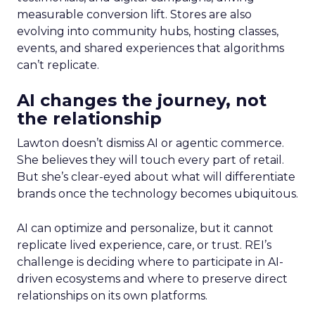
measurable conversion lift. Stores are also
evolving into community hubs, hosting classes,
events, and shared experiences that algorithms
can’t replicate.
AI changes the journey, not
the relationship
Lawton doesn’t dismiss AI or agentic commerce.
She believes they will touch every part of retail.
But she’s clear-eyed about what will differentiate
brands once the technology becomes ubiquitous.
AI can optimize and personalize, but it cannot
replicate lived experience, care, or trust. REI’s
challenge is deciding where to participate in AI-
driven ecosystems and where to preserve direct
relationships on its own platforms.