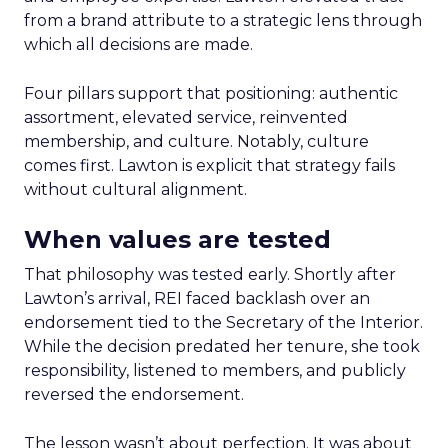
from a brand attribute to a strategic lens through
which all decisions are made.
Four pillars support that positioning: authentic
assortment, elevated service, reinvented
membership, and culture. Notably, culture
comes first. Lawton is explicit that strategy fails
without cultural alignment.
When values are tested
That philosophy was tested early. Shortly after
Lawton’s arrival, REI faced backlash over an
endorsement tied to the Secretary of the Interior.
While the decision predated her tenure, she took
responsibility, listened to members, and publicly
reversed the endorsement.
The lesson wasn’t about perfection. It was about