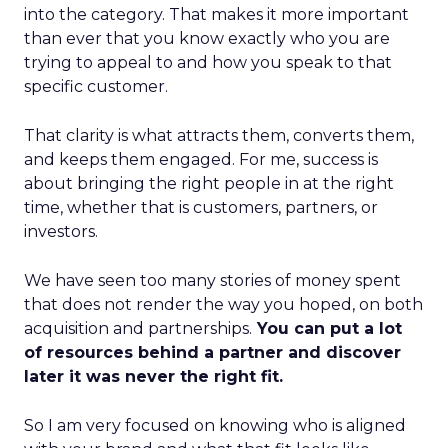
into the category. That makes it more important
than ever that you know exactly who you are
trying to appeal to and how you speak to that
specific customer.
That clarity is what attracts them, converts them,
and keeps them engaged. For me, success is
about bringing the right people in at the right
time, whether that is customers, partners, or
investors.
We have seen too many stories of money spent
that does not render the way you hoped, on both
acquisition and partnerships.
You can put a lot
of resources behind a partner and discover
later it was never the right fit.
So I am very focused on knowing who is aligned