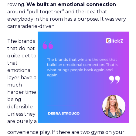
rowing.
We built an emotional connection
around “pull together” and the idea that
everybody in the room has a purpose. It was very
camaraderie-driven.
The brands
that do not
quite get to
that
emotional
layer have a
much
harder time
being
defensible
unless they
are purely a
convenience play. If there are two gyms on your