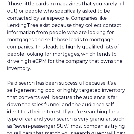
(those little cards in magazines that you rarely fill
out) or people who specifically asked to be
contacted by salespeople. Companies like
LendingTree exist because they collect contact
information from people who are looking for
mortgages and sell those leads to mortgage
companies. This leads to highly qualified lists of
people looking for mortgages, which tends to
drive high eCPM for the company that owns the
inventory.
Paid search has been successful because it’s a
self-generating pool of highly targeted inventory
that converts well because the audience is far
down the sales funnel and the audience self-
identifies their interest. If you’re searching for a
type of car and your search is very granular, such
as “seven-passenger SUV,” most companies trying
to sell cars that match your search query will pay