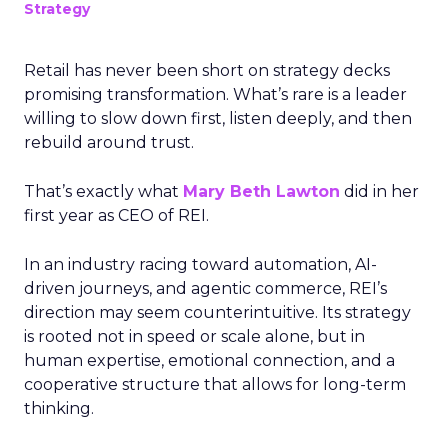
Strategy
Retail has never been short on strategy decks
promising transformation. What’s rare is a leader
willing to slow down first, listen deeply, and then
rebuild around trust.
That’s exactly what
Mary Beth Lawton
did in her
first year as CEO of REI.
In an industry racing toward automation, AI-
driven journeys, and agentic commerce, REI’s
direction may seem counterintuitive. Its strategy
is rooted not in speed or scale alone, but in
human expertise, emotional connection, and a
cooperative structure that allows for long-term
thinking.