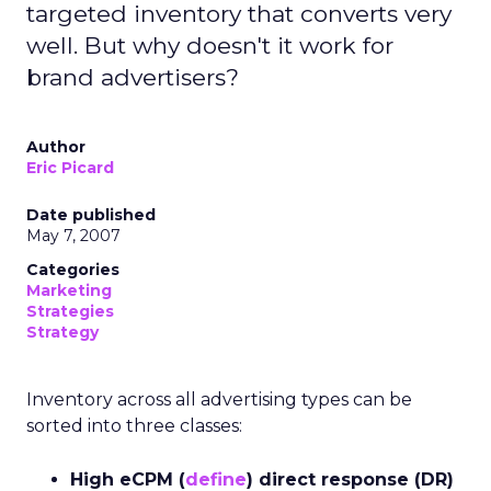
targeted inventory that converts very
well. But why doesn't it work for
brand advertisers?
Author
Eric Picard
Date published
May 7, 2007
Categories
Marketing
Strategies
Strategy
Inventory across all advertising types can be
sorted into three classes:
High eCPM (
define
) direct response (DR)