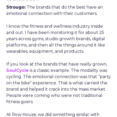
Strougo:
The brands that do the best have an
emotional connection with their customers.
I know the fitness and wellness industry inside
and out. I have been monitoring it for about 25
years across gyms, studio growth brands, digital
platforms, and then all the things around it like
wearables, equipment, and products.
If you look at the brands that have really grown,
SoulCycle
is a classic example. The modality was
cycling. The emotional connection was that “party
on the bike” experience. That is what carried the
brand and helped it crack into the mass market.
People were coming who were not traditional
fitness goers.
At Row House, we did something similar with