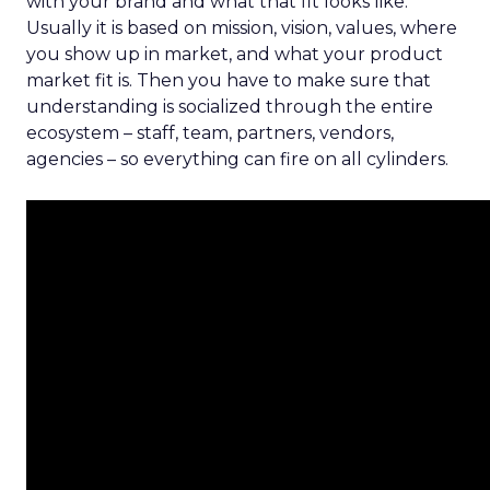
with your brand and what that fit looks like.
Usually it is based on mission, vision, values, where
you show up in market, and what your product
market fit is. Then you have to make sure that
understanding is socialized through the entire
ecosystem – staff, team, partners, vendors,
agencies – so everything can fire on all cylinders.