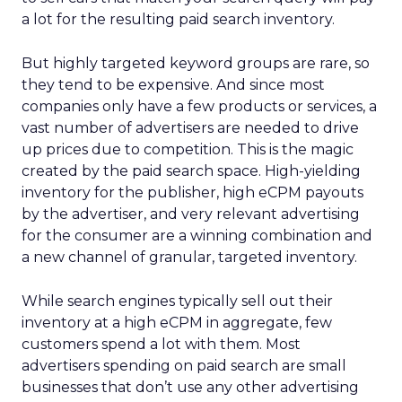
a lot for the resulting paid search inventory.
But highly targeted keyword groups are rare, so
they tend to be expensive. And since most
companies only have a few products or services, a
vast number of advertisers are needed to drive
up prices due to competition. This is the magic
created by the paid search space. High-yielding
inventory for the publisher, high eCPM payouts
by the advertiser, and very relevant advertising
for the consumer are a winning combination and
a new channel of granular, targeted inventory.
While search engines typically sell out their
inventory at a high eCPM in aggregate, few
customers spend a lot with them. Most
advertisers spending on paid search are small
businesses that don’t use any other advertising