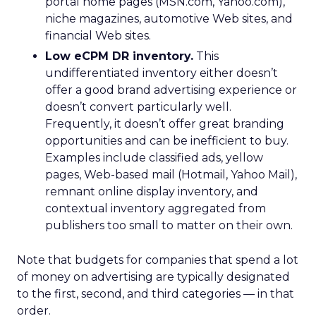
portal home pages (MSN.com, Yahoo.com),
niche magazines, automotive Web sites, and
financial Web sites.
Low eCPM DR inventory.
This
undifferentiated inventory either doesn’t
offer a good brand advertising experience or
doesn’t convert particularly well.
Frequently, it doesn’t offer great branding
opportunities and can be inefficient to buy.
Examples include classified ads, yellow
pages, Web-based mail (Hotmail, Yahoo Mail),
remnant online display inventory, and
contextual inventory aggregated from
publishers too small to matter on their own.
Note that budgets for companies that spend a lot
of money on advertising are typically designated
to the first, second, and third categories — in that
order.