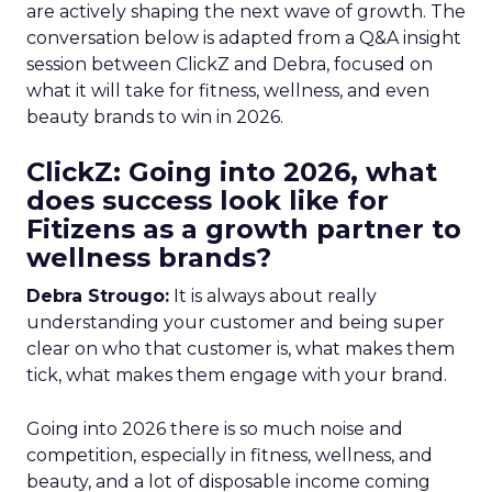
are actively shaping the next wave of growth. The
conversation below is adapted from a Q&A insight
session between ClickZ and Debra, focused on
what it will take for fitness, wellness, and even
beauty brands to win in 2026.
ClickZ: Going into 2026, what
does success look like for
Fitizens as a growth partner to
wellness brands?
Debra Strougo:
It is always about really
understanding your customer and being super
clear on who that customer is, what makes them
tick, what makes them engage with your brand.
Going into 2026 there is so much noise and
competition, especially in fitness, wellness, and
beauty, and a lot of disposable income coming