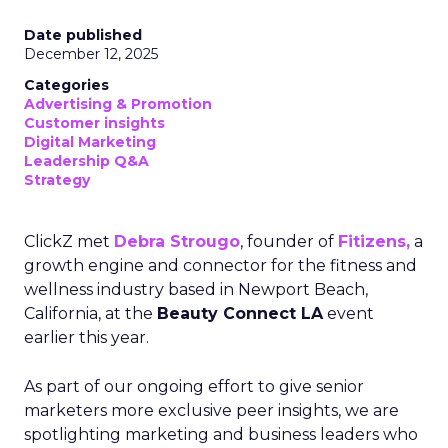
Date published
December 12, 2025
Categories
Advertising & Promotion
Customer insights
Digital Marketing
Leadership Q&A
Strategy
ClickZ met
Debra Strougo
, founder of
Fitizens,
a
growth engine and connector for the fitness and
wellness industry based in Newport Beach,
California, at the
Beauty Connect LA
event
earlier this year.
As part of our ongoing effort to give senior
marketers more exclusive peer insights, we are
spotlighting marketing and business leaders who