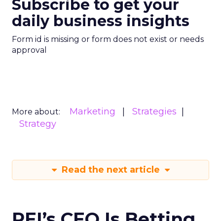
Subscribe to get your
daily business insights
Form id is missing or form does not exist or needs
approval
Marketing
Strategies
More about:
Strategy
Read the next article
REI’s CEO Is Betting