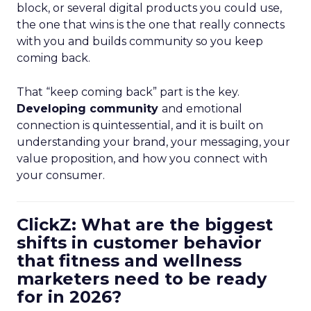
block, or several digital products you could use,
the one that wins is the one that really connects
with you and builds community so you keep
coming back.
That “keep coming back” part is the key.
Developing community
and emotional
connection is quintessential, and it is built on
understanding your brand, your messaging, your
value proposition, and how you connect with
your consumer.
ClickZ: What are the biggest
shifts in customer behavior
that fitness and wellness
marketers need to be ready
for in 2026?