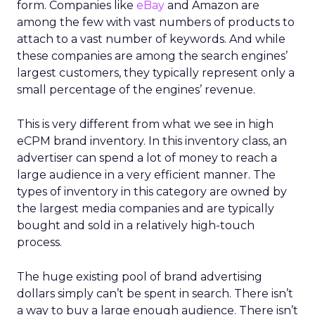
form. Companies like
eBay
and Amazon are
among the few with vast numbers of products to
attach to a vast number of keywords. And while
these companies are among the search engines’
largest customers, they typically represent only a
small percentage of the engines’ revenue.
This is very different from what we see in high
eCPM brand inventory. In this inventory class, an
advertiser can spend a lot of money to reach a
large audience in a very efficient manner. The
types of inventory in this category are owned by
the largest media companies and are typically
bought and sold in a relatively high-touch
process.
The huge existing pool of brand advertising
dollars simply can’t be spent in search. There isn’t
a way to buy a large enough audience. There isn’t