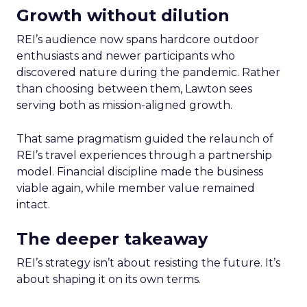
Growth without dilution
REI’s audience now spans hardcore outdoor
enthusiasts and newer participants who
discovered nature during the pandemic. Rather
than choosing between them, Lawton sees
serving both as mission-aligned growth.
That same pragmatism guided the relaunch of
REI’s travel experiences through a partnership
model. Financial discipline made the business
viable again, while member value remained
intact.
The deeper takeaway
REI’s strategy isn’t about resisting the future. It’s
about shaping it on its own terms.