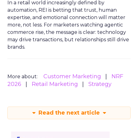
In a retail world increasingly defined by
automation, REI is betting that trust, human
expertise, and emotional connection will matter
more, not less. For marketers watching agentic
commerce rise, the message is clear: technology
may drive transactions, but relationships still drive
brands.
Customer Marketing
NRF
More about:
2026
Retail Marketing
Strategy
Read the next article