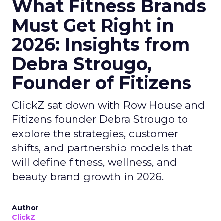
What Fitness Brands
Must Get Right in
2026: Insights from
Debra Strougo,
Founder of Fitizens
ClickZ sat down with Row House and
Fitizens founder Debra Strougo to
explore the strategies, customer
shifts, and partnership models that
will define fitness, wellness, and
beauty brand growth in 2026.
Author
ClickZ