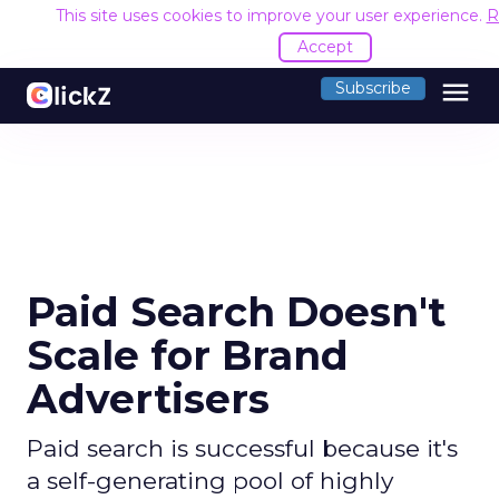
This site uses cookies to improve your user experience.
R
Accept
menu
Subscribe
Paid Search Doesn't
Scale for Brand
Advertisers
Paid search is successful because it's
a self-generating pool of highly