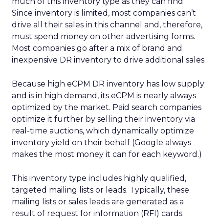
much of this inventory type as they can find.
Since inventory is limited, most companies can’t
drive all their sales in this channel and, therefore,
must spend money on other advertising forms.
Most companies go after a mix of brand and
inexpensive DR inventory to drive additional sales.
Because high eCPM DR inventory has low supply
and is in high demand, its eCPM is nearly always
optimized by the market. Paid search companies
optimize it further by selling their inventory via
real-time auctions, which dynamically optimize
inventory yield on their behalf (Google always
makes the most money it can for each keyword.)
This inventory type includes highly qualified,
targeted mailing lists or leads. Typically, these
mailing lists or sales leads are generated as a
result of request for information (RFI) cards