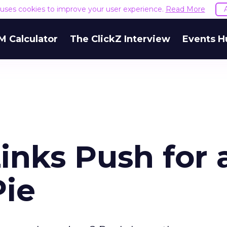
e uses cookies to improve your user experience.
Read More
M Calculator
The ClickZ Interview
Events H
inks Push for 
Pie