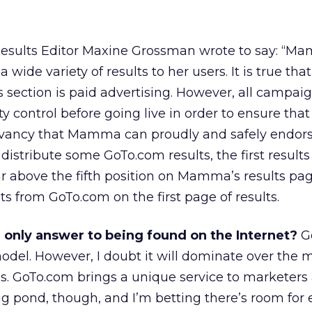
esults Editor Maxine Grossman wrote to say: “M
 a wide variety of results to her users. It is true tha
tion is paid advertising. However, all campaig
y control before going live in order to ensure that
elevancy that Mamma can proudly and safely endors
tribute some GoTo.com results, the first results
 above the fifth position on Mamma’s results pag
 from GoTo.com on the first page of results.
 only answer to being found on the Internet?
G
del. However, I doubt it will dominate over the 
s. GoTo.com brings a unique service to marketers
 big pond, though, and I’m betting there’s room for