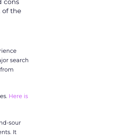
d cons
 of the
rience
jor search
 from
es.
Here is
and-sour
ts. It