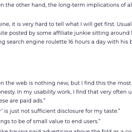
On the other hand, the long-term implications of all
gine, it is very hard to tell what I will get first. Usuall
ite posted by some affiliate junkie sitting around
ing search engine roulette 16 hours a day with his
 the web is nothing new, but I find this the most
nesty. In my usability work, I find that very often 
ese are paid ads.”
 is just not sufficient disclosure for my taste.”
stings to be of small value to end users.”
 like having paid advertising above the fold as a 