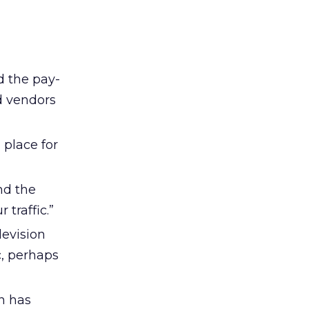
rd the pay-
ed vendors
 place for
nd the
traffic.”
levision
c, perhaps
on has