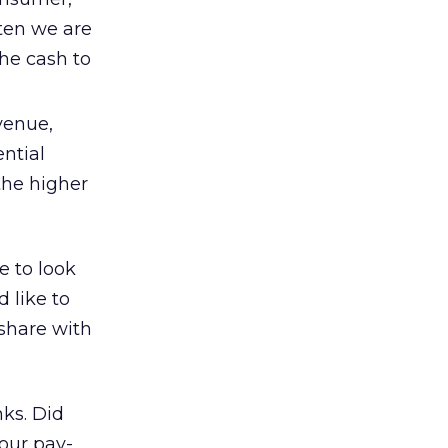
ften we are
he cash to
venue,
ential
the higher
e to look
 like to
 share with
nks. Did
your pay-