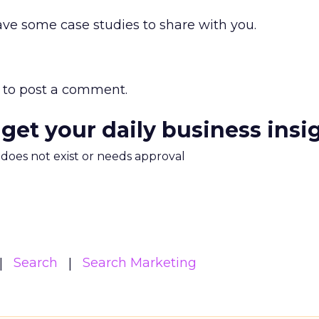
ve some case studies to share with you.
to post a comment.
 get your daily business insi
m does not exist or needs approval
Search
Search Marketing