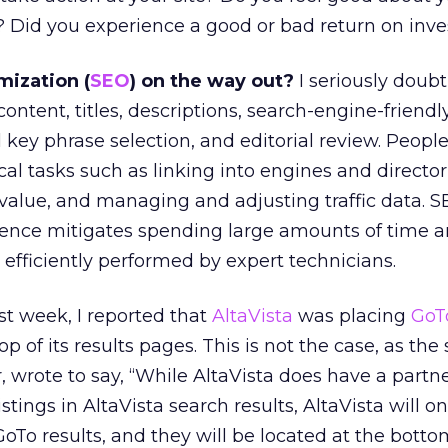
? Did you experience a good or bad return on inv
mization (
SEO
) on the way out?
I seriously doubt 
ntent, titles, descriptions, search-engine-friend
 key phrase selection, and editorial review. Peopl
al tasks such as linking into engines and director
value, and managing and adjusting traffic data. 
nce mitigates spending large amounts of time an
 efficiently performed by expert technicians.
t week, I reported that
AltaVista
was placing
GoT
top of its results pages. This is not the case, as the 
, wrote to say, “While AltaVista does have a partn
stings in AltaVista search results, AltaVista will o
oTo results, and they will be located at the botto