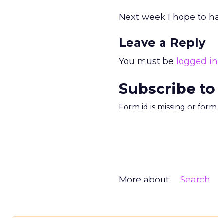
Next week I hope to ha
Leave a Reply
You must be
logged in
Subscribe to
Form id is missing or for
More about:
Search