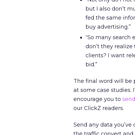
but I also don’t m
fed the same info
buy advertising.”
“So many search e
don’t they realize
clients? I want re
bid.”
The final word will be 
at some case studies. 
encourage you to
sen
our ClickZ readers.
Send any data you’ve c
the traffic convert and