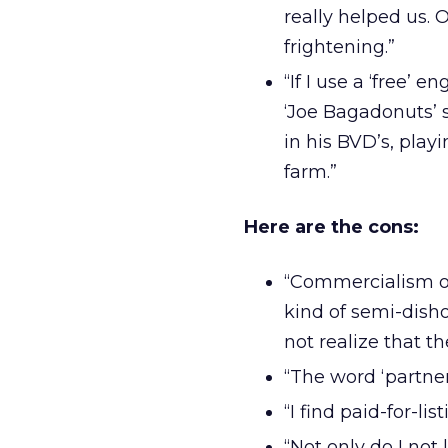
really helped us. 
frightening.”
“If I use a ‘free’ en
‘Joe Bagadonuts’ s
in his BVD’s, play
farm.”
Here are the cons:
“Commercialism on
kind of semi-disho
not realize that th
“The word ‘partner’
“I find paid-for-li
“Not only do I not