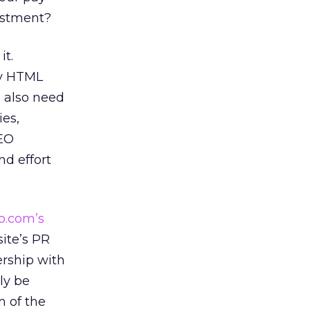
estment?
it.
ly HTML
e also need
ies,
SEO
d effort
o.com’s
site’s PR
ership with
nly be
m of the