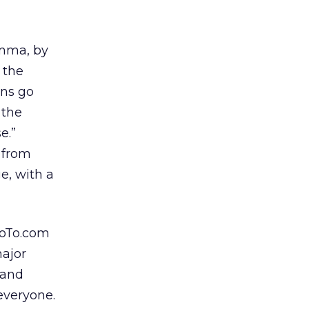
amma, by
t the
ns go
 the
e.”
 from
e, with a
oTo.com
major
 and
 everyone.