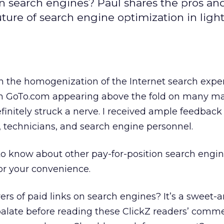
s on search engines? Paul shares the pros an
ture of search engine optimization in light
n the homogenization of the Internet search expe
rom GoTo.com appearing above the fold on many ma
efinitely struck a nerve. I received ample feedback
 technicians, and search engine personnel.
 know about other pay-for-position search engin
or your convenience.
yers of paid links on search engines? It’s a sweet-
 palate before reading these ClickZ readers’ commen