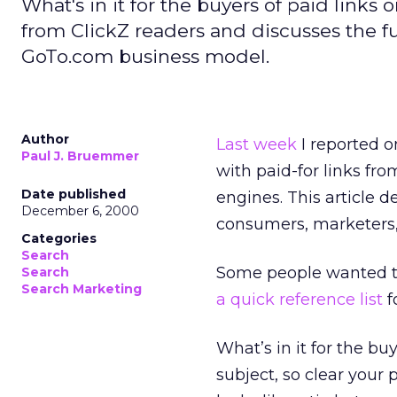
What's in it for the buyers of paid link
from ClickZ readers and discusses the fu
GoTo.com business model.
Author
Last week
I reported o
Paul J. Bruemmer
with paid-for links f
Date published
engines. This article d
December 6, 2000
consumers, marketers,
Categories
Search
Some people wanted to
Search
Search Marketing
a quick reference list
f
What’s in it for the bu
subject, so clear your