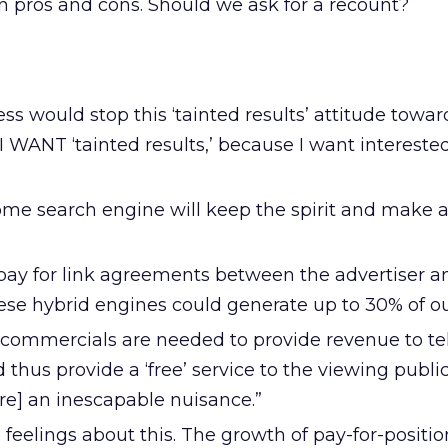
en pros and cons. Should we ask for a recount?
ess would stop this ‘tainted results’ attitude towa
 I WANT ‘tainted results,’ because I want interest
ome search engine will keep the spirit and make a
f pay for link agreements between the advertiser a
se hybrid engines could generate up to 30% of our 
n commercials are needed to provide revenue to te
hus provide a ‘free’ service to the viewing publi
are] an inescapable nuisance.”
 feelings about this. The growth of pay-for-positi