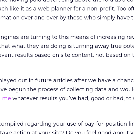
uch like it as a web planner for a non-profit. Too o
rmation over and over by those who simply have t
ngines are turning to this means of increasing re
 that what they are doing is turning away true pot
levant results based on site content, not based on 
played out in future articles after we have a chanc
I’ve begun the process of collecting data and would
d me
whatever results you’ve had, good or bad, to
ompiled regarding your use of pay-for-position li
 take action at your site? Do you feel good about 