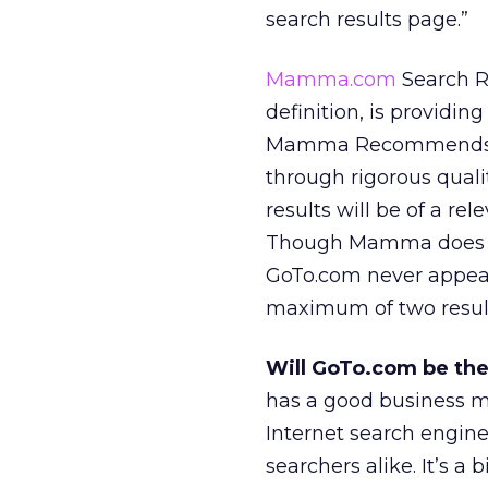
search results page.”
Mamma.com
Search R
definition, is providing
Mamma Recommends sec
through rigorous qualit
results will be of a r
Though Mamma does dis
GoTo.com never appear
maximum of two results
Will GoTo.com be the
has a good business mo
Internet search engine
searchers alike. It’s a