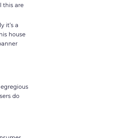
 this are
y it’s a
 his house
 banner
 egregious
users do
consumer,