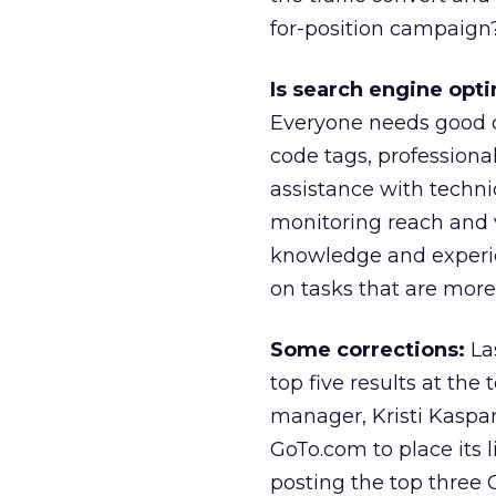
for-position campaign
Is search engine opti
Everyone needs good co
code tags, professional
assistance with technic
monitoring reach and 
knowledge and experie
on tasks that are more
Some corrections:
Las
top five results at the 
manager, Kristi Kaspar
GoTo.com to place its li
posting the top three G