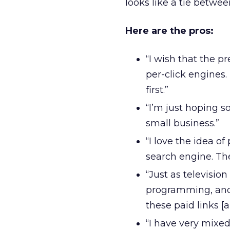
looks like a tie betwe
Here are the pros:
“I wish that the pr
per-click engines.
first.”
“I’m just hoping s
small business.”
“I love the idea o
search engine. The
“Just as televisio
programming, and t
these paid links [
“I have very mixed