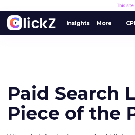
This sit
Insights
More
CP
Paid Search L
Piece of the 