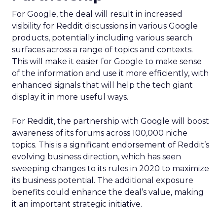
For Google, the deal will result in increased
visibility for Reddit discussions in various Google
products, potentially including various search
surfaces across a range of topics and contexts.
This will make it easier for Google to make sense
of the information and use it more efficiently, with
enhanced signals that will help the tech giant
display it in more useful ways.
For Reddit, the partnership with Google will boost
awareness of its forums across 100,000 niche
topics. This is a significant endorsement of Reddit’s
evolving business direction, which has seen
sweeping changes to its rules in 2020 to maximize
its business potential. The additional exposure
benefits could enhance the deal’s value, making
it an important strategic initiative.