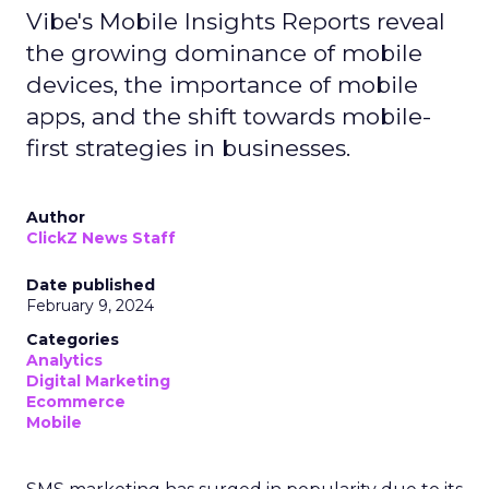
Vibe's Mobile Insights Reports reveal
the growing dominance of mobile
devices, the importance of mobile
apps, and the shift towards mobile-
first strategies in businesses.
Author
ClickZ News Staff
Date published
February 9, 2024
Categories
Analytics
Digital Marketing
Ecommerce
Mobile