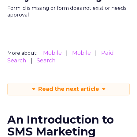
Form id is missing or form does not exist or needs
approval
Mobile
Mobile
Paid
More about:
Search
Search
Read the next article
An Introduction to
SMS Marketing