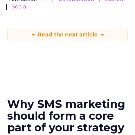
Social
Read the next article
Why SMS marketing
should form a core
part of your strategy