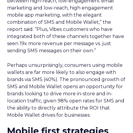
between high-reach, low-engagement email
marketing and low-reach, high engagement
mobile app marketing, with the elegant
combination of SMS and Mobile Wallet,” the
report said. “Plus, Vibes customers who have
integrated both of these channels together have
seen 19x more revenue per message vs. just
sending SMS messages on their own.”
Perhaps unsurprisingly, consumers using mobile
wallets are far more likely to also engage with
brands via SMS (40%). The pronounced growth of
SMS and Mobile Wallet opens an opportunity for
brands looking to drive more in-store and in-
location traffic, given 98% open rates for SMS and
the ability to directly attribute the ROI that
Mobile Wallet drives for businesses.
Mobile first strategies