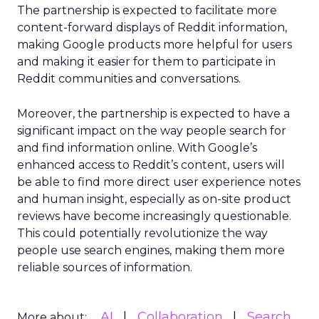
The partnership is expected to facilitate more
content-forward displays of Reddit information,
making Google products more helpful for users
and making it easier for them to participate in
Reddit communities and conversations.
Moreover, the partnership is expected to have a
significant impact on the way people search for
and find information online. With Google’s
enhanced access to Reddit’s content, users will
be able to find more direct user experience notes
and human insight, especially as on-site product
reviews have become increasingly questionable.
This could potentially revolutionize the way
people use search engines, making them more
reliable sources of information.
AI
Collaboration
Search
More about: