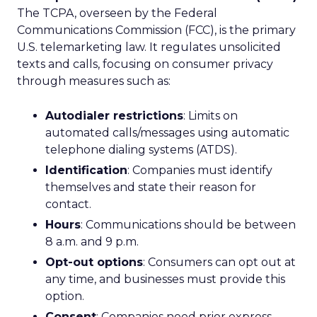
The TCPA, overseen by the Federal
Communications Commission (FCC), is the primary
U.S. telemarketing law. It regulates unsolicited
texts and calls, focusing on consumer privacy
through measures such as:
Autodialer restrictions
: Limits on
automated calls/messages using automatic
telephone dialing systems (ATDS).
Identification
: Companies must identify
themselves and state their reason for
contact.
Hours
: Communications should be between
8 a.m. and 9 p.m.
Opt-out options
: Consumers can opt out at
any time, and businesses must provide this
option.
Consent
: Companies need prior express