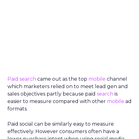
Paid search
came out as the top
mobile
channel
which marketers relied on to meet lead gen and
sales objectives partly because paid
search
is
easier to measure compared with other
mobile
ad
formats.
Paid social can be similarly easy to measure
effectively. However consumers often have a
lower purchase intent when using social media