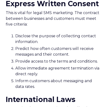
Express Written Consent
This is vital for legal SMS marketing. The contract
between businesses and customers must meet
five criteria:
Disclose the purpose of collecting contact
information.
Predict how often customers will receive
messages and their content.
Provide access to the terms and conditions.
Allow immediate agreement termination via
direct reply.
Inform customers about messaging and
data rates.
International Laws