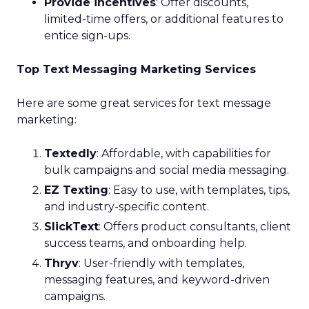
Provide incentives
: Offer discounts,
limited-time offers, or additional features to
entice sign-ups.
Top Text Messaging Marketing Services
Here are some great services for text message
marketing:
Textedly
: Affordable, with capabilities for
bulk campaigns and social media messaging.
EZ Texting
: Easy to use, with templates, tips,
and industry-specific content.
SlickText
: Offers product consultants, client
success teams, and onboarding help.
Thryv
: User-friendly with templates,
messaging features, and keyword-driven
campaigns.