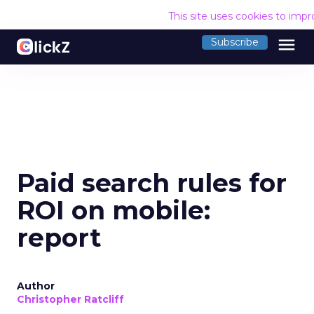
This site uses cookies to imp
menu
Subscribe
Paid search rules for
ROI on mobile:
report
Author
Christopher Ratcliff