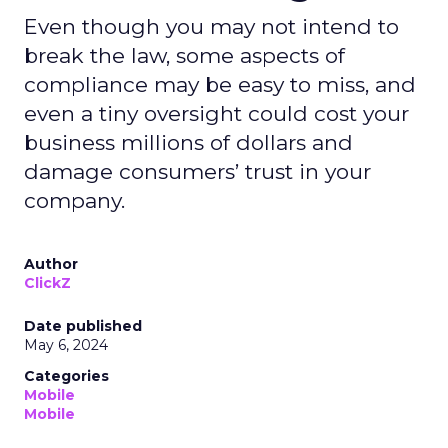
Even though you may not intend to
break the law, some aspects of
compliance may be easy to miss, and
even a tiny oversight could cost your
business millions of dollars and
damage consumers’ trust in your
company.
Author
ClickZ
Date published
May 6, 2024
Categories
Mobile
Mobile