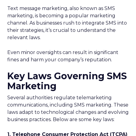
Text message marketing, also known as SMS
marketing, is becoming a popular marketing
channel. As businesses rush to integrate SMS into
their strategies, it’s crucial to understand the
relevant laws.
Even minor oversights can result in significant
fines and harm your company’s reputation.
Key Laws Governing SMS
Marketing
Several authorities regulate telemarketing
communications, including SMS marketing. These
laws adapt to technological changes and evolving
business practices. Below are some key laws:
1. Telephone Consumer Protection Act (TCPA)