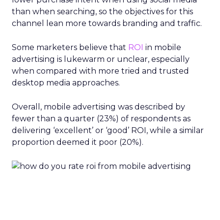
than when searching, so the objectives for this
channel lean more towards branding and traffic.
Some marketers believe that
ROI
in mobile
advertising is lukewarm or unclear, especially
when compared with more tried and trusted
desktop media approaches.
Overall, mobile advertising was described by
fewer than a quarter (23%) of respondents as
delivering ‘excellent’ or ‘good’ ROI, while a similar
proportion deemed it poor (20%).