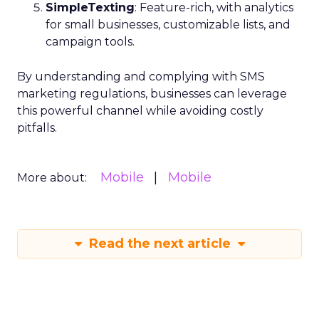
SimpleTexting
: Feature-rich, with analytics
for small businesses, customizable lists, and
campaign tools.
By understanding and complying with SMS
marketing regulations, businesses can leverage
this powerful channel while avoiding costly
pitfalls.
Mobile
Mobile
More about:
Read the next article