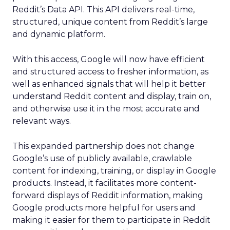
Reddit’s Data API. This API delivers real-time,
structured, unique content from Reddit’s large
and dynamic platform.
With this access, Google will now have efficient
and structured access to fresher information, as
well as enhanced signals that will help it better
understand Reddit content and display, train on,
and otherwise use it in the most accurate and
relevant ways.
This expanded partnership does not change
Google’s use of publicly available, crawlable
content for indexing, training, or display in Google
products. Instead, it facilitates more content-
forward displays of Reddit information, making
Google products more helpful for users and
making it easier for them to participate in Reddit