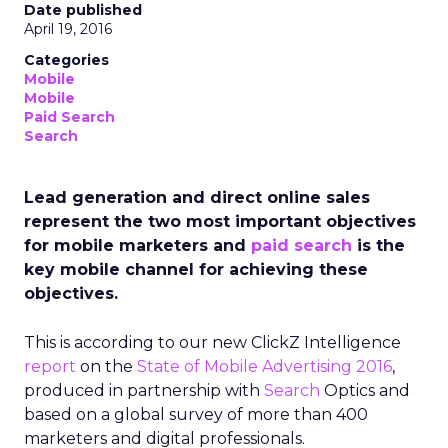
Date published
April 19, 2016
Categories
Mobile
Mobile
Paid Search
Search
Lead generation and direct online sales
represent the two most important objectives
for mobile marketers and
paid search
is the
key mobile channel for achieving these
objectives.
This is according to our new ClickZ Intelligence
report
on the
State of Mobile Advertising 2016
,
produced in partnership with
Search
Optics and
based on a global survey of more than 400
marketers and digital professionals.