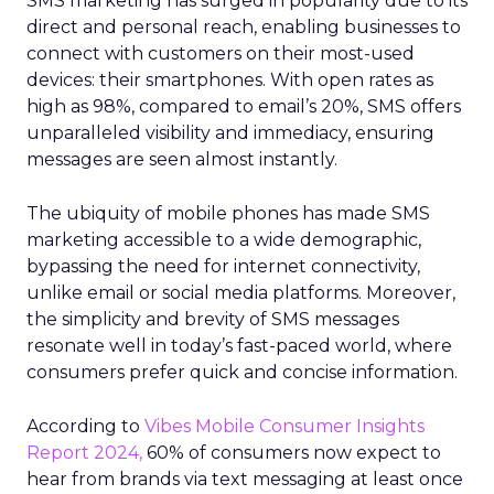
SMS marketing has surged in popularity due to its
direct and personal reach, enabling businesses to
connect with customers on their most-used
devices: their smartphones. With open rates as
high as 98%, compared to email’s 20%, SMS offers
unparalleled visibility and immediacy, ensuring
messages are seen almost instantly.
The ubiquity of mobile phones has made SMS
marketing accessible to a wide demographic,
bypassing the need for internet connectivity,
unlike email or social media platforms. Moreover,
the simplicity and brevity of SMS messages
resonate well in today’s fast-paced world, where
consumers prefer quick and concise information.
According to
Vibes Mobile Consumer Insights
Report 2024,
60% of consumers now expect to
hear from brands via text messaging at least once