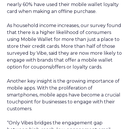
nearly 60% have used their mobile wallet loyalty
card when making an offline purchase.
As household income increases, our survey found
that there is a higher likelihood of consumers
using Mobile Wallet for more than just a place to
store their credit cards. More than half of those
surveyed by Vibe, said they are now more likely to
engage with brands that offer a mobile wallet
option for coupons/offers or loyalty cards.
Another key insight is the growing importance of
mobile apps. With the proliferation of
smartphones, mobile apps have become a crucial
touchpoint for businesses to engage with their
customers.
“Only Vibes bridges the engagement gap