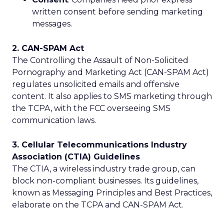
written consent before sending marketing
messages.
2. CAN-SPAM Act
The Controlling the Assault of Non-Solicited
Pornography and Marketing Act (CAN-SPAM Act)
regulates unsolicited emails and offensive
content. It also applies to SMS marketing through
the TCPA, with the FCC overseeing SMS
communication laws.
3. Cellular Telecommunications Industry
Association (CTIA) Guidelines
The CTIA, a wireless industry trade group, can
block non-compliant businesses. Its guidelines,
known as Messaging Principles and Best Practices,
elaborate on the TCPA and CAN-SPAM Act.