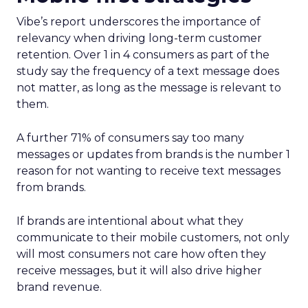
Vibe’s report underscores the importance of
relevancy when driving long-term customer
retention. Over 1 in 4 consumers as part of the
study say the frequency of a text message does
not matter, as long as the message is relevant to
them.
A further 71% of consumers say too many
messages or updates from brands is the number 1
reason for not wanting to receive text messages
from brands.
If brands are intentional about what they
communicate to their mobile customers, not only
will most consumers not care how often they
receive messages, but it will also drive higher
brand revenue.