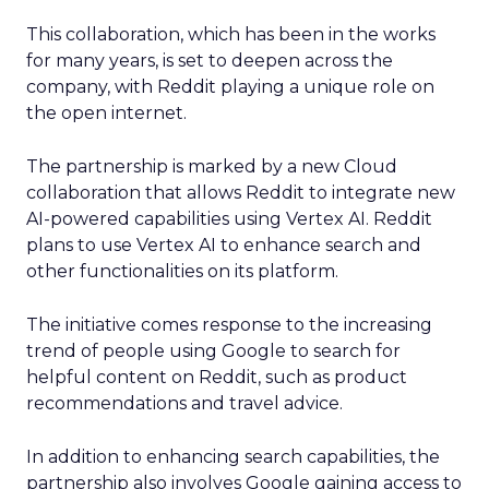
This collaboration, which has been in the works
for many years, is set to deepen across the
company, with Reddit playing a unique role on
the open internet.
The partnership is marked by a new Cloud
collaboration that allows Reddit to integrate new
AI-powered capabilities using Vertex AI. Reddit
plans to use Vertex AI to enhance search and
other functionalities on its platform.
The initiative comes response to the increasing
trend of people using Google to search for
helpful content on Reddit, such as product
recommendations and travel advice.
In addition to enhancing search capabilities, the
partnership also involves Google gaining access to