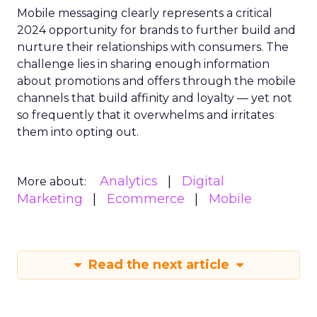
Mobile messaging clearly represents a critical
2024 opportunity for brands to further build and
nurture their relationships with consumers. The
challenge lies in sharing enough information
about promotions and offers through the mobile
channels that build affinity and loyalty — yet not
so frequently that it overwhelms and irritates
them into opting out.
Analytics
Digital
More about:
Marketing
Ecommerce
Mobile
Read the next article