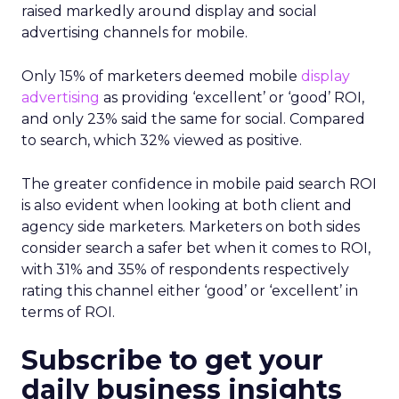
raised markedly around display and social
advertising channels for mobile.
Only 15% of marketers deemed mobile
display
advertising
as providing ‘excellent’ or ‘good’ ROI,
and only 23% said the same for social. Compared
to search, which 32% viewed as positive.
The greater confidence in mobile paid search ROI
is also evident when looking at both client and
agency side marketers. Marketers on both sides
consider search a safer bet when it comes to ROI,
with 31% and 35% of respondents respectively
rating this channel either ‘good’ or ‘excellent’ in
terms of ROI.
Subscribe to get your
daily business insights