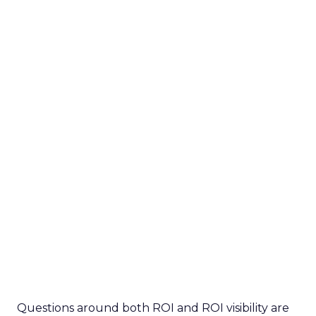
Questions around both ROI and ROI visibility are