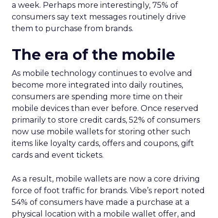
a week. Perhaps more interestingly, 75% of
consumers say text messages routinely drive
them to purchase from brands.
The era of the mobile
As mobile technology continues to evolve and
become more integrated into daily routines,
consumers are spending more time on their
mobile devices than ever before. Once reserved
primarily to store credit cards, 52% of consumers
now use mobile wallets for storing other such
items like loyalty cards, offers and coupons, gift
cards and event tickets.
As a result, mobile wallets are now a core driving
force of foot traffic for brands. Vibe’s report noted
54% of consumers have made a purchase at a
physical location with a mobile wallet offer, and