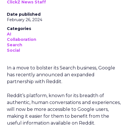
ClickZ News Staff
Date published
February 26, 2024
Categories
AI
Collaboration
Search
Social
In a move to bolster its Search business, Google
has recently announced an expanded
partnership with Reddit.
Reddit’s platform, known for its breadth of
authentic, human conversations and experiences,
will now be more accessible to Google users,
making it easier for them to benefit from the
useful information available on Reddit.