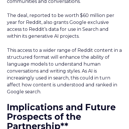
communities and conversations.
The deal, reported to be worth $60 million per
year for Reddit, also grants Google exclusive
access to Reddit’s data for use in Search and
within its generative AI projects.
This access to a wider range of Reddit content in a
structured format will enhance the ability of
language models to understand human
conversations and writing styles. As AI is
increasingly used in search, this could in turn
affect how content is understood and ranked in
Google search.
Implications and Future
Prospects of the
Partnership**