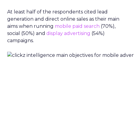
At least half of the respondents cited lead
generation and direct online sales as their main
aims when running
mobile
paid search
(70%),
social (50%) and
display advertising
(54%)
campaigns.