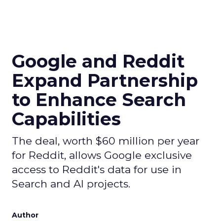
Google and Reddit
Expand Partnership
to Enhance Search
Capabilities
The deal, worth $60 million per year
for Reddit, allows Google exclusive
access to Reddit's data for use in
Search and AI projects.
Author