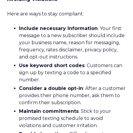
Here are ways to stay compliant:
Include necessary information
: Your first
message to a new subscriber should include
your business name, reason for messaging,
frequency, rates disclaimer, privacy policy,
and opt-out instructions.
Use keyword short codes
: Customers can
sign up by texting a code to a specified
number.
Consider a double opt-in
: After a customer
provides their phone number, ask them to
confirm their subscription.
Maintain commitments
: Stick to your
promised texting schedule to avoid
violations and customer irritation.