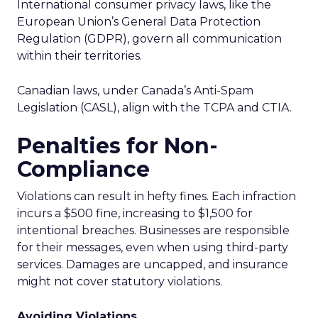
International consumer privacy laws, like the
European Union’s General Data Protection
Regulation (GDPR), govern all communication
within their territories.
Canadian laws, under Canada’s Anti-Spam
Legislation (CASL), align with the TCPA and CTIA.
Penalties for Non-
Compliance
Violations can result in hefty fines. Each infraction
incurs a $500 fine, increasing to $1,500 for
intentional breaches. Businesses are responsible
for their messages, even when using third-party
services. Damages are uncapped, and insurance
might not cover statutory violations.
Avoiding Violations