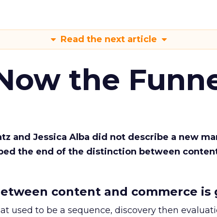
Read the next article
 Now the Funne
Katz and Jessica Alba did not describe a new ma
bed the end of the distinction between conten
etween content and commerce is 
at used to be a sequence, discovery then evaluat