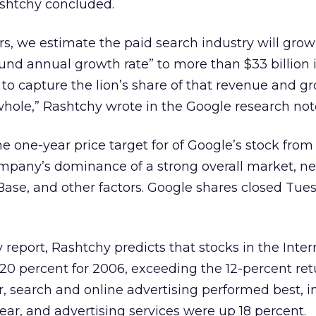
ashtchy concluded.
rs, we estimate the paid search industry will grow
d annual growth rate” to more than $33 billion i
o capture the lion’s share of that revenue and gr
hole,” Rashtchy wrote in the Google research not
he one-year price target for of Google’s stock from
mpany’s dominance of a strong overall market, n
 Base, and other factors. Google shares closed Tue
y report, Rashtchy predicts that stocks in the Inter
r 20 percent for 2006, exceeding the 12-percent ret
r, search and online advertising performed best, i
ear, and advertising services were up 18 percent.