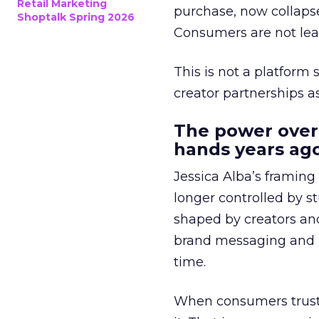
Retail Marketing
purchase, now collapse
Shoptalk Spring 2026
Consumers are not leav
This is not a platform s
creator partnerships 
The power over
hands years ago
Jessica Alba’s framing
longer controlled by st
shaped by creators a
brand messaging and in
time.
When consumers trust t