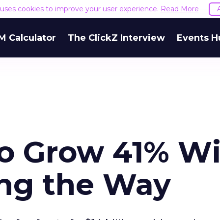
e uses cookies to improve your user experience.
Read More
M Calculator
The ClickZ Interview
Events H
to Grow 41% W
ng the Way