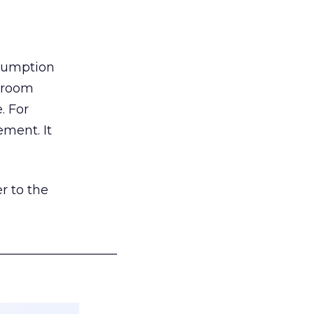
nsumption
g room
. For
ement. It
r to the
___________________