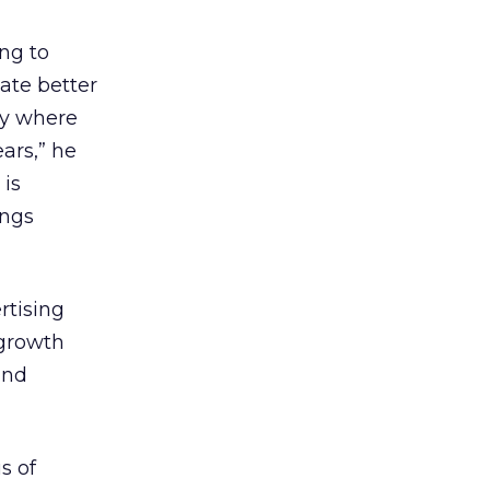
ing to
ate better
ry where
ars,” he
 is
ings
rtising
 growth
and
s of