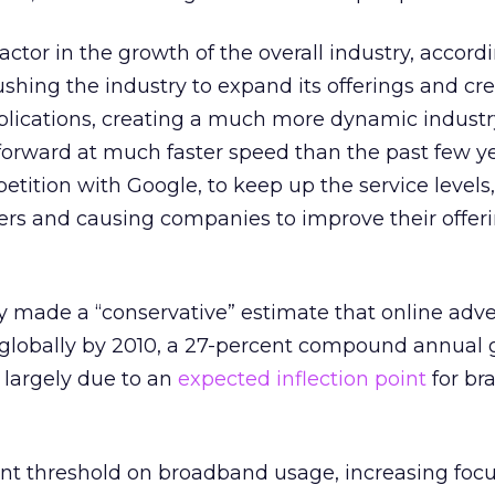
factor in the growth of the overall industry, accord
ushing the industry to expand its offerings and cre
pplications, creating a much more dynamic indust
forward at much faster speed than the past few ye
tition with Google, to keep up the service levels,
ers and causing companies to improve their offer
 made a “conservative” estimate that online adve
n globally by 2010, a 27-percent compound annual
 largely due to an
expected inflection point
for br
nt threshold on broadband usage, increasing focu