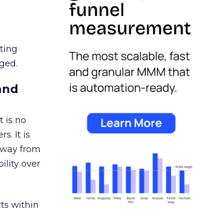
ating
ged.
and
 is no
s. It is
away from
ility over
ts within