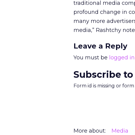
traditional media comp
profound change in co
many more advertisers 
media,” Rashtchy note
Leave a Reply
You must be
logged in
Subscribe to
Form id is missing or for
More about:
Media