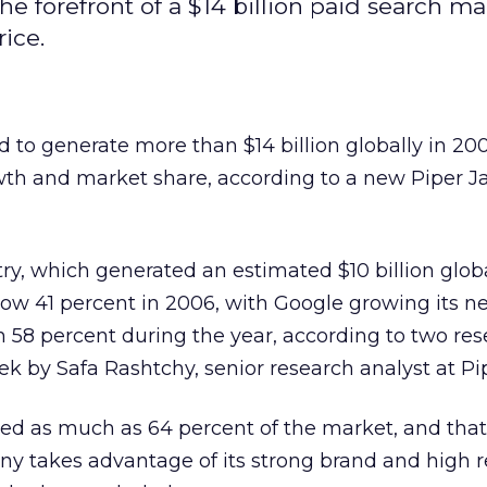
he forefront of a $14 billion paid search ma
rice.
d to generate more than $14 billion globally in 20
th and market share, according to a new Piper Ja
ry, which generated an estimated $10 billion globa
row 41 percent in 2006, with Google growing its ne
 58 percent during the year, according to two re
k by Safa Rashtchy, senior research analyst at Pip
ed as much as 64 percent of the market, and that 
ny takes advantage of its strong brand and high 