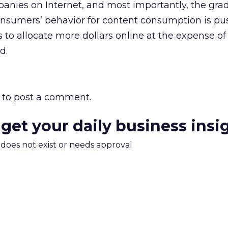
anies on Internet, and most importantly, the gra
nsumers’ behavior for content consumption is pu
to allocate more dollars online at the expense of 
d.
to post a comment.
 get your daily business insi
m does not exist or needs approval