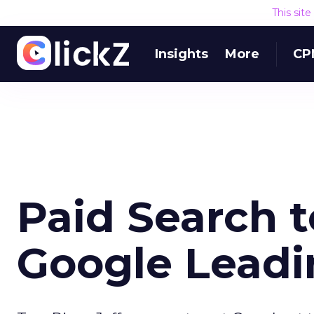
This sit
Insights
More
CP
Paid Search 
Google Leadi