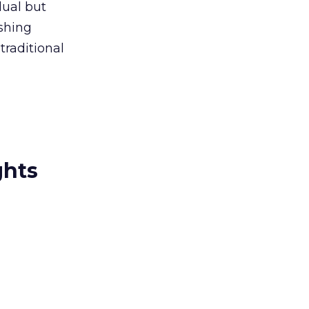
dual but
shing
traditional
ghts