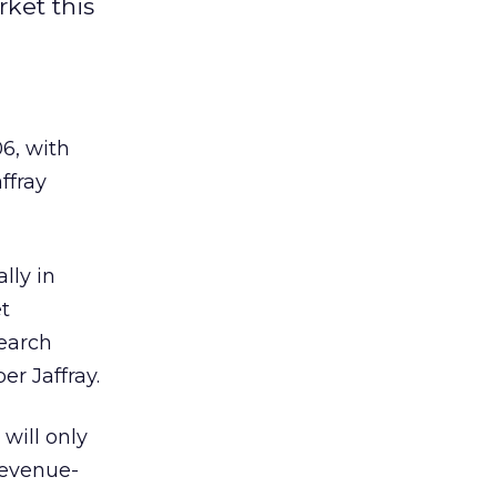
rket this
06, with
ffray
lly in
t
search
er Jaffray.
will only
revenue-