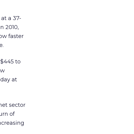
 at a 37-
n 2010,
ow faster
e.
 $445 to
ew
sday at
net sector
urn of
ncreasing