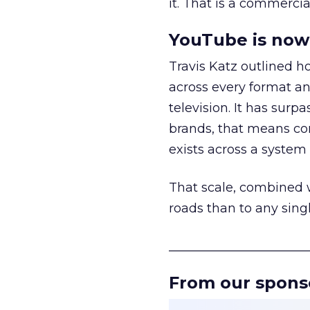
it. That is a commercial
YouTube is now 
Travis Katz outlined 
across every format an
television. It has surp
brands, that means con
exists across a syste
That scale, combined wi
roads than to any sing
______________________
From our spons