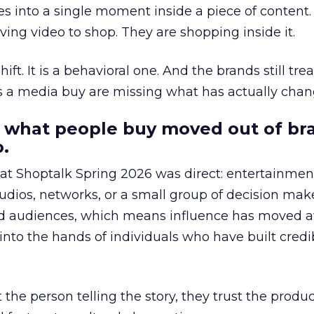
s into a single moment inside a piece of content.
ing video to shop. They are shopping inside it.
hift. It is a behavioral one. And the brands still tre
as a media buy are missing what has actually chan
 what people buy moved out of br
.
 at Shoptalk Spring 2026 was direct: entertainment
udios, networks, or a small group of decision maker
nd audiences, which means influence has moved 
to the hands of individuals who have built credib
he person telling the story, they trust the produc