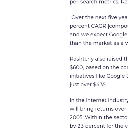
per-search metrics, R
“Over the next five yea
percent CAGR [compoun
and we expect Google t
than the market as a w
Rashtchy also raised t
$600, based on the co
initiatives like Google
just over $435.
In the Internet Industr
will bring returns ove
2005. Within the secto
by 23 percent for the y