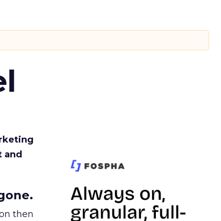
l
rketing
t and
gone.
ion then