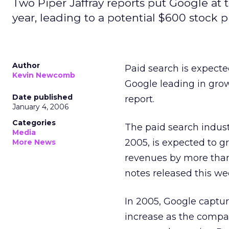
Two Piper Jaffray reports put Google at t
year, leading to a potential $600 stock p
Author
Paid search is expecte
Kevin Newcomb
Google leading in grow
Date published
report.
January 4, 2006
Categories
The paid search indust
Media
2005, is expected to g
More News
revenues by more than
notes released this wee
In 2005, Google captur
increase as the compa