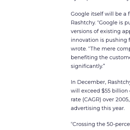
Google itself will be a 
Rashtchy. “Google is p
versions of existing a
innovation is pushing 
wrote. “The mere compe
benefiting the custom
significantly.”
In December, Rashtchy
will exceed $55 billio
rate (CAGR) over 2005,
advertising this year.
“Crossing the 50-perce