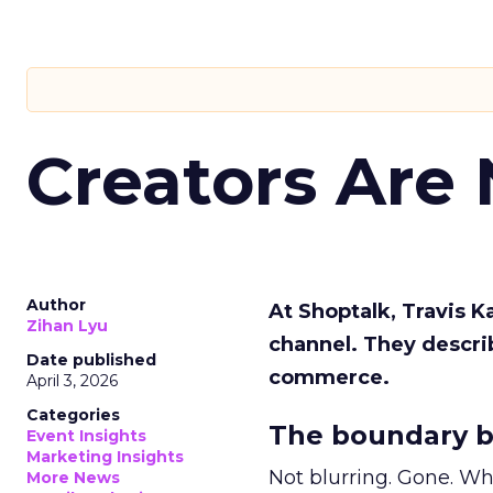
Creators Are
Author
At Shoptalk, Travis 
Zihan Lyu
channel. They descri
Date published
commerce.
April 3, 2026
Categories
The boundary b
Event Insights
Marketing Insights
Not blurring. Gone. Wh
More News