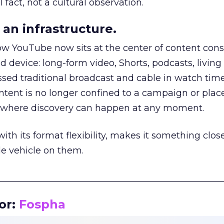
 fact, not a cultural observation.
an infrastructure.
how YouTube now sits at the center of content co
d device: long-form video, Shorts, podcasts, livin
assed traditional broadcast and cable in watch time
tent is no longer confined to a campaign or plac
m where discovery can happen at any moment.
th its format flexibility, makes it something close
le vehicle on them.
__________________________________________________
or:
Fospha