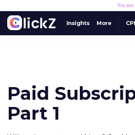
This sit
Insights
More
CP
Paid Subscrip
Part 1