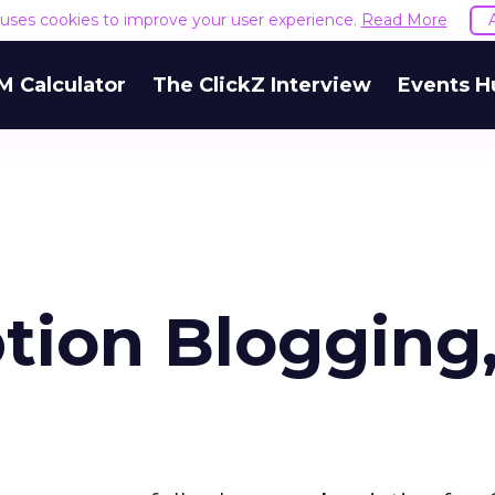
e uses cookies to improve your user experience.
Read More
M Calculator
The ClickZ Interview
Events H
tion Blogging