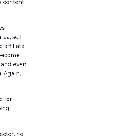
s content
es.
ea; sell
 affiliate
 become
s and even
. Again,
g for
blog
ector, no