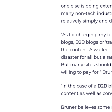
one else is doing exte
many non-tech industri
relatively simply and de
“As for charging, my fe
blogs, B2B blogs or ‘tr
the content. A walled-
disaster for all but a r
But many sites should 
willing to pay for,” Bru
“In the case of a B2B 
content as well as con
Bruner believes some 