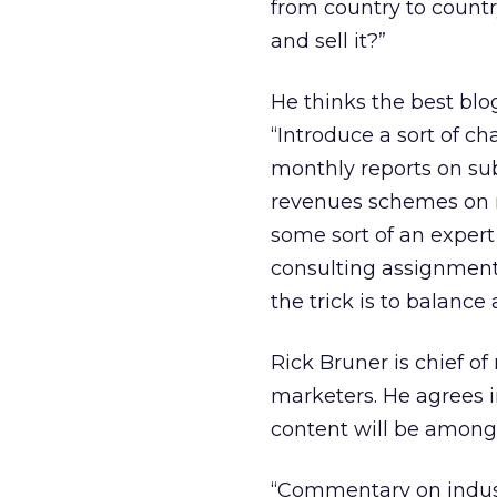
from country to countr
and sell it?”
He thinks the best blo
“Introduce a sort of c
monthly reports on sub
revenues schemes on r
some sort of an expert
consulting assignments 
the trick is to balance 
Rick Bruner is chief o
marketers. He agrees i
content will be among 
“Commentary on industr