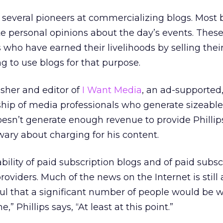
f several pioneers at commercializing blogs. Most 
e personal opinions about the day’s events. Thes
s who have earned their livelihoods by selling their
g to use blogs for that purpose.
lisher and editor of
I Want Media
, an ad-supported,
ship of media professionals who generate sizeable
oesn’t generate enough revenue to provide Phillips
wary about charging for his content.
iability of paid subscription blogs and of paid subsc
oviders. Much of the news on the Internet is still 
ful that a significant number of people would be wi
,” Phillips says, “At least at this point.”