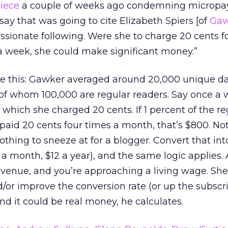
iece
a couple of weeks ago condemning micropay
ay that was going to cite Elizabeth Spiers [of
Gaw
ssionate following. Were she to charge 20 cents f
a week, she could make significant money.”
e this: Gawker averaged around 20,000 unique dail
of whom 100,000 are regular readers. Say once a
r which she charged 20 cents. If 1 percent of the re
 paid 20 cents four times a month, that’s $800. N
nothing to sneeze at for a blogger. Convert that int
 a month, $12 a year), and the same logic applies.
venue, and you’re approaching a living wage. She
or improve the conversion rate (or up the subscr
nd it could be real money, he calculates.