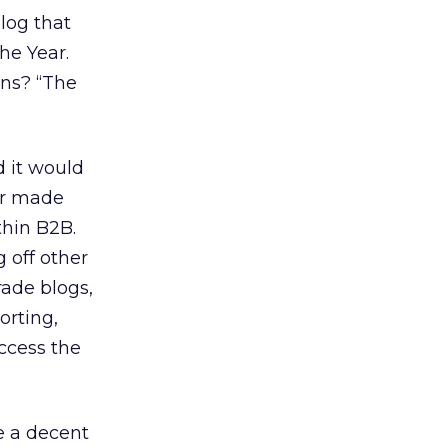
blog that
he Year.
ons? “The
d it would
or made
thin B2B.
 off other
rade blogs,
orting,
access the
e a decent