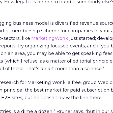
y. How legal it is for me to bundle somebody else’
gging business model is diversified revenue sourc
harter membership scheme for companies in your ar
-sectors, like
MarketingWonk
just started; develop
eports; try organizing focused events; and if you
 on an area, you may be able to get speaking fee
(which I refuse, as a matter of editorial principle)
all of these. That’s an art more than a science.”
f research for Marketing Wonk, a free, group Weblo
n principal the best market for paid subscription 
B2B sites, but he doesn’t draw the line there.
ies is a dime a dozen,” Bruner says, “but in our s