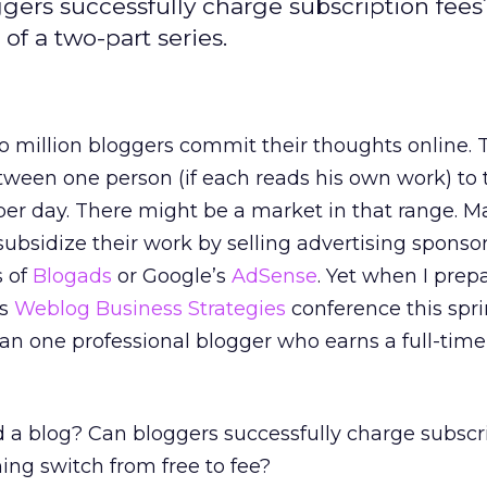
ggers successfully charge subscription fees
of a two-part series.
o million bloggers commit their thoughts online.
ween one person (if each reads his own work) to 
per day. There might be a market in that range. 
subsidize their work by selling advertising sponso
s of
Blogads
or Google’s
AdSense
. Yet when I prep
’s
Weblog Business Strategies
conference this spri
han one professional blogger who earns a full-tim
d a blog? Can bloggers successfully charge subscr
hing switch from free to fee?