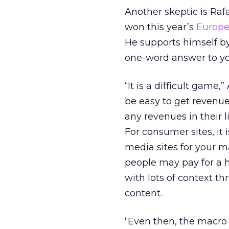
Another skeptic is Rafa
won this year’s
Europe
He supports himself by
one-word answer to you
“It is a difficult game
be easy to get revenue
any revenues in their l
For consumer sites, it 
media sites for your ma
people may pay for a hy
with lots of context th
content.
“Even then, the macro 