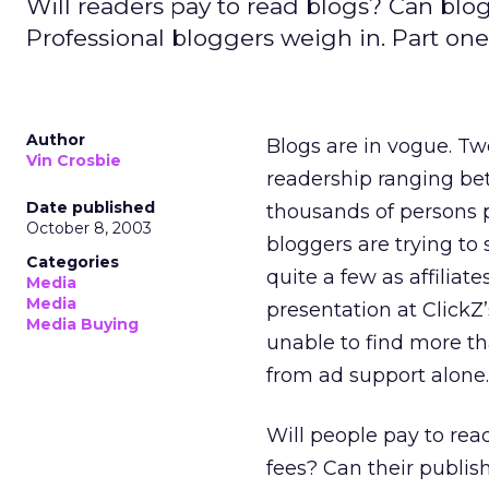
Will readers pay to read blogs? Can blo
Professional bloggers weigh in. Part one 
Author
Blogs are in vogue. Tw
Vin Crosbie
readership ranging bet
Date published
thousands of persons 
October 8, 2003
bloggers are trying to 
Categories
quite a few as affiliate
Media
Media
presentation at ClickZ
Media Buying
unable to find more t
from ad support alone.
Will people pay to rea
fees? Can their publis