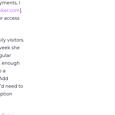
ments, I
ker.com
].
or access
y visitors.
 week she
gular
ot enough
o a
 Add
’d need to
iption