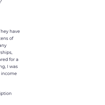
?
 They have
tens of
Many
rships,
ared for a
ng, I was
e income
iption