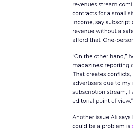
revenues stream coming 
contracts for a small si
income, say subscripti
revenue without a saf
afford that. One-person
“On the other hand,” h
magazines: reporting o
That creates conflicts, 
advertisers due to my r
subscription stream, I
editorial point of view.”
Another issue Ali says
could be a problem is