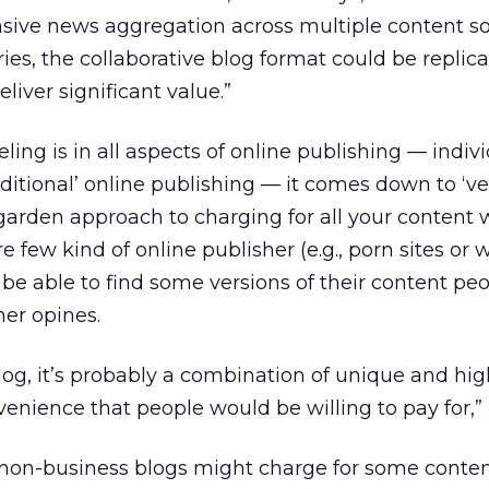
nsive news aggregation across multiple content so
es, the collaborative blog format could be replic
liver significant value.”
eling is in all aspects of online publishing — indiv
aditional’ online publishing — it comes down to ‘ve
garden approach to charging for all your content 
are few kind of online publisher (e.g., porn sites or 
be able to find some versions of their content peo
ner opines.
blog, it’s probably a combination of unique and hi
venience that people would be willing to pay for,” 
non-business blogs might charge for some conte