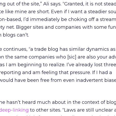
out of the site,” Ali says. “Granted, it is not stea
te like mine are short. Even if I want a steadier so
on-based, I’d immediately be choking off a stream
ety net. Bigger sites and companies with some fu
 blogs can’t.
e continues, “a trade blog has similar dynamics as
n the same companies who [sic] are also your adv
as I am beginning to realize. I’ve already lost thre
eporting and am feeling that pressure. If I had a
 would have been free from even inadvertent bias
 he hasn’t heard much about in the context of blo
deep-linking
to other sites. “Laws are still unclear 