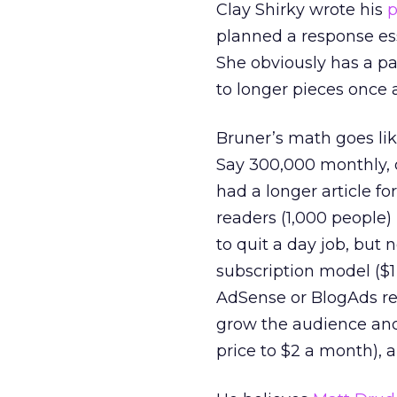
Clay Shirky wrote his
p
planned a response ess
She obviously has a pa
to longer pieces once 
Bruner’s math goes lik
Say 300,000 monthly, 
had a longer article fo
readers (1,000 people)
to quit a day job, but 
subscription model ($1
AdSense or BlogAds re
grow the audience and/
price to $2 a month), a