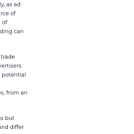
dy, as ad
urce of
 of
nding can
 trade
ertisers.
e potential
es, from an
gs but
and differ