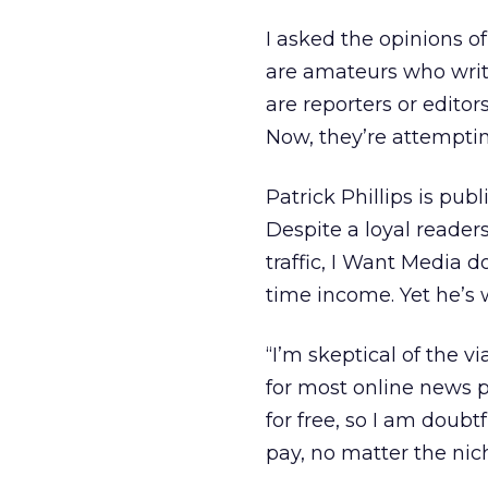
I asked the opinions o
are amateurs who writ
are reporters or editor
Now, they’re attemptin
Patrick Phillips is pub
Despite a loyal reader
traffic, I Want Media d
time income. Yet he’s 
“I’m skeptical of the v
for most online news pr
for free, so I am doubt
pay, no matter the niche