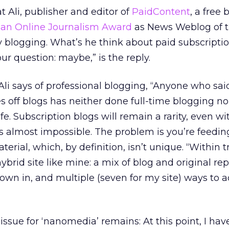
t Ali, publisher and editor of
PaidContent
, a free 
an Online Journalism Award
as News Weblog of t
 blogging. What’s he think about paid subscripti
r question: maybe,” is the reply.
,” Ali says of professional blogging, “Anyone who sai
s off blogs has neither done full-time blogging n
ife. Subscription blogs will remain a rarity, even wi
is almost impossible. The problem is you’re feeding
terial, which, by definition, isn’t unique. “Within t
brid site like mine: a mix of blog and original rep
rown in, and multiple (seven for my site) ways to 
issue for ‘nanomedia’ remains: At this point, I hav