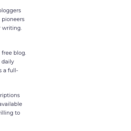
bloggers
e pioneers
 writing.
 free blog.
 daily
 a full-
riptions
available
lling to