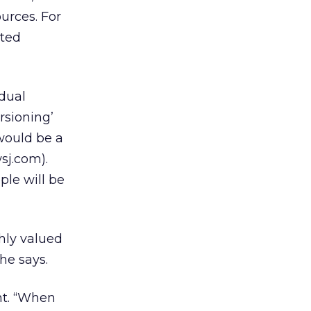
urces. For
ated
idual
rsioning’
would be a
wsj.com).
ple will be
ghly valued
he says.
nt. “When