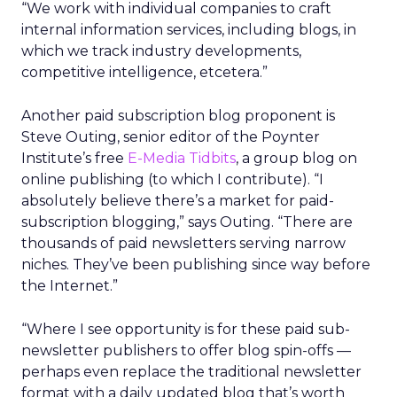
“We work with individual companies to craft
internal information services, including blogs, in
which we track industry developments,
competitive intelligence, etcetera.”
Another paid subscription blog proponent is
Steve Outing, senior editor of the Poynter
Institute’s free
E-Media Tidbits
, a group blog on
online publishing (to which I contribute). “I
absolutely believe there’s a market for paid-
subscription blogging,” says Outing. “There are
thousands of paid newsletters serving narrow
niches. They’ve been publishing since way before
the Internet.”
“Where I see opportunity is for these paid sub-
newsletter publishers to offer blog spin-offs —
perhaps even replace the traditional newsletter
format with a daily updated blog that’s worth