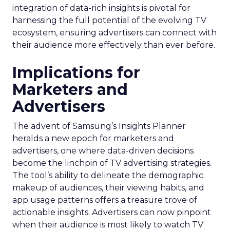
integration of data-rich insights is pivotal for
harnessing the full potential of the evolving TV
ecosystem, ensuring advertisers can connect with
their audience more effectively than ever before.
Implications for
Marketers and
Advertisers
The advent of Samsung’s Insights Planner
heralds a new epoch for marketers and
advertisers, one where data-driven decisions
become the linchpin of TV advertising strategies.
The tool’s ability to delineate the demographic
makeup of audiences, their viewing habits, and
app usage patterns offers a treasure trove of
actionable insights. Advertisers can now pinpoint
when their audience is most likely to watch TV