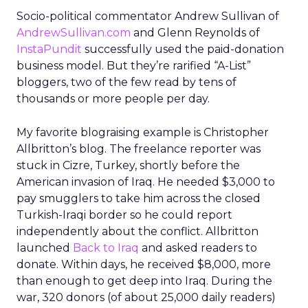
Socio-political commentator Andrew Sullivan of
AndrewSullivan.com
and Glenn Reynolds of
InstaPundit
successfully used the paid-donation
business model. But they’re rarified “A-List”
bloggers, two of the few read by tens of
thousands or more people per day.
My favorite blograising example is Christopher
Allbritton’s blog. The freelance reporter was
stuck in Cizre, Turkey, shortly before the
American invasion of Iraq. He needed $3,000 to
pay smugglers to take him across the closed
Turkish-Iraqi border so he could report
independently about the conflict. Allbritton
launched
Back to Iraq
and asked readers to
donate. Within days, he received $8,000, more
than enough to get deep into Iraq. During the
war, 320 donors (of about 25,000 daily readers)