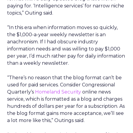
paying for. ‘Intelligence services’ for narrow niche
topics,” Outing said.
“In this era when information moves so quickly,
the $1,000-a-year weekly newsletter is an
anachronism. If I had obscure industry
information needs and was willing to pay $1,000
per year, I’d much rather pay for daily information
than a weekly newsletter.
“There’s no reason that the blog format can’t be
used for paid services. Consider Congressional
Quarterly’s
Homeland Security
online news
service, which is formatted as a blog and charges
hundreds of dollars per year for a subscription. As
the blog format gains more acceptance, we’ll see
a lot more like this,” Outings said.