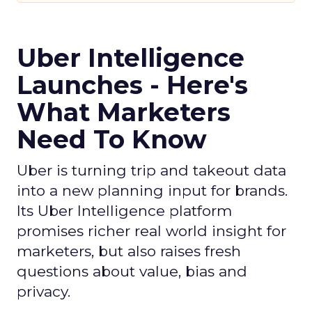
Uber Intelligence
Launches - Here's
What Marketers
Need To Know
Uber is turning trip and takeout data
into a new planning input for brands.
Its Uber Intelligence platform
promises richer real world insight for
marketers, but also raises fresh
questions about value, bias and
privacy.