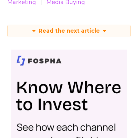
Marketing
Media Buying
Read the next article