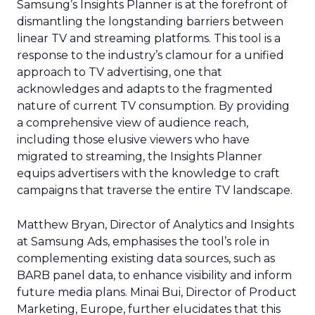
Samsung’s Insights Planner is at the forefront of
dismantling the longstanding barriers between
linear TV and streaming platforms. This tool is a
response to the industry’s clamour for a unified
approach to TV advertising, one that
acknowledges and adapts to the fragmented
nature of current TV consumption. By providing
a comprehensive view of audience reach,
including those elusive viewers who have
migrated to streaming, the Insights Planner
equips advertisers with the knowledge to craft
campaigns that traverse the entire TV landscape.
Matthew Bryan, Director of Analytics and Insights
at Samsung Ads, emphasises the tool’s role in
complementing existing data sources, such as
BARB panel data, to enhance visibility and inform
future media plans. Minai Bui, Director of Product
Marketing, Europe, further elucidates that this