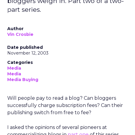
bloggers weigh in. Part two of a two-
part series.
Author
Vin Crosbie
Date published
November 12, 2003
Categories
Media
Media
Media Buying
Will people pay to read a blog? Can bloggers
successfully charge subscription fees? Can their
publishing switch from free to fee?
I asked the opinions of several pioneers at
commercializing blogs in
part one
of this series.