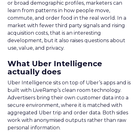
or broad demographic profiles, marketers can
learn from patterns in how people move,
commute, and order food in the real world. In a
market with fewer third party signals and rising
acquisition costs, that is an interesting
development, but it also raises questions about
use, value, and privacy.
What Uber Intelligence
actually does
Uber Intelligence sits on top of Uber’s apps and is
built with LiveRamp’s clean room technology.
Advertisers bring their own customer data into a
secure environment, where it is matched with
aggregated Uber trip and order data. Both sides
work with anonymised outputs rather than raw
personal information.