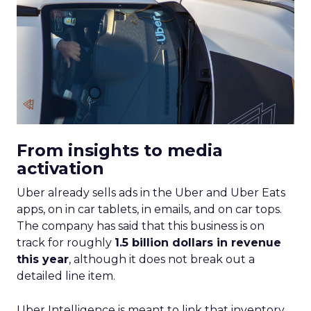
From insights to media
activation
Uber already sells ads in the Uber and Uber Eats
apps, on in car tablets, in emails, and on car tops.
The company has said that this business is on
track for roughly
1.5 billion dollars in revenue
this year
, although it does not break out a
detailed line item.
Uber Intelligence is meant to link that inventory