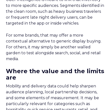
to more specific audiences. Segments identified in
the clean room, such as heavy business travelers
or frequent late night delivery users, can be
targeted in the app or inside vehicles.
For some brands, that may offer a more
contextual alternative to generic display buying.
For others, it may simply be another walled
garden to test alongside search, social, and retail
media.
Where the value and the limits
are
Mobility and delivery data could help sharpen
audience planning, local partnership decisions,
and some elements of measurement. It may be
particularly relevant for categories such as
hospitality, quick service restaurants, retail, and