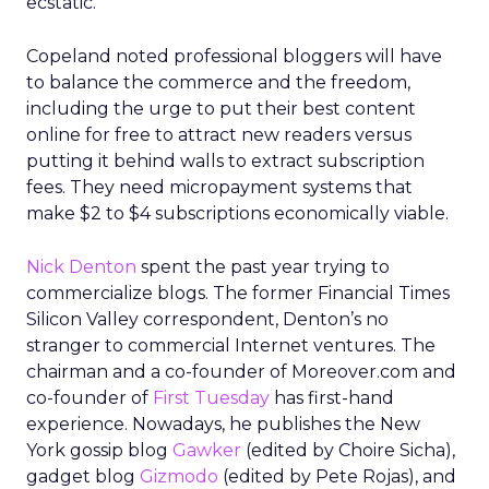
ecstatic.”
Copeland noted professional bloggers will have
to balance the commerce and the freedom,
including the urge to put their best content
online for free to attract new readers versus
putting it behind walls to extract subscription
fees. They need micropayment systems that
make $2 to $4 subscriptions economically viable.
Nick Denton
spent the past year trying to
commercialize blogs. The former Financial Times
Silicon Valley correspondent, Denton’s no
stranger to commercial Internet ventures. The
chairman and a co-founder of Moreover.com and
co-founder of
First Tuesday
has first-hand
experience. Nowadays, he publishes the New
York gossip blog
Gawker
(edited by Choire Sicha),
gadget blog
Gizmodo
(edited by Pete Rojas), and