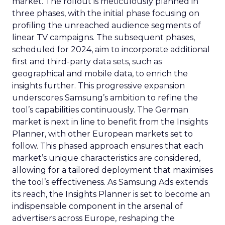
market. The rollout is meticulously planned in
three phases, with the initial phase focusing on
profiling the unreached audience segments of
linear TV campaigns. The subsequent phases,
scheduled for 2024, aim to incorporate additional
first and third-party data sets, such as
geographical and mobile data, to enrich the
insights further. This progressive expansion
underscores Samsung’s ambition to refine the
tool’s capabilities continuously. The German
market is next in line to benefit from the Insights
Planner, with other European markets set to
follow. This phased approach ensures that each
market’s unique characteristics are considered,
allowing for a tailored deployment that maximises
the tool’s effectiveness. As Samsung Ads extends
its reach, the Insights Planner is set to become an
indispensable component in the arsenal of
advertisers across Europe, reshaping the