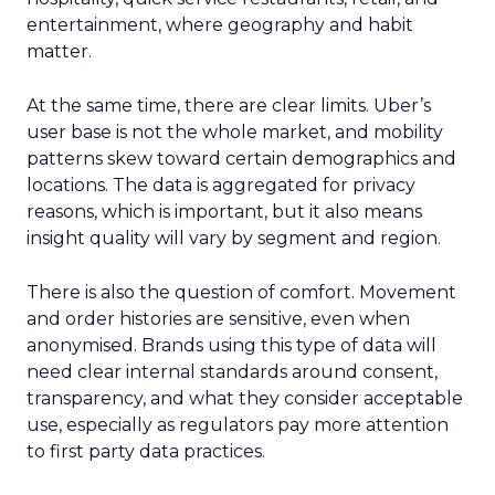
entertainment, where geography and habit
matter.
At the same time, there are clear limits. Uber’s
user base is not the whole market, and mobility
patterns skew toward certain demographics and
locations. The data is aggregated for privacy
reasons, which is important, but it also means
insight quality will vary by segment and region.
There is also the question of comfort. Movement
and order histories are sensitive, even when
anonymised. Brands using this type of data will
need clear internal standards around consent,
transparency, and what they consider acceptable
use, especially as regulators pay more attention
to first party data practices.