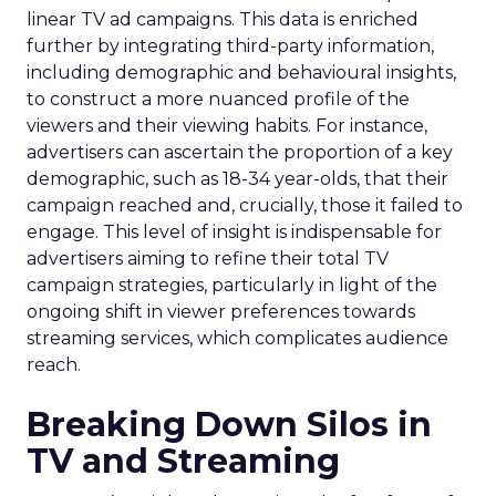
linear TV ad campaigns. This data is enriched
further by integrating third-party information,
including demographic and behavioural insights,
to construct a more nuanced profile of the
viewers and their viewing habits. For instance,
advertisers can ascertain the proportion of a key
demographic, such as 18-34 year-olds, that their
campaign reached and, crucially, those it failed to
engage. This level of insight is indispensable for
advertisers aiming to refine their total TV
campaign strategies, particularly in light of the
ongoing shift in viewer preferences towards
streaming services, which complicates audience
reach.
Breaking Down Silos in
TV and Streaming