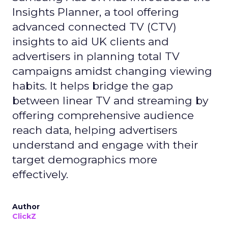
Insights Planner, a tool offering
advanced connected TV (CTV)
insights to aid UK clients and
advertisers in planning total TV
campaigns amidst changing viewing
habits. It helps bridge the gap
between linear TV and streaming by
offering comprehensive audience
reach data, helping advertisers
understand and engage with their
target demographics more
effectively.
Author
ClickZ