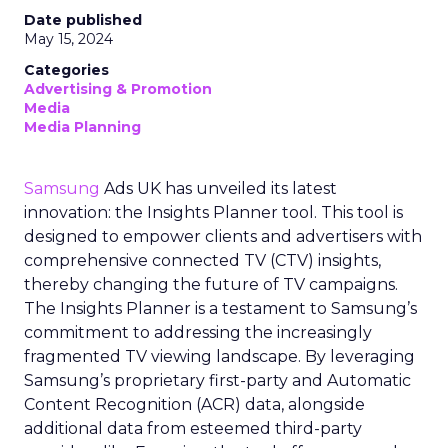
Date published
May 15, 2024
Categories
Advertising & Promotion
Media
Media Planning
Samsung
Ads UK has unveiled its latest
innovation: the Insights Planner tool. This tool is
designed to empower clients and advertisers with
comprehensive connected TV (CTV) insights,
thereby changing the future of TV campaigns.
The Insights Planner is a testament to Samsung’s
commitment to addressing the increasingly
fragmented TV viewing landscape. By leveraging
Samsung’s proprietary first-party and Automatic
Content Recognition (ACR) data, alongside
additional data from esteemed third-party