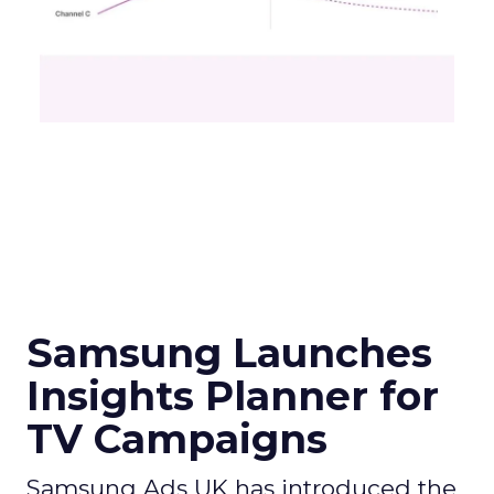
Samsung Launches
Insights Planner for
TV Campaigns
Samsung Ads UK has introduced the