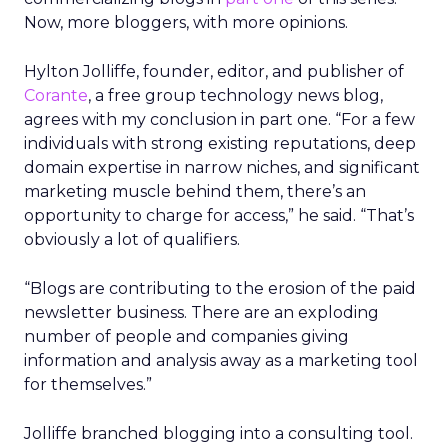
Now, more bloggers, with more opinions.
Hylton Jolliffe, founder, editor, and publisher of
Corante
, a free group technology news blog,
agrees with my conclusion in part one. “For a few
individuals with strong existing reputations, deep
domain expertise in narrow niches, and significant
marketing muscle behind them, there’s an
opportunity to charge for access,” he said. “That’s
obviously a lot of qualifiers.
“Blogs are contributing to the erosion of the paid
newsletter business. There are an exploding
number of people and companies giving
information and analysis away as a marketing tool
for themselves.”
Jolliffe branched blogging into a consulting tool.