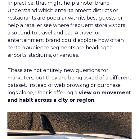
In practice, that might help a hotel brand
understand which entertainment districts or
restaurants are popular with its best guests, or
help a retailer see where frequent store visitors
also tend to travel and eat. A travel or
entertainment brand could explore how often
certain audience segments are heading to
airports, stadiums, or venues.
These are not entirely new questions for
marketers, but they are being asked of a different
dataset. Instead of web browsing or purchase
logs alone, Uber is offering a
view on movement
and habit across a city or region
.