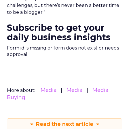
challenges, but there’s never been a better time
to be a blogger.”
Subscribe to get your
daily business insights
Form id is missing or form does not exist or needs
approval
Media
Media
Media
More about:
Buying
Read the next article