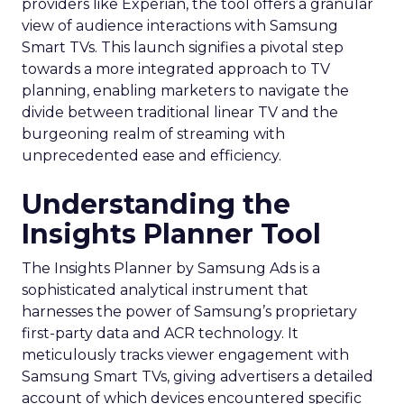
providers like Experian, the tool offers a granular
view of audience interactions with Samsung
Smart TVs. This launch signifies a pivotal step
towards a more integrated approach to TV
planning, enabling marketers to navigate the
divide between traditional linear TV and the
burgeoning realm of streaming with
unprecedented ease and efficiency.
Understanding the
Insights Planner Tool
The Insights Planner by Samsung Ads is a
sophisticated analytical instrument that
harnesses the power of Samsung’s proprietary
first-party data and ACR technology. It
meticulously tracks viewer engagement with
Samsung Smart TVs, giving advertisers a detailed
account of which devices encountered specific