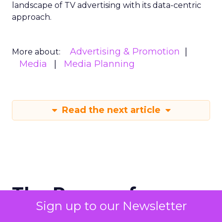
landscape of TV advertising with its data-centric
approach.
Advertising & Promotion
More about:
Media
Media Planning
Read the next article
The Power of
Sign up to our Newsletter
Snapchat's 7/0