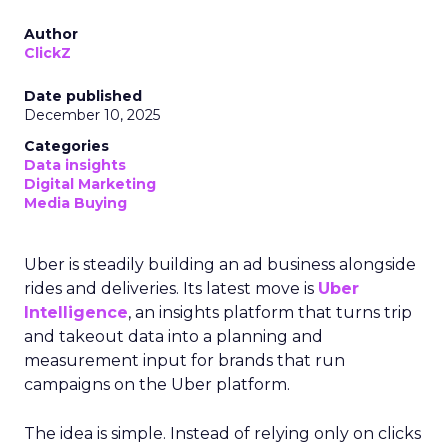
Author
ClickZ
Date published
December 10, 2025
Categories
Data insights
Digital Marketing
Media Buying
Uber is steadily building an ad business alongside
rides and deliveries. Its latest move is
Uber
Intelligence
, an insights platform that turns trip
and takeout data into a planning and
measurement input for brands that run
campaigns on the Uber platform.
The idea is simple. Instead of relying only on clicks