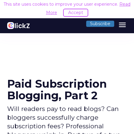
This site uses cookies to improve your user experience.
Read
More
Accept
menu
Subscribe
Paid Subscription
Blogging, Part 2
Will readers pay to read blogs? Can
bloggers successfully charge
subscription fees? Professional