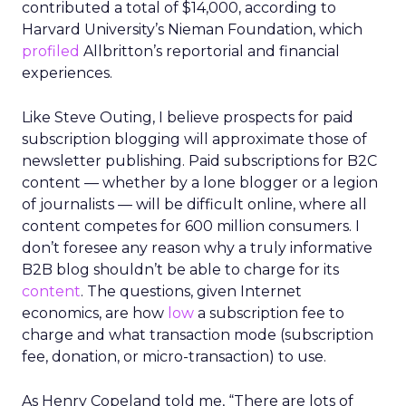
contributed a total of $14,000, according to
Harvard University’s Nieman Foundation, which
profiled
Allbritton’s reportorial and financial
experiences.
Like Steve Outing, I believe prospects for paid
subscription blogging will approximate those of
newsletter publishing. Paid subscriptions for B2C
content — whether by a lone blogger or a legion
of journalists — will be difficult online, where all
content competes for 600 million consumers. I
don’t foresee any reason why a truly informative
B2B blog shouldn’t be able to charge for its
content
. The questions, given Internet
economics, are how
low
a subscription fee to
charge and what transaction mode (subscription
fee, donation, or micro-transaction) to use.
As Henry Copeland told me, “There are lots of