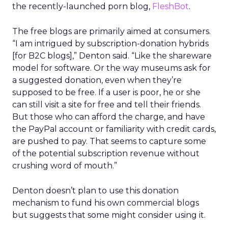
the recently-launched porn blog,
FleshBot
.
The free blogs are primarily aimed at consumers.
“I am intrigued by subscription-donation hybrids
[for B2C blogs],” Denton said. “Like the shareware
model for software. Or the way museums ask for
a suggested donation, even when they’re
supposed to be free. If a user is poor, he or she
can still visit a site for free and tell their friends.
But those who can afford the charge, and have
the PayPal account or familiarity with credit cards,
are pushed to pay. That seems to capture some
of the potential subscription revenue without
crushing word of mouth.”
Denton doesn’t plan to use this donation
mechanism to fund his own commercial blogs
but suggests that some might consider using it.