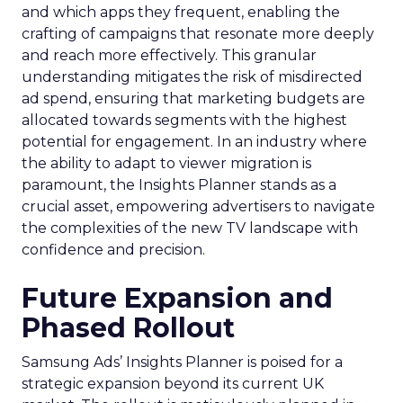
and which apps they frequent, enabling the
crafting of campaigns that resonate more deeply
and reach more effectively. This granular
understanding mitigates the risk of misdirected
ad spend, ensuring that marketing budgets are
allocated towards segments with the highest
potential for engagement. In an industry where
the ability to adapt to viewer migration is
paramount, the Insights Planner stands as a
crucial asset, empowering advertisers to navigate
the complexities of the new TV landscape with
confidence and precision.
Future Expansion and
Phased Rollout
Samsung Ads’ Insights Planner is poised for a
strategic expansion beyond its current UK