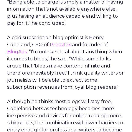
“Being able to charge is simply a matter of having
information that’s not available anywhere else,
plus having an audience capable and willing to
pay for it,” he concluded.
A paid subscription blog optimist is Henry
Copeland, CEO of
Pressflex
and founder of
BlogAds
. “I’m not skeptical about anything when
it comes to blogs,” he said. “While some folks
argue that ‘blogs make content infinite and
therefore inevitably free,’ I think quality writers or
journalists will be able to extract some
subscription revenues from loyal blog readers.”
Although he thinks most blogs will stay free,
Copleland bets as technology becomes more
inexpensive and devices for online reading more
ubiquitous, the combination will lower barriers to
entry enough for professional writers to become