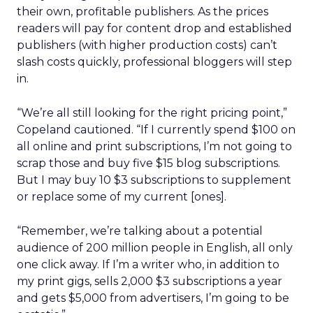
their own, profitable publishers. As the prices
readers will pay for content drop and established
publishers (with higher production costs) can’t
slash costs quickly, professional bloggers will step
in.
“We’re all still looking for the right pricing point,”
Copeland cautioned. “If I currently spend $100 on
all online and print subscriptions, I’m not going to
scrap those and buy five $15 blog subscriptions.
But I may buy 10 $3 subscriptions to supplement
or replace some of my current [ones].
“Remember, we’re talking about a potential
audience of 200 million people in English, all only
one click away. If I’m a writer who, in addition to
my print gigs, sells 2,000 $3 subscriptions a year
and gets $5,000 from advertisers, I’m going to be