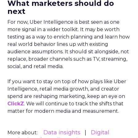
What marketers should do
next
For now, Uber Intelligence is best seen as one
more signal in a wider toolkit. It may be worth
testing as a way to enrich planning and learn how
real world behavior lines up with existing
audience assumptions. It should sit alongside, not
replace, broader channels such as TV, streaming,
social, and retail media.
If you want to stay on top of how plays like Uber
Intelligence, retail media growth, and creator
spend are reshaping marketing, keep an eye on
ClickZ
. We will continue to track the shifts that
matter for modern media and measurement.
Data insights
Digital
More about: