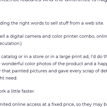
nding the right words to sell stuff from a web site.
sell a digital camera and color printer combo, online
peculation.)
a catalog or in a store or in a large print ad, I’d do 
 wonderful color photos of the product and a hap
y that painted pictures and gave every scrap of det
ht need.
k a little faster.
ited online access at a fixed price, so they may b