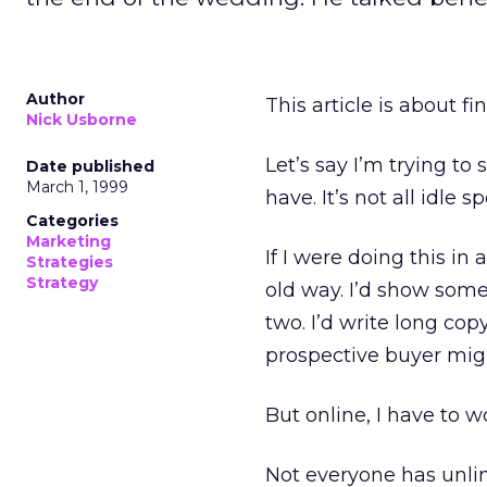
Author
This article is about fi
Nick Usborne
Let’s say I’m trying to 
Date published
March 1, 1999
have. It’s not all idle s
Categories
Marketing
If I were doing this in 
Strategies
Strategy
old way. I’d show some
two. I’d write long cop
prospective buyer mig
But online, I have to wor
Not everyone has unlim