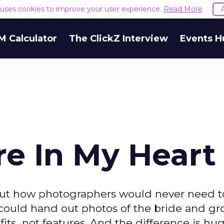
e uses cookies to improve your user experience.
Read More
M Calculator
The ClickZ Interview
Events H
re In My Heart
bout how photographers would never need t
y could hand out photos of the bride and g
ts...not features. And the difference is hug