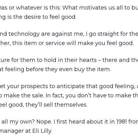
as or whatever is this: What motivates us all to b
 is the desire to feel good.
d technology are against me, I go straight for the 
her, this item or service will make you feel good.
cture for them to hold in their hearts – there and th
at feeling before they even buy the item.
Get your prospects to anticipate that good feeling, 
o make the sale. In fact, you don’t have to make th
eel good, they’ll sell themselves.
t all my own? Nope. I first heard about it in 1981 fr
anager at Eli Lilly.