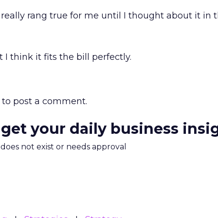
eally rang true for me until I thought about it in 
 think it fits the bill perfectly.
to post a comment.
 get your daily business insi
m does not exist or needs approval