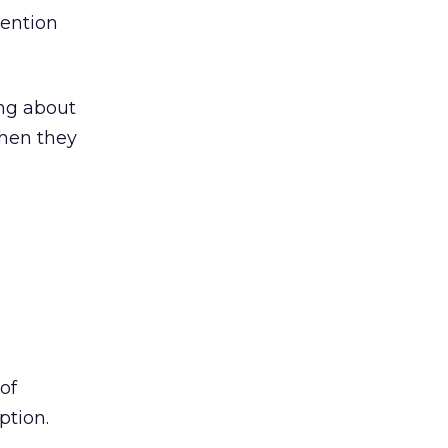
mention
ing about
when they
of
ption.