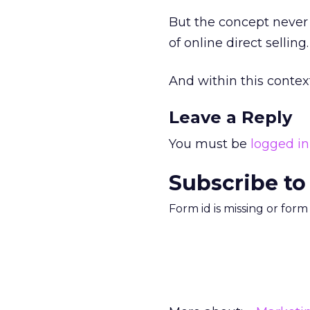
But the concept never r
of online direct selling.
And within this context I
Leave a Reply
You must be
logged in
Subscribe to
Form id is missing or for