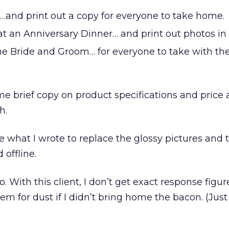
…and print out a copy for everyone to take home.
at an Anniversary Dinner… and print out photos in
 the Bride and Groom… for everyone to take with t
e brief copy on product specifications and price
h.
re what I wrote to replace the glossy pictures and 
 offline.
o. With this client, I don’t get exact response figur
em for dust if I didn’t bring home the bacon. (Just