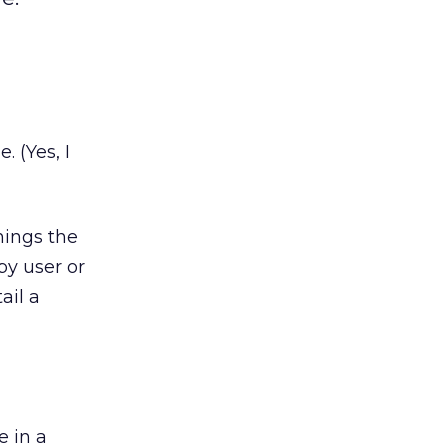
. (Yes, I
things the
py user or
ail a
e in a