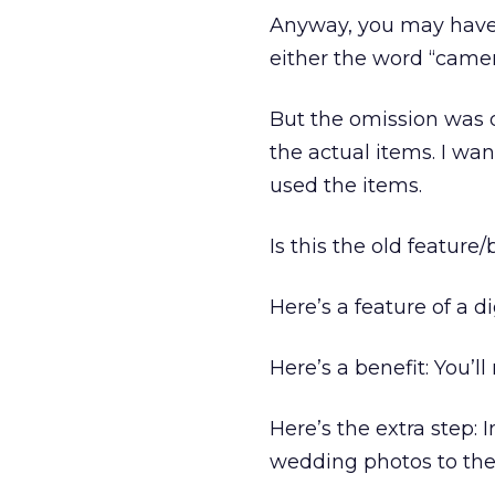
Anyway, you may have n
either the word “camera
But the omission was d
the actual items. I wa
used the items.
Is this the old feature
Here’s a feature of a d
Here’s a benefit: You’ll
Here’s the extra step:
wedding photos to the