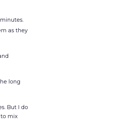
 minutes.
hem as they
 and
the long
es. But I do
 to mix