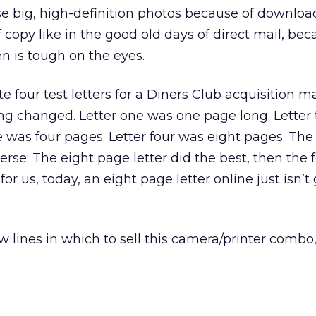
ose big, high-definition photos because of download
of copy like in the good old days of direct mail, be
en is tough on the eyes.
te four test letters for a Diners Club acquisition ma
ling changed. Letter one was one page long. Lette
e was four pages. Letter four was eight pages. Th
everse: The eight page letter did the best, then the 
or us, today, an eight page letter online just isn’t
ew lines in which to sell this camera/printer comb