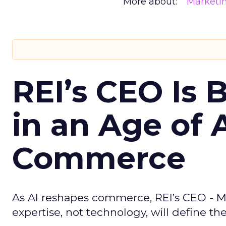
More about:
Marketi
REI’s CEO Is 
in an Age of 
Commerce
As AI reshapes commerce, REI’s CEO - M
expertise, not technology, will define the 