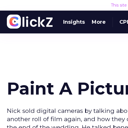
This sit
Insights
More
CP
Paint A Pictu
Nick sold digital cameras by talking a
another roll of film again, and how the
the end of the wedding. He talked benefi