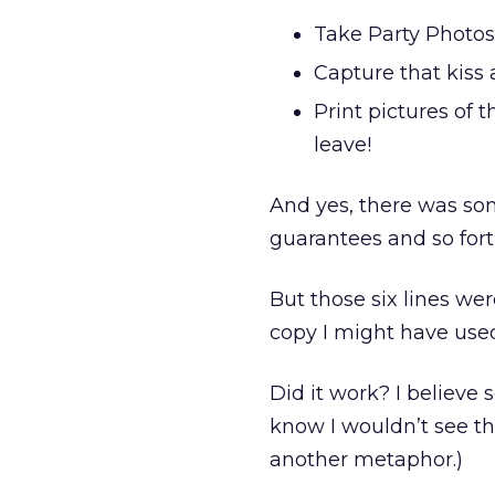
Take Party Photos
Capture that kiss 
Print pictures of
leave!
And yes, there was som
guarantees and so fort
But those six lines we
copy I might have used
Did it work? I believe s
know I wouldn’t see th
another metaphor.)