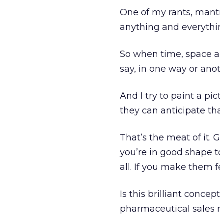
One of my rants, mantr
anything and everything
So when time, space an
say, in one way or anot
And I try to paint a pi
they can anticipate th
That’s the meat of it. 
you’re in good shape t
all. If you make them f
Is this brilliant concep
pharmaceutical sales m