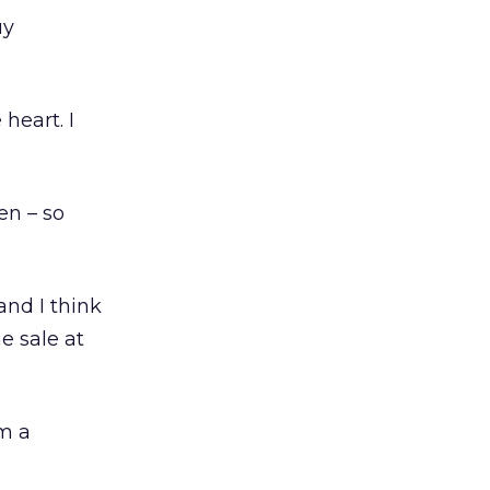
uy
heart. I
en – so
and I think
e sale at
om a