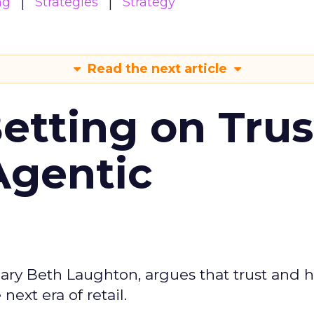
ng
Strategies
Strategy
Read the next article
Betting on Trus
Agentic
ary Beth Laughton, argues that trust and
next era of retail.