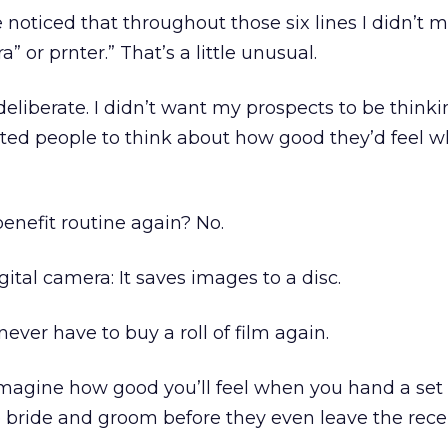
oticed that throughout those six lines I didn’t 
” or prnter.” That’s a little unusual.
eliberate. I didn’t want my prospects to be think
nted people to think about how good they’d feel 
/benefit routine again? No.
igital camera: It saves images to a disc.
 never have to buy a roll of film again.
 Imagine how good you’ll feel when you hand a set 
 bride and groom before they even leave the rece