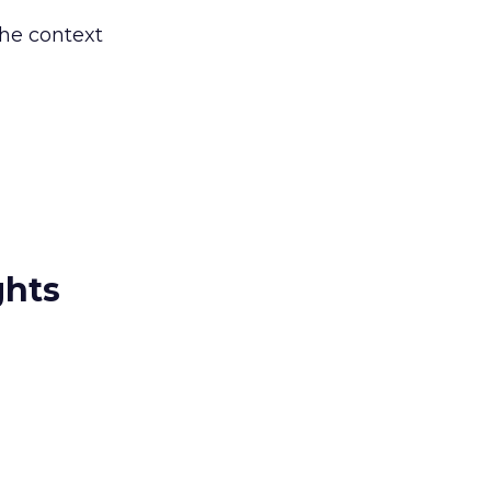
the context
ghts