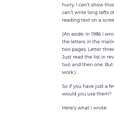
hurry. I can’t show th
can’t write long rafts 
reading text on a scre
(An aside: In 1986 I wro
the letters in the mai
two pages. Letter thre
Just read the list in r
two and then one. But f
work.)
So if you have just a f
would you use them?
Here’s what I wrote: