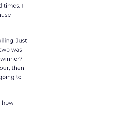
 times. I
cause
iling. Just
r two was
e winner?
four, then
 going to
o, how