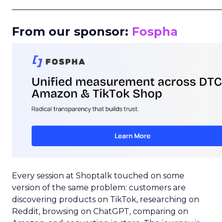
_____________________________________________________
From our sponsor:
Fospha
Every session at Shoptalk touched on some
version of the same problem: customers are
discovering products on TikTok, researching on
Reddit, browsing on ChatGPT, comparing on