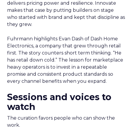
delivers pricing power and resilience. Innovate
makes that case by putting builders on stage
who started with brand and kept that discipline as
they grew.
Fuhrmann highlights Evan Dash of Dash Home
Electronics, a company that grew through retail
first. The story counters short term thinking. “He
has retail down cold.” The lesson for marketplace
heavy operators is to invest in a repeatable
promise and consistent product standards so
every channel benefits when you expand.
Sessions and voices to
watch
The curation favors people who can show the
work.