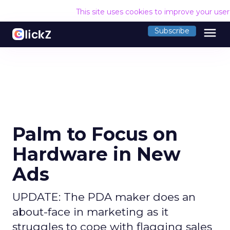
This site uses cookies to improve your use
menu
Subscribe
Palm to Focus on
Hardware in New
Ads
UPDATE: The PDA maker does an
about-face in marketing as it
struggles to cope with flagging sales