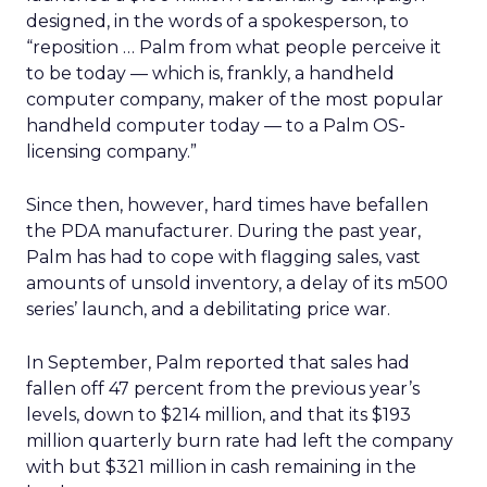
designed, in the words of a spokesperson, to
“reposition … Palm from what people perceive it
to be today — which is, frankly, a handheld
computer company, maker of the most popular
handheld computer today — to a Palm OS-
licensing company.”
Since then, however, hard times have befallen
the PDA manufacturer. During the past year,
Palm has had to cope with flagging sales, vast
amounts of unsold inventory, a delay of its m500
series’ launch, and a debilitating price war.
In September, Palm reported that sales had
fallen off 47 percent from the previous year’s
levels, down to $214 million, and that its $193
million quarterly burn rate had left the company
with but $321 million in cash remaining in the