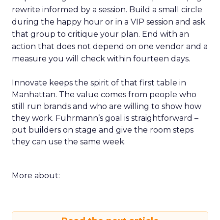
rewrite informed by a session. Build a small circle
during the happy hour or in a VIP session and ask
that group to critique your plan. End with an
action that does not depend on one vendor and a
measure you will check within fourteen days.
Innovate keeps the spirit of that first table in
Manhattan. The value comes from people who
still run brands and who are willing to show how
they work. Fuhrmann’s goal is straightforward –
put builders on stage and give the room steps
they can use the same week.
More about: