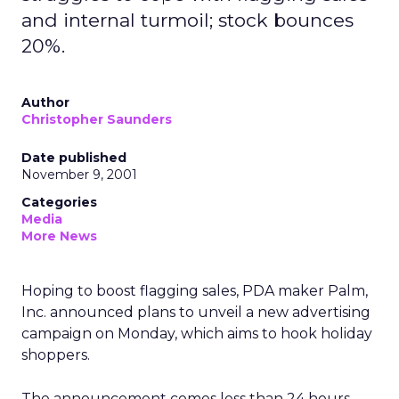
and internal turmoil; stock bounces
20%.
Author
Christopher Saunders
Date published
November 9, 2001
Categories
Media
More News
Hoping to boost flagging sales, PDA maker Palm,
Inc.
announced plans to unveil a new advertising
campaign on Monday, which aims to hook holiday
shoppers.
The announcement comes less than 24 hours