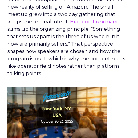
new reality of selling on Amazon. The small
meetup grew into a two day gathering that
keeps the original intent.
Brandon Fuhrmann
sums up the organizing principle. “Something
that sets us apart is the three of us who run it
now are primarily sellers.” That perspective
shapes how speakers are chosen and how the
program is built, which is why the content reads
like operator field notes rather than platform
talking points.