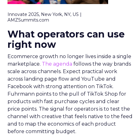
Innovate 2025, New York, NY, US |
AMZSummits.com
What operators can use
right now
Ecommerce growth no longer lives inside a single
marketplace.
The agenda
follows the way brands
scale across channels. Expect practical work
across landing page flow and YouTube and
Facebook with strong attention on TikTok.
Fuhrmann points to the pull of TikTok Shop for
products with fast purchase cycles and clear
price points. The signal for operators is to test the
channel with creative that feels native to the feed
and to map the economics of each product
before committing budget.