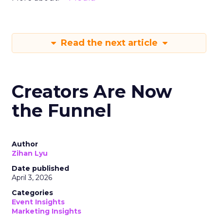
Read the next article
Creators Are Now
the Funnel
Author
Zihan Lyu
Date published
April 3, 2026
Categories
Event Insights
Marketing Insights