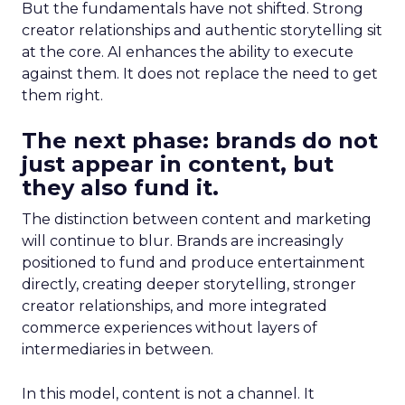
But the fundamentals have not shifted. Strong
creator relationships and authentic storytelling sit
at the core. AI enhances the ability to execute
against them. It does not replace the need to get
them right.
The next phase: brands do not
just appear in content, but
they also fund it.
The distinction between content and marketing
will continue to blur. Brands are increasingly
positioned to fund and produce entertainment
directly, creating deeper storytelling, stronger
creator relationships, and more integrated
commerce experiences without layers of
intermediaries in between.
In this model, content is not a channel. It