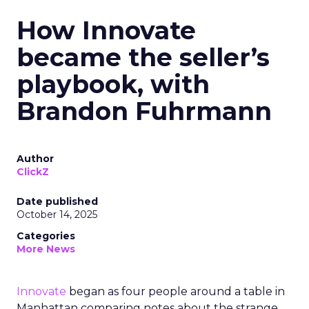
How Innovate
became the seller’s
playbook, with
Brandon Fuhrmann
Author
ClickZ
Date published
October 14, 2025
Categories
More News
Innovate
began as four people around a table in
Manhattan comparing notes about the strange