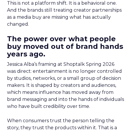
This is not a platform shift. It is a behavioral one.
And the brands still treating creator partnerships
as a media buy are missing what has actually
changed.
The power over what people
buy moved out of brand hands
years ago.
Jessica Alba’s framing at Shoptalk Spring 2026
was direct: entertainment is no longer controlled
by studios, networks, or a small group of decision
makers. It is shaped by creators and audiences,
which means influence has moved away from
brand messaging and into the hands of individuals
who have built credibility over time.
When consumers trust the person telling the
story, they trust the products within it. That is a