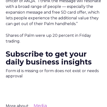
officer of AKQA. “I think the message will resonate
with a broad range of people — especially the
expansion message and free SD card offer, which
lets people experience the additional value they
can get out of their Palm handhelds.”
Shares of Palm
were up 20 percent in Friday
trading.
Subscribe to get your
daily business insights
Form id is missing or form does not exist or needs
approval
Media
More about: