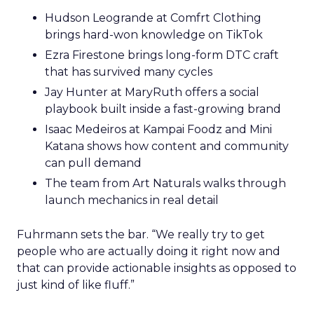
Hudson Leogrande at Comfrt Clothing
brings hard-won knowledge on TikTok
Ezra Firestone brings long-form DTC craft
that has survived many cycles
Jay Hunter at MaryRuth offers a social
playbook built inside a fast-growing brand
Isaac Medeiros at Kampai Foodz and Mini
Katana shows how content and community
can pull demand
The team from Art Naturals walks through
launch mechanics in real detail
Fuhrmann sets the bar. “We really try to get
people who are actually doing it right now and
that can provide actionable insights as opposed to
just kind of like fluff.”