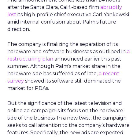
after the Santa Clara, Calif.-based firm
abruptly
lost
its high-profile chief executive Carl Yankowski
amid internal confusion about Palm’s future
direction.
The company is finalizing the separation of its
hardware and software businesses as outlined in
a
restructuring plan
announced earlier this past
summer. Although Palm’s market share in the
hardware side has suffered as of late,
a recent
survey
showed its software still dominated the
market for PDAs.
But the significance of the latest television and
online ad campaign is its focus on the hardware
side of the business. In a new twist, the campaign
seeks to call attention to the company’s hardware
features. Specifically, the new ads are expected