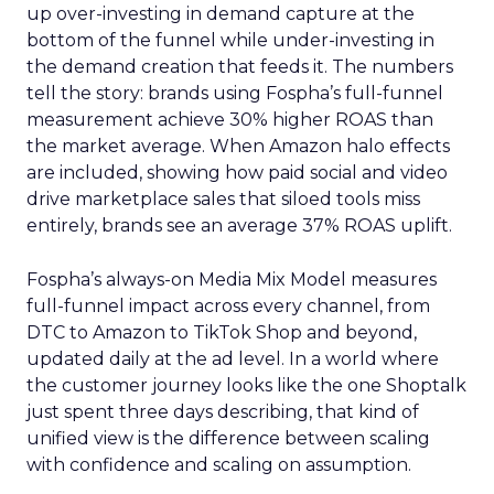
up over-investing in demand capture at the
bottom of the funnel while under-investing in
the demand creation that feeds it. The numbers
tell the story: brands using Fospha’s full-funnel
measurement achieve 30% higher ROAS than
the market average. When Amazon halo effects
are included, showing how paid social and video
drive marketplace sales that siloed tools miss
entirely, brands see an average 37% ROAS uplift.
Fospha’s always-on Media Mix Model measures
full-funnel impact across every channel, from
DTC to Amazon to TikTok Shop and beyond,
updated daily at the ad level. In a world where
the customer journey looks like the one Shoptalk
just spent three days describing, that kind of
unified view is the difference between scaling
with confidence and scaling on assumption.