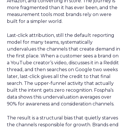
Amazon, and converting in store. The journey is
more fragmented than it has ever been, and the
measurement tools most brands rely on were
built for a simpler world.
Last-click attribution, still the default reporting
model for many teams, systematically
undervalues the channels that create demand in
the first place. When a customer sees a brand on
a YouTube creator’s video, discusses it in a Reddit
thread, and then searches on Google two weeks
later, last-click gives all the credit to that final
search. The upper-funnel activity that actually
built the intent gets zero recognition. Fospha’s
data shows this undervaluation averages over
90% for awareness and consideration channels.
The result is a structural bias that quietly starves
the channels responsible for growth. Brands end