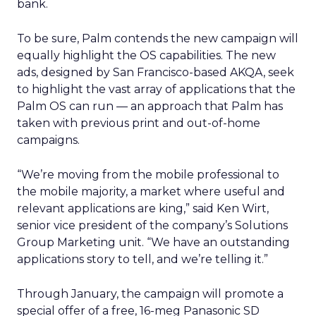
bank.
To be sure, Palm contends the new campaign will
equally highlight the OS capabilities. The new
ads, designed by San Francisco-based AKQA, seek
to highlight the vast array of applications that the
Palm OS can run — an approach that Palm has
taken with previous print and out-of-home
campaigns.
“We’re moving from the mobile professional to
the mobile majority, a market where useful and
relevant applications are king,” said Ken Wirt,
senior vice president of the company’s Solutions
Group Marketing unit. “We have an outstanding
applications story to tell, and we’re telling it.”
Through January, the campaign will promote a
special offer of a free, 16-meg Panasonic SD