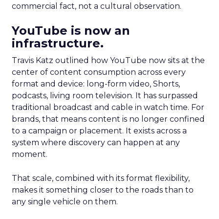
commercial fact, not a cultural observation.
YouTube is now an
infrastructure.
Travis Katz outlined how YouTube now sits at the
center of content consumption across every
format and device: long-form video, Shorts,
podcasts, living room television. It has surpassed
traditional broadcast and cable in watch time. For
brands, that means content is no longer confined
to a campaign or placement. It exists across a
system where discovery can happen at any
moment.
That scale, combined with its format flexibility,
makes it something closer to the roads than to
any single vehicle on them.