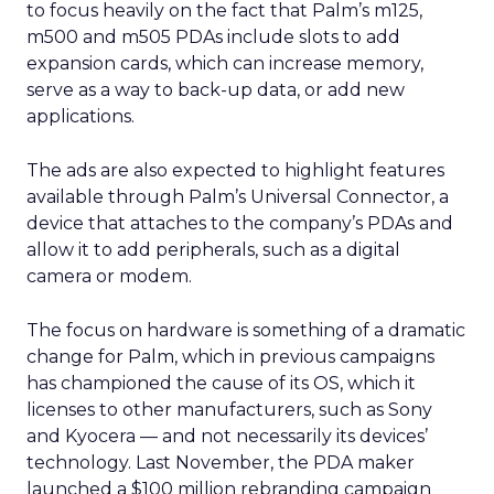
to focus heavily on the fact that Palm’s m125,
m500 and m505 PDAs include slots to add
expansion cards, which can increase memory,
serve as a way to back-up data, or add new
applications.
The ads are also expected to highlight features
available through Palm’s Universal Connector, a
device that attaches to the company’s PDAs and
allow it to add peripherals, such as a digital
camera or modem.
The focus on hardware is something of a dramatic
change for Palm, which in previous campaigns
has championed the cause of its OS, which it
licenses to other manufacturers, such as Sony
and Kyocera — and not necessarily its devices’
technology. Last November, the PDA maker
launched a $100 million rebranding campaign