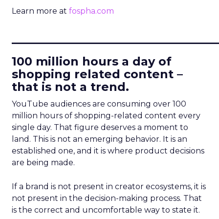
Learn more at
fospha.com
____________________________
100 million hours a day of
shopping related content –
that is not a trend.
YouTube audiences are consuming over 100
million hours of shopping-related content every
single day. That figure deserves a moment to
land. This is not an emerging behavior. It is an
established one, and it is where product decisions
are being made.
If a brand is not present in creator ecosystems, it is
not present in the decision-making process. That
is the correct and uncomfortable way to state it.