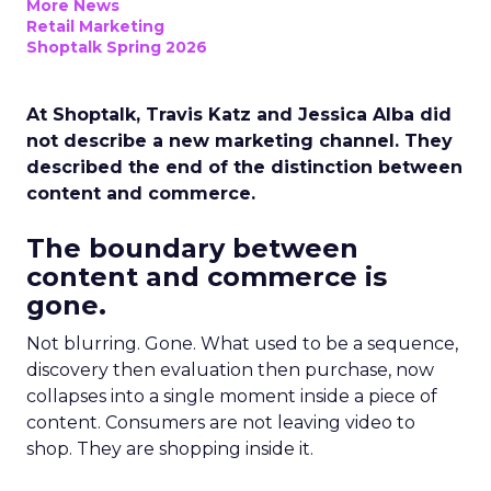
More News
Retail Marketing
Shoptalk Spring 2026
At Shoptalk, Travis Katz and Jessica Alba did
not describe a new marketing channel. They
described the end of the distinction between
content and commerce.
The boundary between
content and commerce is
gone.
Not blurring. Gone. What used to be a sequence,
discovery then evaluation then purchase, now
collapses into a single moment inside a piece of
content. Consumers are not leaving video to
shop. They are shopping inside it.