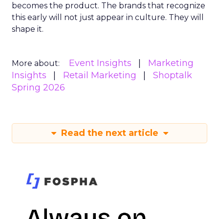
becomes the product. The brands that recognize
this early will not just appear in culture. They will
shape it.
Event Insights
Marketing
More about:
Insights
Retail Marketing
Shoptalk
Spring 2026
Read the next article