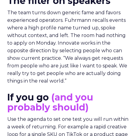
The filter on speakers
The team turns down generic fame and favors
experienced operators. Fuhrmann recalls events
where a high profile name turned up, spoke
without context, and left. The room had nothing
to apply on Monday. Innovate works in the
opposite direction by selecting people who can
show current practice. “We always get requests
from people who are just like I want to speak. We
really try to get people who are actually doing
things in the real world.”
If you go
(and you
probably should)
Use the agenda to set one test you will run within
a week of returning. For example a rapid creative
loop for a single SKU on TikTok or a product page