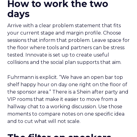
How to work the two
days
Arrive with a clear problem statement that fits
your current stage and margin profile. Choose
sessions that inform that problem. Leave space for
the floor where tools and partners can be stress
tested. Innovate is set up to create useful
collisions and the social plan supports that aim.
Fuhrmann is explicit. “We have an open bar top
shelf happy hour on day one right on the floor of
the sponsor area.” There is a Shein after party and
VIP rooms that make it easier to move from a
hallway chat to a working discussion. Use those
moments to compare notes on one specific idea
and to cut what will not scale.