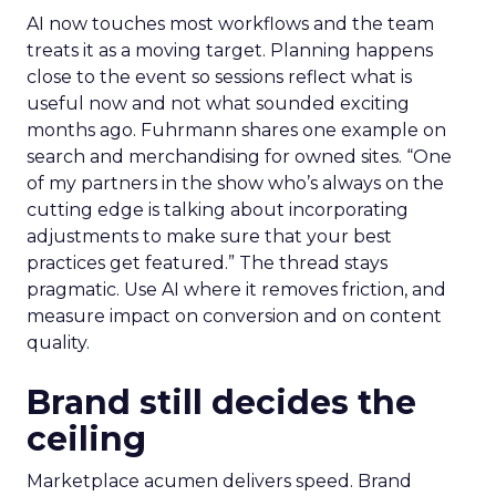
AI now touches most workflows and the team
treats it as a moving target. Planning happens
close to the event so sessions reflect what is
useful now and not what sounded exciting
months ago. Fuhrmann shares one example on
search and merchandising for owned sites. “One
of my partners in the show who’s always on the
cutting edge is talking about incorporating
adjustments to make sure that your best
practices get featured.” The thread stays
pragmatic. Use AI where it removes friction, and
measure impact on conversion and on content
quality.
Brand still decides the
ceiling
Marketplace acumen delivers speed. Brand