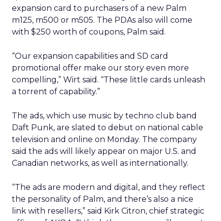
expansion card to purchasers of a new Palm
m125, m500 or m505. The PDAs also will come
with $250 worth of coupons, Palm said.
“Our expansion capabilities and SD card
promotional offer make our story even more
compelling,” Wirt said. “These little cards unleash
a torrent of capability.”
The ads, which use music by techno club band
Daft Punk, are slated to debut on national cable
television and online on Monday. The company
said the ads will likely appear on major U.S. and
Canadian networks, as well as internationally.
“The ads are modern and digital, and they reflect
the personality of Palm, and there’s also a nice
link with resellers,” said Kirk Citron, chief strategic