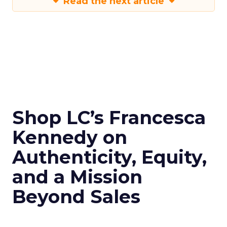
Read the next article
Shop LC’s Francesca
Kennedy on
Authenticity, Equity,
and a Mission
Beyond Sales