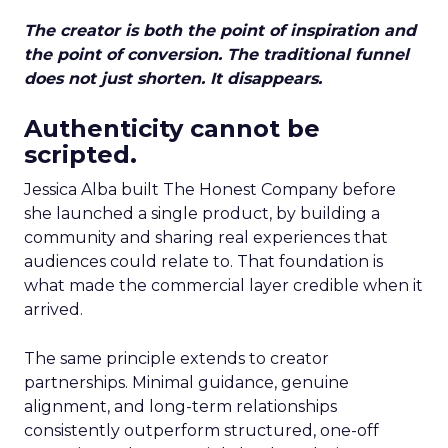
The creator is both the point of inspiration and
the point of conversion. The traditional funnel
does not just shorten. It disappears.
Authenticity cannot be
scripted.
Jessica Alba built The Honest Company before
she launched a single product, by building a
community and sharing real experiences that
audiences could relate to. That foundation is
what made the commercial layer credible when it
arrived.
The same principle extends to creator
partnerships. Minimal guidance, genuine
alignment, and long-term relationships
consistently outperform structured, one-off