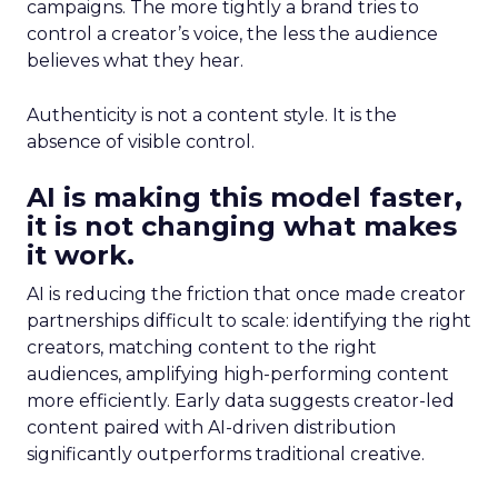
campaigns. The more tightly a brand tries to
control a creator’s voice, the less the audience
believes what they hear.
Authenticity is not a content style. It is the
absence of visible control.
AI is making this model faster,
it is not changing what makes
it work.
AI is reducing the friction that once made creator
partnerships difficult to scale: identifying the right
creators, matching content to the right
audiences, amplifying high-performing content
more efficiently. Early data suggests creator-led
content paired with AI-driven distribution
significantly outperforms traditional creative.