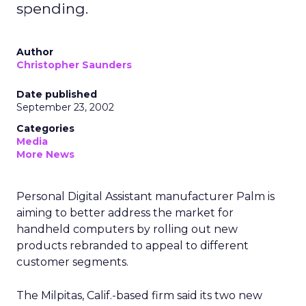
spending.
Author
Christopher Saunders
Date published
September 23, 2002
Categories
Media
More News
Personal Digital Assistant manufacturer Palm
is
aiming to better address the market for
handheld computers by rolling out new
products rebranded to appeal to different
customer segments.
The Milpitas, Calif.-based firm said its two new