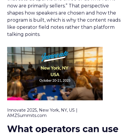
now are primarily sellers.” That perspective
shapes how speakers are chosen and how the
program is built, which is why the content reads
like operator field notes rather than platform
talking points.
Innovate 2025, New York, NY, US |
AMZSummits.com
What operators can use