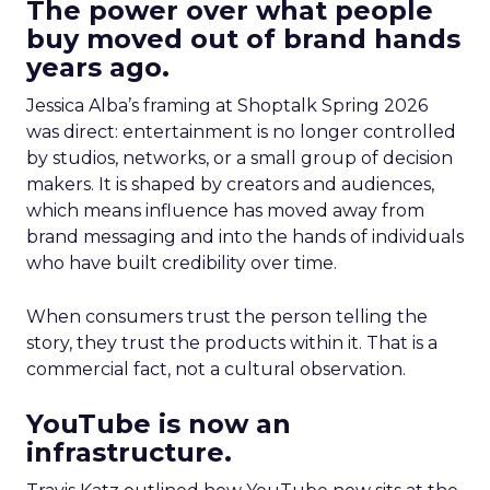
The power over what people
buy moved out of brand hands
years ago.
Jessica Alba’s framing at Shoptalk Spring 2026
was direct: entertainment is no longer controlled
by studios, networks, or a small group of decision
makers. It is shaped by creators and audiences,
which means influence has moved away from
brand messaging and into the hands of individuals
who have built credibility over time.
When consumers trust the person telling the
story, they trust the products within it. That is a
commercial fact, not a cultural observation.
YouTube is now an
infrastructure.