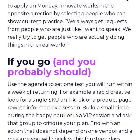
to apply on Monday. Innovate works in the
opposite direction by selecting people who can
show current practice. “We always get requests
from people who are just like I want to speak. We
really try to get people who are actually doing
things in the real world.”
If you go
(and you
probably should)
Use the agenda to set one test you will run within
a week of returning. For example a rapid creative
loop for a single SKU on TikTok or a product page
rewrite informed by a session. Build a small circle
during the happy hour or in a VIP session and ask
that group to critique your plan. End with an
action that does not depend on one vendor and a
measure you will check within fourteen days.