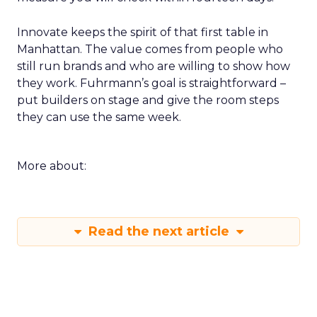
Innovate keeps the spirit of that first table in
Manhattan. The value comes from people who
still run brands and who are willing to show how
they work. Fuhrmann’s goal is straightforward –
put builders on stage and give the room steps
they can use the same week.
More about:
Read the next article