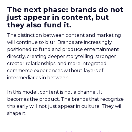
The next phase: brands do not
just appear in content, but
they also fund it.
The distinction between content and marketing
will continue to blur. Brands are increasingly
positioned to fund and produce entertainment
directly, creating deeper storytelling, stronger
creator relationships, and more integrated
commerce experiences without layers of
intermediaries in between.
In this model, content is not a channel. It
becomes the product. The brands that recognize
this early will not just appear in culture. They will
shape it.