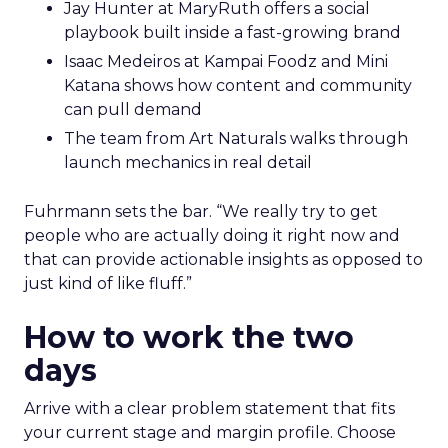
Jay Hunter at MaryRuth offers a social
playbook built inside a fast-growing brand
Isaac Medeiros at Kampai Foodz and Mini
Katana shows how content and community
can pull demand
The team from Art Naturals walks through
launch mechanics in real detail
Fuhrmann sets the bar. “We really try to get
people who are actually doing it right now and
that can provide actionable insights as opposed to
just kind of like fluff.”
How to work the two
days
Arrive with a clear problem statement that fits
your current stage and margin profile. Choose