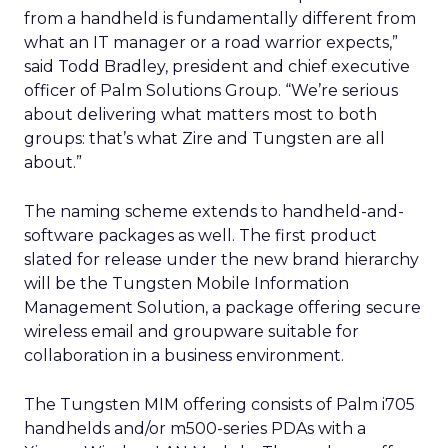
from a handheld is fundamentally different from
what an IT manager or a road warrior expects,”
said Todd Bradley, president and chief executive
officer of Palm Solutions Group. “We’re serious
about delivering what matters most to both
groups: that’s what Zire and Tungsten are all
about.”
The naming scheme extends to handheld-and-
software packages as well. The first product
slated for release under the new brand hierarchy
will be the Tungsten Mobile Information
Management Solution, a package offering secure
wireless email and groupware suitable for
collaboration in a business environment.
The Tungsten MIM offering consists of Palm i705
handhelds and/or m500-series PDAs with a