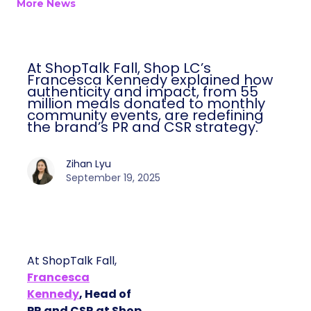
More News
At ShopTalk Fall, Shop LC’s
Francesca Kennedy explained how
authenticity and impact, from 55
million meals donated to monthly
community events, are redefining
the brand’s PR and CSR strategy.
Zihan Lyu
September 19, 2025
At ShopTalk Fall,
Francesca
Kennedy
, Head of
PR and CSR at Shop