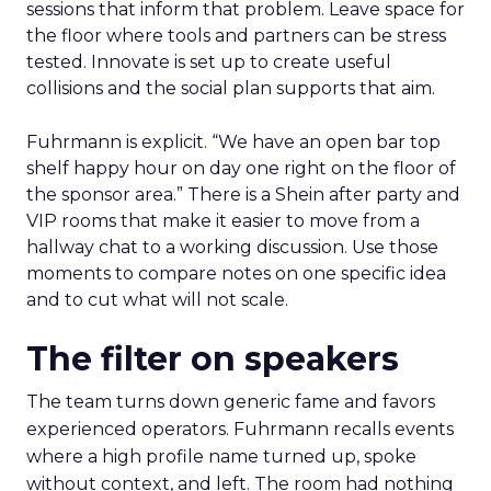
sessions that inform that problem. Leave space for
the floor where tools and partners can be stress
tested. Innovate is set up to create useful
collisions and the social plan supports that aim.
Fuhrmann is explicit. “We have an open bar top
shelf happy hour on day one right on the floor of
the sponsor area.” There is a Shein after party and
VIP rooms that make it easier to move from a
hallway chat to a working discussion. Use those
moments to compare notes on one specific idea
and to cut what will not scale.
The filter on speakers
The team turns down generic fame and favors
experienced operators. Fuhrmann recalls events
where a high profile name turned up, spoke
without context, and left. The room had nothing