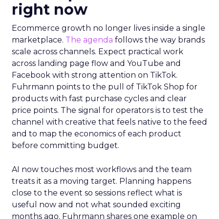
right now
Ecommerce growth no longer lives inside a single
marketplace.
The agenda
follows the way brands
scale across channels. Expect practical work
across landing page flow and YouTube and
Facebook with strong attention on TikTok.
Fuhrmann points to the pull of TikTok Shop for
products with fast purchase cycles and clear
price points. The signal for operators is to test the
channel with creative that feels native to the feed
and to map the economics of each product
before committing budget.
AI now touches most workflows and the team
treats it as a moving target. Planning happens
close to the event so sessions reflect what is
useful now and not what sounded exciting
months ago. Fuhrmann shares one example on