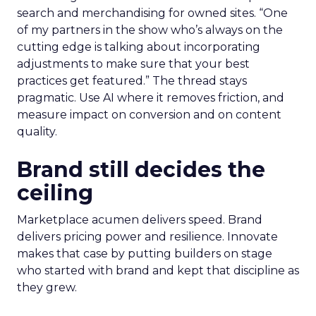
search and merchandising for owned sites. “One
of my partners in the show who’s always on the
cutting edge is talking about incorporating
adjustments to make sure that your best
practices get featured.” The thread stays
pragmatic. Use AI where it removes friction, and
measure impact on conversion and on content
quality.
Brand still decides the
ceiling
Marketplace acumen delivers speed. Brand
delivers pricing power and resilience. Innovate
makes that case by putting builders on stage
who started with brand and kept that discipline as
they grew.