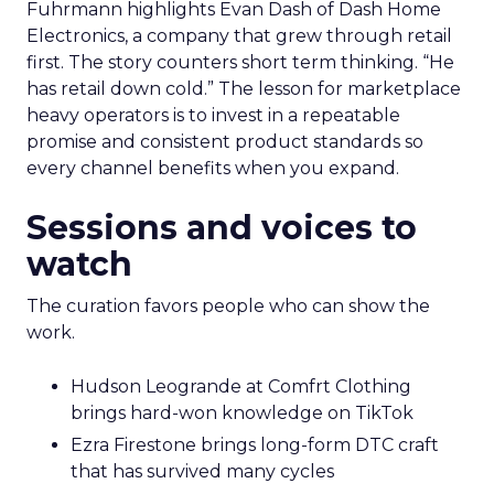
Fuhrmann highlights Evan Dash of Dash Home
Electronics, a company that grew through retail
first. The story counters short term thinking. “He
has retail down cold.” The lesson for marketplace
heavy operators is to invest in a repeatable
promise and consistent product standards so
every channel benefits when you expand.
Sessions and voices to
watch
The curation favors people who can show the
work.
Hudson Leogrande at Comfrt Clothing
brings hard-won knowledge on TikTok
Ezra Firestone brings long-form DTC craft
that has survived many cycles