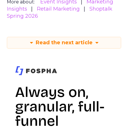
Event Insights
Marketing
More about:
Insights
Retail Marketing
Shoptalk
Spring 2026
Read the next article