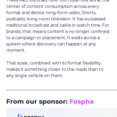
Travis Katz outlined how YouTube now sits at the
center of content consumption across every
format and device: long-form video, Shorts,
podcasts, living room television. It has surpassed
traditional broadcast and cable in watch time. For
brands, that means content is no longer confined
to a campaign or placement. It exists across a
system where discovery can happen at any
moment.
That scale, combined with its format flexibility,
makes it something closer to the roads than to
any single vehicle on them.
_____________________________________________________
From our sponsor:
Fospha