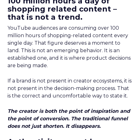
100 million hours a day of
shopping related content –
that is not a trend.
YouTube audiences are consuming over 100
million hours of shopping-related content every
single day. That figure deserves a moment to
land. This is not an emerging behavior. It is an
established one, and it is where product decisions
are being made.
If a brand is not present in creator ecosystems, it is
not present in the decision-making process. That
is the correct and uncomfortable way to state it.
The creator is both the point of inspiration and
the point of conversion. The traditional funnel
does not just shorten. It disappears.