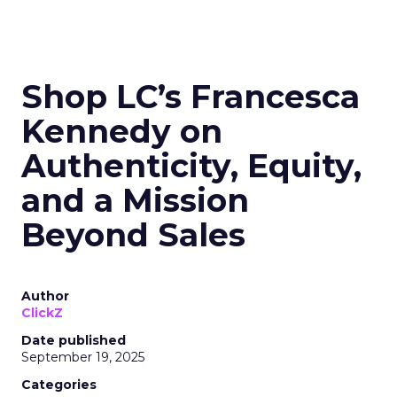
Shop LC’s Francesca
Kennedy on
Authenticity, Equity,
and a Mission
Beyond Sales
Author
ClickZ
Date published
September 19, 2025
Categories