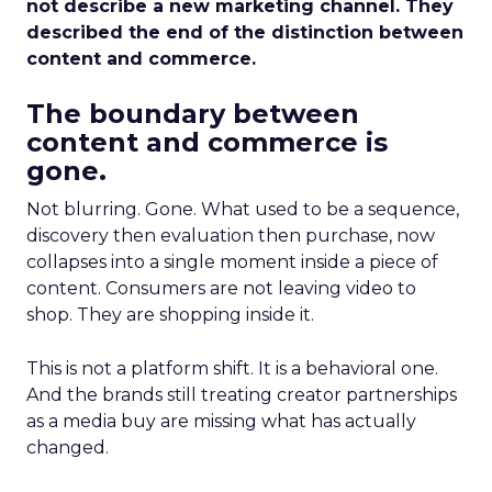
not describe a new marketing channel. They
described the end of the distinction between
content and commerce.
The boundary between
content and commerce is
gone.
Not blurring. Gone. What used to be a sequence,
discovery then evaluation then purchase, now
collapses into a single moment inside a piece of
content. Consumers are not leaving video to
shop. They are shopping inside it.
This is not a platform shift. It is a behavioral one.
And the brands still treating creator partnerships
as a media buy are missing what has actually
changed.