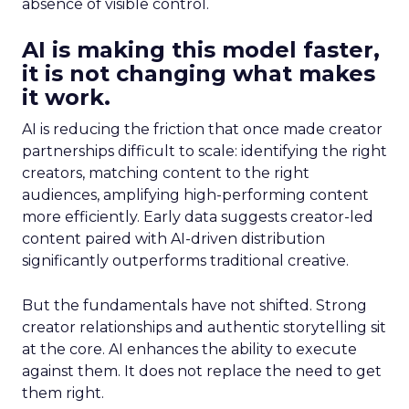
absence of visible control.
AI is making this model faster,
it is not changing what makes
it work.
AI is reducing the friction that once made creator
partnerships difficult to scale: identifying the right
creators, matching content to the right
audiences, amplifying high-performing content
more efficiently. Early data suggests creator-led
content paired with AI-driven distribution
significantly outperforms traditional creative.
But the fundamentals have not shifted. Strong
creator relationships and authentic storytelling sit
at the core. AI enhances the ability to execute
against them. It does not replace the need to get
them right.