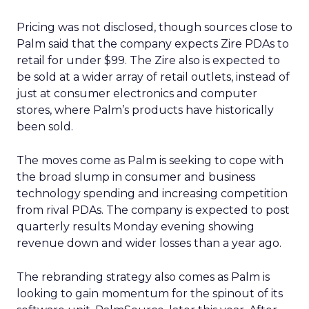
Pricing was not disclosed, though sources close to
Palm said that the company expects Zire PDAs to
retail for under $99. The Zire also is expected to
be sold at a wider array of retail outlets, instead of
just at consumer electronics and computer
stores, where Palm’s products have historically
been sold.
The moves come as Palm is seeking to cope with
the broad slump in consumer and business
technology spending and increasing competition
from rival PDAs. The company is expected to post
quarterly results Monday evening showing
revenue down and wider losses than a year ago.
The rebranding strategy also comes as Palm is
looking to gain momentum for the spinout of its