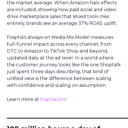
the market average. When Amazon halo effects
are included, showing how paid social and video
drive marketplace sales that siloed tools miss
entirely, brands see an average 37% ROAS uplift.
Fospha’s always-on Media Mix Model measures
full-funnel impact across every channel, from
DTC to Amazon to TikTok Shop and beyond,
updated daily at the ad level. In a world where
the customer journey looks like the one Shoptalk
just spent three days describing, that kind of
unified view is the difference between scaling
with confidence and scaling on assumption.
Learn more at
fospha.com
____________________________