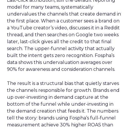
Last-click attribution, still the default reporting
model for many teams, systematically
undervalues the channels that create demand in
the first place. When a customer sees a brand on
a YouTube creator’s video, discusses it in a Reddit
thread, and then searches on Google two weeks
later, last-click gives all the credit to that final
search. The upper-funnel activity that actually
built the intent gets zero recognition. Fospha’s
data shows this undervaluation averages over
90% for awareness and consideration channels.
The result is a structural bias that quietly starves
the channels responsible for growth. Brands end
up over-investing in demand capture at the
bottom of the funnel while under-investing in
the demand creation that feeds it. The numbers
tell the story: brands using Fospha’s full-funnel
measurement achieve 30% higher ROAS than