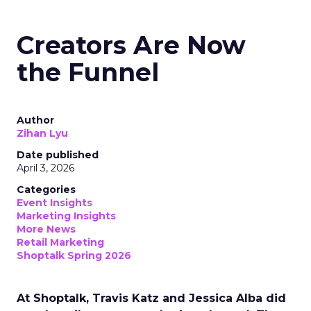
Creators Are Now
the Funnel
Author
Zihan Lyu
Date published
April 3, 2026
Categories
Event Insights
Marketing Insights
More News
Retail Marketing
Shoptalk Spring 2026
At Shoptalk, Travis Katz and Jessica Alba did