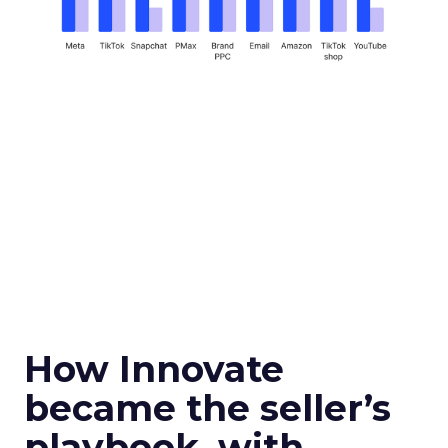
How Innovate
became the seller’s
playbook, with