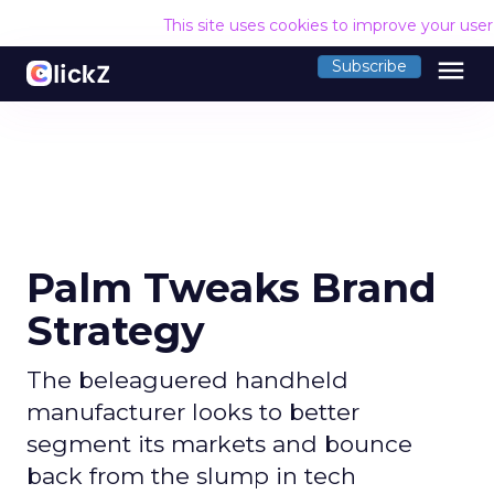
This site uses cookies to improve your use
menu
Subscribe
Palm Tweaks Brand
Strategy
The beleaguered handheld
manufacturer looks to better
segment its markets and bounce
back from the slump in tech