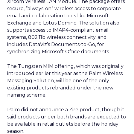
Xircom Wireless LAN Module. The package offers
secure, “always-on” wireless access to corporate
email and collaboration tools like Microsoft
Exchange and Lotus Domino. The solution also
supports access to IMAP4-compliant email
systems, 802.11b wireless connectivity, and
includes DataViz’s Documents-to-Go, for
synchronizing Microsoft Office documents.
The Tungsten MIM offering, which was originally
introduced earlier this year as the Palm Wireless
Messaging Solution, will be one of the only
existing products rebranded under the new
naming scheme.
Palm did not announce a Zire product, though it
said products under both brands are expected to
be available in retail outlets before the holiday
season.