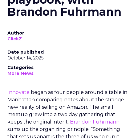
Brandon Fuhrmann
Author
ClickZ
Date published
October 14, 2025
Categories
More News
Innovate
began as four people around a table in
Manhattan comparing notes about the strange
new reality of selling on Amazon. The small
meetup grew into a two day gathering that
keeps the original intent.
Brandon Fuhrmann
sums up the organizing principle. “Something
that sets us apart is the three of us who run it