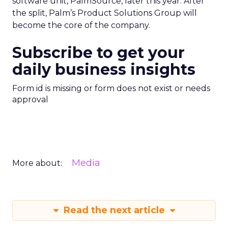
software unit, PalmSource, later this year. After
the split, Palm’s Product Solutions Group will
become the core of the company.
Subscribe to get your
daily business insights
Form id is missing or form does not exist or needs
approval
Media
More about:
Read the next article