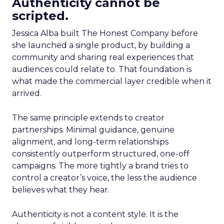
Authenticity cannot be
scripted.
Jessica Alba built The Honest Company before
she launched a single product, by building a
community and sharing real experiences that
audiences could relate to. That foundation is
what made the commercial layer credible when it
arrived.
The same principle extends to creator
partnerships. Minimal guidance, genuine
alignment, and long-term relationships
consistently outperform structured, one-off
campaigns. The more tightly a brand tries to
control a creator’s voice, the less the audience
believes what they hear.
Authenticity is not a content style. It is the