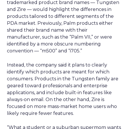
trademarked product brand names — Tungsten
and Zire — would highlight the differences in
products tailored to different segments of the
PDA market. Previously, Palm products either
shared their brand name with their
manufacturer, such as the “Palm VII,” or were
identified by a more obscure numbering
convention — “m500” and “i705.”
Instead, the company said it plans to clearly
identify which products are meant for which
consumers. Products in the Tungsten family are
geared toward professionals and enterprise
applications, and include built-in features like
always-on email. On the other hand, Zire is
focused on more mass-market home users who
likely require fewer features.
“What a student or a suburban supermom wants