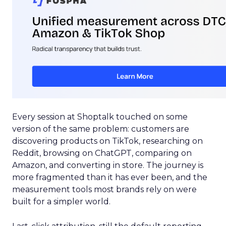
Every session at Shoptalk touched on some
version of the same problem: customers are
discovering products on TikTok, researching on
Reddit, browsing on ChatGPT, comparing on
Amazon, and converting in store. The journey is
more fragmented than it has ever been, and the
measurement tools most brands rely on were
built for a simpler world.