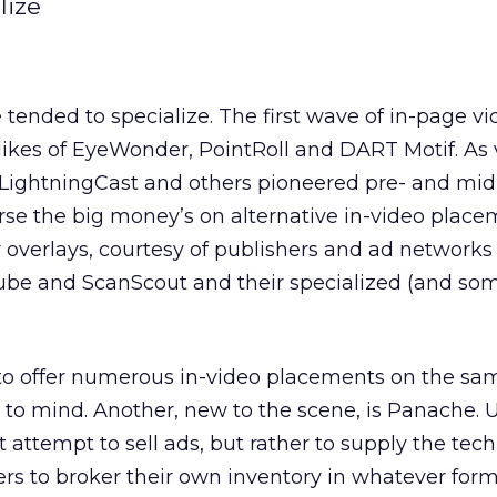
lize
tended to specialize. The first wave of in-page v
likes of EyeWonder, PointRoll and DART Motif. As 
LightningCast and others pioneered pre- and mid-
urse the big money’s on alternative in-video place
overlays, courtesy of publishers and ad networks 
ube and ScanScout and their specialized (and so
g to offer numerous in-video placements on the s
o mind. Another, new to the scene, is Panache. U
 attempt to sell ads, but rather to supply the tec
rs to broker their own inventory in whatever for