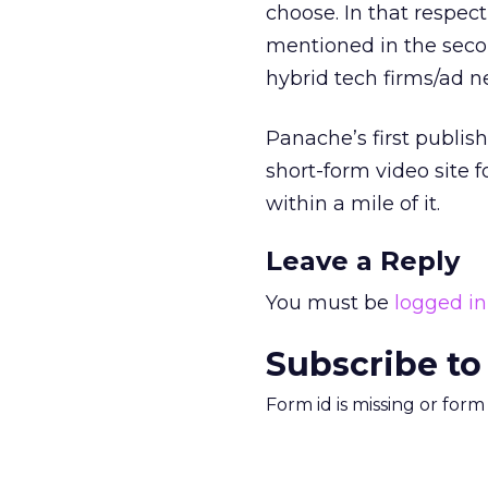
choose. In that respec
mentioned in the seco
hybrid tech firms/ad n
Panache’s first publis
short-form video site 
within a mile of it.
Leave a Reply
You must be
logged in
Subscribe to
Form id is missing or for