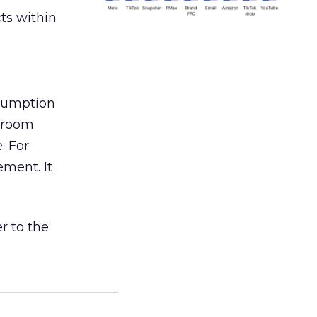
ts within
nsumption
g room
. For
ement. It
r to the
___________________