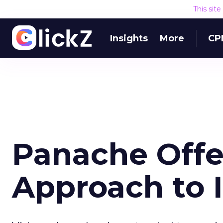
This sit
Insights
More
CP
Panache Offe
Approach to 