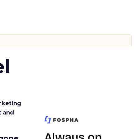
l
rketing
t and
gone.