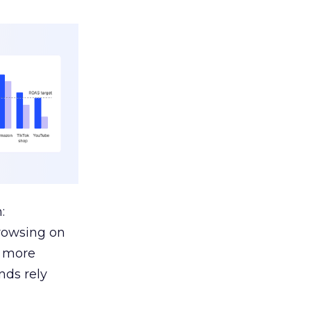
:
browsing on
s more
nds rely