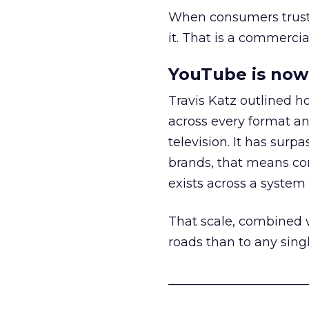
When consumers trust t
it. That is a commercial
YouTube is now 
Travis Katz outlined 
across every format an
television. It has surp
brands, that means con
exists across a syste
That scale, combined wi
roads than to any sing
______________________