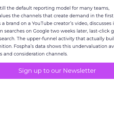
 still the default reporting model for many teams,
lues the channels that create demand in the first
 brand on a YouTube creator’s video, discusses it
n searches on Google two weeks later, last-click gi
 search. The upper-funnel activity that actually bui
nition. Fospha’s data shows this undervaluation a
s and consideration channels.
ral bias that quietly starves the channels responsib
Sign up to our Newsletter
 over-investing in demand capture at the bottom 
esting in the demand creation that feeds it. The
 using Fospha’s full-funnel measurement achieve 
 average. When Amazon halo effects are included
eo drive marketplace sales that siloed tools miss 
 37% ROAS uplift.