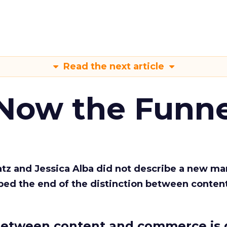
Read the next article
 Now the Funne
Katz and Jessica Alba did not describe a new ma
bed the end of the distinction between conten
etween content and commerce is 