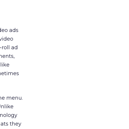
ideo ads
video
roll ad
ments,
like
metimes
ame menu.
nlike
hnology
mats they