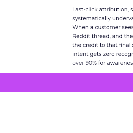
Last-click attribution,
systematically underva
When a customer sees a
Reddit thread, and the
the credit to that final
intent gets zero recog
over 90% for awarenes
The result is a structu
growth. Brands end up
funnel while under-inv
tell the story: brands
ROAS than the market
how paid social and vid
brands see an average