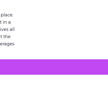
 place.
 in a
ves all
lt the
verages
le for
of the
 numbers
30% higher
, showing
entirely,