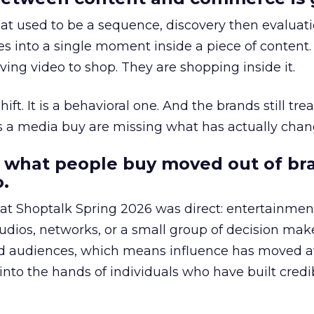
at used to be a sequence, discovery then evaluat
s into a single moment inside a piece of content.
ing video to shop. They are shopping inside it.
hift. It is a behavioral one. And the brands still tre
as a media buy are missing what has actually chan
 what people buy moved out of br
.
 at Shoptalk Spring 2026 was direct: entertainment
udios, networks, or a small group of decision maker
nd audiences, which means influence has moved 
to the hands of individuals who have built credib