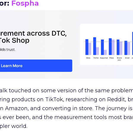
or:
Fospha
talk touched on some version of the same problem
ring products on TikTok, researching on Reddit, 
 Amazon, and converting in store. The journey i
s ever been, and the measurement tools most bra
pler world.