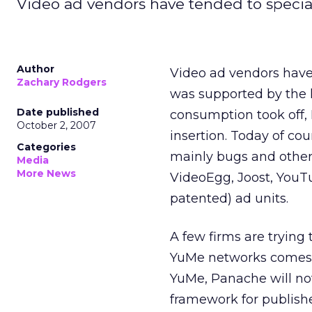
Video ad vendors have tended to specia
Author
Video ad vendors have 
Zachary Rodgers
was supported by the 
Date published
consumption took off, 
October 2, 2007
insertion. Today of co
Categories
mainly bugs and other 
Media
More News
VideoEgg, Joost, YouT
patented) ad units.
A few firms are tryin
YuMe networks comes t
YuMe, Panache will not
framework for publishe