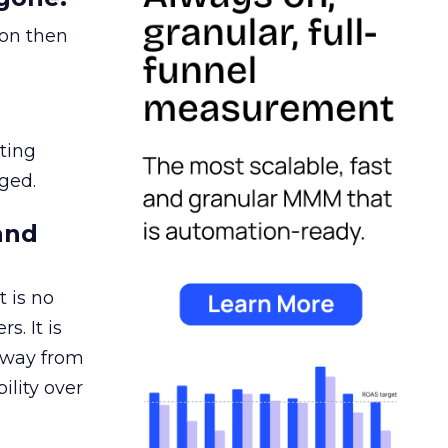
ion then
ating
ged.
and
 is no
s. It is
away from
ility over