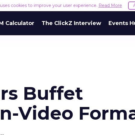
e uses cookies to improve your user experience.
Read More
M Calculator
The ClickZ Interview
Events H
rs Buffet
In-Video Form