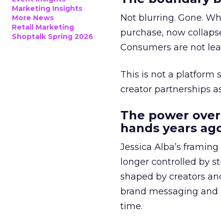
Marketing Insights
Not blurring. Gone. Wh
More News
Retail Marketing
purchase, now collapse
Shoptalk Spring 2026
Consumers are not leav
This is not a platform s
creator partnerships 
The power over
hands years ago
Jessica Alba’s framing
longer controlled by st
shaped by creators a
brand messaging and in
time.