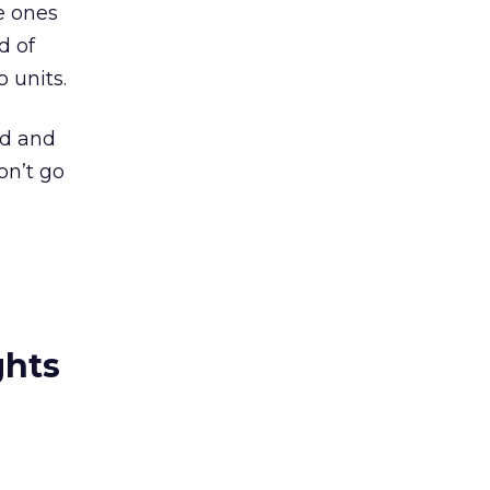
e ones
d of
 units.
ed and
on’t go
ghts