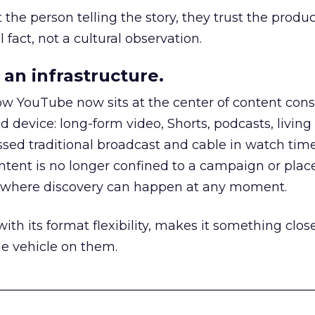
he person telling the story, they trust the produc
 fact, not a cultural observation.
an infrastructure.
how YouTube now sits at the center of content co
d device: long-form video, Shorts, podcasts, livin
assed traditional broadcast and cable in watch time
tent is no longer confined to a campaign or plac
m where discovery can happen at any moment.
th its format flexibility, makes it something close
le vehicle on them.
__________________________________________________