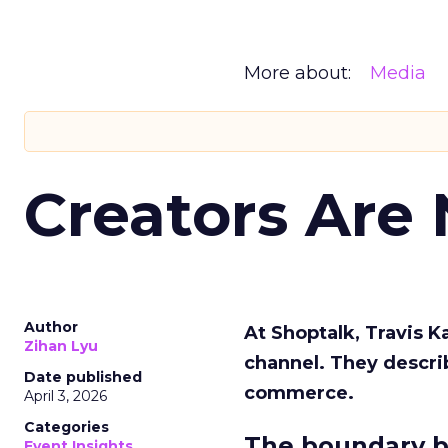
More about:
Media
Creators Are
Author
At Shoptalk, Travis 
Zihan Lyu
channel. They descri
Date published
commerce.
April 3, 2026
Categories
The boundary b
Event Insights