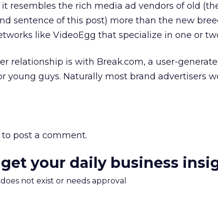
t it resembles the rich media ad vendors of old (th
nd sentence of this post) more than the new bree
etworks like VideoEgg that specialize in one or two
her relationship is with Break.com, a user-generat
for young guys. Naturally most brand advertisers w
to post a comment.
 get your daily business insi
m does not exist or needs approval