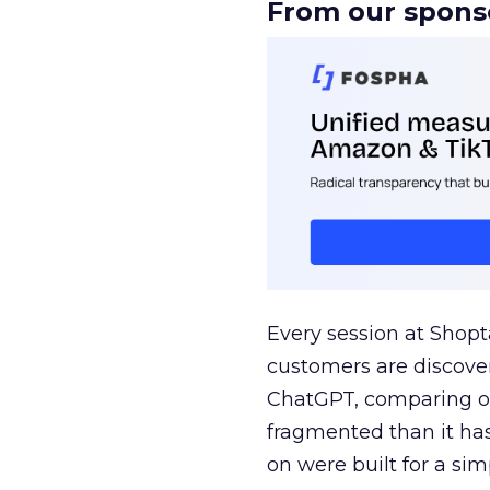
From our spons
Every session at Shop
customers are discove
ChatGPT, comparing on
fragmented than it ha
on were built for a sim