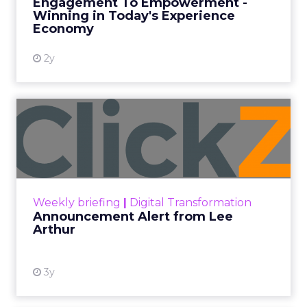
Engagement To Empowerment -
Winning in Today's Experience
View resource
Economy
2y
Announcement Alert from
Lee Arthur
Announcement Alert!! Read More
View resource
Weekly briefing
|
Digital Transformation
Announcement Alert from Lee
Arthur
3y