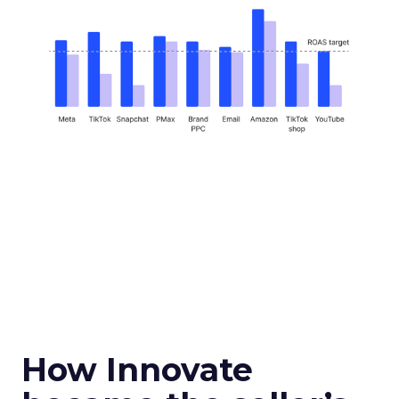
How Innovate