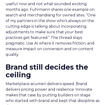
useful now and not what sounded exciting
months ago. Fuhrmann shares one example on
search and merchandising for owned sites. “One
of my partners in the show who’s always on the
cutting edge is talking about incorporating
adjustments to make sure that your best
practices get featured.” The thread stays
pragmatic. Use AI where it removes friction, and
measure impact on conversion and on content
quality.
Brand still decides the
ceiling
Marketplace acumen delivers speed. Brand
delivers pricing power and resilience. Innovate
makes that case by putting builders on stage
who started with brand and kept that discipline as