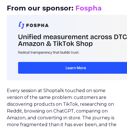
From our sponsor:
Fospha
Every session at Shoptalk touched on some
version of the same problem: customers are
discovering products on TikTok, researching on
Reddit, browsing on ChatGPT, comparing on
Amazon, and converting in store. The journey is
more fragmented than it has ever been, and the