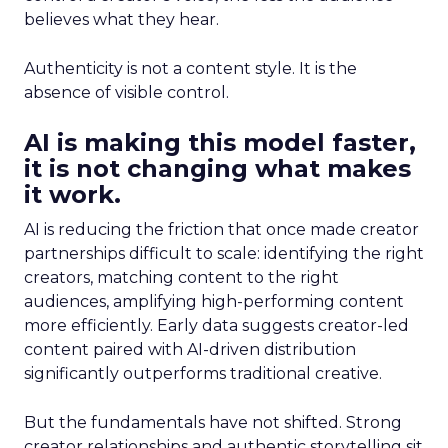
believes what they hear.
Authenticity is not a content style. It is the
absence of visible control.
AI is making this model faster,
it is not changing what makes
it work.
AI is reducing the friction that once made creator
partnerships difficult to scale: identifying the right
creators, matching content to the right
audiences, amplifying high-performing content
more efficiently. Early data suggests creator-led
content paired with AI-driven distribution
significantly outperforms traditional creative.
But the fundamentals have not shifted. Strong
creator relationships and authentic storytelling sit