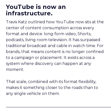
YouTube is now an
infrastructure.
Travis Katz outlined how YouTube now sits at the
center of content consumption across every
format and device: long-form video, Shorts,
podcasts, living room television. It has surpassed
traditional broadcast and cable in watch time. For
brands, that means content is no longer confined
to a campaign or placement. It exists across a
system where discovery can happen at any
moment.
That scale, combined with its format flexibility,
makes it something closer to the roads than to
any single vehicle on them.
_____________________________________________________