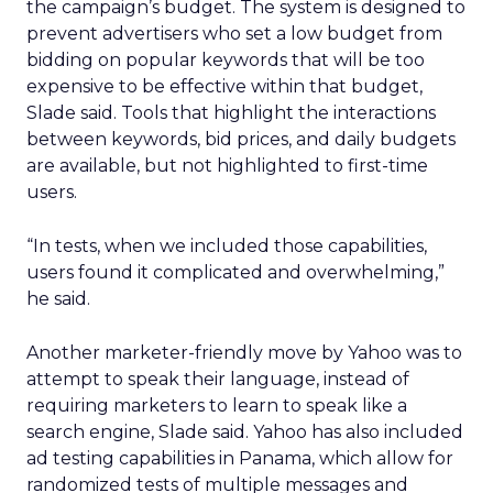
the campaign’s budget. The system is designed to
prevent advertisers who set a low budget from
bidding on popular keywords that will be too
expensive to be effective within that budget,
Slade said. Tools that highlight the interactions
between keywords, bid prices, and daily budgets
are available, but not highlighted to first-time
users.
“In tests, when we included those capabilities,
users found it complicated and overwhelming,”
he said.
Another marketer-friendly move by Yahoo was to
attempt to speak their language, instead of
requiring marketers to learn to speak like a
search engine, Slade said. Yahoo has also included
ad testing capabilities in Panama, which allow for
randomized tests of multiple messages and