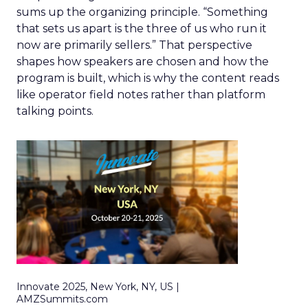
sums up the organizing principle. “Something
that sets us apart is the three of us who run it
now are primarily sellers.” That perspective
shapes how speakers are chosen and how the
program is built, which is why the content reads
like operator field notes rather than platform
talking points.
Innovate 2025, New York, NY, US |
AMZSummits.com