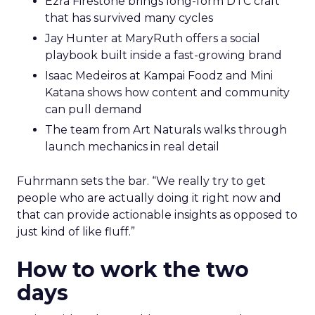
Ezra Firestone brings long-form DTC craft
that has survived many cycles
Jay Hunter at MaryRuth offers a social
playbook built inside a fast-growing brand
Isaac Medeiros at Kampai Foodz and Mini
Katana shows how content and community
can pull demand
The team from Art Naturals walks through
launch mechanics in real detail
Fuhrmann sets the bar. “We really try to get
people who are actually doing it right now and
that can provide actionable insights as opposed to
just kind of like fluff.”
How to work the two
days