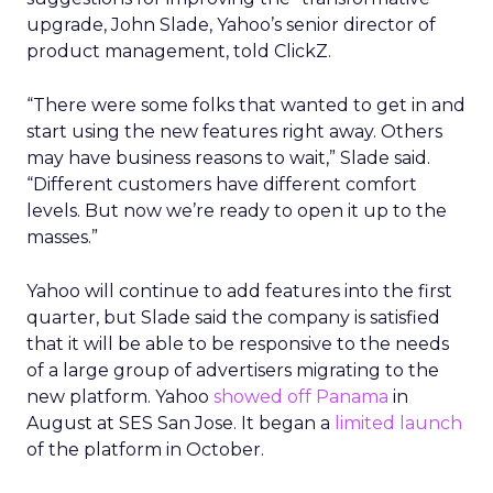
upgrade, John Slade, Yahoo’s senior director of
product management, told ClickZ.
“There were some folks that wanted to get in and
start using the new features right away. Others
may have business reasons to wait,” Slade said.
“Different customers have different comfort
levels. But now we’re ready to open it up to the
masses.”
Yahoo will continue to add features into the first
quarter, but Slade said the company is satisfied
that it will be able to be responsive to the needs
of a large group of advertisers migrating to the
new platform. Yahoo
showed off Panama
in
August at SES San Jose. It began a
limited launch
of the platform in October.