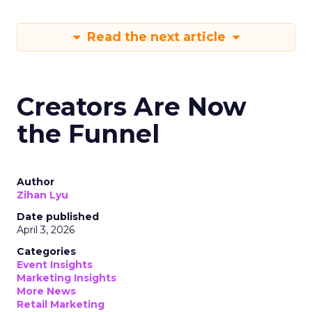
Read the next article
Creators Are Now
the Funnel
Author
Zihan Lyu
Date published
April 3, 2026
Categories
Event Insights
Marketing Insights
More News
Retail Marketing