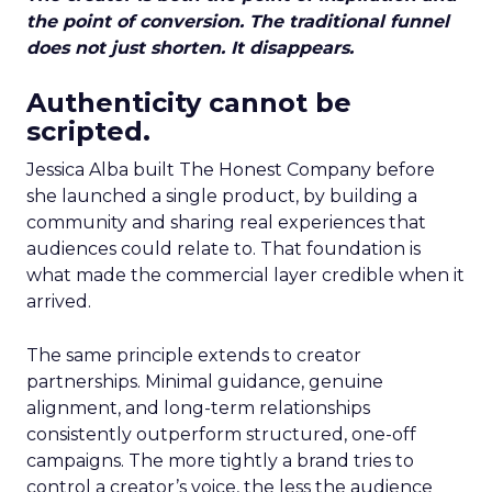
the point of conversion. The traditional funnel
does not just shorten. It disappears.
Authenticity cannot be
scripted.
Jessica Alba built The Honest Company before
she launched a single product, by building a
community and sharing real experiences that
audiences could relate to. That foundation is
what made the commercial layer credible when it
arrived.
The same principle extends to creator
partnerships. Minimal guidance, genuine
alignment, and long-term relationships
consistently outperform structured, one-off
campaigns. The more tightly a brand tries to
control a creator’s voice, the less the audience