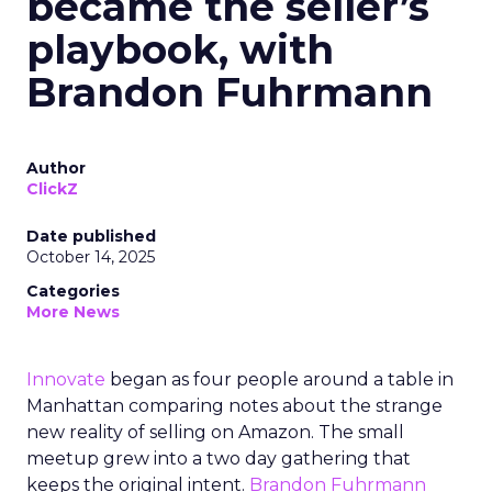
became the seller’s
playbook, with
Brandon Fuhrmann
Author
ClickZ
Date published
October 14, 2025
Categories
More News
Innovate
began as four people around a table in
Manhattan comparing notes about the strange
new reality of selling on Amazon. The small
meetup grew into a two day gathering that
keeps the original intent.
Brandon Fuhrmann