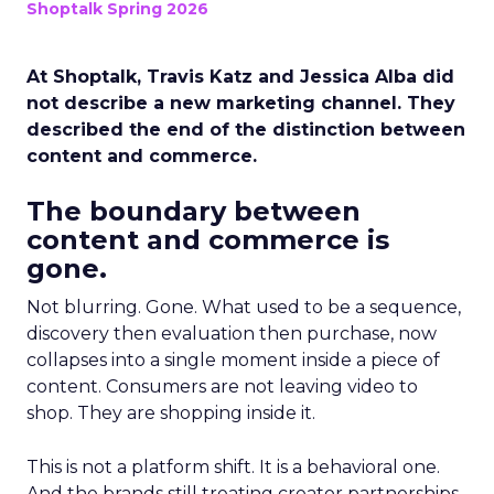
Shoptalk Spring 2026
At Shoptalk, Travis Katz and Jessica Alba did
not describe a new marketing channel. They
described the end of the distinction between
content and commerce.
The boundary between
content and commerce is
gone.
Not blurring. Gone. What used to be a sequence,
discovery then evaluation then purchase, now
collapses into a single moment inside a piece of
content. Consumers are not leaving video to
shop. They are shopping inside it.
This is not a platform shift. It is a behavioral one.
And the brands still treating creator partnerships