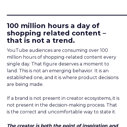
____________________________
100 million hours a day of
shopping related content –
that is not a trend.
YouTube audiences are consuming over 100
million hours of shopping-related content every
single day. That figure deserves a moment to
land. This is not an emerging behavior. It is an
established one, and it is where product decisions
are being made.
If a brand is not present in creator ecosystems, it is
not present in the decision-making process. That
is the correct and uncomfortable way to state it.
The creator is both the point of inspiration and