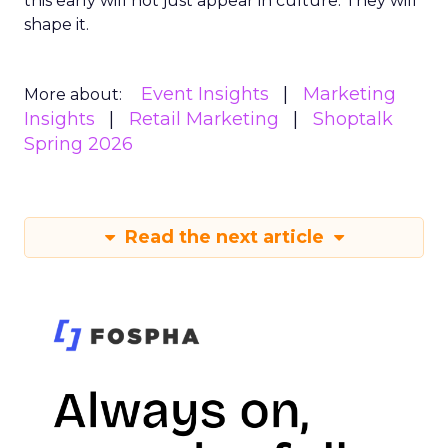
this early will not just appear in culture. They will
shape it.
Event Insights
Marketing
More about:
Insights
Retail Marketing
Shoptalk
Spring 2026
Read the next article