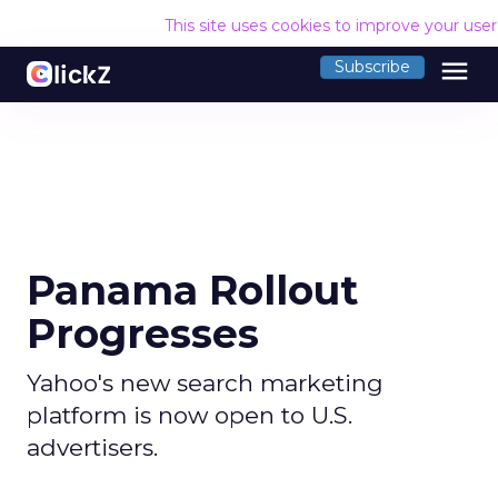
This site uses cookies to improve your use
menu
Subscribe
Panama Rollout
Progresses
Yahoo's new search marketing
platform is now open to U.S.
advertisers.