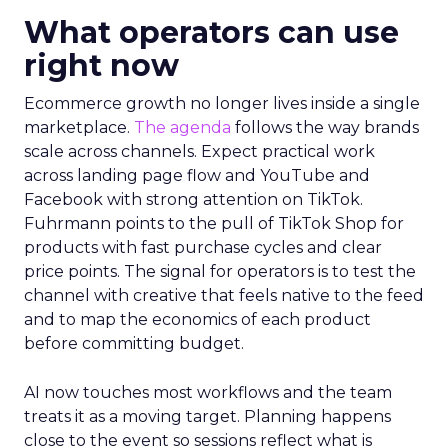
What operators can use
right now
Ecommerce growth no longer lives inside a single
marketplace.
The agenda
follows the way brands
scale across channels. Expect practical work
across landing page flow and YouTube and
Facebook with strong attention on TikTok.
Fuhrmann points to the pull of TikTok Shop for
products with fast purchase cycles and clear
price points. The signal for operators is to test the
channel with creative that feels native to the feed
and to map the economics of each product
before committing budget.
AI now touches most workflows and the team
treats it as a moving target. Planning happens
close to the event so sessions reflect what is