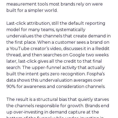
measurement tools most brands rely on were
built for a simpler world.
Last-click attribution, still the default reporting
model for many teams, systematically
undervalues the channels that create demand in
the first place. When a customer sees a brand on
a YouTube creator’s video, discusses it in a Reddit
thread, and then searches on Google two weeks
later, last-click gives all the credit to that final
search. The upper-funnel activity that actually
built the intent gets zero recognition. Fospha’s
data shows this undervaluation averages over
90% for awareness and consideration channels.
The result is a structural bias that quietly starves
the channels responsible for growth. Brands end
up over-investing in demand capture at the