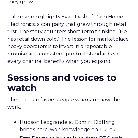
they grew.
Fuhrmann highlights Evan Dash of Dash Home
Electronics, a company that grew through retail
first. The story counters short term thinking. “He
has retail down cold.” The lesson for marketplace
heavy operators is to invest in a repeatable
promise and consistent product standards so
every channel benefits when you expand.
Sessions and voices to
watch
The curation favors people who can show the
work.
Hudson Leogrande at Comfrt Clothing
brings hard-won knowledge on TikTok