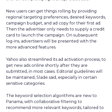
New users can get things rolling by providing
regional targeting preferences, desired keywords,
campaign budget, and ad copy for their first ad.
Then the advertiser only needs to supply a credit
card to launch the campaign. On subsequent
log-ins, advertisers will be presented with the
more advanced features.
Yahoo also streamlined its ad activation process, to
get new ads online shortly after they are
submitted, in most cases. Editorial guidelines will
be maintained, Slade said, especially in certain
sensitive categories.
The keyword selection algorithms are new to
Panama, with collaborative filtering to
recommend more relevant keywords, tailored to