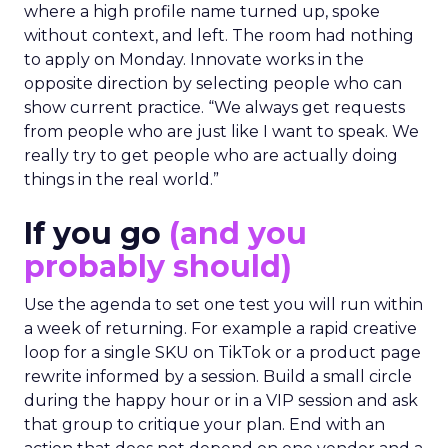
where a high profile name turned up, spoke
without context, and left. The room had nothing
to apply on Monday. Innovate works in the
opposite direction by selecting people who can
show current practice. “We always get requests
from people who are just like I want to speak. We
really try to get people who are actually doing
things in the real world.”
If you go
(and you
probably should)
Use the agenda to set one test you will run within
a week of returning. For example a rapid creative
loop for a single SKU on TikTok or a product page
rewrite informed by a session. Build a small circle
during the happy hour or in a VIP session and ask
that group to critique your plan. End with an