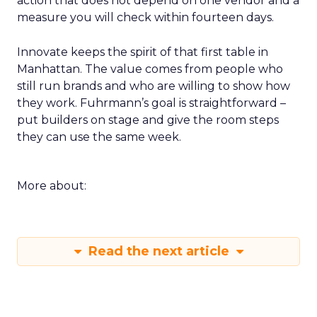
action that does not depend on one vendor and a
measure you will check within fourteen days.
Innovate keeps the spirit of that first table in
Manhattan. The value comes from people who
still run brands and who are willing to show how
they work. Fuhrmann’s goal is straightforward –
put builders on stage and give the room steps
they can use the same week.
More about:
Read the next article