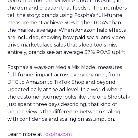
bottom of the funnel while under-investing in
the demand creation that feeds it. The numbers
tell the story: brands using Fospha’s full-funnel
measurement achieve 30% higher ROAS than
the market average. When Amazon halo effects
are included, showing how paid social and video
drive marketplace sales that siloed tools miss
entirely, brands see an average 37% ROAS uplift.
Fospha’s always-on Media Mix Model measures
full-funnel impact across every channel, from
DTC to Amazon to TikTok Shop and beyond,
updated daily at the ad level. In a world where
the customer journey looks like the one Shoptalk
just spent three days describing, that kind of
unified view is the difference between scaling
with confidence and scaling on assumption.
Learn more at
fospha.com