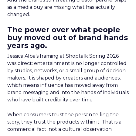
as a media buy are missing what has actually
changed.
The power over what people
buy moved out of brand hands
years ago.
Jessica Alba’s framing at Shoptalk Spring 2026
was direct: entertainment is no longer controlled
by studios, networks, or a small group of decision
makers. It is shaped by creators and audiences,
which means influence has moved away from
brand messaging and into the hands of individuals
who have built credibility over time.
When consumers trust the person telling the
story, they trust the products within it. That is a
commercial fact, not a cultural observation.