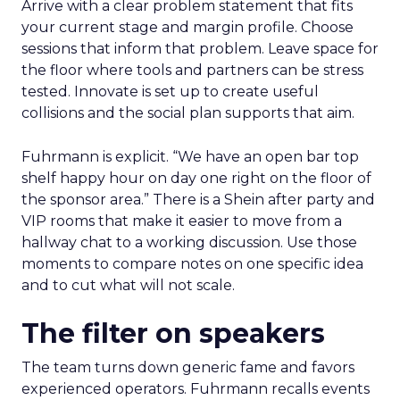
Arrive with a clear problem statement that fits
your current stage and margin profile. Choose
sessions that inform that problem. Leave space for
the floor where tools and partners can be stress
tested. Innovate is set up to create useful
collisions and the social plan supports that aim.
Fuhrmann is explicit. “We have an open bar top
shelf happy hour on day one right on the floor of
the sponsor area.” There is a Shein after party and
VIP rooms that make it easier to move from a
hallway chat to a working discussion. Use those
moments to compare notes on one specific idea
and to cut what will not scale.
The filter on speakers
The team turns down generic fame and favors
experienced operators. Fuhrmann recalls events