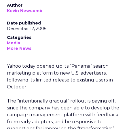
Author
Kevin Newcomb
Date published
December 12, 2006
Categories
Media
More News
Yahoo today opened up its “Panama” search
marketing platform to new U.S. advertisers,
following its limited release to existing users in
October.
The “intentionally gradual” rollout is paying off,
since the company has been able to develop the
campaign management platform with feedback
from early adopters, and be responsive to
suggestions for improving the “transformative”