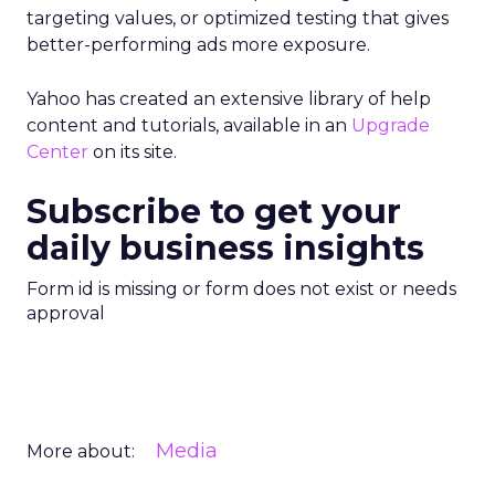
targeting values, or optimized testing that gives
better-performing ads more exposure.
Yahoo has created an extensive library of help
content and tutorials, available in an
Upgrade
Center
on its site.
Subscribe to get your
daily business insights
Form id is missing or form does not exist or needs
approval
Media
More about: