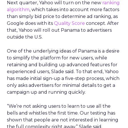
Next quarter, Yahoo will turn on the new
ranking
algorithm
, which takes into account more factors
than simply bid price to determine ad ranking, as
Google does with its
Quality Score
concept. After
that, Yahoo will roll out Panama to advertisers
outside the U.S.
One of the underlying ideas of Panama is a desire
to simplify the platform for new users, while
retaining and building up advanced features for
experienced users, Slade said. To that end, Yahoo
has made initial sign-up a five-step process, which
only asks advertisers for minimal details to get a
campaign up and running quickly.
“We’re not asking users to learn to use all the
bells and whistles the first time. Our testing has
shown that people are not interested in learning
the full complexity right away,” Slade said.