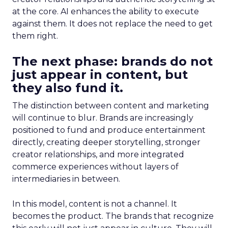
at the core. AI enhances the ability to execute
against them. It does not replace the need to get
them right.
The next phase: brands do not
just appear in content, but
they also fund it.
The distinction between content and marketing
will continue to blur. Brands are increasingly
positioned to fund and produce entertainment
directly, creating deeper storytelling, stronger
creator relationships, and more integrated
commerce experiences without layers of
intermediaries in between.
In this model, content is not a channel. It
becomes the product. The brands that recognize