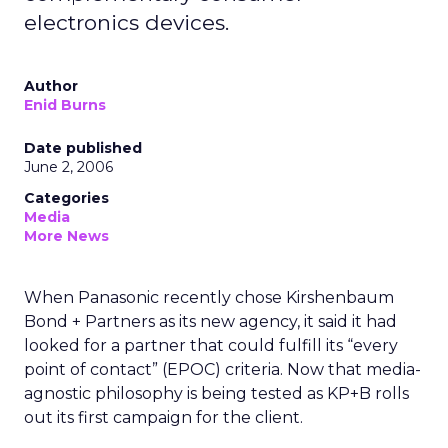
electronics devices.
Author
Enid Burns
Date published
June 2, 2006
Categories
Media
More News
When Panasonic recently chose Kirshenbaum
Bond + Partners as its new agency, it said it had
looked for a partner that could fulfill its “every
point of contact” (EPOC) criteria. Now that media-
agnostic philosophy is being tested as KP+B rolls
out its first campaign for the client.