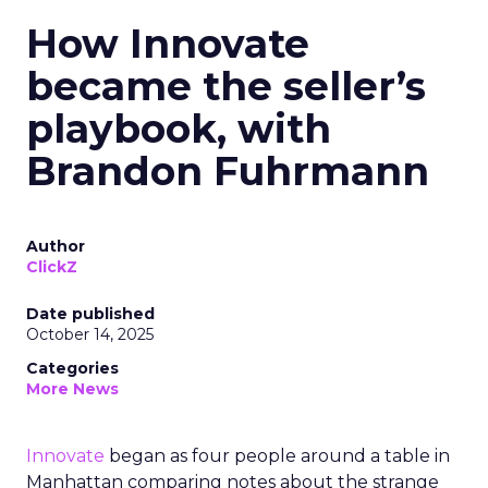
How Innovate
became the seller’s
playbook, with
Brandon Fuhrmann
Author
ClickZ
Date published
October 14, 2025
Categories
More News
Innovate
began as four people around a table in
Manhattan comparing notes about the strange