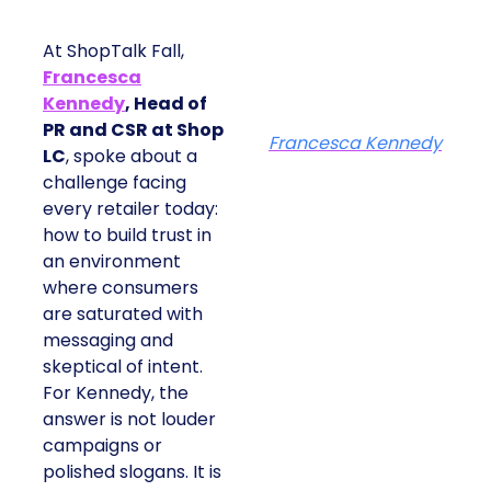
At ShopTalk Fall,
Francesca
Kennedy
, Head of
PR and CSR at Shop
Francesca Kennedy
LC
, spoke about a
challenge facing
every retailer today:
how to build trust in
an environment
where consumers
are saturated with
messaging and
skeptical of intent.
For Kennedy, the
answer is not louder
campaigns or
polished slogans. It is