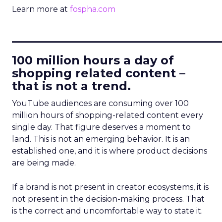
Learn more at
fospha.com
____________________________
100 million hours a day of
shopping related content –
that is not a trend.
YouTube audiences are consuming over 100
million hours of shopping-related content every
single day. That figure deserves a moment to
land. This is not an emerging behavior. It is an
established one, and it is where product decisions
are being made.
If a brand is not present in creator ecosystems, it is
not present in the decision-making process. That
is the correct and uncomfortable way to state it.