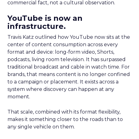
commercial fact, not a cultural observation.
YouTube is now an
infrastructure.
Travis Katz outlined how YouTube now sits at the
center of content consumption across every
format and device: long-form video, Shorts,
podcasts, living room television. It has surpassed
traditional broadcast and cable in watch time. For
brands, that means content is no longer confined
to a campaign or placement. It exists across a
system where discovery can happen at any
moment.
That scale, combined with its format flexibility,
makes it something closer to the roads than to
any single vehicle on them.