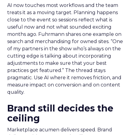
AI now touches most workflows and the team
treats it as a moving target. Planning happens
close to the event so sessions reflect what is
useful now and not what sounded exciting
months ago. Fuhrmann shares one example on
search and merchandising for owned sites. “One
of my partners in the show who’s always on the
cutting edge is talking about incorporating
adjustments to make sure that your best
practices get featured.” The thread stays
pragmatic. Use AI where it removes friction, and
measure impact on conversion and on content
quality.
Brand still decides the
ceiling
Marketplace acumen delivers speed. Brand