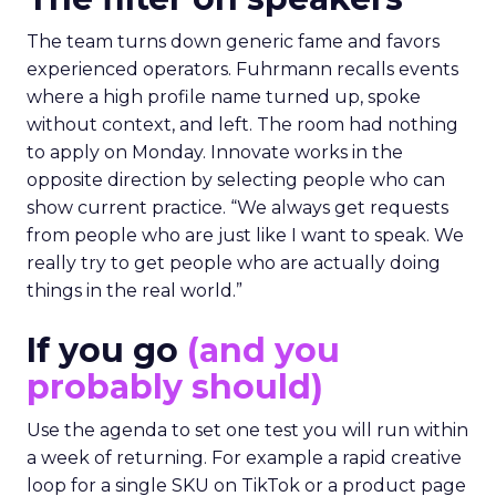
The team turns down generic fame and favors
experienced operators. Fuhrmann recalls events
where a high profile name turned up, spoke
without context, and left. The room had nothing
to apply on Monday. Innovate works in the
opposite direction by selecting people who can
show current practice. “We always get requests
from people who are just like I want to speak. We
really try to get people who are actually doing
things in the real world.”
If you go
(and you
probably should)
Use the agenda to set one test you will run within
a week of returning. For example a rapid creative
loop for a single SKU on TikTok or a product page