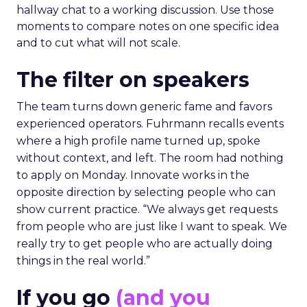
hallway chat to a working discussion. Use those
moments to compare notes on one specific idea
and to cut what will not scale.
The filter on speakers
The team turns down generic fame and favors
experienced operators. Fuhrmann recalls events
where a high profile name turned up, spoke
without context, and left. The room had nothing
to apply on Monday. Innovate works in the
opposite direction by selecting people who can
show current practice. “We always get requests
from people who are just like I want to speak. We
really try to get people who are actually doing
things in the real world.”
If you go
(and you