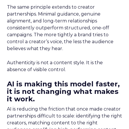
The same principle extends to creator
partnerships. Minimal guidance, genuine
alignment, and long-term relationships
consistently outperform structured, one-off
campaigns. The more tightly a brand tries to
control a creator’s voice, the less the audience
believes what they hear.
Authenticity is not a content style. It is the
absence of visible control.
AI is making this model faster,
it is not changing what makes
it work.
AI is reducing the friction that once made creator
partnerships difficult to scale: identifying the right
creators, matching content to the right