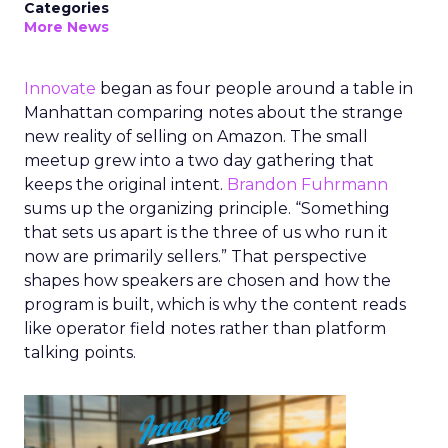
Categories
More News
Innovate
began as four people around a table in
Manhattan comparing notes about the strange
new reality of selling on Amazon. The small
meetup grew into a two day gathering that
keeps the original intent.
Brandon Fuhrmann
sums up the organizing principle. “Something
that sets us apart is the three of us who run it
now are primarily sellers.” That perspective
shapes how speakers are chosen and how the
program is built, which is why the content reads
like operator field notes rather than platform
talking points.