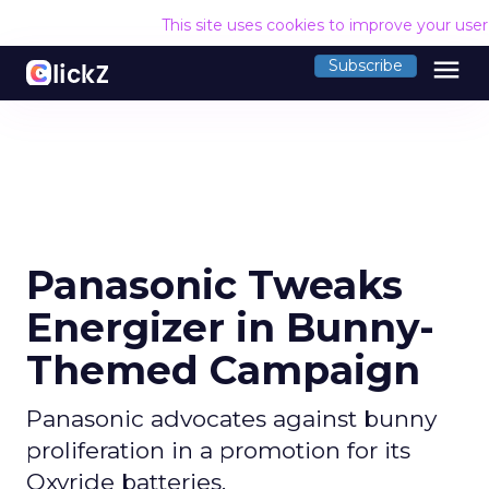
This site uses cookies to improve your use
menu
Subscribe
Panasonic Tweaks
Energizer in Bunny-
Themed Campaign
Panasonic advocates against bunny
proliferation in a promotion for its
Oxyride batteries.