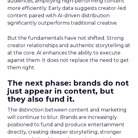
audiences, amplifying high-performing content
more efficiently. Early data suggests creator-led
content paired with AI-driven distribution
significantly outperforms traditional creative.
But the fundamentals have not shifted. Strong
creator relationships and authentic storytelling sit
at the core. AI enhances the ability to execute
against them. It does not replace the need to get
them right.
The next phase: brands do not
just appear in content, but
they also fund it.
The distinction between content and marketing
will continue to blur. Brands are increasingly
positioned to fund and produce entertainment
directly, creating deeper storytelling, stronger