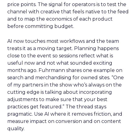
price points. The signal for operators is to test the
channel with creative that feels native to the feed
and to map the economics of each product
before committing budget.
AI now touches most workflows and the team
treats it as a moving target. Planning happens
close to the event so sessions reflect what is
useful now and not what sounded exciting
months ago. Fuhrmann shares one example on
search and merchandising for owned sites. “One
of my partners in the show who’s always on the
cutting edge is talking about incorporating
adjustments to make sure that your best
practices get featured.” The thread stays
pragmatic. Use AI where it removes friction, and
measure impact on conversion and on content
quality.