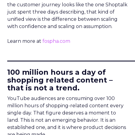
the customer journey looks like the one Shoptalk
just spent three days describing, that kind of
unified view is the difference between scaling
with confidence and scaling on assumption.
Learn more at
fospha.com
____________________________
100 million hours a day of
shopping related content –
that is not a trend.
YouTube audiences are consuming over 100
million hours of shopping-related content every
single day. That figure deserves a moment to
land. This is not an emerging behavior. It is an
established one, and it is where product decisions
are being made.