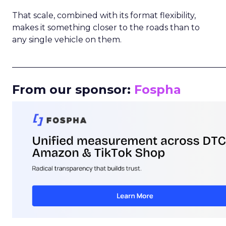
That scale, combined with its format flexibility,
makes it something closer to the roads than to
any single vehicle on them.
_____________________________________________________
From our sponsor:
Fospha