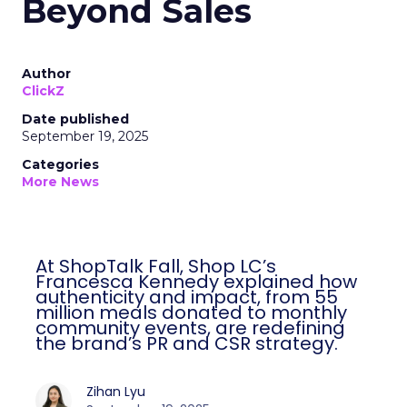
Beyond Sales
Author
ClickZ
Date published
September 19, 2025
Categories
More News
At ShopTalk Fall, Shop LC’s
Francesca Kennedy explained how
authenticity and impact, from 55
million meals donated to monthly
community events, are redefining
the brand’s PR and CSR strategy.
Zihan Lyu