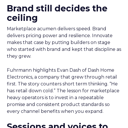
Brand still decides the
ceiling
Marketplace acumen delivers speed. Brand
delivers pricing power and resilience. Innovate
makes that case by putting builders on stage
who started with brand and kept that discipline as
they grew.
Fuhrmann highlights Evan Dash of Dash Home
Electronics, a company that grew through retail
first. The story counters short term thinking. “He
has retail down cold.” The lesson for marketplace
heavy operators is to invest in a repeatable
promise and consistent product standards so
every channel benefits when you expand.
Sessions and voices to