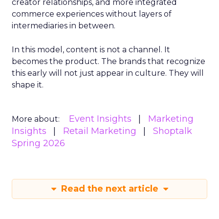
creator relationships, and more integrated
commerce experiences without layers of
intermediaries in between.
In this model, content is not a channel. It
becomes the product. The brands that recognize
this early will not just appear in culture. They will
shape it.
Event Insights
Marketing
More about:
Insights
Retail Marketing
Shoptalk
Spring 2026
Read the next article