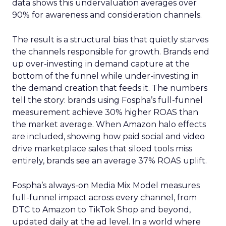
data shows this undervaluation averages over
90% for awareness and consideration channels.
The result is a structural bias that quietly starves
the channels responsible for growth. Brands end
up over-investing in demand capture at the
bottom of the funnel while under-investing in
the demand creation that feeds it. The numbers
tell the story: brands using Fospha’s full-funnel
measurement achieve 30% higher ROAS than
the market average. When Amazon halo effects
are included, showing how paid social and video
drive marketplace sales that siloed tools miss
entirely, brands see an average 37% ROAS uplift.
Fospha’s always-on Media Mix Model measures
full-funnel impact across every channel, from
DTC to Amazon to TikTok Shop and beyond,
updated daily at the ad level. In a world where