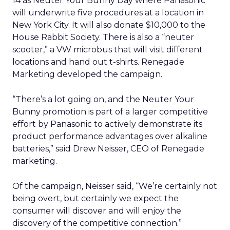
14 as Neuter Your Bunny Day where Panasonic
will underwrite five procedures at a location in
New York City. It will also donate $10,000 to the
House Rabbit Society. There is also a “neuter
scooter,” a VW microbus that will visit different
locations and hand out t-shirts. Renegade
Marketing developed the campaign.
“There’s a lot going on, and the Neuter Your
Bunny promotion is part of a larger competitive
effort by Panasonic to actively demonstrate its
product performance advantages over alkaline
batteries,” said Drew Neisser, CEO of Renegade
marketing.
Of the campaign, Neisser said, “We’re certainly not
being overt, but certainly we expect the
consumer will discover and will enjoy the
discovery of the competitive connection.”