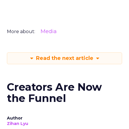
Media
More about:
Read the next article
Creators Are Now
the Funnel
Author
Zihan Lyu