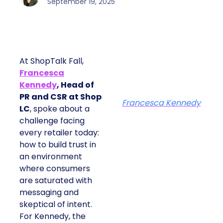
September 19, 2025
At ShopTalk Fall,
Francesca
Kennedy
, Head of
PR and CSR at Shop
Francesca Kennedy
LC
, spoke about a
challenge facing
every retailer today:
how to build trust in
an environment
where consumers
are saturated with
messaging and
skeptical of intent.
For Kennedy, the