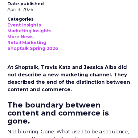
Date published
April 3, 2026
Categories
Event Insights
Marketing Insights
More News
Retail Marketing
Shoptalk Spring 2026
At Shoptalk, Travis Katz and Jessica Alba did
not describe a new marketing channel. They
described the end of the distinction between
content and commerce.
The boundary between
content and commerce is
gone.
Not blurring. Gone. What used to be a sequence,