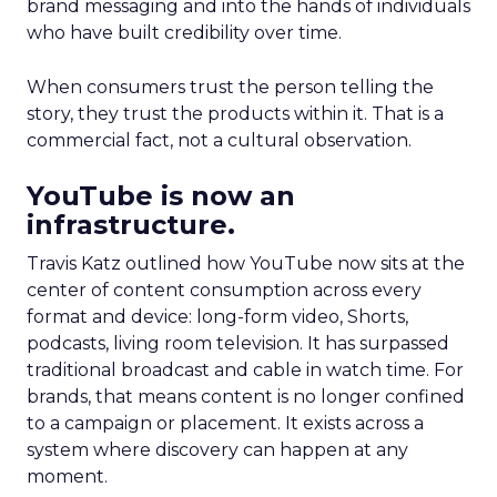
brand messaging and into the hands of individuals
who have built credibility over time.
When consumers trust the person telling the
story, they trust the products within it. That is a
commercial fact, not a cultural observation.
YouTube is now an
infrastructure.
Travis Katz outlined how YouTube now sits at the
center of content consumption across every
format and device: long-form video, Shorts,
podcasts, living room television. It has surpassed
traditional broadcast and cable in watch time. For
brands, that means content is no longer confined
to a campaign or placement. It exists across a
system where discovery can happen at any
moment.