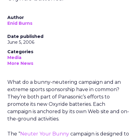
Author
Enid Burns
Date published
June 5, 2006
Categories
Media
More News
What do a bunny-neutering campaign and an
extreme sports sponsorship have in common?
They’re both part of Panasonic’s efforts to
promote its new Oxyride batteries. Each
campaign is anchored by its own Web site and on-
the-ground activities.
The “
Neuter Your Bunny
campaign is designed to