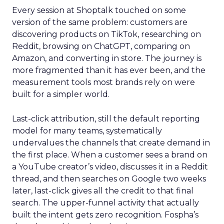
Every session at Shoptalk touched on some
version of the same problem: customers are
discovering products on TikTok, researching on
Reddit, browsing on ChatGPT, comparing on
Amazon, and converting in store. The journey is
more fragmented than it has ever been, and the
measurement tools most brands rely on were
built for a simpler world.
Last-click attribution, still the default reporting
model for many teams, systematically
undervalues the channels that create demand in
the first place. When a customer sees a brand on
a YouTube creator’s video, discusses it in a Reddit
thread, and then searches on Google two weeks
later, last-click gives all the credit to that final
search. The upper-funnel activity that actually
built the intent gets zero recognition. Fospha’s