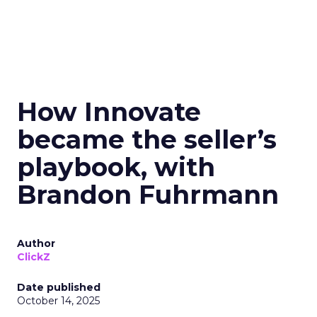
How Innovate
became the seller’s
playbook, with
Brandon Fuhrmann
Author
ClickZ
Date published
October 14, 2025