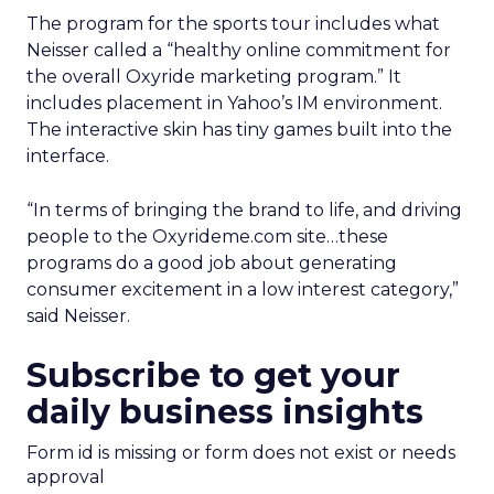
The program for the sports tour includes what
Neisser called a “healthy online commitment for
the overall Oxyride marketing program.” It
includes placement in Yahoo’s IM environment.
The interactive skin has tiny games built into the
interface.
“In terms of bringing the brand to life, and driving
people to the Oxyrideme.com site…these
programs do a good job about generating
consumer excitement in a low interest category,”
said Neisser.
Subscribe to get your
daily business insights
Form id is missing or form does not exist or needs
approval