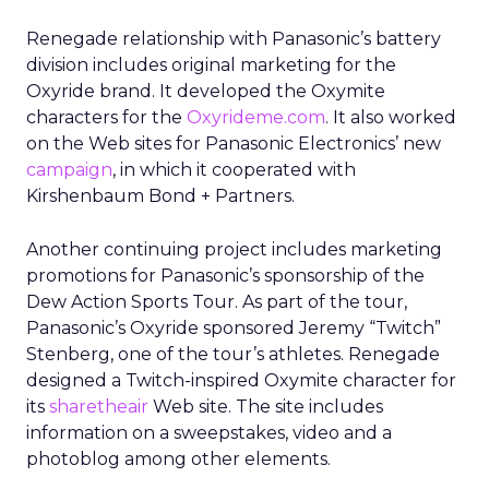
Renegade relationship with Panasonic’s battery
division includes original marketing for the
Oxyride brand. It developed the Oxymite
characters for the
Oxyrideme.com
. It also worked
on the Web sites for Panasonic Electronics’ new
campaign
, in which it cooperated with
Kirshenbaum Bond + Partners.
Another continuing project includes marketing
promotions for Panasonic’s sponsorship of the
Dew Action Sports Tour. As part of the tour,
Panasonic’s Oxyride sponsored Jeremy “Twitch”
Stenberg, one of the tour’s athletes. Renegade
designed a Twitch-inspired Oxymite character for
its
sharetheair
Web site. The site includes
information on a sweepstakes, video and a
photoblog among other elements.