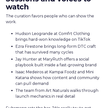
watch
The curation favors people who can show the
work.
Hudson Leogrande at Comfrt Clothing
brings hard-won knowledge on TikTok
Ezra Firestone brings long-form DTC craft
that has survived many cycles
Jay Hunter at MaryRuth offers a social
playbook built inside a fast-growing brand
Isaac Medeiros at Kampai Foodz and Mini
Katana shows how content and community
can pull demand
The team from Art Naturals walks through
launch mechanics in real detail