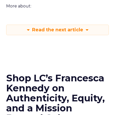
More about:
Read the next article
Shop LC’s Francesca
Kennedy on
Authenticity, Equity,
and a Mission