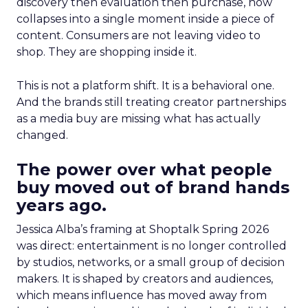
discovery then evaluation then purchase, now
collapses into a single moment inside a piece of
content. Consumers are not leaving video to
shop. They are shopping inside it.
This is not a platform shift. It is a behavioral one.
And the brands still treating creator partnerships
as a media buy are missing what has actually
changed.
The power over what people
buy moved out of brand hands
years ago.
Jessica Alba’s framing at Shoptalk Spring 2026
was direct: entertainment is no longer controlled
by studios, networks, or a small group of decision
makers. It is shaped by creators and audiences,
which means influence has moved away from