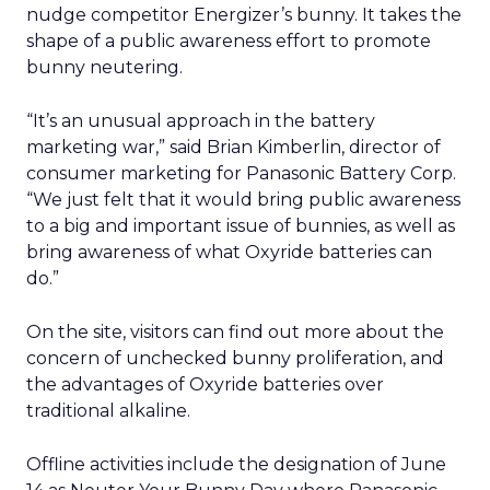
nudge competitor Energizer’s bunny. It takes the
shape of a public awareness effort to promote
bunny neutering.
“It’s an unusual approach in the battery
marketing war,” said Brian Kimberlin, director of
consumer marketing for Panasonic Battery Corp.
“We just felt that it would bring public awareness
to a big and important issue of bunnies, as well as
bring awareness of what Oxyride batteries can
do.”
On the site, visitors can find out more about the
concern of unchecked bunny proliferation, and
the advantages of Oxyride batteries over
traditional alkaline.
Offline activities include the designation of June