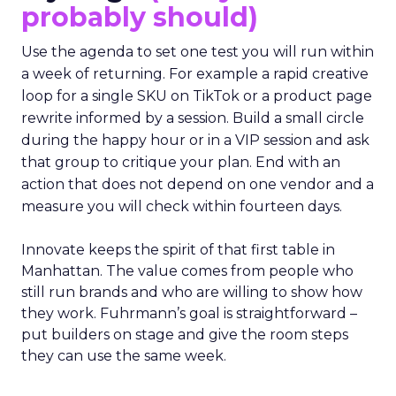
probably should)
Use the agenda to set one test you will run within
a week of returning. For example a rapid creative
loop for a single SKU on TikTok or a product page
rewrite informed by a session. Build a small circle
during the happy hour or in a VIP session and ask
that group to critique your plan. End with an
action that does not depend on one vendor and a
measure you will check within fourteen days.
Innovate keeps the spirit of that first table in
Manhattan. The value comes from people who
still run brands and who are willing to show how
they work. Fuhrmann’s goal is straightforward –
put builders on stage and give the room steps
they can use the same week.