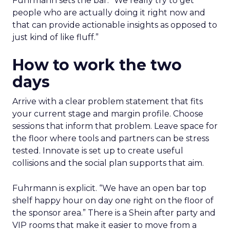
Fuhrmann sets the bar. “We really try to get
people who are actually doing it right now and
that can provide actionable insights as opposed to
just kind of like fluff.”
How to work the two
days
Arrive with a clear problem statement that fits
your current stage and margin profile. Choose
sessions that inform that problem. Leave space for
the floor where tools and partners can be stress
tested. Innovate is set up to create useful
collisions and the social plan supports that aim.
Fuhrmann is explicit. “We have an open bar top
shelf happy hour on day one right on the floor of
the sponsor area.” There is a Shein after party and
VIP rooms that make it easier to move from a