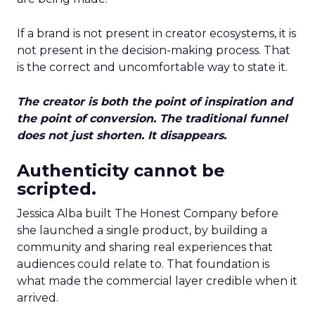
If a brand is not present in creator ecosystems, it is
not present in the decision-making process. That
is the correct and uncomfortable way to state it.
The creator is both the point of inspiration and
the point of conversion. The traditional funnel
does not just shorten. It disappears.
Authenticity cannot be
scripted.
Jessica Alba built The Honest Company before
she launched a single product, by building a
community and sharing real experiences that
audiences could relate to. That foundation is
what made the commercial layer credible when it
arrived.