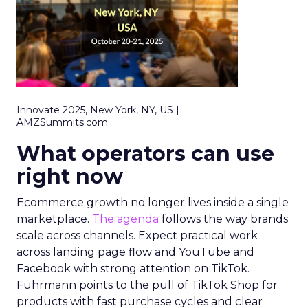
Innovate 2025, New York, NY, US |
AMZSummits.com
What operators can use
right now
Ecommerce growth no longer lives inside a single
marketplace.
The agenda
follows the way brands
scale across channels. Expect practical work
across landing page flow and YouTube and
Facebook with strong attention on TikTok.
Fuhrmann points to the pull of TikTok Shop for
products with fast purchase cycles and clear