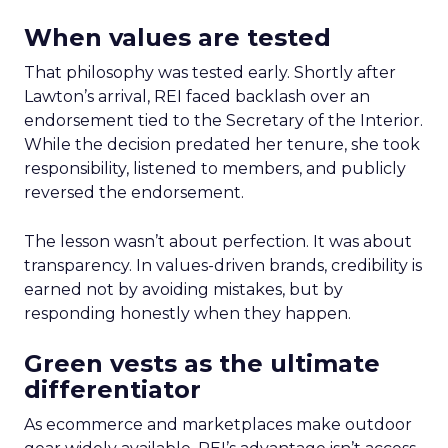
When values are tested
That philosophy was tested early. Shortly after
Lawton’s arrival, REI faced backlash over an
endorsement tied to the Secretary of the Interior.
While the decision predated her tenure, she took
responsibility, listened to members, and publicly
reversed the endorsement.
The lesson wasn’t about perfection. It was about
transparency. In values-driven brands, credibility is
earned not by avoiding mistakes, but by
responding honestly when they happen.
Green vests as the ultimate
differentiator
As ecommerce and marketplaces make outdoor