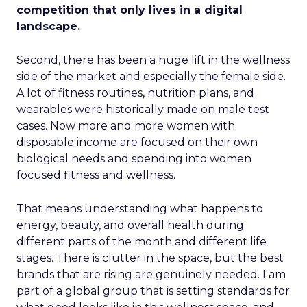
competition that only lives in a digital
landscape.
Second, there has been a huge lift in the wellness
side of the market and especially the female side.
A lot of fitness routines, nutrition plans, and
wearables were historically made on male test
cases. Now more and more women with
disposable income are focused on their own
biological needs and spending into women
focused fitness and wellness.
That means understanding what happens to
energy, beauty, and overall health during
different parts of the month and different life
stages. There is clutter in the space, but the best
brands that are rising are genuinely needed. I am
part of a global group that is setting standards for