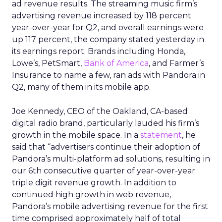
ad revenue results. The streaming music firm’s
advertising revenue increased by 118 percent
year-over-year for Q2, and overall earnings were
up 117 percent, the company stated yesterday in
its earnings report. Brands including Honda,
Lowe’s, PetSmart,
Bank of America
, and Farmer’s
Insurance to name a few, ran ads with Pandora in
Q2, many of them in its mobile app.
Joe Kennedy, CEO of the Oakland, CA-based
digital radio brand, particularly lauded his firm’s
growth in the mobile space. In a
statement
, he
said that “advertisers continue their adoption of
Pandora’s multi-platform ad solutions, resulting in
our 6th consecutive quarter of year-over-year
triple digit revenue growth. In addition to
continued high growth in web revenue,
Pandora’s mobile advertising revenue for the first
time comprised approximately half of total