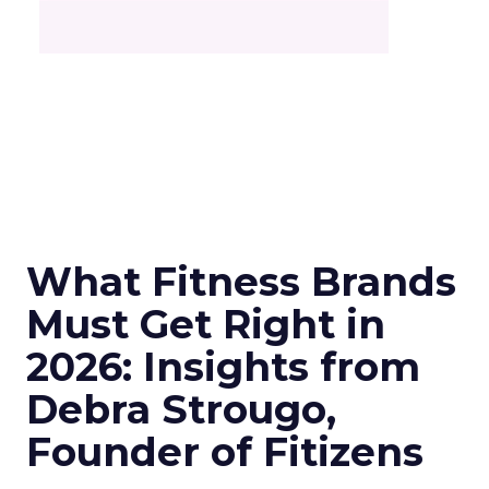
What Fitness Brands
Must Get Right in
2026: Insights from
Debra Strougo,
Founder of Fitizens