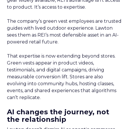
gear widely available, REI’s advantage isn’t access
to product. It’s access to expertise.
The company’s green vest employees are trusted
guides with lived outdoor experience. Lawton
sees them as REI’s most defensible asset in an AI-
powered retail future.
That expertise is now extending beyond stores.
Green vests appear in product videos,
testimonials, and digital campaigns, driving
measurable conversion lift. Stores are also
evolving into community hubs, hosting classes,
events, and shared experiences that algorithms
can’t replicate.
AI changes the journey, not
the relationship