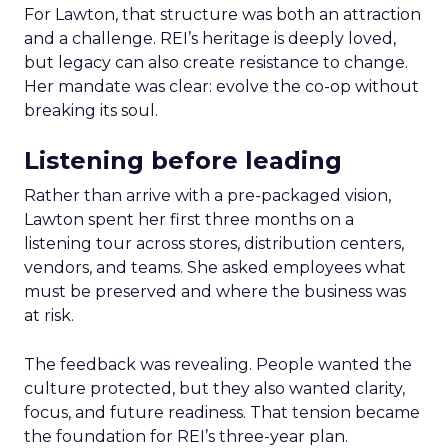
For Lawton, that structure was both an attraction
and a challenge. REI’s heritage is deeply loved,
but legacy can also create resistance to change.
Her mandate was clear: evolve the co-op without
breaking its soul.
Listening before leading
Rather than arrive with a pre-packaged vision,
Lawton spent her first three months on a
listening tour across stores, distribution centers,
vendors, and teams. She asked employees what
must be preserved and where the business was
at risk.
The feedback was revealing. People wanted the
culture protected, but they also wanted clarity,
focus, and future readiness. That tension became
the foundation for REI’s three-year plan.