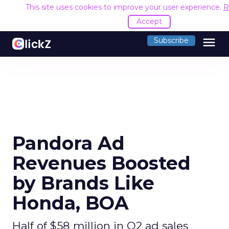
This site uses cookies to improve your user experience.
R
Accept
menu
Subscribe
Pandora Ad
Revenues Boosted
by Brands Like
Honda, BOA
Half of $58 million in Q2 ad sales