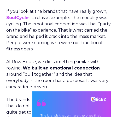
If you look at the brands that have really grown,
SoulCycle
is a classic example. The modality was
cycling. The emotional connection was that “party
on the bike” experience. That is what carried the
brand and helped it crack into the mass market.
People were coming who were not traditional
fitness goers.
At Row House, we did something similar with
rowing.
We built an emotional connection
around “pull together” and the idea that
everybody in the room has a purpose. It was very
camaraderie-driven.
The brands
that do not
quite get to