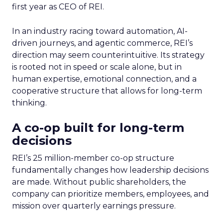
first year as CEO of REI.
In an industry racing toward automation, AI-
driven journeys, and agentic commerce, REI’s
direction may seem counterintuitive. Its strategy
is rooted not in speed or scale alone, but in
human expertise, emotional connection, and a
cooperative structure that allows for long-term
thinking.
A co-op built for long-term
decisions
REI’s 25 million-member co-op structure
fundamentally changes how leadership decisions
are made. Without public shareholders, the
company can prioritize members, employees, and
mission over quarterly earnings pressure.