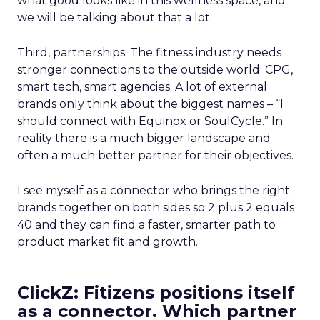
what good looks like in this wellness space, and
we will be talking about that a lot.
Third, partnerships. The fitness industry needs
stronger connections to the outside world: CPG,
smart tech, smart agencies. A lot of external
brands only think about the biggest names – “I
should connect with Equinox or SoulCycle.” In
reality there is a much bigger landscape and
often a much better partner for their objectives.
I see myself as a connector who brings the right
brands together on both sides so 2 plus 2 equals
40 and they can find a faster, smarter path to
product market fit and growth.
ClickZ: Fitizens positions itself
as a connector. Which partner