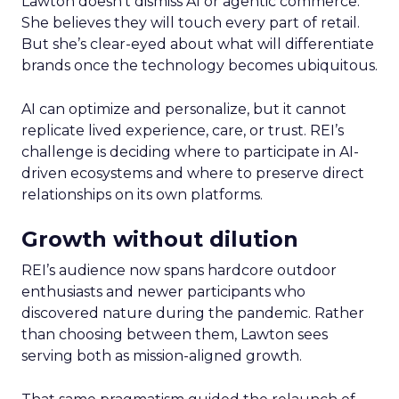
Lawton doesn’t dismiss AI or agentic commerce.
She believes they will touch every part of retail.
But she’s clear-eyed about what will differentiate
brands once the technology becomes ubiquitous.
AI can optimize and personalize, but it cannot
replicate lived experience, care, or trust. REI’s
challenge is deciding where to participate in AI-
driven ecosystems and where to preserve direct
relationships on its own platforms.
Growth without dilution
REI’s audience now spans hardcore outdoor
enthusiasts and newer participants who
discovered nature during the pandemic. Rather
than choosing between them, Lawton sees
serving both as mission-aligned growth.