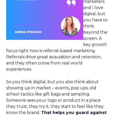
marketers
and I love
digital, but
you have to
think
beyond the
screen. A
key growth
focus right now is referral-based marketing.
Referrals drive great acquisition and retention,
and they often come from real world
experiences.
So you think digital, but you also think about
showing up in market – events, pop ups, old
school tactics like gift bags and sampling.
Someone sees your logo or product in a place
they trust, they try it, they start to feel like they
know the brand.
That helps you guard against