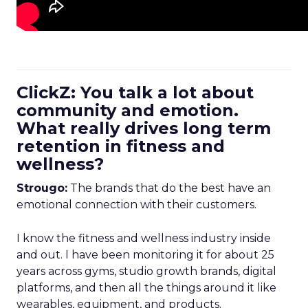
ClickZ: You talk a lot about
community and emotion.
What really drives long term
retention in fitness and
wellness?
Strougo:
The brands that do the best have an
emotional connection with their customers.
I know the fitness and wellness industry inside
and out. I have been monitoring it for about 25
years across gyms, studio growth brands, digital
platforms, and then all the things around it like
wearables, equipment, and products.