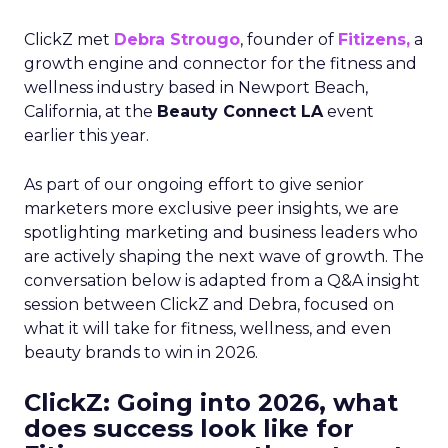
ClickZ met
Debra Strougo
, founder of
Fitizens,
a
growth engine and connector for the fitness and
wellness industry based in Newport Beach,
California, at the
Beauty Connect LA
event
earlier this year.
As part of our ongoing effort to give senior
marketers more exclusive peer insights, we are
spotlighting marketing and business leaders who
are actively shaping the next wave of growth. The
conversation below is adapted from a Q&A insight
session between ClickZ and Debra, focused on
what it will take for fitness, wellness, and even
beauty brands to win in 2026.
ClickZ: Going into 2026, what
does success look like for