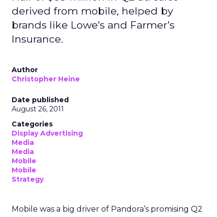
derived from mobile, helped by
brands like Lowe’s and Farmer’s
Insurance.
Author
Christopher Heine
Date published
August 26, 2011
Categories
Display Advertising
Media
Media
Mobile
Mobile
Strategy
Mobile was a big driver of Pandora’s promising Q2