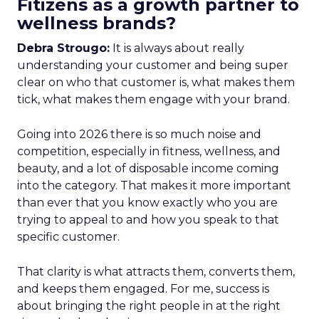
Fitizens as a growth partner to
wellness brands?
Debra Strougo:
It is always about really
understanding your customer and being super
clear on who that customer is, what makes them
tick, what makes them engage with your brand.
Going into 2026 there is so much noise and
competition, especially in fitness, wellness, and
beauty, and a lot of disposable income coming
into the category. That makes it more important
than ever that you know exactly who you are
trying to appeal to and how you speak to that
specific customer.
That clarity is what attracts them, converts them,
and keeps them engaged. For me, success is
about bringing the right people in at the right