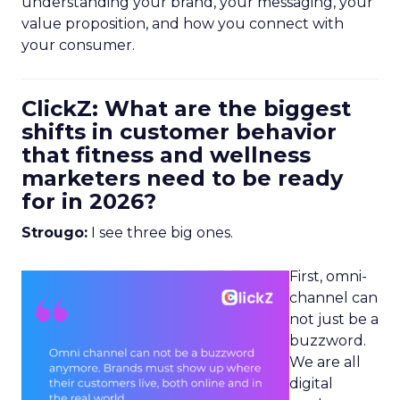
understanding your brand, your messaging, your
value proposition, and how you connect with
your consumer.
ClickZ: What are the biggest
shifts in customer behavior
that fitness and wellness
marketers need to be ready
for in 2026?
Strougo:
I see three big ones.
First, omni-
channel can
not just be a
buzzword.
We are all
digital