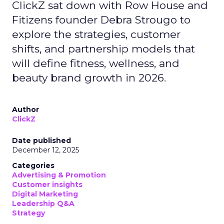
ClickZ sat down with Row House and
Fitizens founder Debra Strougo to
explore the strategies, customer
shifts, and partnership models that
will define fitness, wellness, and
beauty brand growth in 2026.
Author
ClickZ
Date published
December 12, 2025
Categories
Advertising & Promotion
Customer insights
Digital Marketing
Leadership Q&A
Strategy