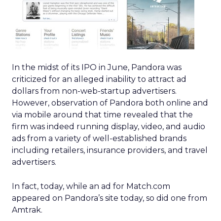
In the midst of its IPO in June, Pandora was
criticized for an alleged inability to attract ad
dollars from non-web-startup advertisers.
However, observation of Pandora both online and
via mobile around that time revealed that the
firm was indeed running display, video, and audio
ads from a variety of well-established brands
including retailers, insurance providers, and travel
advertisers.
In fact, today, while an ad for Match.com
appeared on Pandora’s site today, so did one from
Amtrak.