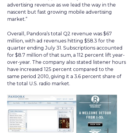
advertising revenue as we lead the way in the
nascent but fast growing mobile advertising
market.”
Overall, Pandora’s total Q2 revenue was $67
million, with ad revenues hitting $58.3 for the
quarter ending July 31. Subscriptions accounted
for $8.7 million of that sum, a 112 percent lift year-
over-year. The company also stated listener hours
have increased 125 percent compared to the
same period 2010, giving it a 3.6 percent share of
the total U.S. radio market.