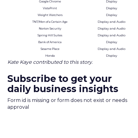
Display
Google Chrome
Display
VistaPrint
Display
Weight Watchers
Display and Audio
TNT/Men of a Certain Age
Display and Audio
Norton Security
Display and Audio
Spring Hill Suites
Display
Bank of America
Display and Audio
Sesame Place
Display
Honda
Kate Kaye contributed to this story.
Subscribe to get your
daily business insights
Form id is missing or form does not exist or needs
approval