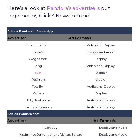
Here’s a look at
Pandora’s advertisers
put
together by ClickZ News in June:
Ads on Pandora’s iPhone App
Advertiser
Ad Format/s
Video and Display
Living Social
Display and Audio
Lowe’s
Display
Google Offers
Video and Display
Bing
Display
eBay
Audio
PetSmart
Audio and Display
Taco Bell
Display
Verizon
Audio and Display
TNT/Hawthorne
Audio and Display
Farmers Insurance
Ads on Pandora.com
Advertiser
Ad Format/s
Display and Audio
Best Buy
Display and Audio
Kissimmee Convention and Visitors Bureau