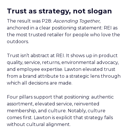
Trust as strategy, not slogan
The result was P28:
Ascending Together
,
anchored in a clear positioning statement: REI as
the most trusted retailer for people who love the
outdoors.
Trust isn’t abstract at REI. It shows up in product
quality, service, returns, environmental advocacy,
and employee expertise. Lawton elevated trust
from a brand attribute to a strategic lens through
which all decisions are made.
Four pillars support that positioning: authentic
assortment, elevated service, reinvented
membership, and culture. Notably, culture
comes first. Lawton is explicit that strategy fails
without cultural alignment.