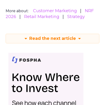
Customer Marketing
NRF
More about:
2026
Retail Marketing
Strategy
Read the next article