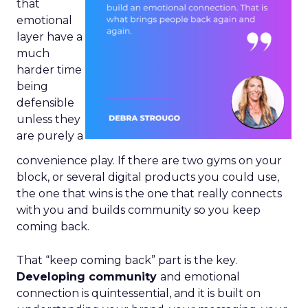
that
emotional
layer have a
much
harder time
being
defensible
unless they
are purely a
convenience play. If there are two gyms on your
block, or several digital products you could use,
the one that wins is the one that really connects
with you and builds community so you keep
coming back.
That “keep coming back” part is the key.
Developing community
and emotional
connection is quintessential, and it is built on