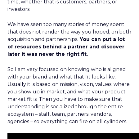
time, whether that is customers, partners, or
investors.
We have seen too many stories of money spent
that does not render the way you hoped, on both
acquisition and partnerships.
You can put a lot
of resources behind a partner and discover
later it was never the right fit.
So I am very focused on knowing who is aligned
with your brand and what that fit looks like.
Usually it is based on mission, vision, values, where
you show up in market, and what your product
market fit is. Then you have to make sure that
understanding is socialized through the entire
ecosystem – staff, team, partners, vendors,
agencies – so everything can fire on all cylinders.