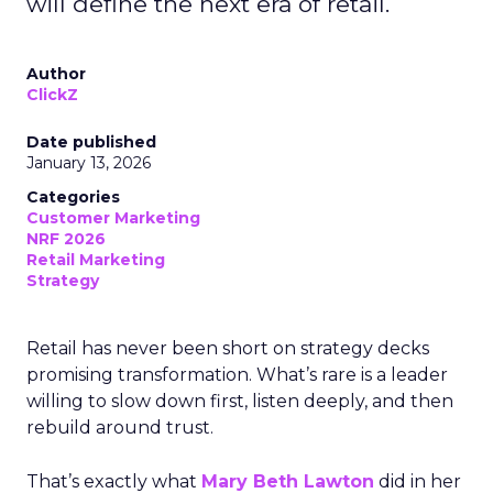
will define the next era of retail.
Author
ClickZ
Date published
January 13, 2026
Categories
Customer Marketing
NRF 2026
Retail Marketing
Strategy
Retail has never been short on strategy decks
promising transformation. What’s rare is a leader
willing to slow down first, listen deeply, and then
rebuild around trust.
That’s exactly what
Mary Beth Lawton
did in her