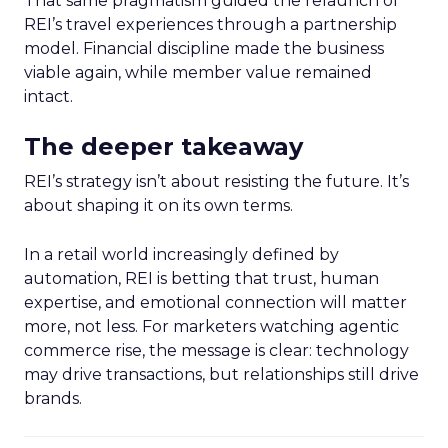
That same pragmatism guided the relaunch of
REI’s travel experiences through a partnership
model. Financial discipline made the business
viable again, while member value remained
intact.
The deeper takeaway
REI’s strategy isn’t about resisting the future. It’s
about shaping it on its own terms.
In a retail world increasingly defined by
automation, REI is betting that trust, human
expertise, and emotional connection will matter
more, not less. For marketers watching agentic
commerce rise, the message is clear: technology
may drive transactions, but relationships still drive
brands.