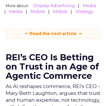
Display Advertising
Media
More about:
Media
Mobile
Mobile
Strategy
Read the next article
REI’s CEO Is Betting
on Trust in an Age of
Agentic Commerce
As AI reshapes commerce, REI’s CEO -
Mary Beth Laughton, argues that trust
and human expertise, not technology,