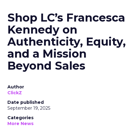
Shop LC’s Francesca
Kennedy on
Authenticity, Equity,
and a Mission
Beyond Sales
Author
ClickZ
Date published
September 19, 2025
Categories
More News