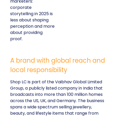
marketers:
corporate
storytelling in 2025 is
less about shaping
perception and more
about providing
proof.
A brand with global reach and
local responsibility
Shop LC is part of the Vaibhav Global Limited
Group, a publicly listed company in India that
broadcasts into more than 100 million homes
across the US, UK, and Germany. The business
spans a wide spectrum selling jewellery,
beauty, and lifestyle items that range from