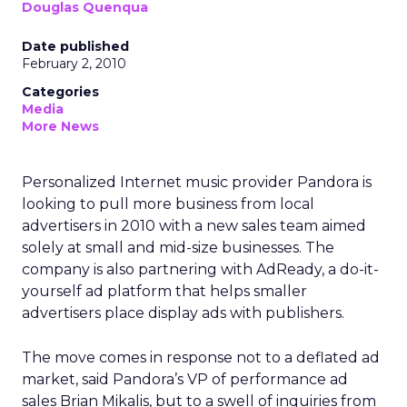
Douglas Quenqua
Date published
February 2, 2010
Categories
Media
More News
Personalized Internet music provider Pandora is
looking to pull more business from local
advertisers in 2010 with a new sales team aimed
solely at small and mid-size businesses. The
company is also partnering with AdReady, a do-it-
yourself ad platform that helps smaller
advertisers place display ads with publishers.
The move comes in response not to a deflated ad
market, said Pandora’s VP of performance ad
sales Brian Mikalis, but to a swell of inquiries from