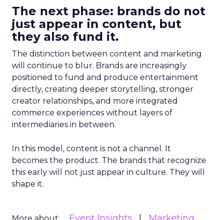
The next phase: brands do not
just appear in content, but
they also fund it.
The distinction between content and marketing
will continue to blur. Brands are increasingly
positioned to fund and produce entertainment
directly, creating deeper storytelling, stronger
creator relationships, and more integrated
commerce experiences without layers of
intermediaries in between.
In this model, content is not a channel. It
becomes the product. The brands that recognize
this early will not just appear in culture. They will
shape it.
Event Insights
Marketing
More about: