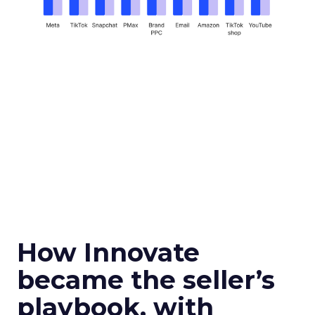
How Innovate
became the seller’s
playbook, with