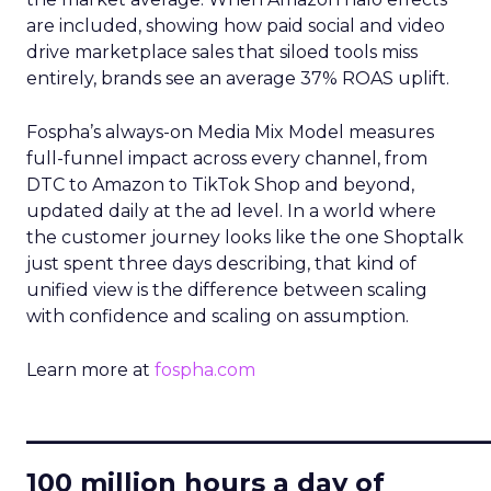
are included, showing how paid social and video
drive marketplace sales that siloed tools miss
entirely, brands see an average 37% ROAS uplift.
Fospha’s always-on Media Mix Model measures
full-funnel impact across every channel, from
DTC to Amazon to TikTok Shop and beyond,
updated daily at the ad level. In a world where
the customer journey looks like the one Shoptalk
just spent three days describing, that kind of
unified view is the difference between scaling
with confidence and scaling on assumption.
Learn more at
fospha.com
____________________________
100 million hours a day of