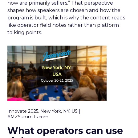
now are primarily sellers.” That perspective
shapes how speakers are chosen and how the
program is built, which is why the content reads
like operator field notes rather than platform
talking points.
Innovate 2025, New York, NY, US |
AMZSummits.com
What operators can use