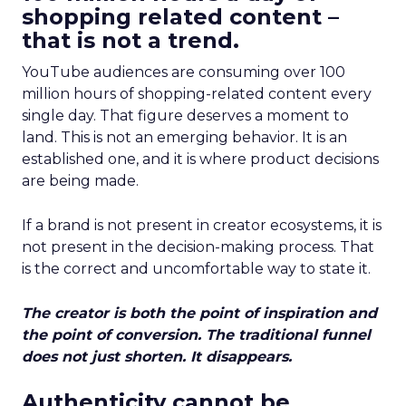
shopping related content –
that is not a trend.
YouTube audiences are consuming over 100
million hours of shopping-related content every
single day. That figure deserves a moment to
land. This is not an emerging behavior. It is an
established one, and it is where product decisions
are being made.
If a brand is not present in creator ecosystems, it is
not present in the decision-making process. That
is the correct and uncomfortable way to state it.
The creator is both the point of inspiration and
the point of conversion. The traditional funnel
does not just shorten. It disappears.
Authenticity cannot be