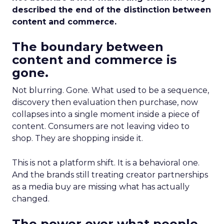
described the end of the distinction between
content and commerce.
The boundary between
content and commerce is
gone.
Not blurring. Gone. What used to be a sequence,
discovery then evaluation then purchase, now
collapses into a single moment inside a piece of
content. Consumers are not leaving video to
shop. They are shopping inside it.
This is not a platform shift. It is a behavioral one.
And the brands still treating creator partnerships
as a media buy are missing what has actually
changed.
The power over what people