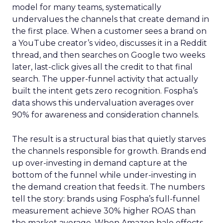
model for many teams, systematically
undervalues the channels that create demand in
the first place. When a customer sees a brand on
a YouTube creator’s video, discusses it in a Reddit
thread, and then searches on Google two weeks
later, last-click gives all the credit to that final
search. The upper-funnel activity that actually
built the intent gets zero recognition. Fospha’s
data shows this undervaluation averages over
90% for awareness and consideration channels.
The result is a structural bias that quietly starves
the channels responsible for growth. Brands end
up over-investing in demand capture at the
bottom of the funnel while under-investing in
the demand creation that feeds it. The numbers
tell the story: brands using Fospha’s full-funnel
measurement achieve 30% higher ROAS than
the market average. When Amazon halo effects