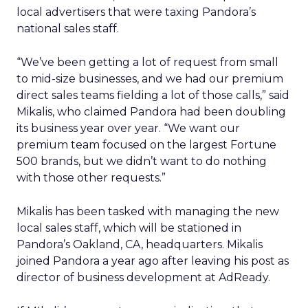
local advertisers that were taxing Pandora’s
national sales staff.
“We’ve been getting a lot of request from small
to mid-size businesses, and we had our premium
direct sales teams fielding a lot of those calls,” said
Mikalis, who claimed Pandora had been doubling
its business year over year. “We want our
premium team focused on the largest Fortune
500 brands, but we didn’t want to do nothing
with those other requests.”
Mikalis has been tasked with managing the new
local sales staff, which will be stationed in
Pandora’s Oakland, CA, headquarters. Mikalis
joined Pandora a year ago after leaving his post as
director of business development at AdReady.