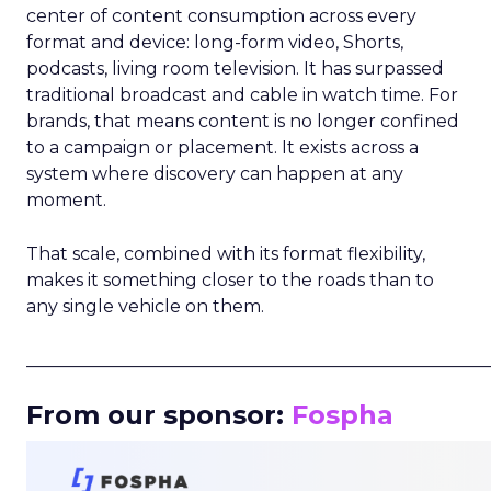
center of content consumption across every
format and device: long-form video, Shorts,
podcasts, living room television. It has surpassed
traditional broadcast and cable in watch time. For
brands, that means content is no longer confined
to a campaign or placement. It exists across a
system where discovery can happen at any
moment.
That scale, combined with its format flexibility,
makes it something closer to the roads than to
any single vehicle on them.
_____________________________________________________
From our sponsor:
Fospha