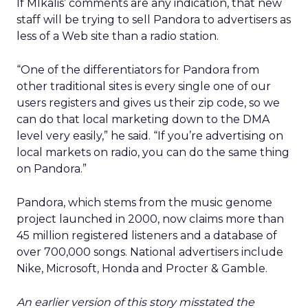
If MIkalis’ comments are any indication, that new
staff will be trying to sell Pandora to advertisers as
less of a Web site than a radio station.
“One of the differentiators for Pandora from
other traditional sites is every single one of our
users registers and gives us their zip code, so we
can do that local marketing down to the DMA
level very easily,” he said. “If you’re advertising on
local markets on radio, you can do the same thing
on Pandora.”
Pandora, which stems from the music genome
project launched in 2000, now claims more than
45 million registered listeners and a database of
over 700,000 songs. National advertisers include
Nike, Microsoft, Honda and Procter & Gamble.
An earlier version of this story misstated the