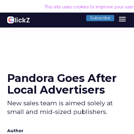
This site uses cookies to improve your use
menu
Subscribe
Pandora Goes After
Local Advertisers
New sales team is aimed solely at
small and mid-sized publishers.
Author