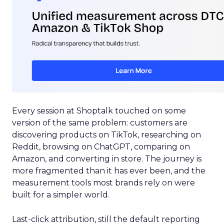
Every session at Shoptalk touched on some
version of the same problem: customers are
discovering products on TikTok, researching on
Reddit, browsing on ChatGPT, comparing on
Amazon, and converting in store. The journey is
more fragmented than it has ever been, and the
measurement tools most brands rely on were
built for a simpler world.
Last-click attribution, still the default reporting