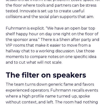
the floor where tools and partners can be stress
tested. Innovate is set up to create useful
collisions and the social plan supports that aim.
Fuhrmann is explicit. “We have an open bar top
shelf happy hour on day one right on the floor of
the sponsor area.” There is a Shein after party and
VIP rooms that make it easier to move from a
hallway chat to a working discussion. Use those
moments to compare notes on one specific idea
and to cut what will not scale.
The filter on speakers
The team turns down generic fame and favors
experienced operators. Fuhrmann recalls events
where a high profile name turned up, spoke
without context, and left. The room had nothing