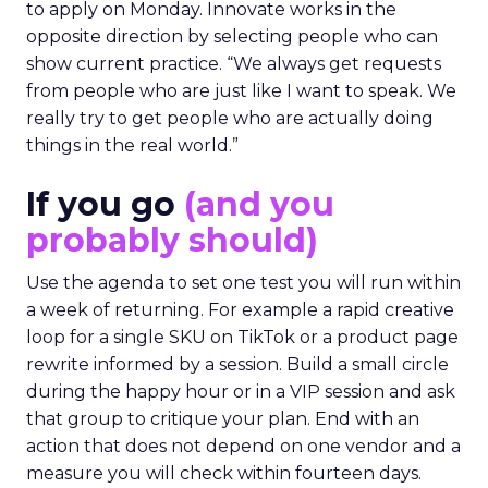
to apply on Monday. Innovate works in the
opposite direction by selecting people who can
show current practice. “We always get requests
from people who are just like I want to speak. We
really try to get people who are actually doing
things in the real world.”
If you go
(and you
probably should)
Use the agenda to set one test you will run within
a week of returning. For example a rapid creative
loop for a single SKU on TikTok or a product page
rewrite informed by a session. Build a small circle
during the happy hour or in a VIP session and ask
that group to critique your plan. End with an
action that does not depend on one vendor and a
measure you will check within fourteen days.