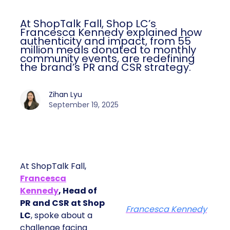
At ShopTalk Fall, Shop LC’s
Francesca Kennedy explained how
authenticity and impact, from 55
million meals donated to monthly
community events, are redefining
the brand’s PR and CSR strategy.
Zihan Lyu
September 19, 2025
At ShopTalk Fall,
Francesca
Kennedy
, Head of
PR and CSR at Shop
Francesca Kennedy
LC
, spoke about a
challenge facing