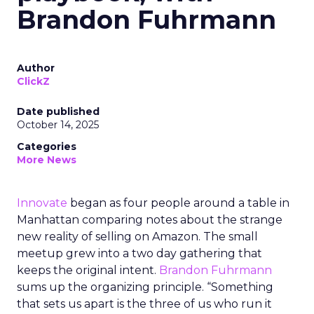
Brandon Fuhrmann
Author
ClickZ
Date published
October 14, 2025
Categories
More News
Innovate
began as four people around a table in
Manhattan comparing notes about the strange
new reality of selling on Amazon. The small
meetup grew into a two day gathering that
keeps the original intent.
Brandon Fuhrmann
sums up the organizing principle. “Something
that sets us apart is the three of us who run it