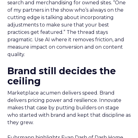
search and merchandising for owned sites. “One
of my partners in the show who’s always on the
cutting edge is talking about incorporating
adjustments to make sure that your best
practices get featured.” The thread stays
pragmatic. Use AI where it removes friction, and
measure impact on conversion and on content
quality.
Brand still decides the
ceiling
Marketplace acumen delivers speed. Brand
delivers pricing power and resilience. Innovate
makes that case by putting builders on stage
who started with brand and kept that discipline as
they grew.
Fuhrmann highlights Evan Dash of Dash Home