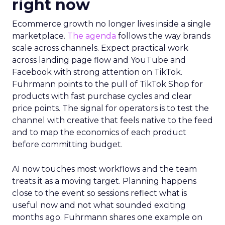
right now
Ecommerce growth no longer lives inside a single
marketplace.
The agenda
follows the way brands
scale across channels. Expect practical work
across landing page flow and YouTube and
Facebook with strong attention on TikTok.
Fuhrmann points to the pull of TikTok Shop for
products with fast purchase cycles and clear
price points. The signal for operators is to test the
channel with creative that feels native to the feed
and to map the economics of each product
before committing budget.
AI now touches most workflows and the team
treats it as a moving target. Planning happens
close to the event so sessions reflect what is
useful now and not what sounded exciting
months ago. Fuhrmann shares one example on