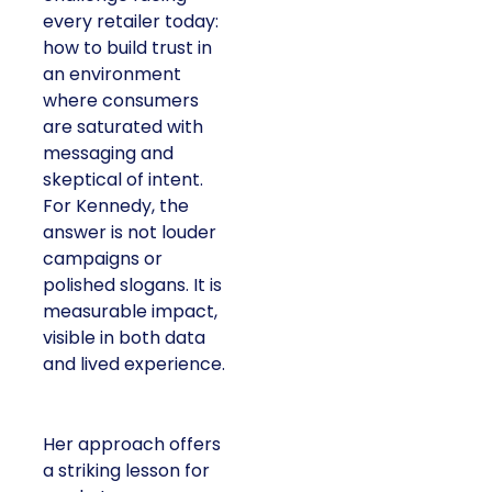
every retailer today:
how to build trust in
an environment
where consumers
are saturated with
messaging and
skeptical of intent.
For Kennedy, the
answer is not louder
campaigns or
polished slogans. It is
measurable impact,
visible in both data
and lived experience.
Her approach offers
a striking lesson for