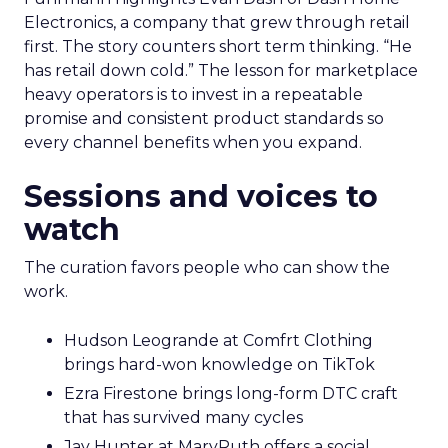
Electronics, a company that grew through retail
first. The story counters short term thinking. “He
has retail down cold.” The lesson for marketplace
heavy operators is to invest in a repeatable
promise and consistent product standards so
every channel benefits when you expand.
Sessions and voices to
watch
The curation favors people who can show the
work.
Hudson Leogrande at Comfrt Clothing
brings hard-won knowledge on TikTok
Ezra Firestone brings long-form DTC craft
that has survived many cycles
Jay Hunter at MaryRuth offers a social