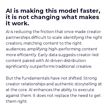
AI is making this model faster,
it is not changing what makes
it work.
AI is reducing the friction that once made creator
partnerships difficult to scale: identifying the right
creators, matching content to the right
audiences, amplifying high-performing content
more efficiently. Early data suggests creator-led
content paired with AI-driven distribution
significantly outperforms traditional creative.
But the fundamentals have not shifted. Strong
creator relationships and authentic storytelling sit
at the core. AI enhances the ability to execute
against them. It does not replace the need to get
them right.