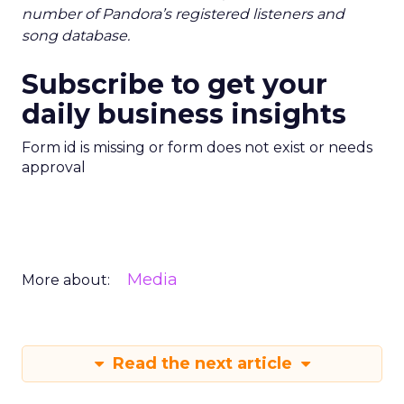
number of Pandora’s registered listeners and
song database.
Subscribe to get your
daily business insights
Form id is missing or form does not exist or needs
approval
Media
More about:
Read the next article