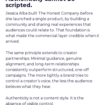
scripted.
Jessica Alba built The Honest Company before
she launched a single product, by building a
community and sharing real experiences that
audiences could relate to. That foundation is
what made the commercial layer credible when it
arrived.
The same principle extends to creator
partnerships. Minimal guidance, genuine
alignment, and long-term relationships
consistently outperform structured, one-off
campaigns. The more tightly a brand tries to
control a creator’s voice, the less the audience
believes what they hear.
Authenticity is not a content style. It is the
absence of visible control.