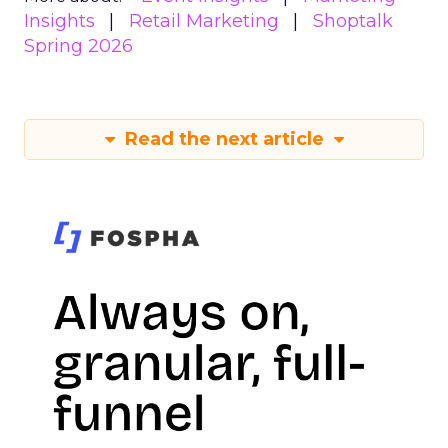
Insights
Retail Marketing
Shoptalk
Spring 2026
Read the next article