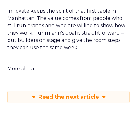
Innovate keeps the spirit of that first table in
Manhattan. The value comes from people who
still run brands and who are willing to show how
they work. Fuhrmann’s goal is straightforward –
put builders on stage and give the room steps
they can use the same week.
More about:
Read the next article