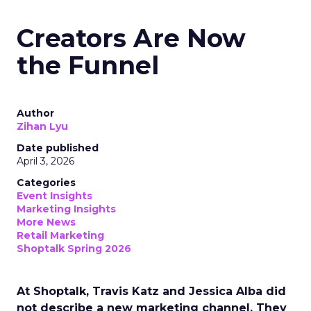
Creators Are Now
the Funnel
Author
Zihan Lyu
Date published
April 3, 2026
Categories
Event Insights
Marketing Insights
More News
Retail Marketing
Shoptalk Spring 2026
At Shoptalk, Travis Katz and Jessica Alba did
not describe a new marketing channel. They