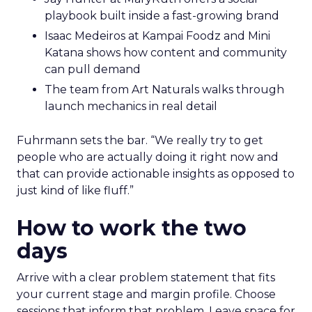
playbook built inside a fast-growing brand
Isaac Medeiros at Kampai Foodz and Mini
Katana shows how content and community
can pull demand
The team from Art Naturals walks through
launch mechanics in real detail
Fuhrmann sets the bar. “We really try to get
people who are actually doing it right now and
that can provide actionable insights as opposed to
just kind of like fluff.”
How to work the two
days
Arrive with a clear problem statement that fits
your current stage and margin profile. Choose
sessions that inform that problem. Leave space for