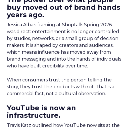
buy moved out of brand hands
years ago.
Jessica Alba’s framing at Shoptalk Spring 2026
was direct: entertainment is no longer controlled
by studios, networks, or a small group of decision
makers. It is shaped by creators and audiences,
which means influence has moved away from
brand messaging and into the hands of individuals
who have built credibility over time.
When consumers trust the person telling the
story, they trust the products within it. That is a
commercial fact, not a cultural observation.
YouTube is now an
infrastructure.
Travis Katz outlined how YouTube now sits at the