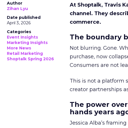
Author
At Shoptalk, Travis 
Zihan Lyu
channel. They descri
Date published
commerce.
April 3, 2026
Categories
The boundary b
Event Insights
Marketing Insights
Not blurring. Gone. Wh
More News
Retail Marketing
purchase, now collapse
Shoptalk Spring 2026
Consumers are not leav
This is not a platform s
creator partnerships 
The power over
hands years ago
Jessica Alba’s framing