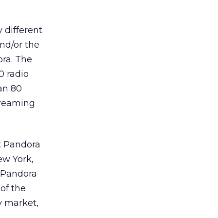
 different
nd/or the
ora. The
0 radio
an 80
treaming
t Pandora
ew York,
f Pandora
 of the
y market,