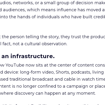
udios, networks, or a small group of decision maker
nd audiences, which means influence has moved 
to the hands of individuals who have built credib
he person telling the story, they trust the produc
 fact, not a cultural observation.
an infrastructure.
how YouTube now sits at the center of content co
d device: long-form video, Shorts, podcasts, livin
assed traditional broadcast and cable in watch time
tent is no longer confined to a campaign or plac
m where discovery can happen at any moment.