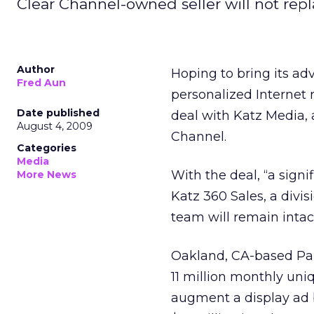
Clear Channel-owned seller will not repl
Author
Hoping to bring its ad
Fred Aun
personalized Internet
Date published
deal with Katz Media, 
August 4, 2009
Channel.
Categories
Media
With the deal, “a sign
More News
Katz 360 Sales, a divis
team will remain intact
Oakland, CA-based Pan
11 million monthly uniq
augment a display ad b