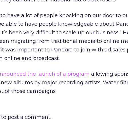
to have a lot of people knocking on our door to p
to be able to have people knowledgeable about Pan
“It’s been very difficult to scale up our business.”
been migrating from traditional media to online m
it was important to Pandora to join with ad sales
h online and broadcast.
nnounced the launch of a program
allowing spons
 new albums by major recording artists. Water fil
rst of those campaigns.
to post a comment.