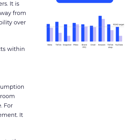
s. It is
away from
ility over
ts within
nsumption
g room
. For
ement. It