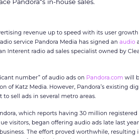
ace Pandora"s in-house sales.
vertising revenue up to speed with its user growth 
 radio service Pandora Media has signed an
audio
a
an Interent radio ad sales specialist owned by Cle
ificant number” of audio ads on
Pandora.com
will 
ion of Katz Media. However, Pandora’s existing digi
 to sell ads in several metro areas.
dora, which reports having 30 million registered
ue visitors, began offering audio ads late last year
usiness. The effort proved worthwhile, resulting 