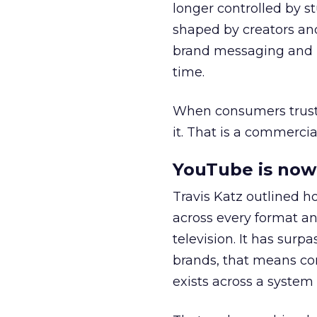
longer controlled by st
shaped by creators a
brand messaging and in
time.
When consumers trust t
it. That is a commercial
YouTube is now 
Travis Katz outlined 
across every format an
television. It has surp
brands, that means con
exists across a syste