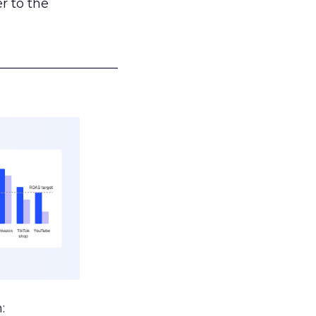
r to the
___________________
: