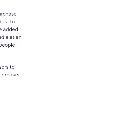
urchase
dora to
 He added
edia at an
 people
ors to
ter maker