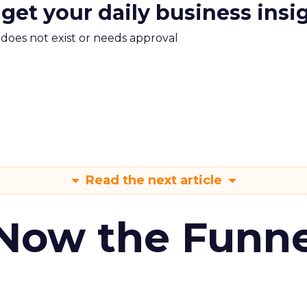
 get your daily business insi
m does not exist or needs approval
Read the next article
 Now the Funne