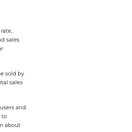
rate,
d sales
ar
be sold by
tal sales
 users and
 to
in about