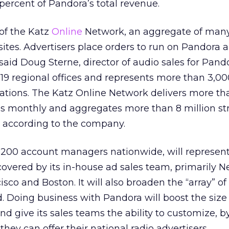
5 percent of Pandora’s total revenue.
of the Katz
Online
Network, an aggregate of many
tes. Advertisers place orders to run on Pandora a
said Doug Sterne, director of audio sales for Pand
9 regional offices and represents more than 3,00
tations. The Katz Online Network delivers more th
ions monthly and aggregates more than 8 million s
, according to the company.
 200 account managers nationwide, will represen
 covered by its in-house ad sales team, primarily N
isco and Boston. It will also broaden the “array” o
d. Doing business with Pandora will boost the size
d give its sales teams the ability to customize, b
they can offer their national radio advertisers.