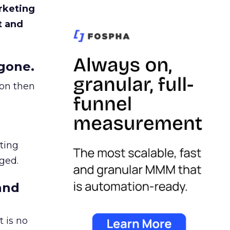
rketing
t and
gone.
ion then
ating
ged.
and
 is no