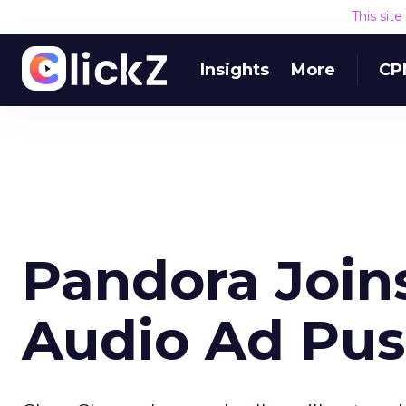
This sit
Insights
More
CP
Pandora Joins
Audio Ad Pu