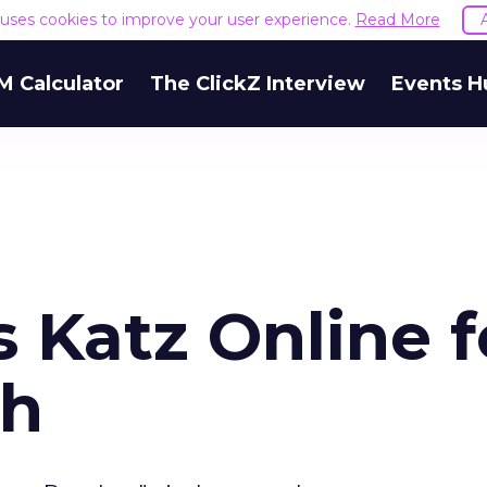
e uses cookies to improve your user experience.
Read More
M Calculator
The ClickZ Interview
Events H
 Katz Online f
sh