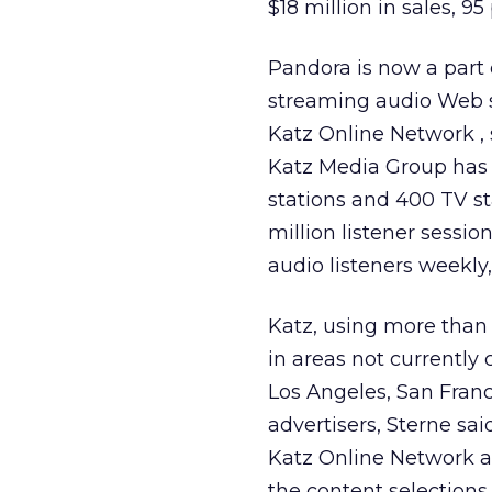
$18 million in sales, 9
Pandora is now a part 
streaming audio Web si
Katz Online Network , 
Katz Media Group has 1
stations and 400 TV s
million listener sess
audio listeners weekly
Katz, using more than
in areas not currently
Los Angeles, San Franc
advertisers, Sterne sai
Katz Online Network an
the content selections 