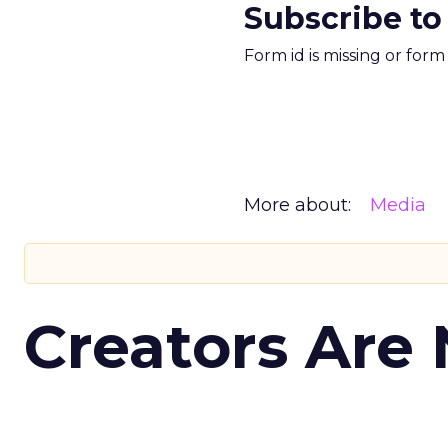
Subscribe to
Form id is missing or for
More about:
Media
Creators Are