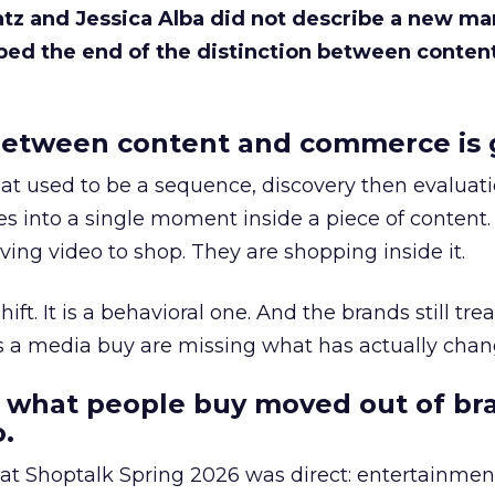
Katz and Jessica Alba did not describe a new ma
bed the end of the distinction between conten
etween content and commerce is 
at used to be a sequence, discovery then evaluat
s into a single moment inside a piece of content.
ing video to shop. They are shopping inside it.
hift. It is a behavioral one. And the brands still tre
as a media buy are missing what has actually chan
 what people buy moved out of br
.
 at Shoptalk Spring 2026 was direct: entertainment