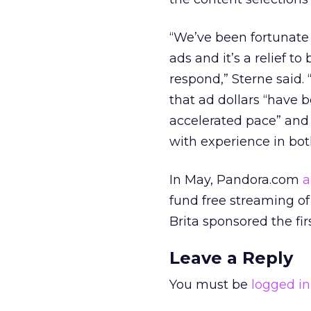
“We’ve been fortunate 
ads and it’s a relief 
respond,” Sterne said. 
that ad dollars “have 
accelerated pace” and 
with experience in bot
In May, Pandora.com
a
fund free streaming of
Brita sponsored the fi
Leave a Reply
You must be
logged in