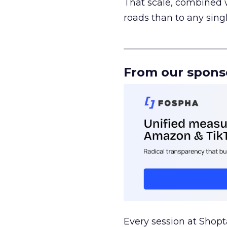
That scale, combined wi
roads than to any sing
______________________
From our spons
Every session at Shop