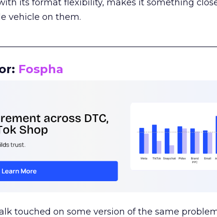
th its format flexibility, makes it something close
le vehicle on them.
__________________________________________________
or:
Fospha
talk touched on some version of the same problem