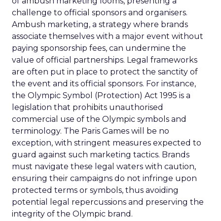
of ambush marketing looms, presenting a
challenge to official sponsors and organisers.
Ambush marketing, a strategy where brands
associate themselves with a major event without
paying sponsorship fees, can undermine the
value of official partnerships. Legal frameworks
are often put in place to protect the sanctity of
the event and its official sponsors. For instance,
the Olympic Symbol (Protection) Act 1995 is a
legislation that prohibits unauthorised
commercial use of the Olympic symbols and
terminology. The Paris Games will be no
exception, with stringent measures expected to
guard against such marketing tactics. Brands
must navigate these legal waters with caution,
ensuring their campaigns do not infringe upon
protected terms or symbols, thus avoiding
potential legal repercussions and preserving the
integrity of the Olympic brand.