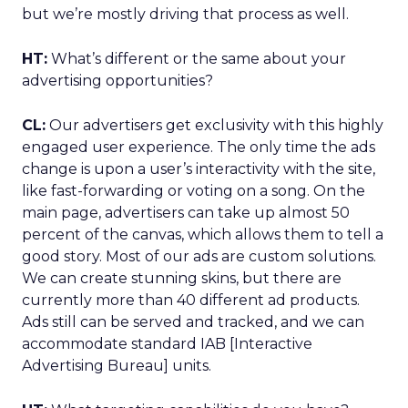
but we’re mostly driving that process as well.
HT:
What’s different or the same about your
advertising opportunities?
CL:
Our advertisers get exclusivity with this highly
engaged user experience. The only time the ads
change is upon a user’s interactivity with the site,
like fast-forwarding or voting on a song. On the
main page, advertisers can take up almost 50
percent of the canvas, which allows them to tell a
good story. Most of our ads are custom solutions.
We can create stunning skins, but there are
currently more than 40 different ad products.
Ads still can be served and tracked, and we can
accommodate standard IAB [Interactive
Advertising Bureau] units.