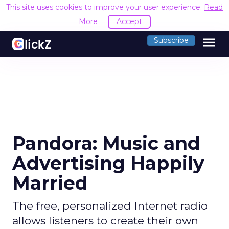
This site uses cookies to improve your user experience.
Read
More
Accept
menu
Subscribe
Pandora: Music and
Advertising Happily
Married
The free, personalized Internet radio
allows listeners to create their own