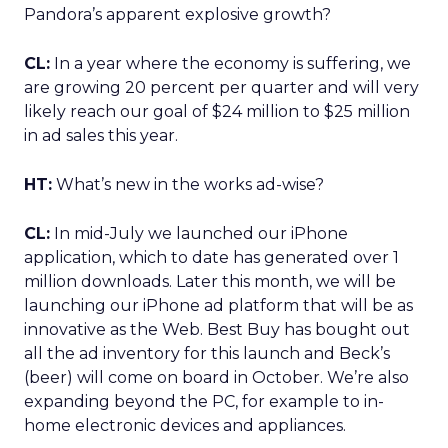
Pandora’s apparent explosive growth?
CL:
In a year where the economy is suffering, we
are growing 20 percent per quarter and will very
likely reach our goal of $24 million to $25 million
in ad sales this year.
HT:
What’s new in the works ad-wise?
CL:
In mid-July we launched our iPhone
application, which to date has generated over 1
million downloads. Later this month, we will be
launching our iPhone ad platform that will be as
innovative as the Web. Best Buy has bought out
all the ad inventory for this launch and Beck’s
(beer) will come on board in October. We’re also
expanding beyond the PC, for example to in-
home electronic devices and appliances.