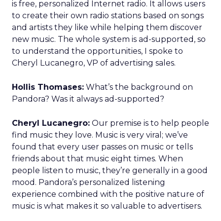
is free, personalized Internet radio. It allows users
to create their own radio stations based on songs
and artists they like while helping them discover
new music. The whole system is ad-supported, so
to understand the opportunities, I spoke to
Cheryl Lucanegro, VP of advertising sales.
Hollis Thomases:
What’s the background on
Pandora? Was it always ad-supported?
Cheryl Lucanegro:
Our premise is to help people
find music they love. Music is very viral; we’ve
found that every user passes on music or tells
friends about that music eight times. When
people listen to music, they’re generally in a good
mood. Pandora’s personalized listening
experience combined with the positive nature of
music is what makes it so valuable to advertisers.