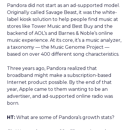
Pandora did not start as an ad-supported model.
Originally called Savage Beast, it was the white-
label kiosk solution to help people find music at
stores like Tower Music and Best Buy and the
backend of AOL’s and Barnes & Noble’s online
music experience. At its core, it’s a music analyzer,
a taxonomy — the Music Genome Project —
based on over 400 different song characteristics.
Three years ago, Pandora realized that
broadband might make a subscription-based
Internet product possible. By the end of that
year, Apple came to them wanting to be an
advertiser, and ad-supported online radio was
born.
HT:
What are some of Pandora’s growth stats?