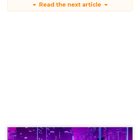
Read the next article
Engagement To