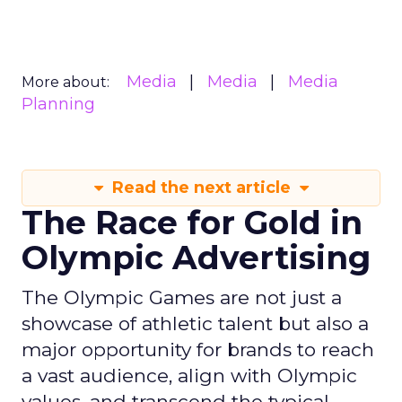
Media
Media
Media
More about:
Planning
Read the next article
The Race for Gold in
Olympic Advertising
The Olympic Games are not just a
showcase of athletic talent but also a
major opportunity for brands to reach
a vast audience, align with Olympic
values, and transcend the typical