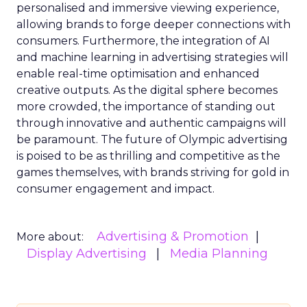
personalised and immersive viewing experience,
allowing brands to forge deeper connections with
consumers. Furthermore, the integration of AI
and machine learning in advertising strategies will
enable real-time optimisation and enhanced
creative outputs. As the digital sphere becomes
more crowded, the importance of standing out
through innovative and authentic campaigns will
be paramount. The future of Olympic advertising
is poised to be as thrilling and competitive as the
games themselves, with brands striving for gold in
consumer engagement and impact.
Advertising & Promotion
More about:
Display Advertising
Media Planning