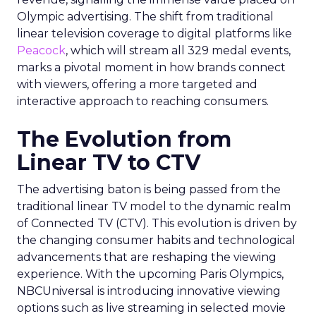
Olympic advertising. The shift from traditional
linear television coverage to digital platforms like
Peacock
, which will stream all 329 medal events,
marks a pivotal moment in how brands connect
with viewers, offering a more targeted and
interactive approach to reaching consumers.
The Evolution from
Linear TV to CTV
The advertising baton is being passed from the
traditional linear TV model to the dynamic realm
of Connected TV (CTV). This evolution is driven by
the changing consumer habits and technological
advancements that are reshaping the viewing
experience. With the upcoming Paris Olympics,
NBCUniversal is introducing innovative viewing
options such as live streaming in selected movie