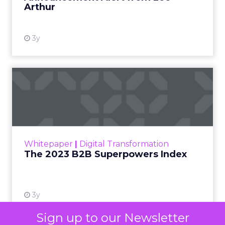
Arthur
3y
The 2023 B2B Superpowers
Index
The Merkle B2B 2023 Superpowers Index
outlines what drives competitive advantage
within the business culture and subcultures
Whitepaper
|
Digital Transformation
that are critical to succ...
The 2023 B2B Superpowers Index
View resource
3y
Sign up to our Newsletter