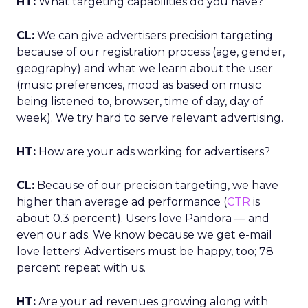
HT:
What targeting capabilities do you have?
CL:
We can give advertisers precision targeting
because of our registration process (age, gender,
geography) and what we learn about the user
(music preferences, mood as based on music
being listened to, browser, time of day, day of
week). We try hard to serve relevant advertising.
HT:
How are your ads working for advertisers?
CL:
Because of our precision targeting, we have
higher than average ad performance (
CTR
is
about 0.3 percent). Users love Pandora — and
even our ads. We know because we get e-mail
love letters! Advertisers must be happy, too; 78
percent repeat with us.
HT:
Are your ad revenues growing along with