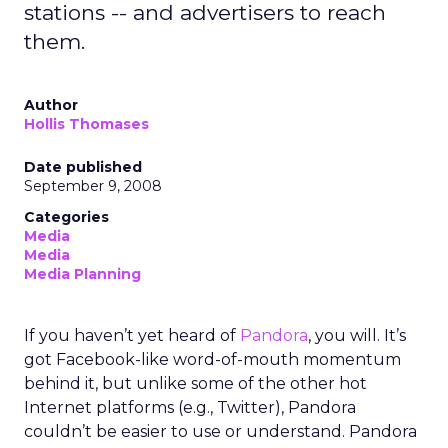
stations -- and advertisers to reach
them.
Author
Hollis Thomases
Date published
September 9, 2008
Categories
Media
Media
Media Planning
If you haven’t yet heard of
Pandora
, you will. It’s
got Facebook-like word-of-mouth momentum
behind it, but unlike some of the other hot
Internet platforms (e.g., Twitter), Pandora
couldn’t be easier to use or understand. Pandora