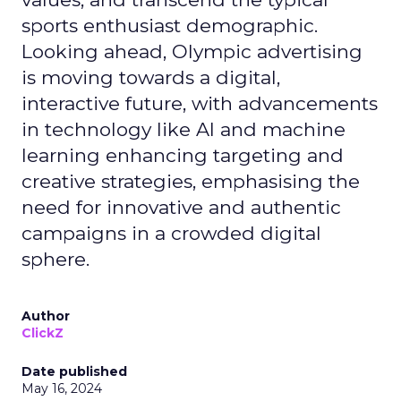
sports enthusiast demographic.
Looking ahead, Olympic advertising
is moving towards a digital,
interactive future, with advancements
in technology like AI and machine
learning enhancing targeting and
creative strategies, emphasising the
need for innovative and authentic
campaigns in a crowded digital
sphere.
Author
ClickZ
Date published
May 16, 2024