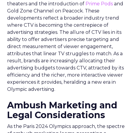
theaters and the introduction of
Prime Pods
and
Gold Zone Channel on Peacock. These
developments reflect a broader industry trend
where CTV is becoming the centrepiece of
advertising strategies. The allure of CTV lies in its
ability to offer advertisers precise targeting and
direct measurement of viewer engagement,
attributes that linear TV struggles to match. As a
result, brands are increasingly allocating their
advertising budgets towards CTV, attracted by its
efficiency and the richer, more interactive viewer
experiences it provides, heralding a new era in
Olympic advertising.
Ambush Marketing and
Legal Considerations
As the Paris 2024 Olympics approach, the spectre