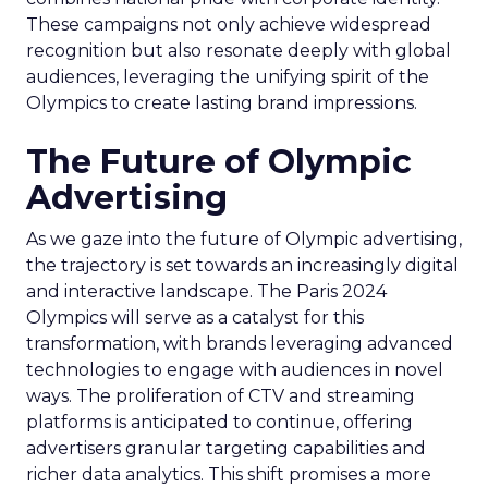
These campaigns not only achieve widespread
recognition but also resonate deeply with global
audiences, leveraging the unifying spirit of the
Olympics to create lasting brand impressions.
The Future of Olympic
Advertising
As we gaze into the future of Olympic advertising,
the trajectory is set towards an increasingly digital
and interactive landscape. The Paris 2024
Olympics will serve as a catalyst for this
transformation, with brands leveraging advanced
technologies to engage with audiences in novel
ways. The proliferation of CTV and streaming
platforms is anticipated to continue, offering
advertisers granular targeting capabilities and
richer data analytics. This shift promises a more