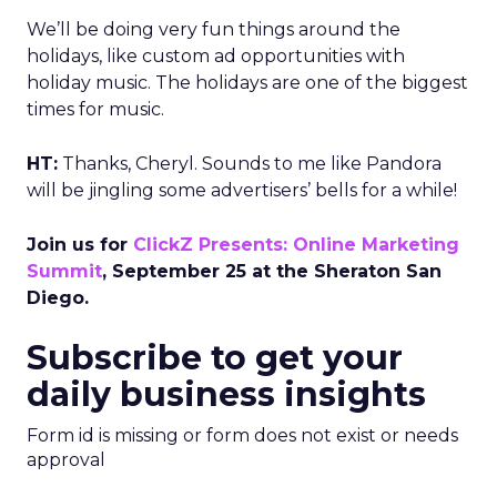
We’ll be doing very fun things around the
holidays, like custom ad opportunities with
holiday music. The holidays are one of the biggest
times for music.
HT:
Thanks, Cheryl. Sounds to me like Pandora
will be jingling some advertisers’ bells for a while!
Join us for
ClickZ Presents: Online Marketing
Summit
, September 25 at the Sheraton San
Diego.
Subscribe to get your
daily business insights
Form id is missing or form does not exist or needs
approval