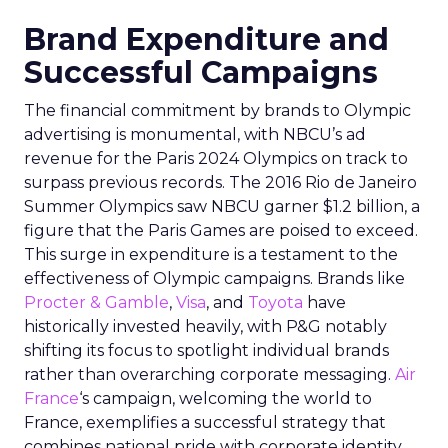
Brand Expenditure and
Successful Campaigns
The financial commitment by brands to Olympic
advertising is monumental, with NBCU’s ad
revenue for the Paris 2024 Olympics on track to
surpass previous records. The 2016 Rio de Janeiro
Summer Olympics saw NBCU garner $1.2 billion, a
figure that the Paris Games are poised to exceed.
This surge in expenditure is a testament to the
effectiveness of Olympic campaigns. Brands like
Procter & Gamble
,
Visa
, and
Toyota
have
historically invested heavily, with P&G notably
shifting its focus to spotlight individual brands
rather than overarching corporate messaging.
Air
France
‘s campaign, welcoming the world to
France, exemplifies a successful strategy that
combines national pride with corporate identity.