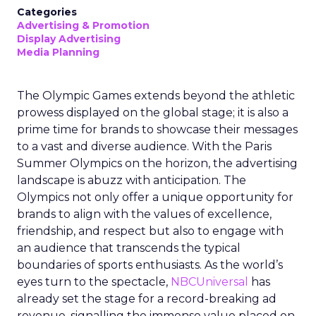
Categories
Advertising & Promotion
Display Advertising
Media Planning
The Olympic Games extends beyond the athletic
prowess displayed on the global stage; it is also a
prime time for brands to showcase their messages
to a vast and diverse audience. With the Paris
Summer Olympics on the horizon, the advertising
landscape is abuzz with anticipation. The
Olympics not only offer a unique opportunity for
brands to align with the values of excellence,
friendship, and respect but also to engage with
an audience that transcends the typical
boundaries of sports enthusiasts. As the world’s
eyes turn to the spectacle,
NBCUniversal
has
already set the stage for a record-breaking ad
revenue, signalling the immense value placed on