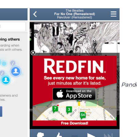
Pando