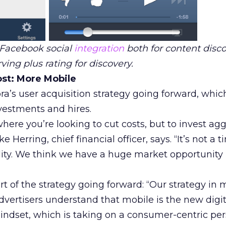
 Facebook social
integration
both for content disc
ving plus rating for discovery.
st: More Mobile
ra’s user acquisition strategy going forward, whic
vestments and hires.
here you’re looking to cut costs, but to invest agg
e Herring, chief financial officer, says. “It’s not a t
lity. We think we have a huge market opportunity i
rt of the strategy going forward: “Our strategy in
advertisers understand that mobile is the new digi
mindset, which is taking on a consumer-centric pe