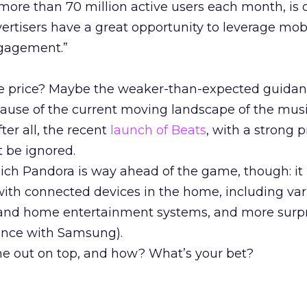
 more than 70 million active users each month, is 
ertisers have a great opportunity to leverage mob
ngagement.”
re price? Maybe the weaker-than-expected guidan
cause of the current moving landscape of the mus
ter all, the recent
launch of Beats
, with a strong p
t be ignored.
ich Pandora is way ahead of the game, though: it 
 with connected devices in the home, including va
 and home entertainment systems, and more surpri
iance with Samsung).
me out on top, and how? What’s your bet?