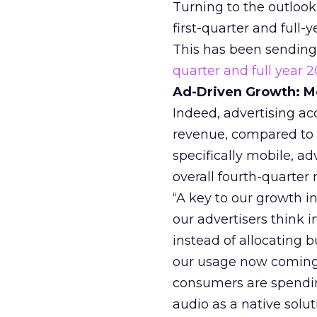
Turning to the outlook 
first-quarter and full
This has been sending
quarter and full year 2
Ad-Driven Growth: Mo
Indeed, advertising ac
revenue, compared to $
specifically mobile, ad
overall fourth-quarter
“A key to our growth i
our advertisers think i
instead of allocating b
our usage now coming 
consumers are spendin
audio as a native solu