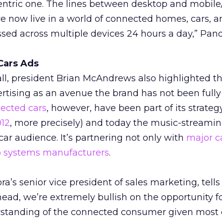
entric one. The lines between desktop and mobile
e now live in a world of connected homes, cars, an
sed across multiple devices 24 hours a day,” Pand
Cars Ads
ll, president Brian McAndrews also highlighted t
ertising as an avenue the brand has not been fully
ected cars
, however, have been part of its strategy
012
, more precisely) and today the music-streami
-car audience. It’s partnering not only with
major c
io systems manufacturers
.
a’s senior vice president of sales marketing, tell
head, we’re extremely bullish on the opportunity f
standing of the connected consumer given most 