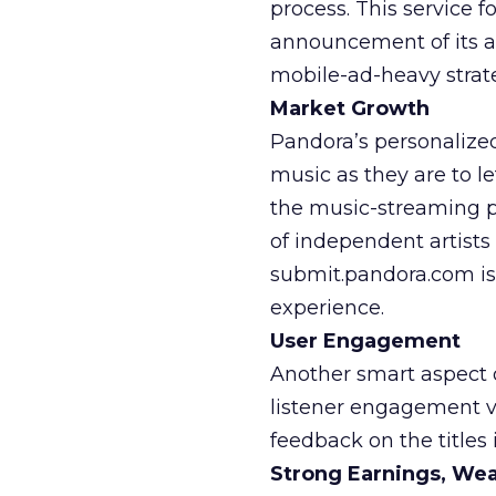
process. This service 
announcement of its a
mobile-ad-heavy strat
Market Growth
Pandora’s personalize
music as they are to l
the music-streaming pl
of independent artists
submit.pandora.com is 
experience.
User Engagement
Another smart aspect o
listener engagement vi
feedback on the titles i
Strong Earnings, We