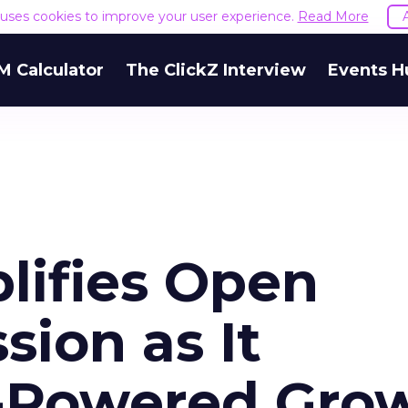
e uses cookies to improve your user experience.
Read More
M Calculator
The ClickZ Interview
Events H
lifies Open
ion as It
-Powered Gro