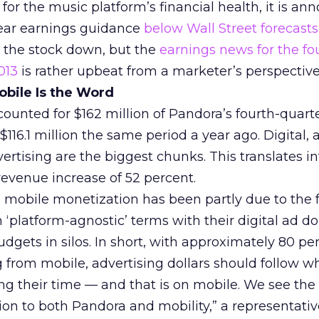
for the music platform’s financial health, it is an
-year earnings guidance
below Wall Street forecasts
 the stock down, but the
earnings news for the fo
013
is rather upbeat from a marketer’s perspective
bile Is the Word
counted for $162 million of Pandora’s fourth-quart
116.1 million the same period a year ago. Digital,
vertising are the biggest chunks. This translates i
 revenue increase of 52 percent.
n mobile monetization has been partly due to the f
n ‘platform-agnostic’ terms with their digital ad do
udgets in silos. In short, with approximately 80 pe
from mobile, advertising dollars should follow w
g their time — and that is on mobile. We see the
tion to both Pandora and mobility,” a representati