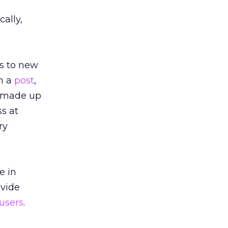
ally,
rs to new
In a
post
,
e made up
ss at
ry
e in
ovide
 users
.