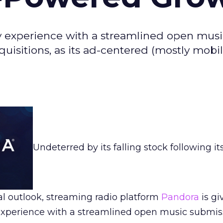
ery experience with a streamlined open mus
cquisitions, as its ad-centered (mostly mobil
Undeterred by its falling stock following it
l outlook, streaming radio platform
Pandora
is gi
y experience with a streamlined open music submis