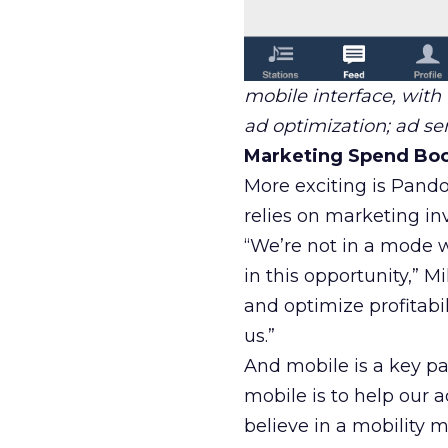
mobile interface, with
ad optimization; ad ser
Marketing Spend Boo
More exciting is Pando
relies on marketing in
“We’re not in a mode w
in this opportunity,” Mik
and optimize profitabi
us.”
And mobile is a key pa
mobile is to help our 
believe in a mobility 