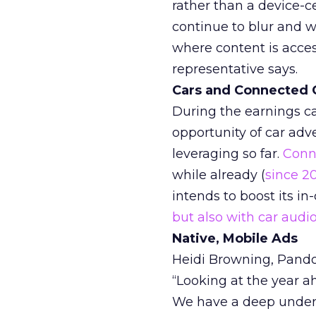
rather than a device-c
continue to blur and w
where content is acces
representative says.
Cars and Connected 
During the earnings ca
opportunity of car adv
leveraging so far.
Conn
while already (
since 2
intends to boost its in
but also with car aud
Native, Mobile Ads
Heidi Browning, Pandor
“Looking at the year a
We have a deep under