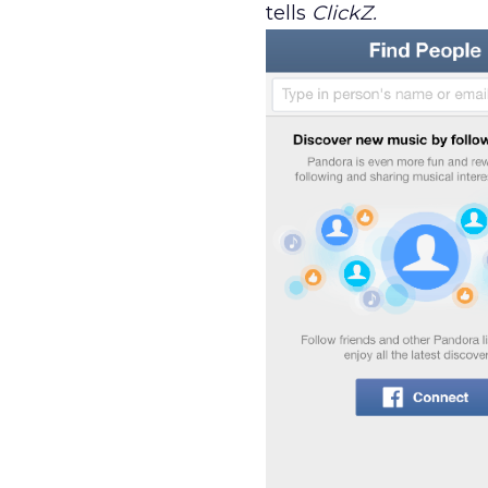
tells
ClickZ.