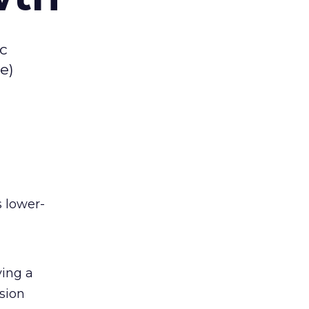
ic
e)
s lower-
ving a
sion