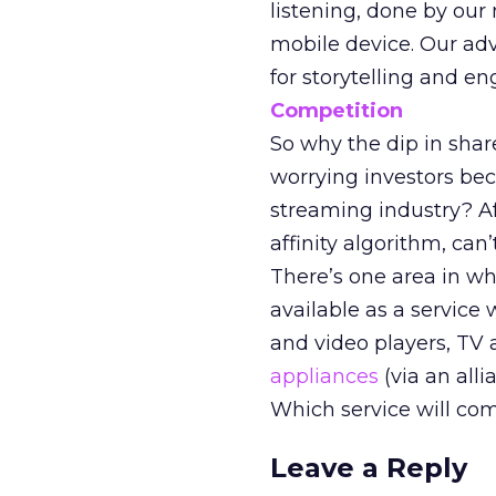
listening, done by our
mobile device. Our adv
for storytelling and e
Competition
So why the dip in sha
worrying investors be
streaming industry? Af
affinity algorithm, can’
There’s one area in wh
available as a service
and video players, TV
appliances
(via an all
Which service will co
Leave a Reply