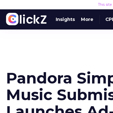
This sit
Insights
More
CP
Pandora Simp
Music Submiss
Launches Ad