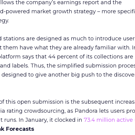
follows the company’s earnings report and the
d-powered market growth strategy – more specific
egy.
d stations are designed as much to introduce use
et them have what they are already familiar with. 
atform says that 44 percent of its collections ar
 and labels. Thus, the simplified submission proce
designed to give another big push to the discove
f this open submission is the subsequent increas
a rating crowdsourcing, as Pandora lets users pr
t runs. In January, it clocked in
73.4 million active
ak Forecasts