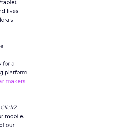
/tablet
d lives
ora’s
he
 for a
ng platform
ar makers
s
ClickZ
:
or mobile.
of our