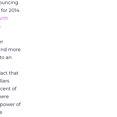
nouncing
for 2014.
urth
.
er
 and more
nto an
act that
llars
rcent of
here
 power of
ve