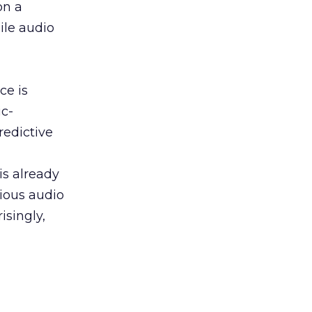
on a
ile audio
ce is
ic-
redictive
is already
rious audio
singly,