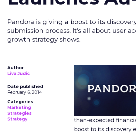
Pandora is giving a boost to its discov
submission process. It's all about user a
growth strategy shows.
Author
Liva Judic
Date published
February 6, 2014
Categories
Marketing
Strategies
Strategy
than-expected financia
boost to its discover