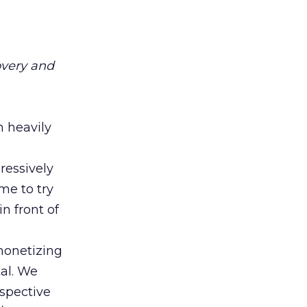
overy and
h heavily
ressively
ime to try
n front of
 monetizing
tal. We
rspective