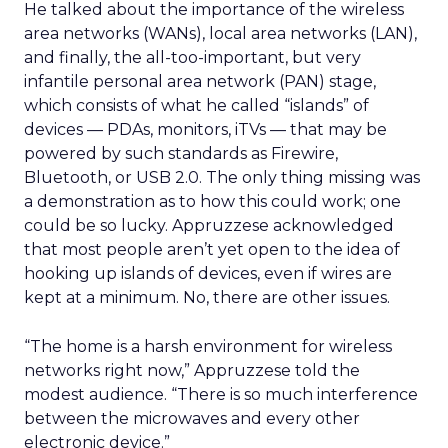
He talked about the importance of the wireless
area networks (WANs), local area networks (LAN),
and finally, the all-too-important, but very
infantile personal area network (PAN) stage,
which consists of what he called “islands” of
devices — PDAs, monitors, iTVs — that may be
powered by such standards as Firewire,
Bluetooth, or USB 2.0. The only thing missing was
a demonstration as to how this could work; one
could be so lucky. Appruzzese acknowledged
that most people aren’t yet open to the idea of
hooking up islands of devices, even if wires are
kept at a minimum. No, there are other issues.
“The home is a harsh environment for wireless
networks right now,” Appruzzese told the
modest audience. “There is so much interference
between the microwaves and every other
electronic device.”