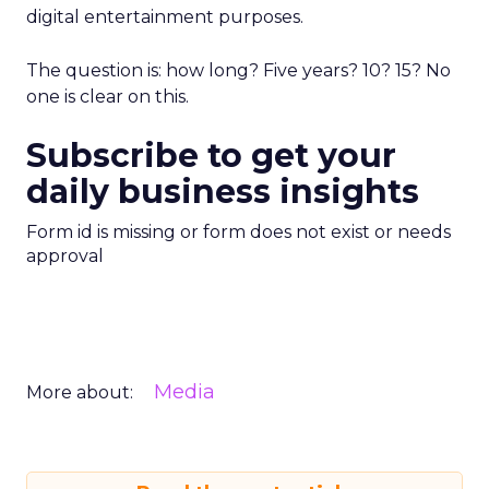
digital entertainment purposes.
The question is: how long? Five years? 10? 15? No
one is clear on this.
Subscribe to get your
daily business insights
Form id is missing or form does not exist or needs
approval
Media
More about: