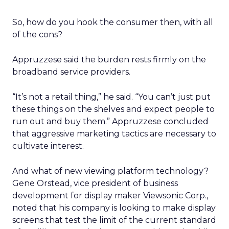
So, how do you hook the consumer then, with all
of the cons?
Appruzzese said the burden rests firmly on the
broadband service providers.
“It’s not a retail thing,” he said. “You can’t just put
these things on the shelves and expect people to
run out and buy them.” Appruzzese concluded
that aggressive marketing tactics are necessary to
cultivate interest.
And what of new viewing platform technology?
Gene Orstead, vice president of business
development for display maker Viewsonic Corp.,
noted that his company is looking to make display
screens that test the limit of the current standard