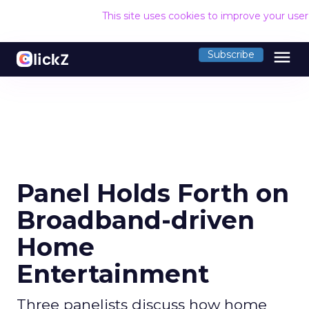
This site uses cookies to improve your use
menu
Subscribe
Panel Holds Forth on
Broadband-driven
Home
Entertainment
Three panelists discuss how home