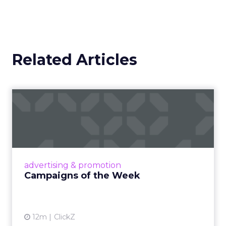
Related Articles
Campaigns of the Week
Eight fresh launches this week — spanning
viral food mash-ups, brand reinventions, and
nostalgia-fueled creative. Read More...
View article
advertising & promotion
Campaigns of the Week
12m
ClickZ