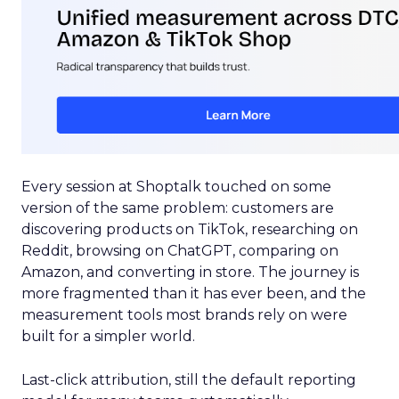
Every session at Shoptalk touched on some
version of the same problem: customers are
discovering products on TikTok, researching on
Reddit, browsing on ChatGPT, comparing on
Amazon, and converting in store. The journey is
more fragmented than it has ever been, and the
measurement tools most brands rely on were
built for a simpler world.
Last-click attribution, still the default reporting