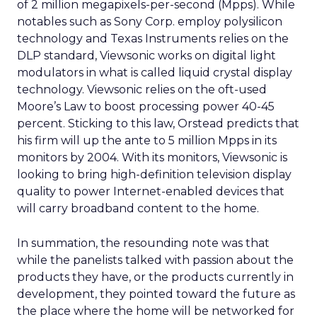
of 2 million megapixels-per-second (Mpps). While
notables such as Sony Corp. employ polysilicon
technology and Texas Instruments relies on the
DLP standard, Viewsonic works on digital light
modulators in what is called liquid crystal display
technology. Viewsonic relies on the oft-used
Moore’s Law to boost processing power 40-45
percent. Sticking to this law, Orstead predicts that
his firm will up the ante to 5 million Mpps in its
monitors by 2004. With its monitors, Viewsonic is
looking to bring high-definition television display
quality to power Internet-enabled devices that
will carry broadband content to the home.
In summation, the resounding note was that
while the panelists talked with passion about the
products they have, or the products currently in
development, they pointed toward the future as
the place where the home will be networked for