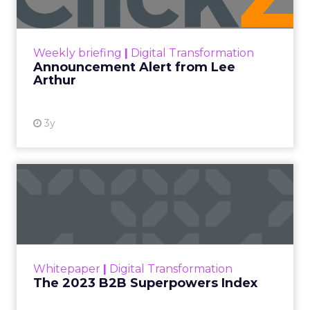
Announcement Alert!! Read More
View resource
Weekly briefing
|
Digital Transformation
Announcement Alert from Lee
Arthur
3y
The 2023 B2B Superpowers
Index
The Merkle B2B 2023 Superpowers Index
outlines what drives competitive advantage
within the business culture and subcultures
Whitepaper
|
Digital Transformation
that are critical to succ...
The 2023 B2B Superpowers Index
View resource