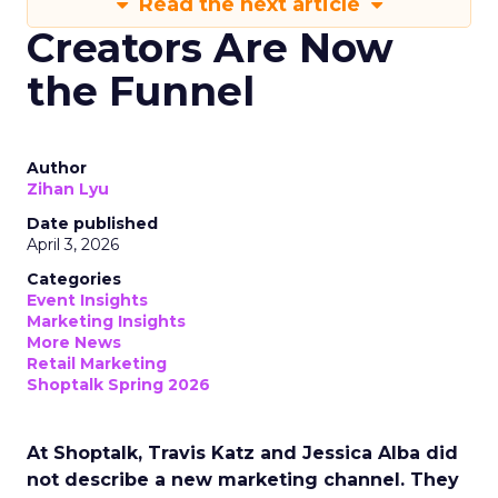
Read the next article
Creators Are Now
the Funnel
Author
Zihan Lyu
Date published
April 3, 2026
Categories
Event Insights
Marketing Insights
More News
Retail Marketing
Shoptalk Spring 2026
At Shoptalk, Travis Katz and Jessica Alba did
not describe a new marketing channel. They