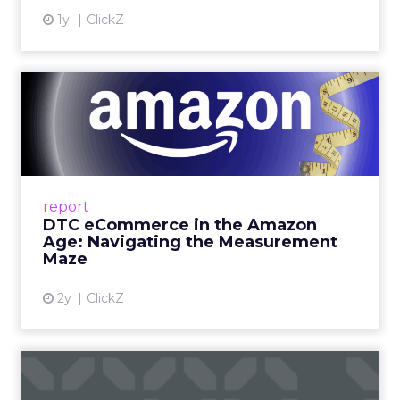
1y
ClickZ
DTC eCommerce in the
Amazon Age: Navigating the
Me...
A Holistic Approach to Measuring DTC
Success Beyond Amazon Read More...
report
DTC eCommerce in the Amazon
View article
Age: Navigating the Measurement
Maze
2y
ClickZ
Are subscription models
reaching their limit?