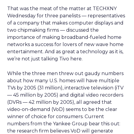
That was the meat of the matter at TECHXNY
Wednesday for three panelists — representatives
of a company that makes computer displays and
two chipmaking firms — discussed the
importance of making broadband-fueled home
networks a success for lovers of new wave home
entertainment. And as great a technology as it is,
we’re not just talking Tivo here.
While the three men threw out gaudy numbers
about how many U.S. homes will have multiple
TVs by 2005 (31 million), interactive television (iTV
— 45 million by 2005) and digital video recorders
(DVRs — 42 million by 2005), all agreed that
video-on-demand (VoD) seems to be the clear
winner of choice for consumers. Current
numbers from the Yankee Group bear this out:
the research firm believes VoD will generate