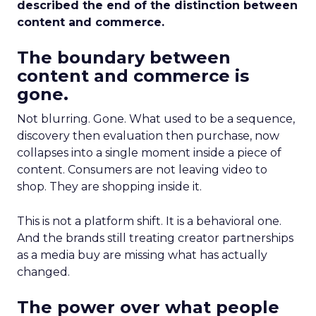
described the end of the distinction between
content and commerce.
The boundary between
content and commerce is
gone.
Not blurring. Gone. What used to be a sequence,
discovery then evaluation then purchase, now
collapses into a single moment inside a piece of
content. Consumers are not leaving video to
shop. They are shopping inside it.
This is not a platform shift. It is a behavioral one.
And the brands still treating creator partnerships
as a media buy are missing what has actually
changed.
The power over what people