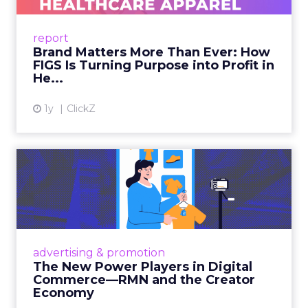
uniforms to premium lifestyle products, FIGS
leads with purpose-driven branding and
report
global ambitions—but me...
Brand Matters More Than Ever: How
FIGS Is Turning Purpose into Profit in
View article
He...
1y
ClickZ
The New Power Players in
Digital Commerce—RMN
and ...
Retailers are building media empires, creators
are becoming sales channels, and brands that
advertising & promotion
connect the two are redefining how products
The New Power Players in Digital
get discovered...
Commerce—RMN and the Creator
Economy
View article