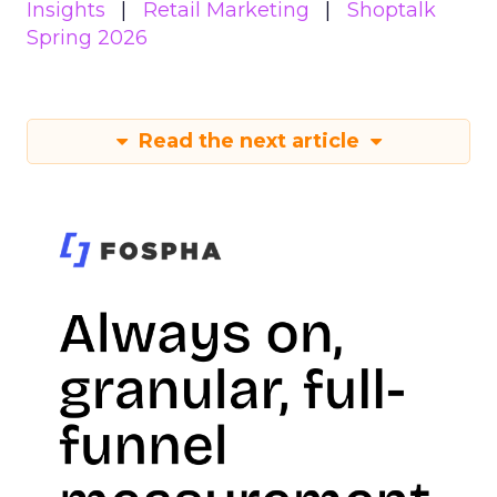
Insights
Retail Marketing
Shoptalk
Spring 2026
Read the next article