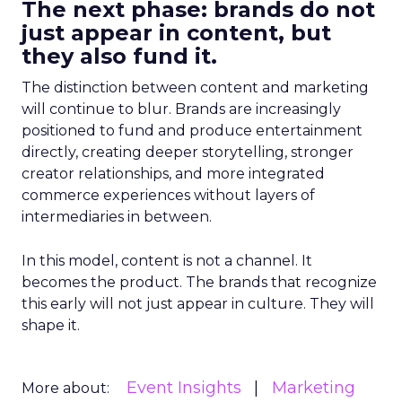
The next phase: brands do not
just appear in content, but
they also fund it.
The distinction between content and marketing
will continue to blur. Brands are increasingly
positioned to fund and produce entertainment
directly, creating deeper storytelling, stronger
creator relationships, and more integrated
commerce experiences without layers of
intermediaries in between.
In this model, content is not a channel. It
becomes the product. The brands that recognize
this early will not just appear in culture. They will
shape it.
Event Insights
Marketing
More about: