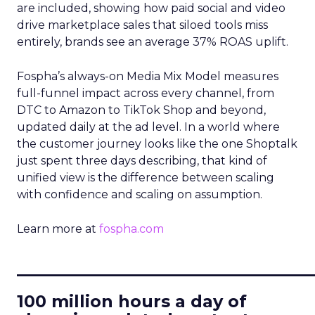
are included, showing how paid social and video
drive marketplace sales that siloed tools miss
entirely, brands see an average 37% ROAS uplift.
Fospha’s always-on Media Mix Model measures
full-funnel impact across every channel, from
DTC to Amazon to TikTok Shop and beyond,
updated daily at the ad level. In a world where
the customer journey looks like the one Shoptalk
just spent three days describing, that kind of
unified view is the difference between scaling
with confidence and scaling on assumption.
Learn more at
fospha.com
____________________________
100 million hours a day of