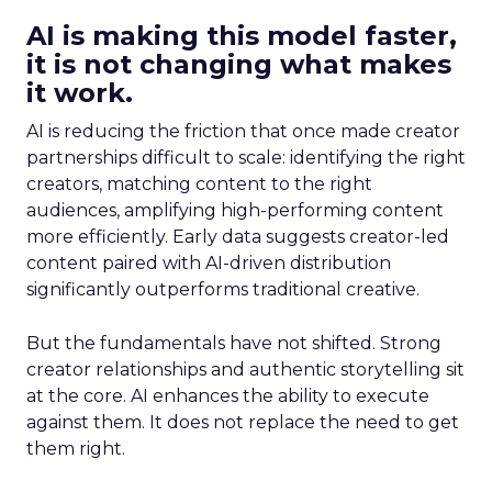
AI is making this model faster,
it is not changing what makes
it work.
AI is reducing the friction that once made creator
partnerships difficult to scale: identifying the right
creators, matching content to the right
audiences, amplifying high-performing content
more efficiently. Early data suggests creator-led
content paired with AI-driven distribution
significantly outperforms traditional creative.
But the fundamentals have not shifted. Strong
creator relationships and authentic storytelling sit
at the core. AI enhances the ability to execute
against them. It does not replace the need to get
them right.