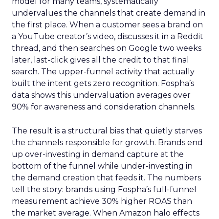
model for many teams, systematically
undervalues the channels that create demand in
the first place. When a customer sees a brand on
a YouTube creator’s video, discusses it in a Reddit
thread, and then searches on Google two weeks
later, last-click gives all the credit to that final
search. The upper-funnel activity that actually
built the intent gets zero recognition. Fospha’s
data shows this undervaluation averages over
90% for awareness and consideration channels.
The result is a structural bias that quietly starves
the channels responsible for growth. Brands end
up over-investing in demand capture at the
bottom of the funnel while under-investing in
the demand creation that feeds it. The numbers
tell the story: brands using Fospha’s full-funnel
measurement achieve 30% higher ROAS than
the market average. When Amazon halo effects