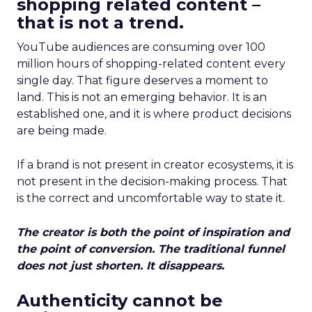
shopping related content –
that is not a trend.
YouTube audiences are consuming over 100
million hours of shopping-related content every
single day. That figure deserves a moment to
land. This is not an emerging behavior. It is an
established one, and it is where product decisions
are being made.
If a brand is not present in creator ecosystems, it is
not present in the decision-making process. That
is the correct and uncomfortable way to state it.
The creator is both the point of inspiration and
the point of conversion. The traditional funnel
does not just shorten. It disappears.
Authenticity cannot be