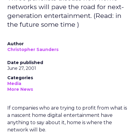
networks will pave the road for next-
generation entertainment. (Read: in
the future some time )
Author
Christopher Saunders
Date published
June 27, 2001
Categories
Media
More News
If companies who are trying to profit from what is
a nascent home digital entertainment have
anything to say about it, home is where the
network will be.