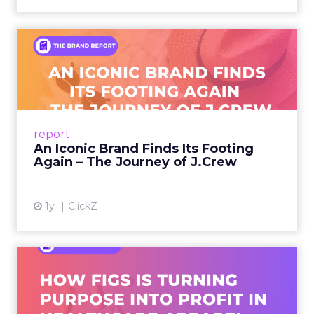
An Iconic Brand Finds Its
Footing Again – The Jour...
A J.Crew storefront sign in New York City.
From Ivy League Catalogs to Chapter 11 A
Preppy Phenomenon Is Born J.Crew
report
launche...
An Iconic Brand Finds Its Footing
Again – The Journey of J.Crew
View article
1y
ClickZ
Brand Matters More Than
Ever: How FIGS Is Turning ...
As healthcare apparel evolves beyond basic