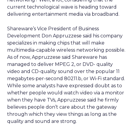
current technological wave is heading toward
delivering entertainment media via broadband.
Shareware’s Vice President of Business
Development Don Appruzzese said his company
specializes in making chips that will make
multimedia-capable wireless networking possible.
As of now, Appruzzese said Shareware has
managed to deliver MPEG 2, or DVD- quality
video and CD-quality sound over the popular 11
megabytes-per-second 80211.b, or Wi-Fi standard.
While some analysts have expressed doubt as to
whether people would watch video via a monitor
when they have TVs, Appruzzese said he firmly
believes people don’t care about the gateway
through which they view things as long as the
quality and sound are strong.