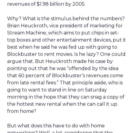
revenues of $1.98 billion by 2005.
Why? What is the stimulus behind the numbers?
Brian Heuckroth, vice president of marketing for
Stream Machine, which aims to put chips in set-
top boxes and other entertainment devices, put it
best when he said he was fed up with going to
Blockbuster to rent movies. Is he lazy? One could
argue that. But Heuckroth made his case by
pointing out that he was “offended by the idea
that 60 percent of Blockbuster’s revenues come
from late rental fees.” That principle aside, who is
going to want to stand in line on Saturday
morning in the hope that they can snag a copy of
the hottest new rental when the can call it up
from home?
But what does this have to do with home
networking? Well, a lot, considering that the