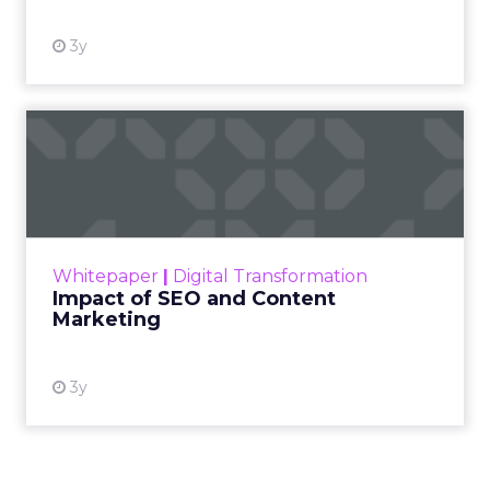
3y
Impact of SEO and Content
Marketing
Making forecasts and predictions in such a
rapidly changing marketing ecosystem is a
challenge. Yet, as concerns grow around a
Whitepaper
|
Digital Transformation
looming recession and b...
Impact of SEO and Content
Marketing
View resource
3y