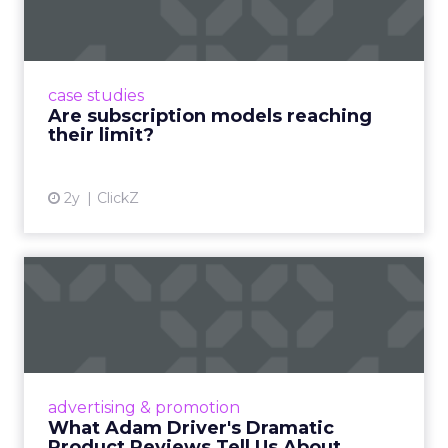
Adobe’s 2024 results showcase the power of
subscriptions, but the model’s challenges are
prompting businesses to rethink how they
case studies
deliver value and re...
Are subscription models reaching
their limit?
View article
2y
ClickZ
What Adam Driver's
Dramatic Product Reviews
Tell U...
Even retail giant Amazon needs a little
Hollywood magic during the holiday season.
advertising & promotion
Read More...
What Adam Driver's Dramatic
Product Reviews Tell Us About