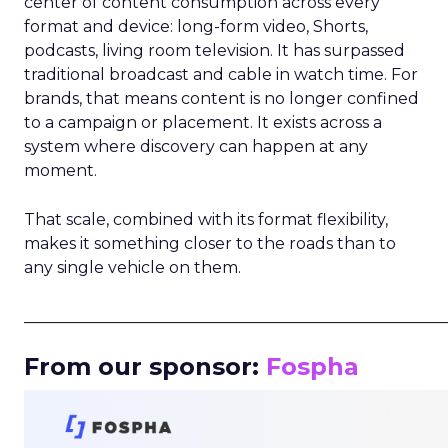
center of content consumption across every
format and device: long-form video, Shorts,
podcasts, living room television. It has surpassed
traditional broadcast and cable in watch time. For
brands, that means content is no longer confined
to a campaign or placement. It exists across a
system where discovery can happen at any
moment.
That scale, combined with its format flexibility,
makes it something closer to the roads than to
any single vehicle on them.
_____________________________________________________
From our sponsor:
Fospha