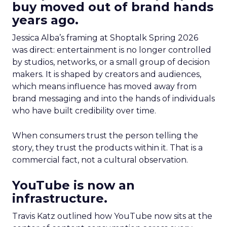
buy moved out of brand hands
years ago.
Jessica Alba’s framing at Shoptalk Spring 2026
was direct: entertainment is no longer controlled
by studios, networks, or a small group of decision
makers. It is shaped by creators and audiences,
which means influence has moved away from
brand messaging and into the hands of individuals
who have built credibility over time.
When consumers trust the person telling the
story, they trust the products within it. That is a
commercial fact, not a cultural observation.
YouTube is now an
infrastructure.
Travis Katz outlined how YouTube now sits at the