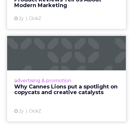
View article
Modern Marketing
2y
ClickZ
Why Cannes Lions put a
spotlight on copycats and
c...
Cannes Lions, where the advertising world's
most daring minds gather to redefine the
advertising & promotion
rules of engagement. This year, a new
Why Cannes Lions put a spotlight on
creative order has emerged,...
copycats and creative catalysts
View article
2y
ClickZ