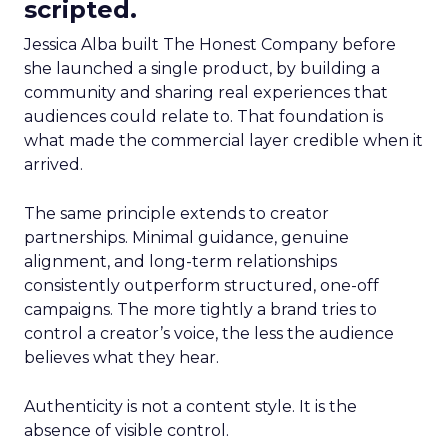
scripted.
Jessica Alba built The Honest Company before
she launched a single product, by building a
community and sharing real experiences that
audiences could relate to. That foundation is
what made the commercial layer credible when it
arrived.
The same principle extends to creator
partnerships. Minimal guidance, genuine
alignment, and long-term relationships
consistently outperform structured, one-off
campaigns. The more tightly a brand tries to
control a creator’s voice, the less the audience
believes what they hear.
Authenticity is not a content style. It is the
absence of visible control.