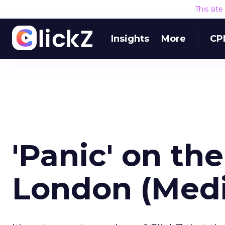
This sit
Insights
More
CP
'Panic' on the
London (Med