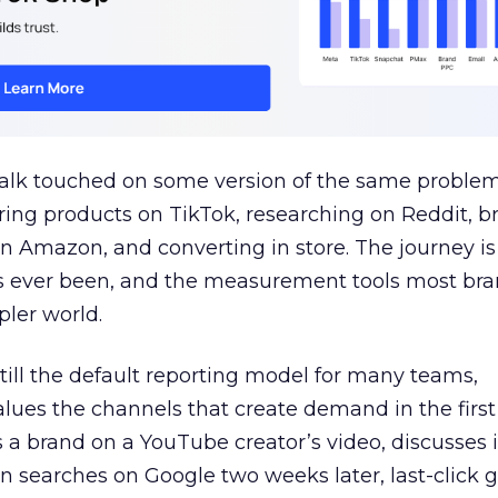
talk touched on some version of the same problem
ring products on TikTok, researching on Reddit, 
 Amazon, and converting in store. The journey i
s ever been, and the measurement tools most bra
pler world.
 still the default reporting model for many teams,
lues the channels that create demand in the first
 brand on a YouTube creator’s video, discusses it
n searches on Google two weeks later, last-click gi