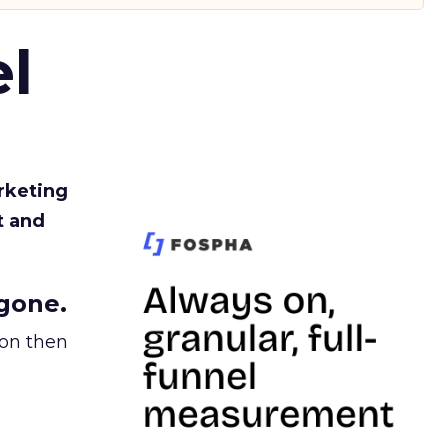
l
rketing
t and
gone.
ion then