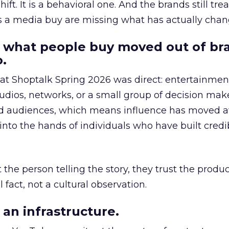
hift. It is a behavioral one. And the brands still tre
as a media buy are missing what has actually chan
 what people buy moved out of br
.
 at Shoptalk Spring 2026 was direct: entertainment
udios, networks, or a small group of decision maker
nd audiences, which means influence has moved 
to the hands of individuals who have built credib
he person telling the story, they trust the produc
 fact, not a cultural observation.
an infrastructure.