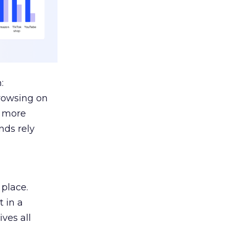
:
browsing on
s more
nds rely
 place.
 in a
ves all