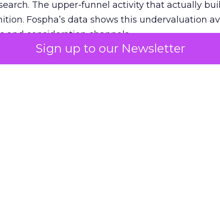
 search. The upper-funnel activity that actually bui
nition. Fospha’s data shows this undervaluation a
s and consideration channels.
Sign up to our Newsletter
ral bias that quietly starves the channels responsib
 over-investing in demand capture at the bottom 
esting in the demand creation that feeds it. The
 using Fospha’s full-funnel measurement achieve 
 average. When Amazon halo effects are included
eo drive marketplace sales that siloed tools miss 
 37% ROAS uplift.
dia Mix Model measures full-funnel impact acros
Amazon to TikTok Shop and beyond, updated daily
e the customer journey looks like the one Shoptalk