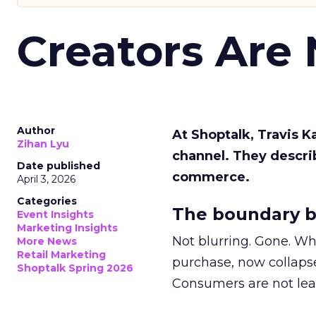
Creators Are
Author
At Shoptalk, Travis 
Zihan Lyu
channel. They descri
Date published
commerce.
April 3, 2026
Categories
The boundary b
Event Insights
Marketing Insights
Not blurring. Gone. Wh
More News
Retail Marketing
purchase, now collapse
Shoptalk Spring 2026
Consumers are not leav