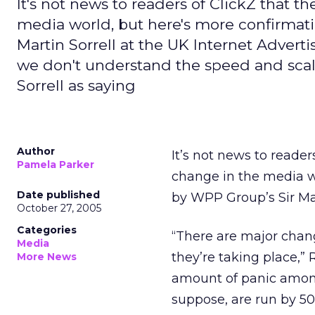
It's not news to readers of ClickZ that t
media world, but here's more confirmati
Martin Sorrell at the UK Internet Adver
we don't understand the speed and scale
Sorrell as saying
Author
It’s not news to reader
Pamela Parker
change in the media w
Date published
by WPP Group’s Sir Mar
October 27, 2005
Categories
“There are major chan
Media
they’re taking place,” 
More News
amount of panic among
suppose, are run by 50