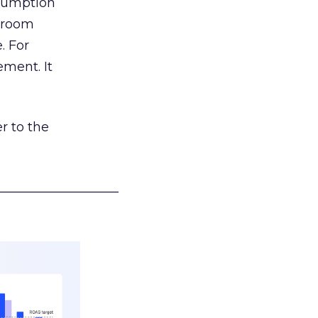
nsumption
g room
. For
ement. It
r to the
___________________