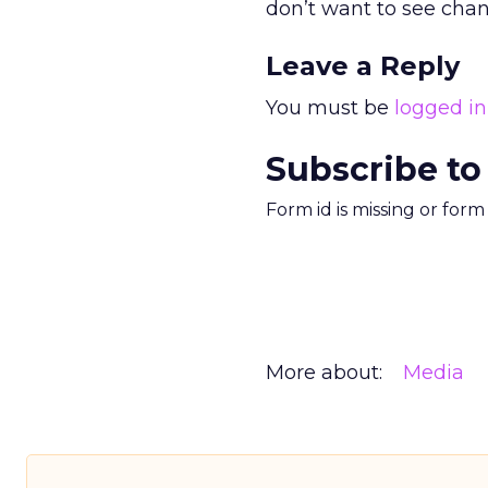
don’t want to see chan
Leave a Reply
You must be
logged in
Subscribe to
Form id is missing or for
More about:
Media