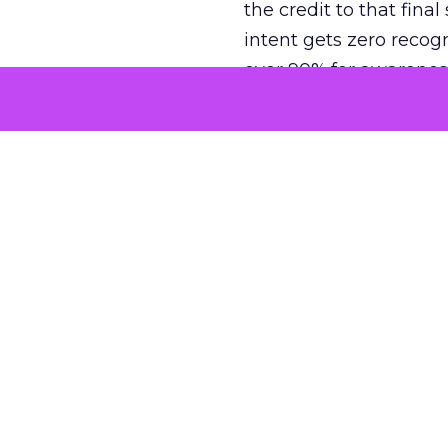
the credit to that final
intent gets zero recog
over 90% for awarenes
The result is a structu
growth. Brands end up
funnel while under-inv
tell the story: brands
ROAS than the market
how paid social and vid
brands see an average
Fospha’s always-on Me
channel, from DTC to 
level. In a world wher