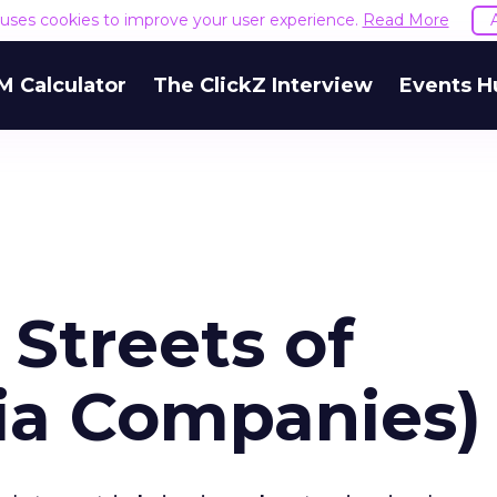
e uses cookies to improve your user experience.
Read More
M Calculator
The ClickZ Interview
Events H
 Streets of
ia Companies)