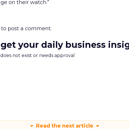
ge on their watch.”
to post a comment.
 get your daily business insi
m does not exist or needs approval
Read the next article