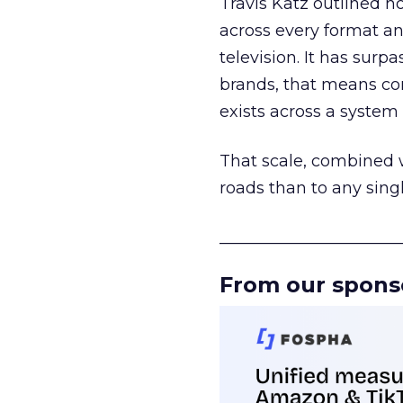
Travis Katz outlined 
across every format an
television. It has surp
brands, that means con
exists across a syste
That scale, combined wi
roads than to any sing
______________________
From our spons