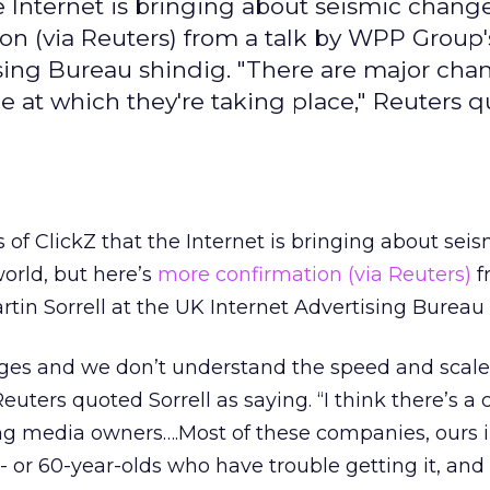
he Internet is bringing about seismic chang
on (via Reuters) from a talk by WPP Group's
tising Bureau shindig. "There are major ch
 at which they're taking place," Reuters 
s of ClickZ that the Internet is bringing about seis
orld, but here’s
more confirmation (via Reuters)
f
tin Sorrell at the UK Internet Advertising Bureau 
ges and we don’t understand the speed and scale
Reuters quoted Sorrell as saying. “I think there’s a 
 media owners….Most of these companies, ours i
- or 60-year-olds who have trouble getting it, and