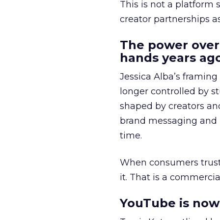
This is not a platform s
creator partnerships 
The power over
hands years ago
Jessica Alba’s framing
longer controlled by st
shaped by creators a
brand messaging and in
time.
When consumers trust t
it. That is a commercial
YouTube is now 