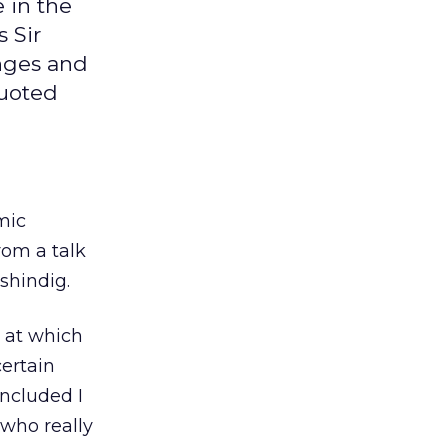
e in the
 Sir
anges and
quoted
mic
rom a talk
shindig.
 at which
certain
ncluded I
 who really