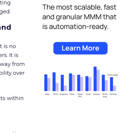
ating
ged.
and
 is no
s. It is
away from
ility over
ts within