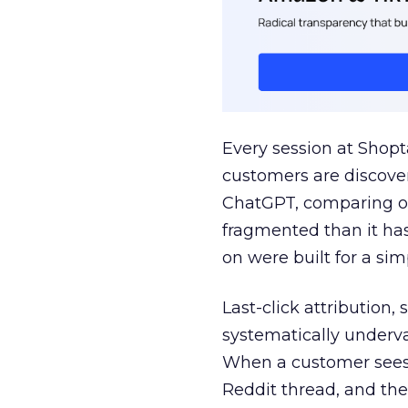
Every session at Shop
customers are discove
ChatGPT, comparing on
fragmented than it ha
on were built for a sim
Last-click attribution,
systematically underva
When a customer sees a
Reddit thread, and the