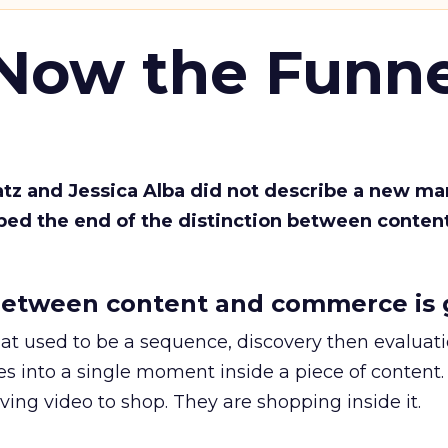
 Now the Funne
Katz and Jessica Alba did not describe a new ma
bed the end of the distinction between conten
etween content and commerce is 
at used to be a sequence, discovery then evaluat
s into a single moment inside a piece of content.
ing video to shop. They are shopping inside it.