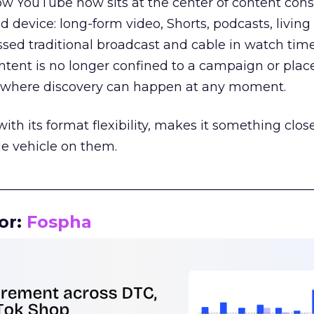
how YouTube now sits at the center of content co
d device: long-form video, Shorts, podcasts, livin
assed traditional broadcast and cable in watch time
tent is no longer confined to a campaign or plac
m where discovery can happen at any moment.
th its format flexibility, makes it something close
le vehicle on them.
__________________________________________________
or:
Fospha