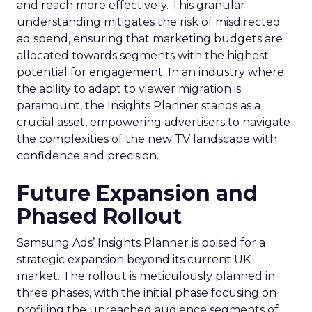
and reach more effectively. This granular
understanding mitigates the risk of misdirected
ad spend, ensuring that marketing budgets are
allocated towards segments with the highest
potential for engagement. In an industry where
the ability to adapt to viewer migration is
paramount, the Insights Planner stands as a
crucial asset, empowering advertisers to navigate
the complexities of the new TV landscape with
confidence and precision.
Future Expansion and
Phased Rollout
Samsung Ads’ Insights Planner is poised for a
strategic expansion beyond its current UK
market. The rollout is meticulously planned in
three phases, with the initial phase focusing on
profiling the unreached audience segments of