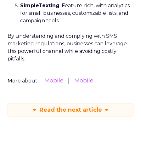
SimpleTexting
: Feature-rich, with analytics
for small businesses, customizable lists, and
campaign tools.
By understanding and complying with SMS
marketing regulations, businesses can leverage
this powerful channel while avoiding costly
pitfalls.
Mobile
Mobile
More about:
Read the next article