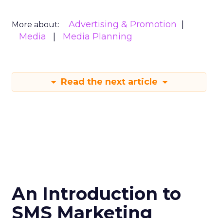
Advertising & Promotion
More about:
Media
Media Planning
Read the next article
An Introduction to
SMS Marketing