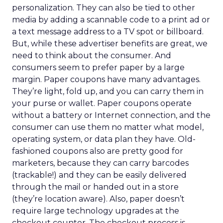
personalization. They can also be tied to other
media by adding a scannable code to a print ad or
a text message address to a TV spot or billboard.
But, while these advertiser benefits are great, we
need to think about the consumer. And
consumers seem to prefer paper by a large
margin. Paper coupons have many advantages.
They’re light, fold up, and you can carry them in
your purse or wallet. Paper coupons operate
without a battery or Internet connection, and the
consumer can use them no matter what model,
operating system, or data plan they have. Old-
fashioned coupons also are pretty good for
marketers, because they can carry barcodes
(trackable!) and they can be easily delivered
through the mail or handed out in a store
(they’re location aware). Also, paper doesn’t
require large technology upgrades at the
checkout counter. The checkout process is