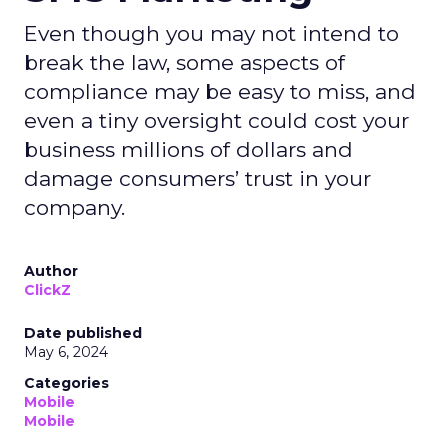
Even though you may not intend to
break the law, some aspects of
compliance may be easy to miss, and
even a tiny oversight could cost your
business millions of dollars and
damage consumers’ trust in your
company.
Author
ClickZ
Date published
May 6, 2024
Categories
Mobile
Mobile