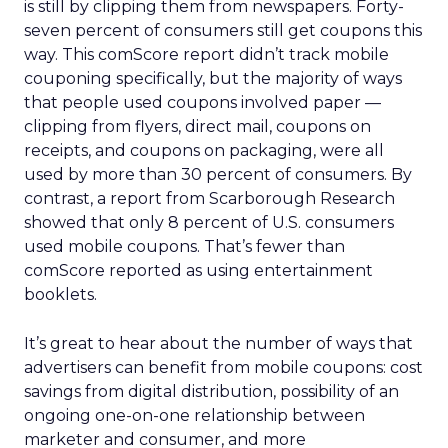
is still by clipping them from newspapers. Forty-
seven percent of consumers still get coupons this
way. This comScore report didn’t track mobile
couponing specifically, but the majority of ways
that people used coupons involved paper —
clipping from flyers, direct mail, coupons on
receipts, and coupons on packaging, were all
used by more than 30 percent of consumers. By
contrast, a report from Scarborough Research
showed that only 8 percent of U.S. consumers
used mobile coupons. That’s fewer than
comScore reported as using entertainment
booklets.
It’s great to hear about the number of ways that
advertisers can benefit from mobile coupons: cost
savings from digital distribution, possibility of an
ongoing one-on-one relationship between
marketer and consumer, and more