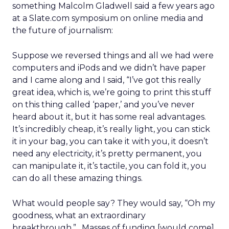
something Malcolm Gladwell said a few years ago
at a Slate.com symposium on online media and
the future of journalism:
Suppose we reversed things and all we had were
computers and iPods and we didn’t have paper
and I came along and I said, “I’ve got this really
great idea, which is, we’re going to print this stuff
on this thing called ‘paper,’ and you’ve never
heard about it, but it has some real advantages.
It’s incredibly cheap, it’s really light, you can stick
it in your bag, you can take it with you, it doesn’t
need any electricity, it’s pretty permanent, you
can manipulate it, it’s tactile, you can fold it, you
can do all these amazing things.
What would people say? They would say, “Oh my
goodness, what an extraordinary
breakthrough.”…Masses of funding [would come]