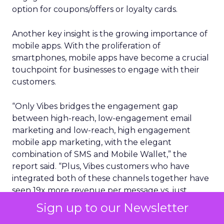
option for coupons/offers or loyalty cards.
Another key insight is the growing importance of
mobile apps. With the proliferation of
smartphones, mobile apps have become a crucial
touchpoint for businesses to engage with their
customers.
“Only Vibes bridges the engagement gap
between high-reach, low-engagement email
marketing and low-reach, high engagement
mobile app marketing, with the elegant
combination of SMS and Mobile Wallet,” the
report said. “Plus, Vibes customers who have
integrated both of these channels together have
seen 19x more revenue per message vs. just
sending SMS messages on their own.”
Sign up to our Newsletter