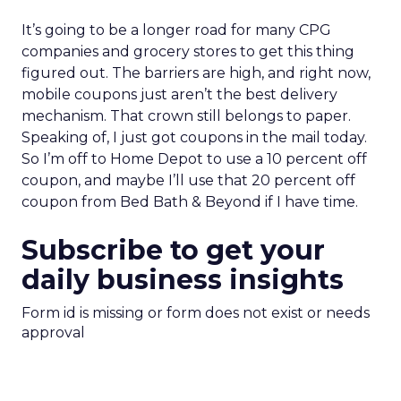
It’s going to be a longer road for many CPG
companies and grocery stores to get this thing
figured out. The barriers are high, and right now,
mobile coupons just aren’t the best delivery
mechanism. That crown still belongs to paper.
Speaking of, I just got coupons in the mail today.
So I’m off to Home Depot to use a 10 percent off
coupon, and maybe I’ll use that 20 percent off
coupon from Bed Bath & Beyond if I have time.
Subscribe to get your
daily business insights
Form id is missing or form does not exist or needs
approval