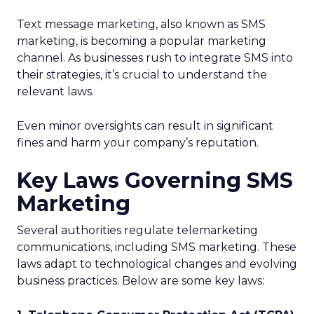
Text message marketing, also known as SMS
marketing, is becoming a popular marketing
channel. As businesses rush to integrate SMS into
their strategies, it’s crucial to understand the
relevant laws.
Even minor oversights can result in significant
fines and harm your company’s reputation.
Key Laws Governing SMS
Marketing
Several authorities regulate telemarketing
communications, including SMS marketing. These
laws adapt to technological changes and evolving
business practices. Below are some key laws: