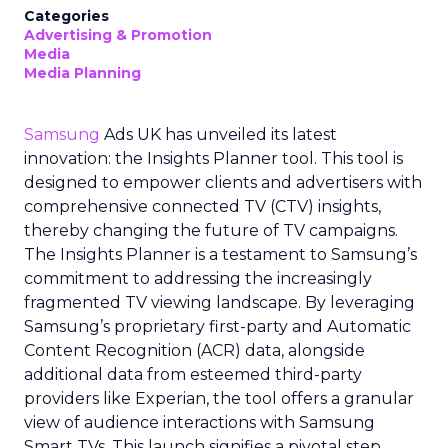
Categories
Advertising & Promotion
Media
Media Planning
Samsung
Ads UK has unveiled its latest
innovation: the Insights Planner tool. This tool is
designed to empower clients and advertisers with
comprehensive connected TV (CTV) insights,
thereby changing the future of TV campaigns.
The Insights Planner is a testament to Samsung’s
commitment to addressing the increasingly
fragmented TV viewing landscape. By leveraging
Samsung’s proprietary first-party and Automatic
Content Recognition (ACR) data, alongside
additional data from esteemed third-party
providers like Experian, the tool offers a granular
view of audience interactions with Samsung
Smart TVs. This launch signifies a pivotal step