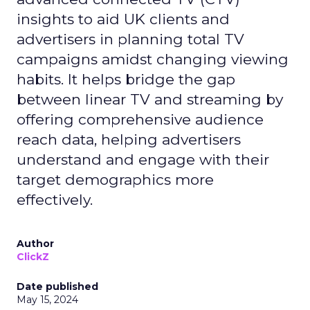
insights to aid UK clients and
advertisers in planning total TV
campaigns amidst changing viewing
habits. It helps bridge the gap
between linear TV and streaming by
offering comprehensive audience
reach data, helping advertisers
understand and engage with their
target demographics more
effectively.
Author
ClickZ
Date published
May 15, 2024