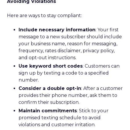
Avoiding Violations
Here are ways to stay compliant:
Include necessary information
: Your first
message to a new subscriber should include
your business name, reason for messaging,
frequency, rates disclaimer, privacy policy,
and opt-out instructions.
Use keyword short codes
: Customers can
sign up by texting a code to a specified
number.
Consider a double opt-in
: After a customer
provides their phone number, ask them to
confirm their subscription.
Maintain commitments
: Stick to your
promised texting schedule to avoid
violations and customer irritation.