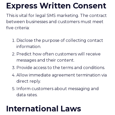
Express Written Consent
This is vital for legal SMS marketing. The contract
between businesses and customers must meet
five criteria:
Disclose the purpose of collecting contact
information.
Predict how often customers will receive
messages and their content.
Provide access to the terms and conditions.
Allow immediate agreement termination via
direct reply.
Inform customers about messaging and
data rates.
International Laws