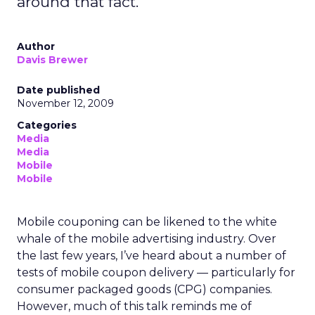
around that fact.
Author
Davis Brewer
Date published
November 12, 2009
Categories
Media
Media
Mobile
Mobile
Mobile couponing can be likened to the white
whale of the mobile advertising industry. Over
the last few years, I’ve heard about a number of
tests of mobile coupon delivery — particularly for
consumer packaged goods (CPG) companies.
However, much of this talk reminds me of