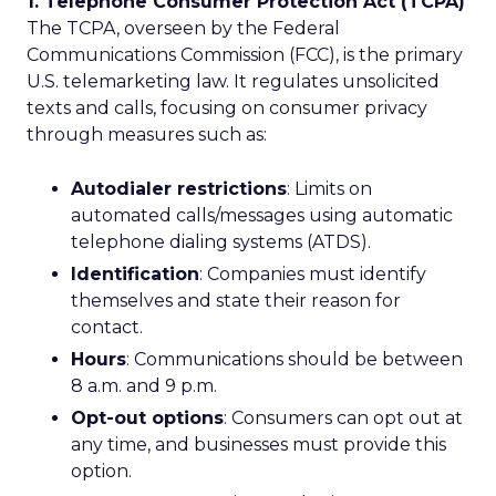
1. Telephone Consumer Protection Act (TCPA)
The TCPA, overseen by the Federal
Communications Commission (FCC), is the primary
U.S. telemarketing law. It regulates unsolicited
texts and calls, focusing on consumer privacy
through measures such as:
Autodialer restrictions
: Limits on
automated calls/messages using automatic
telephone dialing systems (ATDS).
Identification
: Companies must identify
themselves and state their reason for
contact.
Hours
: Communications should be between
8 a.m. and 9 p.m.
Opt-out options
: Consumers can opt out at
any time, and businesses must provide this
option.