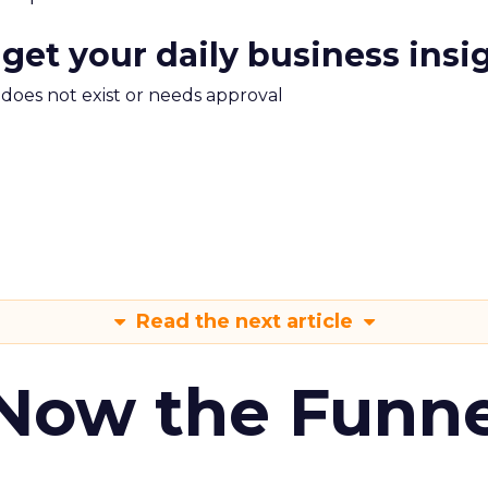
 get your daily business insi
m does not exist or needs approval
Read the next article
 Now the Funne