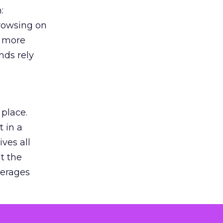
:
browsing on
s more
nds rely
 place.
 in a
ves all
lt the
verages
le for