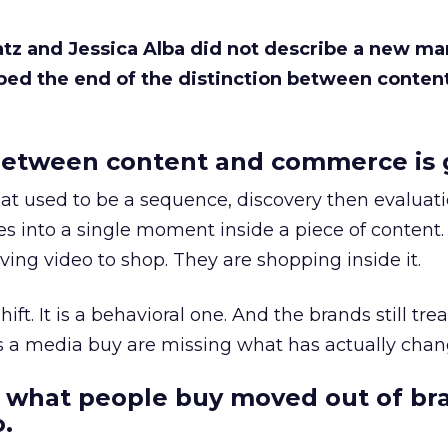
Katz and Jessica Alba did not describe a new ma
bed the end of the distinction between conten
etween content and commerce is 
at used to be a sequence, discovery then evaluat
s into a single moment inside a piece of content.
ing video to shop. They are shopping inside it.
hift. It is a behavioral one. And the brands still tre
as a media buy are missing what has actually chan
 what people buy moved out of br
.