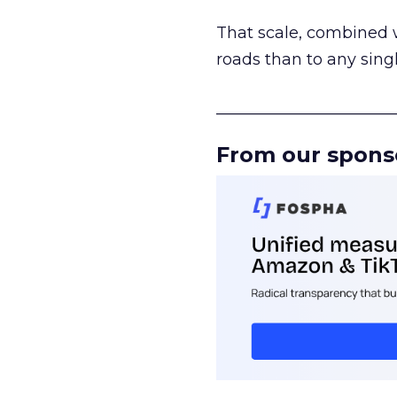
That scale, combined wi
roads than to any sing
______________________
From our spons