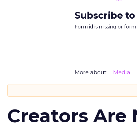
Subscribe to
Form id is missing or for
More about:
Media
Creators Are