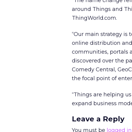
“The name change reflec
around Things and Thi
ThingWorld.com.
“Our main strategy is 
online distribution an
communities, portals a
discovered over the pa
Comedy Central, GeoCit
the focal point of ent
“Things are helping us
expand business model
Leave a Reply
You must be
logged in