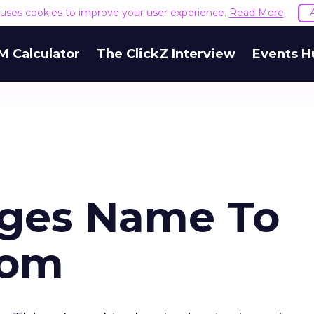
e uses cookies to improve your user experience.
Read More
M Calculator
The ClickZ Interview
Events H
nges Name To
com