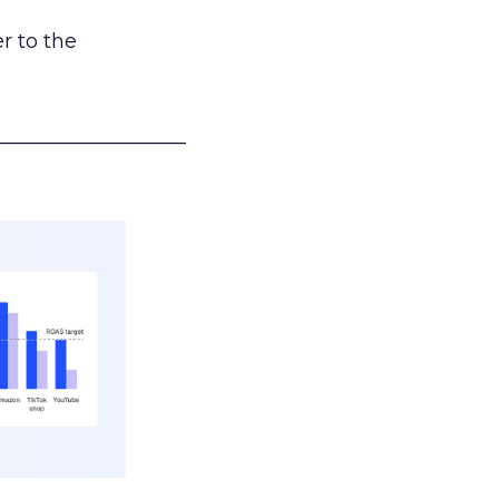
r to the
___________________