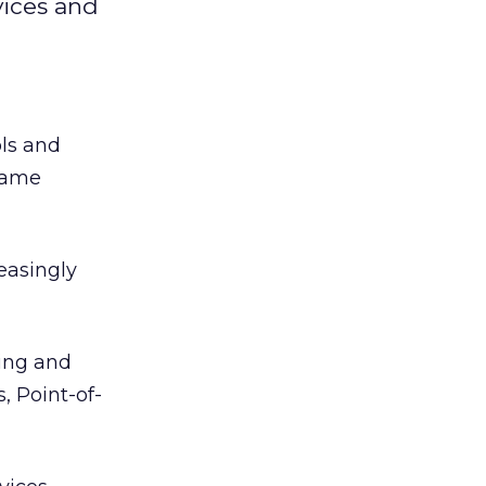
vices and
ols and
 name
easingly
ing and
, Point-of-