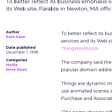
To better reflect its business emphasis 
its Web site, Parable in Newton, MA off
Author
To better reflect its 
Kate Kaye
services and its Web s
Date published
ThingWorld.com
.
December 7, 1998
Categories
The company said the n
Media
popular domain addre
More News
Things are dynamic mu
use animated scenes an
Purchase and Associat