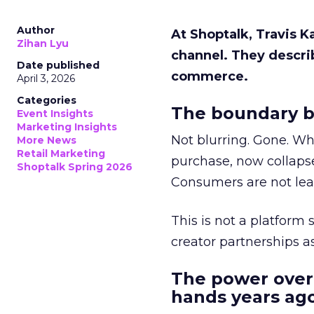
Author
At Shoptalk, Travis 
Zihan Lyu
channel. They descri
Date published
commerce.
April 3, 2026
Categories
The boundary b
Event Insights
Marketing Insights
Not blurring. Gone. Wh
More News
Retail Marketing
purchase, now collapse
Shoptalk Spring 2026
Consumers are not leav
This is not a platform s
creator partnerships 
The power over
hands years ago