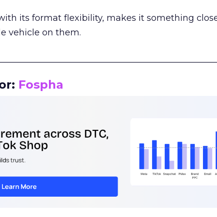
th its format flexibility, makes it something close
le vehicle on them.
__________________________________________________
or:
Fospha