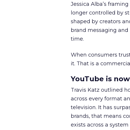
Jessica Alba’s framing
longer controlled by st
shaped by creators a
brand messaging and in
time.
When consumers trust t
it. That is a commercial
YouTube is now 
Travis Katz outlined 
across every format an
television. It has surp
brands, that means con
exists across a syste