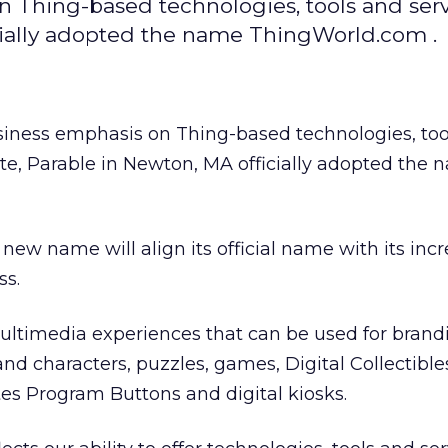
on Thing-based technologies, tools and ser
icially adopted the name ThingWorld.com .
business emphasis on Thing-based technologies, to
ite, Parable in Newton, MA officially adopted the
ew name will align its official name with its incr
ss.
ltimedia experiences that can be used for brand
d characters, puzzles, games, Digital Collectibles
es Program Buttons and digital kiosks.