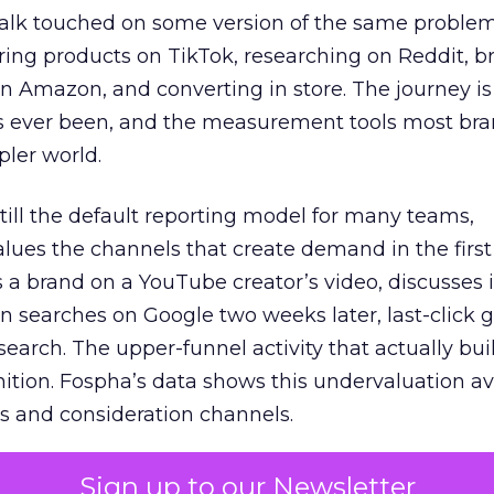
talk touched on some version of the same problem
ring products on TikTok, researching on Reddit, 
 Amazon, and converting in store. The journey i
s ever been, and the measurement tools most bra
pler world.
 still the default reporting model for many teams,
lues the channels that create demand in the first
 brand on a YouTube creator’s video, discusses it
n searches on Google two weeks later, last-click gi
 search. The upper-funnel activity that actually bui
nition. Fospha’s data shows this undervaluation a
s and consideration channels.
ral bias that quietly starves the channels responsib
Sign up to our Newsletter