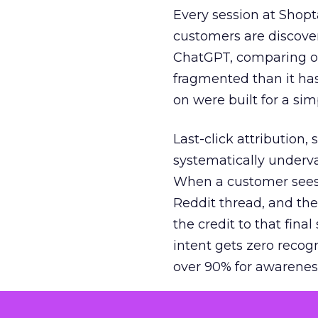
Every session at Shop
customers are discove
ChatGPT, comparing on
fragmented than it ha
on were built for a sim
Last-click attribution,
systematically underva
When a customer sees a
Reddit thread, and the
the credit to that final
intent gets zero recog
over 90% for awarenes
The result is a structu