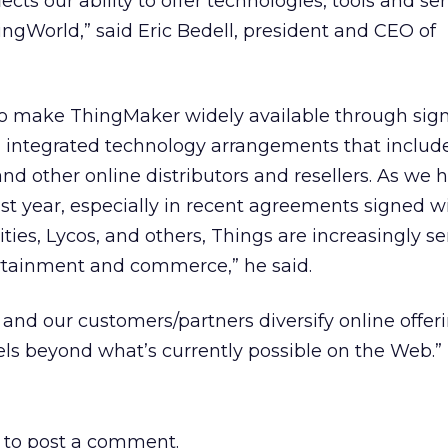
ts our ability to offer technologies, tools and ser
ngWorld,” said Eric Bedell, president and CEO of
to make ThingMaker widely available through sign
d integrated technology arrangements that includ
nd other online distributors and resellers. As we 
st year, especially in recent agreements signed w
ies, Lycos, and others, Things are increasingly se
ertainment and commerce,” he said.
 and our customers/partners diversify online offer
s beyond what’s currently possible on the Web.”
to post a comment.