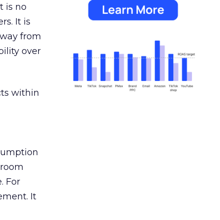
 is no
s. It is
away from
ility over
ts within
nsumption
g room
. For
ement. It