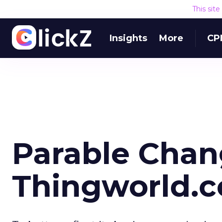
This sit
Insights
More
CP
Parable Cha
Thingworld.