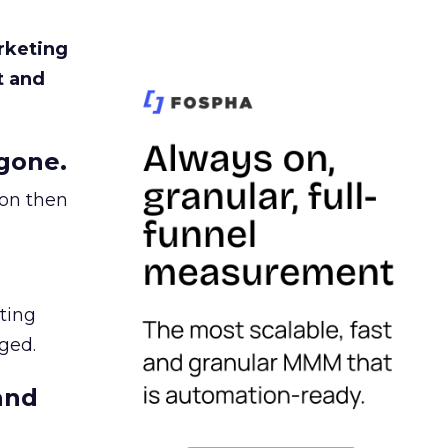
rketing
t and
gone.
ion then
ating
ged.
and