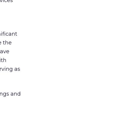
vices
ificant
e the
have
ith
rving as
ings and