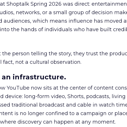
 at Shoptalk Spring 2026 was direct: entertainment
udios, networks, or a small group of decision maker
nd audiences, which means influence has moved 
to the hands of individuals who have built credib
he person telling the story, they trust the produc
 fact, not a cultural observation.
an infrastructure.
how YouTube now sits at the center of content co
d device: long-form video, Shorts, podcasts, livin
assed traditional broadcast and cable in watch time
tent is no longer confined to a campaign or plac
m where discovery can happen at any moment.