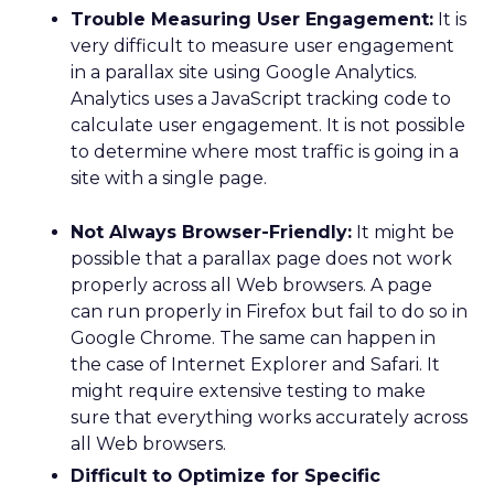
Trouble Measuring User Engagement:
It is
very difficult to measure user engagement
in a parallax site using Google Analytics.
Analytics uses a JavaScript tracking code to
calculate user engagement. It is not possible
to determine where most traffic is going in a
site with a single page.
Not Always Browser-Friendly:
It might be
possible that a parallax page does not work
properly across all Web browsers. A page
can run properly in Firefox but fail to do so in
Google Chrome. The same can happen in
the case of Internet Explorer and Safari. It
might require extensive testing to make
sure that everything works accurately across
all Web browsers.
Difficult to Optimize for Specific