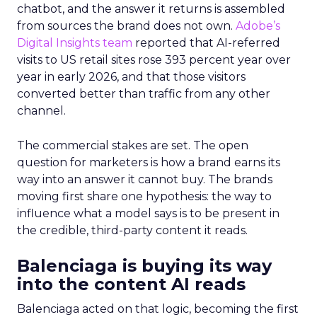
chatbot, and the answer it returns is assembled
from sources the brand does not own.
Adobe’s
Digital Insights team
reported that AI-referred
visits to US retail sites rose 393 percent year over
year in early 2026, and that those visitors
converted better than traffic from any other
channel.
The commercial stakes are set. The open
question for marketers is how a brand earns its
way into an answer it cannot buy. The brands
moving first share one hypothesis: the way to
influence what a model says is to be present in
the credible, third-party content it reads.
Balenciaga is buying its way
into the content AI reads
Balenciaga acted on that logic, becoming the first