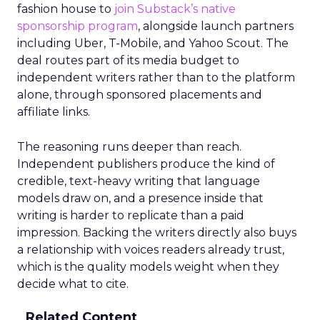
fashion house to
join Substack’s native
sponsorship program
, alongside launch partners
including Uber, T-Mobile, and Yahoo Scout. The
deal routes part of its media budget to
independent writers rather than to the platform
alone, through sponsored placements and
affiliate links.
The reasoning runs deeper than reach.
Independent publishers produce the kind of
credible, text-heavy writing that language
models draw on, and a presence inside that
writing is harder to replicate than a paid
impression. Backing the writers directly also buys
a relationship with voices readers already trust,
which is the quality models weight when they
decide what to cite.
Related Content