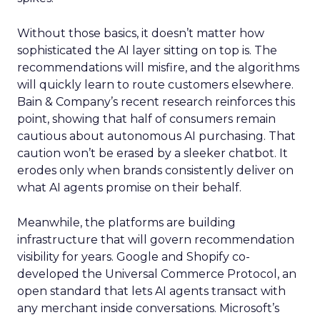
Without those basics, it doesn’t matter how
sophisticated the AI layer sitting on top is. The
recommendations will misfire, and the algorithms
will quickly learn to route customers elsewhere.
Bain & Company’s recent research reinforces this
point, showing that half of consumers remain
cautious about autonomous AI purchasing. That
caution won’t be erased by a sleeker chatbot. It
erodes only when brands consistently deliver on
what AI agents promise on their behalf.
Meanwhile, the platforms are building
infrastructure that will govern recommendation
visibility for years. Google and Shopify co-
developed the Universal Commerce Protocol, an
open standard that lets AI agents transact with
any merchant inside conversations. Microsoft’s