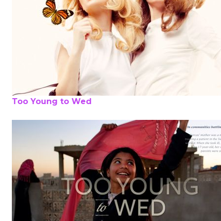
Too Young to Wed