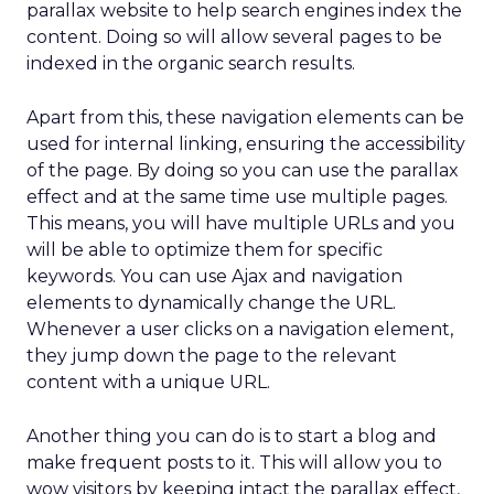
parallax website to help search engines index the
content. Doing so will allow several pages to be
indexed in the organic search results.
Apart from this, these navigation elements can be
used for internal linking, ensuring the accessibility
of the page. By doing so you can use the parallax
effect and at the same time use multiple pages.
This means, you will have multiple URLs and you
will be able to optimize them for specific
keywords. You can use Ajax and navigation
elements to dynamically change the URL.
Whenever a user clicks on a navigation element,
they jump down the page to the relevant
content with a unique URL.
Another thing you can do is to start a blog and
make frequent posts to it. This will allow you to
wow visitors by keeping intact the parallax effect,