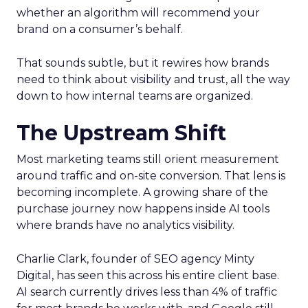
whether an algorithm will recommend your
brand on a consumer’s behalf.
That sounds subtle, but it rewires how brands
need to think about visibility and trust, all the way
down to how internal teams are organized.
The Upstream Shift
Most marketing teams still orient measurement
around traffic and on-site conversion. That lens is
becoming incomplete. A growing share of the
purchase journey now happens inside AI tools
where brands have no analytics visibility.
Charlie Clark, founder of SEO agency Minty
Digital, has seen this across his entire client base.
AI search currently drives less than 4% of traffic