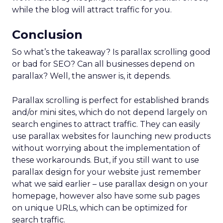
while the blog will attract traffic for you.
Conclusion
So what’s the takeaway? Is parallax scrolling good
or bad for SEO? Can all businesses depend on
parallax? Well, the answer is, it depends.
Parallax scrolling is perfect for established brands
and/or mini sites, which do not depend largely on
search engines to attract traffic. They can easily
use parallax websites for launching new products
without worrying about the implementation of
these workarounds. But, if you still want to use
parallax design for your website just remember
what we said earlier – use parallax design on your
homepage, however also have some sub pages
on unique URLs, which can be optimized for
search traffic.