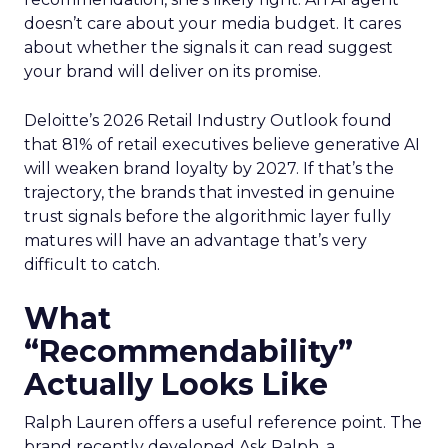
doesn’t care about your media budget. It cares
about whether the signals it can read suggest
your brand will deliver on its promise.
Deloitte’s 2026 Retail Industry Outlook found
that 81% of retail executives believe generative AI
will weaken brand loyalty by 2027. If that’s the
trajectory, the brands that invested in genuine
trust signals before the algorithmic layer fully
matures will have an advantage that’s very
difficult to catch.
What
“Recommendability”
Actually Looks Like
Ralph Lauren offers a useful reference point. The
brand recently developed Ask Ralph, a