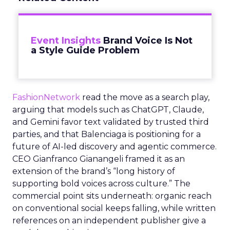
Event Insights
Brand Voice Is Not
a Style Guide Problem
FashionNetwork
read the move as a search play,
arguing that models such as ChatGPT, Claude,
and Gemini favor text validated by trusted third
parties, and that Balenciaga is positioning for a
future of AI-led discovery and agentic commerce.
CEO Gianfranco Gianangeli framed it as an
extension of the brand’s “long history of
supporting bold voices across culture.” The
commercial point sits underneath: organic reach
on conventional social keeps falling, while written
references on an independent publisher give a