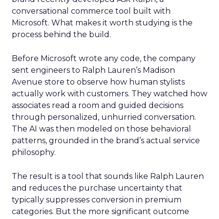
conversational commerce tool built with
Microsoft. What makes it worth studying is the
process behind the build.
Before Microsoft wrote any code, the company
sent engineers to Ralph Lauren’s Madison
Avenue store to observe how human stylists
actually work with customers. They watched how
associates read a room and guided decisions
through personalized, unhurried conversation.
The AI was then modeled on those behavioral
patterns, grounded in the brand’s actual service
philosophy.
The result is a tool that sounds like Ralph Lauren
and reduces the purchase uncertainty that
typically suppresses conversion in premium
categories. But the more significant outcome