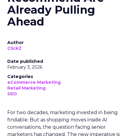
Already Pulling
Ahead
Author
ClickZ
Date published
February 3, 2026
Categories
eCommerce Marketing
Retail Marketing
SEO
For two decades, marketing invested in being
findable. But as shopping moves inside AI
conversations, the question facing senior
marketers has changed. The new imperative is