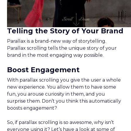
Telling the Story of Your Brand
Parallax is a brand-new way of storytelling.
Parallax scrolling tells the unique story of your
brand in the most engaging way possible.
Boost Engagement
With parallax scrolling you give the user a whole
new experience. You allow them to have some
fun, you arouse curiosity in them, and you
surprise them. Don’t you think this automatically
boosts engagement?
So, if parallax scrolling is so awesome, why isn’t
everyone using it? Let’s have a look at some of