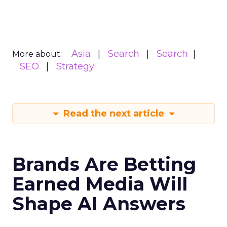
Asia
Search
Search
More about:
SEO
Strategy
Read the next article
Brands Are Betting
Earned Media Will
Shape AI Answers