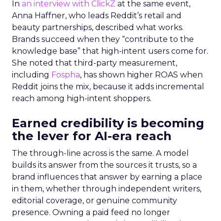
In
an interview with ClickZ
at the same event,
Anna Haffner, who leads Reddit’s retail and
beauty partnerships, described what works.
Brands succeed when they “contribute to the
knowledge base” that high-intent users come for.
She noted that third-party measurement,
including
Fospha
, has shown higher ROAS when
Reddit joins the mix, because it adds incremental
reach among high-intent shoppers.
Earned credibility is becoming
the lever for AI-era reach
The through-line across is the same. A model
builds its answer from the sources it trusts, so a
brand influences that answer by earning a place
in them, whether through independent writers,
editorial coverage, or genuine community
presence. Owning a paid feed no longer