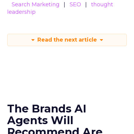
Search Marketing
SEO
thought
leadership
Read the next article
The Brands AI
Agents Will
Recommend Are