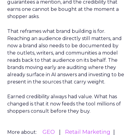
guarantees a mention, and the credibility that
earns one cannot be bought at the moment a
shopper asks.
That reframes what brand building is for.
Reaching an audience directly still matters, and
now a brand also needs to be documented by
the outlets, writers, and communities a model
reads back to that audience on its behalf. The
brands moving early are auditing where they
already surface in AI answers and investing to be
present in the sources that carry weight.
Earned credibility always had value. What has
changed is that it now feeds the tool millions of
shoppers consult before they buy.
GEO
Retail Marketing
More about: