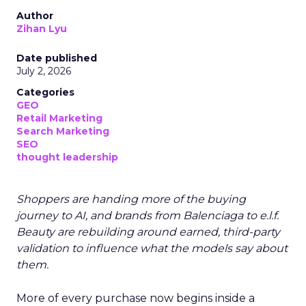
Author
Zihan Lyu
Date published
July 2, 2026
Categories
GEO
Retail Marketing
Search Marketing
SEO
thought leadership
Shoppers are handing more of the buying
journey to AI, and brands from Balenciaga to e.l.f.
Beauty are rebuilding around earned, third-party
validation to influence what the models say about
them.
More of every purchase now begins inside a