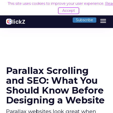
This site uses cookies to improve your user experience.
Rea
Accept
menu
Subscribe
Parallax Scrolling
and SEO: What You
Should Know Before
Designing a Website
Parallax websites look great when