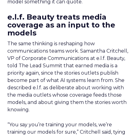
model something it can quote.
e.l.f. Beauty treats media
coverage as an input to the
models
The same thinking is reshaping how
communications teams work. Samantha Critchell,
VP of Corporate Communications at e.l.f. Beauty,
told The Lead Summit that earned media is a
priority again, since the stories outlets publish
become part of what AI systems learn from. She
described e.l.f. as deliberate about working with
the media outlets whose coverage feeds those
models, and about giving them the stories worth
knowing.
“You say you’re training your models, we’re
training our models for sure,” Critchell said, tying