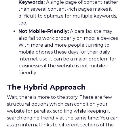
Keywords:
A single page of content rather
than several content-rich pages makes it
difficult to optimize for multiple keywords,
too.
Not Mobile-Friendly:
A parallax site may
also fail to work properly on mobile devices.
With more and more people turning to
mobile phones these days for their daily
Internet use, it can be a major problem for
businesses if the website is not mobile-
friendly.
The Hybrid Approach
Wait, there is more to the story. There are few
structural options which can condition your
website for parallax scrolling while keeping it
search engine friendly at the same time: You can
assign internal links to different sections of the