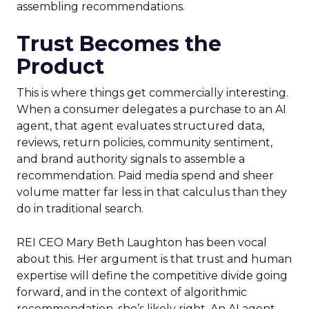
assembling recommendations.
Trust Becomes the
Product
This is where things get commercially interesting.
When a consumer delegates a purchase to an AI
agent, that agent evaluates structured data,
reviews, return policies, community sentiment,
and brand authority signals to assemble a
recommendation. Paid media spend and sheer
volume matter far less in that calculus than they
do in traditional search.
REI CEO Mary Beth Laughton has been vocal
about this. Her argument is that trust and human
expertise will define the competitive divide going
forward, and in the context of algorithmic
recommendation, she’s likely right. An AI agent