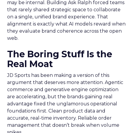
may be internal. Building Ask Ralph forced teams
that rarely shared strategic space to collaborate
on a single, unified brand experience. That
alignment is exactly what AI models reward when
they evaluate brand coherence across the open
web.
The Boring Stuff Is the
Real Moat
JD Sports has been making a version of this
argument that deserves more attention. Agentic
commerce and generative engine optimization
are accelerating, but the brands gaining real
advantage fixed the unglamorous operational
foundations first. Clean product data and
accurate, real-time inventory. Reliable order
management that doesn’t break when volume
spikes.