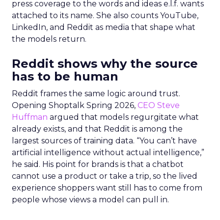
press coverage to the words and ideas e.l.f. wants
attached to its name. She also counts YouTube,
LinkedIn, and Reddit as media that shape what
the models return.
Reddit shows why the source
has to be human
Reddit frames the same logic around trust.
Opening Shoptalk Spring 2026,
CEO Steve
Huffman
argued that models regurgitate what
already exists, and that Reddit is among the
largest sources of training data. “You can’t have
artificial intelligence without actual intelligence,”
he said. His point for brands is that a chatbot
cannot use a product or take a trip, so the lived
experience shoppers want still has to come from
people whose views a model can pull in.