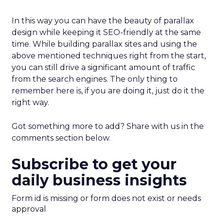
In this way you can have the beauty of parallax
design while keeping it SEO-friendly at the same
time. While building parallax sites and using the
above mentioned techniques right from the start,
you can still drive a significant amount of traffic
from the search engines. The only thing to
remember here is, if you are doing it, just do it the
right way.
Got something more to add? Share with us in the
comments section below.
Subscribe to get your
daily business insights
Form id is missing or form does not exist or needs
approval