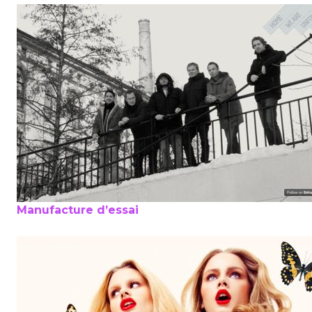
Manufacture d’essai