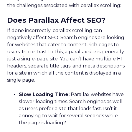
the challenges associated with parallax scrolling:
Does Parallax Affect SEO?
If done incorrectly, parallax scrolling can
negatively affect SEO. Search engines are looking
for websites that cater to content-rich pages to
users. In contrast to this, a parallax site is generally
just a single-page site. You can’t have multiple H1
headers, separate title tags, and meta descriptions
for a site in which all the content is displayed in a
single page.
Slow Loading Time:
Parallax websites have
slower loading times. Search engines as well
as users prefer a site that loads fast. Isn’t it
annoying to wait for several seconds while
the page is loading?