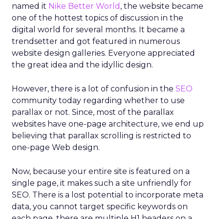
named it
Nike Better World
, the website became
one of the hottest topics of discussion in the
digital world for several months. It became a
trendsetter and got featured in numerous
website design galleries. Everyone appreciated
the great idea and the idyllic design.
However, there is a lot of confusion in the
SEO
community today regarding whether to use
parallax or not. Since, most of the parallax
websites have one-page architecture, we end up
believing that parallax scrolling is restricted to
one-page Web design.
Now, because your entire site is featured on a
single page, it makes such a site unfriendly for
SEO. There is a lost potential to incorporate meta
data, you cannot target specific keywords on
each page, there are multiple H1 headers on a