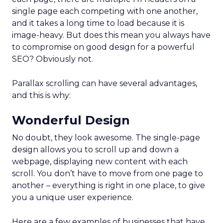
single page each competing with one another,
and it takes a long time to load because it is
image-heavy. But does this mean you always have
to compromise on good design for a powerful
SEO? Obviously not.
Parallax scrolling can have several advantages,
and this is why:
Wonderful Design
No doubt, they look awesome. The single-page
design allows you to scroll up and down a
webpage, displaying new content with each
scroll. You don’t have to move from one page to
another – everything is right in one place, to give
you a unique user experience.
Here are a few examples of businesses that have