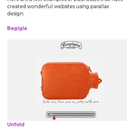
created wonderful websites using parallax
design:
Bagigia
Unfold