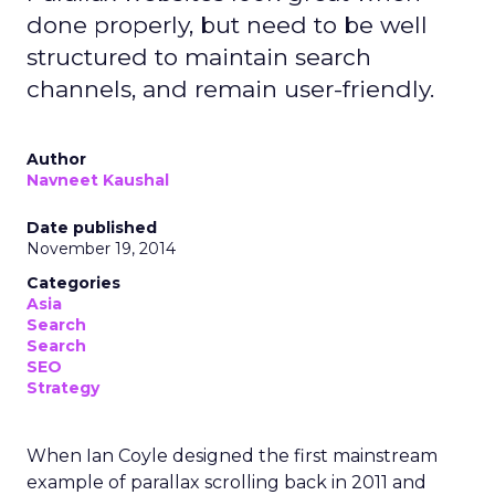
done properly, but need to be well
structured to maintain search
channels, and remain user-friendly.
Author
Navneet Kaushal
Date published
November 19, 2014
Categories
Asia
Search
Search
SEO
Strategy
When Ian Coyle designed the first mainstream
example of parallax scrolling back in 2011 and