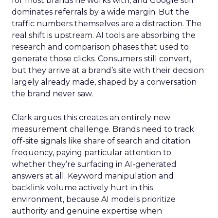
for most brands he works with, and Google still
dominates referrals by a wide margin. But the
traffic numbers themselves are a distraction. The
real shift is upstream. AI tools are absorbing the
research and comparison phases that used to
generate those clicks. Consumers still convert,
but they arrive at a brand’s site with their decision
largely already made, shaped by a conversation
the brand never saw.
Clark argues this creates an entirely new
measurement challenge. Brands need to track
off-site signals like share of search and citation
frequency, paying particular attention to
whether they’re surfacing in AI-generated
answers at all. Keyword manipulation and
backlink volume actively hurt in this
environment, because AI models prioritize
authority and genuine expertise when