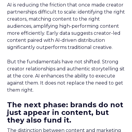
AI is reducing the friction that once made creator
partnerships difficult to scale: identifying the right
creators, matching content to the right
audiences, amplifying high-performing content
more efficiently. Early data suggests creator-led
content paired with AI-driven distribution
significantly outperforms traditional creative.
But the fundamentals have not shifted. Strong
creator relationships and authentic storytelling sit
at the core. AI enhances the ability to execute
against them. It does not replace the need to get
them right.
The next phase: brands do not
just appear in content, but
they also fund it.
The distinction between content and marketing