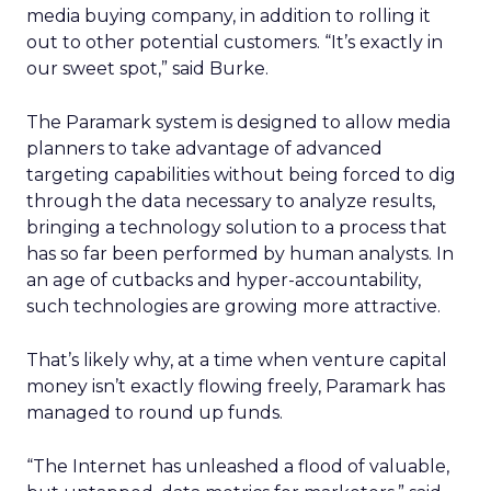
media buying company, in addition to rolling it
out to other potential customers. “It’s exactly in
our sweet spot,” said Burke.
The Paramark system is designed to allow media
planners to take advantage of advanced
targeting capabilities without being forced to dig
through the data necessary to analyze results,
bringing a technology solution to a process that
has so far been performed by human analysts. In
an age of cutbacks and hyper-accountability,
such technologies are growing more attractive.
That’s likely why, at a time when venture capital
money isn’t exactly flowing freely, Paramark has
managed to round up funds.
“The Internet has unleashed a flood of valuable,