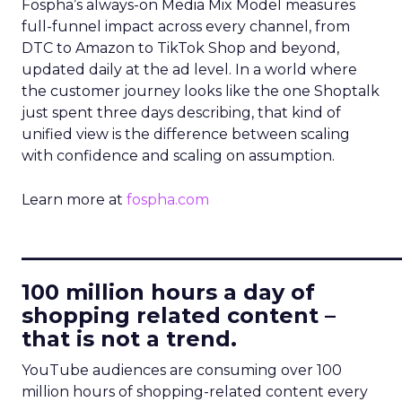
Fospha’s always-on Media Mix Model measures
full-funnel impact across every channel, from
DTC to Amazon to TikTok Shop and beyond,
updated daily at the ad level. In a world where
the customer journey looks like the one Shoptalk
just spent three days describing, that kind of
unified view is the difference between scaling
with confidence and scaling on assumption.
Learn more at
fospha.com
____________________________
100 million hours a day of
shopping related content –
that is not a trend.
YouTube audiences are consuming over 100
million hours of shopping-related content every