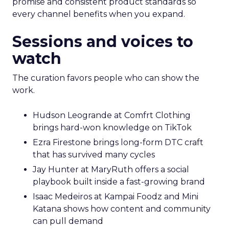
promise and consistent product standards so
every channel benefits when you expand.
Sessions and voices to
watch
The curation favors people who can show the
work.
Hudson Leogrande at Comfrt Clothing
brings hard-won knowledge on TikTok
Ezra Firestone brings long-form DTC craft
that has survived many cycles
Jay Hunter at MaryRuth offers a social
playbook built inside a fast-growing brand
Isaac Medeiros at Kampai Foodz and Mini
Katana shows how content and community
can pull demand