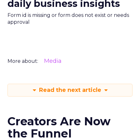
daily business insights
Form id is missing or form does not exist or needs
approval
Media
More about:
Read the next article
Creators Are Now
the Funnel