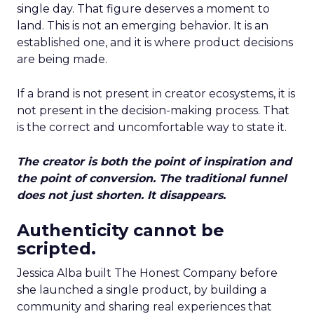
single day. That figure deserves a moment to
land. This is not an emerging behavior. It is an
established one, and it is where product decisions
are being made.
If a brand is not present in creator ecosystems, it is
not present in the decision-making process. That
is the correct and uncomfortable way to state it.
The creator is both the point of inspiration and
the point of conversion. The traditional funnel
does not just shorten. It disappears.
Authenticity cannot be
scripted.
Jessica Alba built The Honest Company before
she launched a single product, by building a
community and sharing real experiences that