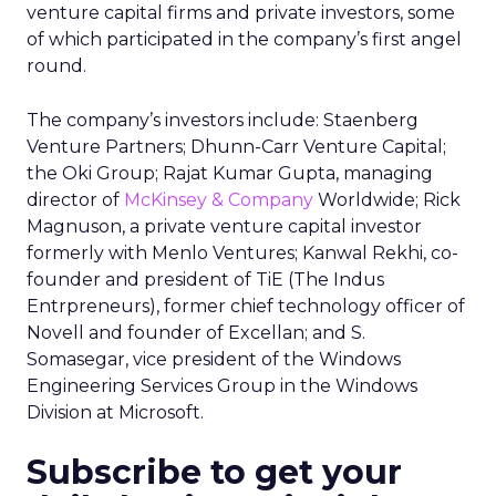
venture capital firms and private investors, some
of which participated in the company’s first angel
round.
The company’s investors include: Staenberg
Venture Partners; Dhunn-Carr Venture Capital;
the Oki Group; Rajat Kumar Gupta, managing
director of
McKinsey & Company
Worldwide; Rick
Magnuson, a private venture capital investor
formerly with Menlo Ventures; Kanwal Rekhi, co-
founder and president of TiE (The Indus
Entrpreneurs), former chief technology officer of
Novell and founder of Excellan; and S.
Somasegar, vice president of the Windows
Engineering Services Group in the Windows
Division at Microsoft.
Subscribe to get your