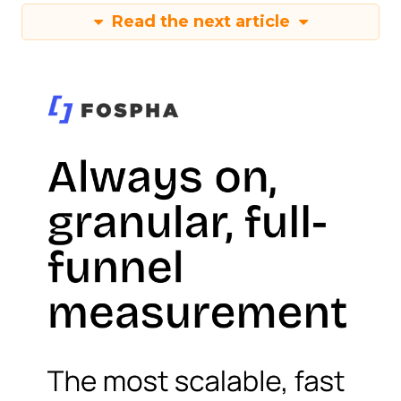
Read the next article