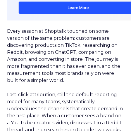
Every session at Shoptalk touched on some
version of the same problem: customers are
discovering products on TikTok, researching on
Reddit, browsing on ChatGPT, comparing on
Amazon, and converting in store. The journey is
more fragmented than it has ever been, and the
measurement tools most brands rely on were
built for a simpler world.
Last-click attribution, still the default reporting
model for many teams, systematically
undervalues the channels that create demand in
the first place. When a customer sees a brand on
a YouTube creator’s video, discusses it in a Reddit
thread, and then searches on Google two weeks