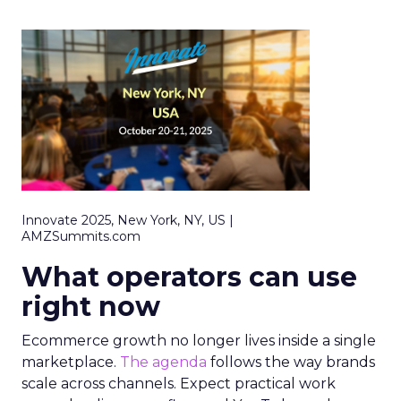
Innovate 2025, New York, NY, US |
AMZSummits.com
What operators can use
right now
Ecommerce growth no longer lives inside a single
marketplace.
The agenda
follows the way brands
scale across channels. Expect practical work