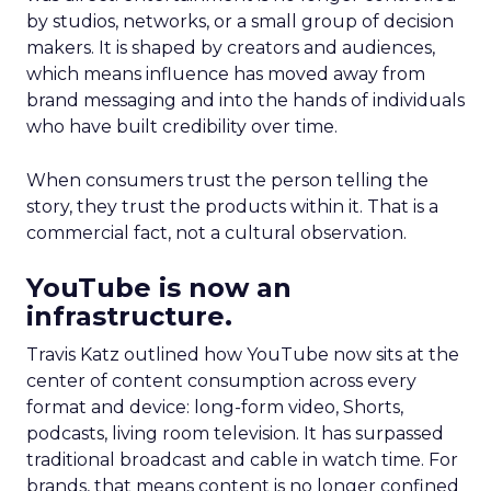
by studios, networks, or a small group of decision
makers. It is shaped by creators and audiences,
which means influence has moved away from
brand messaging and into the hands of individuals
who have built credibility over time.
When consumers trust the person telling the
story, they trust the products within it. That is a
commercial fact, not a cultural observation.
YouTube is now an
infrastructure.
Travis Katz outlined how YouTube now sits at the
center of content consumption across every
format and device: long-form video, Shorts,
podcasts, living room television. It has surpassed
traditional broadcast and cable in watch time. For
brands, that means content is no longer confined