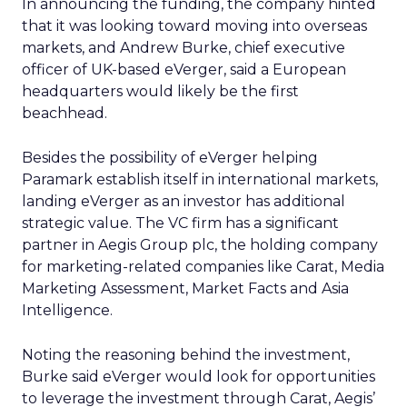
In announcing the funding, the company hinted
that it was looking toward moving into overseas
markets, and Andrew Burke, chief executive
officer of UK-based eVerger, said a European
headquarters would likely be the first
beachhead.
Besides the possibility of eVerger helping
Paramark establish itself in international markets,
landing eVerger as an investor has additional
strategic value. The VC firm has a significant
partner in Aegis Group plc, the holding company
for marketing-related companies like Carat, Media
Marketing Assessment, Market Facts and Asia
Intelligence.
Noting the reasoning behind the investment,
Burke said eVerger would look for opportunities
to leverage the investment through Carat, Aegis’