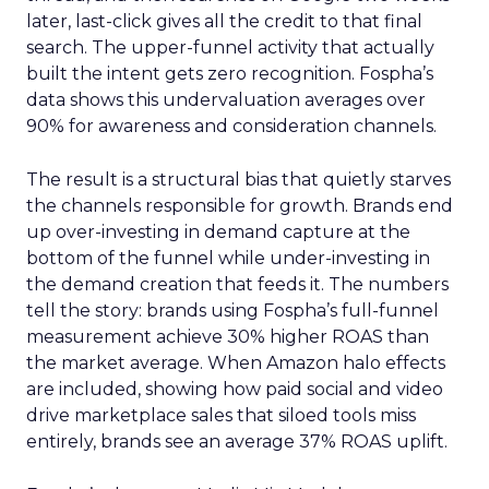
later, last-click gives all the credit to that final
search. The upper-funnel activity that actually
built the intent gets zero recognition. Fospha’s
data shows this undervaluation averages over
90% for awareness and consideration channels.
The result is a structural bias that quietly starves
the channels responsible for growth. Brands end
up over-investing in demand capture at the
bottom of the funnel while under-investing in
the demand creation that feeds it. The numbers
tell the story: brands using Fospha’s full-funnel
measurement achieve 30% higher ROAS than
the market average. When Amazon halo effects
are included, showing how paid social and video
drive marketplace sales that siloed tools miss
entirely, brands see an average 37% ROAS uplift.