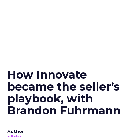
How Innovate
became the seller’s
playbook, with
Brandon Fuhrmann
Author