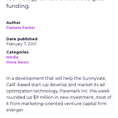
funding.
Author
Pamela Parker
Date published
February 7, 2001
Categories
Media
More News
In a development that will help the Sunnyvale,
Calif.-based start-up develop and market its ad
optimization technology, Paramark Inc. this week
rounded up $9 million in new investment, most of
it from marketing-oriented venture capital firm
eVerger.