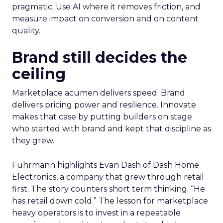
pragmatic. Use AI where it removes friction, and
measure impact on conversion and on content
quality.
Brand still decides the
ceiling
Marketplace acumen delivers speed. Brand
delivers pricing power and resilience. Innovate
makes that case by putting builders on stage
who started with brand and kept that discipline as
they grew.
Fuhrmann highlights Evan Dash of Dash Home
Electronics, a company that grew through retail
first. The story counters short term thinking. “He
has retail down cold.” The lesson for marketplace
heavy operators is to invest in a repeatable