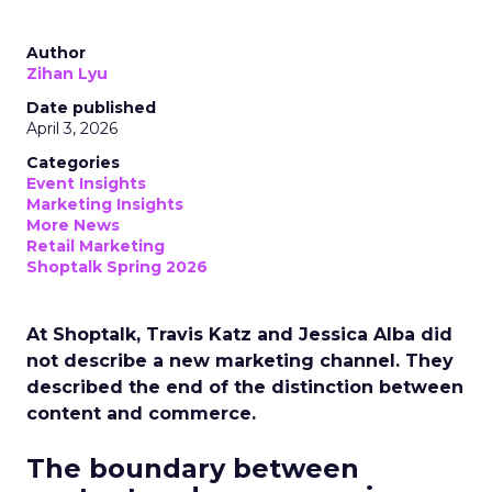
Author
Zihan Lyu
Date published
April 3, 2026
Categories
Event Insights
Marketing Insights
More News
Retail Marketing
Shoptalk Spring 2026
At Shoptalk, Travis Katz and Jessica Alba did
not describe a new marketing channel. They
described the end of the distinction between
content and commerce.
The boundary between