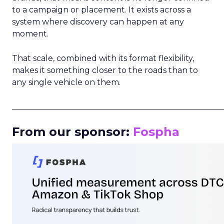
to a campaign or placement. It exists across a
system where discovery can happen at any
moment.
That scale, combined with its format flexibility,
makes it something closer to the roads than to
any single vehicle on them.
_____________________________________________________
From our sponsor:
Fospha