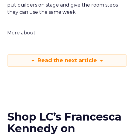
put builders on stage and give the room steps
they can use the same week.
More about:
Read the next article
Shop LC’s Francesca
Kennedy on