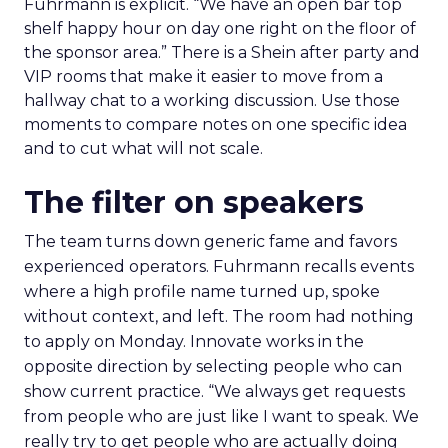
Fuhrmann is explicit. “We have an open bar top
shelf happy hour on day one right on the floor of
the sponsor area.” There is a Shein after party and
VIP rooms that make it easier to move from a
hallway chat to a working discussion. Use those
moments to compare notes on one specific idea
and to cut what will not scale.
The filter on speakers
The team turns down generic fame and favors
experienced operators. Fuhrmann recalls events
where a high profile name turned up, spoke
without context, and left. The room had nothing
to apply on Monday. Innovate works in the
opposite direction by selecting people who can
show current practice. “We always get requests
from people who are just like I want to speak. We
really try to get people who are actually doing