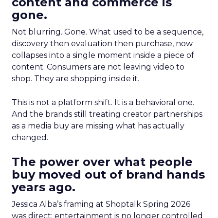
content and commerce is
gone.
Not blurring. Gone. What used to be a sequence,
discovery then evaluation then purchase, now
collapses into a single moment inside a piece of
content. Consumers are not leaving video to
shop. They are shopping inside it.
This is not a platform shift. It is a behavioral one.
And the brands still treating creator partnerships
as a media buy are missing what has actually
changed.
The power over what people
buy moved out of brand hands
years ago.
Jessica Alba’s framing at Shoptalk Spring 2026
was direct: entertainment is no longer controlled