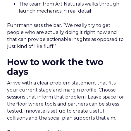
The team from Art Naturals walks through
launch mechanics in real detail
Fuhrmann sets the bar. “We really try to get
people who are actually doing it right now and
that can provide actionable insights as opposed to
just kind of like fluff.”
How to work the two
days
Arrive with a clear problem statement that fits
your current stage and margin profile. Choose
sessions that inform that problem. Leave space for
the floor where tools and partners can be stress
tested. Innovate is set up to create useful
collisions and the social plan supports that aim.