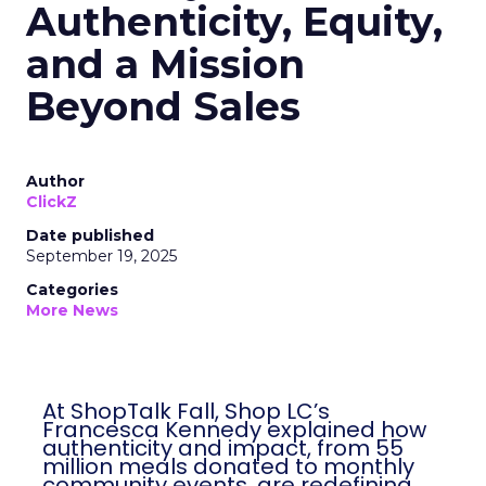
Authenticity, Equity,
and a Mission
Beyond Sales
Author
ClickZ
Date published
September 19, 2025
Categories
More News
At ShopTalk Fall, Shop LC’s
Francesca Kennedy explained how
authenticity and impact, from 55
million meals donated to monthly
community events, are redefining