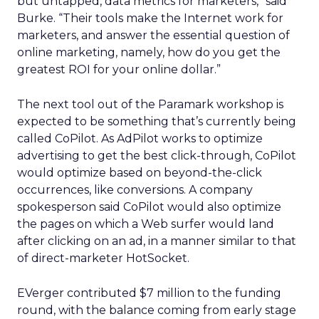
but untapped, data metrics for marketers,” said
Burke. “Their tools make the Internet work for
marketers, and answer the essential question of
online marketing, namely, how do you get the
greatest ROI for your online dollar.”
The next tool out of the Paramark workshop is
expected to be something that’s currently being
called CoPilot. As AdPilot works to optimize
advertising to get the best click-through, CoPilot
would optimize based on beyond-the-click
occurrences, like conversions. A company
spokesperson said CoPilot would also optimize
the pages on which a Web surfer would land
after clicking on an ad, in a manner similar to that
of direct-marketer HotSocket.
EVerger contributed $7 million to the funding
round, with the balance coming from early stage