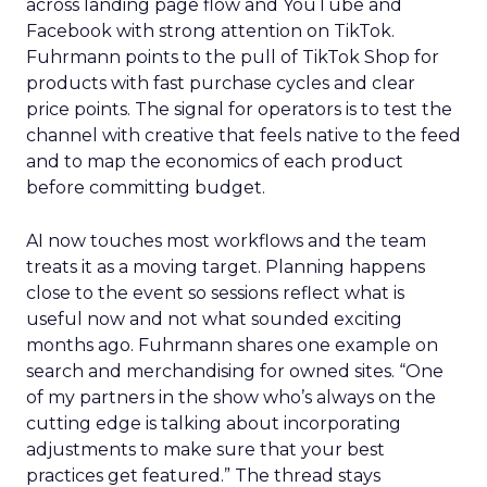
across landing page flow and YouTube and
Facebook with strong attention on TikTok.
Fuhrmann points to the pull of TikTok Shop for
products with fast purchase cycles and clear
price points. The signal for operators is to test the
channel with creative that feels native to the feed
and to map the economics of each product
before committing budget.
AI now touches most workflows and the team
treats it as a moving target. Planning happens
close to the event so sessions reflect what is
useful now and not what sounded exciting
months ago. Fuhrmann shares one example on
search and merchandising for owned sites. “One
of my partners in the show who’s always on the
cutting edge is talking about incorporating
adjustments to make sure that your best
practices get featured.” The thread stays