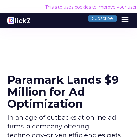
This site uses cookies to improve your use
menu
Subscribe
Paramark Lands $9
Million for Ad
Optimization
In an age of cutbacks at online ad
firms, a company offering
technology-driven efficiencies gets