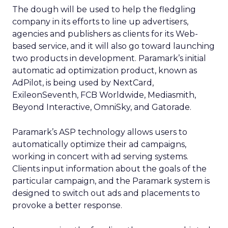
The dough will be used to help the fledgling
company in its efforts to line up advertisers,
agencies and publishers as clients for its Web-
based service, and it will also go toward launching
two products in development. Paramark’s initial
automatic ad optimization product, known as
AdPilot, is being used by NextCard,
ExileonSeventh, FCB Worldwide, Mediasmith,
Beyond Interactive, OmniSky, and Gatorade.
Paramark’s ASP technology allows users to
automatically optimize their ad campaigns,
working in concert with ad serving systems.
Clients input information about the goals of the
particular campaign, and the Paramark system is
designed to switch out ads and placements to
provoke a better response.