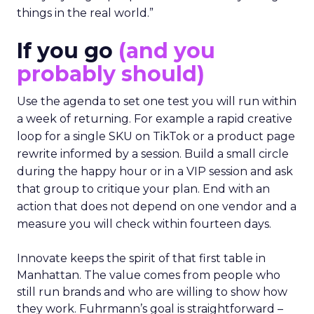
things in the real world.”
If you go
(and you
probably should)
Use the agenda to set one test you will run within
a week of returning. For example a rapid creative
loop for a single SKU on TikTok or a product page
rewrite informed by a session. Build a small circle
during the happy hour or in a VIP session and ask
that group to critique your plan. End with an
action that does not depend on one vendor and a
measure you will check within fourteen days.
Innovate keeps the spirit of that first table in
Manhattan. The value comes from people who
still run brands and who are willing to show how
they work. Fuhrmann’s goal is straightforward –