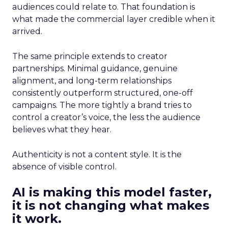
audiences could relate to. That foundation is
what made the commercial layer credible when it
arrived.
The same principle extends to creator
partnerships. Minimal guidance, genuine
alignment, and long-term relationships
consistently outperform structured, one-off
campaigns. The more tightly a brand tries to
control a creator’s voice, the less the audience
believes what they hear.
Authenticity is not a content style. It is the
absence of visible control.
AI is making this model faster,
it is not changing what makes
it work.