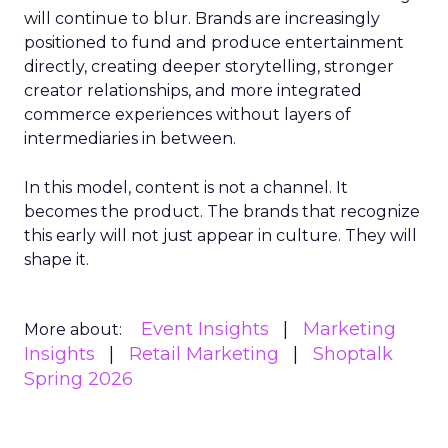
will continue to blur. Brands are increasingly
positioned to fund and produce entertainment
directly, creating deeper storytelling, stronger
creator relationships, and more integrated
commerce experiences without layers of
intermediaries in between.
In this model, content is not a channel. It
becomes the product. The brands that recognize
this early will not just appear in culture. They will
shape it.
Event Insights
Marketing
More about:
Insights
Retail Marketing
Shoptalk
Spring 2026