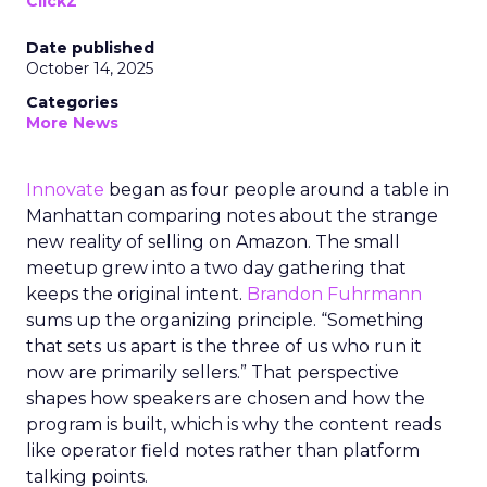
ClickZ
Date published
October 14, 2025
Categories
More News
Innovate
began as four people around a table in
Manhattan comparing notes about the strange
new reality of selling on Amazon. The small
meetup grew into a two day gathering that
keeps the original intent.
Brandon Fuhrmann
sums up the organizing principle. “Something
that sets us apart is the three of us who run it
now are primarily sellers.” That perspective
shapes how speakers are chosen and how the
program is built, which is why the content reads
like operator field notes rather than platform
talking points.