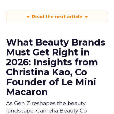
Read the next article
What Beauty Brands
Must Get Right in
2026: Insights from
Christina Kao, Co
Founder of Le Mini
Macaron
As Gen Z reshapes the beauty
landscape, Camelia Beauty Co