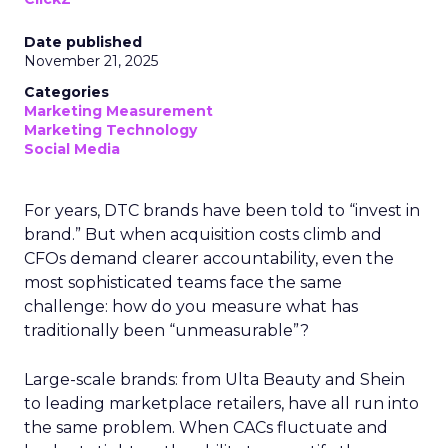
Date published
November 21, 2025
Categories
Marketing Measurement
Marketing Technology
Social Media
For years, DTC brands have been told to “invest in
brand.” But when acquisition costs climb and
CFOs demand clearer accountability, even the
most sophisticated teams face the same
challenge: how do you measure what has
traditionally been “unmeasurable”?
Large-scale brands: from Ulta Beauty and Shein
to leading marketplace retailers, have all run into
the same problem. When CACs fluctuate and