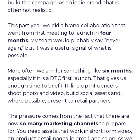
build the campaign. As an indie brand, that is
often not realistic.
This past year we did a brand collaboration that
went from first meeting to launch in
four
months
. My team would probably say “never
again,” but it was a useful signal of what is
possible.
More often we aim for something like
six months
,
especially if it is a DTC first launch. That gives us
enough time to brief PR, line up influencers,
shoot photo and video, build social assets and,
where possible, present to retail partners.
The pressure comes from the fact that there are
now
so many marketing channels
to prepare
for. You need assets that work in short form video,
on product detail pages, in email, and so on. As we