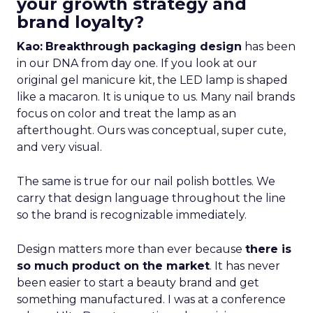
your growth strategy and
brand loyalty?
Kao:
Breakthrough packaging design
has been
in our DNA from day one. If you look at our
original gel manicure kit, the LED lamp is shaped
like a macaron. It is unique to us. Many nail brands
focus on color and treat the lamp as an
afterthought. Ours was conceptual, super cute,
and very visual.
The same is true for our nail polish bottles. We
carry that design language throughout the line
so the brand is recognizable immediately.
Design matters more than ever because
there is
so much product on the market
. It has never
been easier to start a beauty brand and get
something manufactured. I was at a conference