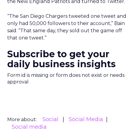
the New England Patriots and turned to Twitter.
“The San Diego Chargers tweeted one tweet and
only had 50,000 followers to their account,” Bain
said. “That same day, they sold out the game off
that one tweet.”
Subscribe to get your
daily business insights
Form id is missing or form does not exist or needs
approval
Social
Social Media
More about:
Social media