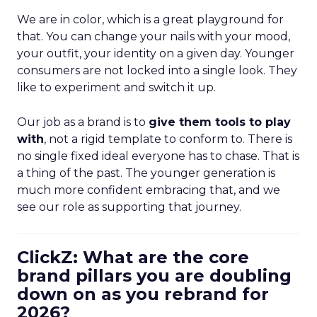
We are in color, which is a great playground for
that. You can change your nails with your mood,
your outfit, your identity on a given day. Younger
consumers are not locked into a single look. They
like to experiment and switch it up.
Our job as a brand is to
give them tools to play
with
, not a rigid template to conform to. There is
no single fixed ideal everyone has to chase. That is
a thing of the past. The younger generation is
much more confident embracing that, and we
see our role as supporting that journey.
ClickZ: What are the core
brand pillars you are doubling
down on as you rebrand for
2026?