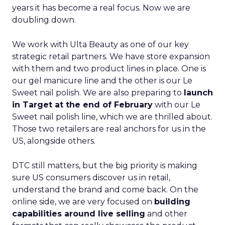
years it has become a real focus. Now we are
doubling down.
We work with Ulta Beauty as one of our key
strategic retail partners. We have store expansion
with them and two product lines in place. One is
our gel manicure line and the other is our Le
Sweet nail polish. We are also preparing to
launch
in Target at the end of February
with our Le
Sweet nail polish line, which we are thrilled about.
Those two retailers are real anchors for us in the
US, alongside others.
DTC still matters, but the big priority is making
sure US consumers discover us in retail,
understand the brand and come back. On the
online side, we are very focused on
building
capabilities around live selling
and other