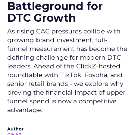
Battleground for
DTC Growth
As rising CAC pressures collide with
growing brand investment, full-
funnel measurement has become the
defining challenge for modern DTC
leaders. Ahead of the ClickZ-hosted
roundtable with TikTok, Fospha, and
senior retail brands - we explore why
proving the financial impact of upper-
funnel spend is now a competitive
advantage.
Author
ClickZ