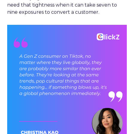
need that tightness when it can take seven to
nine exposures to convert a customer.