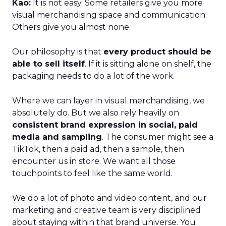
Kao:
It is not easy. Some retailers give you more
visual merchandising space and communication.
Others give you almost none.
Our philosophy is that
every product should be
able to sell itself
. If it is sitting alone on shelf, the
packaging needs to do a lot of the work.
Where we can layer in visual merchandising, we
absolutely do. But we also rely heavily on
consistent brand expression in social, paid
media and sampling
. The consumer might see a
TikTok, then a paid ad, then a sample, then
encounter us in store. We want all those
touchpoints to feel like the same world.
We do a lot of photo and video content, and our
marketing and creative team is very disciplined
about staying within that brand universe. You