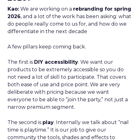
Kao:
We are working on a
rebranding for spring
2026
, and a lot of the work has been asking: what
do people really come to us for, and how do we
differentiate in the next decade
A few pillars keep coming back.
The first is
DIY accessibility
. We want our
products to be extremely accessible so you do
not need a lot of skill to participate. That covers
both ease of use and price point. We are very
deliberate with pricing because we want
everyone to be able to “join the party,” not just a
narrow premium segment.
The second is
play
. Internally we talk about “nail
time is playtime.” It is our job to give our
community the tools, shades and effects to