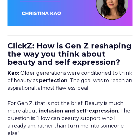
ClickZ: How is Gen Z reshaping
the way you think about
beauty and self expression?
Kao:
Older generations were conditioned to think
of beauty as
perfection
. The goal was to reach an
aspirational, almost flawless ideal.
For Gen Z, that is not the brief. Beauty is much
more about
inclusion and self-expression
. The
question is: “How can beauty support who I
already am, rather than turn me into someone
else”