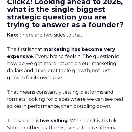
ClickZ: Looking ahead to 2026,
what is the single biggest
strategic question you are
trying to answer as a founder?
Kao:
There are two sides to that.
The first is that
marketing has become very
expensive
. Every brand feels it. The question is:
how do we get more return on our marketing
dollars and drive profitable growth, not just
growth for its own sake
That means constantly testing platforms and
formats, looking for places where we can see real
spikes in performance, then doubling down.
The second is
live selling
. Whether it is TikTok
Shop or other platforms, live selling is still very