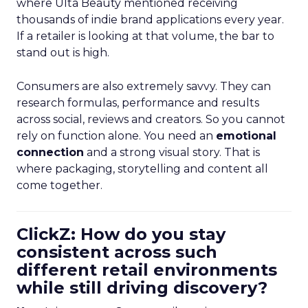
where Ulta Beauty mentioned receiving
thousands of indie brand applications every year.
If a retailer is looking at that volume, the bar to
stand out is high.
Consumers are also extremely savvy. They can
research formulas, performance and results
across social, reviews and creators. So you cannot
rely on function alone. You need an
emotional
connection
and a strong visual story. That is
where packaging, storytelling and content all
come together.
ClickZ: How do you stay
consistent across such
different retail environments
while still driving discovery?