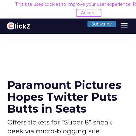
This site uses cookies to improve your user experience.
R
Accept
menu
Subscribe
Paramount Pictures
Hopes Twitter Puts
Butts in Seats
Offers tickets for "Super 8" sneak-
peek via micro-blogging site.