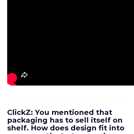
ClickZ: You mentioned that
packaging has to sell itself on
shelf. How does design fit into