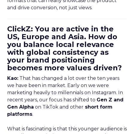
formats that can really showcase the product
and drive conversion, not just views.
ClickZ: You are active in the
US, Europe and Asia. How do
you balance local relevance
with global consistency as
your brand positioning
becomes more values driven?
Kao:
That has changed a lot over the ten years
we have been in market. Early on we were
marketing heavily to millennials on Instagram. In
recent years, our focus has shifted to
Gen Z and
Gen Alpha
on TikTok and other
short form
platforms
.
What is fascinating is that this younger audience is