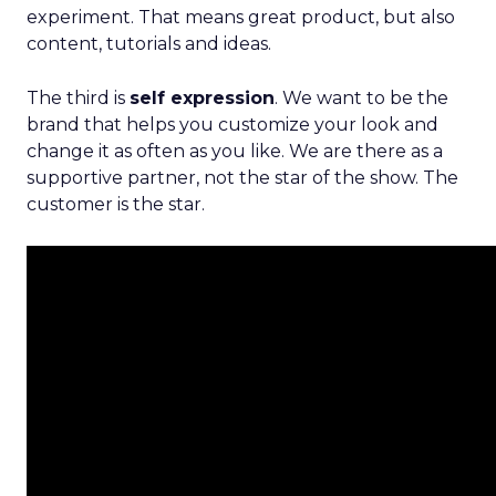
experiment. That means great product, but also
content, tutorials and ideas.
The third is
self expression
. We want to be the
brand that helps you customize your look and
change it as often as you like. We are there as a
supportive partner, not the star of the show. The
customer is the star.