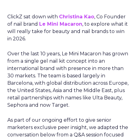
ClickZ sat down with
Christina Kao
, Co Founder
of nail brand
Le Mini Macaron
, to explore what it
will really take for beauty and nail brands to win
in 2026.
Over the last 10 years, Le Mini Macaron has grown
from a single gel nail kit concept into an
international brand with presence in more than
30 markets. The team is based largely in
Barcelona, with global distribution across Europe,
the United States, Asia and the Middle East, plus
retail partnerships with names like Ulta Beauty,
Sephora and now Target.
As part of our ongoing effort to give senior
marketers exclusive peer insight, we adapted the
conversation below from a Q&A session focused