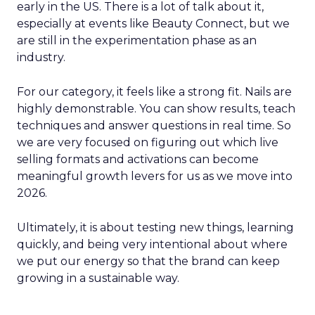
early in the US. There is a lot of talk about it,
especially at events like Beauty Connect, but we
are still in the experimentation phase as an
industry.
For our category, it feels like a strong fit. Nails are
highly demonstrable. You can show results, teach
techniques and answer questions in real time. So
we are very focused on figuring out which live
selling formats and activations can become
meaningful growth levers for us as we move into
2026.
Ultimately, it is about testing new things, learning
quickly, and being very intentional about where
we put our energy so that the brand can keep
growing in a sustainable way.