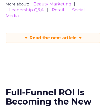
Beauty Marketing
More about:
Leadership Q&A
Retail
Social
Media
Read the next article
Full-Funnel ROI Is
Becoming the New