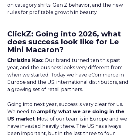
on category shifts, Gen Z behavior, and the new
rules for profitable growth in beauty.
ClickZ: Going into 2026, what
does success look like for Le
Mini Macaron?
Christina Kao:
Our brand turned ten this past
year, and the business looks very different from
when we started. Today we have eCommerce in
Europe and the US, international distributors, and
a growing set of retail partners.
Going into next year, success is very clear for us.
We need to
amplify what we are doing in the
US market
. Most of our team is in Europe and we
have invested heavily there. The US has always
been important, but in the last three to four