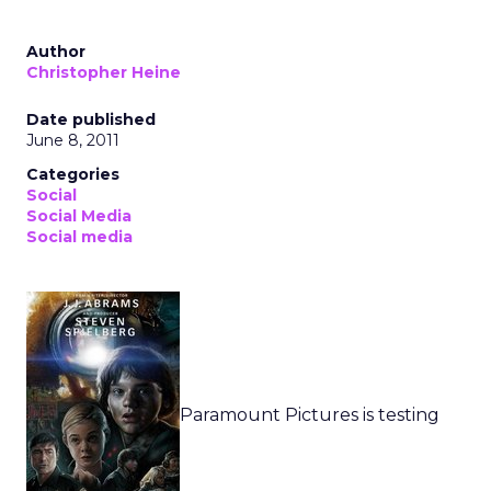
Author
Christopher Heine
Date published
June 8, 2011
Categories
Social
Social Media
Social media
Paramount Pictures is testing