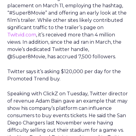
placement on March 11, employing the hashtag,
“#Super8Movie” and offering an early look at the
film’s trailer. While other sites likely contributed
significant traffic to the trailer’s page on
Twitvid.com
, it’s received more than 4 million
views. In addition, since the ad ran in March, the
movie’s dedicated Twitter handle,
@Super8Movie, has accrued 7,500 followers.
Twitter says it’s asking $120,000 per day for the
Promoted Trend buy.
Speaking with ClickZ on Tuesday, Twitter director
of revenue Adam Bain gave an example that may
show his company’s platform can influence
consumers to buy events tickets. He said the San
Diego Chargers last November were having
difficulty selling out their stadium for a game vs.