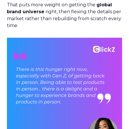
That puts more weight on getting the
global
brand universe
right, then flexing the details per
market rather than rebuilding from scratch every
time.