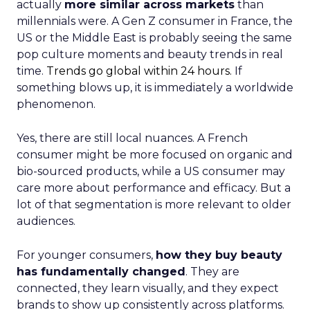
actually
more similar across markets
than
millennials were. A Gen Z consumer in France, the
US or the Middle East is probably seeing the same
pop culture moments and beauty trends in real
time.
Trends go global within 24 hours.
If
something blows up, it is immediately a worldwide
phenomenon.
Yes, there are still local nuances. A French
consumer might be more focused on organic and
bio-sourced products, while a US consumer may
care more about performance and efficacy. But a
lot of that segmentation is more relevant to older
audiences.
For younger consumers,
how they buy beauty
has fundamentally changed
. They are
connected, they learn visually, and they expect
brands to show up consistently across platforms.