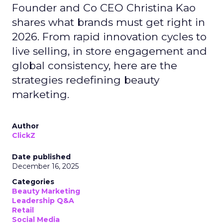
Founder and Co CEO Christina Kao
shares what brands must get right in
2026. From rapid innovation cycles to
live selling, in store engagement and
global consistency, here are the
strategies redefining beauty
marketing.
Author
ClickZ
Date published
December 16, 2025
Categories
Beauty Marketing
Leadership Q&A
Retail
Social Media