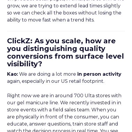
grow, we are trying to extend lead times slightly
so we can check all the boxes without losing the
ability to move fast when a trend hits.
ClickZ: As you scale, how are
you distinguishing quality
conversions from surface level
visibility?
Kao:
We are doing a lot more
in person activity
again, especially in our US retail footprint.
Right now we are in around 700 Ulta stores with
our gel manicure line. We recently invested in in
store events with a field sales team. When you
are physically in front of the consumer, you can
educate, answer questions, train store staff and
watch the decision process in real time. You see