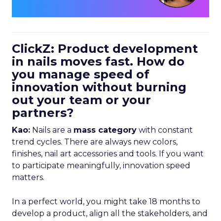
ClickZ: Product development
in nails moves fast. How do
you manage speed of
innovation without burning
out your team or your
partners?
Kao:
Nails are a
mass category
with constant
trend cycles. There are always new colors,
finishes, nail art accessories and tools. If you want
to participate meaningfully, innovation speed
matters.
In a perfect world, you might take 18 months to
develop a product, align all the stakeholders, and