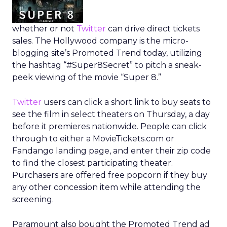
whether or not
Twitter
can drive direct tickets
sales. The Hollywood company is the micro-
blogging site’s Promoted Trend today, utilizing
the hashtag “#Super8Secret” to pitch a sneak-
peek viewing of the movie “Super 8.”
Twitter
users can click a short link to buy seats to
see the film in select theaters on Thursday, a day
before it premieres nationwide. People can click
through to either a MovieTickets.com or
Fandango landing page, and enter their zip code
to find the closest participating theater.
Purchasers are offered free popcorn if they buy
any other concession item while attending the
screening.
Paramount also bought the Promoted Trend ad