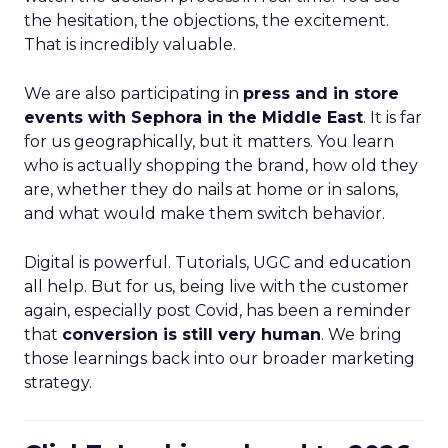
the hesitation, the objections, the excitement.
That is incredibly valuable.
We are also participating in
press and in store
events with Sephora in the Middle East
. It is far
for us geographically, but it matters. You learn
who is actually shopping the brand, how old they
are, whether they do nails at home or in salons,
and what would make them switch behavior.
Digital is powerful. Tutorials, UGC and education
all help. But for us, being live with the customer
again, especially post Covid, has been a reminder
that
conversion is still very human
. We bring
those learnings back into our broader marketing
strategy.