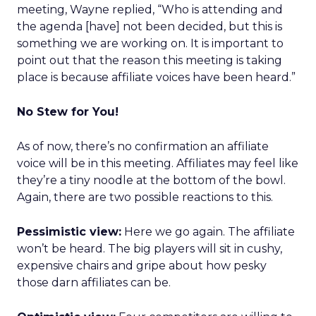
meeting, Wayne replied, “Who is attending and
the agenda [have] not been decided, but this is
something we are working on. It is important to
point out that the reason this meeting is taking
place is because affiliate voices have been heard.”
No Stew for You!
As of now, there’s no confirmation an affiliate
voice will be in this meeting. Affiliates may feel like
they’re a tiny noodle at the bottom of the bowl.
Again, there are two possible reactions to this.
Pessimistic view:
Here we go again. The affiliate
won’t be heard. The big players will sit in cushy,
expensive chairs and gripe about how pesky
those darn affiliates can be.