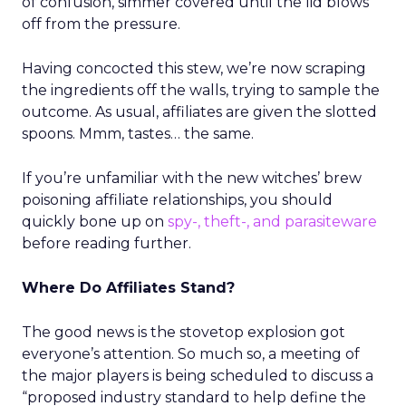
of confusion, simmer covered until the lid blows
off from the pressure.
Having concocted this stew, we’re now scraping
the ingredients off the walls, trying to sample the
outcome. As usual, affiliates are given the slotted
spoons. Mmm, tastes… the same.
If you’re unfamiliar with the new witches’ brew
poisoning affiliate relationships, you should
quickly bone up on
spy-, theft-, and parasiteware
before reading further.
Where Do Affiliates Stand?
The good news is the stovetop explosion got
everyone’s attention. So much so, a meeting of
the major players is being scheduled to discuss a
“proposed industry standard to help define the