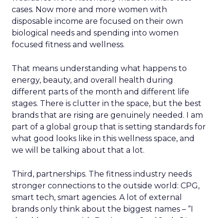
cases. Now more and more women with
disposable income are focused on their own
biological needs and spending into women
focused fitness and wellness.
That means understanding what happens to
energy, beauty, and overall health during
different parts of the month and different life
stages. There is clutter in the space, but the best
brands that are rising are genuinely needed. I am
part of a global group that is setting standards for
what good looks like in this wellness space, and
we will be talking about that a lot.
Third, partnerships. The fitness industry needs
stronger connections to the outside world: CPG,
smart tech, smart agencies. A lot of external
brands only think about the biggest names – “I