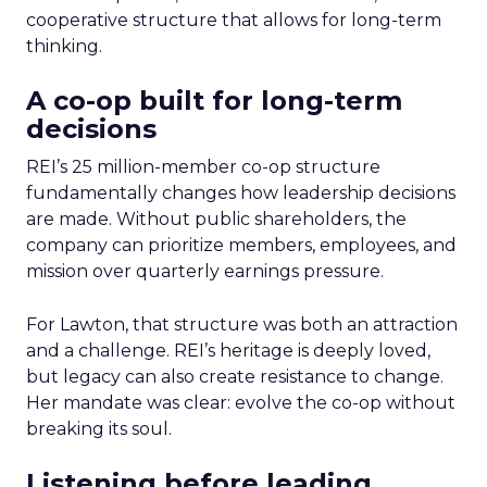
cooperative structure that allows for long-term
thinking.
A co-op built for long-term
decisions
REI’s 25 million-member co-op structure
fundamentally changes how leadership decisions
are made. Without public shareholders, the
company can prioritize members, employees, and
mission over quarterly earnings pressure.
For Lawton, that structure was both an attraction
and a challenge. REI’s heritage is deeply loved,
but legacy can also create resistance to change.
Her mandate was clear: evolve the co-op without
breaking its soul.
Listening before leading