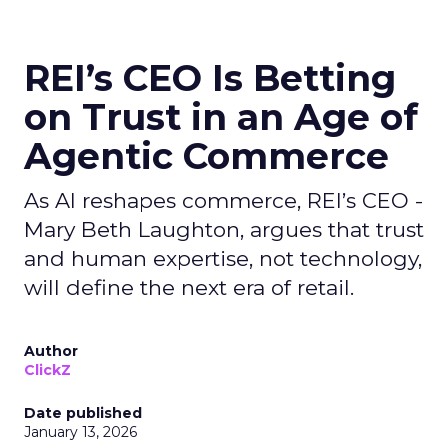
REI’s CEO Is Betting
on Trust in an Age of
Agentic Commerce
As AI reshapes commerce, REI’s CEO -
Mary Beth Laughton, argues that trust
and human expertise, not technology,
will define the next era of retail.
Author
ClickZ
Date published
January 13, 2026