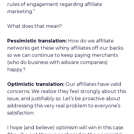
rules of engagement regarding affiliate
marketing.”
What does that mean?
Pessimistic translation:
How do we affiliate
networks get these whiny affiliates off our backs
so we can continue to keep paying merchants
(who do business with adware companies)
happy?
Optimistic translation:
Our affiliates have valid
concerns. We realize they feel strongly about this
issue, and justifiably so. Let’s be proactive about
addressing this very real problem to everyone’s
satisfaction.
I hope (and believe) optimism will win in this case.