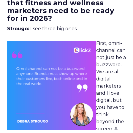
that fitness and wellness
marketers need to be ready
for in 2026?
Strougo:
I see three big ones.
First, omni-
channel can
not just be a
buzzword.
We are all
digital
marketers
and I love
digital, but
you have to
think
beyond the
screen. A