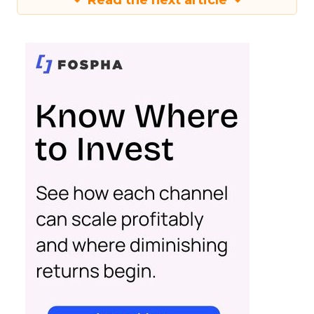
Read the next article