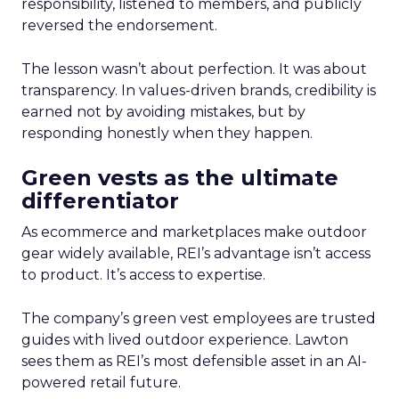
responsibility, listened to members, and publicly
reversed the endorsement.
The lesson wasn’t about perfection. It was about
transparency. In values-driven brands, credibility is
earned not by avoiding mistakes, but by
responding honestly when they happen.
Green vests as the ultimate
differentiator
As ecommerce and marketplaces make outdoor
gear widely available, REI’s advantage isn’t access
to product. It’s access to expertise.
The company’s green vest employees are trusted
guides with lived outdoor experience. Lawton
sees them as REI’s most defensible asset in an AI-
powered retail future.