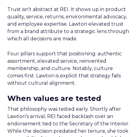
Trust isn’t abstract at REI. It shows up in product
quality, service, returns, environmental advocacy,
and employee expertise. Lawton elevated trust
from a brand attribute to a strategic lens through
which all decisions are made.
Four pillars support that positioning: authentic
assortment, elevated service, reinvented
membership, and culture. Notably, culture
comes first. Lawton is explicit that strategy fails
without cultural alignment.
When values are tested
That philosophy was tested early. Shortly after
Lawton’s arrival, REI faced backlash over an
endorsement tied to the Secretary of the Interior.
While the decision predated her tenure, she took