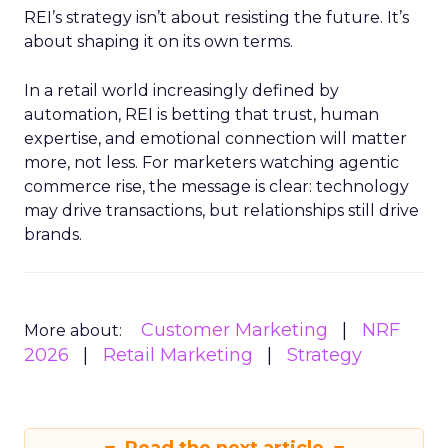
REI’s strategy isn’t about resisting the future. It’s
about shaping it on its own terms.
In a retail world increasingly defined by
automation, REI is betting that trust, human
expertise, and emotional connection will matter
more, not less. For marketers watching agentic
commerce rise, the message is clear: technology
may drive transactions, but relationships still drive
brands.
Customer Marketing
NRF
More about:
2026
Retail Marketing
Strategy