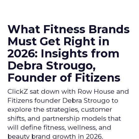
What Fitness Brands
Must Get Right in
2026: Insights from
Debra Strougo,
Founder of Fitizens
ClickZ sat down with Row House and
Fitizens founder Debra Strougo to
explore the strategies, customer
shifts, and partnership models that
will define fitness, wellness, and
beauty brand growth in 2026.