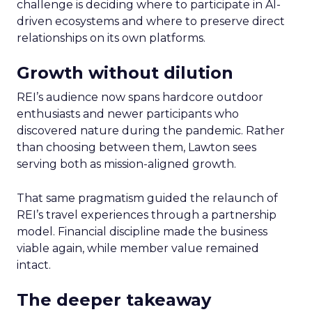
challenge is deciding where to participate in AI-
driven ecosystems and where to preserve direct
relationships on its own platforms.
Growth without dilution
REI’s audience now spans hardcore outdoor
enthusiasts and newer participants who
discovered nature during the pandemic. Rather
than choosing between them, Lawton sees
serving both as mission-aligned growth.
That same pragmatism guided the relaunch of
REI’s travel experiences through a partnership
model. Financial discipline made the business
viable again, while member value remained
intact.
The deeper takeaway