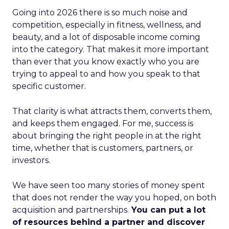
Going into 2026 there is so much noise and
competition, especially in fitness, wellness, and
beauty, and a lot of disposable income coming
into the category. That makes it more important
than ever that you know exactly who you are
trying to appeal to and how you speak to that
specific customer.
That clarity is what attracts them, converts them,
and keeps them engaged. For me, success is
about bringing the right people in at the right
time, whether that is customers, partners, or
investors.
We have seen too many stories of money spent
that does not render the way you hoped, on both
acquisition and partnerships.
You can put a lot
of resources behind a partner and discover