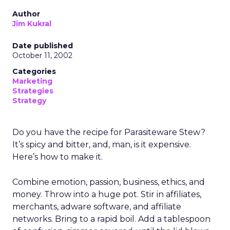
Author
Jim Kukral
Date published
October 11, 2002
Categories
Marketing
Strategies
Strategy
Do you have the recipe for Parasiteware Stew?
It’s spicy and bitter, and, man, is it expensive.
Here’s how to make it.
Combine emotion, passion, business, ethics, and
money. Throw into a huge pot. Stir in affiliates,
merchants, adware software, and affiliate
networks. Bring to a rapid boil. Add a tablespoon