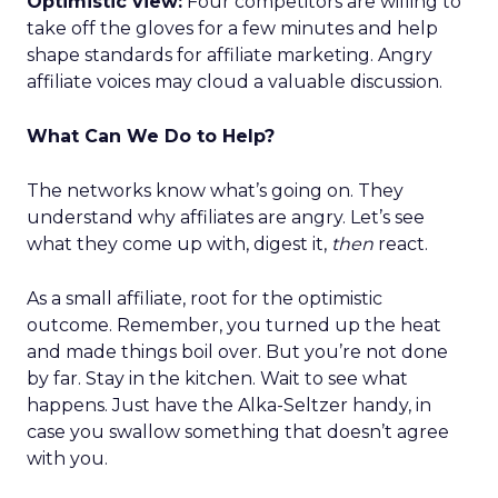
Optimistic view:
Four competitors are willing to
take off the gloves for a few minutes and help
shape standards for affiliate marketing. Angry
affiliate voices may cloud a valuable discussion.
What Can We Do to Help?
The networks know what’s going on. They
understand why affiliates are angry. Let’s see
what they come up with, digest it,
then
react.
As a small affiliate, root for the optimistic
outcome. Remember, you turned up the heat
and made things boil over. But you’re not done
by far. Stay in the kitchen. Wait to see what
happens. Just have the Alka-Seltzer handy, in
case you swallow something that doesn’t agree
with you.