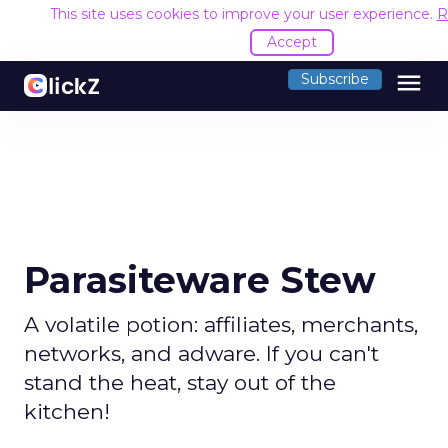
This site uses cookies to improve your user experience.
R
Accept
menu
Subscribe
Parasiteware Stew
A volatile potion: affiliates, merchants,
networks, and adware. If you can't
stand the heat, stay out of the
kitchen!