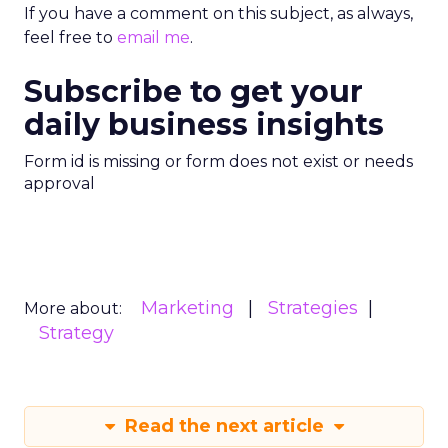
If you have a comment on this subject, as always,
feel free to
email me
.
Subscribe to get your
daily business insights
Form id is missing or form does not exist or needs
approval
Marketing
Strategies
More about:
Strategy
Read the next article