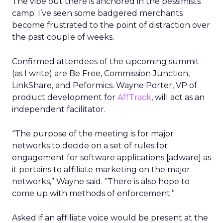
The vibe out there is anchored in the pessimists’
camp. I’ve seen some badgered merchants
become frustrated to the point of distraction over
the past couple of weeks.
Confirmed attendees of the upcoming summit
(as I write) are Be Free, Commission Junction,
LinkShare, and Peformics. Wayne Porter, VP of
product development for
AffTrack
, will act as an
independent facilitator.
“The purpose of the meeting is for major
networks to decide on a set of rules for
engagement for software applications [adware] as
it pertains to affiliate marketing on the major
networks,” Wayne said. “There is also hope to
come up with methods of enforcement.”
Asked if an affiliate voice would be present at the