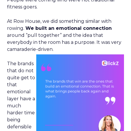
fitness goers.
At Row House, we did something similar with
rowing.
We built an emotional connection
around “pull together” and the idea that
everybody in the room has a purpose. It was very
camaraderie-driven.
The brands
that do not
quite get to
that
emotional
layer have a
much
harder time
being
defensible