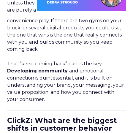
unless they
are purely a
convenience play. If there are two gyms on your
block, or several digital products you could use,
the one that wins is the one that really connects
with you and builds community so you keep
coming back.
That “keep coming back” part is the key.
Developing community
and emotional
connection is quintessential, and it is built on
understanding your brand, your messaging, your
value proposition, and how you connect with
your consumer.
ClickZ: What are the biggest
shifts in customer behavior