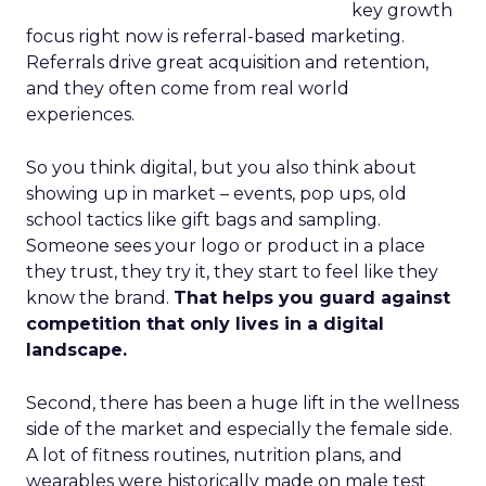
key growth
focus right now is referral-based marketing.
Referrals drive great acquisition and retention,
and they often come from real world
experiences.
So you think digital, but you also think about
showing up in market – events, pop ups, old
school tactics like gift bags and sampling.
Someone sees your logo or product in a place
they trust, they try it, they start to feel like they
know the brand.
That helps you guard against
competition that only lives in a digital
landscape.
Second, there has been a huge lift in the wellness
side of the market and especially the female side.
A lot of fitness routines, nutrition plans, and
wearables were historically made on male test