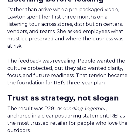
Rather than arrive with a pre-packaged vision,
Lawton spent her first three months on a
listening tour across stores, distribution centers,
vendors, and teams. She asked employees what
must be preserved and where the business was
at risk.
The feedback was revealing. People wanted the
culture protected, but they also wanted clarity,
focus, and future readiness. That tension became
the foundation for REI’s three-year plan.
Trust as strategy, not slogan
The result was P28:
Ascending Together
,
anchored in a clear positioning statement: REI as
the most trusted retailer for people who love the
outdoors.