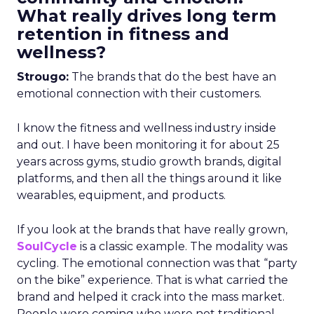
What really drives long term
retention in fitness and
wellness?
Strougo:
The brands that do the best have an
emotional connection with their customers.
I know the fitness and wellness industry inside
and out. I have been monitoring it for about 25
years across gyms, studio growth brands, digital
platforms, and then all the things around it like
wearables, equipment, and products.
If you look at the brands that have really grown,
SoulCycle
is a classic example. The modality was
cycling. The emotional connection was that “party
on the bike” experience. That is what carried the
brand and helped it crack into the mass market.
People were coming who were not traditional