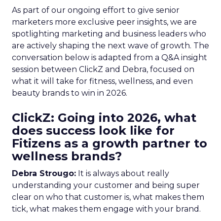
As part of our ongoing effort to give senior
marketers more exclusive peer insights, we are
spotlighting marketing and business leaders who
are actively shaping the next wave of growth. The
conversation below is adapted from a Q&A insight
session between ClickZ and Debra, focused on
what it will take for fitness, wellness, and even
beauty brands to win in 2026.
ClickZ: Going into 2026, what
does success look like for
Fitizens as a growth partner to
wellness brands?
Debra Strougo:
It is always about really
understanding your customer and being super
clear on who that customer is, what makes them
tick, what makes them engage with your brand.