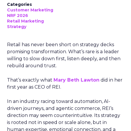
Categories
Customer Marketing
NRF 2026
Retail Marketing
Strategy
Retail has never been short on strategy decks
promising transformation. What’s rare is a leader
willing to slow down first, listen deeply, and then
rebuild around trust.
That’s exactly what
Mary Beth Lawton
did in her
first year as CEO of REI.
In an industry racing toward automation, AI-
driven journeys, and agentic commerce, REI’s
direction may seem counterintuitive. Its strategy
is rooted not in speed or scale alone, but in
human expertise, emotional connection, and a