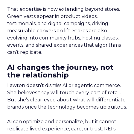
That expertise is now extending beyond stores.
Green vests appear in product videos,
testimonials, and digital campaigns, driving
measurable conversion lift. Stores are also
evolving into community hubs, hosting classes,
events, and shared experiences that algorithms
can’t replicate.
AI changes the journey, not
the relationship
Lawton doesn’t dismiss AI or agentic commerce.
She believes they will touch every part of retail.
But she’s clear-eyed about what will differentiate
brands once the technology becomes ubiquitous.
AI can optimize and personalize, but it cannot
replicate lived experience, care, or trust. REI’s