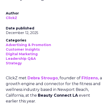
Author
ClickZ
Date published
December 12, 2025
Categories
Advertising & Promotion
Customer insights
Digital Marketing
Leadership Q&A
Strategy
ClickZ met
Debra Strougo
, founder of
Fitizens,
a
growth engine and connector for the fitness and
wellness industry based in Newport Beach,
California, at the
Beauty Connect LA
event
earlier this year.