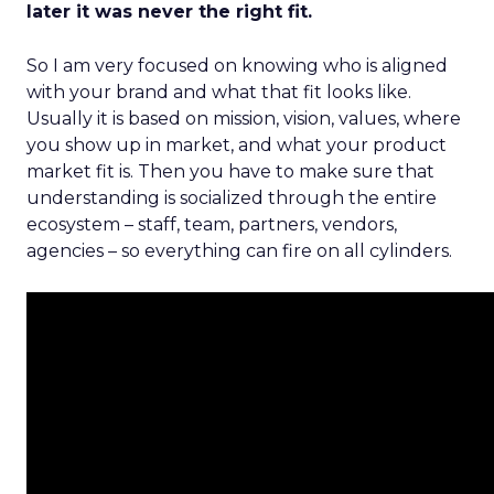
later it was never the right fit.
So I am very focused on knowing who is aligned
with your brand and what that fit looks like.
Usually it is based on mission, vision, values, where
you show up in market, and what your product
market fit is. Then you have to make sure that
understanding is socialized through the entire
ecosystem – staff, team, partners, vendors,
agencies – so everything can fire on all cylinders.