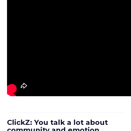
ClickZ: You talk a lot about
community and emotion.