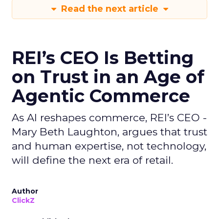
Read the next article
REI’s CEO Is Betting
on Trust in an Age of
Agentic Commerce
As AI reshapes commerce, REI’s CEO -
Mary Beth Laughton, argues that trust
and human expertise, not technology,
will define the next era of retail.
Author
ClickZ