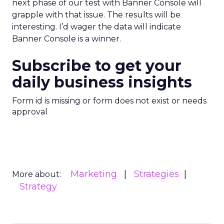
next phase of our test with Banner Console will
grapple with that issue. The results will be
interesting. I’d wager the data will indicate
Banner Console is a winner.
Subscribe to get your
daily business insights
Form id is missing or form does not exist or needs
approval
Marketing
Strategies
More about:
Strategy