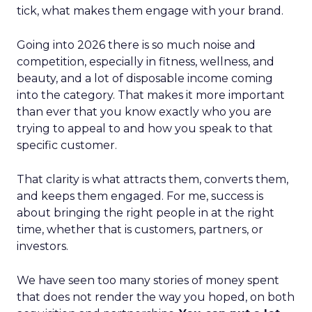
tick, what makes them engage with your brand.
Going into 2026 there is so much noise and
competition, especially in fitness, wellness, and
beauty, and a lot of disposable income coming
into the category. That makes it more important
than ever that you know exactly who you are
trying to appeal to and how you speak to that
specific customer.
That clarity is what attracts them, converts them,
and keeps them engaged. For me, success is
about bringing the right people in at the right
time, whether that is customers, partners, or
investors.
We have seen too many stories of money spent
that does not render the way you hoped, on both