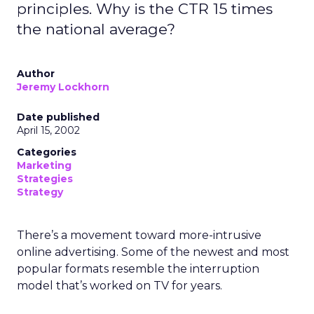
principles. Why is the CTR 15 times
the national average?
Author
Jeremy Lockhorn
Date published
April 15, 2002
Categories
Marketing
Strategies
Strategy
There’s a movement toward more-intrusive
online advertising. Some of the newest and most
popular formats resemble the interruption
model that’s worked on TV for years.