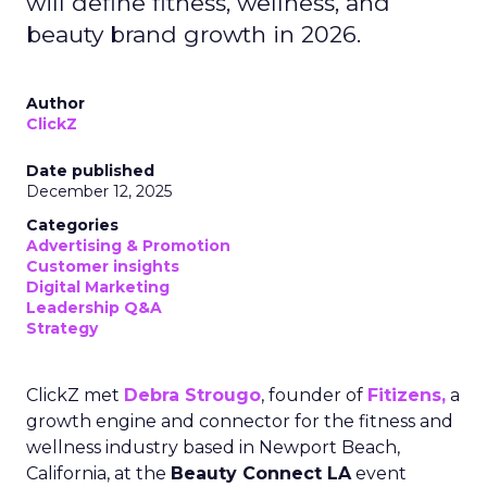
will define fitness, wellness, and
beauty brand growth in 2026.
Author
ClickZ
Date published
December 12, 2025
Categories
Advertising & Promotion
Customer insights
Digital Marketing
Leadership Q&A
Strategy
ClickZ met
Debra Strougo
, founder of
Fitizens,
a
growth engine and connector for the fitness and
wellness industry based in Newport Beach,
California, at the
Beauty Connect LA
event