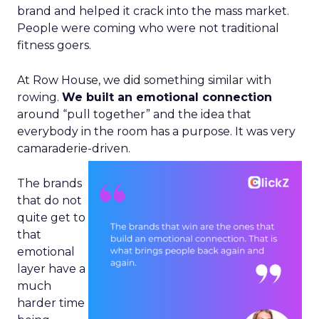
brand and helped it crack into the mass market.
People were coming who were not traditional
fitness goers.
At Row House, we did something similar with
rowing.
We built an emotional connection
around “pull together” and the idea that
everybody in the room has a purpose. It was very
camaraderie-driven.
The brands
that do not
quite get to
that
emotional
layer have a
much
harder time