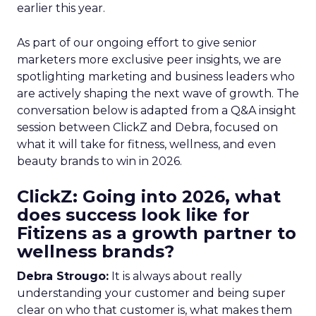
earlier this year.
As part of our ongoing effort to give senior
marketers more exclusive peer insights, we are
spotlighting marketing and business leaders who
are actively shaping the next wave of growth. The
conversation below is adapted from a Q&A insight
session between ClickZ and Debra, focused on
what it will take for fitness, wellness, and even
beauty brands to win in 2026.
ClickZ: Going into 2026, what
does success look like for
Fitizens as a growth partner to
wellness brands?
Debra Strougo:
It is always about really
understanding your customer and being super
clear on who that customer is, what makes them