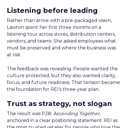
Listening before leading
Rather than arrive with a pre-packaged vision,
Lawton spent her first three months on a
listening tour across stores, distribution centers,
vendors, and teams. She asked employees what
must be preserved and where the business was
at risk.
The feedback was revealing. People wanted the
culture protected, but they also wanted clarity,
focus, and future readiness. That tension became
the foundation for REI’s three-year plan.
Trust as strategy, not slogan
The result was P28:
Ascending Together
,
anchored in a clear positioning statement: REI as
the most trusted retailer for people who love the