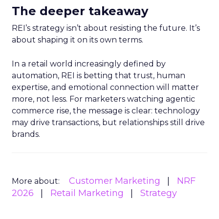
The deeper takeaway
REI’s strategy isn’t about resisting the future. It’s
about shaping it on its own terms.
In a retail world increasingly defined by
automation, REI is betting that trust, human
expertise, and emotional connection will matter
more, not less. For marketers watching agentic
commerce rise, the message is clear: technology
may drive transactions, but relationships still drive
brands.
Customer Marketing
NRF
More about:
2026
Retail Marketing
Strategy