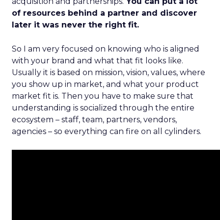
acquisition and partnerships.
You can put a lot
of resources behind a partner and discover
later it was never the right fit.
So I am very focused on knowing who is aligned
with your brand and what that fit looks like.
Usually it is based on mission, vision, values, where
you show up in market, and what your product
market fit is. Then you have to make sure that
understanding is socialized through the entire
ecosystem – staff, team, partners, vendors,
agencies – so everything can fire on all cylinders.