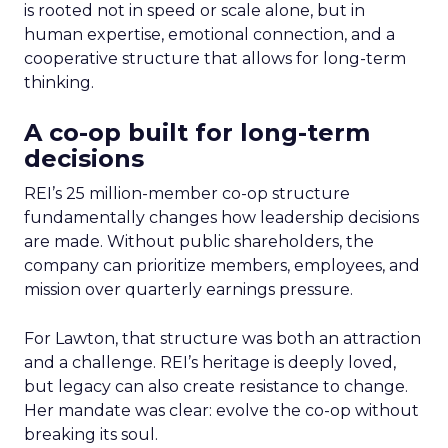
is rooted not in speed or scale alone, but in
human expertise, emotional connection, and a
cooperative structure that allows for long-term
thinking.
A co-op built for long-term
decisions
REI’s 25 million-member co-op structure
fundamentally changes how leadership decisions
are made. Without public shareholders, the
company can prioritize members, employees, and
mission over quarterly earnings pressure.
For Lawton, that structure was both an attraction
and a challenge. REI’s heritage is deeply loved,
but legacy can also create resistance to change.
Her mandate was clear: evolve the co-op without
breaking its soul.