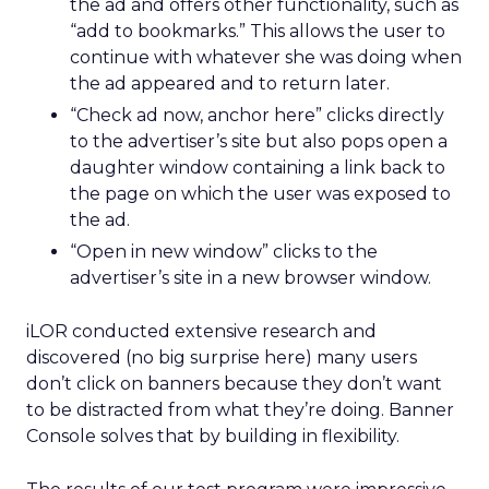
the ad and offers other functionality, such as
“add to bookmarks.” This allows the user to
continue with whatever she was doing when
the ad appeared and to return later.
“Check ad now, anchor here” clicks directly
to the advertiser’s site but also pops open a
daughter window containing a link back to
the page on which the user was exposed to
the ad.
“Open in new window” clicks to the
advertiser’s site in a new browser window.
iLOR conducted extensive research and
discovered (no big surprise here) many users
don’t click on banners because they don’t want
to be distracted from what they’re doing. Banner
Console solves that by building in flexibility.