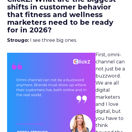
shifts in customer behavior
that fitness and wellness
marketers need to be ready
for in 2026?
Strougo:
I see three big ones.
First, omni-
channel can
not just be a
buzzword.
We are all
digital
marketers
and I love
digital, but
you have to
think