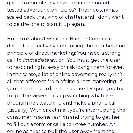
going to completely change time-honored,
tested advertising principles? The industry has
scaled back that kind of chatter, and I don’t want
to be the one to start it up again.
But think about what the Banner Console is
doing. It’s effectively debunking the number-one
principle of direct marketing: You need a strong
call to
immediate
action. You must get the user
to respond right away or risk losing them forever.
In this sense, a lot of online advertising really isn’t
all that different from offline direct marketing. If
you’re running a direct response TV spot, you try
to get the viewer to stop watching whatever
program he’s watching and make a phone call
(usually). With direct mail, you’re interrupting the
consumer in some fashion and trying to get her
to fill out a form or call a toll-free number. An
online ad tries to pull the user away from site