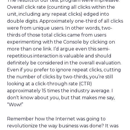
The results of our test program were impressive.
Overall click rate (counting all clicks within the
unit, including any repeat clicks) edged into
double digits. Approximately one-third of all clicks
were from unique users. In other words, two-
thirds of those total clicks came from users
experimenting with the Console by clicking on
more than one link. I’d argue even this semi-
repetitious interaction is valuable and should
definitely be considered in the overall evaluation.
Even if you prefer to ignore repeat clicks, cutting
the number of clicks by two-thirds, you’re still
looking at a click-through rate (CTR)
approximately 15 times the industry average. I
don’t know about you, but that makes me say,
“Wow!”
Remember how the Internet was going to
revolutionize the way business was done? It was