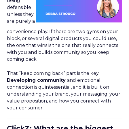
being
defensible
unless they
are purely a
convenience play. If there are two gyms on your
block, or several digital products you could use,
the one that wins is the one that really connects
with you and builds community so you keep
coming back.
That “keep coming back” part is the key.
Developing community
and emotional
connection is quintessential, and it is built on
understanding your brand, your messaging, your
value proposition, and how you connect with
your consumer.
ClickZ: What are the biggest