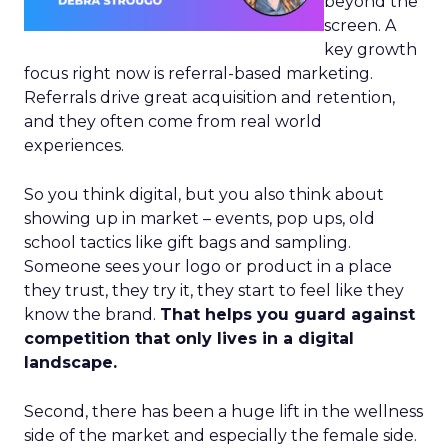
beyond the
screen. A
key growth
focus right now is referral-based marketing.
Referrals drive great acquisition and retention,
and they often come from real world
experiences.
So you think digital, but you also think about
showing up in market – events, pop ups, old
school tactics like gift bags and sampling.
Someone sees your logo or product in a place
they trust, they try it, they start to feel like they
know the brand.
That helps you guard against
competition that only lives in a digital
landscape.
Second, there has been a huge lift in the wellness
side of the market and especially the female side.