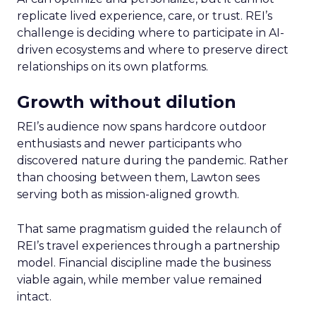
replicate lived experience, care, or trust. REI’s
challenge is deciding where to participate in AI-
driven ecosystems and where to preserve direct
relationships on its own platforms.
Growth without dilution
REI’s audience now spans hardcore outdoor
enthusiasts and newer participants who
discovered nature during the pandemic. Rather
than choosing between them, Lawton sees
serving both as mission-aligned growth.
That same pragmatism guided the relaunch of
REI’s travel experiences through a partnership
model. Financial discipline made the business
viable again, while member value remained
intact.