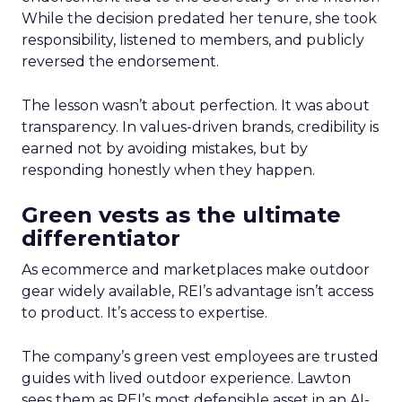
While the decision predated her tenure, she took
responsibility, listened to members, and publicly
reversed the endorsement.
The lesson wasn’t about perfection. It was about
transparency. In values-driven brands, credibility is
earned not by avoiding mistakes, but by
responding honestly when they happen.
Green vests as the ultimate
differentiator
As ecommerce and marketplaces make outdoor
gear widely available, REI’s advantage isn’t access
to product. It’s access to expertise.
The company’s green vest employees are trusted
guides with lived outdoor experience. Lawton
sees them as REI’s most defensible asset in an AI-