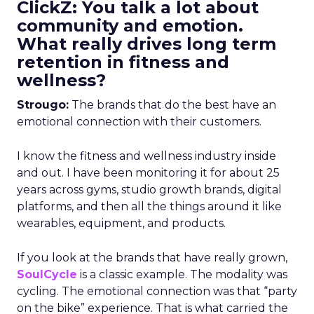
ClickZ: You talk a lot about
community and emotion.
What really drives long term
retention in fitness and
wellness?
Strougo:
The brands that do the best have an
emotional connection with their customers.
I know the fitness and wellness industry inside
and out. I have been monitoring it for about 25
years across gyms, studio growth brands, digital
platforms, and then all the things around it like
wearables, equipment, and products.
If you look at the brands that have really grown,
SoulCycle
is a classic example. The modality was
cycling. The emotional connection was that “party
on the bike” experience. That is what carried the