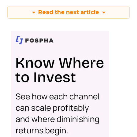
Read the next article