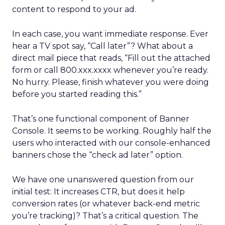
content to respond to your ad.
In each case, you want immediate response. Ever
hear a TV spot say, “Call later”? What about a
direct mail piece that reads, “Fill out the attached
form or call 800.xxx.xxxx whenever you’re ready.
No hurry. Please, finish whatever you were doing
before you started reading this.”
That’s one functional component of Banner
Console. It seems to be working. Roughly half the
users who interacted with our console-enhanced
banners chose the “check ad later” option.
We have one unanswered question from our
initial test: It increases CTR, but does it help
conversion rates (or whatever back-end metric
you’re tracking)? That’s a critical question. The