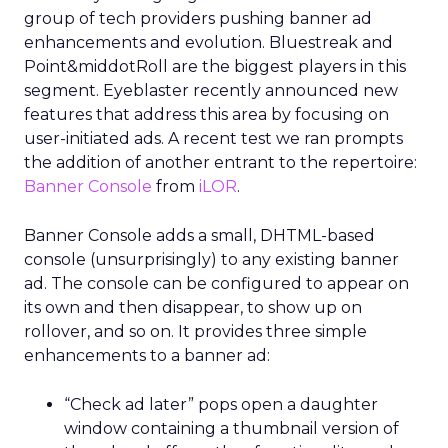
group of tech providers pushing banner ad
enhancements and evolution. Bluestreak and
Point&middotRoll are the biggest players in this
segment. Eyeblaster recently announced new
features that address this area by focusing on
user-initiated ads. A recent test we ran prompts
the addition of another entrant to the repertoire:
Banner Console
from
iLOR
.
Banner Console adds a small, DHTML-based
console (unsurprisingly) to any existing banner
ad. The console can be configured to appear on
its own and then disappear, to show up on
rollover, and so on. It provides three simple
enhancements to a banner ad:
“Check ad later” pops open a daughter
window containing a thumbnail version of