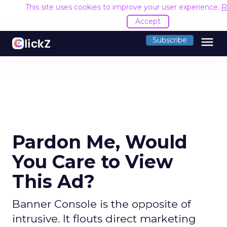
This site uses cookies to improve your user experience.
R
Accept
menu
Subscribe
Pardon Me, Would
You Care to View
This Ad?
Banner Console is the opposite of
intrusive. It flouts direct marketing