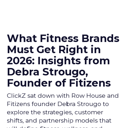
What Fitness Brands
Must Get Right in
2026: Insights from
Debra Strougo,
Founder of Fitizens
ClickZ sat down with Row House and
Fitizens founder Debra Strougo to
explore the strategies, customer
shifts, and partnership models that