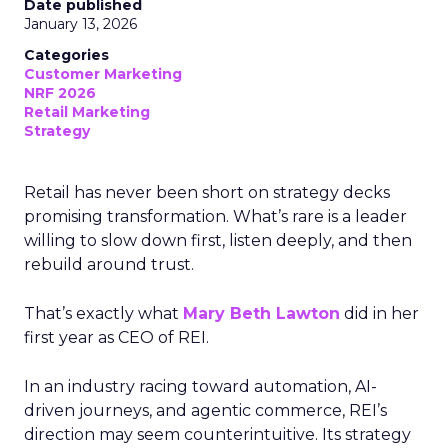
Date published
January 13, 2026
Categories
Customer Marketing
NRF 2026
Retail Marketing
Strategy
Retail has never been short on strategy decks
promising transformation. What’s rare is a leader
willing to slow down first, listen deeply, and then
rebuild around trust.
That’s exactly what
Mary Beth Lawton
did in her
first year as CEO of REI.
In an industry racing toward automation, AI-
driven journeys, and agentic commerce, REI’s
direction may seem counterintuitive. Its strategy