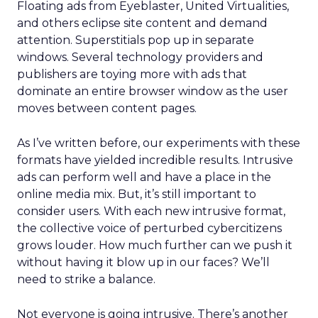
Floating ads from Eyeblaster, United Virtualities,
and others eclipse site content and demand
attention. Superstitials pop up in separate
windows. Several technology providers and
publishers are toying more with ads that
dominate an entire browser window as the user
moves between content pages.
As I’ve written before, our experiments with these
formats have yielded incredible results. Intrusive
ads can perform well and have a place in the
online media mix. But, it’s still important to
consider users. With each new intrusive format,
the collective voice of perturbed cybercitizens
grows louder. How much further can we push it
without having it blow up in our faces? We’ll
need to strike a balance.
Not everyone is going intrusive. There’s another