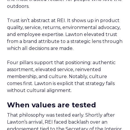
outdoors.
Trust isn’t abstract at REI. It shows up in product
quality, service, returns, environmental advocacy,
and employee expertise. Lawton elevated trust
from a brand attribute to a strategic lens through
which all decisions are made.
Four pillars support that positioning: authentic
assortment, elevated service, reinvented
membership, and culture. Notably, culture
comes first. Lawton is explicit that strategy fails
without cultural alignment.
When values are tested
That philosophy was tested early. Shortly after
Lawton’s arrival, REI faced backlash over an
endorsement tied to the Secretary of the Interior.