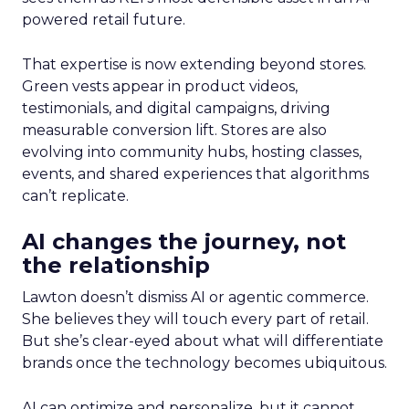
powered retail future.
That expertise is now extending beyond stores.
Green vests appear in product videos,
testimonials, and digital campaigns, driving
measurable conversion lift. Stores are also
evolving into community hubs, hosting classes,
events, and shared experiences that algorithms
can’t replicate.
AI changes the journey, not
the relationship
Lawton doesn’t dismiss AI or agentic commerce.
She believes they will touch every part of retail.
But she’s clear-eyed about what will differentiate
brands once the technology becomes ubiquitous.
AI can optimize and personalize, but it cannot