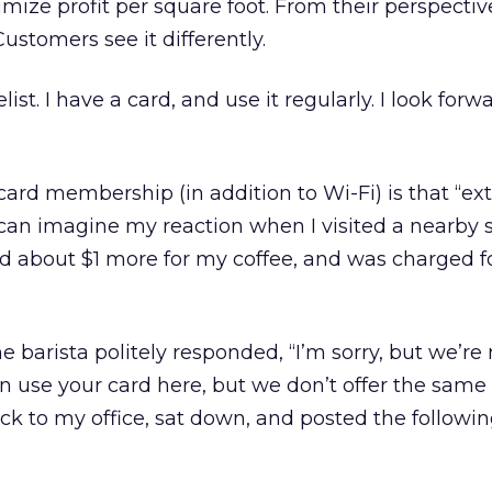
mize profit per square foot. From their perspective
Customers see it differently.
st. I have a card, and use it regularly. I look forw
card membership (in addition to Wi-Fi) is that “ext
 can imagine my reaction when I visited a nearby 
id about $1 more for my coffee, and was charged f
he barista politely responded, “I’m sorry, but we’re 
n use your card here, but we don’t offer the same b
k to my office, sat down, and posted the followi