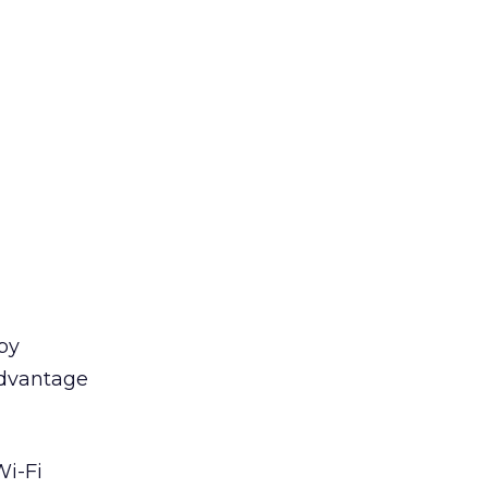
by
advantage
Wi-Fi