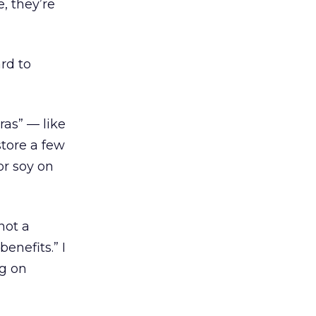
, they’re
ard to
ras” — like
store a few
or soy on
not a
enefits.” I
ng on