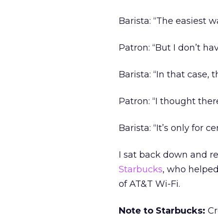
Barista: “The easiest w
Patron: “But I don’t ha
Barista: “In that case, 
Patron: “I thought the
Barista: “It’s only for
I sat back down and re
Starbucks
, who helpe
of AT&T Wi-Fi.
Note to Starbucks:
Cr