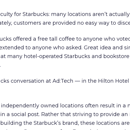
ulty for Starbucks: many locations aren’t actuall
ately, customers are provided no easy way to disce
cks offered a free tall coffee to anyone who voted
s extended to anyone who asked. Great idea and si
that many hotel-operated Starbucks and bookstore
.
ks conversation at Ad:Tech — in the Hilton Hotel
f independently owned locations often result in a 
a social post. Rather that striving to provide an 
building the Starbuck’s brand, these locations ar