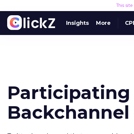
This sit
Insights
More
CP
Participating 
Backchannel