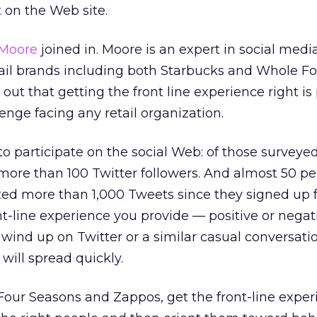
t on the Web site.
Moore
joined in. Moore is an expert in social medi
ail brands including both Starbucks and Whole F
out that getting the front line experience right is
lenge facing any retail organization.
o participate on the social Web: of those survey
ore than 100 Twitter followers. And almost 50 pe
ed more than 1,000 Tweets since they signed up f
nt-line experience you provide — positive or negat
 wind up on Twitter or a similar casual conversati
 will spread quickly.
Four Seasons and Zappos, get the front-line exper