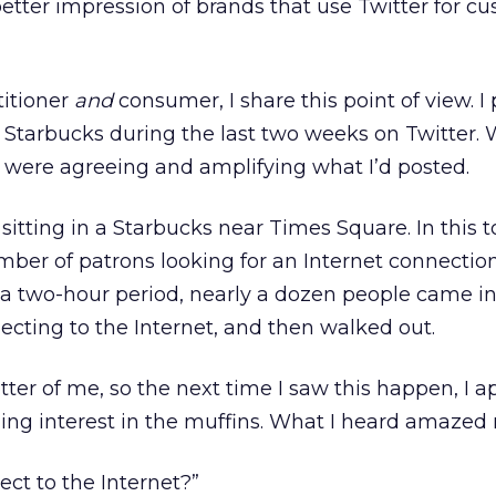
better impression of brands that use Twitter for c
titioner
and
consumer, I share this point of view. I
 Starbucks during the last two weeks on Twitter. 
 were agreeing and amplifying what I’d posted.
itting in a Starbucks near Times Square. In this t
mber of patrons looking for an Internet connection
 a two-hour period, nearly a dozen people came in
ecting to the Internet, and then walked out.
etter of me, so the next time I saw this happen, I
ning interest in the muffins. What I heard amazed
ect to the Internet?”