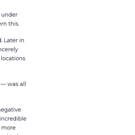
y under
rn this.
. Later in
ncerely
 locations
 — was all
negative
incredible
e more