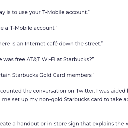
ay is to use your T-Mobile account.”
ve a T-Mobile account.”
there is an Internet café down the street.”
re was free AT&T Wi-Fi at Starbucks?”
 certain Starbucks Gold Card members.”
counted the conversation on Twitter. I was aided 
d me set up my non-gold Starbucks card to take 
eate a handout or in-store sign that explains the 