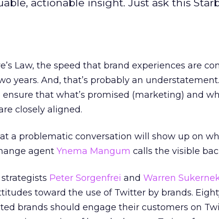
uable, actionable insight. Just ask this Sta
e’s Law, the speed that brand experiences are co
wo years. And, that’s probably an understatement.
o ensure that what’s promised (marketing) and wh
are closely aligned.
hat a problematic conversation will show up on w
change agent
Ynema Mangum
calls the visible ba
 strategists
Peter Sorgenfrei
and
Warren Sukerne
itudes toward the use of Twitter by brands. Eigh
ated brands should engage their customers on Twi