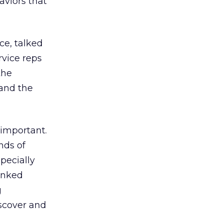
aviors that
ce, talked
rvice reps
the
 and the
 important.
nds of
pecially
anked
g
iscover and