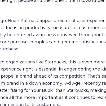
the right people and then orient them toward beh
.
o, Brian Kalma, Zappos director of user experien
k of focus on productivity measures of customer se
ively heightened awareness conveyed throughout 
 core purpose: complete and genuine satisfaction
purchase.
ted organizations like Starbucks, this is even more
experience right is essential in engendering the ki
 propel a brand ahead of its competition. That’s es
um brand in a down economy. “Ad Age” recently r
etter “Bang for Your Buck” than Starbucks, makin
ence all the more important as it continues to red
 connection to its customers.