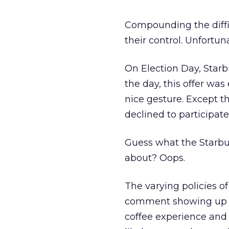
Compounding the diffic
their control. Unfortun
On Election Day, Starbu
the day, this offer wa
nice gesture. Except 
declined to participate
Guess what the Starbuc
about? Oops.
The varying policies o
comment showing up in 
coffee experience and 