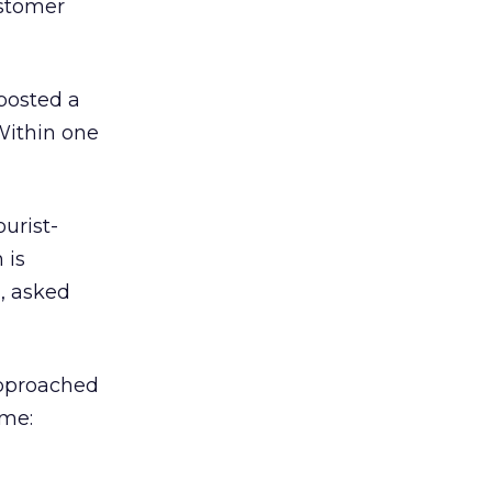
ustomer
 posted a
Within one
ourist-
 is
, asked
 approached
 me: