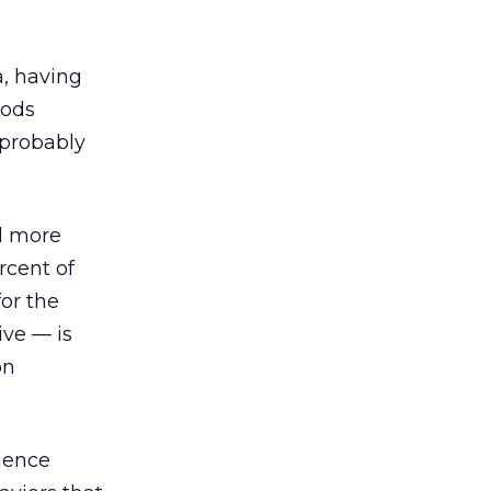
a, having
oods
 probably
ed more
rcent of
or the
ive — is
on
ience