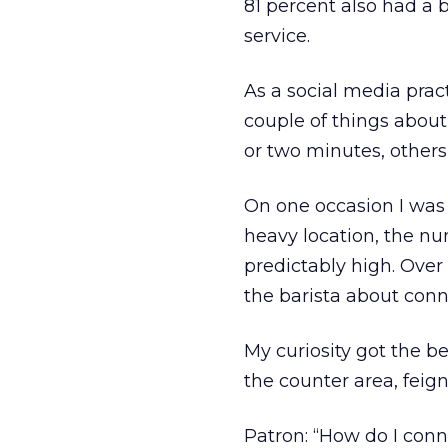
81 percent also had a 
service.
As a social media prac
couple of things about
or two minutes, others
On one occasion I was s
heavy location, the nu
predictably high. Over
the barista about conn
My curiosity got the b
the counter area, feig
Patron: “How do I conn