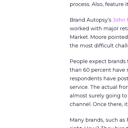
process. Also, feature i
Brand Autopsy’s
John 
worked with major ret
Market. Moore pointed 
the most difficult chal
People expect brands t
than 60 percent have m
respondents have post
service. The actual fro
almost surely going to
channel. Once there, it
Many brands, such as 