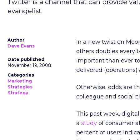
Twitter is a channel that can provide val
evangelist.
Author
In a new twist on Moor
Dave Evans
others doubles every t
Date published
important than ever t
November 19, 2008
delivered (operations) 
Categories
Marketing
Otherwise, odds are t
Strategies
Strategy
colleague and social 
This past week, digital
a
study
of consumer att
percent of users indic