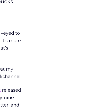
rbucks
nveyed to
 It’s more
at’s
hat my
ckchannel.
k
released
ty-nine
tter, and