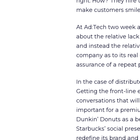
right. How? They hire 
make customers smile
At Ad:Tech two week ag
about the relative lac
and instead the relat
company as to its real
assurance of a repeat 
In the case of distribu
Getting the front-line 
conversations that will
important for a premi
Dunkin’ Donuts as a b
Starbucks’ social pres
redefine its brand and