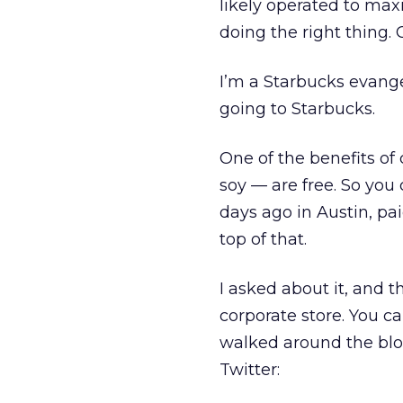
likely operated to maxi
doing the right thing. 
I’m a Starbucks evangeli
going to Starbucks.
One of the benefits of 
soy — are free. So you
days ago in Austin, pa
top of that.
I asked about it, and t
corporate store. You ca
walked around the bloc
Twitter: