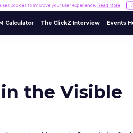
e uses cookies to improve your user experience.
Read More
M Calculator
The ClickZ Interview
Events H
in the Visible