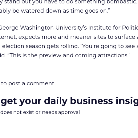
ruly stand out you have to do something bombastic…
bably be watered down as time goes on.”
 George Washington University’s Institute for Politic
ernet, expects more and meaner sites to surface 
lection season gets rolling. “You’re going to see a 
aid. “This is the preview and coming attractions.”
to post a comment.
 get your daily business insi
m does not exist or needs approval