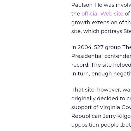
Paulson. He was invol
the
official Web site
of
growth extension of t
site, which portrays St
In 2004, 527 group Th
Presidential contender 
record. The site help
in turn, enough negativ
That site, however, w
originally decided to c
support of Virginia G
Republican Jerry Kilgor
opposition people…but i