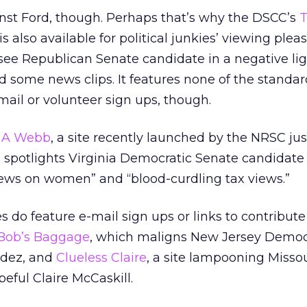
ainst Ford, though. Perhaps that’s why the DSCC’s
T
is also available for political junkies’ viewing plea
ee Republican Senate candidate in a negative lig
some news clips. It features none of the standar
e-mail or volunteer sign ups, though.
g A Webb
, a site recently launched by the NRSC jus
e spotlights Virginia Democratic Senate candidate
iews on women” and “blood-curdling tax views.”
 do feature e-mail sign ups or links to contribute
Bob’s Baggage
, which maligns New Jersey Democ
ndez, and
Clueless Claire
, a site lampooning Missou
ful Claire McCaskill.