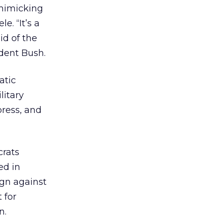
 mimicking
. “It’s a
id of the
ident Bush.
atic
litary
press, and
crats
ed in
ign against
 for
n.