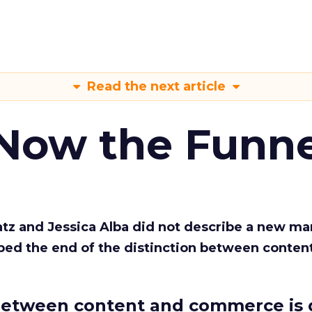
Read the next article
 Now the Funne
Katz and Jessica Alba did not describe a new ma
bed the end of the distinction between conten
etween content and commerce is 