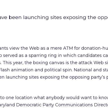
have been launching sites exposing the op
tants view the Web as a mere ATM for donation-h
so served as a sparring ring in which candidates c
 This year, the boxing canvas is the attack Web si
Flash animation and political spin. National and st
n launching sites exposing the opposing party’s p
 into one location what anybody would want to kn
aryland Democratic Party Communications Direct