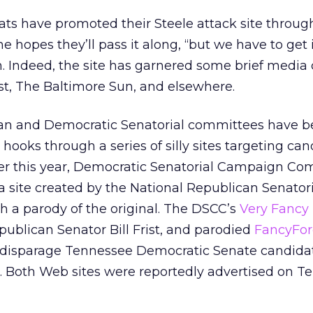
s have promoted their Steele attack site throug
he hopes they’ll pass it along, “but we have to get
on. Indeed, the site has garnered some brief media
t, The Baltimore Sun, and elsewhere.
can and Democratic Senatorial committees have 
 hooks through a series of silly sites targeting can
lier this year, Democratic Senatorial Campaign C
a site created by the National Republican Senatori
 a parody of the original. The DSCC’s
Very Fancy 
ublican Senator Bill Frist, and parodied
FancyFo
 disparage Tennessee Democratic Senate candida
er. Both Web sites were reportedly advertised on 