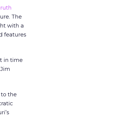
ruth
sure. The
ht with a
d features
t in time
 Jim
 to the
ratic
ri’s