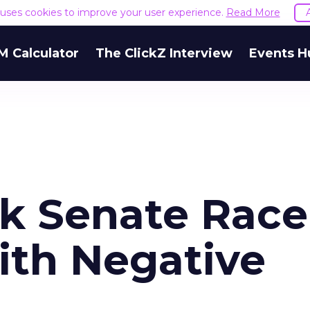
e uses cookies to improve your user experience.
Read More
M Calculator
The ClickZ Interview
Events H
k Senate Race
th Negative