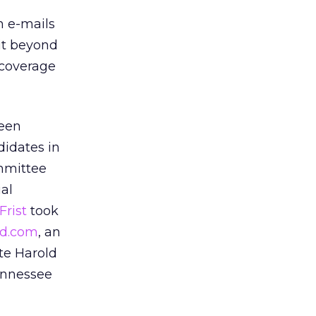
h e-mails
 it beyond
 coverage
been
didates in
ommittee
al
Frist
took
rd.com
, an
te Harold
Tennessee