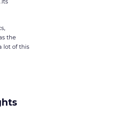
Its
s,
as the
lot of this
ghts