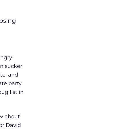
posing
ungry
an sucker
te, and
ate party
ugilist in
ow about
or David