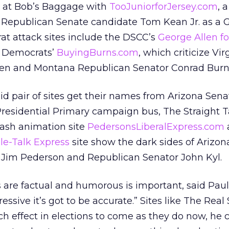
k at Bob’s Baggage with
TooJuniorforJersey.com
, a
 Republican Senate candidate Tom Kean Jr. as a G
at attack sites include the DSCC’s
George Allen fo
 Democrats’
BuyingBurns.com
, which criticize Vir
len and Montana Republican Senator Conrad Burn
id pair of sites get their names from Arizona Sen
residential Primary campaign bus, The Straight T
lash animation site
PedersonsLiberalExpress.com
e-Talk Express
site show the dark sides of Arizo
Jim Pederson and Republican Senator John Kyl.
 are factual and humorous is important, said Paul
essive it’s got to be accurate.” Sites like The Real
 effect in elections to come as they do now, he 