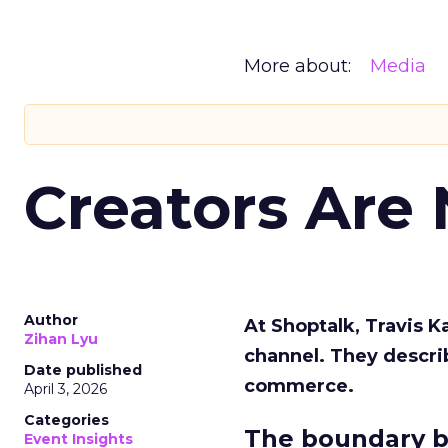
More about:
Media
Creators Are
Author
At Shoptalk, Travis 
Zihan Lyu
channel. They descri
Date published
commerce.
April 3, 2026
Categories
The boundary b
Event Insights