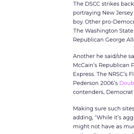
The DSCC strikes bac
portraying New Jersey
boy. Other pro-Democr
The Washington State
Republican George Al
Another he said/she sa
McCain’s Republican P
Express. The NRSC’s F
Pederson 2006’s
Doubl
contenders, Democrat 
Making sure such sites
adding, “While it’s aggr
might not have as much