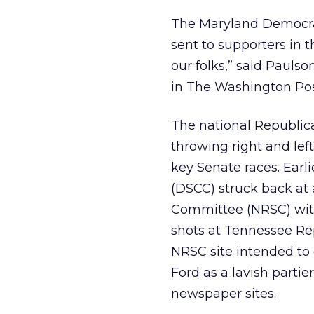
The Maryland Democrat
sent to supporters in t
our folks,” said Pauls
in The Washington Pos
The national Republi
throwing right and left
key Senate races. Ear
(DSCC) struck back at 
Committee (NRSC) with
shots at Tennessee Rep
NRSC site intended to
Ford as a lavish parti
newspaper sites.