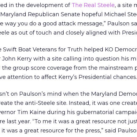
ved in the development of
The Real Steele
, a site
 Maryland Republican Senate hopeful Michael Steele
he way you do a good attack message,” Paulson sa
eele as out of touch and closely aligned with Pres
e Swift Boat Veterans for Truth helped KO Democr
John Kerry with a site calling into question his mi
ed the group score coverage from the mainstream 
e attention to affect Kerry’s Presidential chances.
asn’t on Paulson’s mind when the Maryland Demo
reate the anti-Steele site. Instead, it was one creat
overnor Tim Kaine during his gubernatorial campa
e last year. “To me it was a great resource not just
t was a great resource for the press,” said Paulso