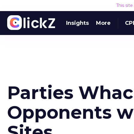
This sit
Insights
More
CP
Parties Whac
Opponents wi
Sites