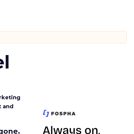
l
rketing
t and
gone.