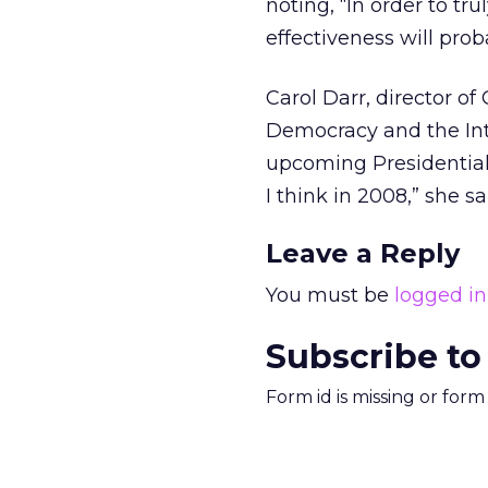
noting, “In order to t
effectiveness will pro
Carol Darr, director of
Democracy and the Int
upcoming Presidential e
I think in 2008,” she s
Leave a Reply
You must be
logged in
Subscribe to
Form id is missing or for