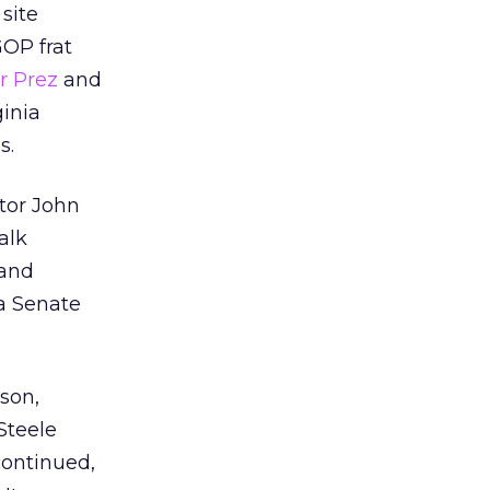
 site
OP frat
r Prez
and
ginia
s.
ator John
alk
and
na Senate
son,
 Steele
continued,