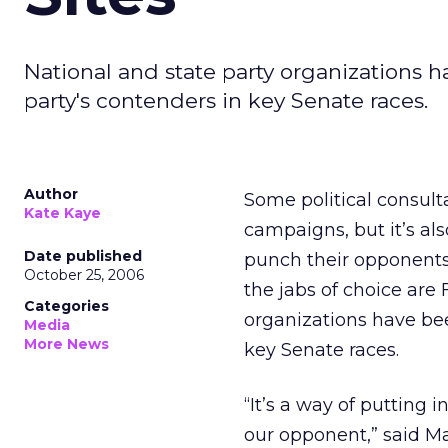
National and state party organizations 
party's contenders in key Senate races.
Author
Some political consul
Kate Kaye
campaigns, but it’s al
Date published
punch their opponents.
October 25, 2006
the jabs of choice are 
Categories
organizations have bee
Media
More News
key Senate races.
“It’s a way of putting
our opponent,” said M