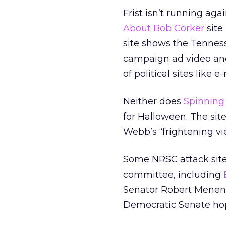
Frist isn’t running ag
About Bob Corker
site 
site shows the Tenness
campaign ad video and 
of political sites like 
Neither does
Spinnin
for Halloween. The sit
Webb’s “frightening v
Some NRSC attack sites
committee, including
Senator Robert Mene
Democratic Senate hope