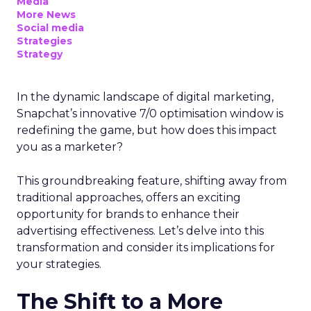
Media
More News
Social media
Strategies
Strategy
In the dynamic landscape of digital marketing,
Snapchat’s innovative 7/0 optimisation window is
redefining the game, but how does this impact
you as a marketer?
This groundbreaking feature, shifting away from
traditional approaches, offers an exciting
opportunity for brands to enhance their
advertising effectiveness. Let’s delve into this
transformation and consider its implications for
your strategies.
The Shift to a More