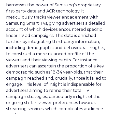
harnesses the power of Samsung’s proprietary
first-party data and ACR technology. It
meticulously tracks viewer engagement with
Samsung Smart TVs, giving advertisers a detailed
account of which devices encountered specific
linear TV ad campaigns. This data is enriched
further by integrating third-party information,
including demographic and behavioural insights,
to construct a more nuanced profile of the
viewers and their viewing habits. For instance,
advertisers can ascertain the proportion of a key
demographic, such as 18-34 year-olds, that their
campaign reached and, crucially, those it failed to
engage. This level of insight is indispensable for
advertisers aiming to refine their total TV
campaign strategies, particularly in light of the
ongoing shift in viewer preferences towards
streaming services, which complicates audience