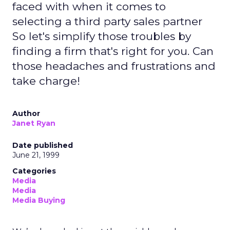
faced with when it comes to
selecting a third party sales partner
So let's simplify those troubles by
finding a firm that's right for you. Can
those headaches and frustrations and
take charge!
Author
Janet Ryan
Date published
June 21, 1999
Categories
Media
Media
Media Buying