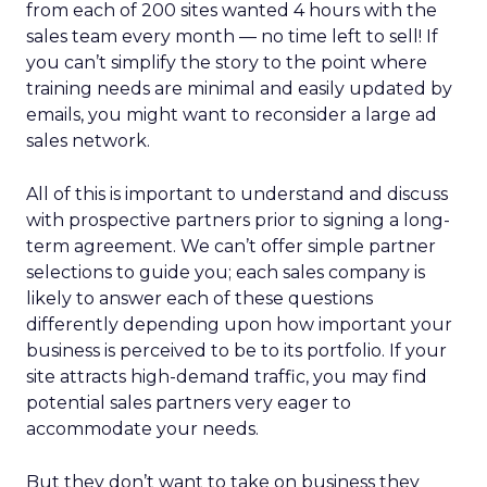
from each of 200 sites wanted 4 hours with the
sales team every month — no time left to sell! If
you can’t simplify the story to the point where
training needs are minimal and easily updated by
emails, you might want to reconsider a large ad
sales network.
All of this is important to understand and discuss
with prospective partners prior to signing a long-
term agreement. We can’t offer simple partner
selections to guide you; each sales company is
likely to answer each of these questions
differently depending upon how important your
business is perceived to be to its portfolio. If your
site attracts high-demand traffic, you may find
potential sales partners very eager to
accommodate your needs.
But they don’t want to take on business they