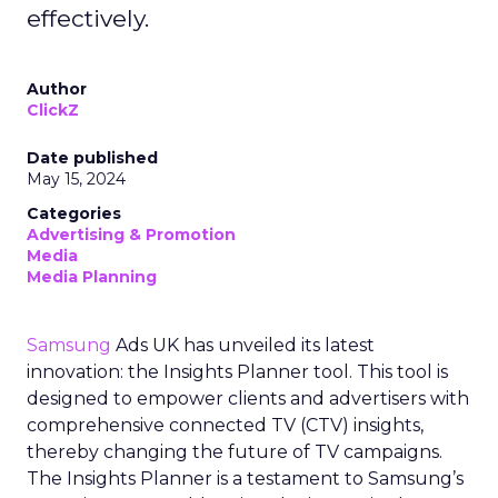
effectively.
Author
ClickZ
Date published
May 15, 2024
Categories
Advertising & Promotion
Media
Media Planning
Samsung
Ads UK has unveiled its latest
innovation: the Insights Planner tool. This tool is
designed to empower clients and advertisers with
comprehensive connected TV (CTV) insights,
thereby changing the future of TV campaigns.
The Insights Planner is a testament to Samsung’s