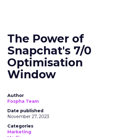
The Power of
Snapchat's 7/0
Optimisation
Window
Author
Fospha Team
Date published
November 27, 2023
Categories
Marketing