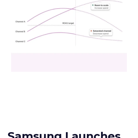
Samsung Launches