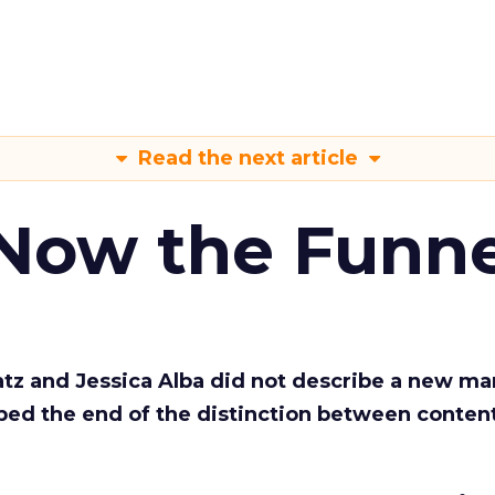
Read the next article
 Now the Funne
Katz and Jessica Alba did not describe a new ma
bed the end of the distinction between conten