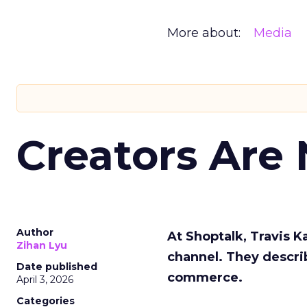
More about:
Media
Creators Are
Author
At Shoptalk, Travis 
Zihan Lyu
channel. They descri
Date published
commerce.
April 3, 2026
Categories