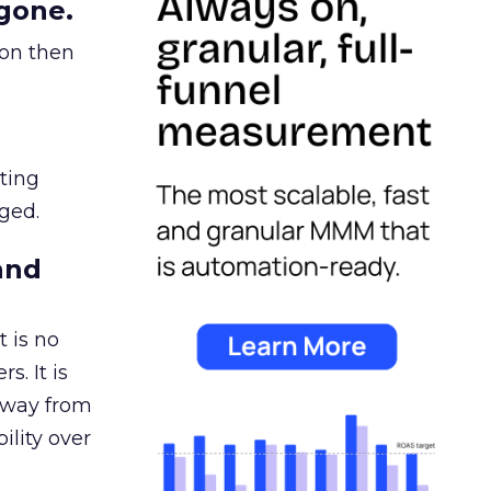
gone.
ion then
ating
ged.
and
 is no
s. It is
away from
ility over