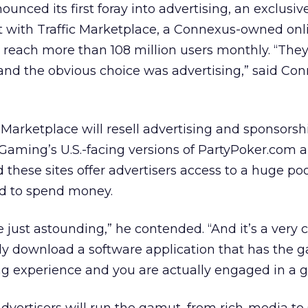
nounced its first foray into advertising, an exclusiv
with Traffic Marketplace, a Connexus-owned onl
 reach more than 108 million users monthly. “The
and the obvious choice was advertising,” said Co
c Marketplace will resell advertising and sponsorsh
Gaming’s U.S.-facing versions of PartyPoker.com 
d these sites offer advertisers access to a huge poo
aid to spend money.
just astounding,” he contended. “And it’s a very 
ly download a software application that has the g
ing experience and you are actually engaged in a 