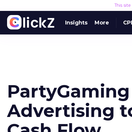
This sit
Insights
More
CP
PartyGaming
Advertising t
Cash Flow