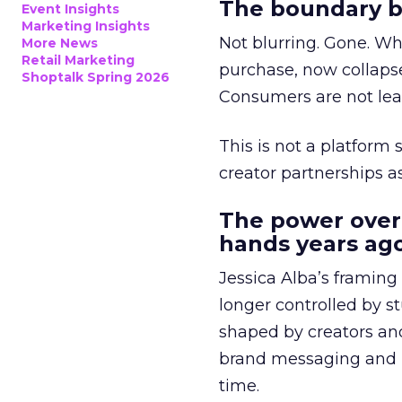
The boundary b
Event Insights
Marketing Insights
Not blurring. Gone. Wh
More News
Retail Marketing
purchase, now collapse
Shoptalk Spring 2026
Consumers are not leav
This is not a platform s
creator partnerships 
The power over
hands years ago
Jessica Alba’s framing
longer controlled by st
shaped by creators a
brand messaging and in
time.