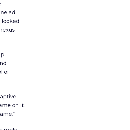
e
ine ad
y looked
nnexus
ip
and
l of
captive
ame on it.
game.”