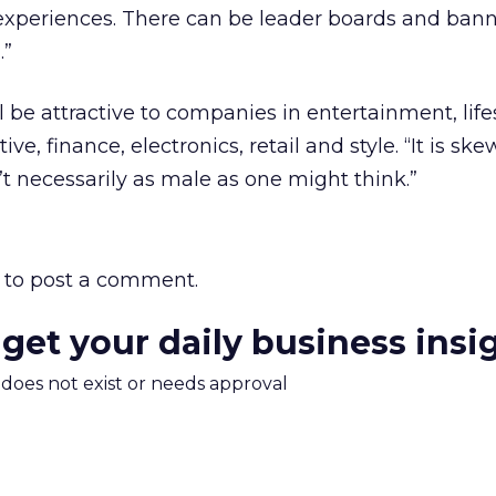
 experiences. There can be leader boards and ban
.”
l be attractive to companies in entertainment, lifes
ive, finance, electronics, retail and style. “It is sk
n’t necessarily as male as one might think.”
to post a comment.
 get your daily business insi
m does not exist or needs approval