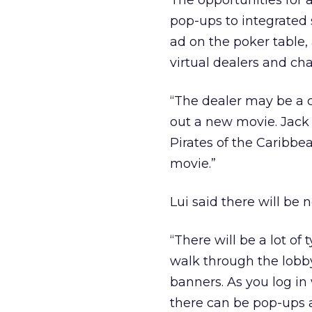
The opportunities for 
pop-ups to integrated
ad on the poker table,
virtual dealers and ch
“The dealer may be a ch
out a new movie. Jack 
Pirates of the Caribbea
movie.”
Lui said there will be
“There will be a lot of
walk through the lobby
banners. As you log i
there can be pop-ups 