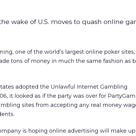
he wake of U.S. moves to quash online ga
ng, one of the world’s largest online poker sites,
 made tons of money in much the same fashion as b
tates adopted the Unlawful Internet Gambling
6, it looked as if the party was over for PartyGam
gambling sites from accepting any real money wag
dents.
ompany is hoping online advertising will make up 