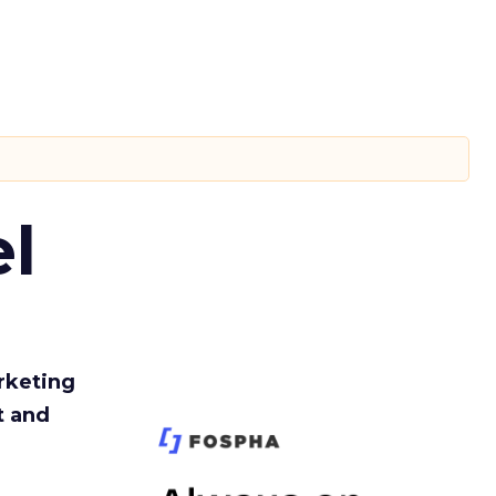
l
rketing
t and