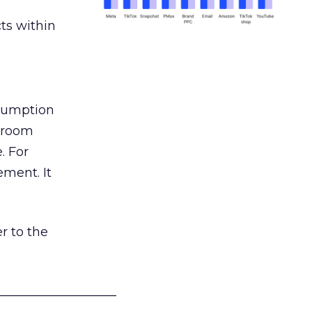
ts within
nsumption
g room
. For
ement. It
r to the
___________________