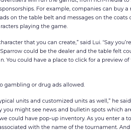
advertisers will run the gamut, from rich-media to
 sponsorships. For example, companies can buy a 
 ads on the table belt and messages on the coats 
aracters playing the game.
aracter that you can create,” said Lui. “Say you’re
Sparrow could be the dealer and the table felt co
n. You could have a place to click for a preview of
 no gambling or drug ads allowed.
 typical units and customized units as well,” he said
 you might see news and bulletin spots which are
n we could have pop-up inventory. As you enter a 
associated with the name of the tournament. And