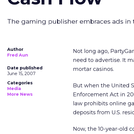
The gaming publisher embraces ads in t
Author
Not long ago, PartyGami
Fred Aun
need to advertise. It
Date published
mortar casinos.
June 15, 2007
Categories
But when the United S
Media
Enforcement Act in 200
More News
law prohibits online 
deposits from U.S. resi
Now, the 10-year-old c