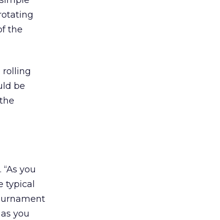
 simple
rotating
of the
 rolling
uld be
 the
. “As you
 typical
tournament
 as you