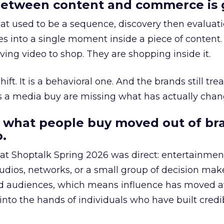
etween content and commerce is 
at used to be a sequence, discovery then evaluat
s into a single moment inside a piece of content.
ing video to shop. They are shopping inside it.
hift. It is a behavioral one. And the brands still tre
as a media buy are missing what has actually chan
 what people buy moved out of br
.
 at Shoptalk Spring 2026 was direct: entertainment
udios, networks, or a small group of decision maker
nd audiences, which means influence has moved 
to the hands of individuals who have built credib