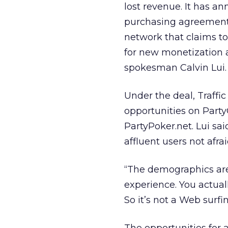
lost revenue. It has an
purchasing agreement 
network that claims to
for new monetization 
spokesman Calvin Lui.
Under the deal, Traffi
opportunities on Party
PartyPoker.net. Lui sai
affluent users not afr
“The demographics are 
experience. You actual
So it’s not a Web surf