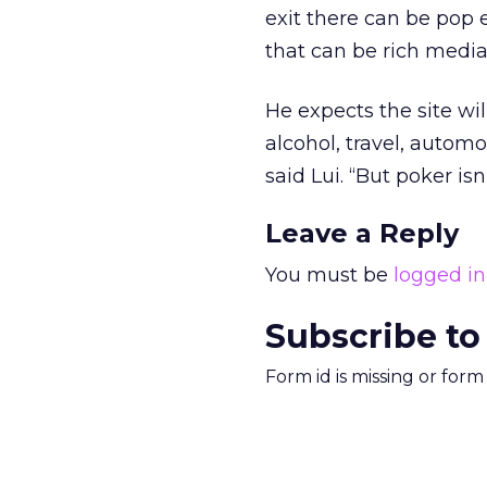
exit there can be pop
that can be rich media
He expects the site wil
alcohol, travel, automot
said Lui. “But poker is
Leave a Reply
You must be
logged in
Subscribe to
Form id is missing or for