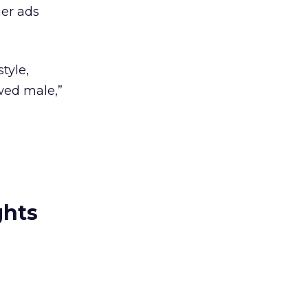
ner ads
tyle,
ewed male,”
ghts