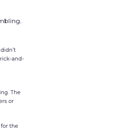
mbling.
 didn’t
rick-and-
ing. The
ers or
for the