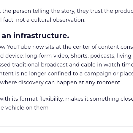
he person telling the story, they trust the produc
 fact, not a cultural observation.
an infrastructure.
how YouTube now sits at the center of content co
d device: long-form video, Shorts, podcasts, livin
assed traditional broadcast and cable in watch time
tent is no longer confined to a campaign or plac
m where discovery can happen at any moment.
th its format flexibility, makes it something close
le vehicle on them.
__________________________________________________