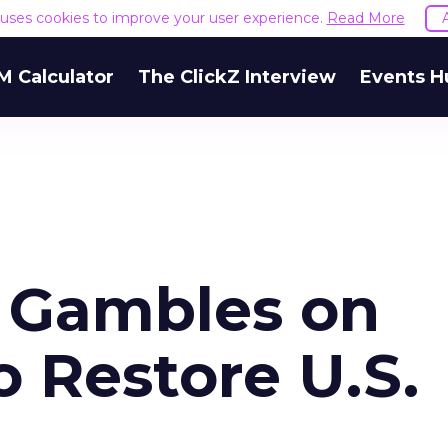
e uses cookies to improve your user experience.
Read More
M Calculator
The ClickZ Interview
Events H
 Gambles on
o Restore U.S.