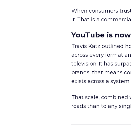
When consumers trust t
it. That is a commercial
YouTube is now 
Travis Katz outlined 
across every format an
television. It has surp
brands, that means con
exists across a syste
That scale, combined wi
roads than to any sing
______________________