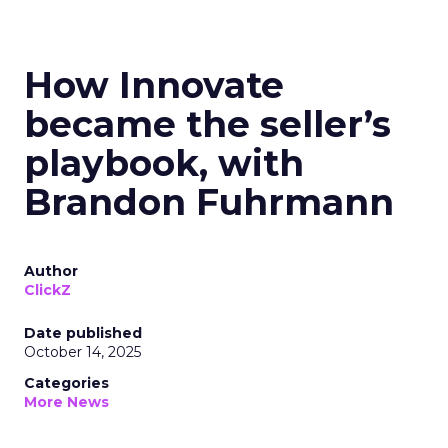
How Innovate
became the seller’s
playbook, with
Brandon Fuhrmann
Author
ClickZ
Date published
October 14, 2025
Categories
More News