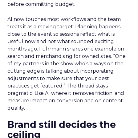
before committing budget.
AI now touches most workflows and the team
treats it as a moving target. Planning happens
close to the event so sessions reflect what is
useful now and not what sounded exciting
months ago. Fuhrmann shares one example on
search and merchandising for owned sites. “One
of my partners in the show who’s always on the
cutting edge is talking about incorporating
adjustments to make sure that your best
practices get featured.” The thread stays
pragmatic. Use AI where it removes friction, and
measure impact on conversion and on content
quality.
Brand still decides the
ceiling