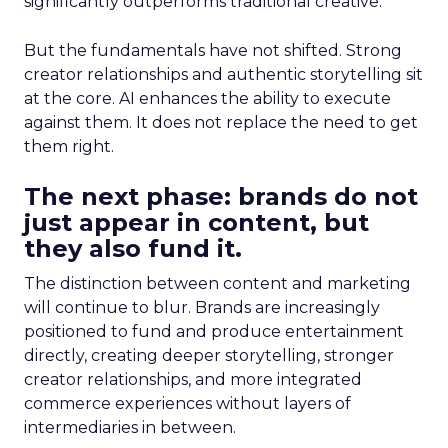
significantly outperforms traditional creative.
But the fundamentals have not shifted. Strong
creator relationships and authentic storytelling sit
at the core. AI enhances the ability to execute
against them. It does not replace the need to get
them right.
The next phase: brands do not
just appear in content, but
they also fund it.
The distinction between content and marketing
will continue to blur. Brands are increasingly
positioned to fund and produce entertainment
directly, creating deeper storytelling, stronger
creator relationships, and more integrated
commerce experiences without layers of
intermediaries in between.