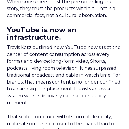
When consumers trust the person telling the
story, they trust the products within it. That is a
commercial fact, not a cultural observation.
YouTube is now an
infrastructure.
Travis Katz outlined how YouTube now sits at the
center of content consumption across every
format and device: long-form video, Shorts,
podcasts, living room television. It has surpassed
traditional broadcast and cable in watch time. For
brands, that means content is no longer confined
to a campaign or placement. It exists across a
system where discovery can happen at any
moment.
That scale, combined with its format flexibility,
makes it something closer to the roads than to