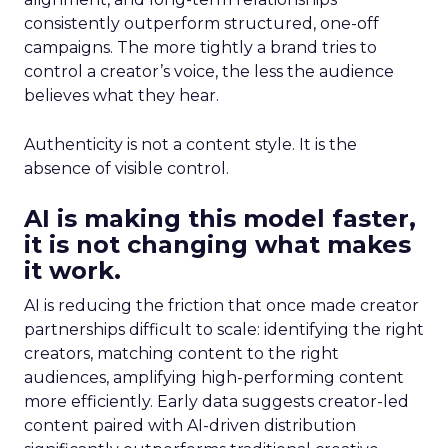
consistently outperform structured, one-off
campaigns. The more tightly a brand tries to
control a creator’s voice, the less the audience
believes what they hear.
Authenticity is not a content style. It is the
absence of visible control.
AI is making this model faster,
it is not changing what makes
it work.
AI is reducing the friction that once made creator
partnerships difficult to scale: identifying the right
creators, matching content to the right
audiences, amplifying high-performing content
more efficiently. Early data suggests creator-led
content paired with AI-driven distribution