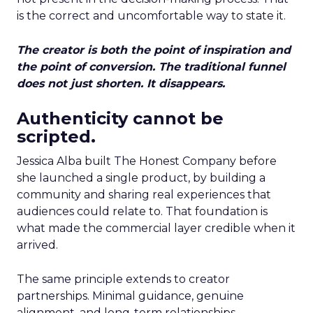
is the correct and uncomfortable way to state it.
The creator is both the point of inspiration and
the point of conversion. The traditional funnel
does not just shorten. It disappears.
Authenticity cannot be
scripted.
Jessica Alba built The Honest Company before
she launched a single product, by building a
community and sharing real experiences that
audiences could relate to. That foundation is
what made the commercial layer credible when it
arrived.
The same principle extends to creator
partnerships. Minimal guidance, genuine
alignment, and long-term relationships