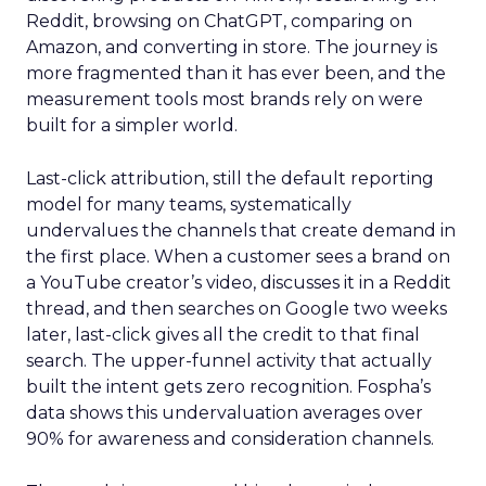
Reddit, browsing on ChatGPT, comparing on
Amazon, and converting in store. The journey is
more fragmented than it has ever been, and the
measurement tools most brands rely on were
built for a simpler world.
Last-click attribution, still the default reporting
model for many teams, systematically
undervalues the channels that create demand in
the first place. When a customer sees a brand on
a YouTube creator’s video, discusses it in a Reddit
thread, and then searches on Google two weeks
later, last-click gives all the credit to that final
search. The upper-funnel activity that actually
built the intent gets zero recognition. Fospha’s
data shows this undervaluation averages over
90% for awareness and consideration channels.