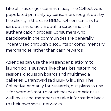
Like all Passenger communities, The Collective is
populated primarily by consumers sought out by
the client, in this case BBMG. Others can ask to
join, but must go through a screening and
authentication process. Consumers who
participate in the communities are generally
incentivized through discounts or complimentary
merchandise rather than cash rewards.
Agencies can use the Passenger platform to
launch polls, surveys, live chats, brainstorming
sessions, discussion boards and multimedia
galleries. Baranowski said BBMG is using The
Collective primarily for research, but plans to use
it for word-of-mouth or advocacy campaigns as
well by asking members to take information back
to their own social networks.