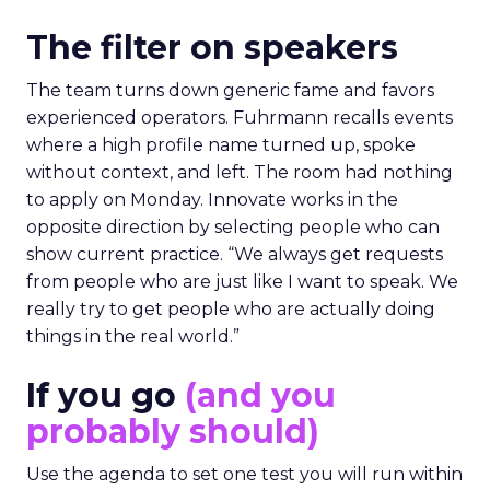
The filter on speakers
The team turns down generic fame and favors
experienced operators. Fuhrmann recalls events
where a high profile name turned up, spoke
without context, and left. The room had nothing
to apply on Monday. Innovate works in the
opposite direction by selecting people who can
show current practice. “We always get requests
from people who are just like I want to speak. We
really try to get people who are actually doing
things in the real world.”
If you go
(and you
probably should)
Use the agenda to set one test you will run within