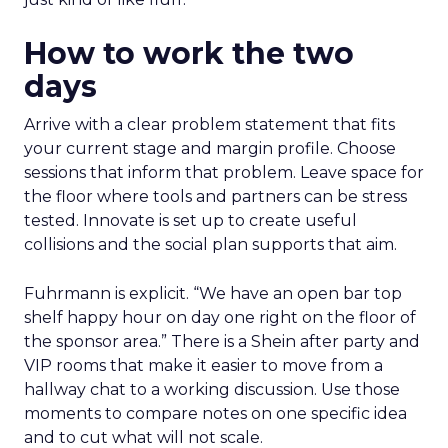
How to work the two
days
Arrive with a clear problem statement that fits
your current stage and margin profile. Choose
sessions that inform that problem. Leave space for
the floor where tools and partners can be stress
tested. Innovate is set up to create useful
collisions and the social plan supports that aim.
Fuhrmann is explicit. “We have an open bar top
shelf happy hour on day one right on the floor of
the sponsor area.” There is a Shein after party and
VIP rooms that make it easier to move from a
hallway chat to a working discussion. Use those
moments to compare notes on one specific idea
and to cut what will not scale.