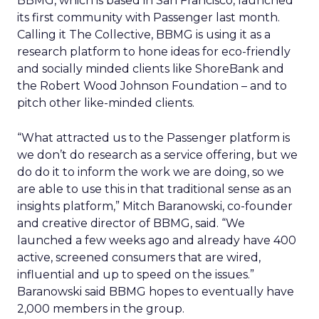
BBMG, which is based in San Francisco, launched
its first community with Passenger last month.
Calling it The Collective, BBMG is using it as a
research platform to hone ideas for eco-friendly
and socially minded clients like ShoreBank and
the Robert Wood Johnson Foundation – and to
pitch other like-minded clients.
“What attracted us to the Passenger platform is
we don’t do research as a service offering, but we
do do it to inform the work we are doing, so we
are able to use this in that traditional sense as an
insights platform,” Mitch Baranowski, co-founder
and creative director of BBMG, said. “We
launched a few weeks ago and already have 400
active, screened consumers that are wired,
influential and up to speed on the issues.”
Baranowski said BBMG hopes to eventually have
2,000 members in the group.