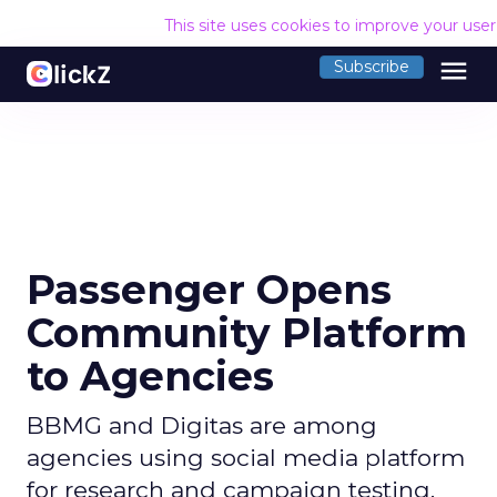
This site uses cookies to improve your use
menu
Subscribe
Passenger Opens
Community Platform
to Agencies
BBMG and Digitas are among
agencies using social media platform
for research and campaign testing.