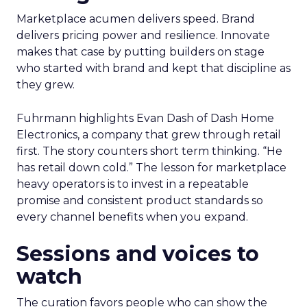
Marketplace acumen delivers speed. Brand
delivers pricing power and resilience. Innovate
makes that case by putting builders on stage
who started with brand and kept that discipline as
they grew.
Fuhrmann highlights Evan Dash of Dash Home
Electronics, a company that grew through retail
first. The story counters short term thinking. “He
has retail down cold.” The lesson for marketplace
heavy operators is to invest in a repeatable
promise and consistent product standards so
every channel benefits when you expand.
Sessions and voices to
watch
The curation favors people who can show the