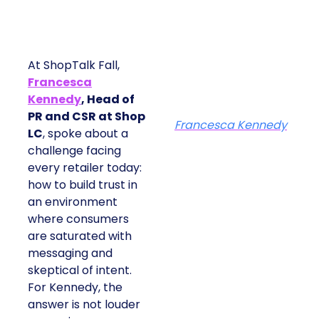
At ShopTalk Fall,
Francesca
Kennedy
, Head of
PR and CSR at Shop
Francesca Kennedy
LC
, spoke about a
challenge facing
every retailer today:
how to build trust in
an environment
where consumers
are saturated with
messaging and
skeptical of intent.
For Kennedy, the
answer is not louder