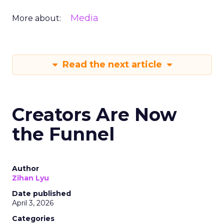
Media
More about:
Read the next article
Creators Are Now
the Funnel
Author
Zihan Lyu
Date published
April 3, 2026
Categories