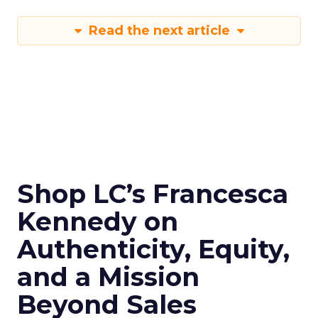
Read the next article
Shop LC’s Francesca
Kennedy on
Authenticity, Equity,
and a Mission
Beyond Sales