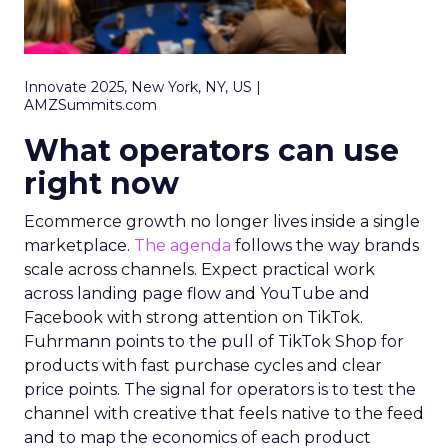
Innovate 2025, New York, NY, US |
AMZSummits.com
What operators can use
right now
Ecommerce growth no longer lives inside a single
marketplace.
The agenda
follows the way brands
scale across channels. Expect practical work
across landing page flow and YouTube and
Facebook with strong attention on TikTok.
Fuhrmann points to the pull of TikTok Shop for
products with fast purchase cycles and clear
price points. The signal for operators is to test the
channel with creative that feels native to the feed
and to map the economics of each product