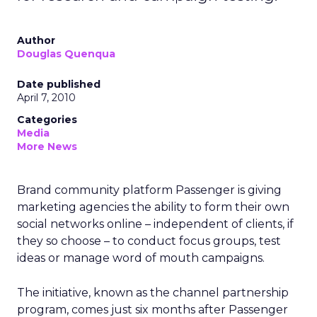
Author
Douglas Quenqua
Date published
April 7, 2010
Categories
Media
More News
Brand community platform Passenger is giving
marketing agencies the ability to form their own
social networks online – independent of clients, if
they so choose – to conduct focus groups, test
ideas or manage word of mouth campaigns.
The initiative, known as the channel partnership
program, comes just six months after Passenger