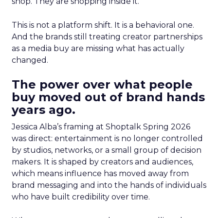
shop. They are shopping inside it.
This is not a platform shift. It is a behavioral one.
And the brands still treating creator partnerships
as a media buy are missing what has actually
changed.
The power over what people
buy moved out of brand hands
years ago.
Jessica Alba’s framing at Shoptalk Spring 2026
was direct: entertainment is no longer controlled
by studios, networks, or a small group of decision
makers. It is shaped by creators and audiences,
which means influence has moved away from
brand messaging and into the hands of individuals
who have built credibility over time.