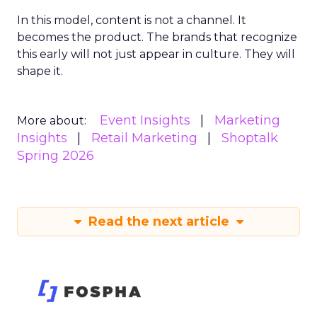
In this model, content is not a channel. It
becomes the product. The brands that recognize
this early will not just appear in culture. They will
shape it.
Event Insights
Marketing
More about:
Insights
Retail Marketing
Shoptalk
Spring 2026
Read the next article