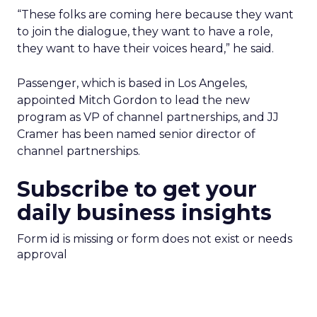
“These folks are coming here because they want
to join the dialogue, they want to have a role,
they want to have their voices heard,” he said.
Passenger, which is based in Los Angeles,
appointed Mitch Gordon to lead the new
program as VP of channel partnerships, and JJ
Cramer has been named senior director of
channel partnerships.
Subscribe to get your
daily business insights
Form id is missing or form does not exist or needs
approval