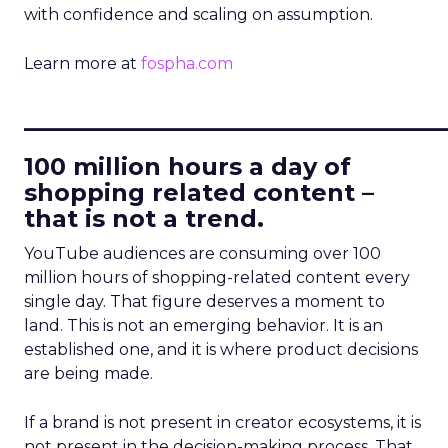
with confidence and scaling on assumption.
Learn more at
fospha.com
____________________________
100 million hours a day of
shopping related content –
that is not a trend.
YouTube audiences are consuming over 100
million hours of shopping-related content every
single day. That figure deserves a moment to
land. This is not an emerging behavior. It is an
established one, and it is where product decisions
are being made.
If a brand is not present in creator ecosystems, it is
not present in the decision-making process. That