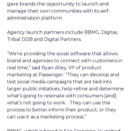
gave brands the opportunity to launch and
manage their own communities with its self-
administration platform.
Agency launch partners include BBMG, Digitas,
Tribal DDB and Digital Partners.
“We’re providing the social software that allows
brand and agencies to connect with customers in
real time,” said Ryan Alley, VP of product
marketing at Passenger. “They can develop and
test social media campaigns that are tied into
larger public initiatives, help refine and determine
what’s going to resonate with consumers [and]
what’s not going to work… They can use the
process to better inform their product, or they
can use it as a marketing process.”