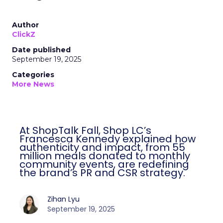
Author
ClickZ
Date published
September 19, 2025
Categories
More News
At ShopTalk Fall, Shop LC’s
Francesca Kennedy explained how
authenticity and impact, from 55
million meals donated to monthly
community events, are redefining
the brand’s PR and CSR strategy.
Zihan Lyu
September 19, 2025