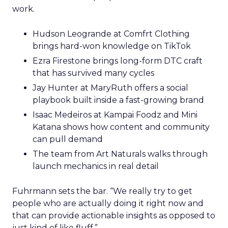
work.
Hudson Leogrande at Comfrt Clothing
brings hard-won knowledge on TikTok
Ezra Firestone brings long-form DTC craft
that has survived many cycles
Jay Hunter at MaryRuth offers a social
playbook built inside a fast-growing brand
Isaac Medeiros at Kampai Foodz and Mini
Katana shows how content and community
can pull demand
The team from Art Naturals walks through
launch mechanics in real detail
Fuhrmann sets the bar. “We really try to get
people who are actually doing it right now and
that can provide actionable insights as opposed to
just kind of like fluff.”