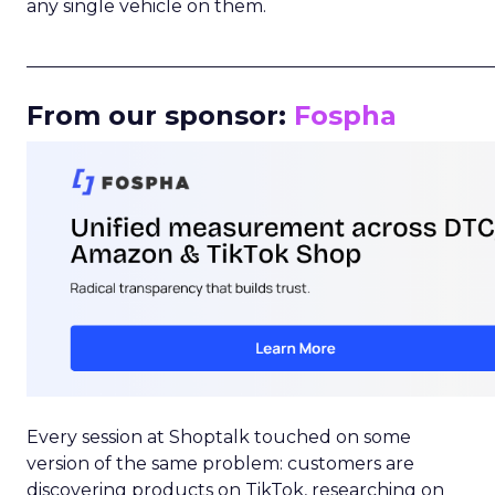
any single vehicle on them.
_____________________________________________________
From our sponsor:
Fospha
Every session at Shoptalk touched on some
version of the same problem: customers are
discovering products on TikTok, researching on