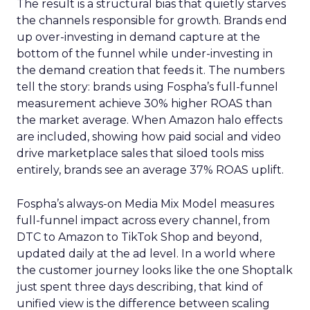
The result is a structural bias that quietly starves
the channels responsible for growth. Brands end
up over-investing in demand capture at the
bottom of the funnel while under-investing in
the demand creation that feeds it. The numbers
tell the story: brands using Fospha’s full-funnel
measurement achieve 30% higher ROAS than
the market average. When Amazon halo effects
are included, showing how paid social and video
drive marketplace sales that siloed tools miss
entirely, brands see an average 37% ROAS uplift.
Fospha’s always-on Media Mix Model measures
full-funnel impact across every channel, from
DTC to Amazon to TikTok Shop and beyond,
updated daily at the ad level. In a world where
the customer journey looks like the one Shoptalk
just spent three days describing, that kind of
unified view is the difference between scaling