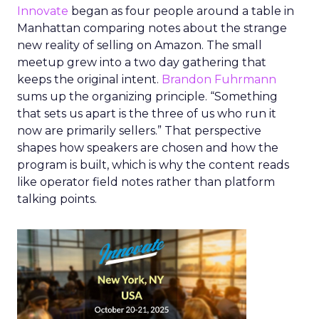
Innovate
began as four people around a table in
Manhattan comparing notes about the strange
new reality of selling on Amazon. The small
meetup grew into a two day gathering that
keeps the original intent.
Brandon Fuhrmann
sums up the organizing principle. “Something
that sets us apart is the three of us who run it
now are primarily sellers.” That perspective
shapes how speakers are chosen and how the
program is built, which is why the content reads
like operator field notes rather than platform
talking points.