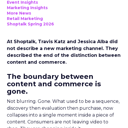
Event Insights
Marketing Insights
More News
Retail Marketing
Shoptalk Spring 2026
At Shoptalk, Travis Katz and Jessica Alba did
not describe a new marketing channel. They
described the end of the distinction between
content and commerce.
The boundary between
content and commerce is
gone.
Not blurring. Gone. What used to be a sequence,
discovery then evaluation then purchase, now
collapses into a single moment inside a piece of
content. Consumers are not leaving video to