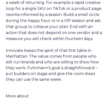
a week of returning. For example a rapid creative
loop for a single SKU on TikTok or a product page
rewrite informed by a session. Build a small circle
during the happy hour or in a VIP session and ask
that group to critique your plan. End with an
action that does not depend on one vendor and a
measure you will check within fourteen days.
Innovate keeps the spirit of that first table in
Manhattan. The value comes from people who
still run brands and who are willing to show how
they work. Fuhrmann’s goal is straightforward –
put builders on stage and give the room steps
they can use the same week.
More about: