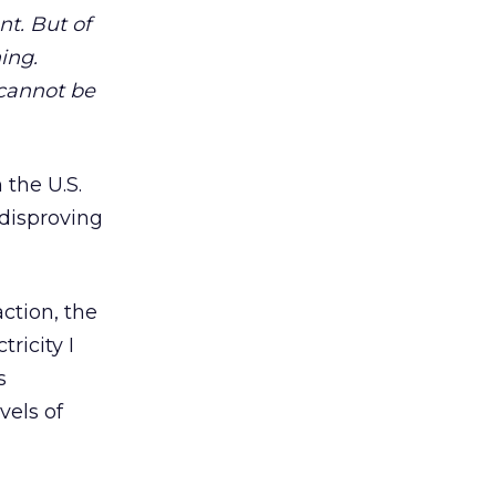
nt. But of
ing.
 cannot be
 the U.S.
 disproving
ction, the
ricity I
s
vels of