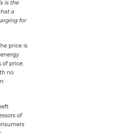
 is the
that a
arging for
he price is
e energy
of price.
th no
en
heft
essors of
 consumers