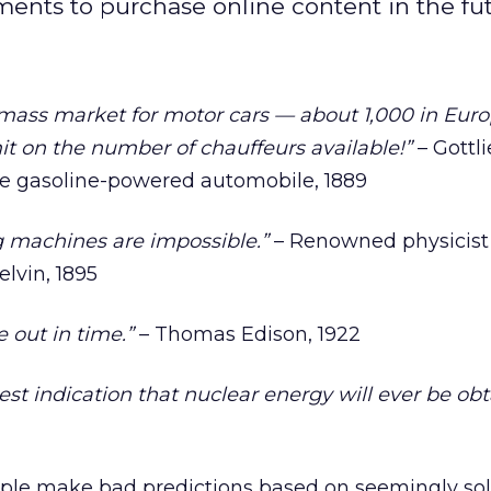
ents to purchase online content in the fut
a mass market for motor cars — about 1,000 in Eur
mit on the number of chauffeurs available!”
– Gottl
the gasoline-powered automobile, 1889
ng machines are impossible.”
– Renowned physicist
lvin, 1895
e out in time.”
– Thomas Edison, 1922
test indication that nuclear energy will ever be ob
ple make bad predictions based on seemingly sol