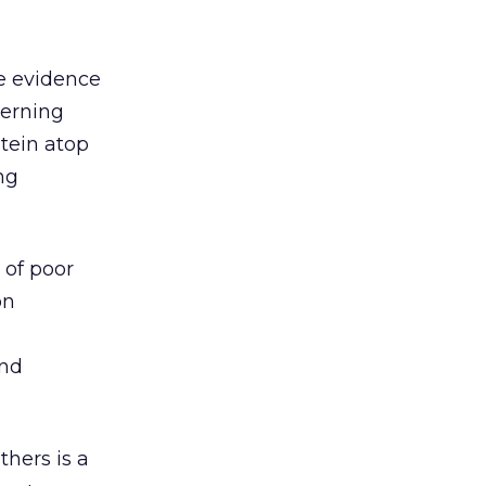
te evidence
cerning
tein atop
ng
 of poor
on
and
thers is a