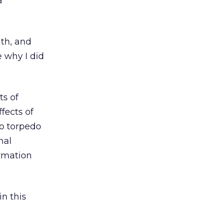
a
ath, and
e why I did
ts of
fects of
to torpedo
hal
rmation
in this