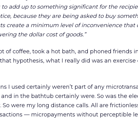
o add up to something significant for the recipie
tice, because they are being asked to buy someth
sts create a minimum level of inconvenience that
ring the dollar cost of goods.”
of coffee, took a hot bath, and phoned friends in
that hypothesis, what I really did was an exercise
s I used certainly weren’t part of any microtransa
 and in the bathtub certainly were. So was the elect
 So were my long distance calls. All are frictionles
sactions — micropayments without perceptible le