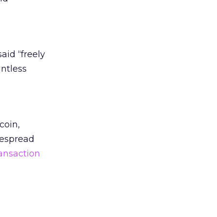
aid “freely
ntless
coin,
despread
ansaction