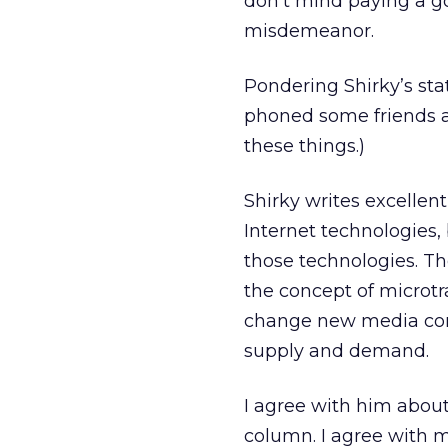
don’t mind paying a go
misdemeanor.
Pondering Shirky’s sta
phoned some friends ar
these things.)
Shirky writes excellent 
Internet technologies,
those technologies. Th
the concept of microtr
change new media com
supply and demand.
I agree with him about
column. I agree with mo