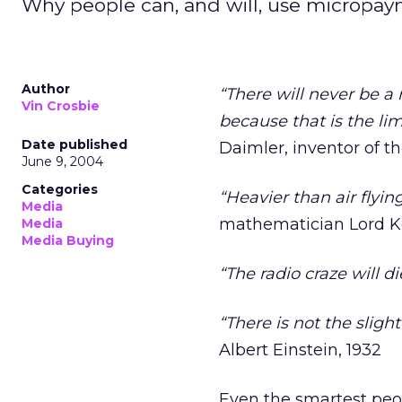
Why people can, and will, use micropaym
Author
“There will never be 
Vin Crosbie
because that is the li
Date published
Daimler, inventor of 
June 9, 2004
Categories
“Heavier than air flyi
Media
mathematician Lord Ke
Media
Media Buying
“The radio craze will di
“There is not the sligh
Albert Einstein, 1932
Even the smartest peo