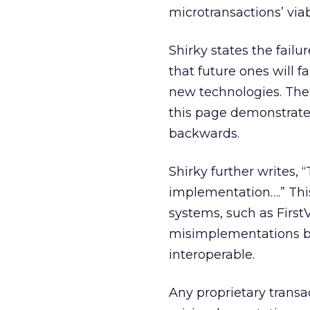
microtransactions’ viabi
Shirky states the fail
that future ones will f
new technologies. The 
this page demonstrate
backwards.
Shirky further writes,
implementation….” This
systems, such as FirstV
misimplementations b
interoperable.
Any proprietary transac