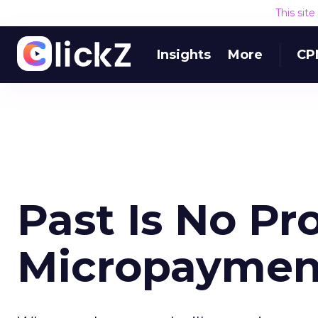
This sit
Insights
More
CP
Past Is No Pr
Micropaymen