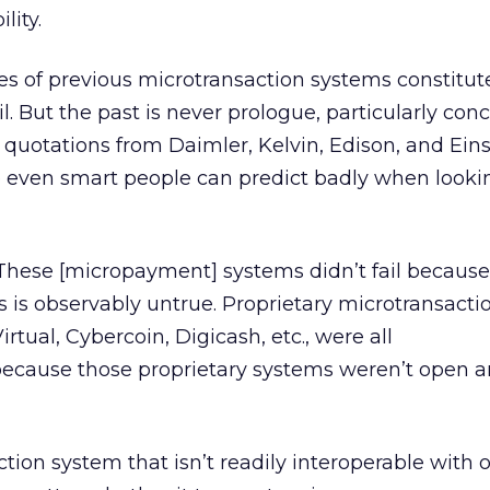
lity.
ures of previous microtransaction systems constitu
ail. But the past is never prologue, particularly con
quotations from Daimler, Kelvin, Edison, and Eins
 even smart people can predict badly when looki
 “These [micropayment] systems didn’t fail because
 is observably untrue. Proprietary microtransacti
irtual, Cybercoin, Digicash, etc., were all
ecause those proprietary systems weren’t open 
tion system that isn’t readily interoperable with o