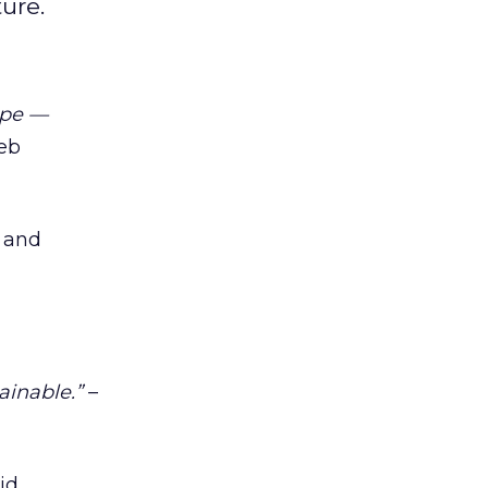
ure.
ope —
ieb
 and
tainable.”
–
id