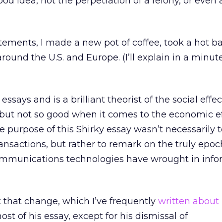
od idea, not the perpetration of a felony, or even 
tements, I made a new pot of coffee, took a hot b
ound the U.S. and Europe. (I’ll explain in a minut
essays and is a brilliant theorist of the social effec
 but not so good when it comes to the economic ef
e purpose of this Shirky essay wasn’t necessarily 
ansactions, but rather to remark on the truly epoc
munications technologies have wrought in info
 that change, which I’ve frequently
written about
st of his essay, except for his dismissal of