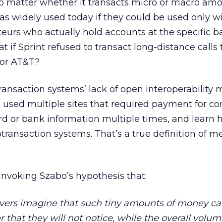
 matter whether it transacts micro or macro amo
as widely used today if they could be used only w
eurs who actually hold accounts at the specific b
 if Sprint refused to transact long-distance calls 
 or AT&T?
ansaction systems’ lack of open interoperability
used multiple sites that required payment for co
card or bank information multiple times, and learn 
transaction systems. That’s a true definition of m
invoking Szabo’s hypothesis that:
vers imagine that such tiny amounts of money ca
 that they will not notice, while the overall volum