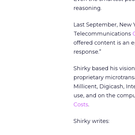
reasoning.
Last September, New Yo
Telecommunications
offered content is an
response.”
Shirky based his visio
proprietary microtransa
Millicent, Digicash, I
use, and on the comput
Costs
.
Shirky writes: