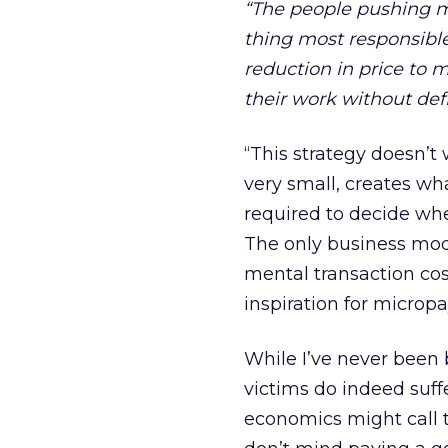
“The people pushing mi
thing most responsible
reduction in price to 
their work without def
“This strategy doesn’t 
very small, creates wh
required to decide whe
The only business mod
mental transaction cos
inspiration for microp
While I’ve never been 
victims do indeed suffe
economics might call t