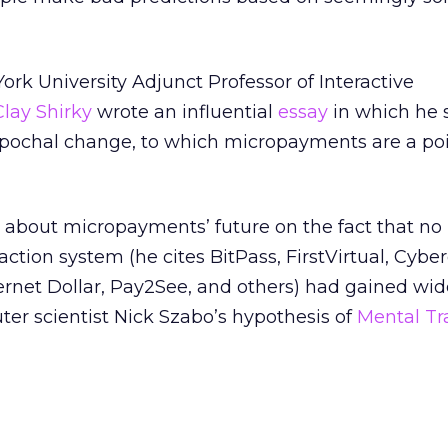
rk University Adjunct Professor of Interactive
Clay Shirky
wrote an influential
essay
in which he s
 epochal change, to which micropayments are a poi
n about micropayments’ future on the fact that no
ction system (he cites BitPass, FirstVirtual, Cyber
nternet Dollar, Pay2See, and others) had gained wi
er scientist Nick Szabo’s hypothesis of
Mental Tr