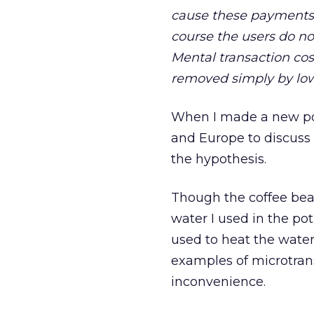
cause these payments t
course the users do no
Mental transaction co
removed simply by lowe
When I made a new pot 
and Europe to discuss 
the hypothesis.
Though the coffee bean
water I used in the pot
used to heat the water.
examples of microtran
inconvenience.