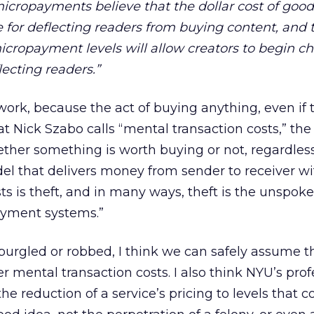
cropayments believe that the dollar cost of goods
 for deflecting readers from buying content, and 
micropayment levels will allow creators to begin ch
lecting readers.”
work, because the act of buying anything, even if t
at Nick Szabo calls “mental transaction costs,” th
ther something is worth buying or not, regardless 
el that delivers money from sender to receiver wi
ts is theft, and in many ways, theft is the unspok
ayment systems.”
burgled or robbed, I think we can safely assume t
r mental transaction costs. I also think NYU’s prof
he reduction of a service’s pricing to levels that