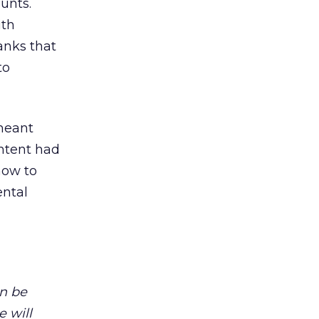
unts.
ith
anks that
to
 meant
ntent had
how to
ental
n be
e will