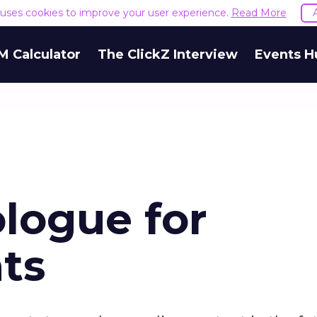
e uses cookies to improve your user experience.
Read More
M Calculator
The ClickZ Interview
Events H
ologue for
ts