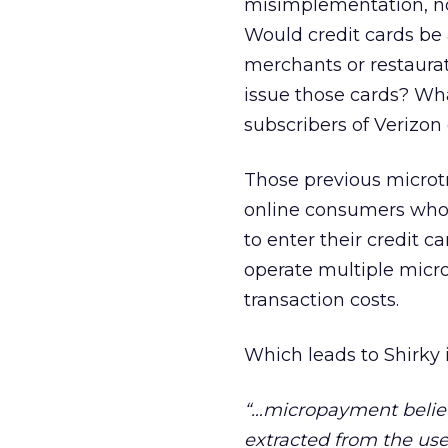
misimplementation, no
Would credit cards be 
merchants or restaurat
issue those cards? What
subscribers of Verizon
Those previous microtr
online consumers who 
to enter their credit 
operate multiple micro
transaction costs.
Which leads to Shirky 
“…micropayment belie
extracted from the user