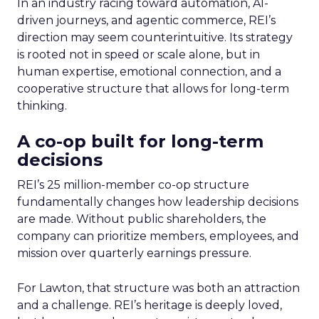
In an industry racing toward automation, AI-
driven journeys, and agentic commerce, REI’s
direction may seem counterintuitive. Its strategy
is rooted not in speed or scale alone, but in
human expertise, emotional connection, and a
cooperative structure that allows for long-term
thinking.
A co-op built for long-term
decisions
REI’s 25 million-member co-op structure
fundamentally changes how leadership decisions
are made. Without public shareholders, the
company can prioritize members, employees, and
mission over quarterly earnings pressure.
For Lawton, that structure was both an attraction
and a challenge. REI’s heritage is deeply loved,