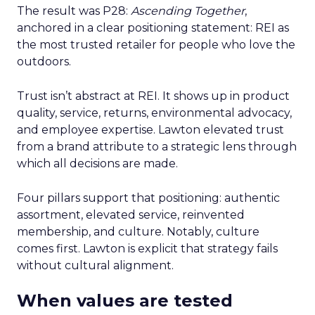
The result was P28:
Ascending Together
,
anchored in a clear positioning statement: REI as
the most trusted retailer for people who love the
outdoors.
Trust isn’t abstract at REI. It shows up in product
quality, service, returns, environmental advocacy,
and employee expertise. Lawton elevated trust
from a brand attribute to a strategic lens through
which all decisions are made.
Four pillars support that positioning: authentic
assortment, elevated service, reinvented
membership, and culture. Notably, culture
comes first. Lawton is explicit that strategy fails
without cultural alignment.
When values are tested