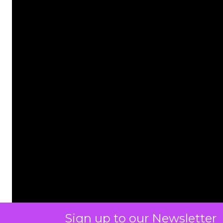
Sign up to our Newsletter