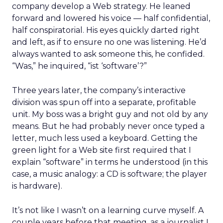
company develop a Web strategy. He leaned
forward and lowered his voice — half confidential,
half conspiratorial. His eyes quickly darted right
and left, as if to ensure no one was listening. He’d
always wanted to ask someone this, he confided.
“Was,” he inquired, “ist ‘software’?”
Three years later, the company’s interactive
division was spun off into a separate, profitable
unit. My boss was a bright guy and not old by any
means. But he had probably never once typed a
letter, much less used a keyboard. Getting the
green light for a Web site first required that I
explain “software” in terms he understood (in this
case, a music analogy: a CD is software; the player
is hardware).
It’s not like I wasn’t on a learning curve myself. A
couple years before that meeting, as a journalist I