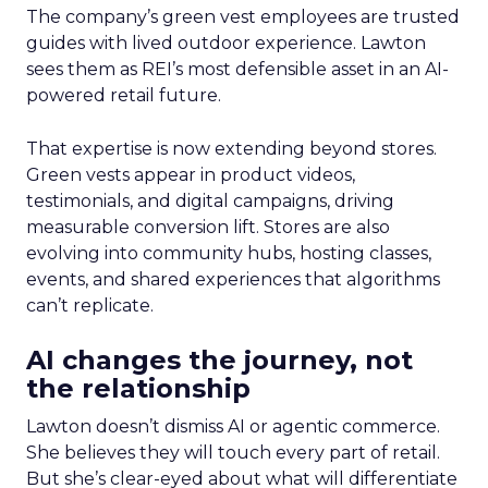
The company’s green vest employees are trusted
guides with lived outdoor experience. Lawton
sees them as REI’s most defensible asset in an AI-
powered retail future.
That expertise is now extending beyond stores.
Green vests appear in product videos,
testimonials, and digital campaigns, driving
measurable conversion lift. Stores are also
evolving into community hubs, hosting classes,
events, and shared experiences that algorithms
can’t replicate.
AI changes the journey, not
the relationship
Lawton doesn’t dismiss AI or agentic commerce.
She believes they will touch every part of retail.
But she’s clear-eyed about what will differentiate