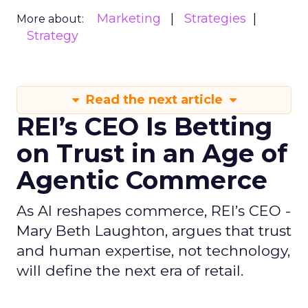
Marketing
Strategies
More about:
Strategy
Read the next article
REI’s CEO Is Betting
on Trust in an Age of
Agentic Commerce
As AI reshapes commerce, REI’s CEO -
Mary Beth Laughton, argues that trust
and human expertise, not technology,
will define the next era of retail.