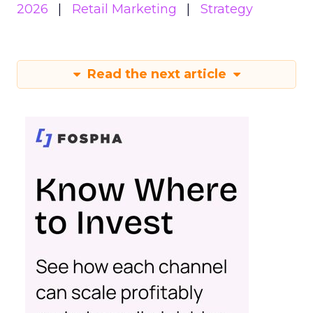
2026
Retail Marketing
Strategy
Read the next article