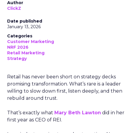
Author
ClickZ
Date published
January 13, 2026
Categories
Customer Marketing
NRF 2026
Retail Marketing
Strategy
Retail has never been short on strategy decks
promising transformation. What’s rare is a leader
willing to slow down first, listen deeply, and then
rebuild around trust.
That’s exactly what
Mary Beth Lawton
did in her
first year as CEO of REI.