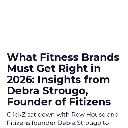
What Fitness Brands
Must Get Right in
2026: Insights from
Debra Strougo,
Founder of Fitizens
ClickZ sat down with Row House and
Fitizens founder Debra Strougo to