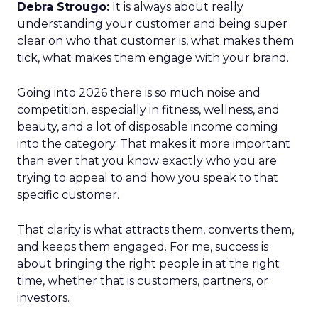
Debra Strougo:
It is always about really
understanding your customer and being super
clear on who that customer is, what makes them
tick, what makes them engage with your brand.
Going into 2026 there is so much noise and
competition, especially in fitness, wellness, and
beauty, and a lot of disposable income coming
into the category. That makes it more important
than ever that you know exactly who you are
trying to appeal to and how you speak to that
specific customer.
That clarity is what attracts them, converts them,
and keeps them engaged. For me, success is
about bringing the right people in at the right
time, whether that is customers, partners, or
investors.