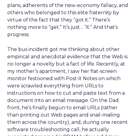
plans, adherents of the new-economy fallacy, and
others who belonged to this elite fraternity by
virtue of the fact that they “got it.” There’s
nothing more to “get.” It’s just… “it.” And that’s
progress.
The bus incident got me thinking about other
empirical and anecdotal evidence that the Web is
no longer a novelty but a fact of life. Recently, at
my mother’s apartment, I saw her flat-screen
monitor festooned with Post-it Notes on which
were scrawled everything from URLs to
instructions on how to cut and paste text from a
document into an email message. On the Dad
front, he’s finally begun to email URLs (rather
than printing out Web pages and snail-mailing
them across the country), and, during one recent
software troubleshooting call, he actually