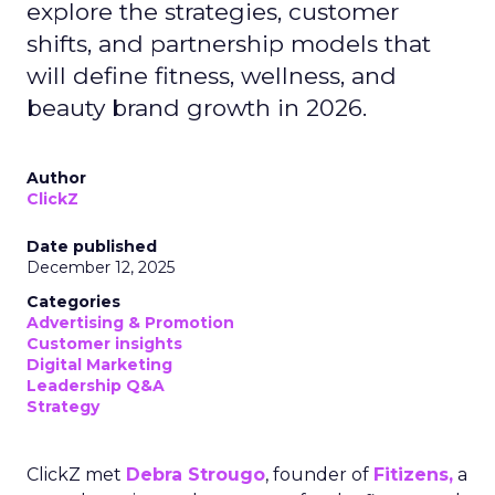
explore the strategies, customer
shifts, and partnership models that
will define fitness, wellness, and
beauty brand growth in 2026.
Author
ClickZ
Date published
December 12, 2025
Categories
Advertising & Promotion
Customer insights
Digital Marketing
Leadership Q&A
Strategy
ClickZ met
Debra Strougo
, founder of
Fitizens,
a