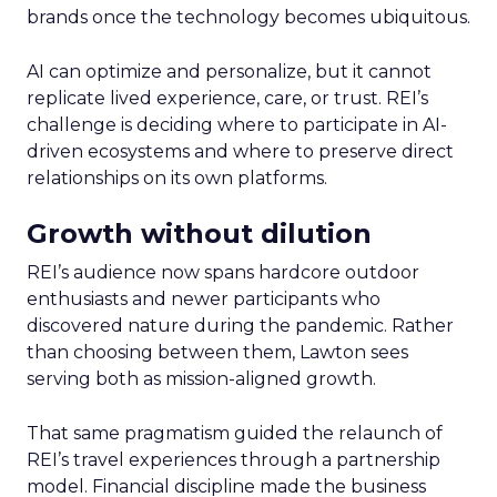
brands once the technology becomes ubiquitous.
AI can optimize and personalize, but it cannot
replicate lived experience, care, or trust. REI’s
challenge is deciding where to participate in AI-
driven ecosystems and where to preserve direct
relationships on its own platforms.
Growth without dilution
REI’s audience now spans hardcore outdoor
enthusiasts and newer participants who
discovered nature during the pandemic. Rather
than choosing between them, Lawton sees
serving both as mission-aligned growth.
That same pragmatism guided the relaunch of
REI’s travel experiences through a partnership
model. Financial discipline made the business