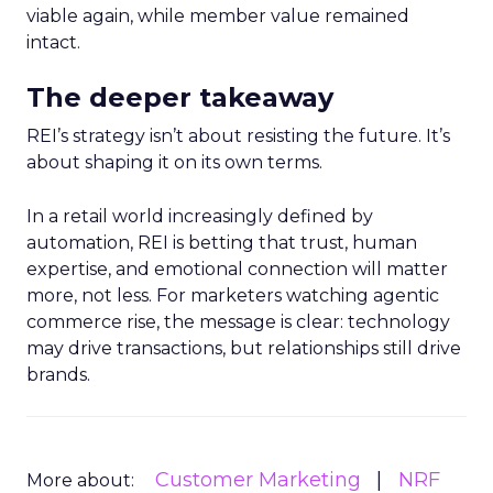
viable again, while member value remained
intact.
The deeper takeaway
REI’s strategy isn’t about resisting the future. It’s
about shaping it on its own terms.
In a retail world increasingly defined by
automation, REI is betting that trust, human
expertise, and emotional connection will matter
more, not less. For marketers watching agentic
commerce rise, the message is clear: technology
may drive transactions, but relationships still drive
brands.
Customer Marketing
NRF
More about: