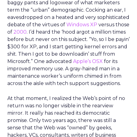
baggy pants and logowear of what marketers
term the “urban” demographic. Cocking an ear, I
eavesdropped on a heated and very sophisticated
debate of the virtues of
Windows XP
versus those
of
2000
. I’d heard the ‘hood argot a million times
before but never on this subject. “Yo, so I be payin’
$300 for XP, and I start getting kernel errors and
shit. Then I got to be downloadin’ stuff from
Microsoft.” One advocated
Apple’s OSX
for its
improved memory use. A gray-haired man in a
maintenance worker’s uniform chimed in from
across the aisle with tech support suggestions.
At that moment, I realized the Web’s point of no
return was no longer visible in the rearview
mirror. It really has reached its democratic
promise. Only two years ago, there was still a
sense that the Web was “owned” by geeks,
hackers, VCs, consultants, writers of business