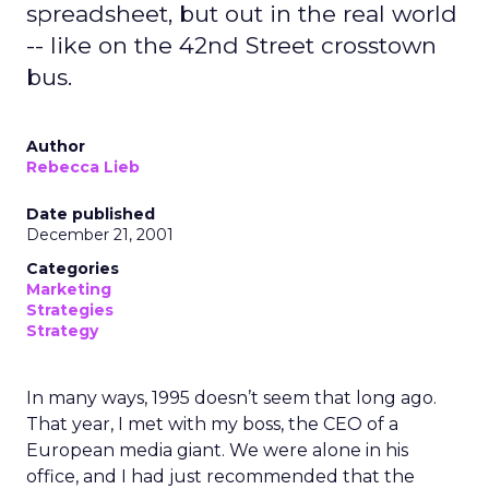
spreadsheet, but out in the real world
-- like on the 42nd Street crosstown
bus.
Author
Rebecca Lieb
Date published
December 21, 2001
Categories
Marketing
Strategies
Strategy
In many ways, 1995 doesn’t seem that long ago.
That year, I met with my boss, the CEO of a
European media giant. We were alone in his
office, and I had just recommended that the