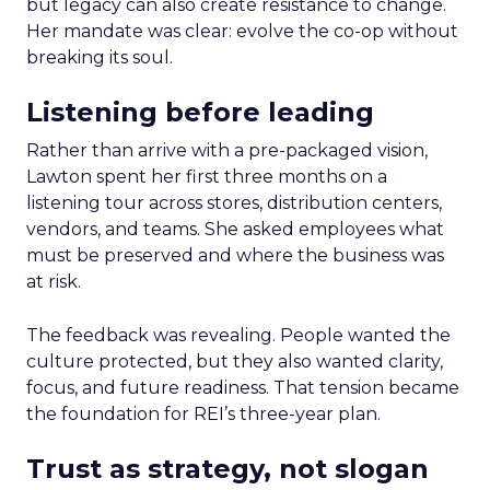
but legacy can also create resistance to change.
Her mandate was clear: evolve the co-op without
breaking its soul.
Listening before leading
Rather than arrive with a pre-packaged vision,
Lawton spent her first three months on a
listening tour across stores, distribution centers,
vendors, and teams. She asked employees what
must be preserved and where the business was
at risk.
The feedback was revealing. People wanted the
culture protected, but they also wanted clarity,
focus, and future readiness. That tension became
the foundation for REI’s three-year plan.
Trust as strategy, not slogan