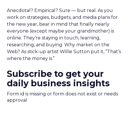
Anecdotal? Empirical? Sure — but real. As you
work on strategies, budgets, and media plans for
the new year, bear in mind that finally nearly
everyone (except maybe your grandmother) is
online. They’re staying in touch, learning,
researching, and buying. Why market on the
Web? As stick-up artist Willie Sutton put it, “That’s
where the money is.”
Subscribe to get your
daily business insights
Form id is missing or form does not exist or needs
approval