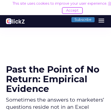
This site uses cookies to improve your user experience.
R
Accept
menu
Subscribe
Past the Point of No
Return: Empirical
Evidence
Sometimes the answers to marketers'
questions reside not in an Excel