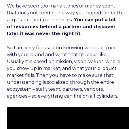
We have seen too many stories of money spent
that does not render the way you hoped, on both
acquisition and partnerships.
You can put a lot
of resources behind a partner and discover
later it was never the right fit.
So I am very focused on knowing who is aligned
with your brand and what that fit looks like.
Usually it is based on mission, vision, values, where
you show up in market, and what your product
market fit is. Then you have to make sure that
understanding is socialized through the entire
ecosystem – staff, team, partners, vendors,
agencies – so everything can fire on all cylinders.