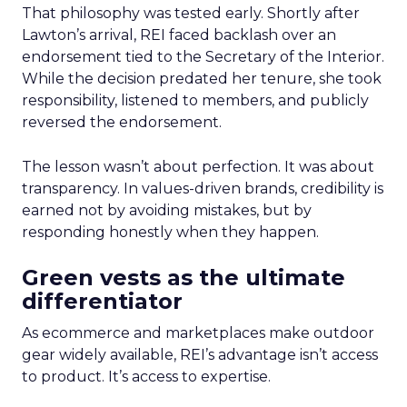
That philosophy was tested early. Shortly after
Lawton’s arrival, REI faced backlash over an
endorsement tied to the Secretary of the Interior.
While the decision predated her tenure, she took
responsibility, listened to members, and publicly
reversed the endorsement.
The lesson wasn’t about perfection. It was about
transparency. In values-driven brands, credibility is
earned not by avoiding mistakes, but by
responding honestly when they happen.
Green vests as the ultimate
differentiator
As ecommerce and marketplaces make outdoor
gear widely available, REI’s advantage isn’t access
to product. It’s access to expertise.