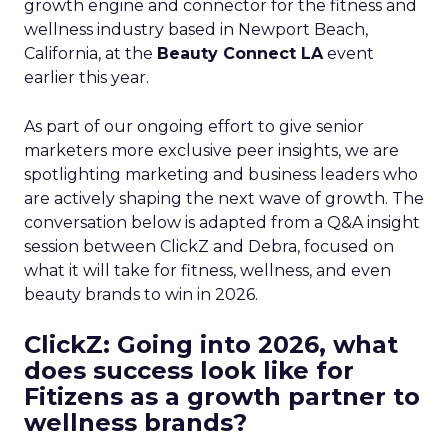
growth engine and connector for the fitness and
wellness industry based in Newport Beach,
California, at the
Beauty Connect LA
event
earlier this year.
As part of our ongoing effort to give senior
marketers more exclusive peer insights, we are
spotlighting marketing and business leaders who
are actively shaping the next wave of growth. The
conversation below is adapted from a Q&A insight
session between ClickZ and Debra, focused on
what it will take for fitness, wellness, and even
beauty brands to win in 2026.
ClickZ: Going into 2026, what
does success look like for
Fitizens as a growth partner to
wellness brands?