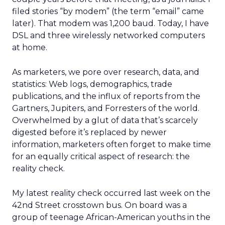
filed stories “by modem” (the term “email” came
later). That modem was 1,200 baud. Today, I have
DSL and three wirelessly networked computers
at home.
As marketers, we pore over research, data, and
statistics: Web logs, demographics, trade
publications, and the influx of reports from the
Gartners, Jupiters, and Forresters of the world.
Overwhelmed by a glut of data that’s scarcely
digested before it’s replaced by newer
information, marketers often forget to make time
for an equally critical aspect of research: the
reality check.
My latest reality check occurred last week on the
42nd Street crosstown bus. On board was a
group of teenage African-American youths in the