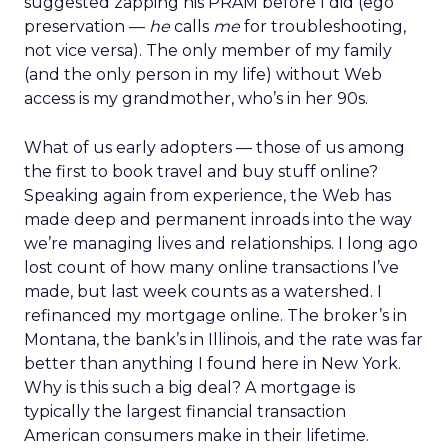
suggested zapping his PRAM before I did (ego
preservation —
he
calls
me
for troubleshooting,
not vice versa). The only member of my family
(and the only person in my life) without Web
access is my grandmother, who’s in her 90s.
What of us early adopters — those of us among
the first to book travel and buy stuff online?
Speaking again from experience, the Web has
made deep and permanent inroads into the way
we’re managing lives and relationships. I long ago
lost count of how many online transactions I’ve
made, but last week counts as a watershed. I
refinanced my mortgage online. The broker’s in
Montana, the bank’s in Illinois, and the rate was far
better than anything I found here in New York.
Why is this such a big deal? A mortgage is
typically the largest financial transaction
American consumers make in their lifetime.