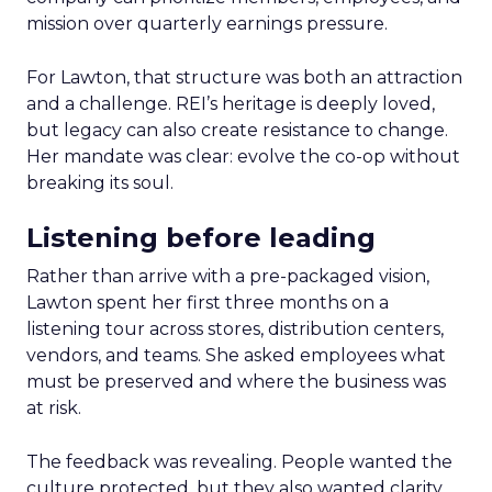
mission over quarterly earnings pressure.
For Lawton, that structure was both an attraction
and a challenge. REI’s heritage is deeply loved,
but legacy can also create resistance to change.
Her mandate was clear: evolve the co-op without
breaking its soul.
Listening before leading
Rather than arrive with a pre-packaged vision,
Lawton spent her first three months on a
listening tour across stores, distribution centers,
vendors, and teams. She asked employees what
must be preserved and where the business was
at risk.
The feedback was revealing. People wanted the
culture protected, but they also wanted clarity,