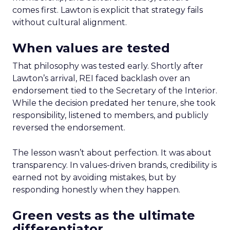
comes first. Lawton is explicit that strategy fails
without cultural alignment.
When values are tested
That philosophy was tested early. Shortly after
Lawton’s arrival, REI faced backlash over an
endorsement tied to the Secretary of the Interior.
While the decision predated her tenure, she took
responsibility, listened to members, and publicly
reversed the endorsement.
The lesson wasn’t about perfection. It was about
transparency. In values-driven brands, credibility is
earned not by avoiding mistakes, but by
responding honestly when they happen.
Green vests as the ultimate
differentiator