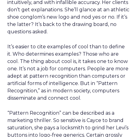
intuitively, and with infallible accuracy. Her clients
don’t get explanations. She’ll glance at an athletic
shoe conglom’s new logo and nod yes or no. If it’s
the latter? It’s back to the drawing board, no
questions asked.
It’s easier to cite examples of cool than to define
it. Who determines examples? Those who are
cool. The thing about cool is, it takes one to know
one. It’s not a job for computers. People are more
adept at pattern recognition than computers or
artificial forms of intelligence. But in “Pattern
Recognition,” as in modern society, computers
disseminate and connect cool.
“Pattern Recognition” can be described as a
marketing thriller. So sensitive is Cayce to brand
saturation, she pays a locksmith to grind her Levi’s
buttons into logo-free generics. Certain grossly