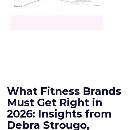
What Fitness Brands
Must Get Right in
2026: Insights from
Debra Strougo,