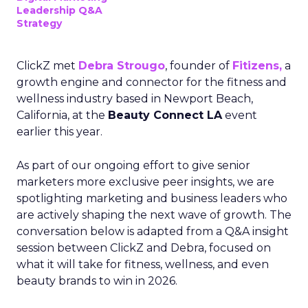
Leadership Q&A
Strategy
ClickZ met
Debra Strougo
, founder of
Fitizens,
a
growth engine and connector for the fitness and
wellness industry based in Newport Beach,
California, at the
Beauty Connect LA
event
earlier this year.
As part of our ongoing effort to give senior
marketers more exclusive peer insights, we are
spotlighting marketing and business leaders who
are actively shaping the next wave of growth. The
conversation below is adapted from a Q&A insight
session between ClickZ and Debra, focused on
what it will take for fitness, wellness, and even
beauty brands to win in 2026.