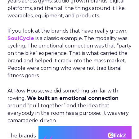
years across gyms, studio growth brands, digital
platforms, and then all the things around it like
wearables, equipment, and products.
If you look at the brands that have really grown,
SoulCycle
is a classic example. The modality was
cycling. The emotional connection was that “party
on the bike” experience. That is what carried the
brand and helped it crack into the mass market.
People were coming who were not traditional
fitness goers.
At Row House, we did something similar with
rowing.
We built an emotional connection
around “pull together” and the idea that
everybody in the room has a purpose. It was very
camaraderie-driven.
The brands