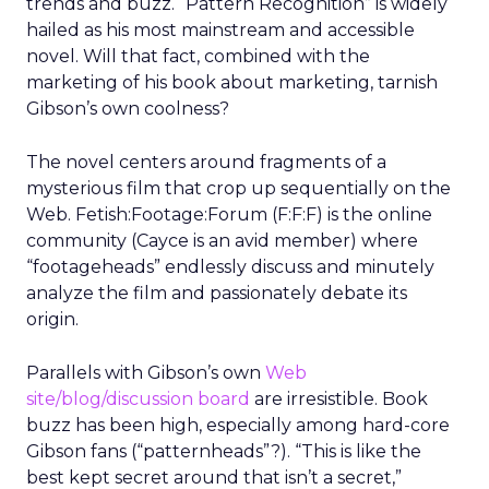
trends and buzz. “Pattern Recognition” is widely
hailed as his most mainstream and accessible
novel. Will that fact, combined with the
marketing of his book about marketing, tarnish
Gibson’s own coolness?
The novel centers around fragments of a
mysterious film that crop up sequentially on the
Web. Fetish:Footage:Forum (F:F:F) is the online
community (Cayce is an avid member) where
“footageheads” endlessly discuss and minutely
analyze the film and passionately debate its
origin.
Parallels with Gibson’s own
Web
site/blog/discussion board
are irresistible. Book
buzz has been high, especially among hard-core
Gibson fans (“patternheads”?). “This is like the
best kept secret around that isn’t a secret,”