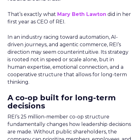
That’s exactly what
Mary Beth Lawton
did in her
first year as CEO of REI.
In an industry racing toward automation, AI-
driven journeys, and agentic commerce, REI’s
direction may seem counterintuitive. Its strategy
is rooted not in speed or scale alone, but in
human expertise, emotional connection, and a
cooperative structure that allows for long-term
thinking.
A co-op built for long-term
decisions
REI’s 25 million-member co-op structure
fundamentally changes how leadership decisions
are made. Without public shareholders, the
company can prioritize members, employees, and