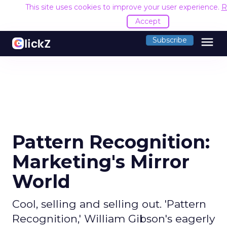
This site uses cookies to improve your user experience.
R
Accept
menu
Subscribe
Pattern Recognition:
Marketing's Mirror
World
Cool, selling and selling out. 'Pattern
Recognition,' William Gibson's eagerly