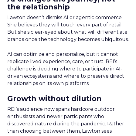
the relationship
Lawton doesn’t dismiss AI or agentic commerce.
She believes they will touch every part of retail.
But she’s clear-eyed about what will differentiate
brands once the technology becomes ubiquitous.
AI can optimize and personalize, but it cannot
replicate lived experience, care, or trust. REI’s
challenge is deciding where to participate in AI-
driven ecosystems and where to preserve direct
relationships on its own platforms.
Growth without dilution
REI’s audience now spans hardcore outdoor
enthusiasts and newer participants who
discovered nature during the pandemic. Rather
than choosing between them, Lawton sees