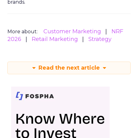
brands.
Customer Marketing
NRF
More about:
2026
Retail Marketing
Strategy
Read the next article