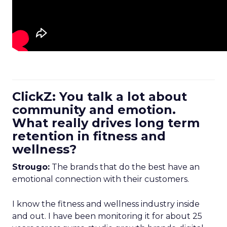
ClickZ: You talk a lot about
community and emotion.
What really drives long term
retention in fitness and
wellness?
Strougo:
The brands that do the best have an
emotional connection with their customers.
I know the fitness and wellness industry inside
and out. I have been monitoring it for about 25