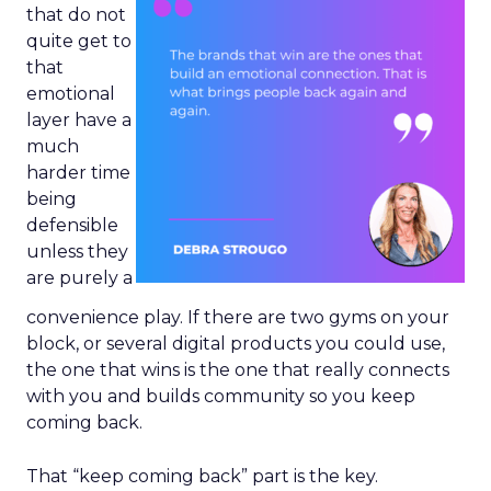
that do not
quite get to
that
emotional
layer have a
much
harder time
being
defensible
unless they
are purely a
convenience play. If there are two gyms on your
block, or several digital products you could use,
the one that wins is the one that really connects
with you and builds community so you keep
coming back.
That “keep coming back” part is the key.