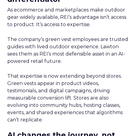
As ecommerce and marketplaces make outdoor
gear widely available, REI’s advantage isn’t access
to product. It’s access to expertise.
The company’s green vest employees are trusted
guides with lived outdoor experience. Lawton
sees them as REI’s most defensible asset in an AI-
powered retail future.
That expertise is now extending beyond stores.
Green vests appear in product videos,
testimonials, and digital campaigns, driving
measurable conversion lift. Stores are also
evolving into community hubs, hosting classes,
events, and shared experiences that algorithms
can’t replicate.
AI changes the journey, not