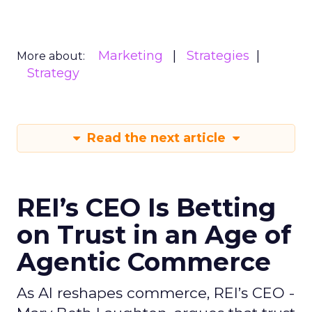
Marketing
Strategies
More about:
Strategy
Read the next article
REI’s CEO Is Betting
on Trust in an Age of
Agentic Commerce
As AI reshapes commerce, REI’s CEO -