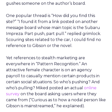
gushes someone on the author’s board.
One popular thread is “How did you find this
site?” “I found it from a link posted on another
message board whose main topic is the Subaru
Impreza. Part push, part pull.” replied grimlock.
Scouring sites related to the car, I could find no
reference to Gibson or the novel.
Yet references to stealth marketing are
everywhere in “Pattern Recognition.” An
attractive female character is on an agency
payroll to casually mention certain products in
certain social situations. So who’s pushing? And
who’s pulling? Miked posted an actual
online
survey
on the board asking users where they
came from (“Curious as to how a nodal person like
Gibson is mainstreamed,” he explained).