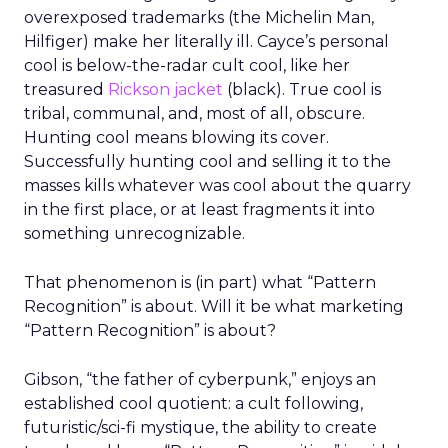
overexposed trademarks (the Michelin Man,
Hilfiger) make her literally ill. Cayce’s personal
cool is below-the-radar cult cool, like her
treasured
Rickson jacket
(black). True cool is
tribal, communal, and, most of all, obscure.
Hunting cool means blowing its cover.
Successfully hunting cool and selling it to the
masses kills whatever was cool about the quarry
in the first place, or at least fragments it into
something unrecognizable.
That phenomenon is (in part) what “Pattern
Recognition” is about. Will it be what marketing
“Pattern Recognition” is about?
Gibson, “the father of cyberpunk,” enjoys an
established cool quotient: a cult following,
futuristic/sci-fi mystique, the ability to create