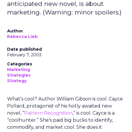
anticipated new novel, is about
marketing. (Warning: minor spoilers.)
Author
Rebecca Lieb
Date published
February 7, 2003
Categories
Marketing
Strategies
Strategy
What’s cool? Author William Gibson is cool. Cayce
Pollard, protagonist of his hotly awaited new
novel, “
Pattern Recognition
,” is cool. Cayce is a
“coolhunter.” She’s paid big bucks to identify,
commodify, and market cool. She does it