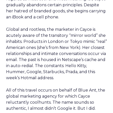
gradually abandons certain principles. Despite
her hatred of branded goods, she begins carrying
an iBook and a cell phone.
Global and rootless, the marketer in Cayce is
acutely aware of the transitory “mirror world” she
inhabits. Products in London or Tokyo mimic “real”
American ones (she’s from New York). Her closest
relationships and intimate conversations occur via
email. The past is housed in Netscape’s cache and
in auto-redial. The constants: Hello Kitty,
Hummer, Google, Starbucks, Prada, and this
week’s Hotmail address.
All of this travel occurs on behalf of Blue Ant, the
global marketing agency for which Cayce
reluctantly coolhunts. The name sounds so
authentic, I almost didn’t Google it. But I did.