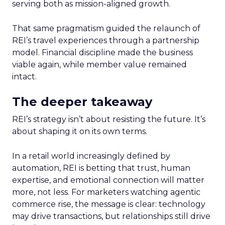
serving both as mission-aligned growth.
That same pragmatism guided the relaunch of
REI’s travel experiences through a partnership
model. Financial discipline made the business
viable again, while member value remained
intact.
The deeper takeaway
REI’s strategy isn’t about resisting the future. It’s
about shaping it on its own terms.
In a retail world increasingly defined by
automation, REI is betting that trust, human
expertise, and emotional connection will matter
more, not less. For marketers watching agentic
commerce rise, the message is clear: technology
may drive transactions, but relationships still drive