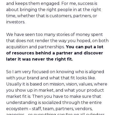
and keeps them engaged. For me, success is
about bringing the right people in at the right
time, whether that is customers, partners, or
investors.
We have seen too many stories of money spent
that does not render the way you hoped, on both
acquisition and partnerships.
You can put a lot
of resources behind a partner and discover
later it was never the right fit.
So I am very focused on knowing who is aligned
with your brand and what that fit looks like.
Usually it is based on mission, vision, values, where
you show up in market, and what your product
market fit is. Then you have to make sure that
understanding is socialized through the entire
ecosystem – staff, team, partners, vendors,
agencies – so everything can fire on all cylinders.