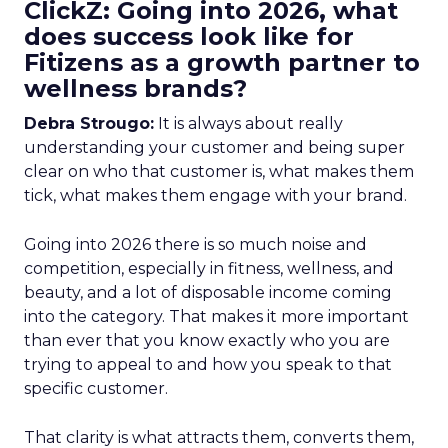
ClickZ: Going into 2026, what
does success look like for
Fitizens as a growth partner to
wellness brands?
Debra Strougo:
It is always about really
understanding your customer and being super
clear on who that customer is, what makes them
tick, what makes them engage with your brand.
Going into 2026 there is so much noise and
competition, especially in fitness, wellness, and
beauty, and a lot of disposable income coming
into the category. That makes it more important
than ever that you know exactly who you are
trying to appeal to and how you speak to that
specific customer.
That clarity is what attracts them, converts them,