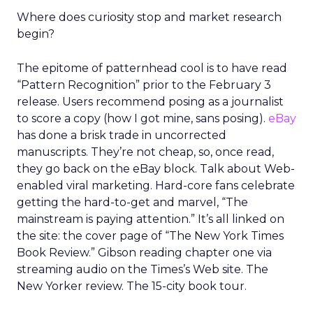
Where does curiosity stop and market research
begin?
The epitome of patternhead cool is to have read
“Pattern Recognition” prior to the February 3
release. Users recommend posing as a journalist
to score a copy (how I got mine, sans posing).
eBay
has done a brisk trade in uncorrected
manuscripts. They’re not cheap, so, once read,
they go back on the eBay block. Talk about Web-
enabled viral marketing. Hard-core fans celebrate
getting the hard-to-get and marvel, “The
mainstream is paying attention.” It’s all linked on
the site: the cover page of “The New York Times
Book Review.” Gibson reading chapter one via
streaming audio on the Times’s Web site. The
New Yorker review. The 15-city book tour.