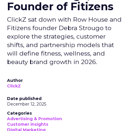
Founder of Fitizens
ClickZ sat down with Row House and
Fitizens founder Debra Strougo to
explore the strategies, customer
shifts, and partnership models that
will define fitness, wellness, and
beauty brand growth in 2026.
Author
ClickZ
Date published
December 12, 2025
Categories
Advertising & Promotion
Customer insights
Digital Marketing