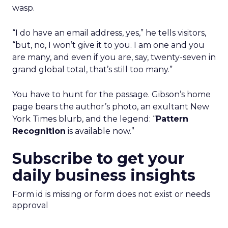
wasp.
“I do have an email address, yes,” he tells visitors,
“but, no, I won’t give it to you. I am one and you
are many, and even if you are, say, twenty-seven in
grand global total, that’s still too many.”
You have to hunt for the passage. Gibson’s home
page bears the author’s photo, an exultant New
York Times blurb, and the legend: “
Pattern
Recognition
is available now.”
Subscribe to get your
daily business insights
Form id is missing or form does not exist or needs
approval