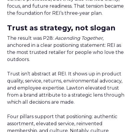
focus, and future readiness. That tension became
the foundation for REI’s three-year plan.
Trust as strategy, not slogan
The result was P28:
Ascending Together
,
anchored in a clear positioning statement: REI as
the most trusted retailer for people who love the
outdoors.
Trust isn’t abstract at REI. It shows up in product
quality, service, returns, environmental advocacy,
and employee expertise. Lawton elevated trust
from a brand attribute to a strategic lens through
which all decisions are made.
Four pillars support that positioning: authentic
assortment, elevated service, reinvented
membership, and culture. Notably, culture