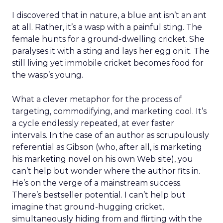
I discovered that in nature, a blue ant isn’t an ant
at all. Rather, it’s a wasp with a painful sting. The
female hunts for a ground-dwelling cricket. She
paralyses it with a sting and lays her egg on it. The
still living yet immobile cricket becomes food for
the wasp’s young.
What a clever metaphor for the process of
targeting, commodifying, and marketing cool. It’s
a cycle endlessly repeated, at ever faster
intervals. In the case of an author as scrupulously
referential as Gibson (who, after all, is marketing
his marketing novel on his own Web site), you
can’t help but wonder where the author fits in.
He’s on the verge of a mainstream success.
There’s bestseller potential. I can’t help but
imagine that ground-hugging cricket,
simultaneously hiding from and flirting with the