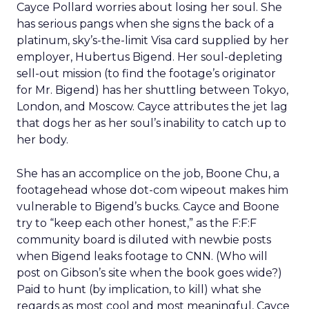
Cayce Pollard worries about losing her soul. She
has serious pangs when she signs the back of a
platinum, sky’s-the-limit Visa card supplied by her
employer, Hubertus Bigend. Her soul-depleting
sell-out mission (to find the footage’s originator
for Mr. Bigend) has her shuttling between Tokyo,
London, and Moscow. Cayce attributes the jet lag
that dogs her as her soul’s inability to catch up to
her body.
She has an accomplice on the job, Boone Chu, a
footagehead whose dot-com wipeout makes him
vulnerable to Bigend’s bucks. Cayce and Boone
try to “keep each other honest,” as the F:F:F
community board is diluted with newbie posts
when Bigend leaks footage to CNN. (Who will
post on Gibson’s site when the book goes wide?)
Paid to hunt (by implication, to kill) what she
regards as most cool and most meaningful, Cayce