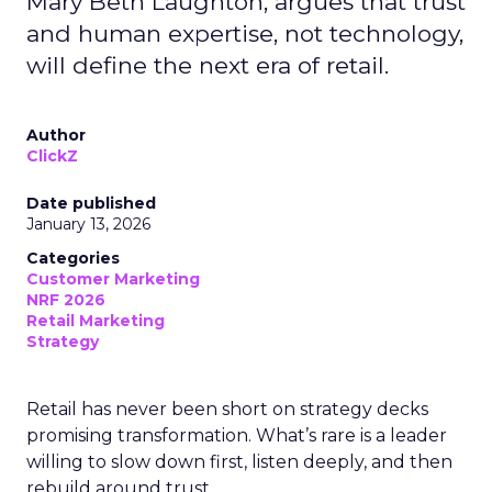
Mary Beth Laughton, argues that trust
and human expertise, not technology,
will define the next era of retail.
Author
ClickZ
Date published
January 13, 2026
Categories
Customer Marketing
NRF 2026
Retail Marketing
Strategy
Retail has never been short on strategy decks
promising transformation. What’s rare is a leader
willing to slow down first, listen deeply, and then
rebuild around trust.