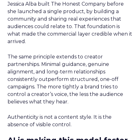
Jessica Alba built The Honest Company before
she launched a single product, by building a
community and sharing real experiences that
audiences could relate to. That foundation is
what made the commercial layer credible when it
arrived.
The same principle extends to creator
partnerships. Minimal guidance, genuine
alignment, and long-term relationships
consistently outperform structured, one-off
campaigns. The more tightly a brand tries to
control a creator’s voice, the less the audience
believes what they hear.
Authenticity is not a content style. It is the
absence of visible control.