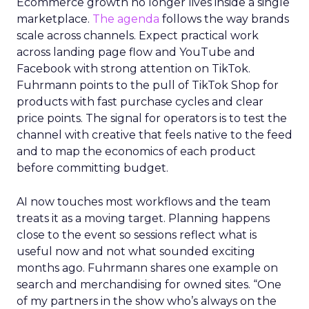
Ecommerce growth no longer lives inside a single
marketplace.
The agenda
follows the way brands
scale across channels. Expect practical work
across landing page flow and YouTube and
Facebook with strong attention on TikTok.
Fuhrmann points to the pull of TikTok Shop for
products with fast purchase cycles and clear
price points. The signal for operators is to test the
channel with creative that feels native to the feed
and to map the economics of each product
before committing budget.
AI now touches most workflows and the team
treats it as a moving target. Planning happens
close to the event so sessions reflect what is
useful now and not what sounded exciting
months ago. Fuhrmann shares one example on
search and merchandising for owned sites. “One
of my partners in the show who’s always on the