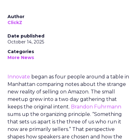
Author
ClickZ
Date published
October 14, 2025
Categories
More News
Innovate
began as four people around a table in
Manhattan comparing notes about the strange
new reality of selling on Amazon. The small
meetup grew into a two day gathering that
keeps the original intent.
Brandon Fuhrmann
sums up the organizing principle. “Something
that sets us apart is the three of us who run it
now are primarily sellers.” That perspective
shapes how speakers are chosen and how the