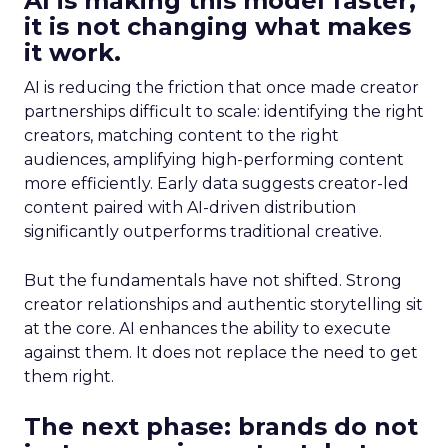
AI is making this model faster,
it is not changing what makes
it work.
AI is reducing the friction that once made creator
partnerships difficult to scale: identifying the right
creators, matching content to the right
audiences, amplifying high-performing content
more efficiently. Early data suggests creator-led
content paired with AI-driven distribution
significantly outperforms traditional creative.
But the fundamentals have not shifted. Strong
creator relationships and authentic storytelling sit
at the core. AI enhances the ability to execute
against them. It does not replace the need to get
them right.
The next phase: brands do not