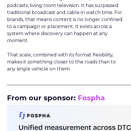
podcasts, living room television. It has surpassed
traditional broadcast and cable in watch time. For
brands, that means content is no longer confined
to a campaign or placement. It exists across a
system where discovery can happen at any
moment.
That scale, combined with its format flexibility,
makes it something closer to the roads than to
any single vehicle on them.
_____________________________________________________
From our sponsor:
Fospha