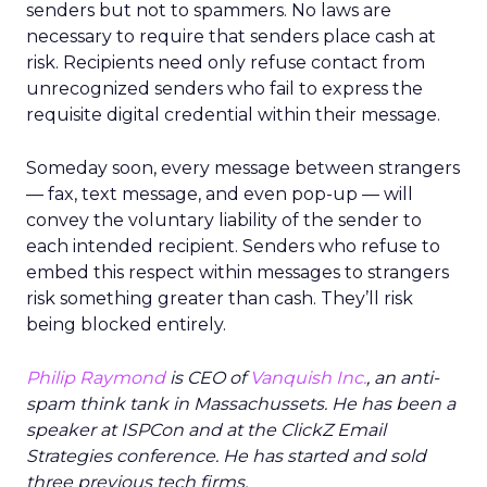
senders but not to spammers. No laws are
necessary to require that senders place cash at
risk. Recipients need only refuse contact from
unrecognized senders who fail to express the
requisite digital credential within their message.
Someday soon, every message between strangers
— fax, text message, and even pop-up — will
convey the voluntary liability of the sender to
each intended recipient. Senders who refuse to
embed this respect within messages to strangers
risk something greater than cash. They’ll risk
being blocked entirely.
Philip Raymond
is CEO of
Vanquish Inc.
, an anti-
spam think tank in Massachussets. He has been a
speaker at ISPCon and at the ClickZ Email
Strategies conference. He has started and sold
three previous tech firms.