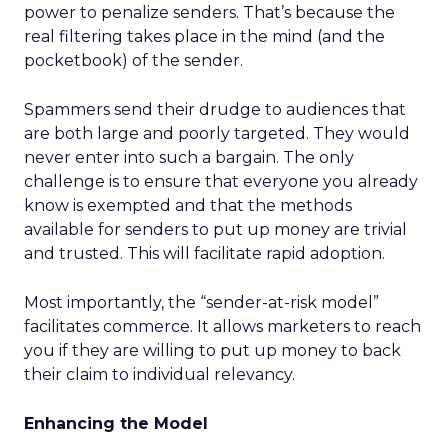
power to penalize senders. That’s because the
real filtering takes place in the mind (and the
pocketbook) of the sender.
Spammers send their drudge to audiences that
are both large and poorly targeted. They would
never enter into such a bargain. The only
challenge is to ensure that everyone you already
know is exempted and that the methods
available for senders to put up money are trivial
and trusted. This will facilitate rapid adoption.
Most importantly, the “sender-at-risk model”
facilitates commerce. It allows marketers to reach
you if they are willing to put up money to back
their claim to individual relevancy.
Enhancing the Model