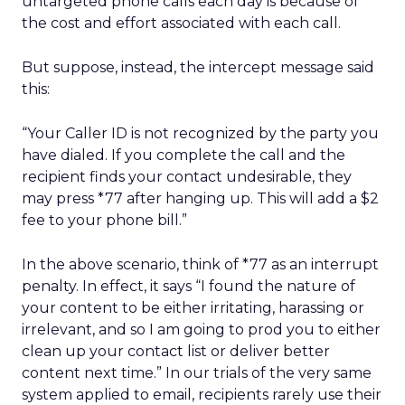
untargeted phone calls each day is because of
the cost and effort associated with each call.
But suppose, instead, the intercept message said
this:
“Your Caller ID is not recognized by the party you
have dialed. If you complete the call and the
recipient finds your contact undesirable, they
may press *77 after hanging up. This will add a $2
fee to your phone bill.”
In the above scenario, think of *77 as an interrupt
penalty. In effect, it says “I found the nature of
your content to be either irritating, harassing or
irrelevant, and so I am going to prod you to either
clean up your contact list or deliver better
content next time.” In our trials of the very same
system applied to email, recipients rarely use their