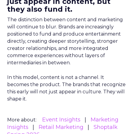
just appear in content, but
they also fund it.
The distinction between content and marketing
will continue to blur. Brands are increasingly
positioned to fund and produce entertainment
directly, creating deeper storytelling, stronger
creator relationships, and more integrated
commerce experiences without layers of
intermediaries in between.
In this model, content is not a channel. It
becomes the product. The brands that recognize
this early will not just appear in culture. They will
shape it.
Event Insights
Marketing
More about:
Insights
Retail Marketing
Shoptalk