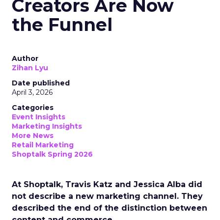
Creators Are Now
the Funnel
Author
Zihan Lyu
Date published
April 3, 2026
Categories
Event Insights
Marketing Insights
More News
Retail Marketing
Shoptalk Spring 2026
At Shoptalk, Travis Katz and Jessica Alba did
not describe a new marketing channel. They
described the end of the distinction between
content and commerce.