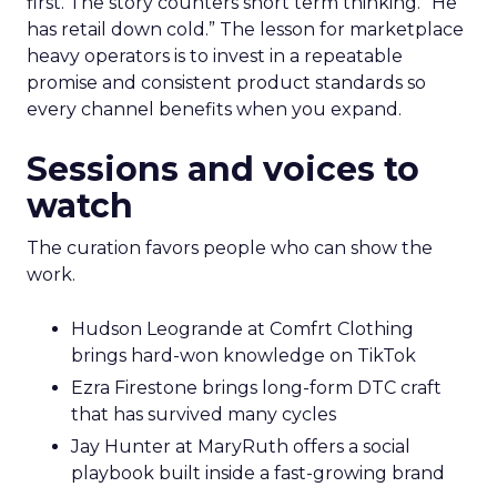
first. The story counters short term thinking. “He
has retail down cold.” The lesson for marketplace
heavy operators is to invest in a repeatable
promise and consistent product standards so
every channel benefits when you expand.
Sessions and voices to
watch
The curation favors people who can show the
work.
Hudson Leogrande at Comfrt Clothing
brings hard-won knowledge on TikTok
Ezra Firestone brings long-form DTC craft
that has survived many cycles
Jay Hunter at MaryRuth offers a social
playbook built inside a fast-growing brand