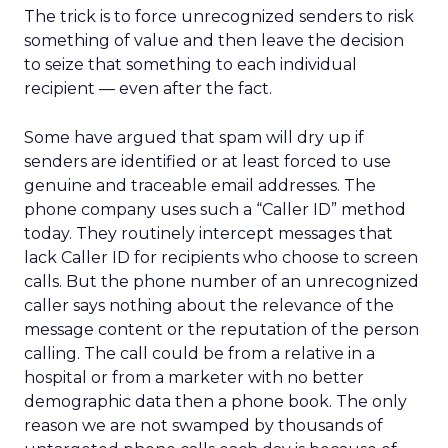
The trick is to force unrecognized senders to risk
something of value and then leave the decision
to seize that something to each individual
recipient — even after the fact.
Some have argued that spam will dry up if
senders are identified or at least forced to use
genuine and traceable email addresses. The
phone company uses such a “Caller ID” method
today. They routinely intercept messages that
lack Caller ID for recipients who choose to screen
calls. But the phone number of an unrecognized
caller says nothing about the relevance of the
message content or the reputation of the person
calling. The call could be from a relative in a
hospital or from a marketer with no better
demographic data then a phone book. The only
reason we are not swamped by thousands of