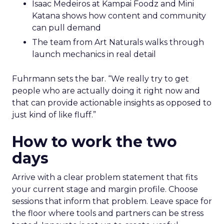
Isaac Medeiros at Kampai Foodz and Mini
Katana shows how content and community
can pull demand
The team from Art Naturals walks through
launch mechanics in real detail
Fuhrmann sets the bar. “We really try to get
people who are actually doing it right now and
that can provide actionable insights as opposed to
just kind of like fluff.”
How to work the two
days
Arrive with a clear problem statement that fits
your current stage and margin profile. Choose
sessions that inform that problem. Leave space for
the floor where tools and partners can be stress