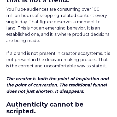
that is not a trend.
YouTube audiences are consuming over 100
million hours of shopping-related content every
single day. That figure deserves a moment to
land. This is not an emerging behavior. It is an
established one, and it is where product decisions
are being made.
If a brand is not present in creator ecosystems, it is
not present in the decision-making process. That
is the correct and uncomfortable way to state it.
The creator is both the point of inspiration and
the point of conversion. The traditional funnel
does not just shorten. It disappears.
Authenticity cannot be
scripted.