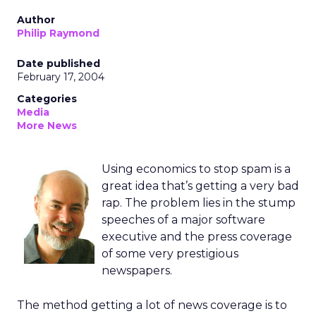
Author
Philip Raymond
Date published
February 17, 2004
Categories
Media
More News
Using economics to stop spam is a
great idea that’s getting a very bad
rap. The problem lies in the stump
speeches of a major software
executive and the press coverage
of some very prestigious
newspapers.
The method getting a lot of news coverage is to