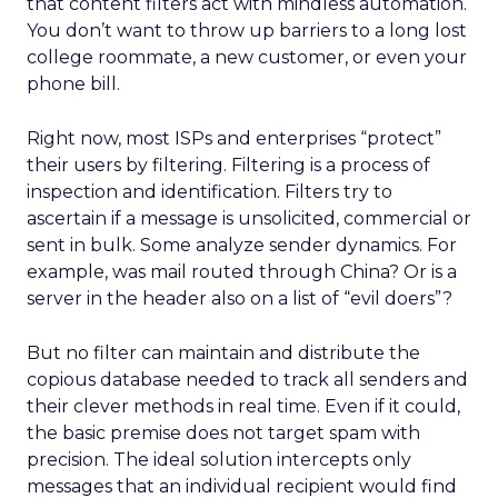
that content filters act with mindless automation.
You don’t want to throw up barriers to a long lost
college roommate, a new customer, or even your
phone bill.
Right now, most ISPs and enterprises “protect”
their users by filtering. Filtering is a process of
inspection and identification. Filters try to
ascertain if a message is unsolicited, commercial or
sent in bulk. Some analyze sender dynamics. For
example, was mail routed through China? Or is a
server in the header also on a list of “evil doers”?
But no filter can maintain and distribute the
copious database needed to track all senders and
their clever methods in real time. Even if it could,
the basic premise does not target spam with
precision. The ideal solution intercepts only
messages that an individual recipient would find