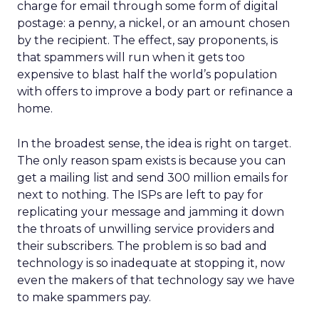
charge for email through some form of digital
postage: a penny, a nickel, or an amount chosen
by the recipient. The effect, say proponents, is
that spammers will run when it gets too
expensive to blast half the world’s population
with offers to improve a body part or refinance a
home.
In the broadest sense, the idea is right on target.
The only reason spam exists is because you can
get a mailing list and send 300 million emails for
next to nothing. The ISPs are left to pay for
replicating your message and jamming it down
the throats of unwilling service providers and
their subscribers. The problem is so bad and
technology is so inadequate at stopping it, now
even the makers of that technology say we have
to make spammers pay.