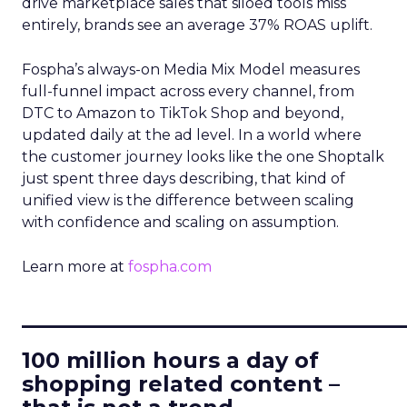
drive marketplace sales that siloed tools miss
entirely, brands see an average 37% ROAS uplift.
Fospha’s always-on Media Mix Model measures
full-funnel impact across every channel, from
DTC to Amazon to TikTok Shop and beyond,
updated daily at the ad level. In a world where
the customer journey looks like the one Shoptalk
just spent three days describing, that kind of
unified view is the difference between scaling
with confidence and scaling on assumption.
Learn more at
fospha.com
____________________________
100 million hours a day of
shopping related content –