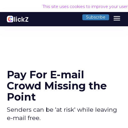
This site uses cookies to improve your use
menu
Subscribe
Pay For E-mail
Crowd Missing the
Point
Senders can be 'at risk' while leaving
e-mail free.