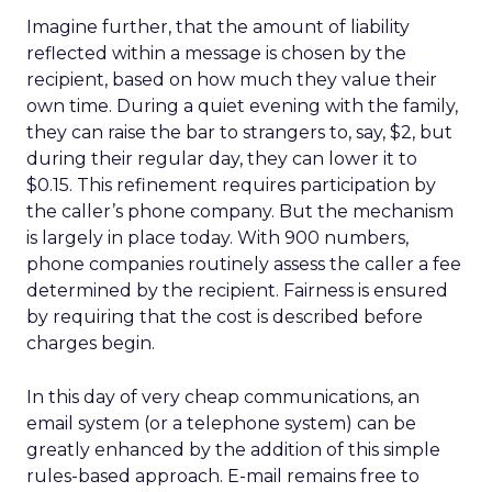
Imagine further, that the amount of liability
reflected within a message is chosen by the
recipient, based on how much they value their
own time. During a quiet evening with the family,
they can raise the bar to strangers to, say, $2, but
during their regular day, they can lower it to
$0.15. This refinement requires participation by
the caller’s phone company. But the mechanism
is largely in place today. With 900 numbers,
phone companies routinely assess the caller a fee
determined by the recipient. Fairness is ensured
by requiring that the cost is described before
charges begin.
In this day of very cheap communications, an
email system (or a telephone system) can be
greatly enhanced by the addition of this simple
rules-based approach. E-mail remains free to