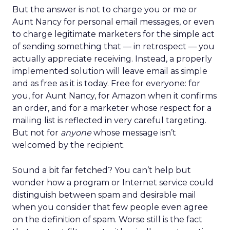
But the answer is not to charge you or me or
Aunt Nancy for personal email messages, or even
to charge legitimate marketers for the simple act
of sending something that — in retrospect — you
actually appreciate receiving. Instead, a properly
implemented solution will leave email as simple
and as free as it is today. Free for everyone: for
you, for Aunt Nancy, for Amazon when it confirms
an order, and for a marketer whose respect for a
mailing list is reflected in very careful targeting.
But not for
anyone
whose message isn’t
welcomed by the recipient.
Sound a bit far fetched? You can’t help but
wonder how a program or Internet service could
distinguish between spam and desirable mail
when you consider that few people even agree
on the definition of spam. Worse still is the fact