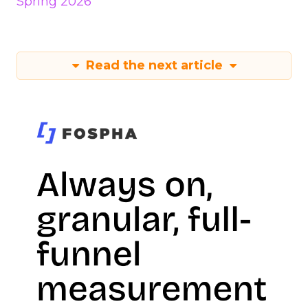
Spring 2026
Read the next article