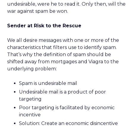
undesirable, were he to read it. Only then, will the
war against spam be won.
Sender at Risk to the Rescue
We all desire messages with one or more of the
characteristics that filters use to identify spam.
That’s why the definition of spam should be
shifted away from mortgages and Viagra to the
underlying problem:
Spam is undesirable mail
Undesirable mail is a product of poor
targeting
Poor targeting is facilitated by economic
incentive
Solution: Create an economic disincentive