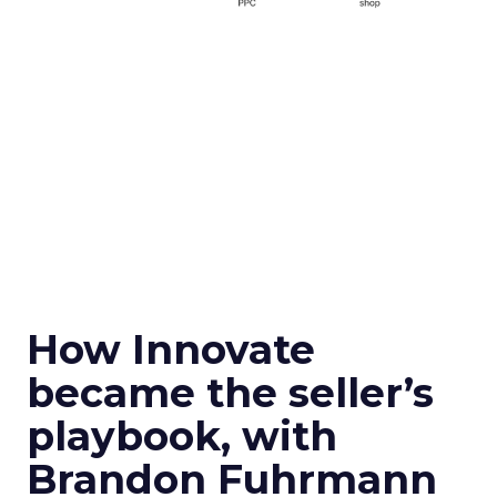
How Innovate
became the seller’s
playbook, with
Brandon Fuhrmann