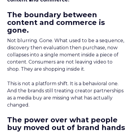
The boundary between
content and commerce is
gone.
Not blurring. Gone. What used to be a sequence,
discovery then evaluation then purchase, now
collapses into a single moment inside a piece of
content. Consumers are not leaving video to
shop. They are shopping inside it.
This is not a platform shift. It is a behavioral one.
And the brands still treating creator partnerships
as a media buy are missing what has actually
changed.
The power over what people
buy moved out of brand hands