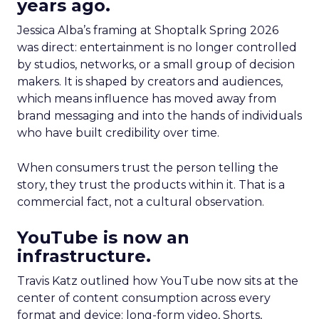
years ago.
Jessica Alba’s framing at Shoptalk Spring 2026
was direct: entertainment is no longer controlled
by studios, networks, or a small group of decision
makers. It is shaped by creators and audiences,
which means influence has moved away from
brand messaging and into the hands of individuals
who have built credibility over time.
When consumers trust the person telling the
story, they trust the products within it. That is a
commercial fact, not a cultural observation.
YouTube is now an
infrastructure.
Travis Katz outlined how YouTube now sits at the
center of content consumption across every
format and device: long-form video, Shorts,