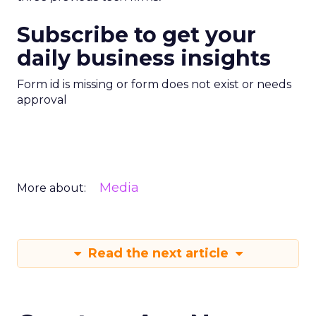
Subscribe to get your
daily business insights
Form id is missing or form does not exist or needs
approval
Media
More about:
Read the next article