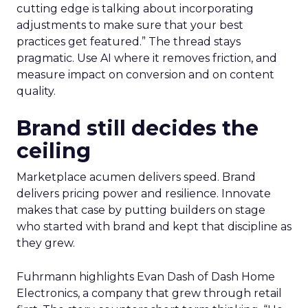
cutting edge is talking about incorporating
adjustments to make sure that your best
practices get featured.” The thread stays
pragmatic. Use AI where it removes friction, and
measure impact on conversion and on content
quality.
Brand still decides the
ceiling
Marketplace acumen delivers speed. Brand
delivers pricing power and resilience. Innovate
makes that case by putting builders on stage
who started with brand and kept that discipline as
they grew.
Fuhrmann highlights Evan Dash of Dash Home
Electronics, a company that grew through retail