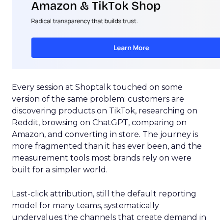
Every session at Shoptalk touched on some
version of the same problem: customers are
discovering products on TikTok, researching on
Reddit, browsing on ChatGPT, comparing on
Amazon, and converting in store. The journey is
more fragmented than it has ever been, and the
measurement tools most brands rely on were
built for a simpler world.
Last-click attribution, still the default reporting
model for many teams, systematically
undervalues the channels that create demand in