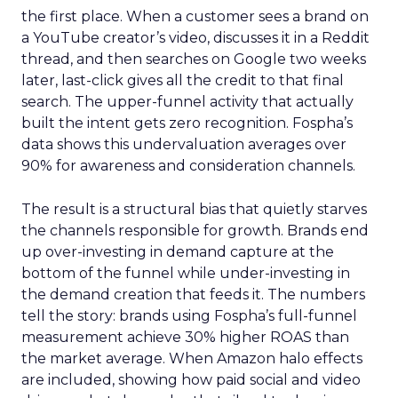
the first place. When a customer sees a brand on
a YouTube creator’s video, discusses it in a Reddit
thread, and then searches on Google two weeks
later, last-click gives all the credit to that final
search. The upper-funnel activity that actually
built the intent gets zero recognition. Fospha’s
data shows this undervaluation averages over
90% for awareness and consideration channels.
The result is a structural bias that quietly starves
the channels responsible for growth. Brands end
up over-investing in demand capture at the
bottom of the funnel while under-investing in
the demand creation that feeds it. The numbers
tell the story: brands using Fospha’s full-funnel
measurement achieve 30% higher ROAS than
the market average. When Amazon halo effects
are included, showing how paid social and video