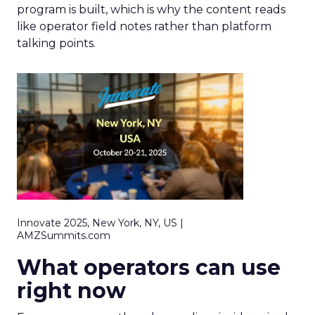
program is built, which is why the content reads
like operator field notes rather than platform
talking points.
Innovate 2025, New York, NY, US |
AMZSummits.com
What operators can use
right now