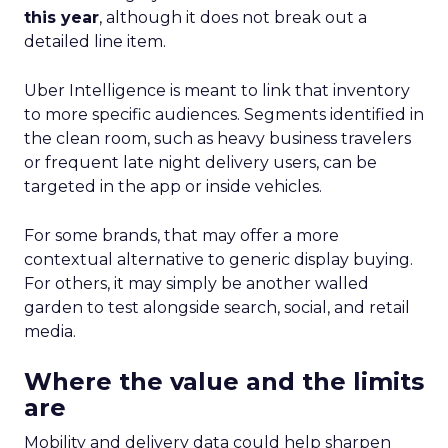
this year
, although it does not break out a
detailed line item.
Uber Intelligence is meant to link that inventory
to more specific audiences. Segments identified in
the clean room, such as heavy business travelers
or frequent late night delivery users, can be
targeted in the app or inside vehicles.
For some brands, that may offer a more
contextual alternative to generic display buying.
For others, it may simply be another walled
garden to test alongside search, social, and retail
media.
Where the value and the limits
are
Mobility and delivery data could help sharpen