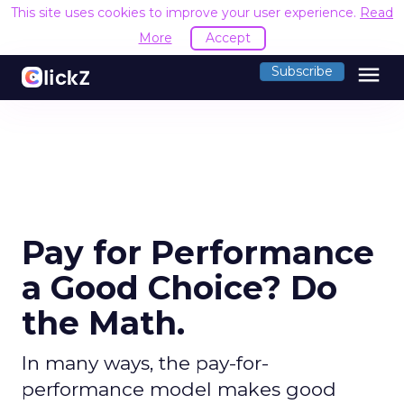
This site uses cookies to improve your user experience.
Read
More
Accept
menu
Subscribe
Pay for Performance
a Good Choice? Do
the Math.
In many ways, the pay-for-
performance model makes good