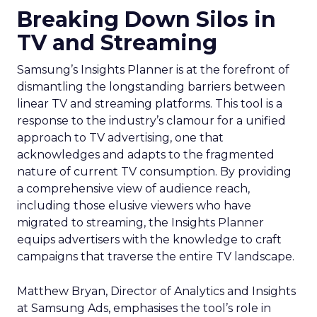
Breaking Down Silos in
TV and Streaming
Samsung’s Insights Planner is at the forefront of
dismantling the longstanding barriers between
linear TV and streaming platforms. This tool is a
response to the industry’s clamour for a unified
approach to TV advertising, one that
acknowledges and adapts to the fragmented
nature of current TV consumption. By providing
a comprehensive view of audience reach,
including those elusive viewers who have
migrated to streaming, the Insights Planner
equips advertisers with the knowledge to craft
campaigns that traverse the entire TV landscape.
Matthew Bryan, Director of Analytics and Insights
at Samsung Ads, emphasises the tool’s role in