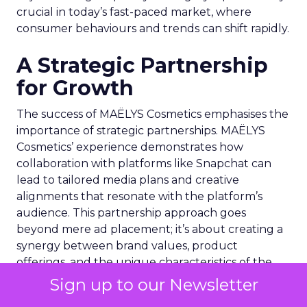
crucial in today’s fast-paced market, where
consumer behaviours and trends can shift rapidly.
A Strategic Partnership
for Growth
The success of MAËLYS Cosmetics emphasises the
importance of strategic partnerships. MAËLYS
Cosmetics’ experience demonstrates how
collaboration with platforms like Snapchat can
lead to tailored media plans and creative
alignments that resonate with the platform’s
audience. This partnership approach goes
beyond mere ad placement; it’s about creating a
synergy between brand values, product
offerings, and the unique characteristics of the
advertising platform.
Sign up to our Newsletter