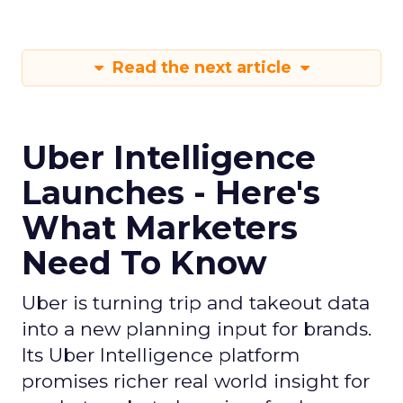
Read the next article
Uber Intelligence
Launches - Here's
What Marketers
Need To Know
Uber is turning trip and takeout data
into a new planning input for brands.
Its Uber Intelligence platform
promises richer real world insight for