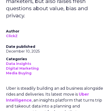
marketers, but also raises fresh
questions about value, bias and
privacy.
Author
ClickZ
Date published
December 10, 2025
Categories
Data insights
Digital Marketing
Media Buying
Uber is steadily building an ad business alongside
rides and deliveries. Its latest move is
Uber
Intelligence
, an insights platform that turns trip
and takeout data into a planning and