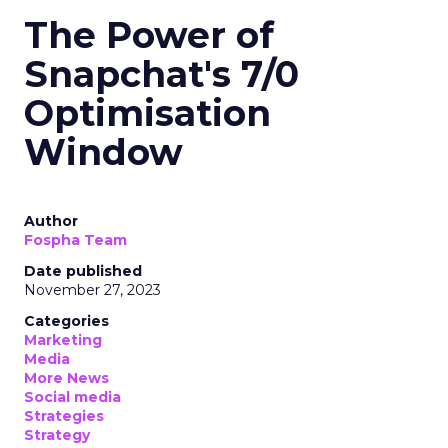
The Power of
Snapchat's 7/0
Optimisation
Window
Author
Fospha Team
Date published
November 27, 2023
Categories
Marketing
Media
More News
Social media
Strategies
Strategy