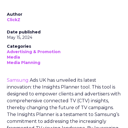
Author
ClickZ
Date published
May 15, 2024
Categories
Advertising & Promotion
Media
Media Planning
Samsung
Ads UK has unveiled its latest
innovation: the Insights Planner tool. This tool is
designed to empower clients and advertisers with
comprehensive connected TV (CTV) insights,
thereby changing the future of TV campaigns.
The Insights Planner is a testament to Samsung’s
commitment to addressing the increasingly