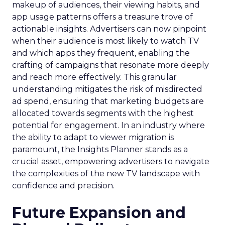
makeup of audiences, their viewing habits, and
app usage patterns offers a treasure trove of
actionable insights. Advertisers can now pinpoint
when their audience is most likely to watch TV
and which apps they frequent, enabling the
crafting of campaigns that resonate more deeply
and reach more effectively. This granular
understanding mitigates the risk of misdirected
ad spend, ensuring that marketing budgets are
allocated towards segments with the highest
potential for engagement. In an industry where
the ability to adapt to viewer migration is
paramount, the Insights Planner stands as a
crucial asset, empowering advertisers to navigate
the complexities of the new TV landscape with
confidence and precision.
Future Expansion and