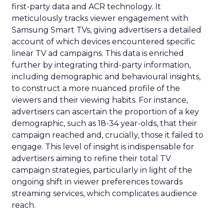
first-party data and ACR technology. It
meticulously tracks viewer engagement with
Samsung Smart TVs, giving advertisers a detailed
account of which devices encountered specific
linear TV ad campaigns. This data is enriched
further by integrating third-party information,
including demographic and behavioural insights,
to construct a more nuanced profile of the
viewers and their viewing habits. For instance,
advertisers can ascertain the proportion of a key
demographic, such as 18-34 year-olds, that their
campaign reached and, crucially, those it failed to
engage. This level of insight is indispensable for
advertisers aiming to refine their total TV
campaign strategies, particularly in light of the
ongoing shift in viewer preferences towards
streaming services, which complicates audience
reach.