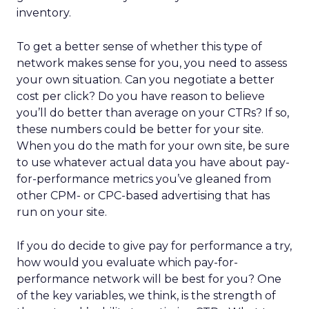
inventory.
To get a better sense of whether this type of
network makes sense for you, you need to assess
your own situation. Can you negotiate a better
cost per click? Do you have reason to believe
you’ll do better than average on your CTRs? If so,
these numbers could be better for your site.
When you do the math for your own site, be sure
to use whatever actual data you have about pay-
for-performance metrics you’ve gleaned from
other CPM- or CPC-based advertising that has
run on your site.
If you do decide to give pay for performance a try,
how would you evaluate which pay-for-
performance network will be best for you? One
of the key variables, we think, is the strength of