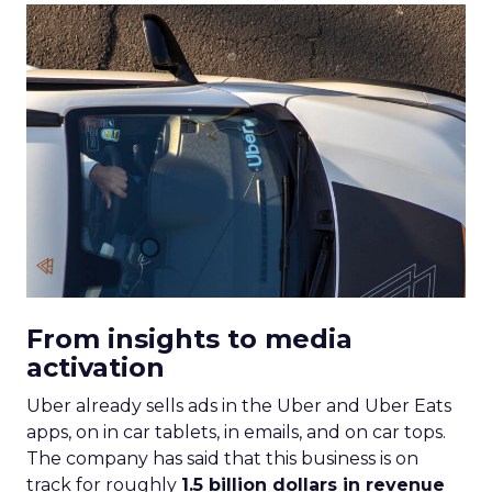
From insights to media
activation
Uber already sells ads in the Uber and Uber Eats
apps, on in car tablets, in emails, and on car tops.
The company has said that this business is on
track for roughly
1.5 billion dollars in revenue