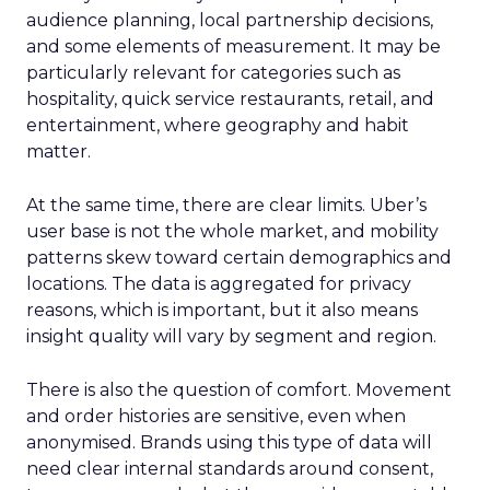
audience planning, local partnership decisions,
and some elements of measurement. It may be
particularly relevant for categories such as
hospitality, quick service restaurants, retail, and
entertainment, where geography and habit
matter.
At the same time, there are clear limits. Uber’s
user base is not the whole market, and mobility
patterns skew toward certain demographics and
locations. The data is aggregated for privacy
reasons, which is important, but it also means
insight quality will vary by segment and region.
There is also the question of comfort. Movement
and order histories are sensitive, even when
anonymised. Brands using this type of data will
need clear internal standards around consent,