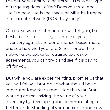
the network’s ability to optimize CTRs. What type
of targeting does it offer? Does your site lend
itself to how it sells the space, or will it be lumped
into run-of-network (RON) buys only?
Of course, as a direct marketer will tell you, the
best advice is to test. Try a sample of your
inventory against the performance-based model
and see how well you fare. Since none of the
networks we spoke to required exclusive
agreements, you can try it and see if it is paying
off for you.
But while you are experimenting, promise us that
you will follow through on what should be an
important New Year’s resolution this year: Start
working on maximizing the value of your
inventory by developing and communicating a
better understanding of your audience and how