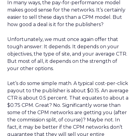
In many ways, the pay-for-performance model
makes good sense for the networks. It’s certainly
easier to sell these days than a CPM model. But
how good a deal is it for the publishers?
Unfortunately, we must once again offer that
tough answer: It depends. It depends on your
objectives, the type of site, and your average CTR.
But most of all, it depends on the strength of
your other options.
Let’s do some simple math. A typical cost-per-click
payout to the publisher is about $0.15. An average
CTR is about 0.5 percent. That equates to about a
$0.75 CPM. Great? No. Significantly worse than
some of the CPM networks are getting you (after
the commission split, of course)? Maybe not. In
fact, it may be better if the CPM networks don’t
guarantee that they will sell your entire