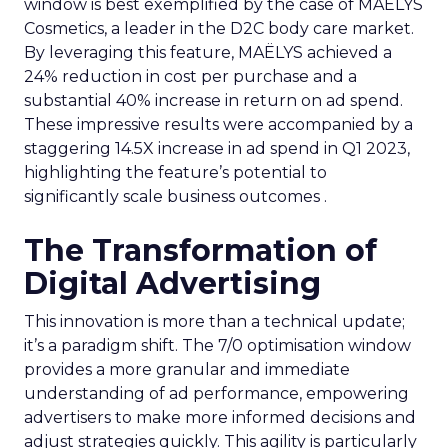
window is best exemplified by the case of MAËLYS
Cosmetics, a leader in the D2C body care market.
By leveraging this feature, MAËLYS achieved a
24% reduction in cost per purchase and a
substantial 40% increase in return on ad spend.
These impressive results were accompanied by a
staggering 14.5X increase in ad spend in Q1 2023,
highlighting the feature’s potential to
significantly scale business outcomes .
The Transformation of
Digital Advertising
This innovation is more than a technical update;
it’s a paradigm shift. The 7/0 optimisation window
provides a more granular and immediate
understanding of ad performance, empowering
advertisers to make more informed decisions and
adjust strategies quickly. This agility is particularly