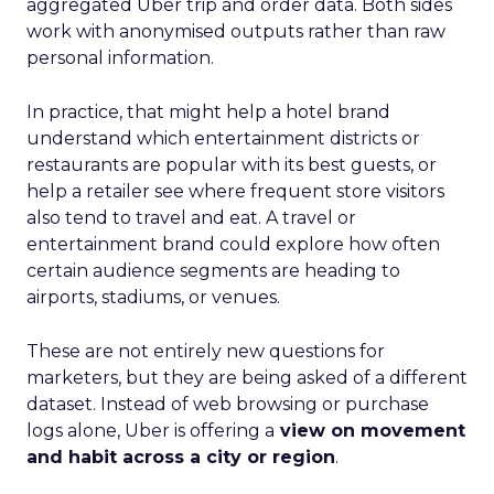
aggregated Uber trip and order data. Both sides
work with anonymised outputs rather than raw
personal information.
In practice, that might help a hotel brand
understand which entertainment districts or
restaurants are popular with its best guests, or
help a retailer see where frequent store visitors
also tend to travel and eat. A travel or
entertainment brand could explore how often
certain audience segments are heading to
airports, stadiums, or venues.
These are not entirely new questions for
marketers, but they are being asked of a different
dataset. Instead of web browsing or purchase
logs alone, Uber is offering a
view on movement
and habit across a city or region
.