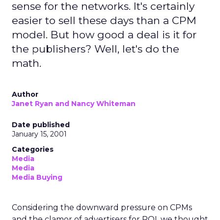
sense for the networks. It's certainly
easier to sell these days than a CPM
model. But how good a deal is it for
the publishers? Well, let's do the
math.
Author
Janet Ryan and Nancy Whiteman
Date published
January 15, 2001
Categories
Media
Media
Media Buying
Considering the downward pressure on CPMs
and the clamor of advertisers for ROI, we thought