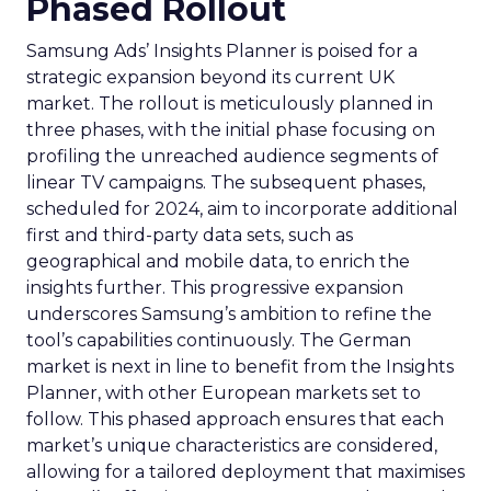
Phased Rollout
Samsung Ads’ Insights Planner is poised for a
strategic expansion beyond its current UK
market. The rollout is meticulously planned in
three phases, with the initial phase focusing on
profiling the unreached audience segments of
linear TV campaigns. The subsequent phases,
scheduled for 2024, aim to incorporate additional
first and third-party data sets, such as
geographical and mobile data, to enrich the
insights further. This progressive expansion
underscores Samsung’s ambition to refine the
tool’s capabilities continuously. The German
market is next in line to benefit from the Insights
Planner, with other European markets set to
follow. This phased approach ensures that each
market’s unique characteristics are considered,
allowing for a tailored deployment that maximises