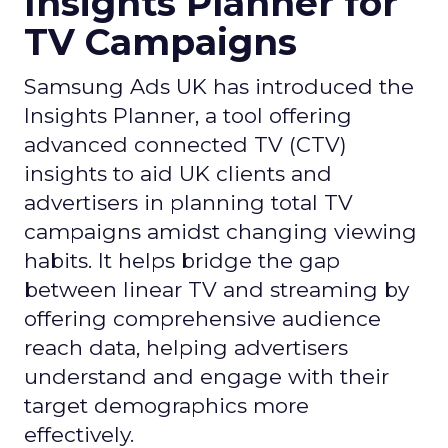
Insights Planner for
TV Campaigns
Samsung Ads UK has introduced the
Insights Planner, a tool offering
advanced connected TV (CTV)
insights to aid UK clients and
advertisers in planning total TV
campaigns amidst changing viewing
habits. It helps bridge the gap
between linear TV and streaming by
offering comprehensive audience
reach data, helping advertisers
understand and engage with their
target demographics more
effectively.