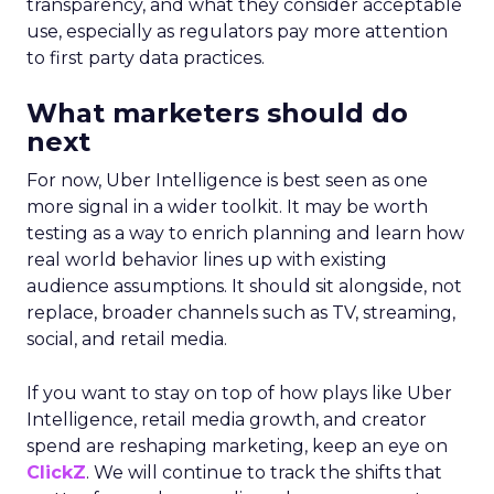
transparency, and what they consider acceptable
use, especially as regulators pay more attention
to first party data practices.
What marketers should do
next
For now, Uber Intelligence is best seen as one
more signal in a wider toolkit. It may be worth
testing as a way to enrich planning and learn how
real world behavior lines up with existing
audience assumptions. It should sit alongside, not
replace, broader channels such as TV, streaming,
social, and retail media.
If you want to stay on top of how plays like Uber
Intelligence, retail media growth, and creator
spend are reshaping marketing, keep an eye on
ClickZ
. We will continue to track the shifts that