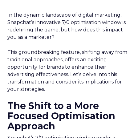
In the dynamic landscape of digital marketing,
Snapchat’s innovative 7/0 optimisation window is
redefining the game, but how does this impact
you as a marketer?
This groundbreaking feature, shifting away from
traditional approaches, offers an exciting
opportunity for brands to enhance their
advertising effectiveness. Let’s delve into this
transformation and consider its implications for
your strategies.
The Shift to a More
Focused Optimisation
Approach
Snapchat’s 7/0 optimisation window marks a