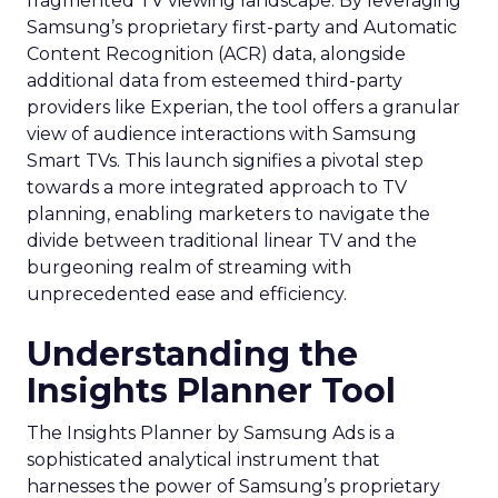
fragmented TV viewing landscape. By leveraging
Samsung’s proprietary first-party and Automatic
Content Recognition (ACR) data, alongside
additional data from esteemed third-party
providers like Experian, the tool offers a granular
view of audience interactions with Samsung
Smart TVs. This launch signifies a pivotal step
towards a more integrated approach to TV
planning, enabling marketers to navigate the
divide between traditional linear TV and the
burgeoning realm of streaming with
unprecedented ease and efficiency.
Understanding the
Insights Planner Tool
The Insights Planner by Samsung Ads is a
sophisticated analytical instrument that
harnesses the power of Samsung’s proprietary