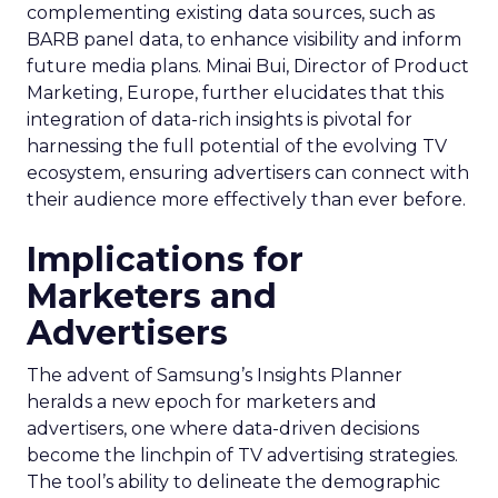
complementing existing data sources, such as
BARB panel data, to enhance visibility and inform
future media plans. Minai Bui, Director of Product
Marketing, Europe, further elucidates that this
integration of data-rich insights is pivotal for
harnessing the full potential of the evolving TV
ecosystem, ensuring advertisers can connect with
their audience more effectively than ever before.
Implications for
Marketers and
Advertisers
The advent of Samsung’s Insights Planner
heralds a new epoch for marketers and
advertisers, one where data-driven decisions
become the linchpin of TV advertising strategies.
The tool’s ability to delineate the demographic