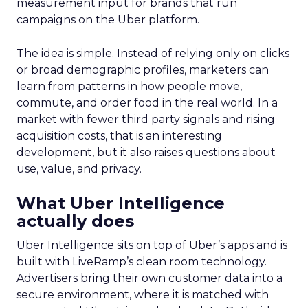
measurement input for brands that run
campaigns on the Uber platform.
The idea is simple. Instead of relying only on clicks
or broad demographic profiles, marketers can
learn from patterns in how people move,
commute, and order food in the real world. In a
market with fewer third party signals and rising
acquisition costs, that is an interesting
development, but it also raises questions about
use, value, and privacy.
What Uber Intelligence
actually does
Uber Intelligence sits on top of Uber’s apps and is
built with LiveRamp’s clean room technology.
Advertisers bring their own customer data into a
secure environment, where it is matched with