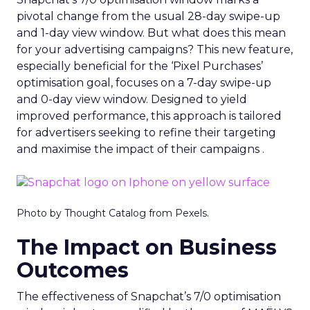
pivotal change from the usual 28-day swipe-up
and 1-day view window. But what does this mean
for your advertising campaigns? This new feature,
especially beneficial for the ‘Pixel Purchases’
optimisation goal, focuses on a 7-day swipe-up
and 0-day view window. Designed to yield
improved performance, this approach is tailored
for advertisers seeking to refine their targeting
and maximise the impact of their campaigns .
Photo by Thought Catalog from Pexels.
The Impact on Business
Outcomes
The effectiveness of Snapchat’s 7/0 optimisation