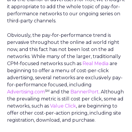
it appropriate to add the whole topic of pay-for-
performance networks to our ongoing series on
third-party channels.
Obviously, the pay-for-performance trend is
pervasive throughout the online ad world right
now, and this fact has not been lost on the ad
networks. While many of the larger, traditionally
CPM-focused networks such as
Real Media
are
beginning to offer a menu of cost-per-click
advertising, several networks are exclusively pay-
for-performance focused, including
SM
Advertising.com
and the
BannerPort
. Although
the prevailing metric is still cost per click, some ad
networks, such as
Value Click
, are beginning to
offer other cost-per-action pricing, including site
registration, download, and purchase.