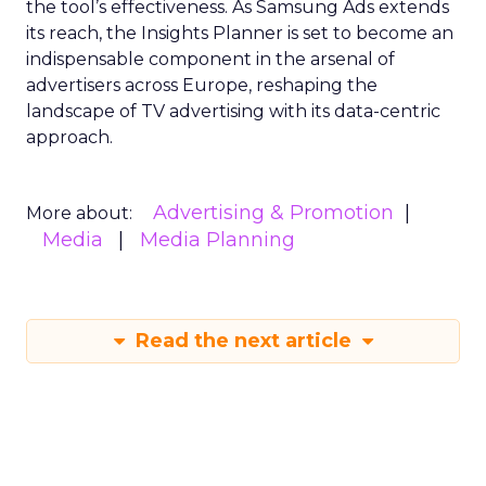
the tool’s effectiveness. As Samsung Ads extends
its reach, the Insights Planner is set to become an
indispensable component in the arsenal of
advertisers across Europe, reshaping the
landscape of TV advertising with its data-centric
approach.
Advertising & Promotion
More about:
Media
Media Planning
Read the next article