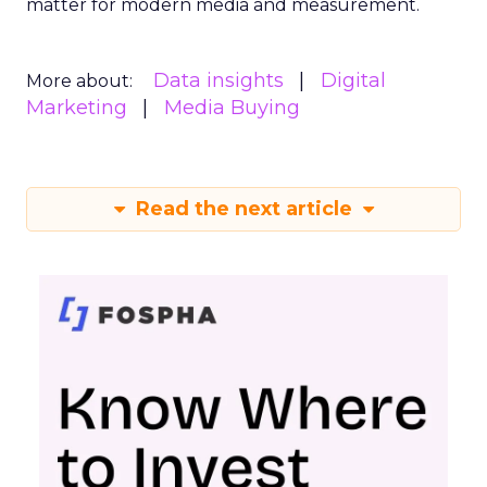
matter for modern media and measurement.
Data insights
Digital
More about:
Marketing
Media Buying
Read the next article