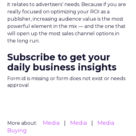
it relates to advertisers’ needs. Because if you are
really focused on optimizing your ROI as a
publisher, increasing audience value is the most
powerful element in the mix — and the one that
will open up the most sales channel options in
the long run.
Subscribe to get your
daily business insights
Form id is missing or form does not exist or needs
approval
Media
Media
Media
More about:
Buying