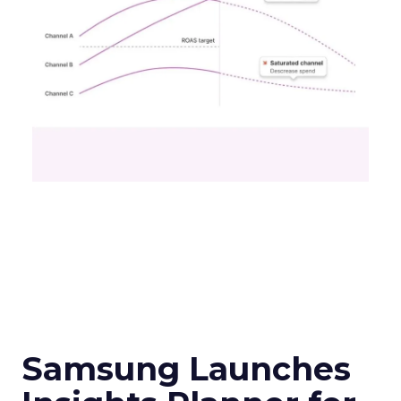
Samsung Launches