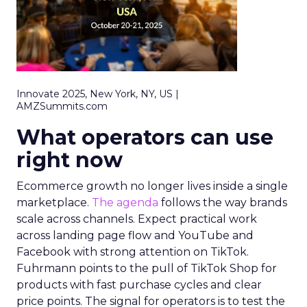
Innovate 2025, New York, NY, US |
AMZSummits.com
What operators can use
right now
Ecommerce growth no longer lives inside a single
marketplace.
The agenda
follows the way brands
scale across channels. Expect practical work
across landing page flow and YouTube and
Facebook with strong attention on TikTok.
Fuhrmann points to the pull of TikTok Shop for
products with fast purchase cycles and clear
price points. The signal for operators is to test the