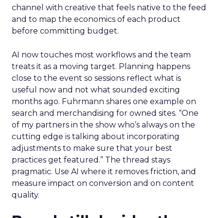
channel with creative that feels native to the feed
and to map the economics of each product
before committing budget.
AI now touches most workflows and the team
treats it as a moving target. Planning happens
close to the event so sessions reflect what is
useful now and not what sounded exciting
months ago. Fuhrmann shares one example on
search and merchandising for owned sites. “One
of my partners in the show who’s always on the
cutting edge is talking about incorporating
adjustments to make sure that your best
practices get featured.” The thread stays
pragmatic. Use AI where it removes friction, and
measure impact on conversion and on content
quality.