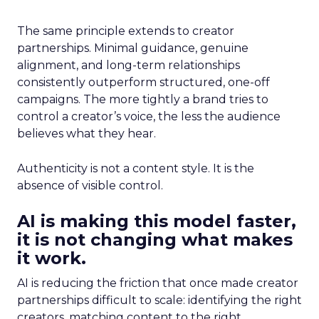
The same principle extends to creator
partnerships. Minimal guidance, genuine
alignment, and long-term relationships
consistently outperform structured, one-off
campaigns. The more tightly a brand tries to
control a creator’s voice, the less the audience
believes what they hear.
Authenticity is not a content style. It is the
absence of visible control.
AI is making this model faster,
it is not changing what makes
it work.
AI is reducing the friction that once made creator
partnerships difficult to scale: identifying the right
creators, matching content to the right