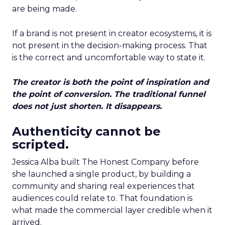
are being made.
If a brand is not present in creator ecosystems, it is
not present in the decision-making process. That
is the correct and uncomfortable way to state it.
The creator is both the point of inspiration and
the point of conversion. The traditional funnel
does not just shorten. It disappears.
Authenticity cannot be
scripted.
Jessica Alba built The Honest Company before
she launched a single product, by building a
community and sharing real experiences that
audiences could relate to. That foundation is
what made the commercial layer credible when it
arrived.