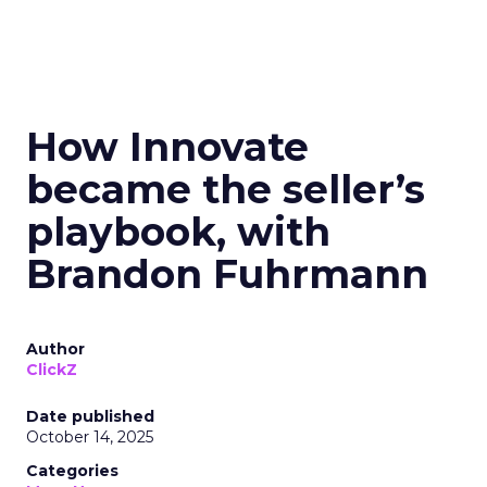
How Innovate
became the seller’s
playbook, with
Brandon Fuhrmann
Author
ClickZ
Date published
October 14, 2025
Categories