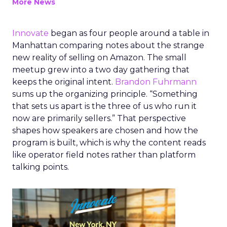
More News
Innovate
began as four people around a table in
Manhattan comparing notes about the strange
new reality of selling on Amazon. The small
meetup grew into a two day gathering that
keeps the original intent.
Brandon Fuhrmann
sums up the organizing principle. “Something
that sets us apart is the three of us who run it
now are primarily sellers.” That perspective
shapes how speakers are chosen and how the
program is built, which is why the content reads
like operator field notes rather than platform
talking points.