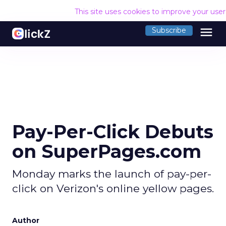
This site uses cookies to improve your use
menu
Subscribe
Pay-Per-Click Debuts
on SuperPages.com
Monday marks the launch of pay-per-
click on Verizon's online yellow pages.
Author