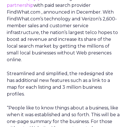
partnership
with paid search provider
FindWhat.com , announced in December. With
FindWhat.com’s technology and Verizon’s 2,600-
member sales and customer service
infrastructure, the nation’s largest telco hopes to
boost ad revenue and increase its share of the
local search market by getting the millions of
small local businesses without Web presences
online.
Streamlined and simplified, the redesigned site
has additional new features such as a link to a
map for each listing and 3 million business
profiles.
“People like to know things about a business, like
when it was established and so forth. This will be a
one-page summary for the business. For those