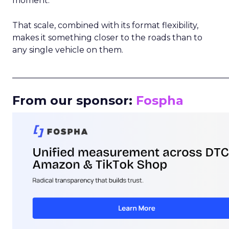
moment.
That scale, combined with its format flexibility,
makes it something closer to the roads than to
any single vehicle on them.
_____________________________________________________
From our sponsor:
Fospha