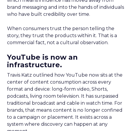
which means influence has moved away from
brand messaging and into the hands of individuals
who have built credibility over time.
When consumers trust the person telling the
story, they trust the products within it. That is a
commercial fact, not a cultural observation.
YouTube is now an
infrastructure.
Travis Katz outlined how YouTube now sits at the
center of content consumption across every
format and device: long-form video, Shorts,
podcasts, living room television. It has surpassed
traditional broadcast and cable in watch time. For
brands, that means content is no longer confined
to a campaign or placement. It exists across a
system where discovery can happen at any