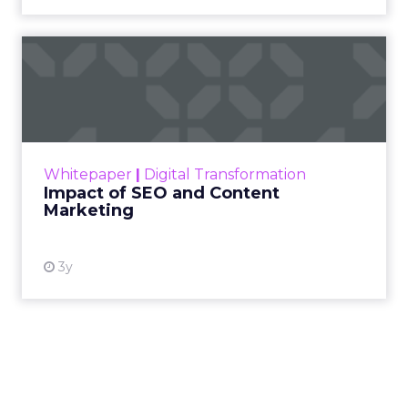
Impact of SEO and Content
Marketing
Making forecasts and predictions in such a
rapidly changing marketing ecosystem is a
challenge. Yet, as concerns grow around a
Whitepaper
|
Digital Transformation
looming recession and b...
Impact of SEO and Content
Marketing
View resource
3y