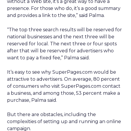
without a Web site, it’s a great way to have a
presence. For those who do, it’s a good summary
and provides a link to the site,” said Palma.
“The top three search results will be reserved for
national businesses and the next three will be
reserved for local. The next three or four spots
after that will be reserved for advertisers who
want to pay a fixed fee,” Palma said.
It’s easy to see why SuperPages.com would be
attractive to advertisers. On average, 80 percent
of consumers who visit SuperPages.com contact
a business, and among those, 53 percent make a
purchase, Palma said.
But there are obstacles, including the
complexities of setting up and running an online
campaign.