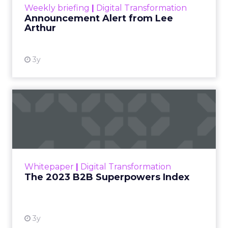
Weekly briefing
|
Digital Transformation
Announcement Alert from Lee
Arthur
3y
The 2023 B2B Superpowers
Index
The Merkle B2B 2023 Superpowers Index
outlines what drives competitive advantage
within the business culture and subcultures
Whitepaper
|
Digital Transformation
that are critical to succ...
The 2023 B2B Superpowers Index
View resource
3y