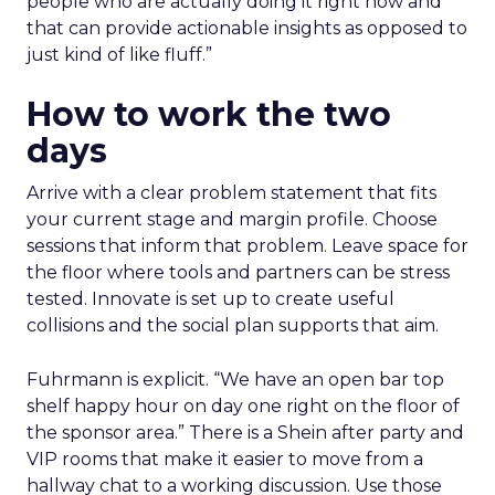
people who are actually doing it right now and
that can provide actionable insights as opposed to
just kind of like fluff.”
How to work the two
days
Arrive with a clear problem statement that fits
your current stage and margin profile. Choose
sessions that inform that problem. Leave space for
the floor where tools and partners can be stress
tested. Innovate is set up to create useful
collisions and the social plan supports that aim.
Fuhrmann is explicit. “We have an open bar top
shelf happy hour on day one right on the floor of
the sponsor area.” There is a Shein after party and
VIP rooms that make it easier to move from a
hallway chat to a working discussion. Use those