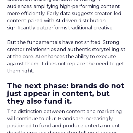
audiences, amplifying high-performing content
more efficiently. Early data suggests creator-led
content paired with AI-driven distribution
significantly outperforms traditional creative.
But the fundamentals have not shifted. Strong
creator relationships and authentic storytelling sit
at the core. AI enhances the ability to execute
against them. It does not replace the need to get
them right.
The next phase: brands do not
just appear in content, but
they also fund it.
The distinction between content and marketing
will continue to blur. Brands are increasingly
positioned to fund and produce entertainment
directly, creating deeper storytelling, stronger