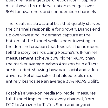
built the intent gets zero recognition. Fospha’s
data shows this undervaluation averages over
90% for awareness and consideration channels.
The result is a structural bias that quietly starves
the channels responsible for growth. Brands end
up over-investing in demand capture at the
bottom of the funnel while under-investing in
the demand creation that feeds it. The numbers
tell the story: brands using Fospha’s full-funnel
measurement achieve 30% higher ROAS than
the market average. When Amazon halo effects
are included, showing how paid social and video
drive marketplace sales that siloed tools miss
entirely, brands see an average 37% ROAS uplift.
Fospha’s always-on Media Mix Model measures
full-funnel impact across every channel, from
DTC to Amazon to TikTok Shop and beyond,