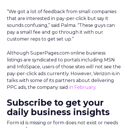
“We got a lot of feedback from small companies
that are interested in pay-per-click but say it
sounds confusing,” said Palma. “These guys can
pay a small fee and go through it with our
customer reps to get set up.”
Although SuperPages.com online business
listings are syndicated to portals including MSN
and InfoSpace, users of those sites will not see the
pay-per-click ads currently. However, Verizon is in
talks with some of its partners about delivering
PPC ads, the company said
in February
.
Subscribe to get your
daily business insights
Form id is missing or form does not exist or needs