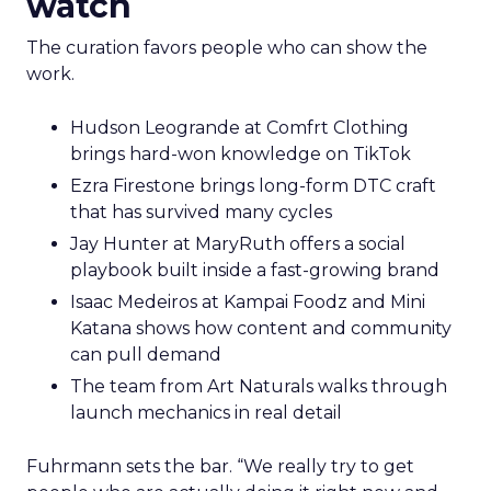
watch
The curation favors people who can show the
work.
Hudson Leogrande at Comfrt Clothing
brings hard-won knowledge on TikTok
Ezra Firestone brings long-form DTC craft
that has survived many cycles
Jay Hunter at MaryRuth offers a social
playbook built inside a fast-growing brand
Isaac Medeiros at Kampai Foodz and Mini
Katana shows how content and community
can pull demand
The team from Art Naturals walks through
launch mechanics in real detail
Fuhrmann sets the bar. “We really try to get