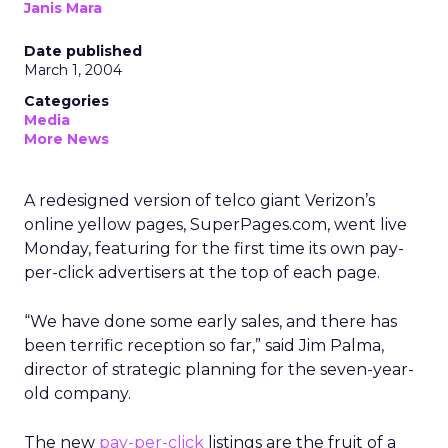
Janis Mara
Date published
March 1, 2004
Categories
Media
More News
A redesigned version of telco giant Verizon’s
online yellow pages, SuperPages.com, went live
Monday, featuring for the first time its own pay-
per-click advertisers at the top of each page.
“We have done some early sales, and there has
been terrific reception so far,” said Jim Palma,
director of strategic planning for the seven-year-
old company.
The new
pay-per-click
listings are the fruit of a