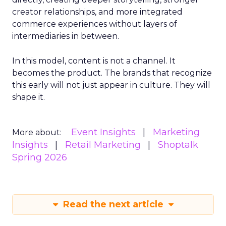
creator relationships, and more integrated
commerce experiences without layers of
intermediaries in between.
In this model, content is not a channel. It
becomes the product. The brands that recognize
this early will not just appear in culture. They will
shape it.
Event Insights
Marketing
More about:
Insights
Retail Marketing
Shoptalk
Spring 2026
Read the next article