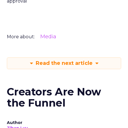
approval
Media
More about:
Read the next article
Creators Are Now
the Funnel
Author