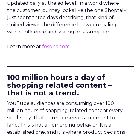
updated daily at the ad level. In a world where
the customer journey looks like the one Shoptalk
just spent three days describing, that kind of
unified view is the difference between scaling
with confidence and scaling on assumption.
Learn more at
fospha.com
____________________________
100 million hours a day of
shopping related content –
that is not a trend.
YouTube audiences are consuming over 100
million hours of shopping-related content every
single day. That figure deserves a moment to
land. This is not an emerging behavior. It is an
established one, and it is where product decisions