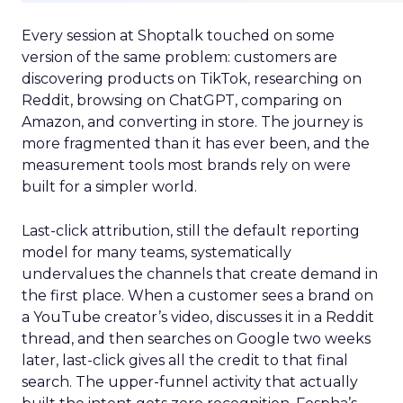
Every session at Shoptalk touched on some
version of the same problem: customers are
discovering products on TikTok, researching on
Reddit, browsing on ChatGPT, comparing on
Amazon, and converting in store. The journey is
more fragmented than it has ever been, and the
measurement tools most brands rely on were
built for a simpler world.
Last-click attribution, still the default reporting
model for many teams, systematically
undervalues the channels that create demand in
the first place. When a customer sees a brand on
a YouTube creator’s video, discusses it in a Reddit
thread, and then searches on Google two weeks
later, last-click gives all the credit to that final
search. The upper-funnel activity that actually