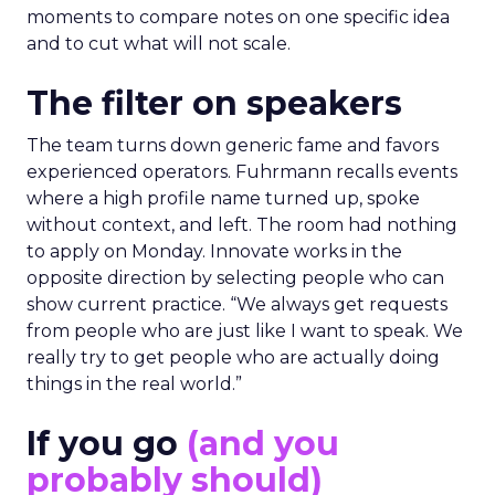
moments to compare notes on one specific idea
and to cut what will not scale.
The filter on speakers
The team turns down generic fame and favors
experienced operators. Fuhrmann recalls events
where a high profile name turned up, spoke
without context, and left. The room had nothing
to apply on Monday. Innovate works in the
opposite direction by selecting people who can
show current practice. “We always get requests
from people who are just like I want to speak. We
really try to get people who are actually doing
things in the real world.”
If you go
(and you
probably should)