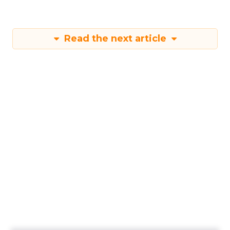
Read the next article