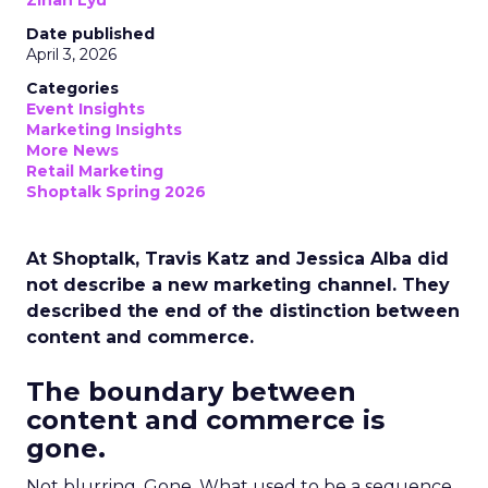
Zihan Lyu
Date published
April 3, 2026
Categories
Event Insights
Marketing Insights
More News
Retail Marketing
Shoptalk Spring 2026
At Shoptalk, Travis Katz and Jessica Alba did
not describe a new marketing channel. They
described the end of the distinction between
content and commerce.
The boundary between
content and commerce is
gone.
Not blurring. Gone. What used to be a sequence,