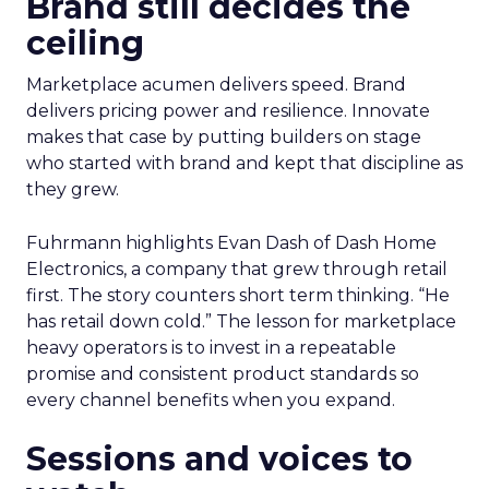
Brand still decides the
ceiling
Marketplace acumen delivers speed. Brand
delivers pricing power and resilience. Innovate
makes that case by putting builders on stage
who started with brand and kept that discipline as
they grew.
Fuhrmann highlights Evan Dash of Dash Home
Electronics, a company that grew through retail
first. The story counters short term thinking. “He
has retail down cold.” The lesson for marketplace
heavy operators is to invest in a repeatable
promise and consistent product standards so
every channel benefits when you expand.
Sessions and voices to