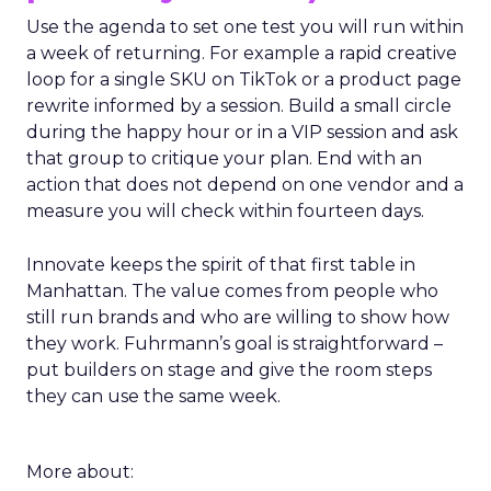
Use the agenda to set one test you will run within
a week of returning. For example a rapid creative
loop for a single SKU on TikTok or a product page
rewrite informed by a session. Build a small circle
during the happy hour or in a VIP session and ask
that group to critique your plan. End with an
action that does not depend on one vendor and a
measure you will check within fourteen days.
Innovate keeps the spirit of that first table in
Manhattan. The value comes from people who
still run brands and who are willing to show how
they work. Fuhrmann’s goal is straightforward –
put builders on stage and give the room steps
they can use the same week.
More about: