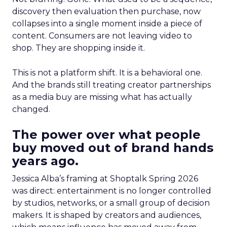
discovery then evaluation then purchase, now
collapses into a single moment inside a piece of
content. Consumers are not leaving video to
shop. They are shopping inside it.
This is not a platform shift. It is a behavioral one.
And the brands still treating creator partnerships
as a media buy are missing what has actually
changed.
The power over what people
buy moved out of brand hands
years ago.
Jessica Alba’s framing at Shoptalk Spring 2026
was direct: entertainment is no longer controlled
by studios, networks, or a small group of decision
makers. It is shaped by creators and audiences,