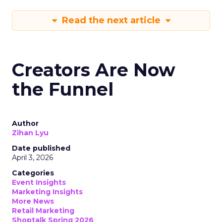
Read the next article
Creators Are Now
the Funnel
Author
Zihan Lyu
Date published
April 3, 2026
Categories
Event Insights
Marketing Insights
More News
Retail Marketing
Shoptalk Spring 2026