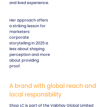
and lived experience.
Her approach offers
a striking lesson for
marketers:
corporate
storytelling in 2025 is
less about shaping
perception and more
about providing
proof.
A brand with global reach and
local responsibility
Shop LC is part of the Vaibhav Global Limited