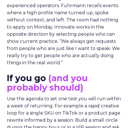
experienced operators. Fuhrmann recalls events
where a high profile name turned up, spoke
without context, and left. The room had nothing
to apply on Monday. Innovate works in the
opposite direction by selecting people who can
show current practice. “We always get requests
from people who are just like I want to speak. We
really try to get people who are actually doing
things in the real world.”
If you go
(and you
probably should)
Use the agenda to set one test you will run within
a week of returning. For example a rapid creative
loop for a single SKU on TikTok or a product page
rewrite informed by a session. Build a small circle
during the happy hour or in a VIP session and ask