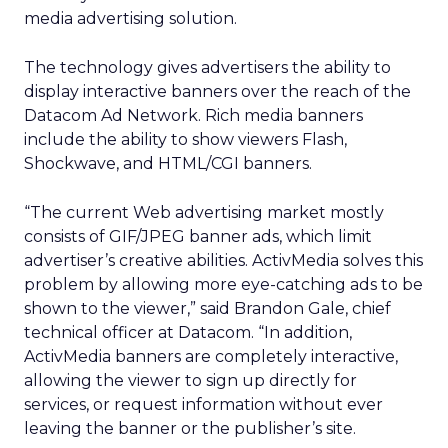
media advertising solution.
The technology gives advertisers the ability to
display interactive banners over the reach of the
Datacom Ad Network. Rich media banners
include the ability to show viewers Flash,
Shockwave, and HTML/CGI banners.
“The current Web advertising market mostly
consists of GIF/JPEG banner ads, which limit
advertiser’s creative abilities. ActivMedia solves this
problem by allowing more eye-catching ads to be
shown to the viewer,” said Brandon Gale, chief
technical officer at Datacom. “In addition,
ActivMedia banners are completely interactive,
allowing the viewer to sign up directly for
services, or request information without ever
leaving the banner or the publisher’s site.