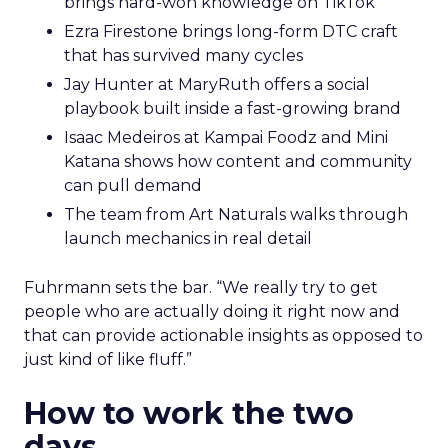
brings hard-won knowledge on TikTok
Ezra Firestone brings long-form DTC craft
that has survived many cycles
Jay Hunter at MaryRuth offers a social
playbook built inside a fast-growing brand
Isaac Medeiros at Kampai Foodz and Mini
Katana shows how content and community
can pull demand
The team from Art Naturals walks through
launch mechanics in real detail
Fuhrmann sets the bar. “We really try to get
people who are actually doing it right now and
that can provide actionable insights as opposed to
just kind of like fluff.”
How to work the two
days