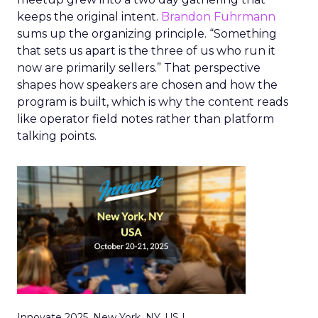
keeps the original intent.
Brandon Fuhrmann
sums up the organizing principle. “Something
that sets us apart is the three of us who run it
now are primarily sellers.” That perspective
shapes how speakers are chosen and how the
program is built, which is why the content reads
like operator field notes rather than platform
talking points.
Innovate 2025, New York, NY, US |