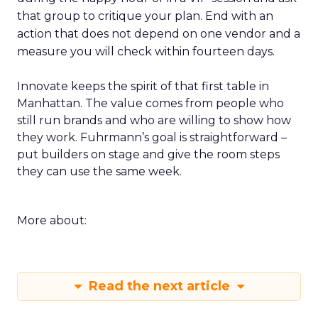
that group to critique your plan. End with an
action that does not depend on one vendor and a
measure you will check within fourteen days.
Innovate keeps the spirit of that first table in
Manhattan. The value comes from people who
still run brands and who are willing to show how
they work. Fuhrmann’s goal is straightforward –
put builders on stage and give the room steps
they can use the same week.
More about:
Read the next article