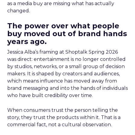
as a media buy are missing what has actually
changed.
The power over what people
buy moved out of brand hands
years ago.
Jessica Alba’s framing at Shoptalk Spring 2026
was direct: entertainment is no longer controlled
by studios, networks, or a small group of decision
makers. It is shaped by creators and audiences,
which means influence has moved away from
brand messaging and into the hands of individuals
who have built credibility over time.
When consumers trust the person telling the
story, they trust the products within it. That is a
commercial fact, not a cultural observation.