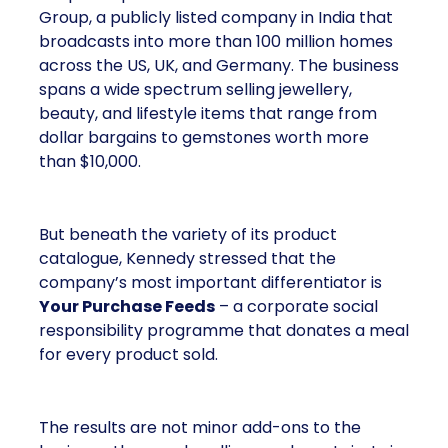
Group, a publicly listed company in India that
broadcasts into more than 100 million homes
across the US, UK, and Germany. The business
spans a wide spectrum selling jewellery,
beauty, and lifestyle items that range from
dollar bargains to gemstones worth more
than $10,000.
But beneath the variety of its product
catalogue, Kennedy stressed that the
company’s most important differentiator is
Your Purchase Feeds
– a corporate social
responsibility programme that donates a meal
for every product sold.
The results are not minor add-ons to the