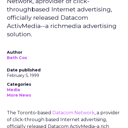
Network, aprovider of click-
throughbased Internet advertising,
officially released Datacom
ActivMedia--a richmedia advertising
solution.
Author
Beth Cox
Date published
February 5, 1999
Categories
Media
More News
The Toronto-based
Datacom Network
, a provider
of click-through based Internet advertising,
officially released Datacom ActivMedia–a rich