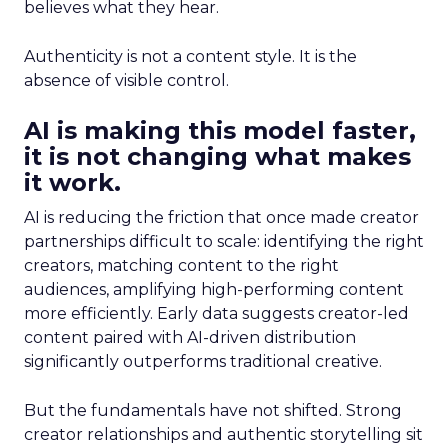
believes what they hear.
Authenticity is not a content style. It is the
absence of visible control.
AI is making this model faster,
it is not changing what makes
it work.
AI is reducing the friction that once made creator
partnerships difficult to scale: identifying the right
creators, matching content to the right
audiences, amplifying high-performing content
more efficiently. Early data suggests creator-led
content paired with AI-driven distribution
significantly outperforms traditional creative.
But the fundamentals have not shifted. Strong
creator relationships and authentic storytelling sit