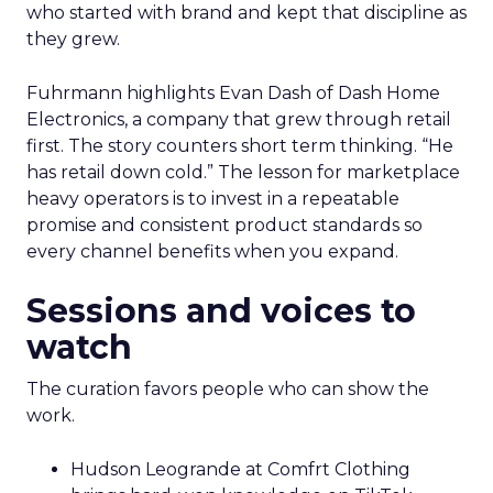
who started with brand and kept that discipline as
they grew.
Fuhrmann highlights Evan Dash of Dash Home
Electronics, a company that grew through retail
first. The story counters short term thinking. “He
has retail down cold.” The lesson for marketplace
heavy operators is to invest in a repeatable
promise and consistent product standards so
every channel benefits when you expand.
Sessions and voices to
watch
The curation favors people who can show the
work.
Hudson Leogrande at Comfrt Clothing