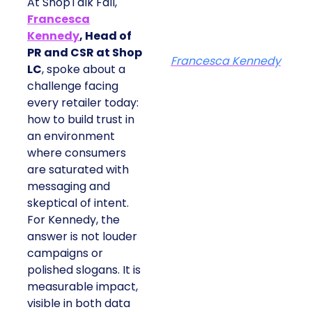
At ShopTalk Fall,
Francesca
Kennedy
, Head of
PR and CSR at Shop
Francesca Kennedy
LC
, spoke about a
challenge facing
every retailer today:
how to build trust in
an environment
where consumers
are saturated with
messaging and
skeptical of intent.
For Kennedy, the
answer is not louder
campaigns or
polished slogans. It is
measurable impact,
visible in both data