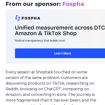
From our sponsor:
Fospha
Every session at Shoptalk touched on some
version of the same problem: customers are
discovering products on TikTok, researching on
Reddit, browsing on ChatGPT, comparing on
Amazon, and converting in store. The journey is
more fragmented than it has ever been, and the