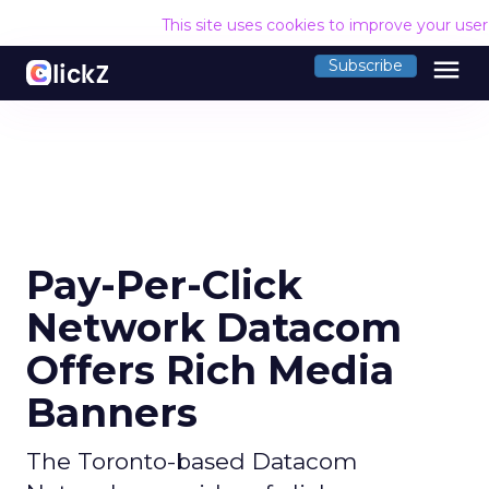
This site uses cookies to improve your use
menu
Subscribe
Pay-Per-Click
Network Datacom
Offers Rich Media
Banners
The Toronto-based Datacom