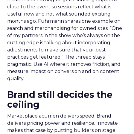
close to the event so sessions reflect what is
useful now and not what sounded exciting
months ago. Fuhrmann shares one example on
search and merchandising for owned sites. “One
of my partners in the show who’s always on the
cutting edge is talking about incorporating
adjustments to make sure that your best
practices get featured.” The thread stays
pragmatic. Use AI where it removes friction, and
measure impact on conversion and on content
quality.
Brand still decides the
ceiling
Marketplace acumen delivers speed. Brand
delivers pricing power and resilience. Innovate
makes that case by putting builders on stage