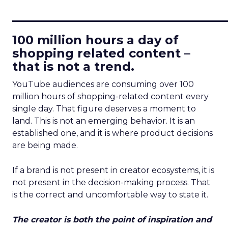
____________________________
100 million hours a day of
shopping related content –
that is not a trend.
YouTube audiences are consuming over 100
million hours of shopping-related content every
single day. That figure deserves a moment to
land. This is not an emerging behavior. It is an
established one, and it is where product decisions
are being made.
If a brand is not present in creator ecosystems, it is
not present in the decision-making process. That
is the correct and uncomfortable way to state it.
The creator is both the point of inspiration and