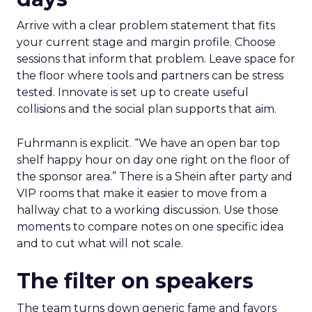
Arrive with a clear problem statement that fits
your current stage and margin profile. Choose
sessions that inform that problem. Leave space for
the floor where tools and partners can be stress
tested. Innovate is set up to create useful
collisions and the social plan supports that aim.
Fuhrmann is explicit. “We have an open bar top
shelf happy hour on day one right on the floor of
the sponsor area.” There is a Shein after party and
VIP rooms that make it easier to move from a
hallway chat to a working discussion. Use those
moments to compare notes on one specific idea
and to cut what will not scale.
The filter on speakers
The team turns down generic fame and favors