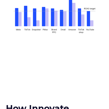
How Innovate