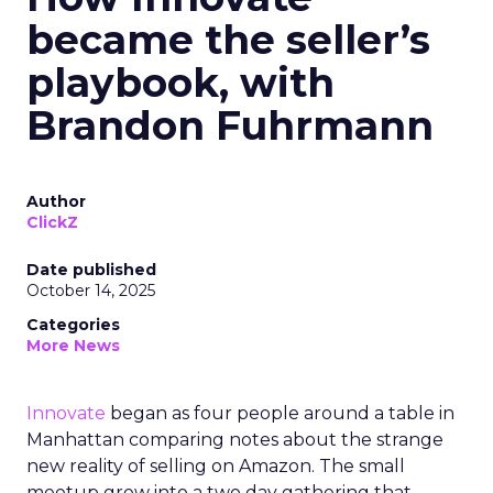
became the seller’s
playbook, with
Brandon Fuhrmann
Author
ClickZ
Date published
October 14, 2025
Categories
More News
Innovate
began as four people around a table in
Manhattan comparing notes about the strange
new reality of selling on Amazon. The small
meetup grew into a two day gathering that