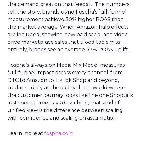
the demand creation that feeds it. The numbers
tell the story: brands using Fospha’s full-funnel
measurement achieve 30% higher ROAS than
the market average. When Amazon halo effects
are included, showing how paid social and video
drive marketplace sales that siloed tools miss
entirely, brands see an average 37% ROAS uplift.
Fospha’s always-on Media Mix Model measures
full-funnel impact across every channel, from
DTC to Amazon to TikTok Shop and beyond,
updated daily at the ad level. In a world where
the customer journey looks like the one Shoptalk
just spent three days describing, that kind of
unified view is the difference between scaling
with confidence and scaling on assumption.
Learn more at
fospha.com