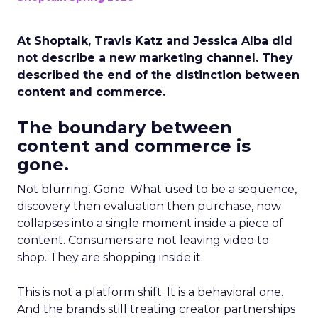
At Shoptalk, Travis Katz and Jessica Alba did
not describe a new marketing channel. They
described the end of the distinction between
content and commerce.
The boundary between
content and commerce is
gone.
Not blurring. Gone. What used to be a sequence,
discovery then evaluation then purchase, now
collapses into a single moment inside a piece of
content. Consumers are not leaving video to
shop. They are shopping inside it.
This is not a platform shift. It is a behavioral one.
And the brands still treating creator partnerships