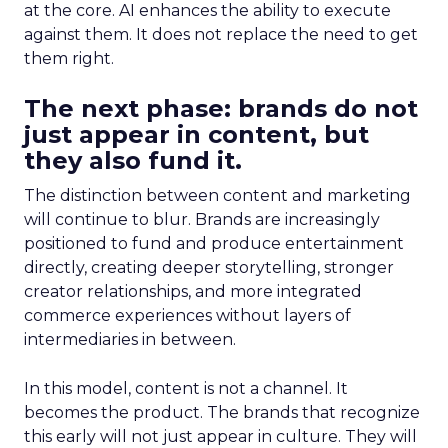
at the core. AI enhances the ability to execute
against them. It does not replace the need to get
them right.
The next phase: brands do not
just appear in content, but
they also fund it.
The distinction between content and marketing
will continue to blur. Brands are increasingly
positioned to fund and produce entertainment
directly, creating deeper storytelling, stronger
creator relationships, and more integrated
commerce experiences without layers of
intermediaries in between.
In this model, content is not a channel. It
becomes the product. The brands that recognize
this early will not just appear in culture. They will