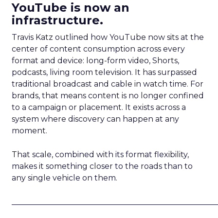
YouTube is now an
infrastructure.
Travis Katz outlined how YouTube now sits at the
center of content consumption across every
format and device: long-form video, Shorts,
podcasts, living room television. It has surpassed
traditional broadcast and cable in watch time. For
brands, that means content is no longer confined
to a campaign or placement. It exists across a
system where discovery can happen at any
moment.
That scale, combined with its format flexibility,
makes it something closer to the roads than to
any single vehicle on them.
_____________________________________________________