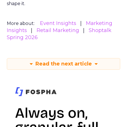
shape it.
Event Insights
Marketing
More about:
Insights
Retail Marketing
Shoptalk
Spring 2026
Read the next article