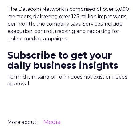
The Datacom Network is comprised of over 5,000
members, delivering over 125 million impressions
per month, the company says. Services include
execution, control, tracking and reporting for
online media campaigns.
Subscribe to get your
daily business insights
Form id is missing or form does not exist or needs
approval
Media
More about: