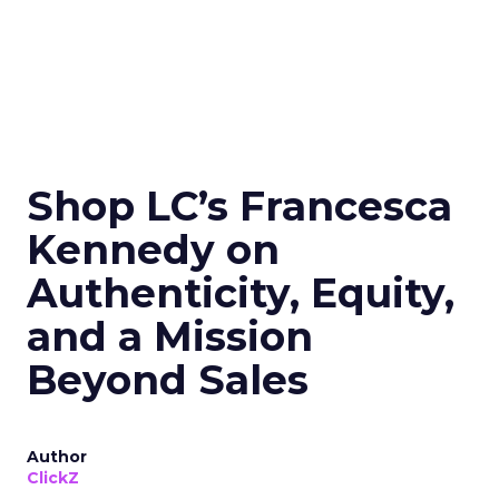
Shop LC’s Francesca
Kennedy on
Authenticity, Equity,
and a Mission
Beyond Sales
Author
ClickZ