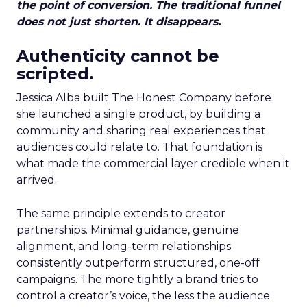
the point of conversion. The traditional funnel
does not just shorten. It disappears.
Authenticity cannot be
scripted.
Jessica Alba built The Honest Company before
she launched a single product, by building a
community and sharing real experiences that
audiences could relate to. That foundation is
what made the commercial layer credible when it
arrived.
The same principle extends to creator
partnerships. Minimal guidance, genuine
alignment, and long-term relationships
consistently outperform structured, one-off
campaigns. The more tightly a brand tries to
control a creator’s voice, the less the audience