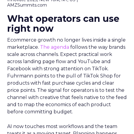
AMZSummits.com
What operators can use
right now
Ecommerce growth no longer lives inside a single
marketplace.
The agenda
follows the way brands
scale across channels. Expect practical work
across landing page flow and YouTube and
Facebook with strong attention on TikTok.
Fuhrmann points to the pull of TikTok Shop for
products with fast purchase cycles and clear
price points. The signal for operators is to test the
channel with creative that feels native to the feed
and to map the economics of each product
before committing budget.
AI now touches most workflows and the team
treats it as a moving target. Planning happens