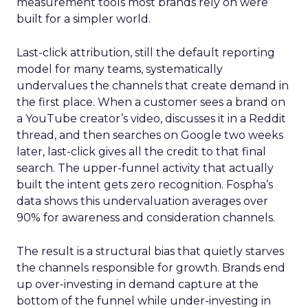
measurement tools most brands rely on were
built for a simpler world.
Last-click attribution, still the default reporting
model for many teams, systematically
undervalues the channels that create demand in
the first place. When a customer sees a brand on
a YouTube creator’s video, discusses it in a Reddit
thread, and then searches on Google two weeks
later, last-click gives all the credit to that final
search. The upper-funnel activity that actually
built the intent gets zero recognition. Fospha’s
data shows this undervaluation averages over
90% for awareness and consideration channels.
The result is a structural bias that quietly starves
the channels responsible for growth. Brands end
up over-investing in demand capture at the
bottom of the funnel while under-investing in