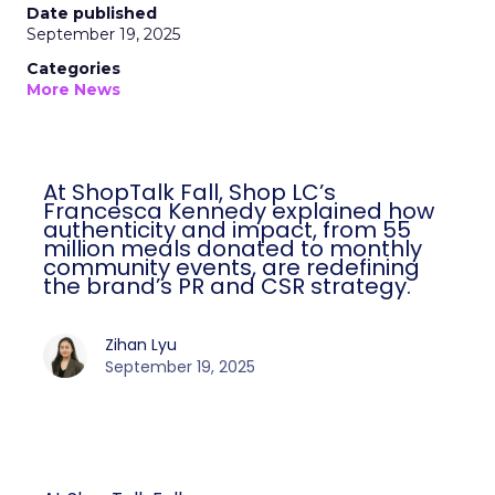
Date published
September 19, 2025
Categories
More News
At ShopTalk Fall, Shop LC’s
Francesca Kennedy explained how
authenticity and impact, from 55
million meals donated to monthly
community events, are redefining
the brand’s PR and CSR strategy.
Zihan Lyu
September 19, 2025