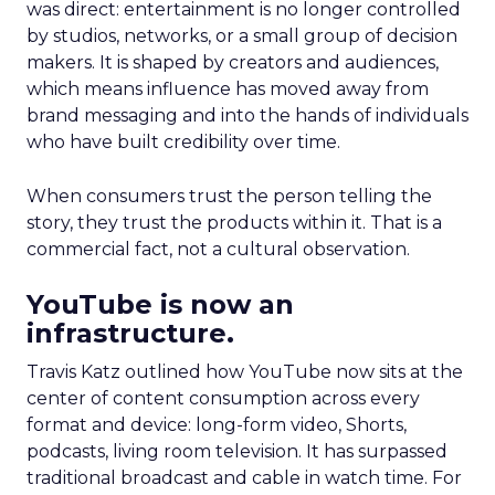
was direct: entertainment is no longer controlled
by studios, networks, or a small group of decision
makers. It is shaped by creators and audiences,
which means influence has moved away from
brand messaging and into the hands of individuals
who have built credibility over time.
When consumers trust the person telling the
story, they trust the products within it. That is a
commercial fact, not a cultural observation.
YouTube is now an
infrastructure.
Travis Katz outlined how YouTube now sits at the
center of content consumption across every
format and device: long-form video, Shorts,
podcasts, living room television. It has surpassed
traditional broadcast and cable in watch time. For