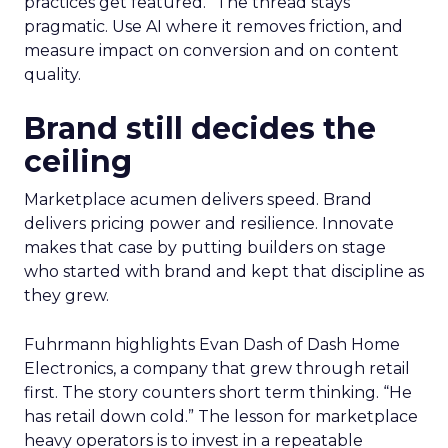
practices get featured.” The thread stays
pragmatic. Use AI where it removes friction, and
measure impact on conversion and on content
quality.
Brand still decides the
ceiling
Marketplace acumen delivers speed. Brand
delivers pricing power and resilience. Innovate
makes that case by putting builders on stage
who started with brand and kept that discipline as
they grew.
Fuhrmann highlights Evan Dash of Dash Home
Electronics, a company that grew through retail
first. The story counters short term thinking. “He
has retail down cold.” The lesson for marketplace
heavy operators is to invest in a repeatable