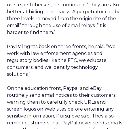
use a spell checker, he continued. “They are also
better at hiding their tracks. A perpetrator can be
three levels removed from the origin site of the
email” through the use of email relays. “It is
harder to find them.”
PayPal fights back on three fronts, he said. “We
work with law enforcement agencies and
regulatory bodies like the FTC, we educate
consumers, and we identify technology
solutions.”
On the education front, Paypal and eBay
routinely send email notices to their customers
warning them to carefully check URLs and
screen logos on Web sites before entering any
sensitive information, Pursglove said. They also
remind customers that PayPal never sends emails