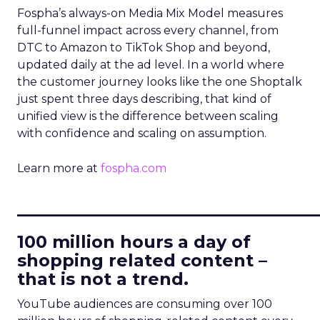
Fospha’s always-on Media Mix Model measures
full-funnel impact across every channel, from
DTC to Amazon to TikTok Shop and beyond,
updated daily at the ad level. In a world where
the customer journey looks like the one Shoptalk
just spent three days describing, that kind of
unified view is the difference between scaling
with confidence and scaling on assumption.
Learn more at
fospha.com
____________________________
100 million hours a day of
shopping related content –
that is not a trend.
YouTube audiences are consuming over 100