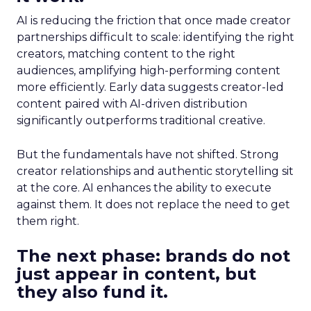
AI is reducing the friction that once made creator
partnerships difficult to scale: identifying the right
creators, matching content to the right
audiences, amplifying high-performing content
more efficiently. Early data suggests creator-led
content paired with AI-driven distribution
significantly outperforms traditional creative.
But the fundamentals have not shifted. Strong
creator relationships and authentic storytelling sit
at the core. AI enhances the ability to execute
against them. It does not replace the need to get
them right.
The next phase: brands do not
just appear in content, but
they also fund it.