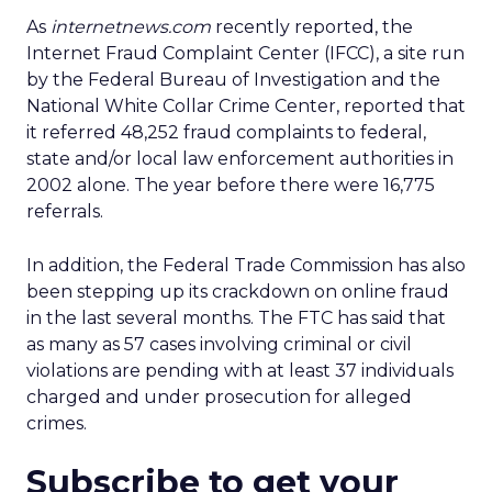
As
internetnews.com
recently reported, the
Internet Fraud Complaint Center (IFCC), a site run
by the Federal Bureau of Investigation and the
National White Collar Crime Center, reported that
it referred 48,252 fraud complaints to federal,
state and/or local law enforcement authorities in
2002 alone. The year before there were 16,775
referrals.
In addition, the Federal Trade Commission has also
been stepping up its crackdown on online fraud
in the last several months. The FTC has said that
as many as 57 cases involving criminal or civil
violations are pending with at least 37 individuals
charged and under prosecution for alleged
crimes.
Subscribe to get your