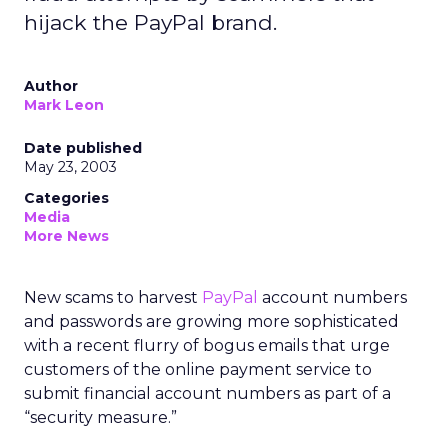
hijack the PayPal brand.
Author
Mark Leon
Date published
May 23, 2003
Categories
Media
More News
New scams to harvest
PayPal
account numbers
and passwords are growing more sophisticated
with a recent flurry of bogus emails that urge
customers of the online payment service to
submit financial account numbers as part of a
“security measure.”