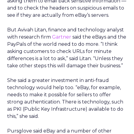
asking them to email back sensitive information —
and to check the headers on suspicious emails to
see if they are actually from eBay’s servers.
But Avivah Litan, finance and technology analyst
with research firm
Gartner
said the eBays and the
PayPals of the world need to do more. “I think
asking customers to check URLs for minute
differences is a lot to ask,” said Litan. “Unless they
take other steps this will damage their business.”
She said a greater investment in anti-fraud
technology would help too. “eBay, for example,
needs to make it possible for sellers to offer
strong authentication. There is technology, such
as PKI (Public Key Infrastructure) available to do
this,” she said.
Pursglove said eBay and a number of other