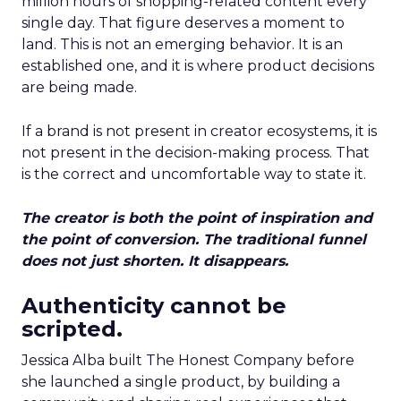
million hours of shopping-related content every
single day. That figure deserves a moment to
land. This is not an emerging behavior. It is an
established one, and it is where product decisions
are being made.
If a brand is not present in creator ecosystems, it is
not present in the decision-making process. That
is the correct and uncomfortable way to state it.
The creator is both the point of inspiration and
the point of conversion. The traditional funnel
does not just shorten. It disappears.
Authenticity cannot be
scripted.
Jessica Alba built The Honest Company before
she launched a single product, by building a