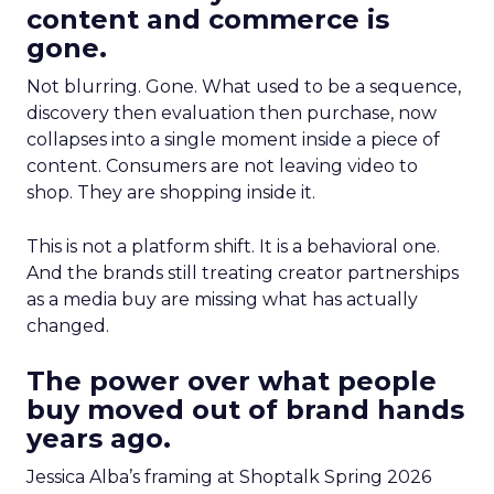
content and commerce is
gone.
Not blurring. Gone. What used to be a sequence,
discovery then evaluation then purchase, now
collapses into a single moment inside a piece of
content. Consumers are not leaving video to
shop. They are shopping inside it.
This is not a platform shift. It is a behavioral one.
And the brands still treating creator partnerships
as a media buy are missing what has actually
changed.
The power over what people
buy moved out of brand hands
years ago.
Jessica Alba’s framing at Shoptalk Spring 2026