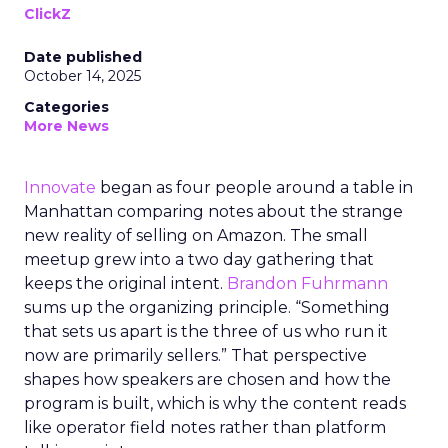
ClickZ
Date published
October 14, 2025
Categories
More News
Innovate
began as four people around a table in
Manhattan comparing notes about the strange
new reality of selling on Amazon. The small
meetup grew into a two day gathering that
keeps the original intent.
Brandon Fuhrmann
sums up the organizing principle. “Something
that sets us apart is the three of us who run it
now are primarily sellers.” That perspective
shapes how speakers are chosen and how the
program is built, which is why the content reads
like operator field notes rather than platform