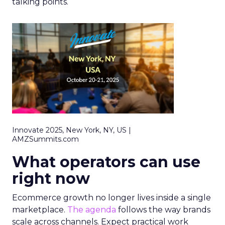
talking points.
Innovate 2025, New York, NY, US |
AMZSummits.com
What operators can use
right now
Ecommerce growth no longer lives inside a single
marketplace.
The agenda
follows the way brands
scale across channels. Expect practical work