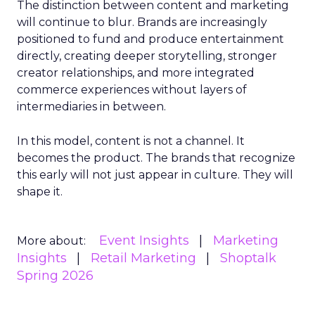
The distinction between content and marketing
will continue to blur. Brands are increasingly
positioned to fund and produce entertainment
directly, creating deeper storytelling, stronger
creator relationships, and more integrated
commerce experiences without layers of
intermediaries in between.
In this model, content is not a channel. It
becomes the product. The brands that recognize
this early will not just appear in culture. They will
shape it.
Event Insights
Marketing
More about:
Insights
Retail Marketing
Shoptalk
Spring 2026