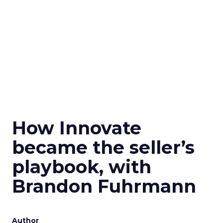
How Innovate
became the seller’s
playbook, with
Brandon Fuhrmann
Author