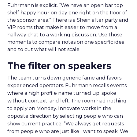
Fuhrmann is explicit. “We have an open bar top
shelf happy hour on day one right on the floor of
the sponsor area.” There is a Shein after party and
VIP rooms that make it easier to move from a
hallway chat to a working discussion. Use those
moments to compare notes on one specific idea
and to cut what will not scale.
The filter on speakers
The team turns down generic fame and favors
experienced operators. Fuhrmann recalls events
where a high profile name turned up, spoke
without context, and left. The room had nothing
to apply on Monday. Innovate works in the
opposite direction by selecting people who can
show current practice. “We always get requests
from people who are just like I want to speak. We