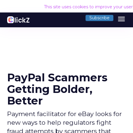
This site uses cookies to improve your use
menu
Subscribe
PayPal Scammers
Getting Bolder,
Better
Payment facilitator for eBay looks for
new ways to help regulators fight
fraud attempts by scammers that