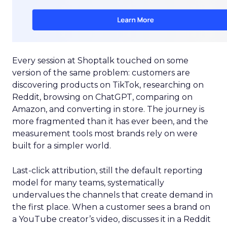
Every session at Shoptalk touched on some
version of the same problem: customers are
discovering products on TikTok, researching on
Reddit, browsing on ChatGPT, comparing on
Amazon, and converting in store. The journey is
more fragmented than it has ever been, and the
measurement tools most brands rely on were
built for a simpler world.
Last-click attribution, still the default reporting
model for many teams, systematically
undervalues the channels that create demand in
the first place. When a customer sees a brand on
a YouTube creator’s video, discusses it in a Reddit