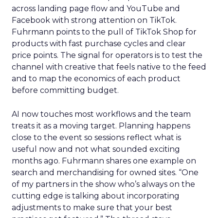
across landing page flow and YouTube and
Facebook with strong attention on TikTok.
Fuhrmann points to the pull of TikTok Shop for
products with fast purchase cycles and clear
price points. The signal for operators is to test the
channel with creative that feels native to the feed
and to map the economics of each product
before committing budget.
AI now touches most workflows and the team
treats it as a moving target. Planning happens
close to the event so sessions reflect what is
useful now and not what sounded exciting
months ago. Fuhrmann shares one example on
search and merchandising for owned sites. “One
of my partners in the show who’s always on the
cutting edge is talking about incorporating
adjustments to make sure that your best