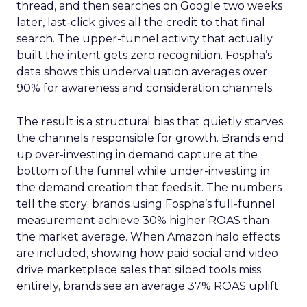
thread, and then searches on Google two weeks
later, last-click gives all the credit to that final
search. The upper-funnel activity that actually
built the intent gets zero recognition. Fospha’s
data shows this undervaluation averages over
90% for awareness and consideration channels.
The result is a structural bias that quietly starves
the channels responsible for growth. Brands end
up over-investing in demand capture at the
bottom of the funnel while under-investing in
the demand creation that feeds it. The numbers
tell the story: brands using Fospha’s full-funnel
measurement achieve 30% higher ROAS than
the market average. When Amazon halo effects
are included, showing how paid social and video
drive marketplace sales that siloed tools miss
entirely, brands see an average 37% ROAS uplift.