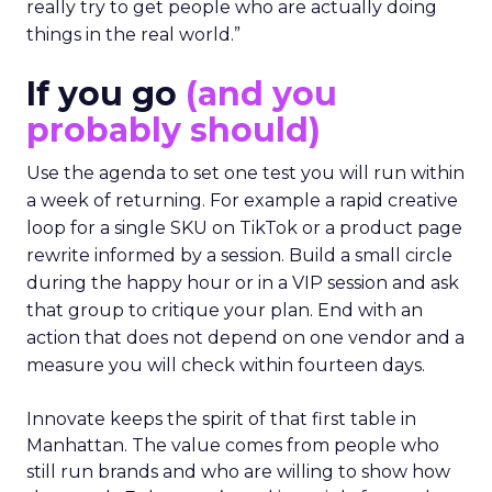
really try to get people who are actually doing
things in the real world.”
If you go
(and you
probably should)
Use the agenda to set one test you will run within
a week of returning. For example a rapid creative
loop for a single SKU on TikTok or a product page
rewrite informed by a session. Build a small circle
during the happy hour or in a VIP session and ask
that group to critique your plan. End with an
action that does not depend on one vendor and a
measure you will check within fourteen days.
Innovate keeps the spirit of that first table in
Manhattan. The value comes from people who
still run brands and who are willing to show how