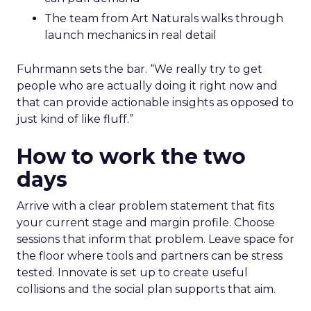
The team from Art Naturals walks through
launch mechanics in real detail
Fuhrmann sets the bar. “We really try to get
people who are actually doing it right now and
that can provide actionable insights as opposed to
just kind of like fluff.”
How to work the two
days
Arrive with a clear problem statement that fits
your current stage and margin profile. Choose
sessions that inform that problem. Leave space for
the floor where tools and partners can be stress
tested. Innovate is set up to create useful
collisions and the social plan supports that aim.