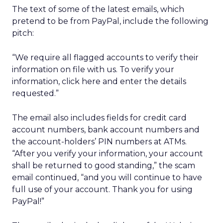
The text of some of the latest emails, which
pretend to be from PayPal, include the following
pitch:
“We require all flagged accounts to verify their
information on file with us. To verify your
information, click here and enter the details
requested.”
The email also includes fields for credit card
account numbers, bank account numbers and
the account-holders’ PIN numbers at ATMs.
“After you verify your information, your account
shall be returned to good standing,” the scam
email continued, “and you will continue to have
full use of your account. Thank you for using
PayPal!”