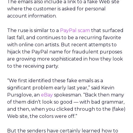
The emails also include a link to a fake Web site
where the customer is asked for personal
account information.
The ruse is similar to a
PayPal scam
that surfaced
last fall, and continues to be a recurring favorite
with online con artists. But recent attempts to
hijack the PayPal name for fraudulent purposes
are growing more sophisticated in how they look
to the receiving party.
“We first identified these fake emails as a
significant problem early last year,” said Kevin
Pursglove, an
eBay
spokesman. “Back then many
of them didn’t look so good — with bad grammar,
and then, when you clicked through to the (fake)
Web site, the colors were off.”
But the senders have certainly learned how to