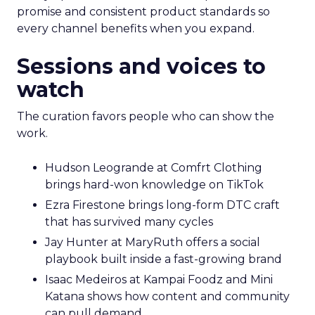
promise and consistent product standards so
every channel benefits when you expand.
Sessions and voices to
watch
The curation favors people who can show the
work.
Hudson Leogrande at Comfrt Clothing
brings hard-won knowledge on TikTok
Ezra Firestone brings long-form DTC craft
that has survived many cycles
Jay Hunter at MaryRuth offers a social
playbook built inside a fast-growing brand
Isaac Medeiros at Kampai Foodz and Mini
Katana shows how content and community
can pull demand