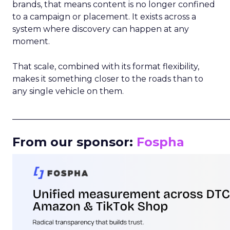
brands, that means content is no longer confined
to a campaign or placement. It exists across a
system where discovery can happen at any
moment.
That scale, combined with its format flexibility,
makes it something closer to the roads than to
any single vehicle on them.
_____________________________________________________
From our sponsor:
Fospha