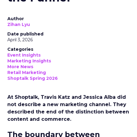
Author
Zihan Lyu
Date published
April 3, 2026
Categories
Event Insights
Marketing Insights
More News
Retail Marketing
Shoptalk Spring 2026
At Shoptalk, Travis Katz and Jessica Alba did
not describe a new marketing channel. They
described the end of the distinction between
content and commerce.
The boundary between