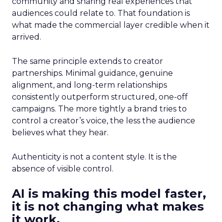
community and sharing real experiences that
audiences could relate to. That foundation is
what made the commercial layer credible when it
arrived.
The same principle extends to creator
partnerships. Minimal guidance, genuine
alignment, and long-term relationships
consistently outperform structured, one-off
campaigns. The more tightly a brand tries to
control a creator’s voice, the less the audience
believes what they hear.
Authenticity is not a content style. It is the
absence of visible control.
AI is making this model faster,
it is not changing what makes
it work.