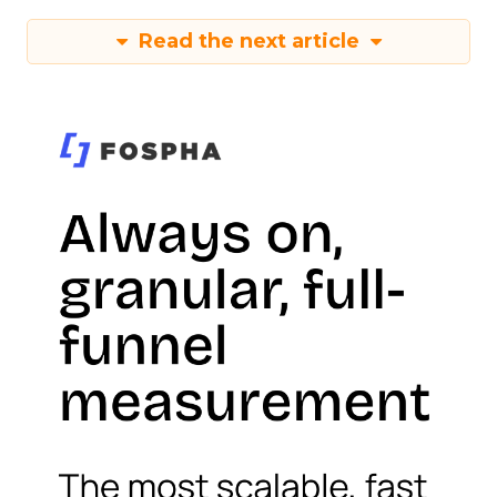
Read the next article