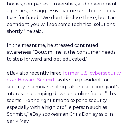
bodies, companies, universities, and government
agencies, are aggressively pursuing technology
fixes for fraud. “We don’t disclose these, but I am
confident you will see some technical solutions
shortly,” he said.
In the meantime, he stressed continued
awareness. “Bottom line is, the consumer needs
to step forward and get educated.”
eBay also recently hired
former U.S. cybersecurity
czar Howard Schmidt
as its vice president for
security, in a move that signals the auction giant’s
interest in clamping down on online fraud. “This
seems like the right time to expand security,
especially with a high profile person such as
Schmidt,” eBay spokesman Chris Donlay said in
early May.