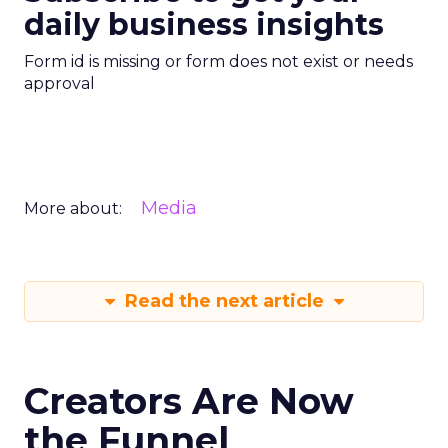
daily business insights
Form id is missing or form does not exist or needs
approval
Media
More about:
Read the next article
Creators Are Now
the Funnel