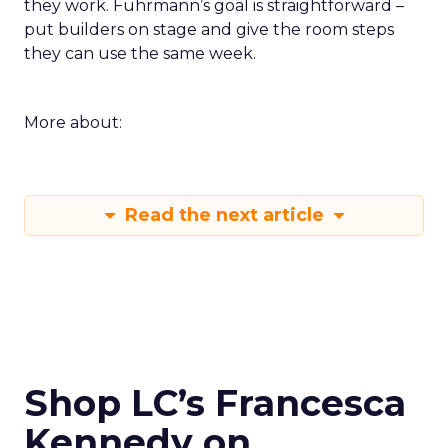
they work. Fuhrmann’s goal is straightforward –
put builders on stage and give the room steps
they can use the same week.
More about:
Read the next article
Shop LC’s Francesca
Kennedy on