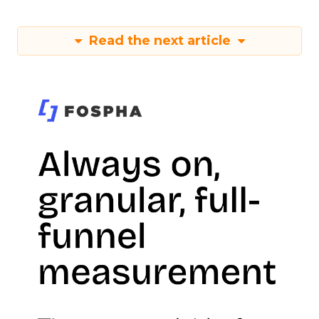
Read the next article