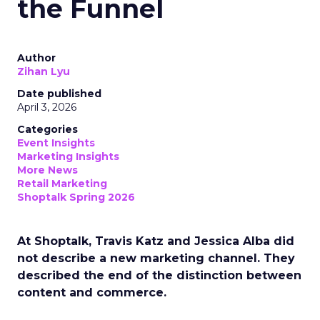
the Funnel
Author
Zihan Lyu
Date published
April 3, 2026
Categories
Event Insights
Marketing Insights
More News
Retail Marketing
Shoptalk Spring 2026
At Shoptalk, Travis Katz and Jessica Alba did
not describe a new marketing channel. They
described the end of the distinction between
content and commerce.