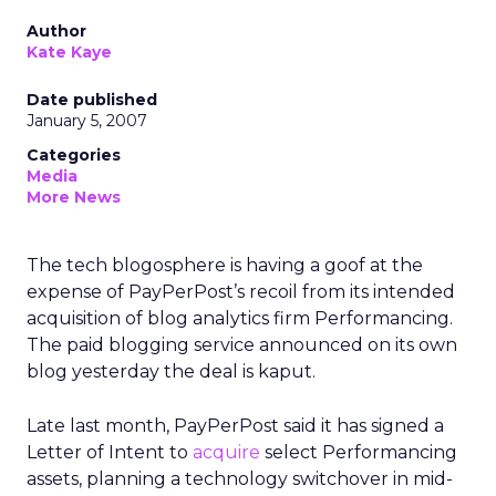
Author
Kate Kaye
Date published
January 5, 2007
Categories
Media
More News
The tech blogosphere is having a goof at the
expense of PayPerPost’s recoil from its intended
acquisition of blog analytics firm Performancing.
The paid blogging service announced on its own
blog yesterday the deal is kaput.
Late last month, PayPerPost said it has signed a
Letter of Intent to
acquire
select Performancing
assets, planning a technology switchover in mid-