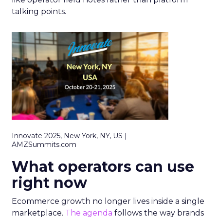
talking points.
Innovate 2025, New York, NY, US |
AMZSummits.com
What operators can use
right now
Ecommerce growth no longer lives inside a single
marketplace.
The agenda
follows the way brands