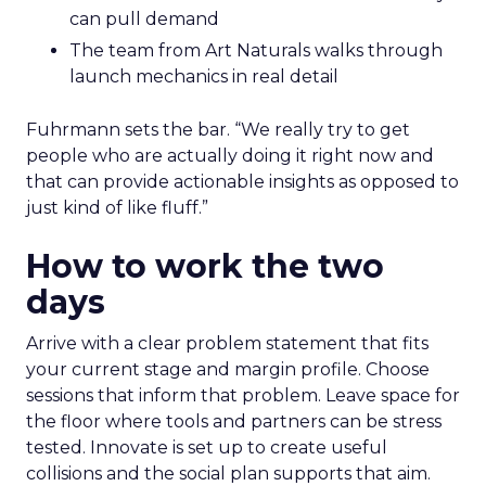
can pull demand
The team from Art Naturals walks through
launch mechanics in real detail
Fuhrmann sets the bar. “We really try to get
people who are actually doing it right now and
that can provide actionable insights as opposed to
just kind of like fluff.”
How to work the two
days
Arrive with a clear problem statement that fits
your current stage and margin profile. Choose
sessions that inform that problem. Leave space for
the floor where tools and partners can be stress
tested. Innovate is set up to create useful
collisions and the social plan supports that aim.