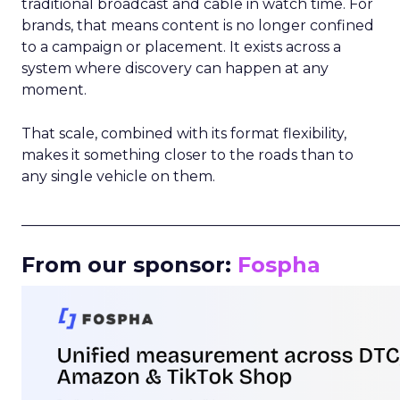
traditional broadcast and cable in watch time. For
brands, that means content is no longer confined
to a campaign or placement. It exists across a
system where discovery can happen at any
moment.
That scale, combined with its format flexibility,
makes it something closer to the roads than to
any single vehicle on them.
_____________________________________________________
From our sponsor:
Fospha