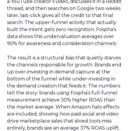
a YouTube creator’s video, discusses it in a Reddit
thread, and then searches on Google two weeks
later, last-click gives all the credit to that final
search. The upper-funnel activity that actually
built the intent gets zero recognition. Fospha’s
data shows this undervaluation averages over
90% for awareness and consideration channels.
The result is a structural bias that quietly starves
the channels responsible for growth. Brands end
up over-investing in demand capture at the
bottom of the funnel while under-investing in
the demand creation that feeds it. The numbers
tell the story: brands using Fospha’s full-funnel
measurement achieve 30% higher ROAS than
the market average. When Amazon halo effects
are included, showing how paid social and video
drive marketplace sales that siloed tools miss
entirely, brands see an average 37% ROAS uplift.