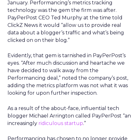
January. Performancing’s metrics tracking
technology was the gem the firm was after.
PayPerPost CEO Ted Murphy at the time told
ClickZ News it would “allow us to provide real
data about a blogger’s traffic and what’s being
clicked on on their blog.”
Evidently, that gem is tarnished in PayPerPost’s
eyes. “After much discussion and heartache we
have decided to walk away from the
Performancing deal,” noted the company’s post,
adding the metrics platform was not what it was
looking for upon further inspection.
As a result of the about-face, influential tech
blogger Michael Arrington called PayPerPost “an
increasingly
ridiculous startup
.”
Performancing has chosen to no longer provide