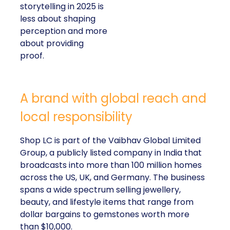
storytelling in 2025 is
less about shaping
perception and more
about providing
proof.
A brand with global reach and
local responsibility
Shop LC is part of the Vaibhav Global Limited
Group, a publicly listed company in India that
broadcasts into more than 100 million homes
across the US, UK, and Germany. The business
spans a wide spectrum selling jewellery,
beauty, and lifestyle items that range from
dollar bargains to gemstones worth more
than $10,000.