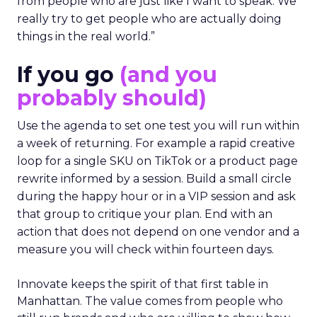
from people who are just like I want to speak. We
really try to get people who are actually doing
things in the real world.”
If you go
(and you
probably should)
Use the agenda to set one test you will run within
a week of returning. For example a rapid creative
loop for a single SKU on TikTok or a product page
rewrite informed by a session. Build a small circle
during the happy hour or in a VIP session and ask
that group to critique your plan. End with an
action that does not depend on one vendor and a
measure you will check within fourteen days.
Innovate keeps the spirit of that first table in
Manhattan. The value comes from people who