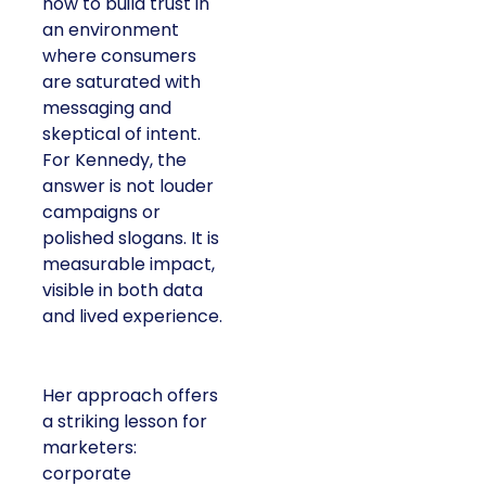
how to build trust in
an environment
where consumers
are saturated with
messaging and
skeptical of intent.
For Kennedy, the
answer is not louder
campaigns or
polished slogans. It is
measurable impact,
visible in both data
and lived experience.
Her approach offers
a striking lesson for
marketers:
corporate