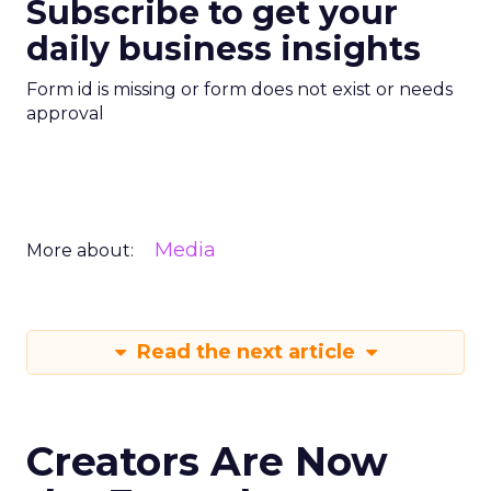
Subscribe to get your
daily business insights
Form id is missing or form does not exist or needs
approval
Media
More about:
Read the next article
Creators Are Now