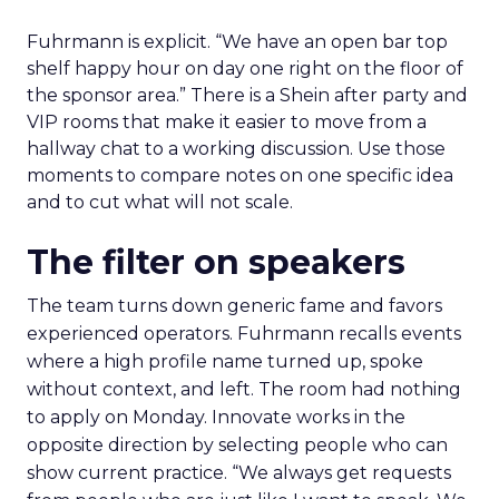
Fuhrmann is explicit. “We have an open bar top
shelf happy hour on day one right on the floor of
the sponsor area.” There is a Shein after party and
VIP rooms that make it easier to move from a
hallway chat to a working discussion. Use those
moments to compare notes on one specific idea
and to cut what will not scale.
The filter on speakers
The team turns down generic fame and favors
experienced operators. Fuhrmann recalls events
where a high profile name turned up, spoke
without context, and left. The room had nothing
to apply on Monday. Innovate works in the
opposite direction by selecting people who can
show current practice. “We always get requests