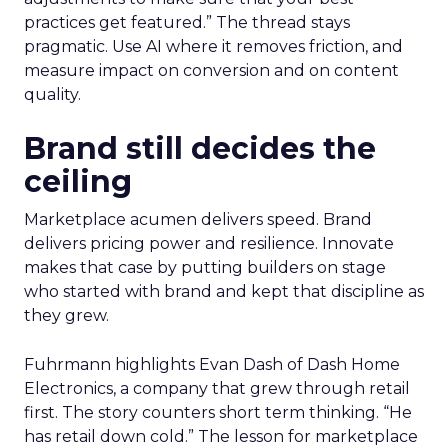
practices get featured.” The thread stays
pragmatic. Use AI where it removes friction, and
measure impact on conversion and on content
quality.
Brand still decides the
ceiling
Marketplace acumen delivers speed. Brand
delivers pricing power and resilience. Innovate
makes that case by putting builders on stage
who started with brand and kept that discipline as
they grew.
Fuhrmann highlights Evan Dash of Dash Home
Electronics, a company that grew through retail
first. The story counters short term thinking. “He
has retail down cold.” The lesson for marketplace