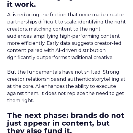
it work.
AI is reducing the friction that once made creator
partnerships difficult to scale: identifying the right
creators, matching content to the right
audiences, amplifying high-performing content
more efficiently. Early data suggests creator-led
content paired with AI-driven distribution
significantly outperforms traditional creative.
But the fundamentals have not shifted. Strong
creator relationships and authentic storytelling sit
at the core. AI enhances the ability to execute
against them. It does not replace the need to get
them right.
The next phase: brands do not
just appear in content, but
they also fund it.