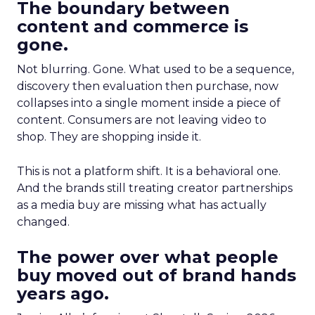
The boundary between
content and commerce is
gone.
Not blurring. Gone. What used to be a sequence,
discovery then evaluation then purchase, now
collapses into a single moment inside a piece of
content. Consumers are not leaving video to
shop. They are shopping inside it.
This is not a platform shift. It is a behavioral one.
And the brands still treating creator partnerships
as a media buy are missing what has actually
changed.
The power over what people
buy moved out of brand hands
years ago.