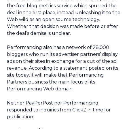
the free blog metrics service which spurred the
deal in the first place, instead unleashing it to the
Web wild as an open source technology.
Whether that decision was made before or after
the deal’s demise is unclear.
Performancing also has a network of 28,000
bloggers who run its advertiser partners’ display
ads on their sites in exchange for a cut of the ad
revenue. According to a statement posted on its
site today, it will make that Performancing
Partners business the main focus of its
Performancing Web domain.
Neither PayPerPost nor Performancing
responded to inquiries from ClickZ in time for
publication.