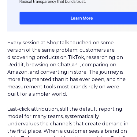
Every session at Shoptalk touched on some
version of the same problem: customers are
discovering products on TikTok, researching on
Reddit, browsing on ChatGPT, comparing on
Amazon, and converting in store. The journey is
more fragmented than it has ever been, and the
measurement tools most brands rely on were
built for a simpler world.
Last-click attribution, still the default reporting
model for many teams, systematically
undervalues the channels that create demand in
the first place. When a customer sees a brand on