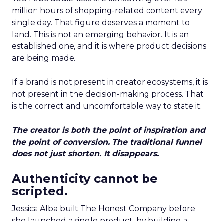
million hours of shopping-related content every
single day. That figure deserves a moment to
land. This is not an emerging behavior. It is an
established one, and it is where product decisions
are being made.
If a brand is not present in creator ecosystems, it is
not present in the decision-making process. That
is the correct and uncomfortable way to state it.
The creator is both the point of inspiration and
the point of conversion. The traditional funnel
does not just shorten. It disappears.
Authenticity cannot be
scripted.
Jessica Alba built The Honest Company before
she launched a single product, by building a