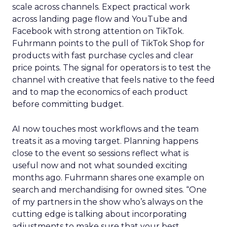
scale across channels. Expect practical work
across landing page flow and YouTube and
Facebook with strong attention on TikTok.
Fuhrmann points to the pull of TikTok Shop for
products with fast purchase cycles and clear
price points. The signal for operators is to test the
channel with creative that feels native to the feed
and to map the economics of each product
before committing budget.
AI now touches most workflows and the team
treats it as a moving target. Planning happens
close to the event so sessions reflect what is
useful now and not what sounded exciting
months ago. Fuhrmann shares one example on
search and merchandising for owned sites. “One
of my partners in the show who’s always on the
cutting edge is talking about incorporating
adjustments to make sure that your best