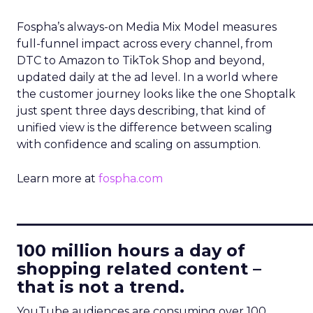
Fospha’s always-on Media Mix Model measures
full-funnel impact across every channel, from
DTC to Amazon to TikTok Shop and beyond,
updated daily at the ad level. In a world where
the customer journey looks like the one Shoptalk
just spent three days describing, that kind of
unified view is the difference between scaling
with confidence and scaling on assumption.
Learn more at
fospha.com
____________________________
100 million hours a day of
shopping related content –
that is not a trend.
YouTube audiences are consuming over 100