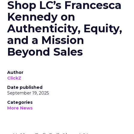
Shop LC’s Francesca
Kennedy on
Authenticity, Equity,
and a Mission
Beyond Sales
Author
ClickZ
Date published
September 19, 2025
Categories
More News