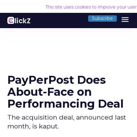
This site uses cookies to improve your use
menu
Subscribe
PayPerPost Does
About-Face on
Performancing Deal
The acquisition deal, announced last
month, is kaput.