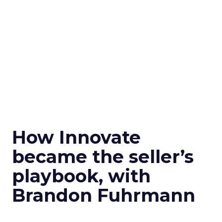
How Innovate
became the seller’s
playbook, with
Brandon Fuhrmann