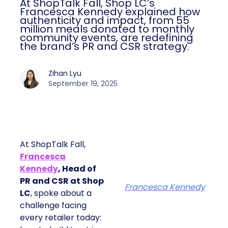
At ShopTalk Fall, Shop LC’s
Francesca Kennedy explained how
authenticity and impact, from 55
million meals donated to monthly
community events, are redefining
the brand’s PR and CSR strategy.
Zihan Lyu
September 19, 2025
At ShopTalk Fall,
Francesca
Kennedy
, Head of
PR and CSR at Shop
Francesca Kennedy
LC
, spoke about a
challenge facing
every retailer today: