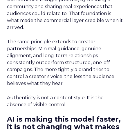
community and sharing real experiences that
audiences could relate to. That foundation is
what made the commercial layer credible when it
arrived.
The same principle extends to creator
partnerships. Minimal guidance, genuine
alignment, and long-term relationships
consistently outperform structured, one-off
campaigns. The more tightly a brand tries to
control a creator’s voice, the less the audience
believes what they hear.
Authenticity is not a content style. It is the
absence of visible control.
AI is making this model faster,
it is not changing what makes