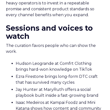
heavy operators is to invest in a repeatable
promise and consistent product standards so
every channel benefits when you expand.
Sessions and voices to
watch
The curation favors people who can show the
work.
Hudson Leogrande at Comfrt Clothing
brings hard-won knowledge on TikTok
Ezra Firestone brings long-form DTC craft
that has survived many cycles
Jay Hunter at MaryRuth offers a social
playbook built inside a fast-growing brand
Isaac Medeiros at Kampai Foodz and Mini
Katana shows how content and community