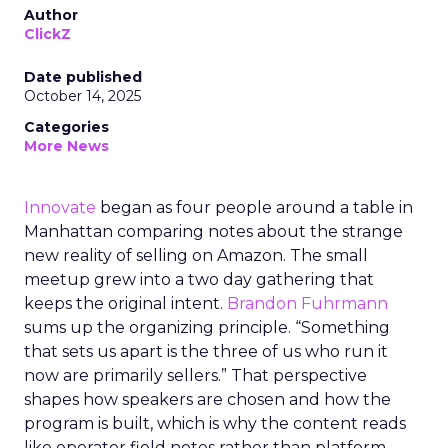
Author
ClickZ
Date published
October 14, 2025
Categories
More News
Innovate
began as four people around a table in
Manhattan comparing notes about the strange
new reality of selling on Amazon. The small
meetup grew into a two day gathering that
keeps the original intent.
Brandon Fuhrmann
sums up the organizing principle. “Something
that sets us apart is the three of us who run it
now are primarily sellers.” That perspective
shapes how speakers are chosen and how the
program is built, which is why the content reads
like operator field notes rather than platform