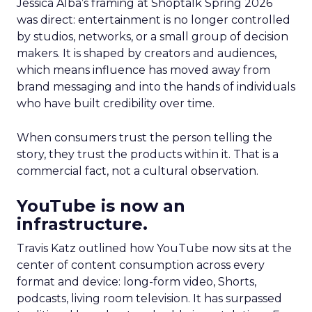
Jessica Alba’s framing at Shoptalk Spring 2026
was direct: entertainment is no longer controlled
by studios, networks, or a small group of decision
makers. It is shaped by creators and audiences,
which means influence has moved away from
brand messaging and into the hands of individuals
who have built credibility over time.
When consumers trust the person telling the
story, they trust the products within it. That is a
commercial fact, not a cultural observation.
YouTube is now an
infrastructure.
Travis Katz outlined how YouTube now sits at the
center of content consumption across every
format and device: long-form video, Shorts,
podcasts, living room television. It has surpassed