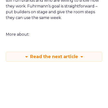
still run brands and who are willing to show how
they work. Fuhrmann’s goal is straightforward –
put builders on stage and give the room steps
they can use the same week.
More about:
Read the next article