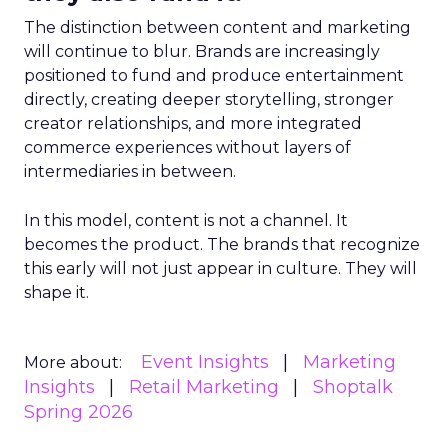
The distinction between content and marketing
will continue to blur. Brands are increasingly
positioned to fund and produce entertainment
directly, creating deeper storytelling, stronger
creator relationships, and more integrated
commerce experiences without layers of
intermediaries in between.
In this model, content is not a channel. It
becomes the product. The brands that recognize
this early will not just appear in culture. They will
shape it.
Event Insights
Marketing
More about:
Insights
Retail Marketing
Shoptalk
Spring 2026