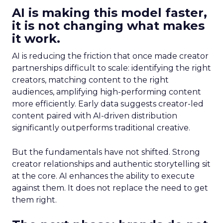
AI is making this model faster,
it is not changing what makes
it work.
AI is reducing the friction that once made creator
partnerships difficult to scale: identifying the right
creators, matching content to the right
audiences, amplifying high-performing content
more efficiently. Early data suggests creator-led
content paired with AI-driven distribution
significantly outperforms traditional creative.
But the fundamentals have not shifted. Strong
creator relationships and authentic storytelling sit
at the core. AI enhances the ability to execute
against them. It does not replace the need to get
them right.