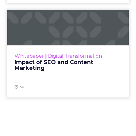
Impact of SEO and Content
Marketing
Making forecasts and predictions in such a
rapidly changing marketing ecosystem is a
challenge. Yet, as concerns grow around a
Whitepaper
|
Digital Transformation
looming recession and b...
Impact of SEO and Content
Marketing
View resource
3y