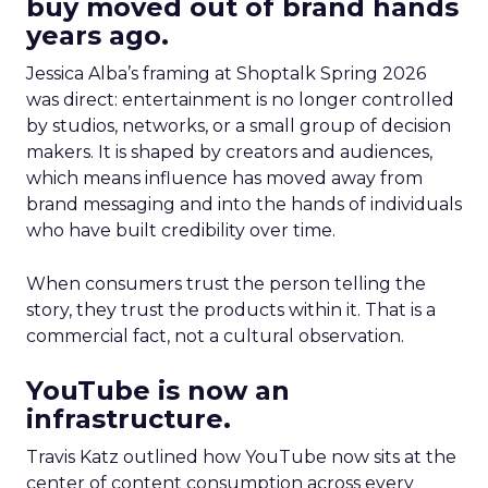
buy moved out of brand hands
years ago.
Jessica Alba’s framing at Shoptalk Spring 2026
was direct: entertainment is no longer controlled
by studios, networks, or a small group of decision
makers. It is shaped by creators and audiences,
which means influence has moved away from
brand messaging and into the hands of individuals
who have built credibility over time.
When consumers trust the person telling the
story, they trust the products within it. That is a
commercial fact, not a cultural observation.
YouTube is now an
infrastructure.
Travis Katz outlined how YouTube now sits at the
center of content consumption across every