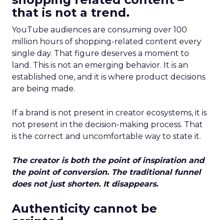
that is not a trend.
YouTube audiences are consuming over 100
million hours of shopping-related content every
single day. That figure deserves a moment to
land. This is not an emerging behavior. It is an
established one, and it is where product decisions
are being made.
If a brand is not present in creator ecosystems, it is
not present in the decision-making process. That
is the correct and uncomfortable way to state it.
The creator is both the point of inspiration and
the point of conversion. The traditional funnel
does not just shorten. It disappears.
Authenticity cannot be