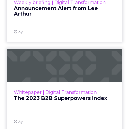
Weekly briefing
|
Digital Transformation
Announcement Alert from Lee
Arthur
3y
The 2023 B2B Superpowers
Index
The Merkle B2B 2023 Superpowers Index
outlines what drives competitive advantage
within the business culture and subcultures
Whitepaper
|
Digital Transformation
that are critical to succ...
The 2023 B2B Superpowers Index
View resource
3y