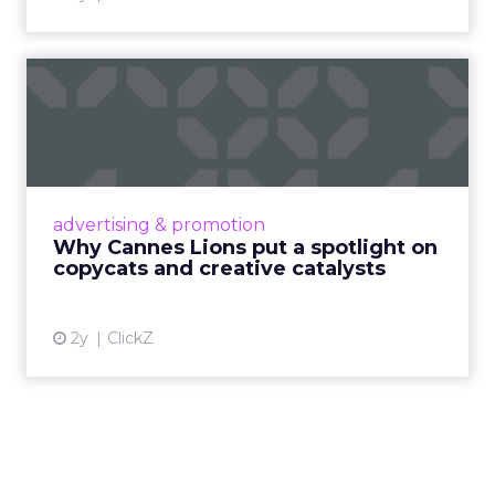
Why Cannes Lions put a
spotlight on copycats and
c...
Cannes Lions, where the advertising world's
most daring minds gather to redefine the
advertising & promotion
rules of engagement. This year, a new
Why Cannes Lions put a spotlight on
creative order has emerged,...
copycats and creative catalysts
View article
2y
ClickZ