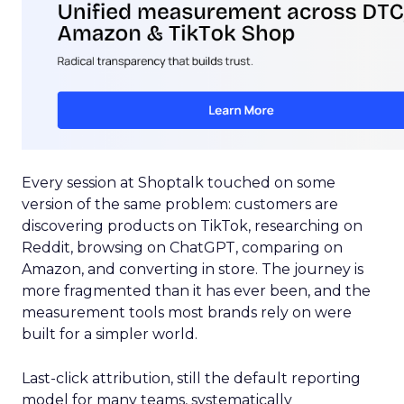
Every session at Shoptalk touched on some
version of the same problem: customers are
discovering products on TikTok, researching on
Reddit, browsing on ChatGPT, comparing on
Amazon, and converting in store. The journey is
more fragmented than it has ever been, and the
measurement tools most brands rely on were
built for a simpler world.
Last-click attribution, still the default reporting
model for many teams, systematically