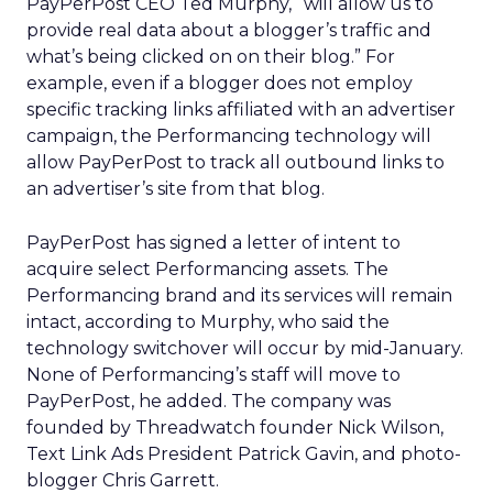
PayPerPost CEO Ted Murphy, “will allow us to
provide real data about a blogger’s traffic and
what’s being clicked on on their blog.” For
example, even if a blogger does not employ
specific tracking links affiliated with an advertiser
campaign, the Performancing technology will
allow PayPerPost to track all outbound links to
an advertiser’s site from that blog.
PayPerPost has signed a letter of intent to
acquire select Performancing assets. The
Performancing brand and its services will remain
intact, according to Murphy, who said the
technology switchover will occur by mid-January.
None of Performancing’s staff will move to
PayPerPost, he added. The company was
founded by Threadwatch founder Nick Wilson,
Text Link Ads President Patrick Gavin, and photo-
blogger Chris Garrett.