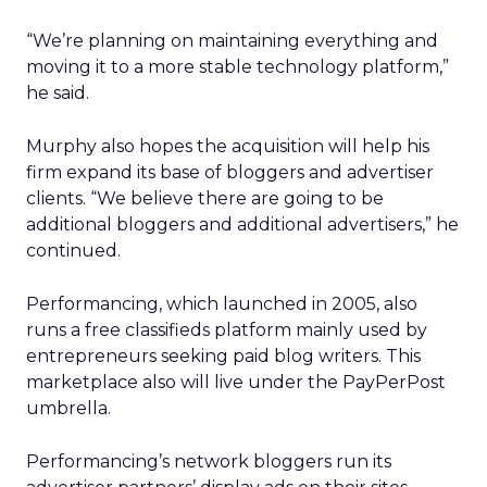
“We’re planning on maintaining everything and
moving it to a more stable technology platform,”
he said.
Murphy also hopes the acquisition will help his
firm expand its base of bloggers and advertiser
clients. “We believe there are going to be
additional bloggers and additional advertisers,” he
continued.
Performancing, which launched in 2005, also
runs a free classifieds platform mainly used by
entrepreneurs seeking paid blog writers. This
marketplace also will live under the PayPerPost
umbrella.
Performancing’s network bloggers run its