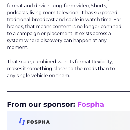
format and device: long-form video, Shorts,
podcasts, living room television. It has surpassed
traditional broadcast and cable in watch time. For
brands, that means content is no longer confined
to a campaign or placement. It exists across a
system where discovery can happen at any
moment.
That scale, combined with its format flexibility,
makes it something closer to the roads than to
any single vehicle on them.
_____________________________________________________
From our sponsor:
Fospha