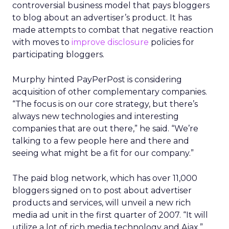
controversial business model that pays bloggers
to blog about an advertiser’s product. It has
made attempts to combat that negative reaction
with moves to
improve disclosure
policies for
participating bloggers.
Murphy hinted PayPerPost is considering
acquisition of other complementary companies.
“The focus is on our core strategy, but there’s
always new technologies and interesting
companies that are out there,” he said. “We’re
talking to a few people here and there and
seeing what might be a fit for our company.”
The paid blog network, which has over 11,000
bloggers signed on to post about advertiser
products and services, will unveil a new rich
media ad unit in the first quarter of 2007. “It will
utilize a lot of rich media technology and Ajax,”