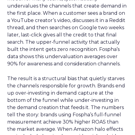
undervalues the channels that create demand in
the first place. When a customer sees a brand on
a YouTube creator’s video, discusses it in a Reddit
thread, and then searches on Google two weeks
later, last-click gives all the credit to that final
search. The upper-funnel activity that actually
built the intent gets zero recognition. Fospha’s
data shows this undervaluation averages over
90% for awareness and consideration channels.
The result is a structural bias that quietly starves
the channels responsible for growth. Brands end
up over-investing in demand capture at the
bottom of the funnel while under-investing in
the demand creation that feeds it. The numbers
tell the story: brands using Fospha’s full-funnel
measurement achieve 30% higher ROAS than
the market average. When Amazon halo effects