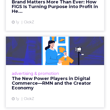
Brand Matters More Than Ever: How
FIGS Is Turning Purpose into Profit in
View article
He...
1y
ClickZ
The New Power Players in
Digital Commerce—RMN
and ...
Retailers are building media empires, creators
are becoming sales channels, and brands that
advertising & promotion
connect the two are redefining how products
The New Power Players in Digital
get discovered...
Commerce—RMN and the Creator
Economy
View article
1y
ClickZ