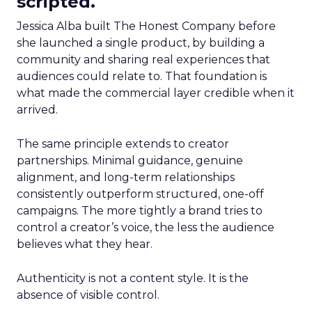
scripted.
Jessica Alba built The Honest Company before
she launched a single product, by building a
community and sharing real experiences that
audiences could relate to. That foundation is
what made the commercial layer credible when it
arrived.
The same principle extends to creator
partnerships. Minimal guidance, genuine
alignment, and long-term relationships
consistently outperform structured, one-off
campaigns. The more tightly a brand tries to
control a creator’s voice, the less the audience
believes what they hear.
Authenticity is not a content style. It is the
absence of visible control.