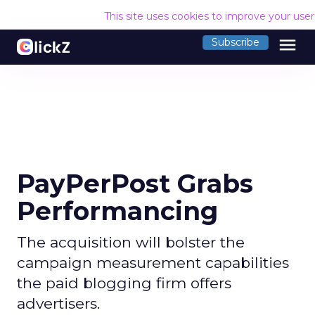
This site uses cookies to improve your use
menu
Subscribe
PayPerPost Grabs
Performancing
The acquisition will bolster the
campaign measurement capabilities
the paid blogging firm offers
advertisers.