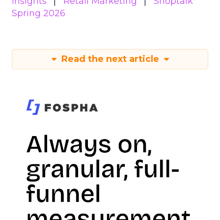
Insights
Retail Marketing
Shoptalk
Spring 2026
Read the next article