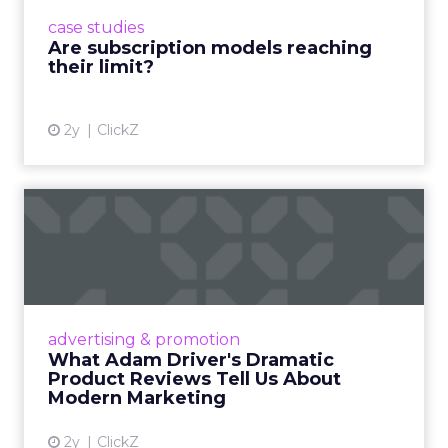
prompting businesses to rethink how they
case studies
deliver value and re...
Are subscription models reaching
their limit?
View article
2y
ClickZ
What Adam Driver's
Dramatic Product Reviews
Tell U...
Even retail giant Amazon needs a little
Hollywood magic during the holiday season.
advertising & promotion
Read More...
What Adam Driver's Dramatic
Product Reviews Tell Us About
View article
Modern Marketing
2y
ClickZ