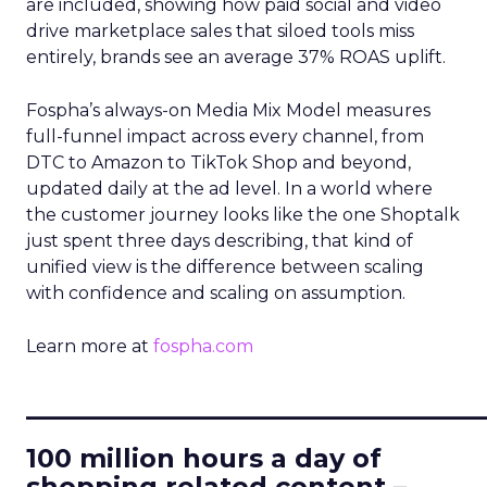
are included, showing how paid social and video
drive marketplace sales that siloed tools miss
entirely, brands see an average 37% ROAS uplift.
Fospha’s always-on Media Mix Model measures
full-funnel impact across every channel, from
DTC to Amazon to TikTok Shop and beyond,
updated daily at the ad level. In a world where
the customer journey looks like the one Shoptalk
just spent three days describing, that kind of
unified view is the difference between scaling
with confidence and scaling on assumption.
Learn more at
fospha.com
____________________________
100 million hours a day of
shopping related content –