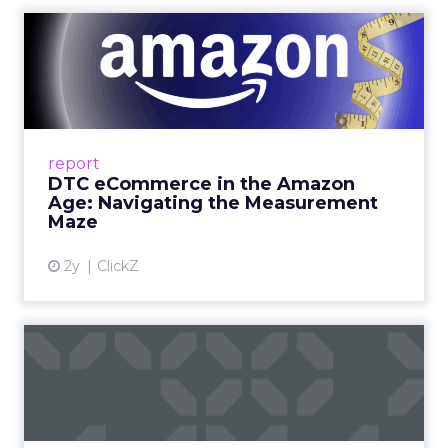
DTC eCommerce in the
Amazon Age: Navigating the
Me...
A Holistic Approach to Measuring DTC
Success Beyond Amazon Read More...
report
DTC eCommerce in the Amazon
View article
Age: Navigating the Measurement
Maze
2y
ClickZ
Are subscription models
reaching their limit?
Adobe’s 2024 results showcase the power of
subscriptions, but the model’s challenges are