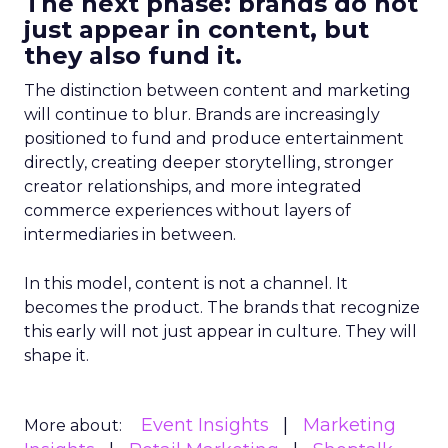
The next phase: brands do not
just appear in content, but
they also fund it.
The distinction between content and marketing
will continue to blur. Brands are increasingly
positioned to fund and produce entertainment
directly, creating deeper storytelling, stronger
creator relationships, and more integrated
commerce experiences without layers of
intermediaries in between.
In this model, content is not a channel. It
becomes the product. The brands that recognize
this early will not just appear in culture. They will
shape it.
Event Insights
Marketing
More about: