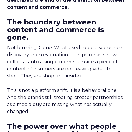
described the end of the distinction between
content and commerce.
The boundary between
content and commerce is
gone.
Not blurring. Gone. What used to be a sequence,
discovery then evaluation then purchase, now
collapses into a single moment inside a piece of
content. Consumers are not leaving video to
shop. They are shopping inside it.
This is not a platform shift. It is a behavioral one.
And the brands still treating creator partnerships
as a media buy are missing what has actually
changed.
The power over what people