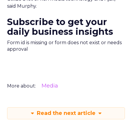
said Murphy.
Subscribe to get your
daily business insights
Form id is missing or form does not exist or needs
approval
Media
More about:
Read the next article