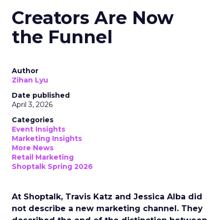
Creators Are Now
the Funnel
Author
Zihan Lyu
Date published
April 3, 2026
Categories
Event Insights
Marketing Insights
More News
Retail Marketing
Shoptalk Spring 2026
At Shoptalk, Travis Katz and Jessica Alba did
not describe a new marketing channel. They