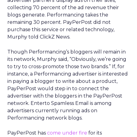
advertiser partners’ display ads on their sites,
collecting 70 percent of the ad revenue their
blogs generate. Performancing takes the
remaining 30 percent. PayPerPost did not
purchase this service or related technology,
Murphy told ClickZ News.
Though Performancing’s bloggers will remain in
its network, Murphy said, “Obviously, we’re going
to try to cross-promote those two brands.” If, for
instance, a Performancing advertiser is interested
in paying a blogger to write about a product,
PayPerPost would step in to connect the
advertiser with the bloggers in the PayPerPost
network. Enterto Spamless Email is among
advertisers currently running ads on
Performancing network blogs.
PayPerPost has
come under fire
for its