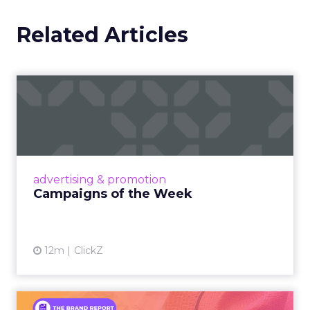
Related Articles
Campaigns of the Week
Eight fresh launches this week — spanning
viral food mash-ups, brand reinventions, and
nostalgia-fueled creative. Read More...
View article
advertising & promotion
Campaigns of the Week
12m
ClickZ