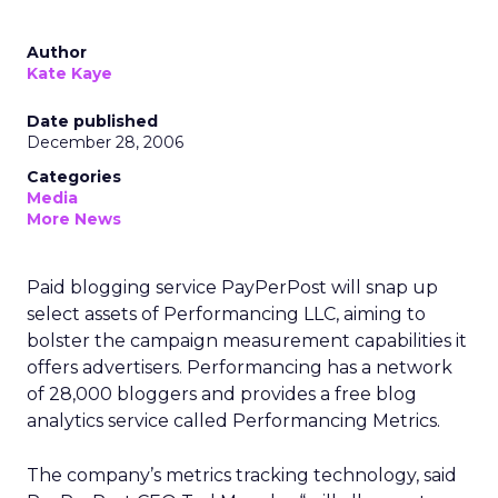
Author
Kate Kaye
Date published
December 28, 2006
Categories
Media
More News
Paid blogging service PayPerPost will snap up
select assets of Performancing LLC, aiming to
bolster the campaign measurement capabilities it
offers advertisers. Performancing has a network
of 28,000 bloggers and provides a free blog
analytics service called Performancing Metrics.
The company’s metrics tracking technology, said