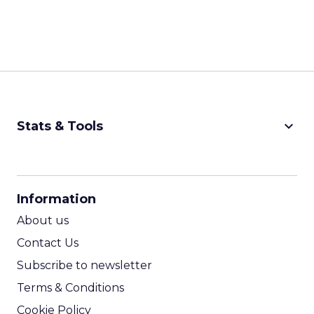
keyboard_arrow_down
Stats & Tools
CPM Calculator
CPA Calculator
Information
ROI Calculator
About us
Contact Us
Subscribe to newsletter
Terms & Conditions
Cookie Policy