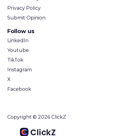
Privacy Policy
Submit Opinion
Follow us
LinkedIn
Youtube
TikTok
Instagram
X
Facebook
Copyright © 2026 ClickZ