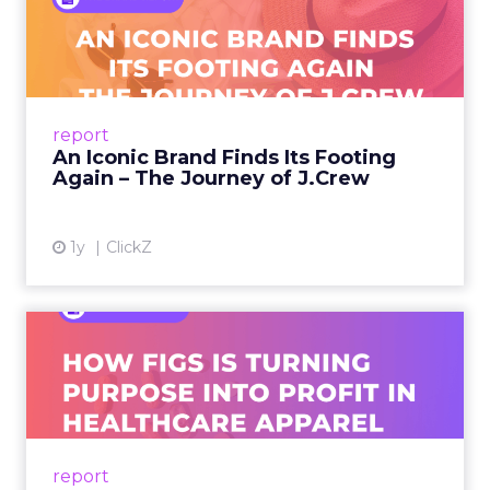
An Iconic Brand Finds Its
Footing Again – The Jour...
A J.Crew storefront sign in New York City.
From Ivy League Catalogs to Chapter 11 A
Preppy Phenomenon Is Born J.Crew
report
launche...
An Iconic Brand Finds Its Footing
Again – The Journey of J.Crew
View article
1y
ClickZ
Brand Matters More Than
Ever: How FIGS Is Turning ...
As healthcare apparel evolves beyond basic
uniforms to premium lifestyle products, FIGS
leads with purpose-driven branding and
report
global ambitions—but me...